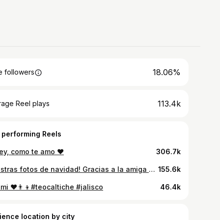
18.06%
 followers
113.4k
rage Reel plays
 performing Reels
rey, como te amo ♥️
306.7k
Nuestras fotos de navidad! Gracias a la amiga @fridaloeraphotography por su tiempo y trabajo! Todo salió perfecto!
155.6k
mi ♥️👨‍👦#teocaltiche #jalisco
46.4k
ience location by city