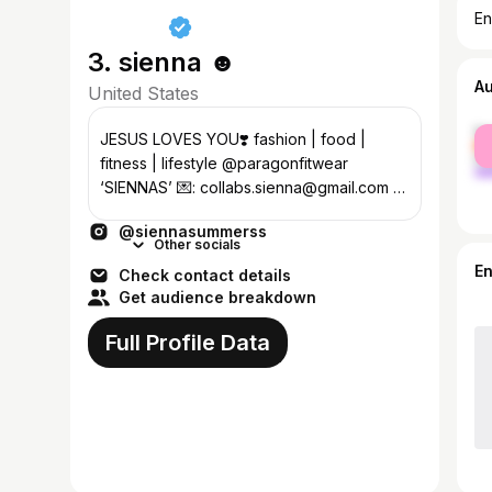
En
3. sienna ☻
A
United States
fe
JESUS LOVES YOU❣️ fashion | food |
ma
fitness | lifestyle @paragonfitwear
‘SIENNAS’ 💌: collabs.sienna@gmail.com 💖
book a 1:1 call w me today!⬇️
@siennasummerss
Other socials
E
Check contact details
Get audience breakdown
Full Profile Data