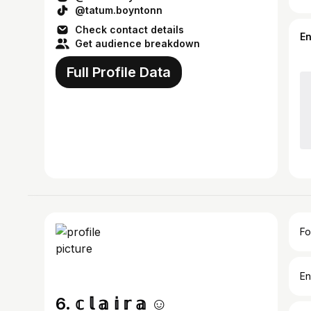
@tatum.boyntonn
Check contact details
E
Get audience breakdown
Full Profile Data
Fo
En
6. 𝕔 𝕝 𝕒 𝕚 𝕣 𝕒 ☺︎︎