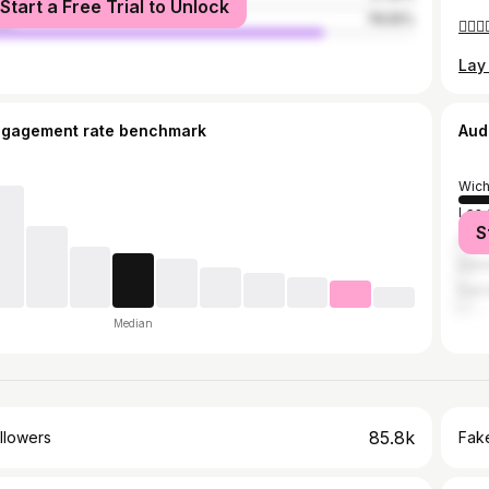
Start a Free Trial to Unlock
le
78.55%
ngagement rate benchmark
Aud
Wich
Los 
S
Hou
Den
Fort
Median
85.8k
llowers
Fake