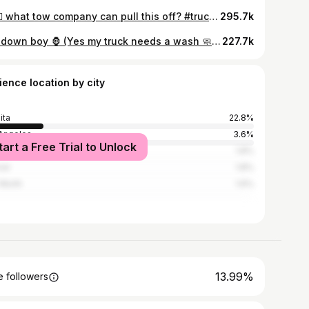
🙂‍↔️🙂‍↔️ what tow company can pull this off? #truckin #trokiando #gmc #denalihd #denali #shelikes #blackonblack #graphics #cheyenne #silverado #leather #diamond #mm #slammed #suelo #static #wichitaks #dailydriven #droppedtruckcartel #dallastx #htx
295.7k
Lay down boy 🦍 (Yes my truck needs a wash 🧼) #truckin #trokiando #gmc #denalihd #denali #shelikes #blackonblack #graphics #cheyenne #silverado #leather #diamond #mm #slammed #suelo #static #wichitaks #dailydriven #frenchie #frenchbulldog #dogs #dogsofinstagram #droppedtruckcartel #dallastx #htx
227.7k
ience location by city
ita
22.8%
Angeles
3.6%
tart a Free Trial to Unlock
ston
1.8%
ver
1.8%
 Worth
1.6%
13.99%
 followers