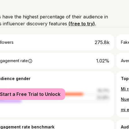
 have the highest percentage of their audience in
 influencer discovery features
(free to try)
.
275.8k
llowers
Fake
1.02%
gagement rate
Ave
udience gender
Top
Mi 
male
76.71%
Start a Free Trial to Unlock
le
23.29%
mi e
ngagement rate benchmark
Aud