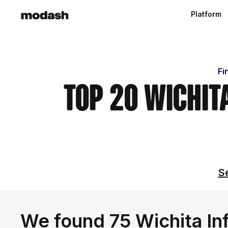
Platform
Fi
Top 20 Wichit
Se
We found 75 Wichita Inf