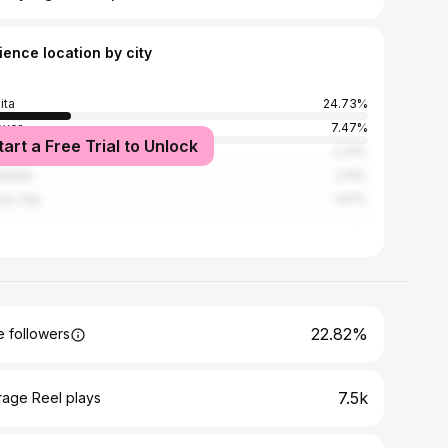
ience location by city
ita
24.73%
over
7.47%
tart a Free Trial to Unlock
rence
2.31%
attan
2.14%
as City
1.07%
22.82%
 followers
7.5k
rage Reel plays