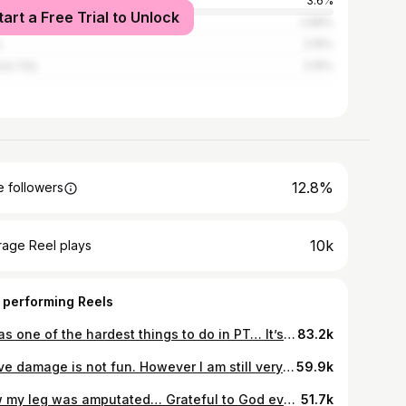
e City
3.6%
tart a Free Trial to Unlock
ago
2.88%
s
2.16%
as City
2.16%
12.8%
 followers
10k
rage Reel plays
 performing Reels
It was one of the hardest things to do in PT… It’s seeing something you want back but can’t have… It’s feeling something that used to be there but was taken from you… It’s heartbreak in the rawest form… It’s seeing what you once were but aren’t anymore… This was the hardest PT day for me. It somehow helps with my phantom pain but I have no idea how. Every step is progress and progress takes time. Healing takes time. So give yourself that time and take the next step. Even if it’s a small one like looking in the mirror 🙃 #amputee #mirrortherapy #rehab #caraccident #godisgood #phantompain #physicaltherapy #mentalhealthrecovery
83.2k
Nerve damage is not fun. However I am still very hopeful for my future ✨❤️ #amputee #godisgood #hospital #storytime #caraccident #nerve
59.9k
How my leg was amputated… Grateful to God everyday I’m here!! @fitbymakayla #amputee #godisgood #caraccident #hospital #storytime #graysanatomy
51.7k