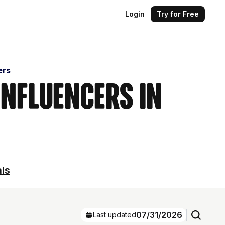
Login
Try for Free
ers
Influencers in
als
07/31/2026
Last updated