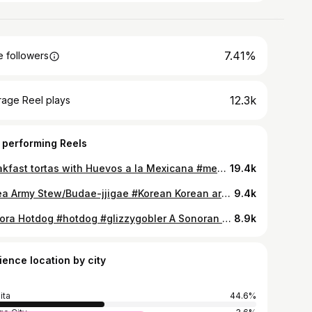
7.41%
 followers
12.3k
rage Reel plays
 performing Reels
Breakfast tortas with Huevos a la Mexicana #mexican #mexicanfood Huevos A La Mexicana are a delicious way to enjoy scrambled eggs sautéed with the classic Mexican veggies: peppers, onion and tomatoes.
19.4k
Korea Army Stew/Budae-jjigae #Korean Korean army stew, or budae-jjigae, is a hearty, spicy one-pot Korean dish that originated after the Korean War by combining American military rations like Spam, sausages, and hot dogs with Korean staples such as kimchi, ramen noodles, and gochujang. This fusion stew is known for its rich, savory, and spicy flavor profile with a wide variety of ingredients and textures, including tofu, rice cakes, and vegetables.
9.4k
Sonora Hotdog #hotdog #glizzygobler A Sonoran hot dog is a bacon-wrapped hot dog grilled and served in a bolillo-style bun, topped with pinto beans, onions, tomatoes, and a variety of condiments like mayonnaise, mustard, and jalapeño salsa. Originating in Hermosillo, Sonora, Mexico, it has become a popular street food in Southern Arizona, particularly Tucson.
8.9k
ience location by city
ita
44.6%