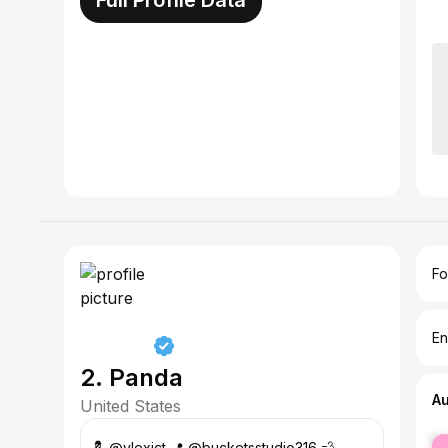
Full Profile Data
Fo
En
2. Panda
A
United States
fe
💈 @vlexict 📍 @bucketsstudio316 💨