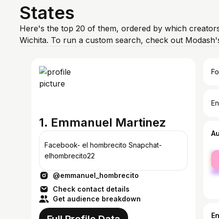
States
Here's the top 20 of them, ordered by which creators
Wichita. To run a custom search, check out Modash's
Fo
En
1. Emmanuel Martinez
A
Facebook- el hombrecito Snapchat-
fe
elhombrecito22
ma
@emmanuel_hombrecito
Check contact details
Get audience breakdown
E