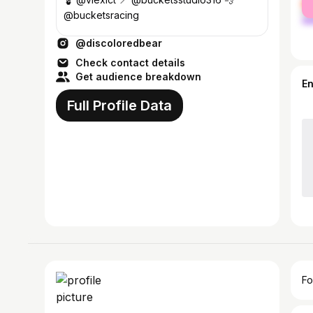
ma
@bucketsracing
@discoloredbear
Check contact details
Get audience breakdown
E
Full Profile Data
Fo