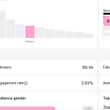
Wich
Hou
S
Los 
Kans
Leó
Median
89.4k
llowers
Fake
2.93%
gagement rate
Ave
udience gender
Top
male
21.45%