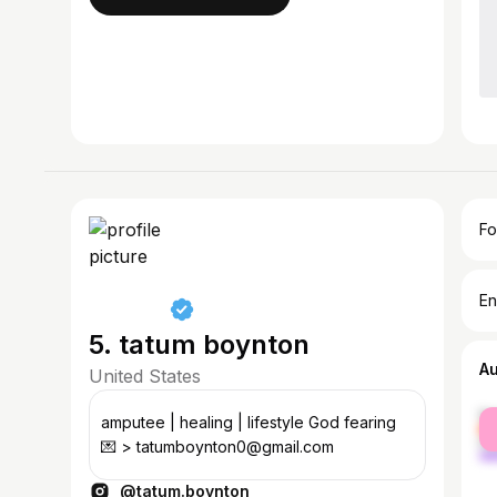
Fo
En
5. tatum boynton
A
United States
fe
amputee | healing | lifestyle God fearing
ma
💌 > tatumboynton0@gmail.com
@tatum.boynton