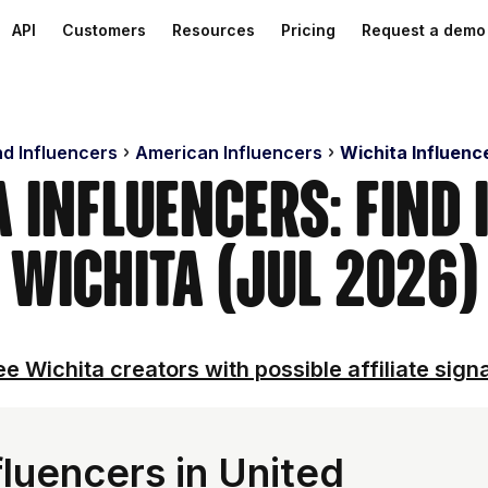
API
Customers
Resources
Pricing
Request a demo
nd Influencers
American Influencers
Wichita Influenc
a Influencers: Find 
Wichita (Jul 2026)
e Wichita creators with possible affiliate sign
luencers in United