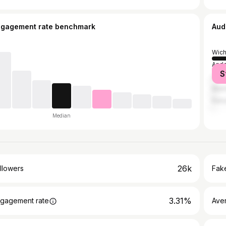
ngagement rate benchmark
Aud
Wich
And
S
Law
Manh
Kans
Median
26k
llowers
Fake
3.31%
gagement rate
Ave