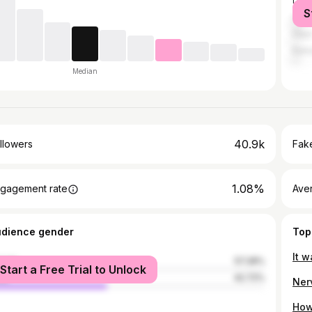
Dodg
S
Chic
Hay
Kans
Median
40.9k
llowers
Fake
1.08%
gagement rate
Ave
udience gender
Top
male
57.28%
Start a Free Trial to Unlock
le
42.72%