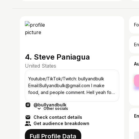
Fo
En
4. Steve Paniagua
A
United States
fe
Youtube/TikTok/Twitch: bullyandbulk
ma
Email:Bullyandbulk@gmail.com I make
food, and people comment. Hell yeah for
some reason
@bullyandbulk
Other socials
E
Check contact details
Get audience breakdown
Full Profile Data