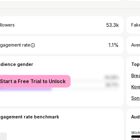
53.3k
llowers
Fake
1.1%
gagement rate
Ave
udience gender
Top
male
54.29%
Start a Free Trial to Unlock
le
45.71%
ngagement rate benchmark
Aud
Wich