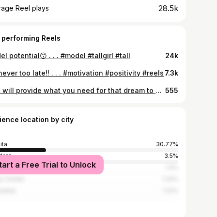
28.5k
rage Reel plays
 performing Reels
l potential😙 . . . #model #tallgirl #tall
24k
 never too late!! . . . #motivation #positivity #reels
7.3k
God will provide what you need for that dream to come to pass🙌🏼 . . . #godisgood #christian #ilovejesuschrist
555
ience location by city
ita
30.77%
dard
3.5%
tart a Free Trial to Unlock
York City
1.4%
ey Center
1.22%
attan
1.22%