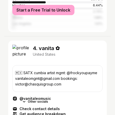
Houston
6.44%
Start a Free Trial to Unlock
Austin
3.76%
Atlanta
1.88%
Los Angeles
1.61%
4. vanita ✿
United States
🇲🇽 SATX cumbia artist mgmt: @frockyoupayme
vanitaleomgmt@gmail.com bookings:
victor@chasquisgroup.com
@vanitaleomusic
Other socials
Check contact details
Get audience breakdown