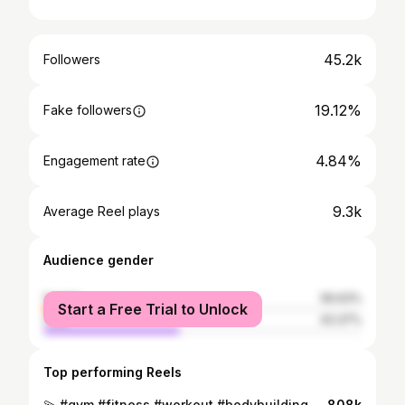
45.2k
Followers
19.12%
Fake followers
4.84%
Engagement rate
9.3k
Average Reel plays
Audience gender
female
56.63%
Start a Free Trial to Unlock
male
43.37%
Top performing Reels
💫 #gym #fitness #workout #bodybuilding
808k