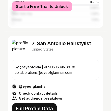
Houston
8.23%
Start a Free Trial to Unlock
Austin
3.65%
New York City
1.32%
Killeen
1.13%
7. San Antonio Hairstylist
United States
By @eyeofglam | JESUS IS KING✝️ 💌
collaborations@eyeofglamhair.com
@eyeofglamhair
Check contact details
Get audience breakdown
Full Profile Data