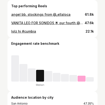
Top performing Reels
angel bb. stockings from @_ellaloca
61.8k
VANITA LEO FOR SONIDOS 🌟 our fourth @sonidosbymidcitymercado episode is live on our YouTube now! Link in bio for the full set 📣 In this episode, we feature Vanita Leo a Mexican-American singer from San Antonio whose music fuses cumbia, pop, and Tejano with a modern twist. Her sound celebrates her roots while bringing a fresh energy to the genre. Her 2025 EP Cumbiamante highlights her vibrant style and deep connection to San Antonio’s culture. To see more from Vanita Leo follow her on Instagram: @vanitaleomusic Credit: Performing artist: @vanitaleomusic Guitar: @_miguellangel angel Drums: Juan Moreno Flores Music Director: @alanmakespop Wardrobe: @frockyoupayme Hair: @jocglams Makeup: @lesliecastlemua Nails: @nikkinailtech_ Management: @frockyoupayme Creative Director: @jasmineejuliee Executive Producers: @jasmineejuliee @d0n_gio Producers: @type1.nechi @tonalliv @m8notown Director of Photography: @abe_films Filmed by: @cheapchepe @abe_films Lead Audio Engineer: @tonalliv Assistant Audio Engineer: @m8notown Editor: @abe_films Animations: @carloscjconde Thank you to our hosts @mariscosmarias! #SONIDOS #Midcitymercado #vanitaleo
47.6k
lolz hi #cumbia
22.1k
Engagement rate benchmark
Median
Audience location by city
San Antonio
47.35%