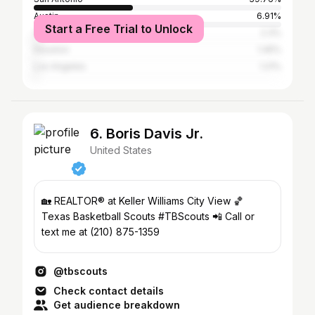
Austin
6.91%
Start a Free Trial to Unlock
College Station
2.3%
Houston
1.45%
Los Angeles
1.21%
6. Boris Davis Jr.
United States
🏡 REALTOR® at Keller Williams City View 🏀
Texas Basketball Scouts #TBScouts 📲 Call or
text me at (210) 875-1359
@tbscouts
Check contact details
Get audience breakdown