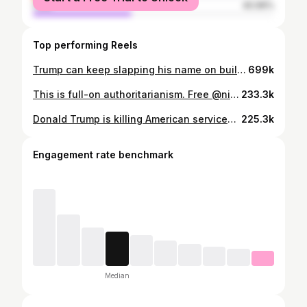
male
40.96%
Top performing Reels
Trump can keep slapping his name on buildings, he’s still going to lose the midterms.
699k
This is full-on authoritarianism. Free @nicolecollier95. #txlege
233.3k
Donald Trump is killing American servicemembers, Iranian civilians, and our economy. Como siempre, chinga tú madre cabrón.
225.3k
Engagement rate benchmark
Median