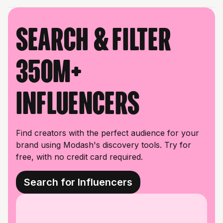
Search & filter
350M+
influencers
Find creators with the perfect audience for your
brand using Modash's discovery tools. Try for
free, with no credit card required.
Search for Influencers