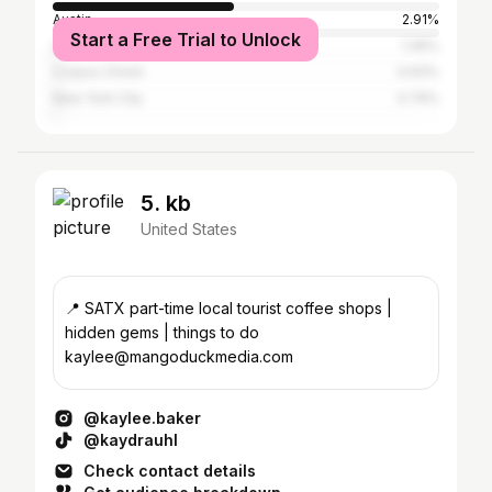
Austin
2.91%
Start a Free Trial to Unlock
Los Angeles
1.46%
Corpus Christi
0.93%
New York City
0.79%
5. kb
United States
📍 SATX part-time local tourist coffee shops |
hidden gems | things to do
kaylee@mangoduckmedia.com
@kaylee.baker
@kaydrauhl
Check contact details