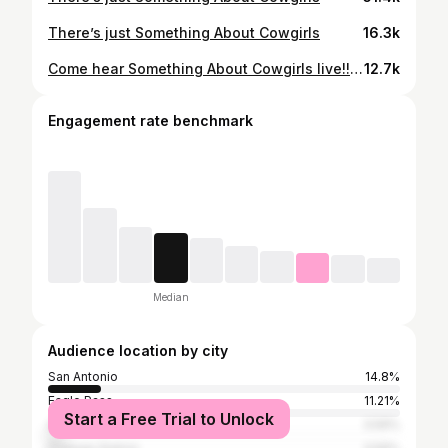
There’s just Something About Cowgirls
16.3k
Come hear Something About Cowgirls live!! Shows below. 10.25 Brenham, Tx @buckinburgerbrenhamtx 11.1 Crystal City, Tx Spinach Fest 11.8 San Angelo, Tx Tamale Fest 11.15 Eagle Pass, Tx @chochesbbqandbar 11.29 San Antonio, Tx @lahonky_tonk
12.7k
Engagement rate benchmark
Median
Audience location by city
San Antonio
14.8%
Eagle Pass
11.21%
Start a Free Trial to Unlock
Austin
3.59%