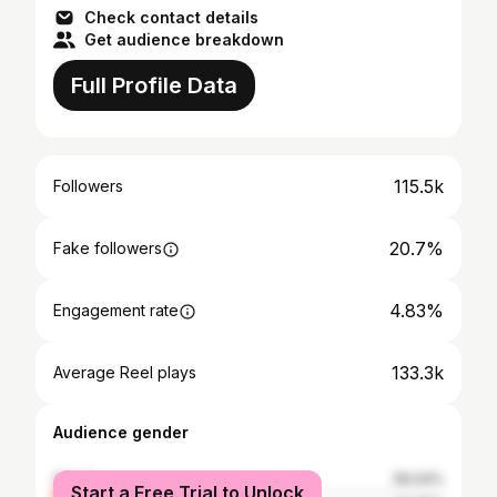
Check contact details
Get audience breakdown
Full Profile Data
115.5k
Followers
20.7%
Fake followers
4.83%
Engagement rate
133.3k
Average Reel plays
Audience gender
female
59.04%
Start a Free Trial to Unlock