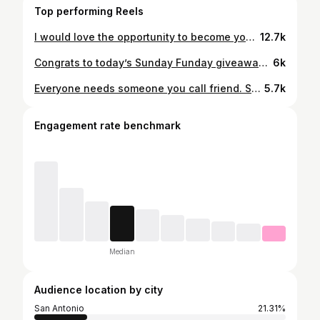
Top performing Reels
I would love the opportunity to become your trusted real estate professional. Give me a call, send me a text or DM me if you ever have questions about real estate. Tap the link in my Bio for more helpful real estate resources. Sincerely, Boris Davis Jr. REALTOR® Keller Williams City View Cell: (210) 875-1359 Website: borisdavisjr.kw.com #TBScouts
12.7k
Congrats to today’s Sunday Funday giveaway winner from the GOAT Athletics basketball tournament! Enjoy your new Nike Elite basketball! 🏀 Raffle sponsored by: @tbscouts Your Trusted Real Estate Advisor, Boris Davis Jr. REALTOR® Keller Williams City View Cell: (210) 875-1359 Website: borisdavisjr.kw.com #TBScouts
6k
Everyone needs someone you call friend. Someone you can call to hang out with and let loose. Someone who won’t judge you. Someone who appreciates you for being you. #Wingman #TBScouts
5.7k
Engagement rate benchmark
Median
Audience location by city
San Antonio
21.31%