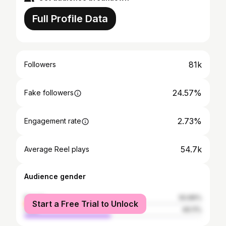
Full Profile Data
81k
Followers
24.57%
Fake followers
2.73%
Engagement rate
54.7k
Average Reel plays
Audience gender
female
50.89%
Start a Free Trial to Unlock
male
49.11%