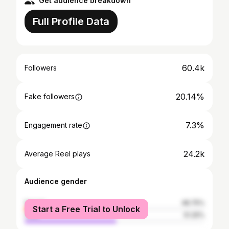
Get audience breakdown
Full Profile Data
60.4k
Followers
20.14%
Fake followers
7.3%
Engagement rate
24.2k
Average Reel plays
Audience gender
female
48.75%
Start a Free Trial to Unlock
male
51.25%