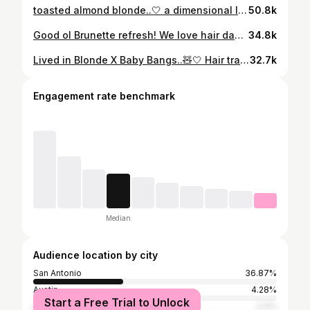
toasted almond blonde..🤍 a dimensional lived in blonde shade, this color literally made her glow..🪽 @k18hair #sanantoniohairstylist #layeredhaircut #haircolorinspo #hairappointment
50.8k
Good ol Brunette refresh! We love hair days around here!!! Save for your next hair appointment..🧸 #sanantoniohairstylist #brunettehair #layeredhaircut #hairappointment #haircolorinspo
34.8k
Lived in Blonde X Baby Bangs..🧸🤍 Hair transformation for my sweet Lily! I am always shocked on how much her hair grows every time I see her.🥹💫 Save for your next hair appointment..💫 #sanantoniohairstylist #livedinblonde #wispybangs #layeredhaircut #haircolorinspo
32.7k
Engagement rate benchmark
Median
Audience location by city
San Antonio
36.87%
Austin
4.28%
Start a Free Trial to Unlock
Los Angeles
2.4%