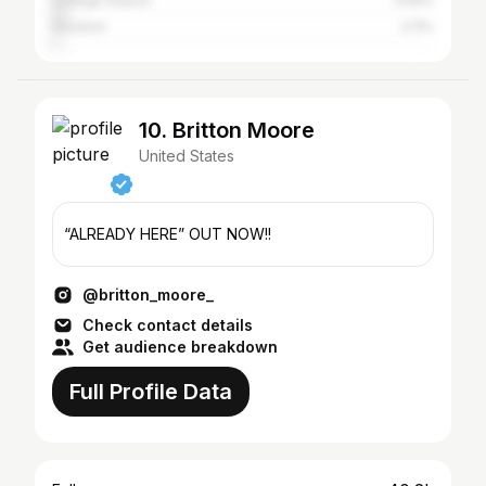
College Station
3.59%
Houston
2.11%
10. Britton Moore
United States
“ALREADY HERE” OUT NOW!!
@britton_moore_
Check contact details
Get audience breakdown
Full Profile Data