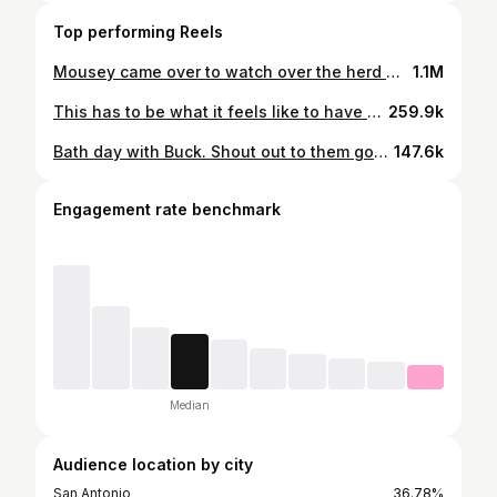
Top performing Reels
Mousey came over to watch over the herd while I took me a little nap and ended up leaving us vulnerable as shit 😂😂. Boy was fighting for his life lmao. If there was a predator near we all would have been toast. Boy ain’t worth a hell 😂
1.1M
This has to be what it feels like to have younger siblings 🤣🤣 @tecovas
259.9k
Bath day with Buck. Shout out to them good folks over at @nkitapet for lacing me up with some fire ass products. Got my boy show ready! Now I’m headed home to give Rocco old ass a bath too because their products work on ALL fur babies.
147.6k
Engagement rate benchmark
Median
Audience location by city
San Antonio
36.78%