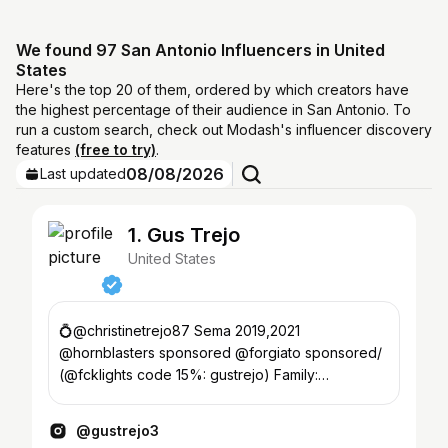
We found 97 San Antonio Influencers in United
States
Here's the top 20 of them, ordered by which creators have
the highest percentage of their audience in San Antonio. To
run a custom search, check out Modash's influencer discovery
features
(free to try)
.
08/08/2026
Last updated
1. Gus Trejo
United States
💍@christinetrejo87 Sema 2019,2021
@hornblasters sponsored @forgiato sponsored/
(@fcklights code 15%: gustrejo) Family:
@liftedoutlaws
@gustrejo3