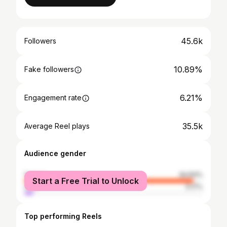
45.6k
Followers
10.89%
Fake followers
6.21%
Engagement rate
35.5k
Average Reel plays
Audience gender
female
94.83%
Start a Free Trial to Unlock
male
5.17%
Top performing Reels