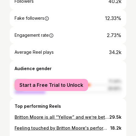
40.2k
Followers
12.33%
Fake followers
2.73%
Engagement rate
34.2k
Average Reel plays
Audience gender
female
71.34%
Start a Free Trial to Unlock
male
28.66%
Top performing Reels
Britton Moore is all “Yellow” and we’re better for it. 💛 #TheVoice
29.5k
Feeling touched by Britton Moore's performance of "Free" by Zac Brown Band! 🌟 #TheVoice
18.2k