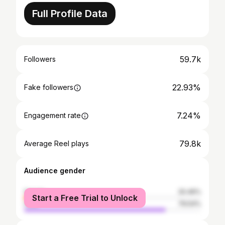
Full Profile Data
59.7k
Followers
22.93%
Fake followers
7.24%
Engagement rate
79.8k
Average Reel plays
Audience gender
female
20.46%
Start a Free Trial to Unlock
male
79.54%