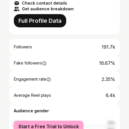
Check contact details
Get audience breakdown
Full Profile Data
191.7k
Followers
16.67%
Fake followers
2.35%
Engagement rate
6.4k
Average Reel plays
Audience gender
female
20%
Start a Free Trial to Unlock