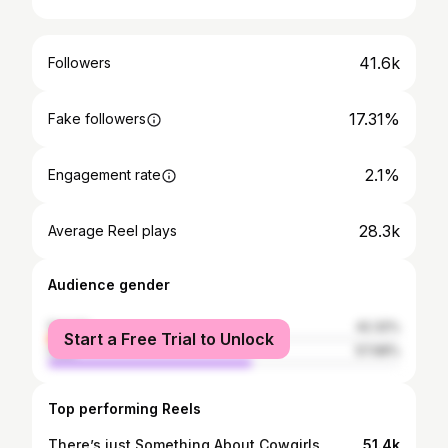
41.6k
Followers
17.31%
Fake followers
2.1%
Engagement rate
28.3k
Average Reel plays
Audience gender
female
42.32%
Start a Free Trial to Unlock
male
57.68%
Top performing Reels
There’s just Something About Cowgirls
51.4k