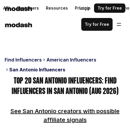
API
Customers
Resources
Pricing
Login
Request a demo
Try for Free
Try for Free
Find Influencers
American Influencers
San Antonio Influencers
Top 20 San Antonio Influencers: Find
Influencers in San Antonio (Aug 2026)
See San Antonio creators with possible
affiliate signals