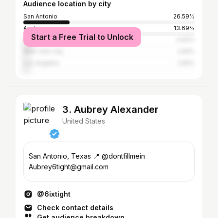
Audience location by city
San Antonio
26.59%
Austin
13.69%
Start a Free Trial to Unlock
Houston
4.94%
New York City
2.55%
Los Angeles
2.55%
3. Aubrey Alexander
United States
San Antonio, Texas 📍 @dontfillmein
Aubrey6tight@gmail.com
@6ixtight
Check contact details
Get audience breakdown