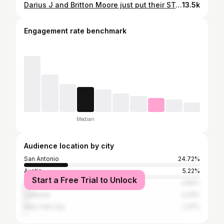
Darius J and Britton Moore just put their STAMP on "Creep" by Radiohead. #TheVoice
13.5k
Engagement rate benchmark
Median
Audience location by city
San Antonio
24.72%
Austin
5.22%
Start a Free Trial to Unlock
College Station
2.84%
Lubbock
2.23%
New York City
1.37%