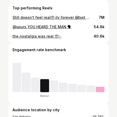
Top performing Reels
Still doesn’t feel real🥹 ily forever @txst 👩🏼‍🎓🫶
7M
@spurs YOU HEARD THE MAN 🗣️
54.8k
the nostalgia was real 🥹✨
40.6k
Engagement rate benchmark
Median
Audience location by city
San Antonio
39.76%