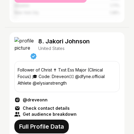
Houston
1.71%
New York City
1.28%
8. Jakori Johnson
United States
Follower of Christ ✝️ Txst Ess Major (Clinical
Focus) 🎓 Code: Dreveon👇🏾 @dfyne.official
Athlete @elysianstrength
@dreveonn
Check contact details
Get audience breakdown
Full Profile Data