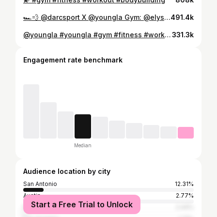
🏎️💨 @darcsport X @youngla Gym: @elysianstrength #fitness #workout #gym #bodybuilding
491.4k
@youngla #youngla #gym #fitness #workout
331.3k
Engagement rate benchmark
Median
Audience location by city
San Antonio
12.31%
Austin
2.77%
Start a Free Trial to Unlock
New York City
2.44%