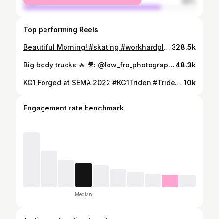
male
80%
Top performing Reels
Beautiful Morning! #skating #workhardplayhard #fishing #boat #bayfishing #redfish #majek
328.5k
Big body trucks 🔥 🎥: @low_fro_photography #LegendsOnly #LLR23 #LiftedLegends #RallyTX #LiftedTrucks
48.3k
KG1 Forged at SEMA 2022 #KG1Triden #Trident30x16 #KC014 #KG1SEMA22 #SEMA22 #SEMA #semashow #sema2022 #semabuild #VEGASBABY #KG1Forged #KG1 #liftedtrucks #truckporn #semabuild
10k
Engagement rate benchmark
Median