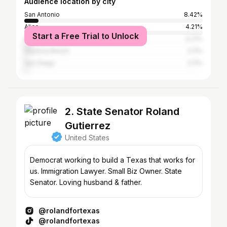
Audience location by city
San Antonio
8.42%
Alice
4.21%
Start a Free Trial to Unlock
Houston
4.21%
Daytona Beach
2.11%
San Diego
2.11%
2. State Senator Roland
Gutierrez
United States
Democrat working to build a Texas that works for
us. Immigration Lawyer. Small Biz Owner. State
Senator. Loving husband & father.
@rolandfortexas
@rolandfortexas