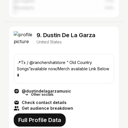
Los Angeles
1.71%
Philadelphia
1.63%
9. Dustin De La Garza
United States
📍Tx / @ranchershatstore “ Old Country
Songs”available now/Merch available Link Below
⬇️
@dustindelagarzamusic
Other socials
Check contact details
Get audience breakdown
Full Profile Data