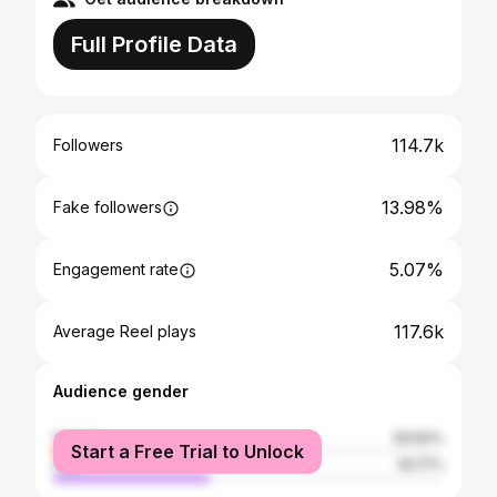
Full Profile Data
114.7k
Followers
13.98%
Fake followers
5.07%
Engagement rate
117.6k
Average Reel plays
Audience gender
female
59.83%
Start a Free Trial to Unlock
male
40.17%