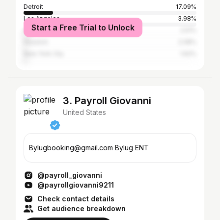
Detroit
17.09%
Los Angeles
3.98%
Start a Free Trial to Unlock
Atlanta
2.51%
Houston
2.08%
New York City
1.62%
3. Payroll Giovanni
United States
Bylugbooking@gmail.com Bylug ENT
@payroll_giovanni
@payrollgiovanni9211
Check contact details
Get audience breakdown