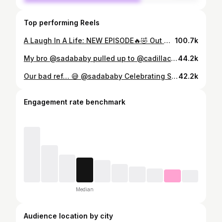
Top performing Reels
A Laugh In A Life: NEW EPISODE🔥🤣 Out Now (Link In Bio) @sadababy @groveheroofficial Shot by: @damnjohnnie
100.7k
My bro @sadababy pulled up to @cadillacchroniclestv with some certified slappers 🔥 He’s truly a movie and knows how to put on a show 🎤 He shared the story behind linking up with @jmsn for the soft spot remix 💯 and broke down his musical influences 👌 Super grateful for the connection 🤝 Such a great experience ☀️
44.2k
Our bad ref… 😅 @sadababy Celebrating South West High Premiere (streaming now on @tubi ) tonight at the @detroitpistons game!
42.2k
Engagement rate benchmark
Median
Audience location by city