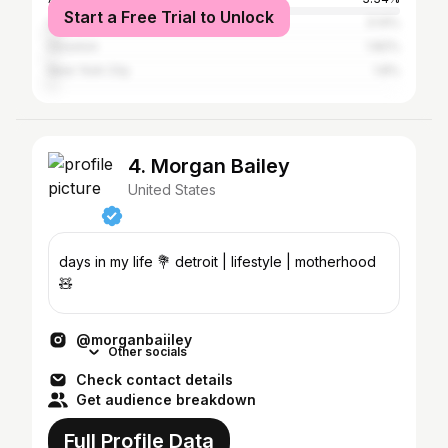
Start a Free Trial to Unlock
Los Angeles
3.14%
Houston
1.82%
New York City
1.8%
4. Morgan Bailey
United States
days in my life 💐 detroit | lifestyle | motherhood
🧸
@morganbaiiley
Other socials
Check contact details
Get audience breakdown
Full Profile Data