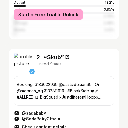
Detroit
12.2%
Flint
3.95%
Start a Free Trial to Unlock
Los Angeles
2.79%
Chicago
2.48%
Atlanta
2.22%
2. *Skub™️🪫
United States
Booking, 3133032939 @eastsidejuan99 . Or
@moonah_pg 3132811619 . #BloxkSide ❤️‍🩹
#ALLRED 🪫 BigSquad xJustdifferentHoops
SkubaRu👌🏽 #707mile
@sadababy
@SadaBabyOfficial
Check contact details