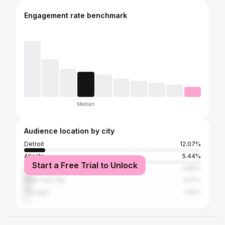
Engagement rate benchmark
Median
Audience location by city
Detroit
12.07%
Atlanta
5.44%
Start a Free Trial to Unlock
Los Angeles
4.85%
New York City
4.17%
Chicago
1.62%