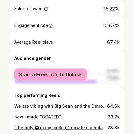
16.22%
Fake followers
10.87%
Engagement rate
67.4k
Average Reel plays
Audience gender
female
22.44%
Start a Free Trial to Unlock
male
77.56%
Top performing Reels
We are vibing with Big Sean and the Detroit Symphony Orchestra to bring the rhythm, soul, and spirit of Detroit to life in an unforgettable concert experience! @officialjdilla On June 29, immerse yourself in the magic of J Dilla’s iconic beats reimagined by the DSO, featuring electrifying performances by special guests @bigsean | @nasaan | @_skillababy | @queennaija | @teegrizzley | @illajyanceyboy This celebration of music, culture, and our beloved city is not to be missed! Proceeds will benefit the Detroit Pistons Foundation, Boys & Girls Club of Southeastern Michigan, and the Sean Anderson Foundation. 🎟️ Tickets on sale at 10 a.m. on Thursday, May 29 at pistons.com/bigseandso
64.6k
how i made “GOATED”
33.7k
“the only 🥷 in my circle ⭕️ now like a hula hoop” tuh… overly trim 🙂‍↕️🔥 Dir: @nasaan Color: @squarecr2 Edit/vfx: @nasaan & @j.rinkfilms
28.8k