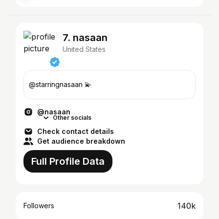
7. nasaan
United States
@starringnasaan 💫
@nasaan
Other socials
Check contact details
Get audience breakdown
Full Profile Data
140k
Followers