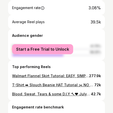
3.08%
Engagement rate
39.5k
Average Reel plays
Audience gender
female
41.75%
Start a Free Trial to Unlock
male
58.25%
Top performing Reels
Walmart Flannel Skirt Tutorial: EASY, SIMPLE & FLY AS HELL! ✅✅✅ Try this and tag me!🥰❤️ Graphic tee: @walmartfashion Flannels : @walmart #tutorial #falloutfit #fallfashion #flannels #walmartcreator #detroitcontentcreator
277.9k
T-Shirt ➡️ Slouch Beanie HAT Tutorial ✂️ NO SEWING 🧵 ❌ Comment “HAT” for the links to the Tee & supplies🥰 Let me know what yall think? I love itttt😮‍💨🔥🔥 #tutorial #explorepage #diy #detroitinfluencer #detroitcontentcreator
72k
Blood, Sweat, Tears & some D.I.Y 🔨❤️ July 25, 2021 we open our beautiful store front with no interior designer, a janky contractor (that we fired) and $85 left to our name! 🥹😅 But babyyyyy God & our D.I.Y skills never failed us! Next project : our restroom come along this journey with us❤️ #explore #entrepreneurship #storefront
42.7k
Engagement rate benchmark