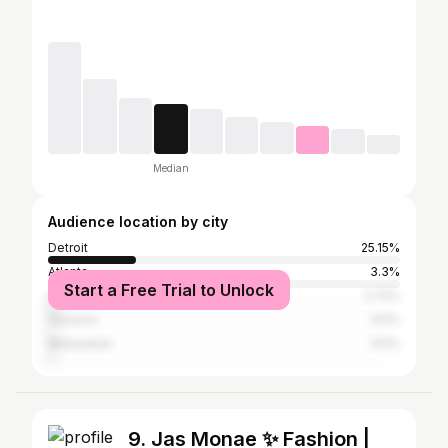
Median
Audience location by city
Detroit
25.15%
Atlanta
3.3%
Start a Free Trial to Unlock
Los Angeles
2.72%
Houston
1.51%
Milwaukee
1.51%
9. Jas Monae ✨ Fashion |