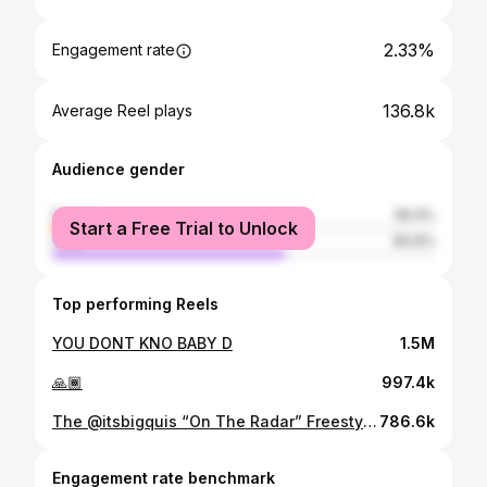
2.33%
Engagement rate
136.8k
Average Reel plays
Audience gender
female
39.4%
Start a Free Trial to Unlock
male
60.6%
Top performing Reels
YOU DONT KNO BABY D
1.5M
🙏🏾
997.4k
The @itsbigquis “On The Radar” Freestyle (DETROIT EDITION) Powered By: @puma 📍 @mixfactoryonestudios
786.6k
Engagement rate benchmark