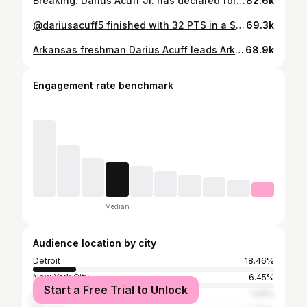
Breaking: Darius Acuff Jr. has declared for the NBA draft, he announced on NBA Today.
82.6k
@dariusacuff5 finished with 32 PTS in a SOLD OUT game that went down to the wire against Orachard Lake St Mary’s 😤😤 IMG was able to pull out the 67-62 victory as Acuff notched 13 of his 32 points in the 4th quarter including a go-ahead 3 with 1:30 left 👀 🎥 @parmproductions
69.3k
Arkansas freshman Darius Acuff leads Arkansas to an SEC tournament title averaging 30 PPG | 8 AST | 4 REB @dariusacuff5
68.9k
Engagement rate benchmark
Median
Audience location by city
Detroit
18.46%
New York City
6.45%
Start a Free Trial to Unlock
Atlanta
1.99%