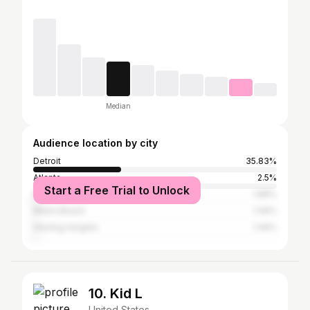
Median
Audience location by city
Detroit
35.83%
Atlanta
2.5%
Start a Free Trial to Unlock
New York City
1.88%
Miami Beach
1.46%
Sterling Heights
1.46%
10. Kid L
United States