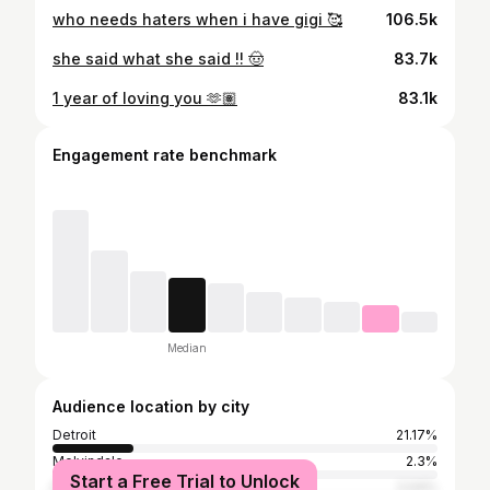
who needs haters when i have gigi 🥰
106.5k
she said what she said !! 🤠
83.7k
1 year of loving you 🫶🏽
83.1k
Engagement rate benchmark
Median
Audience location by city
Detroit
21.17%
Melvindale
2.3%
Start a Free Trial to Unlock
Dearborn
2.04%