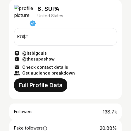
8. SUPA
United States
KO$T
@itsbigquis
@thesupashow
Check contact details
Get audience breakdown
Full Profile Data
138.7k
Followers
20.88%
Fake followers