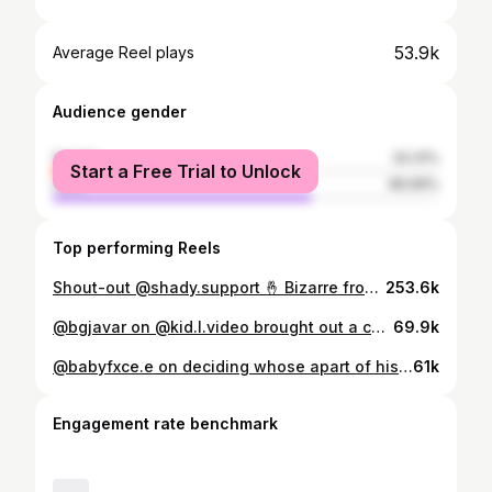
53.9k
Average Reel plays
Audience gender
female
33.31%
Start a Free Trial to Unlock
male
66.69%
Top performing Reels
Shout-out @shady.support 🤞 Bizarre from D12 talks about Eminem getting signed, and keeping his word to the group! @bizarresworld #eminem #marshallmathers #slimshady
253.6k
@bgjavar on @kid.l.video brought out a cash stack and fans thought it was only 5 racks 😭 #DetroitRapNews 🗞️
69.9k
@babyfxce.e on deciding whose apart of his team. Saying that you must be growing and elevating in order to stick around. Congratulations to Babyfxce E on his XXL Freshman Class appearance, and his gold plaque for PTP! Representing the Flint music scene. Full talk out now! Thank you to @detroitsummer313 for allowing us to conduct our talks at the event! #detroitrap #detroitmusic #detroitartist #flintrap #flintrapper
61k
Engagement rate benchmark