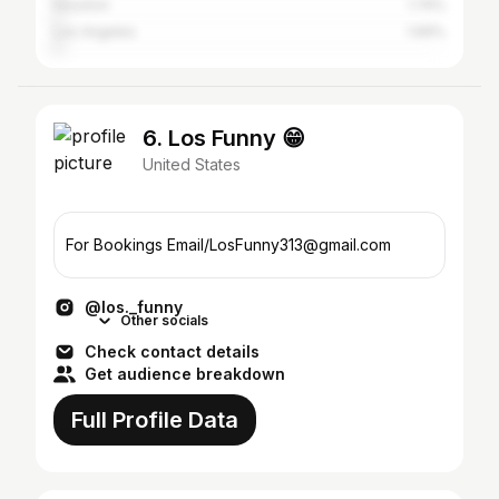
Houston
1.74%
Los Angeles
1.69%
6. Los Funny 😁
United States
For Bookings Email/LosFunny313@gmail.com
@los._funny
Other socials
Check contact details
Get audience breakdown
Full Profile Data