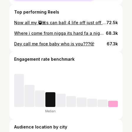
Top performing Reels
Now all my 🥷🏾s can ball 4 life off just off wat i showed emⓂ️🩸
72.5k
Where i come from nigga its hard fa a nigga jus to make some noise. Slime me out im on yo ass like damn i thought me and fxce was boyz🩸🏴‍☠️
68.3k
Dey call me fxce baby who is you???🫣
67.3k
Engagement rate benchmark
Median
Audience location by city