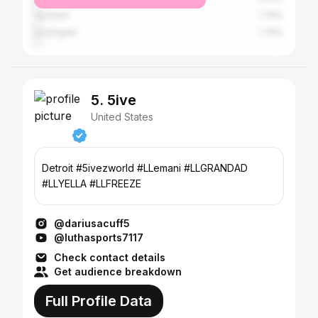
Ypsilanti
1.79%
Southgate
1.79%
5. 5ive
United States
Detroit #5ivezworld #LLemani #LLGRANDAD
#LLYELLA #LLFREEZE
@dariusacuff5
@luthasports7117
Check contact details
Get audience breakdown
Full Profile Data