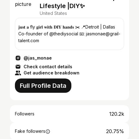
Lifestyle |DIY✨
United States
𝐣𝐮𝐬𝐭 𝐚 fly 𝐠𝐢𝐫𝐥 𝐰𝐢𝐭𝐡 𝐃𝐈𝐘 𝐡𝐚𝐧𝐝𝐬 ✂️ 📍Detroit | Dallas
Co-founder of @thediysocial 📧: jasmonae@grail-
talent.com
@jas_monae
Check contact details
Get audience breakdown
Full Profile Data
120.2k
Followers
20.75%
Fake followers