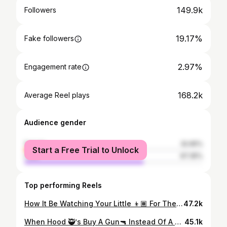
149.9k
Followers
19.17%
Fake followers
2.97%
Engagement rate
168.2k
Average Reel plays
Audience gender
female
32.65%
Start a Free Trial to Unlock
male
67.35%
Top performing Reels
How It Be Watching Your Little 👦🏾 For The Day😂😂😂 #explore #losfunny #trending #viral #siblings #comedy #brothers
47.2k
When Hood 🥷’s Buy A Gun🔫 Instead Of A Car🚗😂🤣 #explore #comedy #viral #losfunny
45.1k