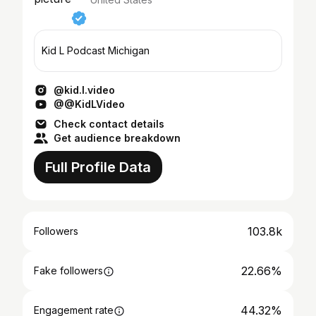
Kid L Podcast Michigan
@kid.l.video
@@KidLVideo
Check contact details
Get audience breakdown
Full Profile Data
103.8k
Followers
22.66%
Fake followers
44.32%
Engagement rate