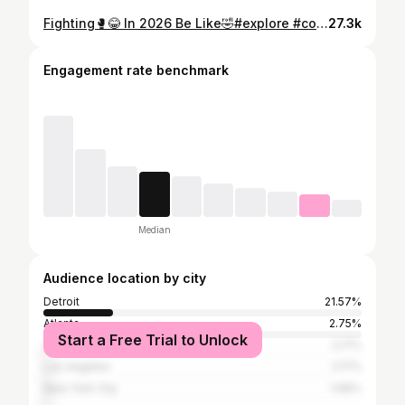
Fighting🥊😂 In 2026 Be Like🤣#explore #comedy #viral #losfunny
27.3k
Engagement rate benchmark
Median
Audience location by city
Detroit
21.57%
Atlanta
2.75%
Start a Free Trial to Unlock
Chicago
2.17%
Los Angeles
2.17%
New York City
1.66%