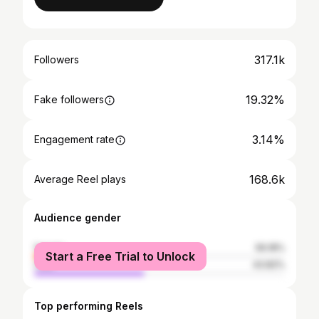
317.1k
Followers
19.32%
Fake followers
3.14%
Engagement rate
168.6k
Average Reel plays
Audience gender
female
56.18%
Start a Free Trial to Unlock
male
43.82%
Top performing Reels