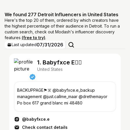
We found 277 Detroit Influencers in United States
Here's the top 20 of them, ordered by which creators have
the highest percentage of their audience in Detroit. To run a
custom search, check out Modash's influencer discovery
features
(free to try)
.
07/31/2026
Last updated
1. Babyfxce E🏴‍☠️
United States
BACKUPPAGE🏴‍☠️ @babyfxce.e_backup
management @just.callme_maar @drethemayor
Po box 617 grand blanc mi 48480
@babyfxce.e
Check contact details