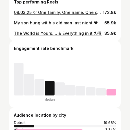
Top performing Reels
08.03.25 🤍 One family. One name. One covenant… Forever. You may now refer to us as… 💍 Mr. & Mrs. Petty 🤵🏾‍♂️👰🏾‍♀️ With our babies by our side and God in the midst, we stepped into forever. ✨The Pettys ✨ #FromMissToMrs #ForeverPetty #GodFirst #FamilyIsTheFlex #tildeathdouspart Wedding Planner/Decor: @suhairkallabat 🪄 📸: @kyraanddeeweddings 📍 Thank you @metrotimes for the feature.
172.8k
My son hung wit his old man last night ❤️
55.9k
The World is Yours…. & Everything in it 🌎🥂
35.9k
Engagement rate benchmark
Median
Audience location by city
Detroit
19.68%
Atlanta
3.34%