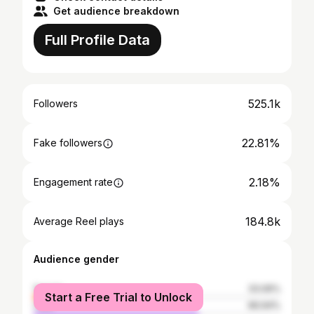
Get audience breakdown
Full Profile Data
525.1k
Followers
22.81%
Fake followers
2.18%
Engagement rate
184.8k
Average Reel plays
Audience gender
female
33.06%
Start a Free Trial to Unlock
male
66.94%