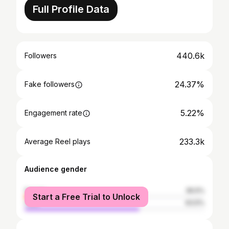
Full Profile Data
440.6k
Followers
24.37%
Fake followers
5.22%
Engagement rate
233.3k
Average Reel plays
Audience gender
female
36.5%
Start a Free Trial to Unlock
male
63.5%