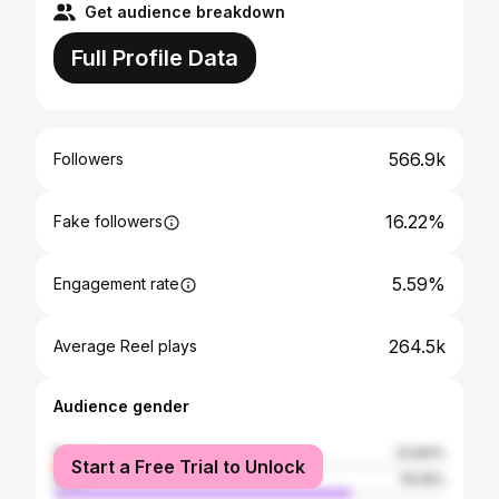
Get audience breakdown
Full Profile Data
566.9k
Followers
16.22%
Fake followers
5.59%
Engagement rate
264.5k
Average Reel plays
Audience gender
female
23.84%
Start a Free Trial to Unlock
male
76.16%