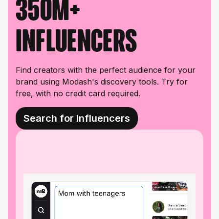
350M+
influencers
Find creators with the perfect audience for your
brand using Modash's discovery tools. Try for
free, with no credit card required.
Search for Influencers