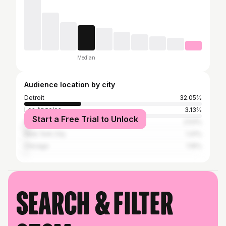
Median
Audience location by city
Detroit
32.05%
Los Angeles
3.13%
Start a Free Trial to Unlock
Atlanta
2.53%
New York City
1.41%
Chicago
1.16%
Search & filter