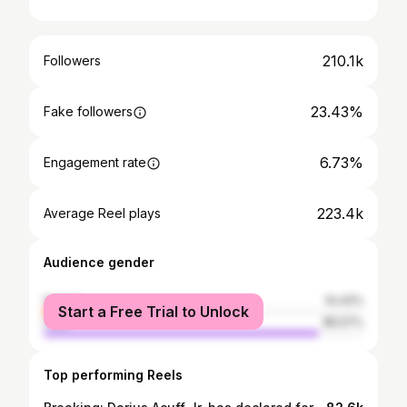
210.1k
Followers
23.43%
Fake followers
6.73%
Engagement rate
223.4k
Average Reel plays
Audience gender
female
14.43%
Start a Free Trial to Unlock
male
85.57%
Top performing Reels