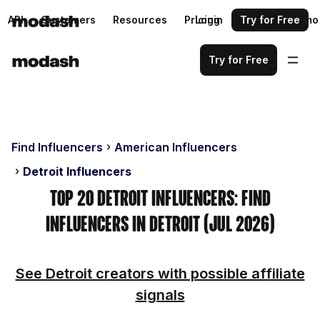
API
Customers
Resources
Pricing
Login
Request a demo
Try for Free
Try for Free
Find Influencers
American Influencers
Detroit Influencers
Top 20 Detroit Influencers: Find
Influencers in Detroit (Jul 2026)
See Detroit creators with possible affiliate
signals