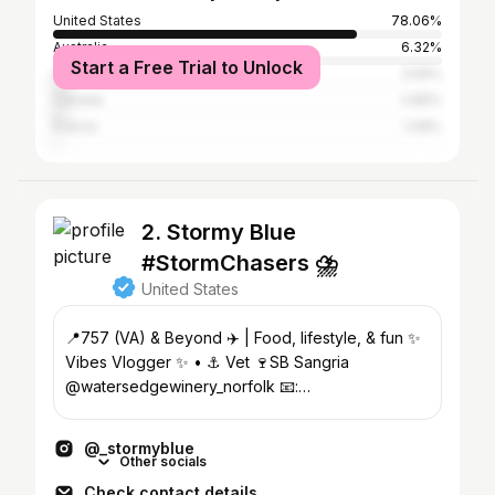
United States
78.06%
Australia
6.32%
Start a Free Trial to Unlock
United Kingdom
3.59%
Canada
2.89%
France
1.08%
2. Stormy Blue
#StormChasers ⛈️
United States
📍757 (VA) & Beyond ✈️ | Food, lifestyle, & fun ✨
Vibes Vlogger ✨ • ⚓️ Vet 🍷SB Sangria
@watersedgewinery_norfolk 📧:
stormyblue@iamsocial.la
@_stormyblue
Other socials
Check contact details