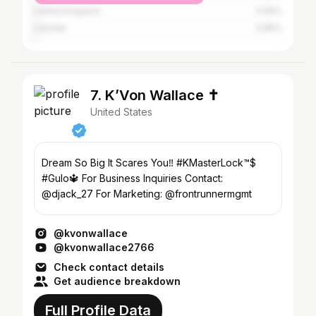
United Kingdom
0.95%
Canada
0.85%
7. K’Von Wallace ✝️
United States
Dream So Big It Scares You‼️ #KMasterLock™️$
#Gulo🔱 For Business Inquiries Contact:
@djack_27 For Marketing: @frontrunnermgmt
@kvonwallace
@kvonwallace2766
Check contact details
Get audience breakdown
Full Profile Data