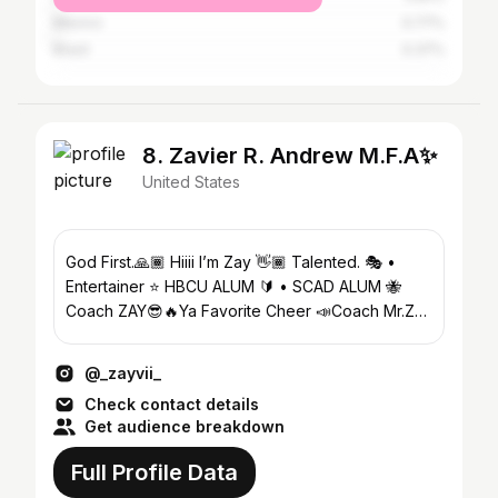
Mexico
0.77%
Brazil
0.37%
8. Zavier R. Andrew M.F.A✨
United States
God First.🙏🏾 Hiiii I’m Zay 👋🏾 Talented. 🎭 •
Entertainer ⭐️ HBCU ALUM 🔰 • SCAD ALUM 🐝
Coach ZAY😎🔥Ya Favorite Cheer 📣Coach Mr.Z
🦾Ya Fav Drama Teacher🍎🎭
@_zayvii_
Check contact details
Get audience breakdown
Full Profile Data