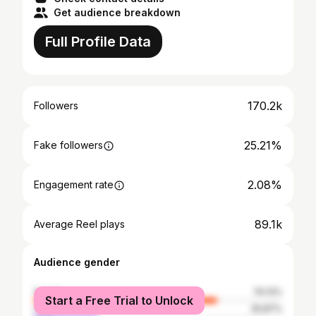
Get audience breakdown
Full Profile Data
170.2k
Followers
25.21%
Fake followers
2.08%
Engagement rate
89.1k
Average Reel plays
Audience gender
female
74.13%
Start a Free Trial to Unlock
male
25.87%