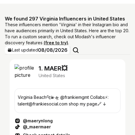
We found 297 Virginia Influencers in United States
These influencers mention 'Virginia' in their Instagram bio and
have audiences primarily in United States. Here are the top 20.
To run a custom search, check out Modash's influencer
discovery features
(free to try)
.
08/08/2026
Last updated
1. MAER💥
United States
Virginia Beach🐆💫🛸 @frankiemgmt Collabs⚡️:
talent@frankiesocial.com shop my page🔗 ↓
@maerynlong
@_maermaer