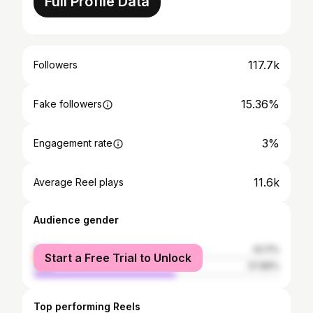
Full Profile Data
117.7k
Followers
15.36%
Fake followers
3%
Engagement rate
11.6k
Average Reel plays
Audience gender
female
42.11%
Start a Free Trial to Unlock
male
57.89%
Top performing Reels