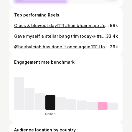
Top performing Reels
Gloss & blowout day🧚🏽‍♀️ #hair #hairinspo #copperhair
59k
Gave myself a stellar bang trim today🫦 #style #styleinspo
33.4k
@hairbyleiah has done it once again💇🏽‍♀️ I love my hair sm🐦‍⬛🤍 #hair #hairinspo #style #styleinspo
29k
Engagement rate benchmark
Median
Audience location by country