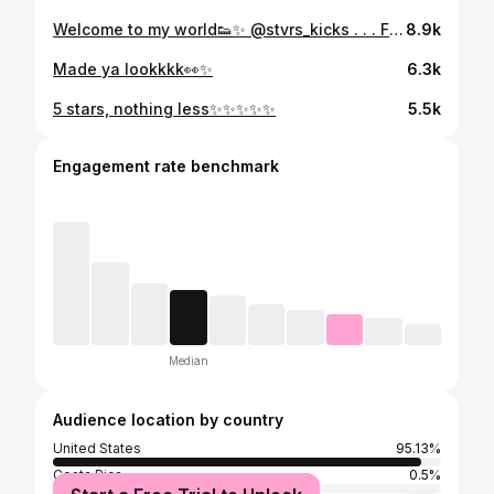
Welcome to my world👟✨ @stvrs_kicks . . . Fit by: @fashionnova #explore #explorepage #welcometomyworld #sneaker #novababe #sneakers #sneakerhead #sneakerheads #sneakerstore #sneakerstores #snkr #snkrs #richmond #richmondva #richmondvirginia
8.9k
Made ya lookkkk👀✨
6.3k
5 stars, nothing less✨✨✨✨✨
5.5k
Engagement rate benchmark
Median
Audience location by country
United States
95.13%
Costa Rica
0.5%