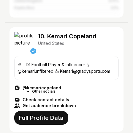
United Kingdom
0.17%
Puerto Rico
0.1%
10. Kemari Copeland
United States
🏈 - D1 Football Player & Influencer 🖇️ -
@kemariunfiltered 📩 Kemari@gradysports.com
@kemaricopeland
Other socials
Check contact details
Get audience breakdown
Full Profile Data