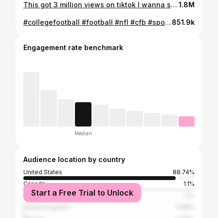
This got 3 million views on tiktok I wanna see what will happen on here . . . . . . . . . . . . . . . . . . . #fitness #gym #workout #fitnessmotivation #fit #motivation #bodybuilding #training #health #fitfam #love #healthylifestyle #lifestyle #gymlife #gymmotivation #sport #instagood #healthy #muscle #personaltrainer #fitnessmodel #crossfit #exercise #weightloss #fitnessjourney #fashion #instagram #model #wellness #follow
1.8M
#collegefootball #football #nfl #cfb #sports #ncaa #ncaafootball #nfldraft #espn #sec #college #americanfootball #collegefootballplayoff #explorepage #big #nflfootball #cfbplayoff #collegegameday #touchdown #highschoolfootball #nflnews #nba #nflmemes #basketball #gameday #secfootball #superbowl #footballseason #explore #bhfyp
851.9k
Engagement rate benchmark
Median
Audience location by country
United States
88.74%
Canada
1.1%
Start a Free Trial to Unlock
India
1.1%
United Kingdom
0.88%