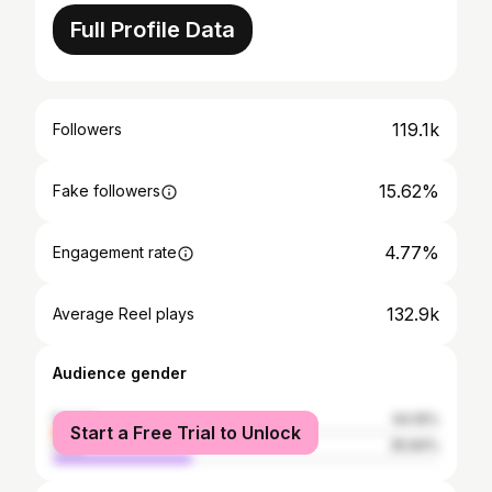
Full Profile Data
119.1k
Followers
15.62%
Fake followers
4.77%
Engagement rate
132.9k
Average Reel plays
Audience gender
female
64.16%
Start a Free Trial to Unlock
male
35.84%