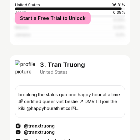
United States
96.81%
Japan
0.38%
Start a Free Trial to Unlock
Puerto Rico
0.23%
Mexico
0.23%
Jamaica
0.2%
3. Tran Truong
United States
breaking the status quo one happy hour at a time
🌈 certified queer viet bestie 📍 DMV 👉🏻 join the
kiki @happyhourathletics 💌
tranxcollab@gmail.com
@tranxtruong
@tranxtruong