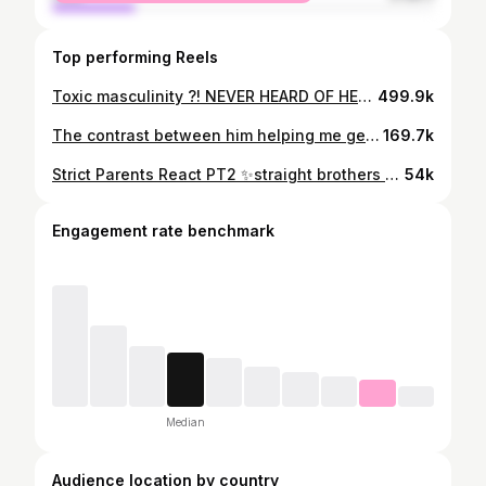
Top performing Reels
Toxic masculinity ?! NEVER HEARD OF HER esp when it comes to my bestie brothers 🥹🤍 fr couldn’t do it without them and this is why!!
499.9k
The contrast between him helping me get ready versus me helping him 😅
169.7k
Strict Parents React PT2 ✨straight brothers pov✨ Truly wouldnt be half the person I am today without my brothers 🥹
54k
Engagement rate benchmark
Median
Audience location by country