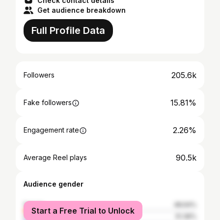
Check contact details
Get audience breakdown
Full Profile Data
205.6k
Followers
15.81%
Fake followers
2.26%
Engagement rate
90.5k
Average Reel plays
Audience gender
female
48.64%
Start a Free Trial to Unlock
male
51.36%