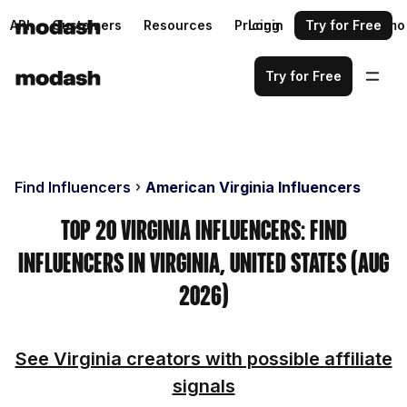
API
Customers
Resources
Pricing
Login
Request a demo
Try for Free
Try for Free
Find Influencers
American Virginia Influencers
Top 20 Virginia Influencers: Find
Influencers in Virginia, United States (Aug
2026)
See Virginia creators with possible affiliate
signals