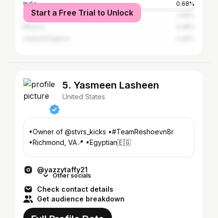
India
0.68%
Start a Free Trial to Unlock
Italy
0.55%
Mexico
0.48%
United Kingdom
0.46%
5. Yasmeen Lasheen
United States
•Owner of @stvrs_kicks •#TeamReshoevn8r
@yazzytaffy21
Other socials
Check contact details
Get audience breakdown