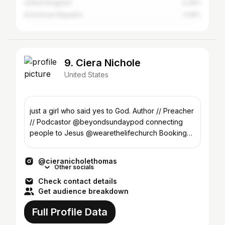
United Kingdom
0.26%
Dominican Republic
0.19%
9. Ciera Nichole
United States
just a girl who said yes to God. Author // Preacher
// Podcastor @beyondsundaypod connecting
people to Jesus @wearethelifechurch Booking
Link⬇️
@cieranicholethomas
Other socials
Check contact details
Get audience breakdown
Full Profile Data