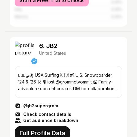
Start a Free Trial to Unlock
Japan
0.25%
Italy
0.25%
Mexico
0.25%
6. JB2
United States
🏄🏼‍♂️🛹🏂 USA Surfing 🇺🇸 #1 U.S. Snowboarder
’24 & ’26 🥇 🎙️Host @grommetvommit 🤮 Family
adventure content creator. DM for collaboration
opportunities.
@jb2supergrom
Check contact details
Get audience breakdown
Full Profile Data