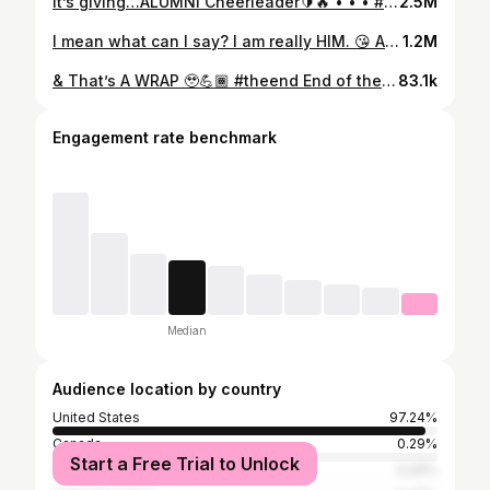
It’s giving…ALUMNI Cheerleader🔰🔥 • • • #cheerleader #hbcu #nsu #behold #viral #him #zay #superstar #homecoming #nythc #green #gold
2.5M
I mean what can I say? I am really HIM. 😘 Argue with your mother, NOT ME😂💪🏾 #fridaymood @missymisdemeanorelliott • • • • #him #slay #coach #zay #cheer #dancer #eat #viralvideos #superstar #oneofakind #unique #fun #stomp #shake #explore
1.2M
& That’s A WRAP 🥹💪🏾 #theend End of the SZN Banquet Vibes ✨ The 2024-2025 ICE BLUE 💙🥶 HMS CHEERLEADERS💛💪🏾It’s the end of the SZN, so you know we had to rock it out with OUR COACH @theecoachzay ‼️🔥 • • • • #757 #va #viralvideos #blue #hms #cheer #coach #zay #sports #slay #fun #middle #school #teacher #dancer #famous #superstar #hbcu #stairs #nnps #unique #cheerleadingworlds
83.1k
Engagement rate benchmark
Median
Audience location by country
United States
97.24%
Canada
0.29%
Start a Free Trial to Unlock
Jamaica
0.26%