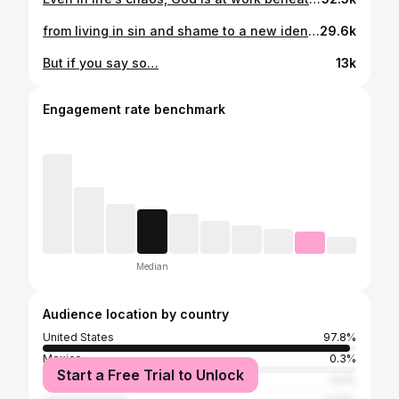
from living in sin and shame to a new identity in Him. what many don’t know is that just 5 years ago I had come to the end of myself, disappointed in my decisions, feeling worthless, and unredeemable. That feeling led me to consider running my car off the road to take the pain away. But God. He is a keeper and the me you see today is the result of giving God a complete yes & allowing Him to transform my life. I am no longer the same, but a new creation in Christ Jesus. This is Joy This is Hope This is Love This is Being New
29.6k
But if you say so…
13k
Engagement rate benchmark
Median
Audience location by country
United States
97.8%
Mexico
0.3%
Start a Free Trial to Unlock
Jamaica
0.2%