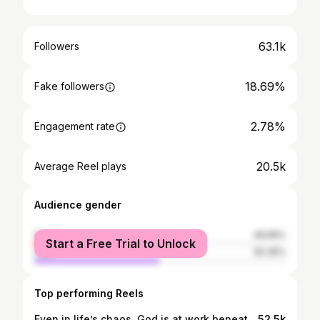
63.1k
Followers
18.69%
Fake followers
2.78%
Engagement rate
20.5k
Average Reel plays
Audience gender
female
49.65%
Start a Free Trial to Unlock
male
50.35%
Top performing Reels
Even in life’s chaos, God is at work beneath the surface, shaping everything for your good.🙏 Catch up on our new episode “I’m Back & I’m Better” on all platforms! ✨ #christianpodcast #God #inspiration #motivation
52.5k