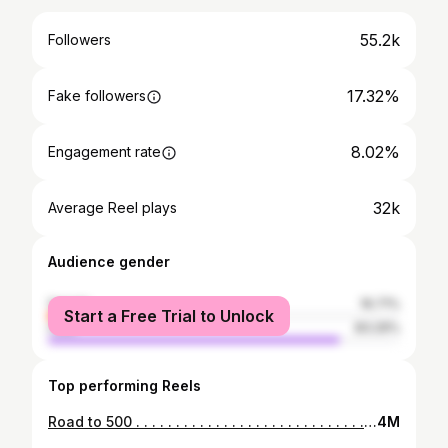
55.2k
Followers
17.32%
Fake followers
8.02%
Engagement rate
32k
Average Reel plays
Audience gender
female
16.71%
Start a Free Trial to Unlock
male
83.29%
Top performing Reels
Road to 500 . . . . . . . . . . . . . . . . . . . . . . . . . . . . . . . . . . #powerlifting #fitness #bodybuilding #gym #deadlift #squat #workout #weightlifting #strength #crossfit #motivation #benchpress #strongman #fitnessmotivation #training #strong #bench #powerlifter #gymlife #squats #fit #strengthtraining #fitfam #gymmotivation #muscle #power #gains #personaltrainer #powerbuilding #powerliftingmotivation
4M