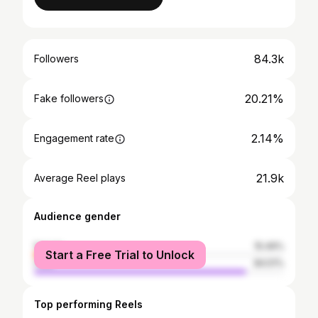
84.3k
Followers
20.21%
Fake followers
2.14%
Engagement rate
21.9k
Average Reel plays
Audience gender
female
15.49%
Start a Free Trial to Unlock
male
84.51%
Top performing Reels