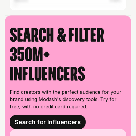
Mexico
0.66%
Search & filter
350M+
influencers
Find creators with the perfect audience for your
brand using Modash's discovery tools. Try for
free, with no credit card required.
Search for Influencers