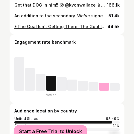
Got that DOG in him!! 😤 @kvonwallace 📱NFL.com/schedule
166.1k
An addition to the secondary. We’ve signed safety K’Von Wallace!
51.4k
*The Goal Isn’t Getting There. The Goal Is To Be The Champs Of The World.*
44.5k
Engagement rate benchmark
Median
Audience location by country
United States
93.49%
Canada
1.1%
Start a Free Trial to Unlock
United Kingdom
0.81%