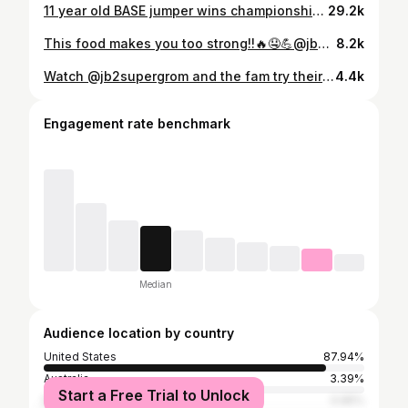
11 year old BASE jumper wins championship! @jackalopefest #winner #future #basejump #champion #youth #jackalopefest #crazy #awesome #worldstar #best #podcasters #upcoming #moab #utah #skateboard #snowboard #nationalchampions #fifthgrade #tandembasemoab #skydive #happy #whatwereyoudoing #insane #family #generationnext #athlete #support #crazy #workdrecord #danger #funnyvideos
29.2k
This food makes you too strong!!🔥🤤💪@jb2supergrom @grommetvommit #food #americanfood #acai
8.2k
Watch @jb2supergrom and the fam try their luck at winning a free golf cart at @hackersbarandgrille 🤙🏼🏌️‍♂️ Lucky for you guys they didn’t win it…YET! Make sure you come visit Hackers Bar and Grille in Hilltop and take your FREE SHOT at winning a brand new street legal #epicgolfcart complete with golf package! #mokeamericavb #mokevb #golfcarts #giveaway #hackersbarandgrille #virginiabeach
4.4k
Engagement rate benchmark
Median
Audience location by country
United States
87.94%
Australia
3.39%
Start a Free Trial to Unlock
Brazil
0.95%