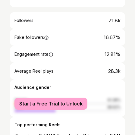
71.8k
Followers
16.67%
Fake followers
12.81%
Engagement rate
28.3k
Average Reel plays
Audience gender
female
61.38%
Start a Free Trial to Unlock
male
38.62%
Top performing Reels