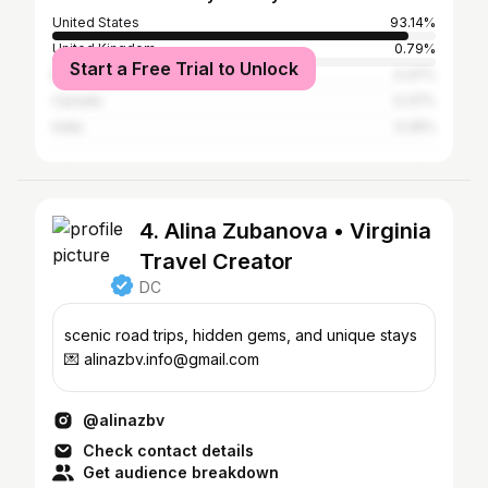
United States
93.14%
United Kingdom
0.79%
Start a Free Trial to Unlock
Belgium
0.47%
Canada
0.37%
India
0.26%
4. Alina Zubanova • Virginia
Travel Creator
DC
scenic road trips, hidden gems, and unique stays
💌 alinazbv.info@gmail.com
@alinazbv
Check contact details
Get audience breakdown