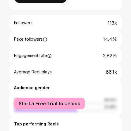
113k
Followers
14.4%
Fake followers
2.82%
Engagement rate
66.1k
Average Reel plays
Audience gender
female
38.02%
Start a Free Trial to Unlock
male
61.98%
Top performing Reels