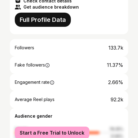
Check contact details
Get audience breakdown
Full Profile Data
133.7k
Followers
11.37%
Fake followers
2.66%
Engagement rate
92.2k
Average Reel plays
Audience gender
female
78.35%
Start a Free Trial to Unlock
male
21.65%