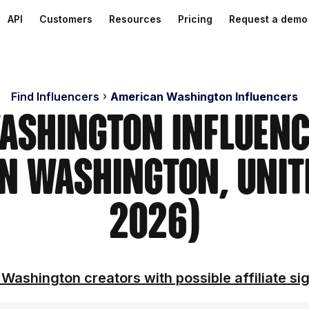
API
Customers
Resources
Pricing
Request a demo
Find Influencers
American Washington Influencers
ashington Influenc
n Washington, Unit
2026)
Washington creators with possible affiliate si