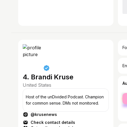
Fo
En
4. Brandi Kruse
A
United States
fe
Host of the unDivided Podcast. Champion
ma
for common sense. DMs not monitored.
@krusenews
Check contact details