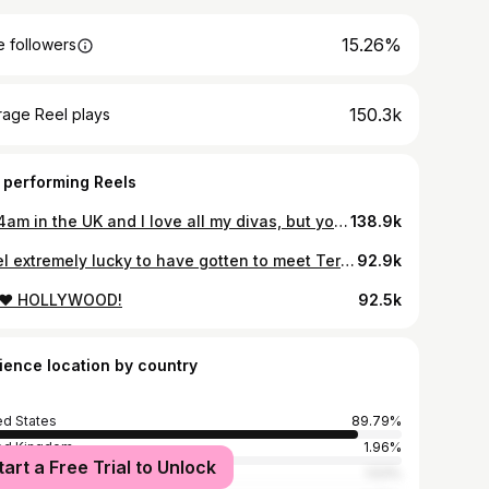
15.26%
 followers
150.3k
rage Reel plays
 performing Reels
It’s 4am in the UK and I love all my divas, but you know whose team I’m always on 💕 Meeting @itsdarlenebtw was one of the best parts of Drag Race. Within a day or two of meeting her I felt like I’d known her forever—what she said about me this episode is just as true of her. She was always the solid ground when I couldn’t find my footing. She’s an incredible artist, a dynamite friend, and I’m so glad the world got to see what anybody who meets her already knows: she’s a total star. #teamdarlene go take the crown for us both, you long fucking bitch. Love u 4ever.
138.9k
I feel extremely lucky to have gotten to meet Terry, and to have hopefully given him the Drag Race experience he wanted. We didn’t know each other for long, but what I did know of him was lovely and sweet and extremely patient and positive in a moment of extreme stress for all of us. We talked about how much we both loved our pets and our grandmas, and he reminded me how much my generation takes for granted as queer people navigating a world our elders had to really fight for. He was dead set on doing well and working hard—a real cowboy through and through. Endless love to Terry’s family and friends. Rest easy, my Queen💕
92.9k
❤️ HOLLYWOOD!
92.5k
ience location by country
ed States
89.79%
ed Kingdom
1.96%
tart a Free Trial to Unlock
ada
1.53%