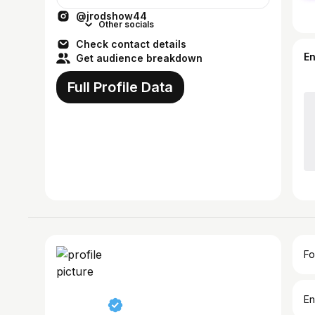
@jrodshow44
Other socials
Check contact details
E
Get audience breakdown
Full Profile Data
Fo
En