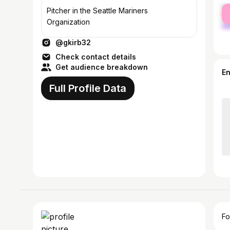
fe
Pitcher in the Seattle Mariners
ma
Organization
@gkirb32
Check contact details
Get audience breakdown
E
Full Profile Data
Fo