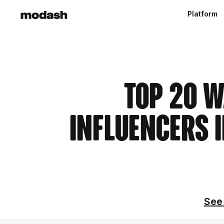
Platform
Top 20 W
Influencers i
See 