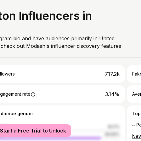
n Influencers in
agram bio and have audiences primarily in United
, check out Modash's influencer discovery features
717.2k
llowers
Fake
3.14%
gagement rate
Ave
udience gender
Top
male
15.17%
Start a Free Trial to Unlock
le
84.83%