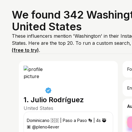
We found 342 Washingto
United States
These influencers mention 'Washington' in their Inst
States. Here are the top 20. To run a custom search
(free to try)
.
Fo
En
1. Julio Rodríguez
A
United States
fe
Dominicano 🇩🇴 | Paso a Paso 👣 | 4s 🥷
ma
🏽 @pleno4ever