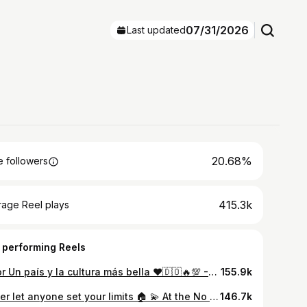
07/31/2026
Last updated
20.68%
 followers
415.3k
rage Reel plays
 performing Reels
~ Por Un país y la cultura más bella ❤️🇩🇴🔥💯 -1 pal show😈
155.9k
Never let anyone set your limits 🏠 💫 At the No Limits Foundation, we continuously dedicate our efforts to helping those in need. Thanks to our friends at the @mlb for sharing our mission during Players’ Weekend If you’re feeling inspired to support, donate to the No Limits Foundation via the link in our bio. 🔗
146.7k