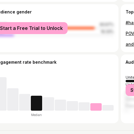
udience gender
Top
#ha
male
83.67%
Start a Free Trial to Unlock
le
16.33%
and
ngagement rate benchmark
Aud
Unit
Unit
S
Brazi
Can
Fran
Median