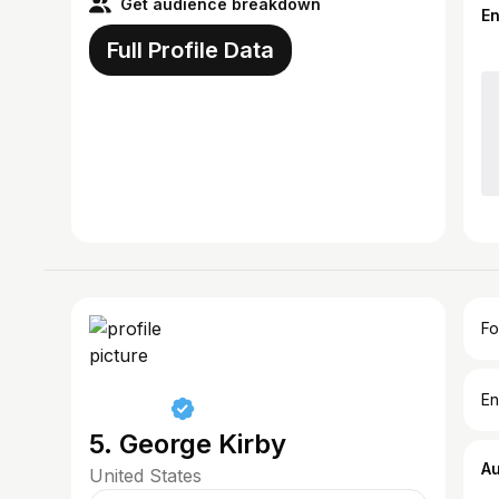
Get audience breakdown
E
Full Profile Data
Fo
En
5. George Kirby
A
United States