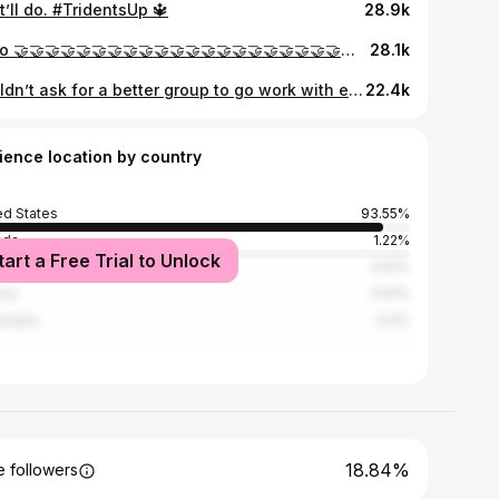
’ll do. #TridentsUp 🔱
28.9k
geno 🤝🤝🤝🤝🤝🤝🤝🤝🤝🤝🤝🤝🤝🤝🤝🤝🤝🤝🤝🤝🤝🤝🤝🤝🤝 george
28.1k
Couldn’t ask for a better group to go work with every day. Grateful for my teammates, coaches, family, friends and the fans for the support all season. It’s just the beginning for Seattle 🔱
22.4k
ience location by country
ed States
93.55%
ada
1.22%
tart a Free Trial to Unlock
nican Republic
0.61%
ico
0.61%
zuela
0.4%
18.84%
 followers