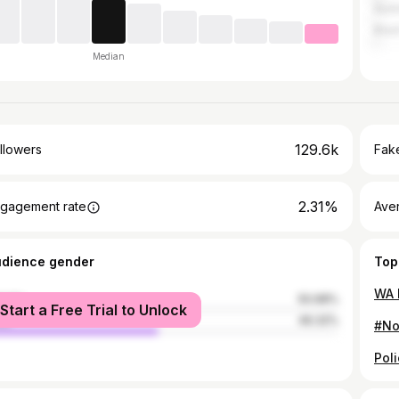
Austr
Brazi
Median
129.6k
llowers
Fake
2.31%
gagement rate
Ave
udience gender
Top
male
50.68%
Start a Free Trial to Unlock
le
49.32%