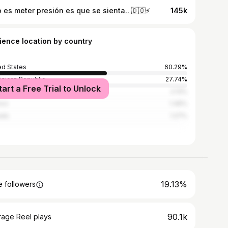
 es meter presión es que se sienta.. 🇩🇴⚡️
145k
ience location by country
ed States
60.29%
nican Republic
27.74%
tart a Free Trial to Unlock
zuela
2.13%
ico
1.49%
ada
1.27%
19.13%
 followers
90.1k
rage Reel plays