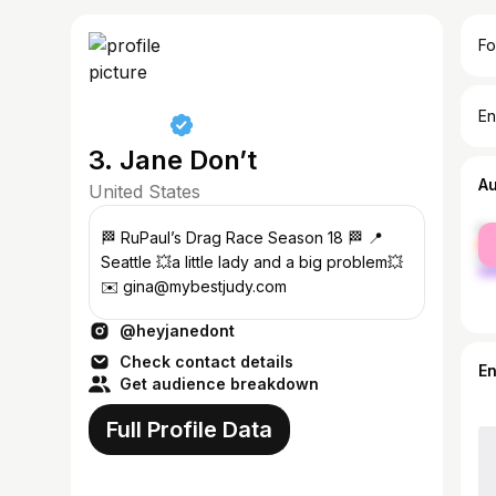
Fo
En
3. Jane Don’t
A
United States
fe
🏁 RuPaul’s Drag Race Season 18 🏁 📍
ma
Seattle 💥a little lady and a big problem💥
✉️ gina@mybestjudy.com
@heyjanedont
Check contact details
E
Get audience breakdown
Full Profile Data