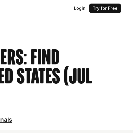
Login
Try for Free
ers: Find
ed States (Jul
gnals