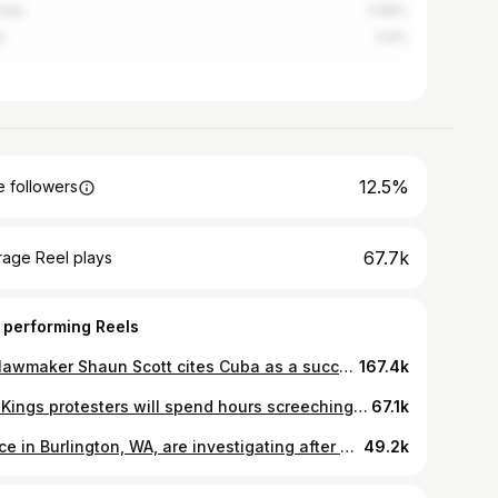
alia
0.85%
l
0.6%
12.5%
 followers
67.7k
rage Reel plays
 performing Reels
WA lawmaker Shaun Scott cites Cuba as a successful example of socialism. Follow unDivided across platforms. Link in bio. #socialism #cuba #news
167.4k
#NoKings protesters will spend hours screeching about the president, but no time whatsoever trying to understand why he won.
67.1k
Police in Burlington, WA, are investigating after a 13-year-old girl was beaten at school over her alleged support of Donald Trump. #news #wa #education
49.2k