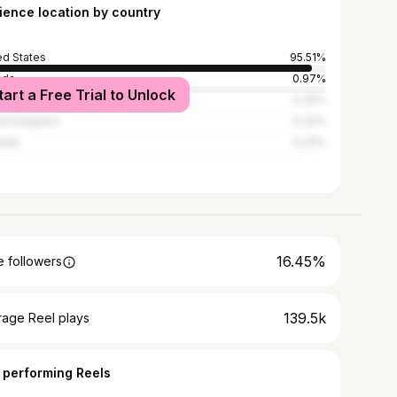
ience location by country
ed States
95.51%
ada
0.97%
tart a Free Trial to Unlock
ico
0.35%
ed Kingdom
0.32%
alia
0.24%
16.45%
 followers
139.5k
rage Reel plays
 performing Reels