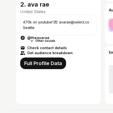
2. ava rae
A
United States
fe
470k on youtube! 💌: avarae@select.co
ma
Seattle
@theavarae
Other socials
Check contact details
E
Get audience breakdown
Full Profile Data