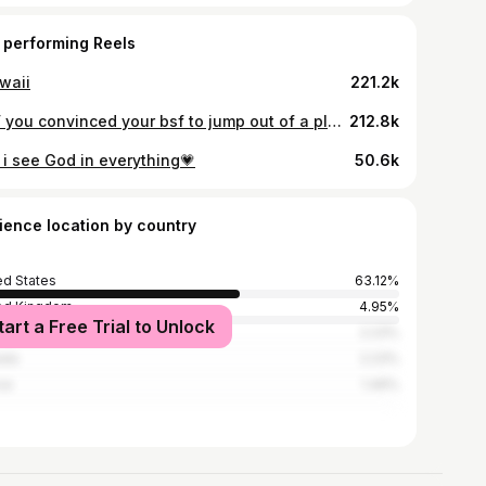
 performing Reels
waii
221.2k
POV you convinced your bsf to jump out of a plane w you... AND HAD THE MOST AMAZING TIME W @skydivebig #skydiving #jump #adrenaline #bestfriend
212.8k
 i see God in everything💗
50.6k
ience location by country
ed States
63.12%
ed Kingdom
4.95%
tart a Free Trial to Unlock
l
2.23%
ada
2.23%
ce
1.49%