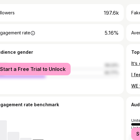
197.6k
llowers
Fake
5.16%
gagement rate
Ave
udience gender
Top
male
59.23%
Start a Free Trial to Unlock
le
40.77%
WE 
ngagement rate benchmark
Aud
Unit
Unit
S
Can