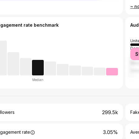
~ no
ngagement rate benchmark
Aud
Unit
Domi
S
Vene
Mex
Can
Median
299.5k
llowers
Fake
3.05%
gagement rate
Ave