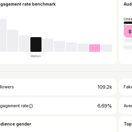
ngagement rate benchmark
Aud
Unit
Can
S
Mex
Unit
Austr
Median
109.2k
llowers
Fake
6.69%
gagement rate
Ave
udience gender
Top