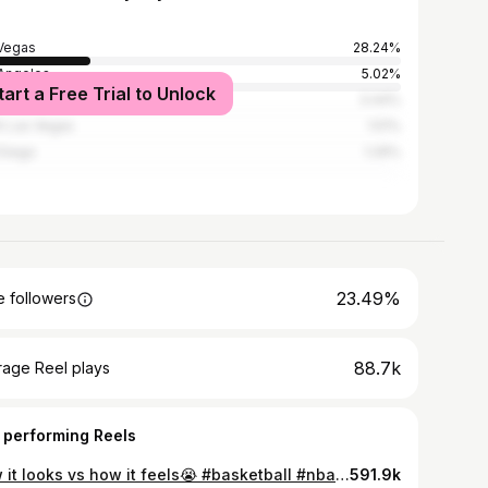
Vegas
28.24%
Angeles
5.02%
tart a Free Trial to Unlock
derson
3.44%
h Las Vegas
1.51%
Diego
1.29%
23.49%
 followers
88.7k
rage Reel plays
 performing Reels
How it looks vs how it feels😭 #basketball #nba #viral #sports #explore
591.9k