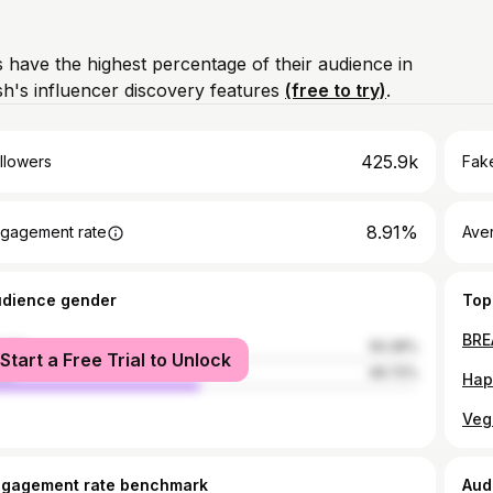
 have the highest percentage of their audience in
h's influencer discovery features
(free to try)
.
425.9k
llowers
Fake
8.91%
gagement rate
Ave
udience gender
Top
male
50.28%
Start a Free Trial to Unlock
le
49.72%
ngagement rate benchmark
Aud