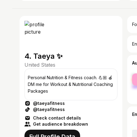
Fo
En
4. Taeya ✨
A
United States
fe
Personal Nutrition & Fitness coach. 💪🏼 🍎
ma
DM me for Workout & Nutritional Coaching
Packages
@taeyafitness
@taeyafitness
E
Check contact details
Get audience breakdown
Full Profile Data