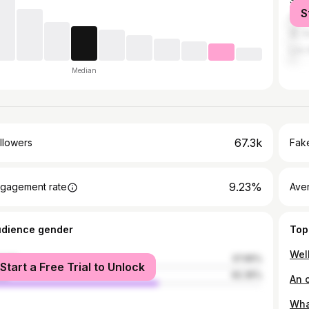
Salt
S
Hen
St. 
Los 
Median
67.3k
llowers
Fake
9.23%
gagement rate
Ave
udience gender
Top
male
37.65%
Start a Free Trial to Unlock
le
62.35%
Wha