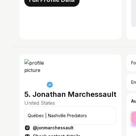
Fo
En
5. Jonathan Marchessault
A
United States
fe
Québec | Nashville Predators
ma
@jonmarchessault