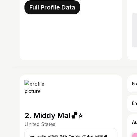
Full Profile Data
Fo
En
2. Middy Mal🏀⭐️
A
United States
fe
-my yellow🎏💛 65k On YouTube 🙌🏽🎥