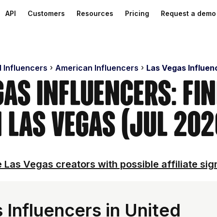
API
Customers
Resources
Pricing
Request a demo
d Influencers
American Influencers
Las Vegas Influen
gas Influencers: Fi
n Las Vegas (Jul 202
 Las Vegas creators with possible affiliate sig
 Influencers in United