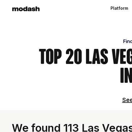
Platform
Fin
Top 20 Las Ve
i
See
We found 113 Las Vegas