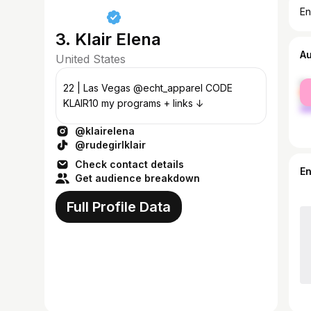
En
3. Klair Elena
A
United States
fe
22 | Las Vegas @echt_apparel CODE
ma
KLAIR10 my programs + links ↓
@klairelena
@rudegirlklair
Check contact details
E
Get audience breakdown
Full Profile Data