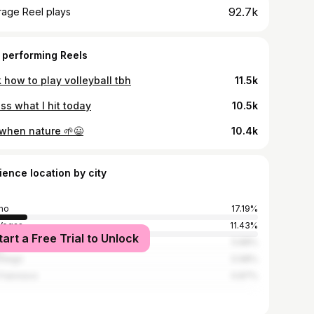
92.7k
rage Reel plays
 performing Reels
 how to play volleyball tbh
11.5k
ss what I hit today
10.5k
 when nature 🌱😃
10.4k
ience location by city
no
17.19%
Vegas
11.43%
tart a Free Trial to Unlock
Angeles
5.88%
Diego
0.98%
Francisco
0.87%