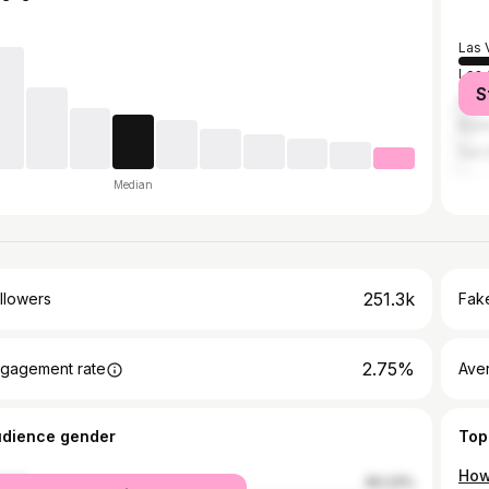
Las 
Los 
S
Hen
Nort
San 
Median
251.3k
llowers
Fake
2.75%
gagement rate
Ave
udience gender
Top
male
60.23%