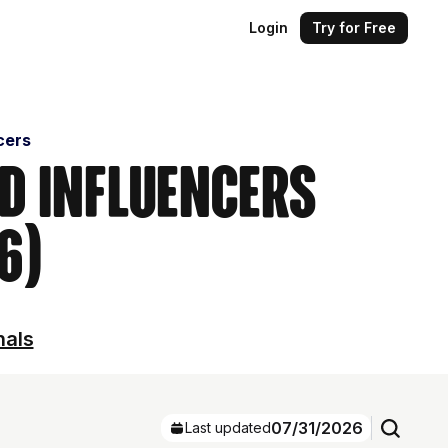
Login
Try for Free
cers
nd Influencers
6)
nals
07/31/2026
Last updated