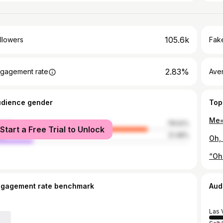
105.6k
llowers
Fake
2.83%
gagement rate
Ave
udience gender
Top
male
78.52%
Start a Free Trial to Unlock
le
21.48%
ngagement rate benchmark
Aud
Las 