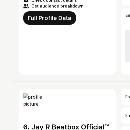
Check contact details
Get audience breakdown
E
Full Profile Data
Fo
En
6. Jay R Beatbox Official™