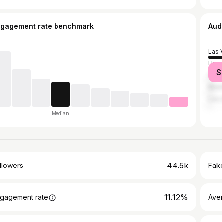
ngagement rate benchmark
Aud
Las 
Hen
S
Queb
Mont
Los 
Median
44.5k
llowers
Fake
11.12%
gagement rate
Ave