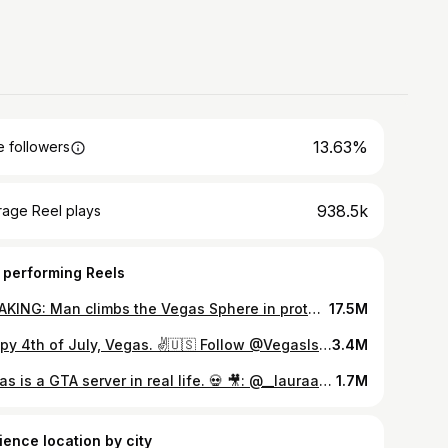
13.63%
 followers
938.5k
rage Reel plays
 performing Reels
BREAKING: Man climbs the Vegas Sphere in protest of abortion. 🚨 The individual was identified as Maison DesChamps, known online as the “pro-life Spiderman”. He has since been arrested and taken into custody. Follow @VegasIssues for more! #vegas #sphere #lasvegas
17.5M
Happy 4th of July, Vegas. ✌️🇺🇸 Follow @VegasIssues for more! 🎥: @kingoffireworks702
3.4M
Vegas is a GTA server in real life. 💀 🎥: @__lauraangelica Follow @VegasIssues for more!
1.7M
ience location by city