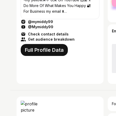
ma
Do More Of What Makes You Happy 🔐
For Business my email ⬇️
Mymiddy99@gmail.com
@mymiddy99
@Mymiddy99
E
Check contact details
Get audience breakdown
Full Profile Data
Fo