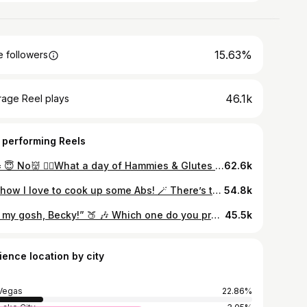
15.63%
 followers
46.1k
rage Reel plays
 performing Reels
Me= 😇 No👹 ❤️‍🔥What a day of Hammies & Glutes look like for me❤️‍🔥 💙Muscle Mommy Tee perfect for leg days by @saltysavage.co @kassymecca #confidence #gymgirls #intimidation #lift #weight #gym #health #muscle #lvaclife #lvac_lv #weightlifting #goals #fitness #strong #fyp #gymrats #mmq #legday #legs #lvac #glute #hammies
62.6k
Oh, how I love to cook up some Abs! 🪄 There’s that saying, “abs are made in the kitchen”…it’s true. #confidence #gymgirls #intimidation #lift #weight #gym #health #muscle #lvaclife #lvac_lv #weightlifting #goals #fitness #strong #fyp #gymrats #mmq #lvac #thic #thicc #abs #sfm #mombod
54.8k
“Oh my gosh, Becky!” 🍑 🎶 Which one do you prefer? ♦️ Abs or Booty? Sometimes we just can’t have it all! I’ve had both, love them both but I’ll chose booty. Eating in a surplus is way more fun! 😉 #confidence #gymgirls #intimidation #lift #weight #gym #health #muscle #lvaclife #weightlifting #goals #fitness #strong #fyp #gymrats #mmq #chestday #chest #lvac #thic #thicc #legday #legs #glute #quads #back #strongback #backday #abs #glutesworkout
45.5k
ience location by city
Vegas
22.86%