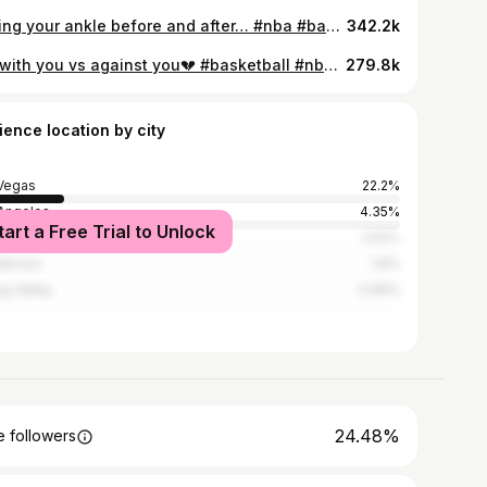
Rolling your ankle before and after… #nba #basketball #funny #sports #explore
342.2k
Bro with you vs against you💔 #basketball #nba #funny #viral #explore
279.8k
ience location by city
Vegas
22.2%
Angeles
4.35%
tart a Free Trial to Unlock
h Las Vegas
2.52%
derson
1.6%
ng Valley
0.69%
24.48%
 followers