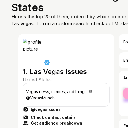
States
Here's the top 20 of them, ordered by which creators
Las Vegas. To run a custom search, check out Modas
Fo
En
1. Las Vegas Issues
A
United States
fe
Vegas news, memes, and things. 🍔:
ma
@VegasMunch
@vegasissues
Check contact details
Get audience breakdown
E