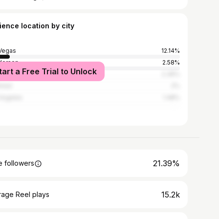
ience location by city
Vegas
12.14%
derson
2.58%
tart a Free Trial to Unlock
ec City
2.36%
real
2%
Angeles
1.48%
21.39%
 followers
15.2k
rage Reel plays