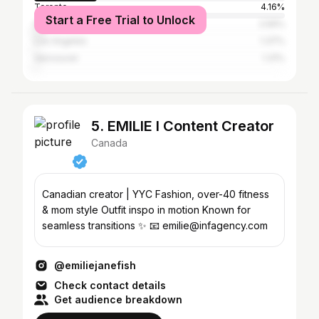
Toronto
4.16%
Start a Free Trial to Unlock
Halifax
2.56%
Los Angeles
1.37%
Vancouver
1.31%
5. EMILIE I Content Creator
Canada
Canadian creator | YYC Fashion, over-40 fitness
& mom style Outfit inspo in motion Known for
seamless transitions ✨ 📧 emilie@infagency.com
@emiliejanefish
Check contact details
Get audience breakdown