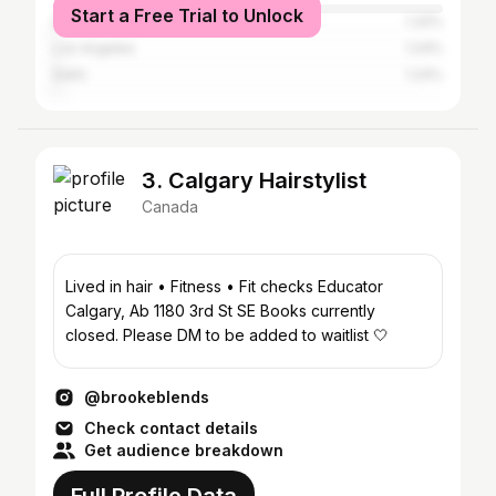
Start a Free Trial to Unlock
Dubai
1.32%
Los Angeles
1.24%
Delhi
1.24%
3. Calgary Hairstylist
Canada
Lived in hair • Fitness • Fit checks Educator
Calgary, Ab 1180 3rd St SE Books currently
closed. Please DM to be added to waitlist 🤍
@brookeblends
Check contact details
Get audience breakdown