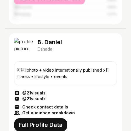
Edmonton
2.55%
Vancouver
1.59%
Winnipeg
1.27%
8. Daniel
Canada
🇨🇦 photo + video internationally published x11
fitness • lifestyle • events
@21visualz
@21visualz
Check contact details
Get audience breakdown
Full Profile Data