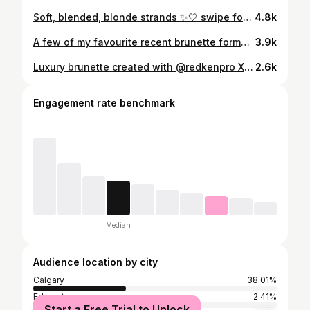
Soft, blended, blonde strands ✨🤍 swipe for the honourable mentions that helped me create this look #yychairstylist #yycblonde #redkenformula
4.8k
A few of my favourite recent brunette formulas ✨🤎🫧 #fallhairinspo #fallhair #brunettebalayage #yychairstylist
3.9k
Luxury brunette created with @redkenpro X @wellahair 🤎☁️✨ Styled using @amikapro #yycbrunettespecalist #yycbrunettebalayage #yycbrunettehairstylist #brunetteinspo
2.6k
Engagement rate benchmark
Median
Audience location by city
Calgary
38.01%
Edmonton
2.41%
Start a Free Trial to Unlock