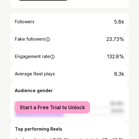
5.8k
Followers
23.73%
Fake followers
132.8%
Engagement rate
8.3k
Average Reel plays
Audience gender
female
55.49%
Start a Free Trial to Unlock
male
44.51%
Top performing Reels