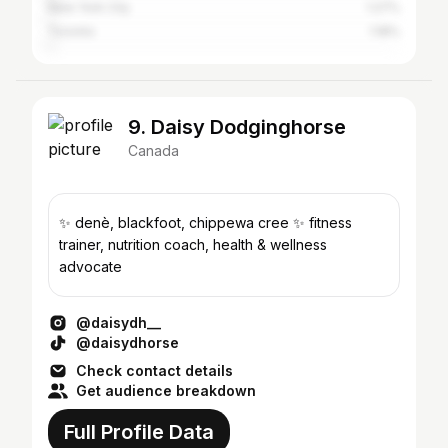
New York City
1.27%
Toronto
1.18%
9. Daisy Dodginghorse
Canada
✨ denè, blackfoot, chippewa cree ✨ fitness
trainer, nutrition coach, health & wellness
advocate
@daisydh__
@daisydhorse
Check contact details
Get audience breakdown
Full Profile Data