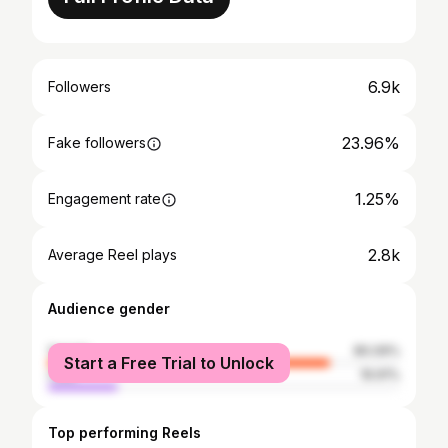
6.9k
Followers
23.96%
Fake followers
1.25%
Engagement rate
2.8k
Average Reel plays
Audience gender
female
80.09%
Start a Free Trial to Unlock
male
19.91%
Top performing Reels