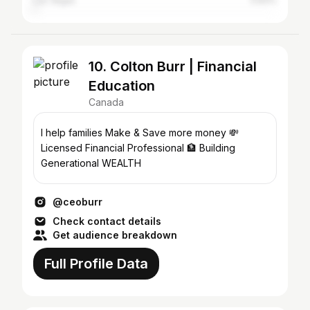
Las Vegas
0.83%
10. Colton Burr | Financial
Education
Canada
I help families Make & Save more money 💸
Licensed Financial Professional 🏦 Building
Generational WEALTH
@ceoburr
Check contact details
Get audience breakdown
Full Profile Data