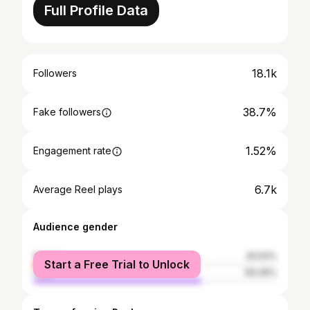
Full Profile Data
18.1k
Followers
38.7%
Fake followers
1.52%
Engagement rate
6.7k
Average Reel plays
Audience gender
female
30.54%
Start a Free Trial to Unlock
male
69.46%