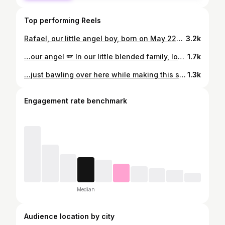
Top performing Reels
Rafael, our little angel boy, born on May 22nd, 12:22 pm 💫🩵🪽 He couldn’t wait to meet the world - baby Raffi made his grand entrance 4 weeks early, small but mighty, and despite a few minor bumps, he’s doing amazing. Strong, healthy, and already showing us what resilience looks like. We’re in awe, in love, and running on zero sleep, with a whole lot of gratitude for the amazing NICU staff. We cannot wait to spend forever with you 🩵
3.2k
…our angel 🪽 In our little blended family, love built each piece of our puzzle. Raf, our little miracle - you are the missing piece that not only fits perfectly, but ties us all together in ways we never dreamed of 🥹 @kaitlynnelliottphotography, we will cherish these forever! 🤍
1.7k
…just bawling over here while making this sweet little video 😭🥹🩵 The most beautiful few days, that also came with the immense heartache of not holding this little one for hours on end. So thankful for the NICU and the amazing labour and delivery staff, the most amazing husband feeding me, caring for me, family & friends rallying to help out with us and the kids, and the best brother and sister Raf could have ever asked for. 🥹 We are home (well, at nana’s bc the house is still under Reno 😵‍💫🙃) and he is thriving, mommy is in the trenches recovering and triple feeding every 3 hours to get him healthy but it’s worth every second. Love you sweet baby, welcome to the pack 🤍 #birthstory #csection #csectionmama #36weeks #postnatal
1.3k
Engagement rate benchmark
Median
Audience location by city