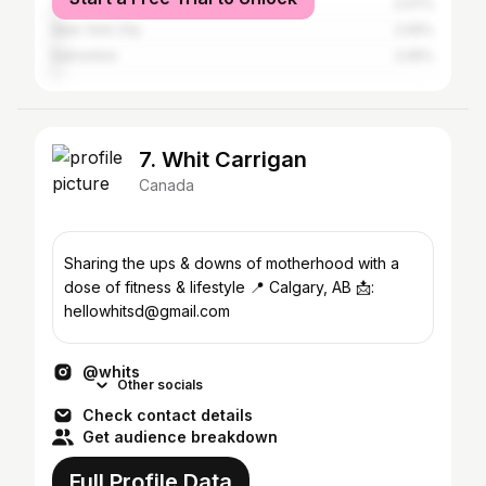
Vancouver
2.07%
New York City
2.05%
Edmonton
2.05%
7. Whit Carrigan
Canada
Sharing the ups & downs of motherhood with a
dose of fitness & lifestyle 📍 Calgary, AB 📩:
hellowhitsd@gmail.com
@whits
Other socials
Check contact details
Get audience breakdown
Full Profile Data