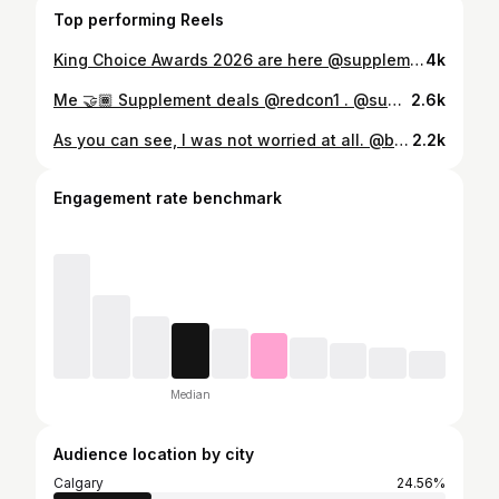
Top performing Reels
King Choice Awards 2026 are here @supplementkingcanada ‼️ . 7 categories. 7 winners. Your vote decides who takes the crown. 👑 . Vote for your favourite in each category and get 1 entry per category. . Categories • Pre Workout • Protein • BCAA / Intra Workout • Weight Management • General Health • Drinks • Protein Bars What you can win • Flights for 2 anywhere in Canada • $1,200 SK Home Workout Kit • 1-year supply of the winning product How to enter Check the link in my bio or on @supplementkingcanada page!
4k
Me 🤝🏾 Supplement deals @redcon1 . @supplementkingcanada
2.6k
As you can see, I was not worried at all. @broncos we ride 😎
2.2k
Engagement rate benchmark
Median
Audience location by city
Calgary
24.56%