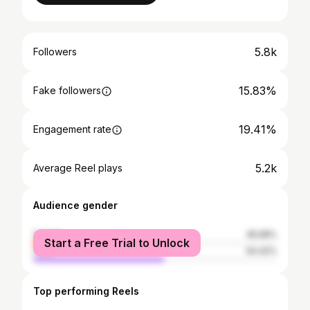
5.8k
Followers
15.83%
Fake followers
19.41%
Engagement rate
5.2k
Average Reel plays
Audience gender
female
45.58%
Start a Free Trial to Unlock
male
54.42%
Top performing Reels