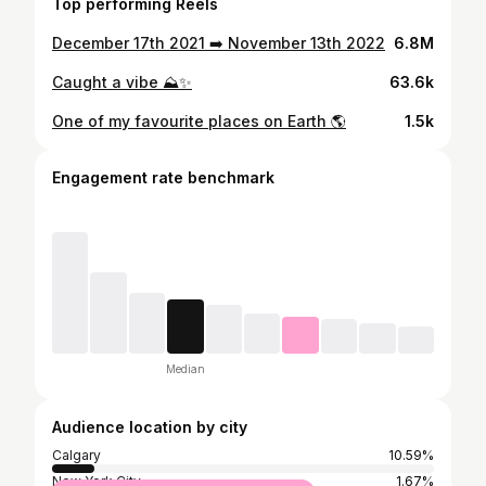
Top performing Reels
December 17th 2021 ➡️ November 13th 2022
6.8M
Caught a vibe ⛰✨
63.6k
One of my favourite places on Earth 🌎
1.5k
Engagement rate benchmark
Median
Audience location by city
Calgary
10.59%
New York City
1.67%