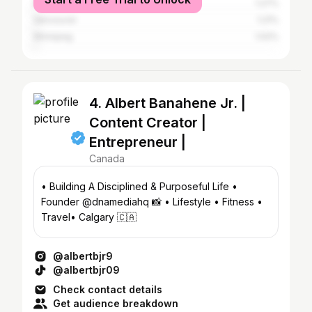
New York City
1.27%
Vancouver
1.21%
Winnipeg
1.02%
4. Albert Banahene Jr. |
Content Creator |
Entrepreneur |
Canada
• Building A Disciplined & Purposeful Life •
Founder @dnamediahq 📸 • Lifestyle • Fitness •
Travel• Calgary 🇨🇦
@albertbjr9
@albertbjr09
Check contact details
Get audience breakdown