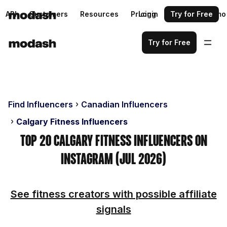
API
Customers
Resources
Pricing
Login
Request a demo
Try for Free
Try for Free
Find Influencers
Canadian Influencers
Calgary Fitness Influencers
Top 20 Calgary Fitness Influencers on
Instagram (Jul 2026)
See fitness creators with possible affiliate
signals