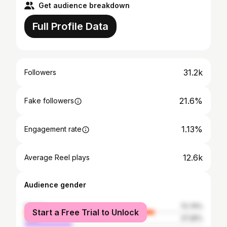
Get audience breakdown
Full Profile Data
31.2k
Followers
21.6%
Fake followers
1.13%
Engagement rate
12.6k
Average Reel plays
Audience gender
female
72.74%
Start a Free Trial to Unlock
male
27.26%