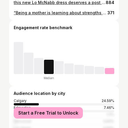
this new Lo McNabb dress deserves a post of its own & worth all my coins 🤩♥️✨ can’t believe she whipped this up in 2 days, it came out so beautiful. (btw, I asked her way before, she’s just crazy n challenges herself lol) Thank you so much @_lomcnabb & to Kova Teal for getting all the angles lol ✨🤌🏽
884
“Being a mother is learning about strengths you didn’t know you had” ~ Linda Wooten Motherhood is hard, choosing to become a mother is hard, choosing to give up a child because you are not ready is hard, adopting a child because you are ready is hard, struggling with infertility is hard, being a single mother is hard, being a working mother is hard, being a stay at home mother is hard, being a young mother is hard, being a mature mother is hard, being an estranged mother is hard, never getting the chance to become a mother is hard. To ALL of our mother figures, we see you. Whether tomorrow is a joyous day or a solemn day we are sending you love 💕 Happy Mother’s Day to mothers, aunties, grandmas, sisters, best friends and everyone who has helped raise us. #redefinemotherhood #breakingcycles #indigenousmotherhood #singlemoms #mothersday #bareactivewear
371
Engagement rate benchmark
Median
Audience location by city
Calgary
24.59%
Edmonton
7.46%
Start a Free Trial to Unlock
Saskatoon
1.11%
Vancouver
0.83%