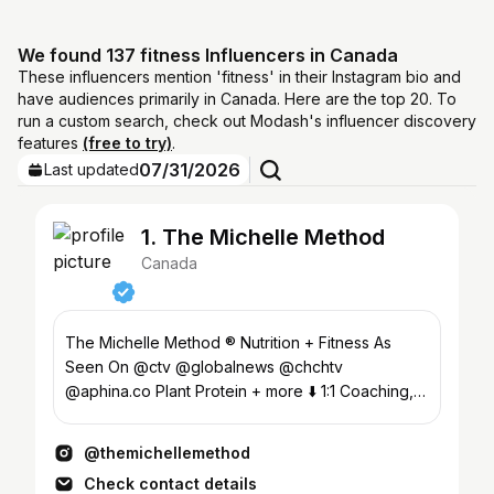
We found 137 fitness Influencers in Canada
These influencers mention 'fitness' in their Instagram bio and
have audiences primarily in Canada. Here are the top 20. To
run a custom search, check out Modash's influencer discovery
features
(free to try)
.
07/31/2026
Last updated
1. The Michelle Method
Canada
The Michelle Method ® Nutrition + Fitness As
Seen On @ctv @globalnews @chchtv
@aphina.co Plant Protein + more ⬇️ 1:1 Coaching,
Fitness App, #fitover40
@themichellemethod
Check contact details