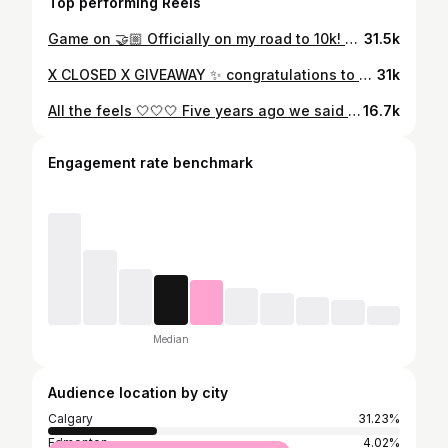
Top performing Reels
Game on 🤝🏼 Officially on my road to 10k! Will you help this little 🐟 show the big 🐶? Comment for some love/share to help prove them wrong! P.S. maybe they should be scared 😜 #microinfluencer #ambassador #believeinyourself #capcut #editing #transitionreels #local #growth #momstyle #july #summeroutfit #taylorswift
31.5k
X CLOSED X GIVEAWAY ✨ congratulations to @a.szott.of.life Today’s forecast: Sunshine, fresh air, and a little country girl charm. 🌾☀️ See below to win a $150 shop credit to one of my fav boutiques @olivegraceco Top three reasons why I support and love them… 1. Women run business 2. The cutest selection of brands 3. They are located in Canada Follow the directions below to win a GC and treat yourself ✨ 1. Follow @emiliejanefish & @olivegraceco 2. Save the post (little flag icon) 3. Tag a bestie... or 10! 💁‍♀️ 4. Share for an extra entry or just because you’re amazing! Disclaimer: Open to Canadian and US residents. Winner will be randomly picked Sunday June 23rd at midnight and announced the following day. This giftaway is not sponsored, associated or administered by Instagram. Do not ever share any personal banking information. #trending #trendingaudio @altego_music #altegomusic #country #stampede #momstyle #over30club #outfitoftheday
31k
All the feels 🤍🤍🤍 Five years ago we said goodbye to the most courageous woman. She was the epitome of kindness and grace. I was incredibly blessed to have her as my mother in law, but she was truly so much more than that. This fall I wanted to transform a space for Matt and our family, where you could sit and feel her around you through her pencil lines and brush strokes. Here is a glimpse into our Mary Anne room. Thank you to @ashleybrettdesign for all her guidance and talented eye as she sourced and planned how to do the most beautiful gallery wall to commemorate someone we love so much. #cancersucks🎗 #wemissyou #artist
16.7k
Engagement rate benchmark
Median
Audience location by city
Calgary
31.23%
Edmonton
4.02%