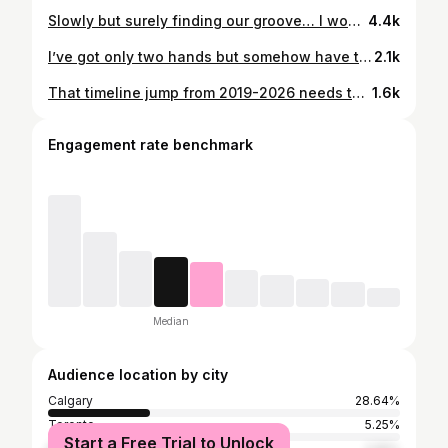
Slowly but surely finding our groove… I won’t say it’s perfect and I won’t say I feel confident being alone with them BUT I’ll say I’m doing better than I thought I would be at this point. #relatablemom #motherhoodmoments #twinmomlife #postpartummom #twinsandmultiples
4.4k
I’ve got only two hands but somehow have to manage 3 kids under 3. First time managing daycare drop off with all three and even though I was stressed out of my mind, it went well and all three where on their best behaviour. #relatablemom #motherhoodmoments #motherhoodintheraw #twinmamalife #twinsandmultiples
2.1k
That timeline jump from 2019-2026 needs to be studied cause 😳😳😳😳 Currently surviving off 3 hours of interrupted sleep and I don’t know how I’d function without coffee but I love this little life of mine. #relatablemom #motherhoodmoments #twinmomlife #twinmama #postpartummom
1.6k
Engagement rate benchmark
Median
Audience location by city
Calgary
28.64%
Toronto
5.25%
Start a Free Trial to Unlock