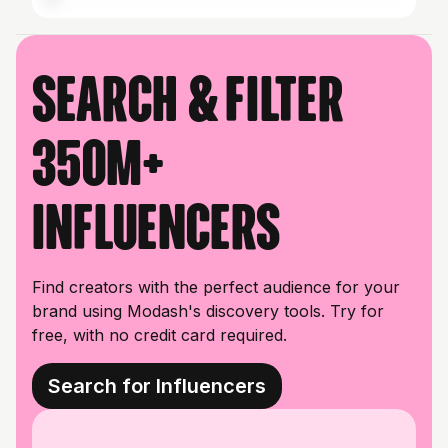
Search & filter
350M+
influencers
Find creators with the perfect audience for your
brand using Modash's discovery tools. Try for
free, with no credit card required.
Search for Influencers