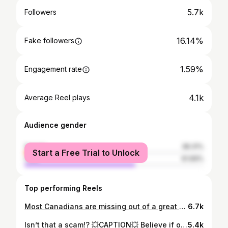
5.7k
Followers
16.14%
Fake followers
1.59%
Engagement rate
4.1k
Average Reel plays
Audience gender
female
38.31%
Start a Free Trial to Unlock
male
61.69%
Top performing Reels
Most Canadians are missing out of a great opportunity to grow their money TAX FREE
6.7k
Isn’t that a scam!? 💥CAPTION💥 Believe if or not, the company I’m referring to that: - Pays a Billion + in commissions a year - Is contracted with all the top financial institutions in North America - Is becoming the largest distributor of financial services in Canada - Was founded over 20 years ago - Whose mission statement is “No Family Left Behind” Is not a scam lol Now hey is World Financial Group a perfect company? Hell no, there is lots we can do to improve, but I have yet to see an organization that comes close to us when it comes to caring about north American families. Helping them get in better financial shape, helping them reduce their debts/taxes, helping them save/make more money or being able to provide an incredible opportunity for the average person to truly change their families life through entrepreneurship. Do we do things differently than traditional companies? Absolutely, unfortunately the ‘establishment’ of the financial services industry has failed families for way to long. It’s time for a ‘movement’ in an old and dying industry. We may not be perfect, but damn! We are really making a difference… And we are just getting warmed up.
5.4k