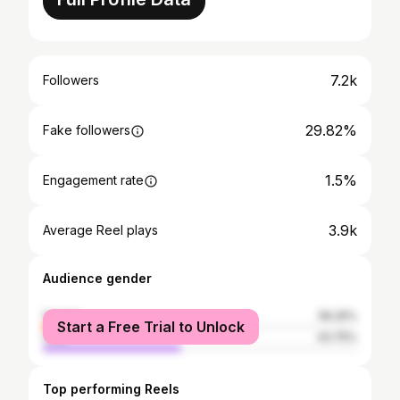
7.2k
Followers
29.82%
Fake followers
1.5%
Engagement rate
3.9k
Average Reel plays
Audience gender
female
56.25%
Start a Free Trial to Unlock
male
43.75%
Top performing Reels