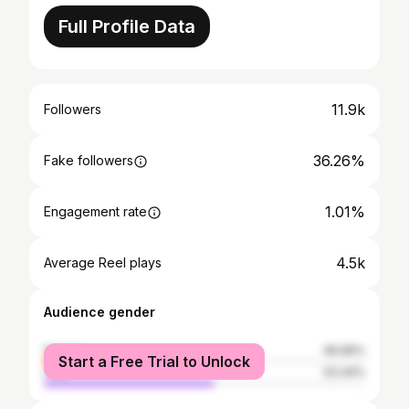
Full Profile Data
11.9k
Followers
36.26%
Fake followers
1.01%
Engagement rate
4.5k
Average Reel plays
Audience gender
female
46.66%
Start a Free Trial to Unlock
male
53.34%