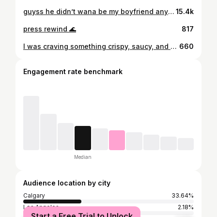
guyss he didn’t wana be my boyfriend anymore!!
15.4k
press rewind 🌊
817
I was craving something crispy, saucy, and high-protein, so I threw these Korean-style chicken bites together, and they did not disappoint 😍 I grabbed chicken thighs at Superstore and, as always, made sure they had the Raised by a Canadian Farmer label 🇨🇦 Ready in 30 minutes, and perfect as a post-workout snack (even cold out of the Tupperware in the car, lol). Chicken’s been a staple in my nutrition for years because it’s affordable, easy to prep, and versatile enough to never get boring 😌. Chicken is Canada’s #1 meat protein! It’s also an excellent source of protein, providing 23g or more per 100g serving of cooked chicken (varies by cut). This makes chicken one of the easiest ways to get your protein without overthinking it. Chicken. Eat it anytime. @chickendotca #ad #RaisedByACanadianFarmer
660
Engagement rate benchmark
Median
Audience location by city
Calgary
33.64%
Los Angeles
2.18%
Start a Free Trial to Unlock