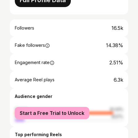
Full Profile Data
16.5k
Followers
14.38%
Fake followers
2.51%
Engagement rate
6.3k
Average Reel plays
Audience gender
female
91.43%
Start a Free Trial to Unlock
male
8.57%
Top performing Reels