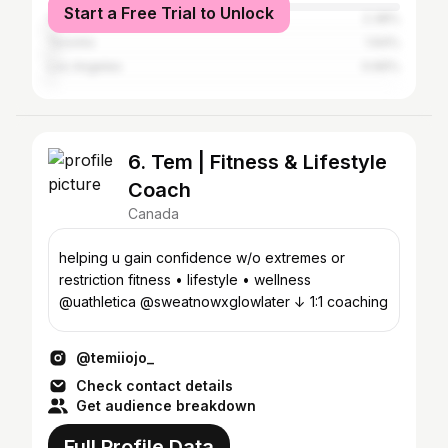
Start a Free Trial to Unlock
Vancouver
2.38%
Toronto
1.64%
Los Angeles
0.66%
6. Tem | Fitness & Lifestyle
Coach
Canada
helping u gain confidence w/o extremes or
restriction fitness • lifestyle • wellness
@uathletica @sweatnowxglowlater ↓ 1:1 coaching
@temiiojo_
Check contact details
Get audience breakdown
Full Profile Data