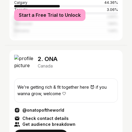
Calgary
44.36%
Toronto
3.06%
Start a Free Trial to Unlock
Edmonton
2.83%
Vancouver
1.84%
Kelowna
1.44%
2. ONA
Canada
We’re getting rich & fit together here 😈 if you
wanna grow, welcome 🤍
@onatopoftheworld
Check contact details
Get audience breakdown