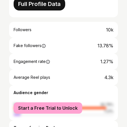
Full Profile Data
10k
Followers
13.78%
Fake followers
1.27%
Engagement rate
4.3k
Average Reel plays
Audience gender
female
92.79%
Start a Free Trial to Unlock
male
7.21%