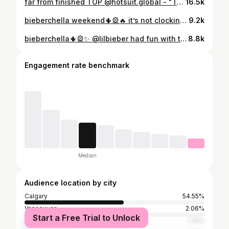
far from finished TOP @hotsuit.global - "TASHAWESPI"
16.5k
bieberchella weekend🌵🎡🔥 it’s not clocking to me iphone coachella dump📱 #coachella2026 #bieberchella #coachella
9.2k
bieberchella🌵🎡✨ @lilbieber had fun with the creative direction editing this - SWAG inspired concept, just playing around with some of the visuals on these stills (Not official artwork) all original artwork rights belong to the artist/label. #coachella #coachella2026 #bieberchella
8.8k
Engagement rate benchmark
Median
Audience location by city
Calgary
54.55%
Vancouver
2.06%
Start a Free Trial to Unlock
Edmonton
1.76%