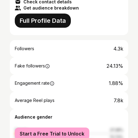
Check contact details
Get audience breakdown
Full Profile Data
4.3k
Followers
24.13%
Fake followers
1.88%
Engagement rate
7.8k
Average Reel plays
Audience gender
female
27.28%
Start a Free Trial to Unlock
male
72.72%