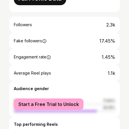
2.3k
Followers
17.45%
Fake followers
1.45%
Engagement rate
1.1k
Average Reel plays
Audience gender
female
17.84%
Start a Free Trial to Unlock
male
82.16%
Top performing Reels