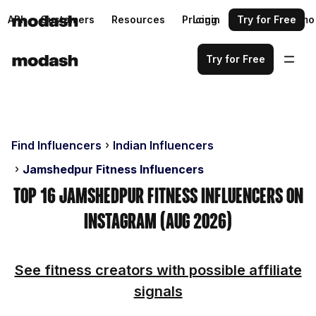
API
Customers
Resources
Pricing
Login
Request a demo
Try for Free
Try for Free
Find Influencers
Indian Influencers
Jamshedpur Fitness Influencers
Top 16 Jamshedpur Fitness Influencers on
Instagram (Aug 2026)
See fitness creators with possible affiliate
signals