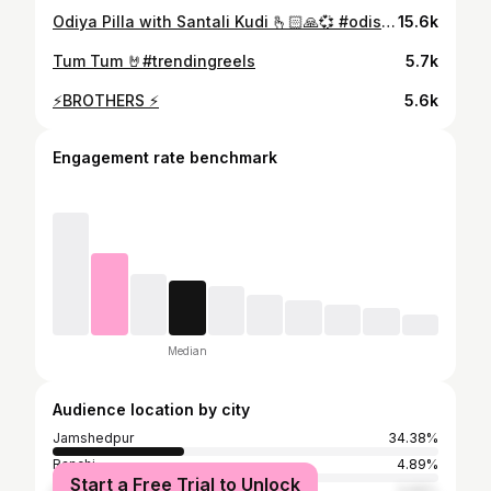
Odiya Pilla with Santali Kudi 🫰🏻🙏💞 #odisha #trending #odia #songs #toptags
15.6k
Tum Tum 🤘#trendingreels
5.7k
⚡️BROTHERS ⚡️
5.6k
Engagement rate benchmark
Median
Audience location by city
Jamshedpur
34.38%
Ranchi
4.89%
Start a Free Trial to Unlock
Delhi
3.66%