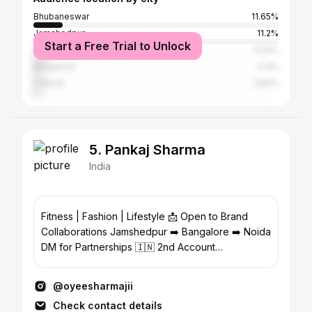
Bhubaneswar
11.65%
Jamshedpur
11.2%
Start a Free Trial to Unlock
Ranchi
4.52%
Bangalore
4.3%
Cuttack
2.83%
5. Pankaj Sharma
India
Fitness | Fashion | Lifestyle 📩 Open to Brand
Collaborations Jamshedpur ➡️ Bangalore ➡️ Noida
DM for Partnerships 🇮🇳 2nd Account
@pankaj.photopedia
@oyeesharmajii
Check contact details