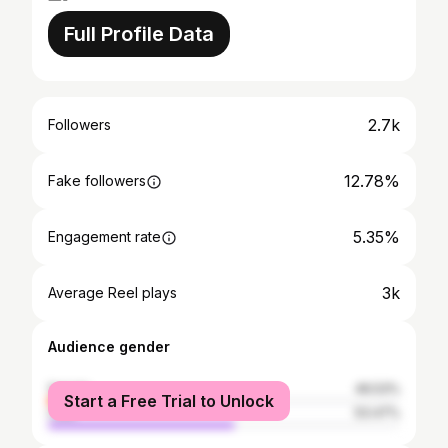
Full Profile Data
2.7k
Followers
12.78%
Fake followers
5.35%
Engagement rate
3k
Average Reel plays
Audience gender
female
46.53%
Start a Free Trial to Unlock
male
53.47%