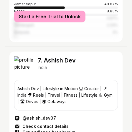
Jamshedpur
48.67%
Ranchi
8.83%
Start a Free Trial to Unlock
Chaibasa
3.67%
Sundergarh
2.33%
Baripada
2%
7. Ashish Dev
India
Ashish Dev | Lifestyle in Motion 💻 Creator | 📍
India 🎥 Reels | Travel | Fitness | Lifestyle 💪 Gym
| 🛣️ Drives | 🌍 Getaways
@ashish_dev07
Check contact details