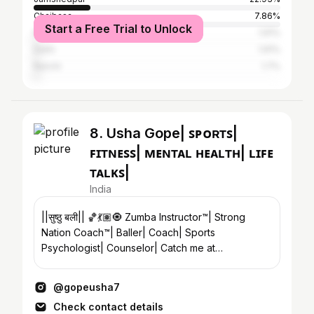
Chaibasa
7.86%
Start a Free Trial to Unlock
Kolkata
1.91%
Delhi
1.91%
Ranchi
1.7%
8. Usha Gope| ꜱᴘᴏʀᴛꜱ|
ꜰɪᴛɴᴇꜱꜱ| ᴍᴇɴᴛᴀʟ ʜᴇᴀʟᴛʜ| ʟɪꜰᴇ
ᴛᴀʟᴋꜱ|
India
||सुष्ठु बली|| 🏀💃🏽🧿 Zumba Instructor™️| Strong
Nation Coach™️| Baller| Coach| Sports
Psychologist| Counselor| Catch me at
@lysfitnesscentre
@gopeusha7
Check contact details