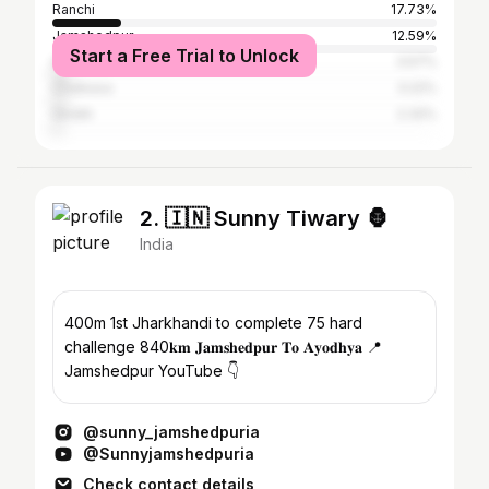
Ranchi
17.73%
Jamshedpur
12.59%
Start a Free Trial to Unlock
Hazaribagh
3.57%
Chaibasa
3.22%
Giridih
2.32%
2. 🇮🇳 Sunny Tiwary 🦍
India
400m 1st Jharkhandi to complete 75 hard
challenge 840𝐤𝐦 𝐉𝐚𝐦𝐬𝐡𝐞𝐝𝐩𝐮𝐫 𝐓𝐨 𝐀𝐲𝐨𝐝𝐡𝐲𝐚 📍
Jamshedpur YouTube 👇
@sunny_jamshedpuria
@Sunnyjamshedpuria
Check contact details