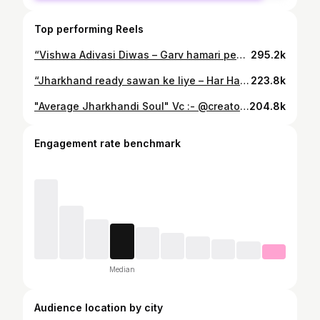
Top performing Reels
“Vishwa Adivasi Diwas – Garv hamari pehchaan.” ✊🌿 . . . . #instagram #trendingreels #fitnessmotivation #foryoupage #fitness #fitnesslife #trending #gymaddict #jamshedpur #jharkhand
295.2k
“Jharkhand ready sawan ke liye – Har Har Mahadev! 🔥🕉️” . . . #instagram #trendingreels #fitnessmotivation #foryoupage #fitness #fitnesslife #trending #gymaddict #jamshedpur #jharkhand
223.8k
"Average Jharkhandi Soul" Vc :- @creator_sushil . . . #instagram #trendingreels #fitnessmotivation #foryoupage #fitness #fitnesslife #trending #gymaddict #jamshedpur #jharkhand
204.8k
Engagement rate benchmark
Median
Audience location by city