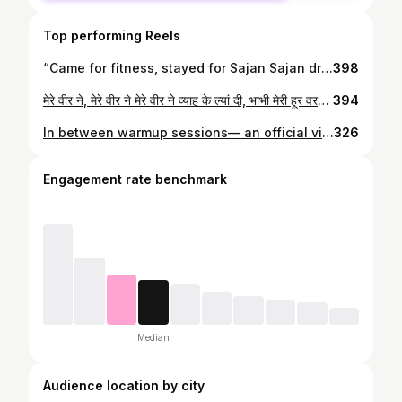
Top performing Reels
“Came for fitness, stayed for Sajan Sajan drama.” Join our fun and energetic zumba sessions today #zumbafitness #zumba #zumbainstructor
398
मेरे वीर ने, मेरे वीर ने मेरे वीर ने व्याह के ल्यां दी, भाभी मेरी हूर वरगी... @saaditi 🩵 P.s— Behind this smile… a thousand “no’s” they turned into “yes” Guyzzzz they made it 🧿
394
In between warmup sessions— an official video is a must! 🫰🏾💃🏾 #zinushagope #zumbainstructornetwork #zumba
326
Engagement rate benchmark
Median
Audience location by city