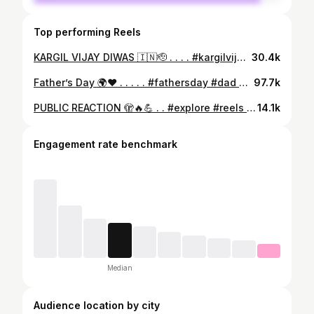
Top performing Reels
KARGIL VIJAY DIWAS 🇮🇳🫡 . . . . #kargilvijaydiwas #kargilwar #kargil1999 #indianarmy #army #reels #explore #reelkarofeelkaro #explorepage #trending #viral #foryou
30.4k
Father’s Day 🌍❤️ . . . . . #fathersday #dad #papa #reels #explore #reelkarofeelkaro #reelitfeelit #fitness #motivation #inspiration #trending #virals #running #foryou
97.7k
PUBLIC REACTION 🫣🔥💪 . . #explore #reels #trending #viral #fitness
14.1k
Engagement rate benchmark
Median
Audience location by city