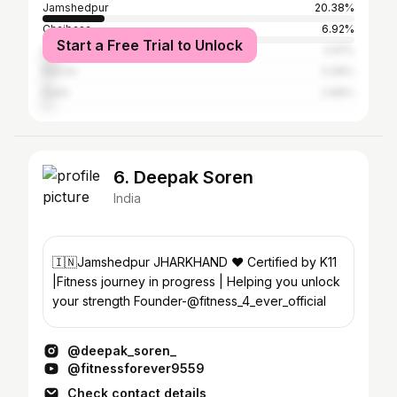
Jamshedpur
20.38%
Chaibasa
6.92%
Start a Free Trial to Unlock
Patna
4.81%
Ranchi
3.08%
Delhi
2.88%
6. Deepak Soren
India
🇮🇳Jamshedpur JHARKHAND ❤️ Certified by K11
|Fitness journey in progress | Helping you unlock
your strength Founder-@fitness_4_ever_official
@deepak_soren_
@fitnessforever9559
Check contact details