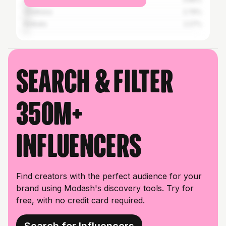
Chaibasa
2.79%
Kolkata
2.27%
Search & filter
350M+
influencers
Find creators with the perfect audience for your
brand using Modash's discovery tools. Try for
free, with no credit card required.