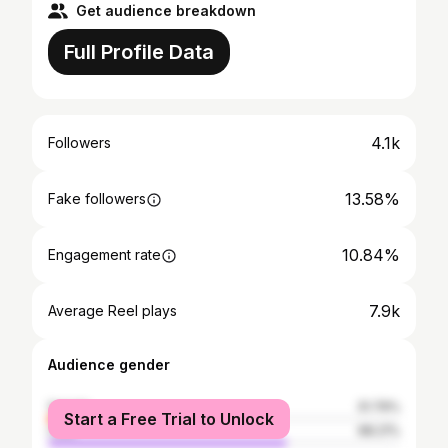
Get audience breakdown
Full Profile Data
4.1k
Followers
13.58%
Fake followers
10.84%
Engagement rate
7.9k
Average Reel plays
Audience gender
female
31.79%
Start a Free Trial to Unlock
male
68.21%