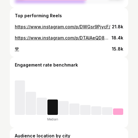
Top performing Reels
https://www.instagram.com/p/DWGsr9PjycF/
21.8k
https://www.instagram.com/p/DTAlAeQD8mC/
18.4k
💙
15.8k
Engagement rate benchmark
Median
Audience location by city