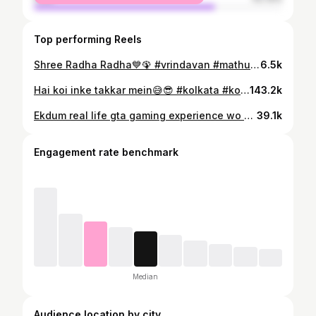
Top performing Reels
Shree Radha Radha💙🦚 #vrindavan #mathura #uttarpradesh #jaishrikrishna #radheradhe🙏 #instagram #reels #reelsinstagram #instagood #instadaily #insta #instamood
6.5k
Hai koi inke takkar mein😅😎 #kolkata #kolkata_ig #kolkatareels #reels #reelsvideo❤️ #reelsinstagram #trendingreels❤️ #kolkatablogger
143.2k
Ekdum real life gta gaming experience wo v at cheapest price….😂💨 #kolkata #kolkatabus #travelling #instagram #instagood #instakolkata #kolkatatourism #instadaily #instatravel
39.1k
Engagement rate benchmark
Median
Audience location by city