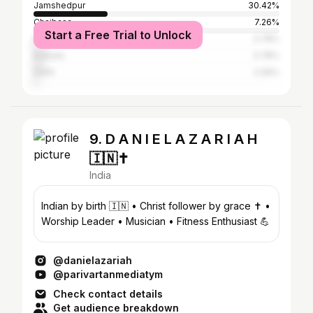
Jamshedpur
30.42%
Chaibasa
7.26%
Start a Free Trial to Unlock
Ranchi
3.78%
Kolkata
3.78%
Delhi
2.09%
9. D A N I E L A Z A R I A H
🇮🇳✝️
India
Indian by birth 🇮🇳 • Christ follower by grace ✝️ •
Worship Leader • Musician • Fitness Enthusiast 💪
@danielazariah
@parivartanmediatym
Check contact details
Get audience breakdown