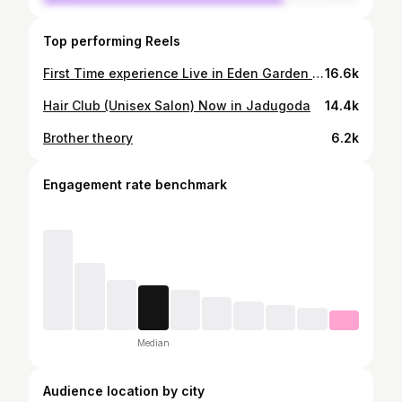
Top performing Reels
First Time experience Live in Eden Garden Kolkata #tataipl #matchday #kkr #lsg #viralinstagram
16.6k
Hair Club (Unisex Salon) Now in Jadugoda
14.4k
Brother theory
6.2k
Engagement rate benchmark
Median
Audience location by city