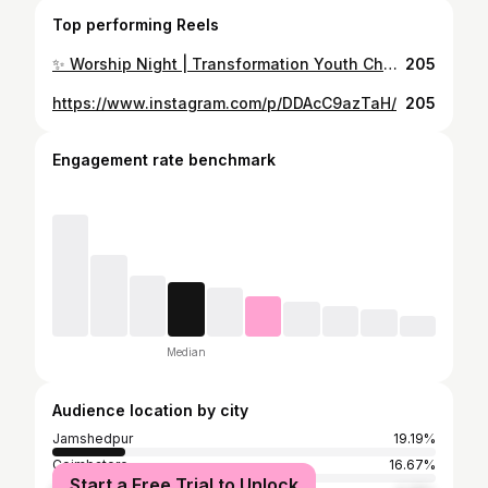
Top performing Reels
✨ Worship Night | Transformation Youth Church ✨ An unforgettable evening in His presence on 2nd November 2025 🙌 Led by Pastor Suresh Dhana Kumar & Sis. Indira Suresh, with powerful worship by the TYM Worship Team 🎶🔥 Hearts were lifted, lives were transformed, and Jesus was glorified! 💫 #WorshipNight #TransformationYouthChurch #TYMWorshipTeam #PastorSureshDhanaKumar #IndiraSuresh #PraiseAndWorship #JesusBeGlorified #FaithInAction #WorshipTogether #encounterhispresence
205
https://www.instagram.com/p/DDAcC9azTaH/
205
Engagement rate benchmark
Median
Audience location by city
Jamshedpur
19.19%
Coimbatore
16.67%
Start a Free Trial to Unlock