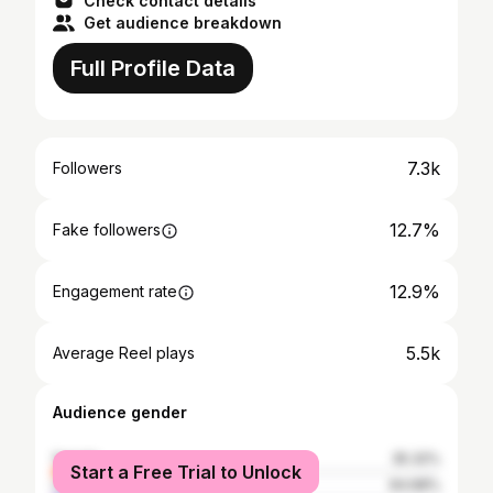
Check contact details
Get audience breakdown
Full Profile Data
7.3k
Followers
12.7%
Fake followers
12.9%
Engagement rate
5.5k
Average Reel plays
Audience gender
female
35.32%
Start a Free Trial to Unlock
male
64.68%