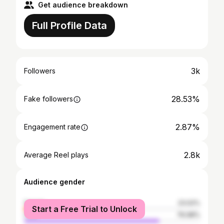
Get audience breakdown
Full Profile Data
3k
Followers
28.53%
Fake followers
2.87%
Engagement rate
2.8k
Average Reel plays
Audience gender
female
23.02%
Start a Free Trial to Unlock
male
76.98%