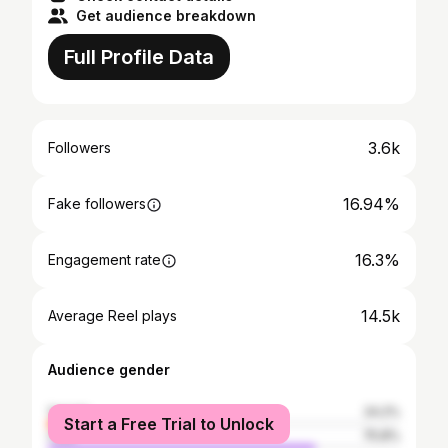
Get audience breakdown
Full Profile Data
3.6k
Followers
16.94%
Fake followers
16.3%
Engagement rate
14.5k
Average Reel plays
Audience gender
female
24.2%
Start a Free Trial to Unlock
male
75.8%