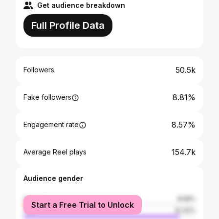
Get audience breakdown
Full Profile Data
50.5k
Followers
8.81%
Fake followers
8.57%
Engagement rate
154.7k
Average Reel plays
Audience gender
female
8.58%
Start a Free Trial to Unlock
male
91.42%