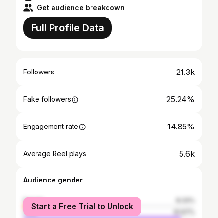
Get audience breakdown
Full Profile Data
21.3k
Followers
25.24%
Fake followers
14.85%
Engagement rate
5.6k
Average Reel plays
Audience gender
female
8.33%
Start a Free Trial to Unlock
male
91.67%