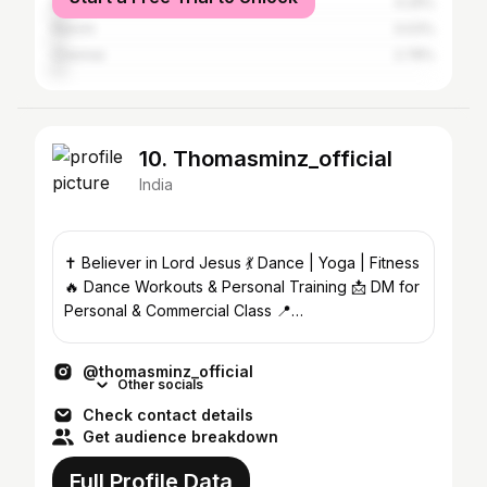
Bangalore
4.29%
Ranchi
3.03%
Chennai
2.78%
10. Thomasminz_official
India
✝️ Believer in Lord Jesus 💃 Dance | Yoga | Fitness
🔥 Dance Workouts & Personal Training 📩 DM for
Personal & Commercial Class 📍
@thomas_dance_studio
@thomasminz_official
Other socials
Check contact details
Get audience breakdown
Full Profile Data