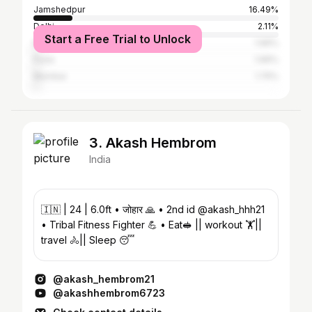
Jamshedpur
16.49%
Delhi
2.11%
Start a Free Trial to Unlock
Kolkata
1.96%
Pune
1.96%
Mumbai
1.75%
3. Akash Hembrom
India
🇮🇳 | 24 | 6.0ft • जोहार 🙏 • 2nd id @akash_hhh21
• Tribal Fitness Fighter 💪 • Eat🥪 || workout 🏋️||
travel 🚴|| Sleep 😴
@akash_hembrom21
@akashhembrom6723