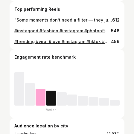
Top performing Reels
“Some moments don’t need a filter — they just need to be felt”. 🎥✨ . . . . . . . #trendingreels❤️ #karanaujla❤️ #reels #manali
612
#instagood #fashion #instagram #photooftheday . . . . . . . .
546
#trending #viral #love #instagram #tiktok #explorepage #follow #like #instagood #explore #fashion #likeforlikes #followforfollowback #memes #photography #music #trend #india #likes #instadaily #style #trendingnow #dance #photooftheday #model #bollywood #foryou #funny #meme #bhfyp
459
Engagement rate benchmark
Median
Audience location by city
Jamshedpur
22.93%