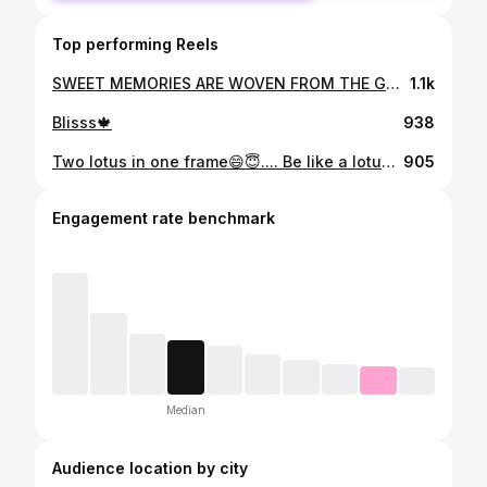
Top performing Reels
SWEET MEMORIES ARE WOVEN FROM THE GOOD TIMES... Throwback Faces farewell @faces_nit_jsr Thank you juniors and batchmate for this wonderful memory.. #memories #friendship #junior #faded #girl #boys #goodtimes #farewell #faces #smiling #cake #happyhour #restaurant
1.1k
Blisss🍁
938
Two lotus in one frame😄😇.... Be like a lotus. Let the beauty of your heart speak. Be grateful to the mud, water, air and the light.... #lotustemple #happyday #peace #love #life #smile #lotus #temple #lovelife
905
Engagement rate benchmark
Median
Audience location by city