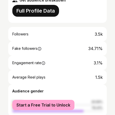
Get audience breakdown
Full Profile Data
3.5k
Followers
34.71%
Fake followers
3.1%
Engagement rate
1.5k
Average Reel plays
Audience gender
female
20.59%
Start a Free Trial to Unlock
male
79.41%