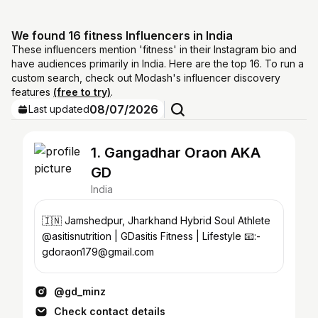
We found 16 fitness Influencers in India
These influencers mention 'fitness' in their Instagram bio and
have audiences primarily in India. Here are the top 16. To run a
custom search, check out Modash's influencer discovery
features
(free to try)
.
08/07/2026
Last updated
1. Gangadhar Oraon AKA
GD
India
🇮🇳 Jamshedpur, Jharkhand Hybrid Soul Athlete
@asitisnutrition | GDasitis Fitness | Lifestyle 📧:-
gdoraon179@gmail.com
@gd_minz
Check contact details