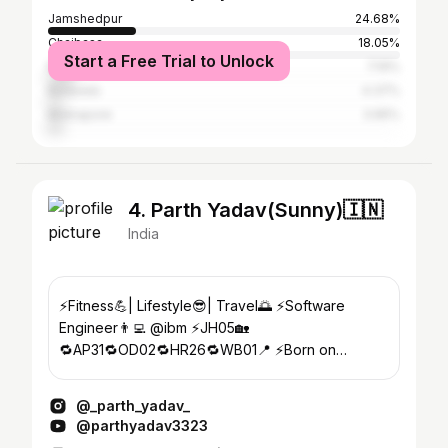
Jamshedpur
24.68%
Chaibasa
18.05%
Start a Free Trial to Unlock
Ranchi
7.19%
Baripada
4.37%
Midnapore
3.95%
4. Parth Yadav(Sunny)🇮🇳
India
⚡Fitness💪| Lifestyle😎| Travel🌅 ⚡️Software
Engineer👨‍💻 @ibm ⚡JH05🏡
🔁AP31🔁OD02🔁HR26🔁WB01📍 ⚡️Born on
05/06/1999🎂🍾
@_parth_yadav_
@parthyadav3323