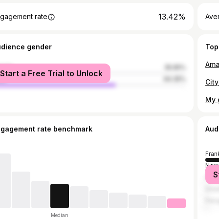
13.42%
gagement rate
Ave
udience gender
Top
male
35.65%
Start a Free Trial to Unlock
le
64.35%
My g
ngagement rate benchmark
Aud
Fran
New 
S
Sevi
Grea
Peru
Median