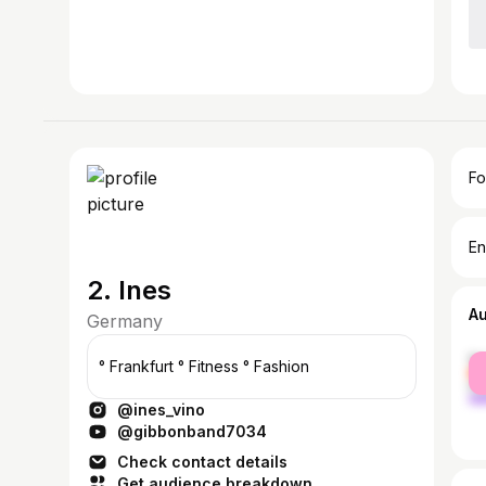
Fo
En
2. Ines
A
Germany
fe
° Frankfurt ° Fitness ° Fashion
ma
@ines_vino
@gibbonband7034
Check contact details
Get audience breakdown