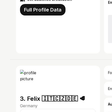
E
Full Profile Data
Fo
En
3. Felix 🇮🇹🇨🇿🇩🇪 🥩
A
Germany