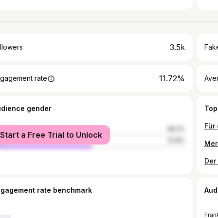
3.5k
llowers
Fake
11.72%
gagement rate
Ave
udience gender
Top
male
48.2%
Start a Free Trial to Unlock
le
51.8%
ngagement rate benchmark
Aud
Fran