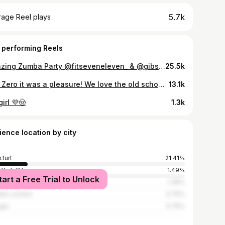
5.7k
rage Reel plays
 performing Reels
Amazing Zumba Party @fitseveneleven_ & @gibsonclub And the best #merengue 2024! Wait till the end.. Thank you for your amazing Energy! 🫶🏽 🧠 @_strong.maria 🎵 @tiagodasilvardb @mrandrecruz @maurocatalini13 @williamestudante 💃🏼 @chiaratanzt & @_strong.maria #zumba #zumbawear #dance #zumbafitness #zincommunity #favela #fitness #zumbainstructor #sister #happiness #zumbaclass #zumbaparty #zumbamasterclass #zumbafamily #zumbaworldwide
25.5k
City Zero it was a pleasure! We love the old school Reggaeton vibe🔥 🎵: Noche de Entierro - @lunytunes #zumba #zumbafitness #cityzeromiami #miami #zumbawear #reggaeton #zincommunity #zumbalove
13.1k
irl 💜🤠
1.3k
ience location by city
kfurt
21.41%
York City
1.49%
tart a Free Trial to Unlock
lle
1.38%
ter London
0.75%
gia
0.75%