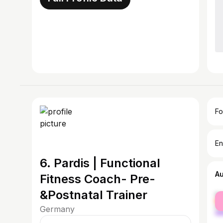
Fo
En
6. Pardis | Functional
A
Fitness Coach- Pre-
&Postnatal Trainer
fe
ma
Germany