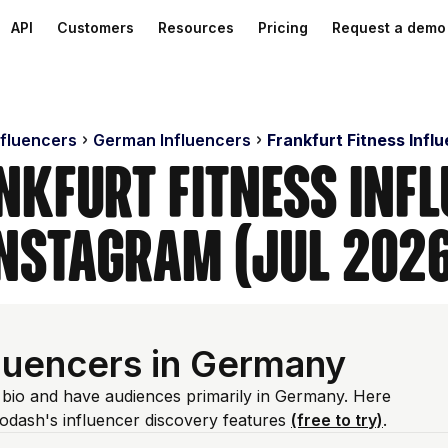
API
Customers
Resources
Pricing
Request a demo
nfluencers
German Influencers
Frankfurt Fitness Infl
nkfurt Fitness Inf
nstagram (Jul 202
fluencers in Germany
m bio and have audiences primarily in Germany. Here
odash's influencer discovery features
(free to try)
.