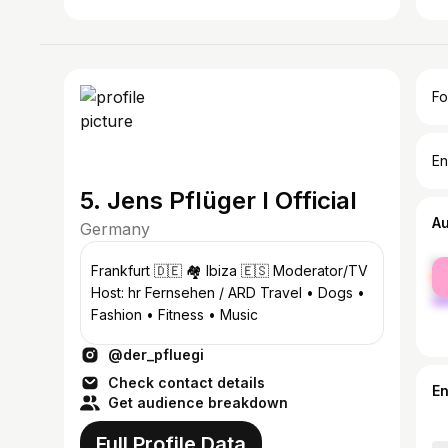
Fo
En
5. Jens Pflüger I Official
A
Germany
fe
Frankfurt 🇩🇪 🏘️ Ibiza 🇪🇸 Moderator/TV
ma
Host: hr Fernsehen / ARD Travel • Dogs •
Fashion • Fitness • Music
@der_pfluegi
Check contact details
E
Get audience breakdown
Full Profile Data