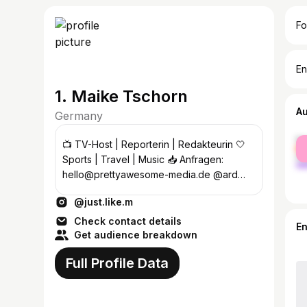
Fo
En
1. Maike Tschorn
A
Germany
fe
📺 TV-Host | Reporterin | Redakteurin 🤍
ma
Sports | Travel | Music 📥 Anfragen:
hello@prettyawesome-media.de @ard
@hessischerrundfunk
@just.like.m
#campervanroadtrip
Check contact details
E
Get audience breakdown
Full Profile Data