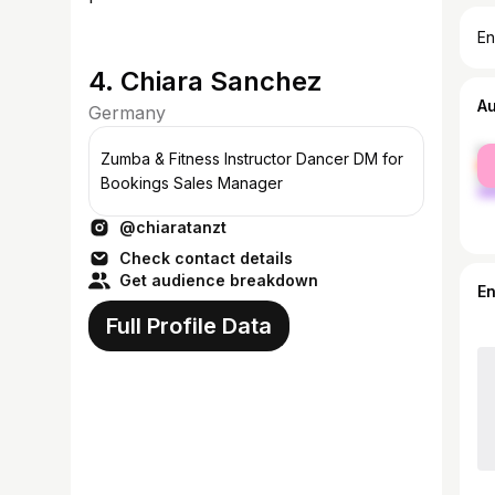
En
4. Chiara Sanchez
A
Germany
fe
Zumba & Fitness Instructor Dancer DM for
ma
Bookings Sales Manager
@chiaratanzt
Check contact details
Get audience breakdown
E
Full Profile Data