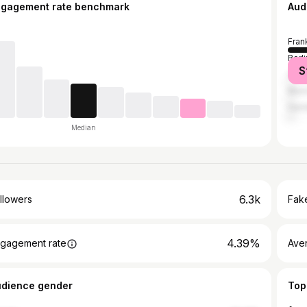
ngagement rate benchmark
Aud
Fran
Berli
S
Col
Muni
Ham
Median
6.3k
llowers
Fake
4.39%
gagement rate
Ave
udience gender
Top