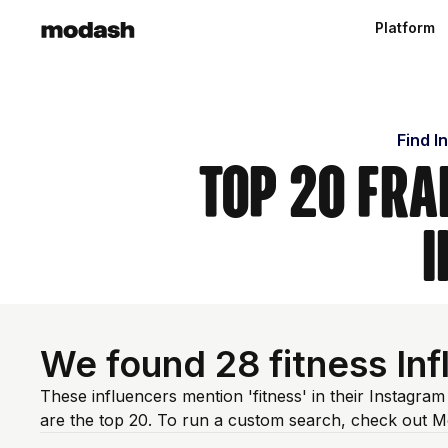
Platform
Find I
Top 20 Fra
I
We found 28 fitness In
These influencers mention 'fitness' in their Instagra
are the top 20. To run a custom search, check out M