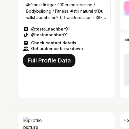
fe
@fitnessfirstger 🏋‍♂️Personaltraining /
ma
Bodybuilding / Fitness 🥩still natural 💯Du
willst abnehmen? ⬇️ Transformation - 38kg
from 116kg
@testo_nachbar91
@testonachbar91
E
Check contact details
Get audience breakdown
Full Profile Data
Fo