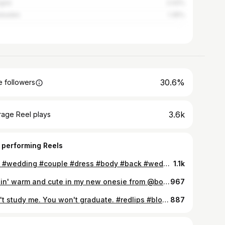
ogne
2.02%
sbaden
1.35%
30.6%
 followers
3.6k
rage Reel plays
 performing Reels
🩵💙 #wedding #couple #dress #body #back #weddingdress #bride #prom #promdress #moda #beautiful #weddingphotography #girl #outfit #weddinginspiration #stylish #ootd #beauty #dress #wedding #girls #photooftheday #shopping #instafashion #model #hair #bridetobe #fashionblogger #instagood #fashionista #groom #cute
1.1k
Feelin' warm and cute in my new onesie from @bonamera 💋 For more cosy pajamas take a look at @bonamera 🤫 #pajamas #pyjamas #onesie #influencer #hotel #shooting #messy #nightwear #leo #leopard #messyhair #makeup #sexynightwear #model #bonamera #jumpsuit #warm #cosynights #cosy #bloggers #instaphoto #followtrain #likeit #bed #bedroom #girlsnight #cuddle #fitness #ambassador #cooperation
967
Don't study me. You won't graduate. #redlips #blondehair #smile #modafeminina #jeans #love #photooftheday #beautiful #instagood #fitness #fit #gym #model #instadaily #instalike #dress #igers #like4like #food #friends #hair #repost #like #stylish #nature #instafollow #pretty #tbt #eyes #instafashion
887