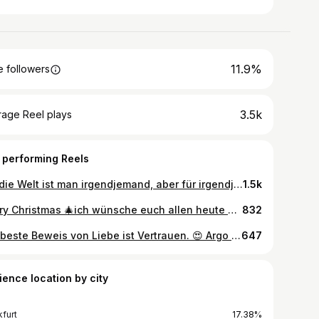
11.9%
 followers
3.5k
rage Reel plays
 performing Reels
Für die Welt ist man irgendjemand, aber für irgendjemand ist man die Welt 🥰 #weimaraner #dogsofinstagram #weimmoments #weimaddict #trust #weimcommunity #lovedogs #dogdad #partnerincrime #instamoment #ontour #argo
1.5k
Merry Christmas 🎄ich wünsche euch allen heute Abend einen wunderschönen Weihnachtsabend mit euren liebsten. Schöne Feiertage und tut nichts was ich nicht auch tun würde 😝🤩🥰🍾 #christmas #lazise #quellenhoflazise #weimaraner #weimaranersofinstagram #dogdad #gardasee #lakegarda #weimlife #weimlove #christmastree
832
Der beste Beweis von Liebe ist Vertrauen. 😍 Argo lebt sich richtig gut ein! #weimaraner #dogdaddy #weimlove #weimmoments #weimaranersofinstagram #weimaraneroftheday #dog #dogsofinstagram #sleep #trust #joy #love #moderator
647
ience location by city
kfurt
17.38%