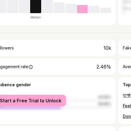
Col
Wie
Median
10k
llowers
Fake
2.46%
gagement rate
Ave
udience gender
Top
male
43.05%
Start a Free Trial to Unlock
le
56.95%