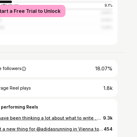
affenburg
9.1%
tart a Free Trial to Unlock
gart
4.83%
n
3.03%
ch
2.34%
18.07%
 followers
1.8k
rage Reel plays
 performing Reels
💭I have been thinking a lot about what to write , what would be the best caption , i realized i just write … like a diary 📔 ♥️ The chance which i had to own the #with_women_we_run activation from @adidasrunners was one of those miraculous moments of my life. ♥️ I am so proud of myself choosing the best people next to me to represent this important topic to show it first of all to my WOMEN in Frankfurt and secondly to the WOMEN in the whole world specially granting these ones to the women of my Country #iran . ❤️🤍💚 EVERY each of these events was special for me. But of course , the last one was another “DREAM COME TRUE “ . My MOM is an Angel 👼🏻. She made the last event like the most the most the most BEAUTIFUL Event ever for me . 👩‍👧❣️ What i do do know is : I AM A STRONG, CONFIDENT WOMAN , who created this memory for herself and hopefully for others. 💪🏼👩🏼 Ps: the current situation in my country, the feeling of freedom for my people , women and my country made me so emotional to write. I am very emotional these-days. 🥹🫶🫀 #with_women_we_run #women#adidasrunnersffm #adidas_de #adidas #freedom#free#sports#coach#life#love#girl#strong#coach
9.3k
Shot a new thing for @adidasrunning in Vienna together with @christofferborggren_. Fun shoot with a lot of running and unfortunately also a lot of rain! Director: Christoffer Borggren @christofferborggren_ Creative Producer : Theodore Salame @theosalame Producer: David Tanzler @jaydavid__ Production: Soviso @soviso DP: Eric Ivar Persson @ericivarpersson Steadicam: Benedict Heinz| @steadibene 1st AC: Richard Belicky @richardbelicky 2nd AC: Alexander Schneider @schneider_dop 2nd AC: Michael Richter @magic_hike_mike Grip: Lukas Nistelberger @therrealpapalu DIT: Mariana Oachoa Art Director / Stills: Sean Tucker @life.of.seantucker Hair & MakeUp: Natalie Lika Wardrobe: Katrin Brandstatter PA: Teo Barnert Colorist: Anri Adler @adler.colorist Client: Adidas Running Talents: Paradise Foroozmand @paradiseforoozmand Szymon Bytniewski @szymon.bytniewski #adidasrunners #adidasrunning #running @franeboban
454