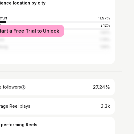
ience location by city
kfurt
11.97%
n
2.12%
tart a Free Trial to Unlock
ogne
1.92%
ch
1.76%
burg
1.56%
27.24%
 followers
3.3k
rage Reel plays
 performing Reels