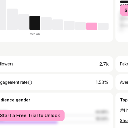
Asch
S
Stutt
Berli
Muni
Median
2.7k
llowers
Fake
1.53%
gagement rate
Ave
udience gender
Top
male
44.96%
Start a Free Trial to Unlock
le
55.04%