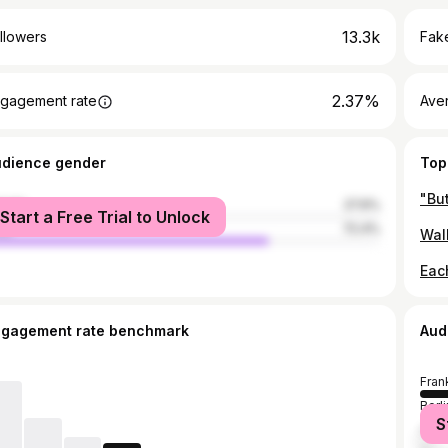
13.3k
llowers
Fake
2.37%
gagement rate
Ave
udience gender
Top
male
27.6%
Start a Free Trial to Unlock
le
72.4%
ngagement rate benchmark
Aud
Fran
Berli
S
Ham