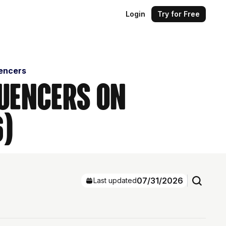
Login
Try for Free
uencers
luencers on
6)
07/31/2026
Last updated