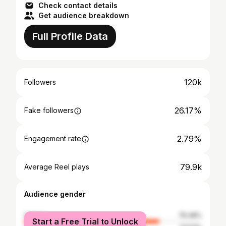
Check contact details
Get audience breakdown
Full Profile Data
120k
Followers
26.17%
Fake followers
2.79%
Engagement rate
79.9k
Average Reel plays
Audience gender
female
76.48%
Start a Free Trial to Unlock