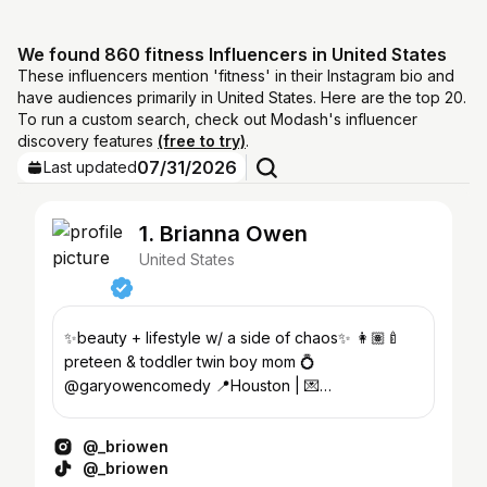
We found 860 fitness Influencers in United States
These influencers mention 'fitness' in their Instagram bio and
have audiences primarily in United States. Here are the top 20.
To run a custom search, check out Modash's influencer
discovery features
(free to try)
.
07/31/2026
Last updated
1. Brianna Owen
United States
✨beauty + lifestyle w/ a side of chaos✨ 👩🏽‍🍼
preteen & toddler twin boy mom 💍
@garyowencomedy 📍Houston | 💌
teambriowen@gmail.com
@_briowen
@_briowen