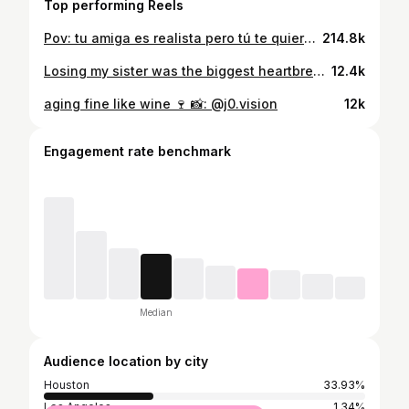
Top performing Reels
Pov: tu amiga es realista pero tú te quieres seguir haciendo la pendeja😂🚩🚩🚩🥲 @yoselynfit
214.8k
Losing my sister was the biggest heartbreak of my life. She taught me how to be strong, resilient, and courageous. She had the kind of light that could brighten any room, and anyone who met her loved her. As I get older and continue to accomplish things I’ve dreamed of, I often find myself wishing she were here to experience it all with me. She taught me to cherish the people I love, to never take a single moment for granted, and to keep going no matter how hard life gets. It’s been since 2018, and some days it still doesn’t feel real. I don’t talk about her often because it’s still hard, but not a day goes by that I don’t think about her. I miss you every day, sis. Everything I do carries a piece of you with me. 🤍
12.4k
aging fine like wine 🍷 📸: @j0.vision
12k
Engagement rate benchmark
Median
Audience location by city
Houston
33.93%
Los Angeles
1.34%