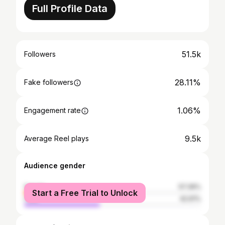
Full Profile Data
51.5k
Followers
28.11%
Fake followers
1.06%
Engagement rate
9.5k
Average Reel plays
Audience gender
female
57.39%
Start a Free Trial to Unlock
male
42.61%