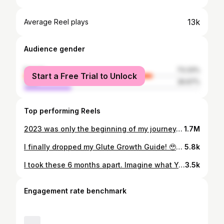
13k
Average Reel plays
Audience gender
female
73.33%
Start a Free Trial to Unlock
male
26.67%
Top performing Reels
2023 was only the beginning of my journey. 2024, I’m ready for you. 🙏🏼🤍✨ . . . . . #weightlossjourney #transformation #bodytransformation #plussize #mindset #mindovermatter #healthiswealth #strengthtraining #bestrong #lifetime #lifetimefitness #changeyourlife #consistency #perseverance #faithoverfear
1.7M
I finally dropped my Glute Growth Guide! 🥹🔥🤏🏼 Thank you all for being patient with me💟 LINK IN BIO!!!💛 #gym #booty #fitness #plussize #grateful
5.8k
I took these 6 months apart. Imagine what YOU CAN DO! 🔥 #reels #transformation #fitness #explore #workout
3.5k
Engagement rate benchmark