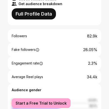
Get audience breakdown
Full Profile Data
82.9k
Followers
28.05%
Fake followers
2.3%
Engagement rate
34.4k
Average Reel plays
Audience gender
female
43.9%
Start a Free Trial to Unlock
male
56.1%