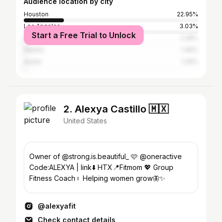
Audience location by city
Houston
22.95%
Los Angeles
3.03%
Start a Free Trial to Unlock
New York City
2.28%
Atlanta
1.46%
Austin
1.29%
2. Alexya Castillo 🇲🇽
United States
Owner of @strong.is.beautiful_ 🩷 @oneractive
Code:ALEXYA | link⬇️ HTX📍Fitmom 💖 Group
Fitness Coach♀️ Helping women grow🦋✨
@alexyafit
Check contact details