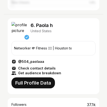
New Orleans
1.4%
6. Paola h
United States
Networker 💸 Fitness 🏋️‍♀️ | Houston tx
@504_paolaaa
Check contact details
Get audience breakdown
Full Profile Data
37.1k
Followers