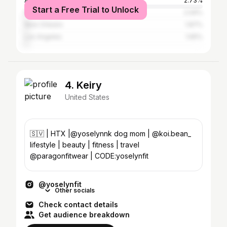
Atlanta
2.73%
Start a Free Trial to Unlock
New York City
2.09%
New Orleans
1.87%
Los Angeles
1.65%
4. Keiry
United States
🇸🇻 | HTX |@yoselynnk dog mom | @koi.bean_
lifestyle | beauty | fitness | travel
@paragonfitwear | CODE:yoselynfit
@yoselynfit
Other socials
Check contact details
Get audience breakdown