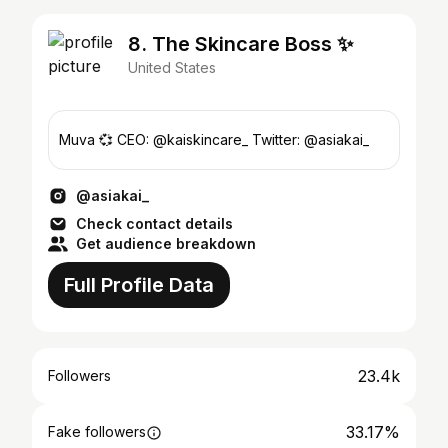
8. The Skincare Boss ✨
United States
Muva 💞 CEO: @kaiskincare_ Twitter: @asiakai_
@asiakai_
Check contact details
Get audience breakdown
Full Profile Data
23.4k
Followers
33.17%
Fake followers