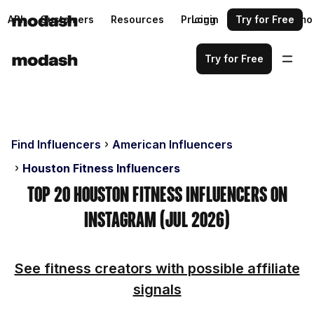
API
Customers
Resources
Pricing
Login
Request a demo
Try for Free
Try for Free
Find Influencers
American Influencers
Houston Fitness Influencers
Top 20 Houston Fitness Influencers on
Instagram (Jul 2026)
See fitness creators with possible affiliate
signals