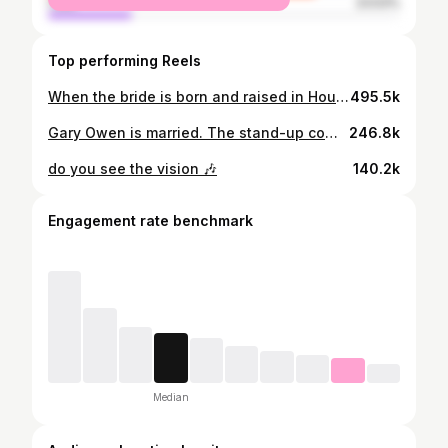
male
23.53%
Top performing Reels
When the bride is born and raised in Houston and Bun B is rapping your grand entrance…🤘🏾#htown Planning and Design | @purelavish_caroline @purelavishevents Photo | @lucasrossiphoto Floral + Décor | @floraeventi Venue | @fshouston Content Creator | @thebtsbride Gowns | @galialahav Custom Tuxedos | @adamrosscustom Jewelry | @shafteldiamonds Bride’s Hair | @senadakxo Bride’s Makeup | @colordujour #houstonwedding #bunb #garyowen
495.5k
Gary Owen is married. The stand-up comedian and actor said “I do” to Brianna Johnson in an “ultra-elegant, black-and-white” wedding at the Four Seasons Hotel Houston in Texas on Saturday, March 7. “We wanted the wedding ceremony and reception to be dramatic, memorable, and ultimately fun,” the couple exclusively tells PEOPLE. Read more in our bio link. | 📷: @lucasrossiphoto
246.8k
do you see the vision 🎶
140.2k
Engagement rate benchmark
Median