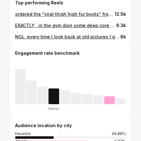
Top performing Reels
ordered the “viral thigh high fur boots” from @amazon and i am in loveeee Check highlights for the link @amazonprime @amazoninfluencerprogram @amazonfashion #fyp #amazon #unboxing
12.5k
EXACTLY , in the gym doin some deep core exercises preparing for Summer😌 #fyp #explorepage #gymmotivation
9.3k
NGL, every time I look back at old pictures I get even more MOTIVATED…. Like how did I even let myself get to that point Just goin about life not even paying attention… and idc what yall say that is NOT THICK THATS FAT 😂 BUT ANYWHO Thank GOD for GROWTH🥰❤️ I’ve been on this fitness journey for going on 2 years straight no days missed and I don’t plan on it no time soon ATP yall gotta know this is a Lifestyle for me ain’t no going back
8k
Engagement rate benchmark
Median
Audience location by city
Houston
34.66%