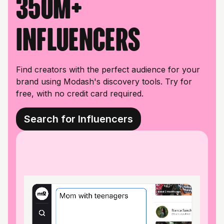
350M+
influencers
Find creators with the perfect audience for your
brand using Modash's discovery tools. Try for
free, with no credit card required.
Search for Influencers