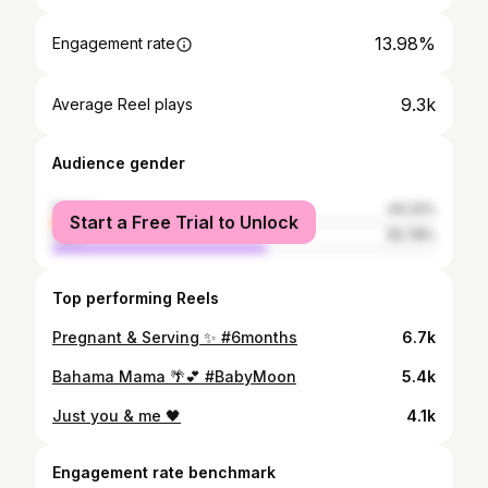
13.98%
Engagement rate
9.3k
Average Reel plays
Audience gender
female
44.22%
Start a Free Trial to Unlock
male
55.78%
Top performing Reels
Pregnant & Serving ✨ #6months
6.7k
Bahama Mama 🌴💕 #BabyMoon
5.4k
Just you & me 🖤
4.1k
Engagement rate benchmark