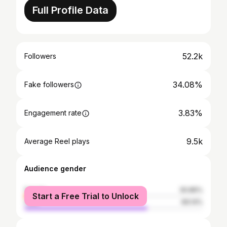
Full Profile Data
52.2k
Followers
34.08%
Fake followers
3.83%
Engagement rate
9.5k
Average Reel plays
Audience gender
female
30.86%
Start a Free Trial to Unlock
male
69.14%