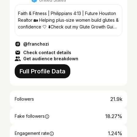
Faith & Fitness | Philippians 4:13 | Future Houston
Realtor 🏡 Helping plus-size women build glutes &
confidence 🤍 ⬇️Check out my Glute Growth Guide
🍑
@franchozi
Check contact details
Get audience breakdown
Full Profile Data
21.9k
Followers
18.27%
Fake followers
1.24%
Engagement rate