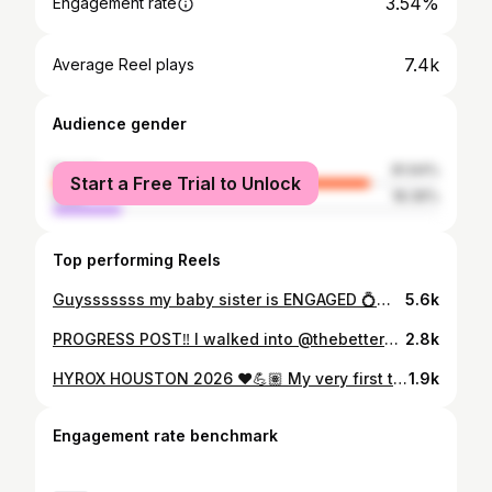
3.54%
Engagement rate
7.4k
Average Reel plays
Audience gender
female
81.64%
Start a Free Trial to Unlock
male
18.36%
Top performing Reels
Guysssssss my baby sister is ENGAGED 💍🥰 And to answer your question, no, I’m not okay 🥹😭😅 Breanna, watching you blossom into the young woman you are today has truly been a blessing. And now, I’ve just witnessed you enter into a new chapter of womanhood by becoming a FIANCÉE!?!? WHEWWWWW baby cue the waterworks. You and Devin’s love story is a fairytale love story played out in real life and I can’t wait to see where your love will take you in your journey of life together. Love you always my Pookstersss 🥂✨💍👰🏽‍♀️
5.6k
PROGRESS POST‼️ I walked into @thebetterbodywarehousehtx for their grand opening as a fun way to kickstart my birthday weekend. BOY WAS I IN FOR A TREAT 😅 I didn’t realize how much I needed this place. What started out as a fun activity has turned into a lifestyle! While my journey is not linear and there’s still so much more work that needs to be put in, I have to reflect on where I started compared to where I am now! And I must say, I’m loving where I am now 🥰 This place comes with a lot of trash talk, attitude, and confrontation, but here you will also find accountability, community, and RESULTS!! So I wouldn’t trade this place for the world 🥲 I’ve gotten a lot of feedback about my journey and I wanna be an open book so please drop any questions you have in the comments and/or DMs and I’ll make a Q&A video to follow up! LET’S GET BETTER TOGETHER 💪🏽
2.8k
HYROX HOUSTON 2026 ❤️💪🏽 My very first time competing and I couldn’t have wanted it to play out any other way. And first of all, can I just brag about MY TEAM!?!? @mskaimichelle @justinee___justinee @lifecurveswithchase The energy, the encouragement and overall STRENGTH these ladies have is unmatched. When @mskaimichelle asked me if I could hop on the squad a week before race day, I had no hesitations. Fast forward to now and I can now say I have a successful @hyroxworld under my belt. This one was for the baby gym girlies & baby gym bros all over the world!!! 😝 Can’t wait to add more Hyrox patches to the collection 😏 #Hyrox #Houston #plussizefitness #BabyGymGirlie #CryssiesFitFiles
1.9k
Engagement rate benchmark