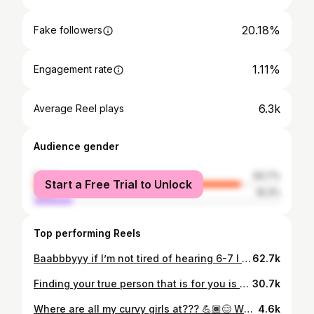
20.18%
Fake followers
1.11%
Engagement rate
6.3k
Average Reel plays
Audience gender
female
83.7%
Start a Free Trial to Unlock
male
16.3%
Top performing Reels
Baabbbyyy if I’m not tired of hearing 6-7 I don’t know what I am!! 😫🤦🏾‍♀️ Welcome to the life of a High School Math Teacher! 👩🏾‍🏫 🍎 💚Top & Bottom: @shein_us @sheincurve 🩶Shoes: @lanebryant Comment “LINK” and I’ll DM you! S/O to @garciamathparty for the original audio! 🥰 #teacherlife #plussizefashion #mathteacher #highschoolteacher #houstoninfluencer
62.7k
Finding your true person that is for you is probably the best feeling ever 🥹🫶🏾 Ngl it ain’t all gonna be peaches and cream but as long as you show up everyday and choose each other it’s worth the fight. I keep tryna tell yall this man has another side! 🤭 Don’t let my videos of him seeing me record fool you! 😂 S/O to my niece! She took this video when she was 5! #myperson #blacklove #blacklovematters #couples #couplesofinstagram #onbendedknee #onbendedkneechallenge #fyp #viral
30.7k
Where are all my curvy girls at??? 💪🏾😌 What they don’t tell you when doing your research is that all body types are not the same so that’s means we can’t all follow the same plan. Also, let’s just be CLEAR that not all of us are striving to be skinny. Some of us are striving to build muscle, lose fat overall or just be HEALTHY. Don’t assume just because you see someone in the gym you know what their goals 🙃 Bodysuit: @buffbunny_collection 💙 Poshknit Scrunch Bodysuit - XL Code | JUSTINE to save 💰and support 🫶🏾 #curvygirl #plussize #houstoninfluencer #thickfit #fitnessmotivation
4.6k