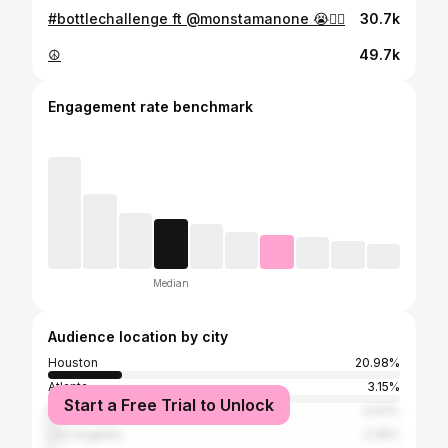
#bottlechallenge ft @monstamanone 😭👍🏽
30.7k
☮️
49.7k
Engagement rate benchmark
Median
Audience location by city
Houston
20.98%
Atlanta
3.15%
Start a Free Trial to Unlock
New York City
3.03%
Los Angeles
2.39%