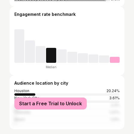
Engagement rate benchmark
Median
Audience location by city
Houston
20.24%
New York City
3.61%
Start a Free Trial to Unlock
Los Angeles
3.3%
Charlotte
1.37%
Miami
1.31%