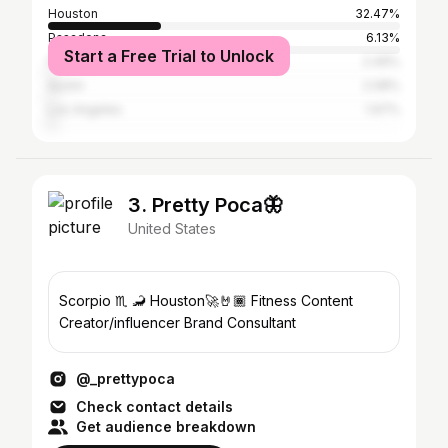
Houston
32.47%
Pasadena
6.13%
Start a Free Trial to Unlock
Fort Worth
2.49%
Austin
2.08%
Los Angeles
1.97%
3. Pretty Poca🦋
United States
Scorpio ♏️ 🦂 Houston🚀🤘🏾 Fitness Content
Creator/influencer Brand Consultant
@_prettypoca
Check contact details
Get audience breakdown