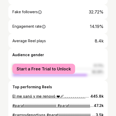
32.72%
Fake followers
14.19%
Engagement rate
8.4k
Average Reel plays
Audience gender
female
17.71%
Start a Free Trial to Unlock
male
82.29%
Top performing Reels
El me sanó y me renovó ❤️‍🩹 . . . . . . . . . . #godisgood #diosesamor #diosnosalvo #❤️‍🩹 #✨
445.8k
#paratiiiiiiiiiiiiiiiiiiiiiiiiiiiiiii #paratiiiiiiiiiiiiiiiiiiiiiiiiiiiiiii #foryouシ #foryou #foryooooooouuuu
47.2k
#carrosdeportivos #paratiiiiiiiiiiiiiiiiiiiiiiiiiiiiiii #foryouシ #viralreels #foryou
3.5k