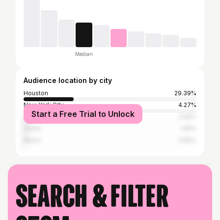
Median
Audience location by city
Houston
29.39%
New York City
4.27%
Start a Free Trial to Unlock
Los Angeles
2.96%
Austin
1.81%
Miami
0.82%
Search & filter