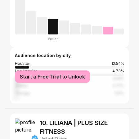
Median
Audience location by city
Houston
12.54%
Los Angeles
4.73%
Start a Free Trial to Unlock
New York City
4.58%
Atlanta
2.77%
Chicago
1.91%
10. LILIANA | PLUS SIZE
FITNESS
United States