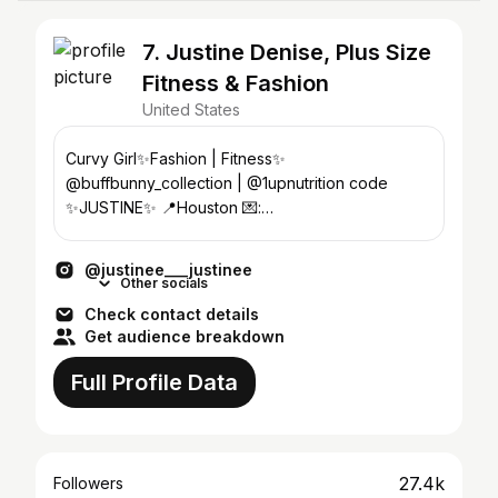
7. Justine Denise, Plus Size
Fitness & Fashion
United States
Curvy Girl✨Fashion | Fitness✨
@buffbunny_collection | @1upnutrition code
✨JUSTINE✨ 📍Houston 💌:
justinedeniseofficial@gmail.com
@justinee___justinee
Other socials
Check contact details
Get audience breakdown
Full Profile Data
27.4k
Followers