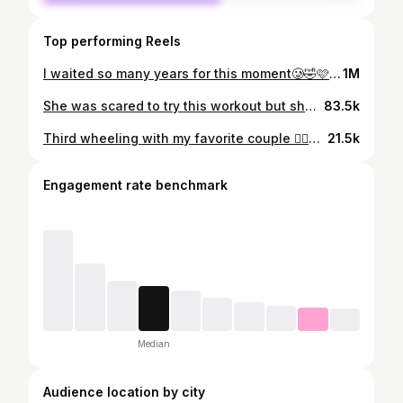
Top performing Reels
I waited so many years for this moment🥲🤣🩷 #girlmom #sleepover #girlsnight #meangirls #pink #girlworld
1M
She was scared to try this workout but she showed up, faced it, and absolutely crushed it🗣️🙌🏼✨ This is what it’s all about!! Pushing past fear, proving to yourself that you’re stronger than you think, and nothing compares to having a room full of women who refuse to let you give up, cheering you on! 🩷 When she won, we all won! The power in this room, the energy, the love, the support.. it’s unmatched. 🥹 If one wins, we ALL win. 💪🏼✨ We are SOO PROUD of her! #StrongIsBeautiful #WomenWhoLift #Sisterhood #EmpoweredWomen #FitnessMotivation #KeepGoing #WomenSupportingWomen #EnergyUnmatched #IfOneWinsWeAllWin #StrongerTogether
83.5k
Third wheeling with my favorite couple 🙂‍↕️🤞🏼
21.5k
Engagement rate benchmark
Median
Audience location by city