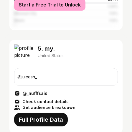
Start a Free Trial to Unlock
Austin
1.34%
Missouri City
1.12%
Miami
1.12%
5. my.
United States
@juicesh_
@_nufffsaid
Check contact details
Get audience breakdown
Full Profile Data