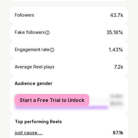
43.7k
Followers
35.18%
Fake followers
1.43%
Engagement rate
7.2k
Average Reel plays
Audience gender
female
14.39%
Start a Free Trial to Unlock
male
85.61%
Top performing Reels
just cause….
87.1k