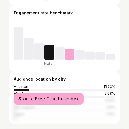
Engagement rate benchmark
Median
Audience location by city
Houston
15.23%
Atlanta
2.68%
Start a Free Trial to Unlock
New York City
2.53%
Los Angeles
1.81%
Lagos
1.74%