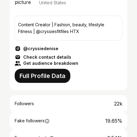
United States
Content Creator | Fashion, beauty, lifestyle
Fitness | @cryssiesfitfiles HTX
@cryssiedenise
Check contact details
Get audience breakdown
Full Profile Data
22k
Followers
19.65%
Fake followers