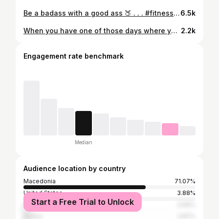
Be a badass with a good ass 🍑 . . . #fitness #fitnessmotivation #fitfam #fitspo #fitnessmodel #fitnesstrainer #personaltrainer #competitor #gym #gymmotivation #gymlife #gymlifestyle #inspiration #motivation #muscle #fitgirl #macedonia #badass
6.5k
When you have one of those days where you feel a big weight on your shoulders.... Do a SQUAT! . . . #fitness #fitnessmotivation #fitfam #fitspo #fitnessmodel #fitnesstrainer #personaltrainer #competitor #gym #gymmotivation #gymlife #gymlifestyle #inspiration #motivation #muscle #fitgirl #macedonia #badass
2.2k
Engagement rate benchmark
Median
Audience location by country
Macedonia
71.07%
United States
3.88%
Start a Free Trial to Unlock
Germany
3.66%
Serbia
2.87%