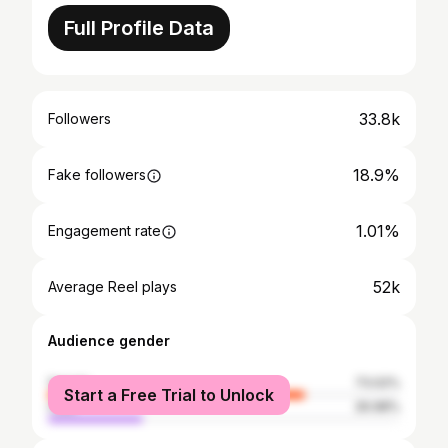
Full Profile Data
33.8k
Followers
18.9%
Fake followers
1.01%
Engagement rate
52k
Average Reel plays
Audience gender
female
73.02%
Start a Free Trial to Unlock
male
26.98%