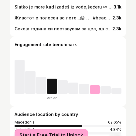
Slatko je more kad izađeš iz vode,šećeru 🍬 . . . #beachbabe #beachbum #beachbabes #beachbody #beachfashion #getreadyforsummer #bikinilovers #makedonija #getfitstayfit #fitnessgirlmotivation #fitnessgirlsonly #fitgirlsinspire #fitgirls_inspire #fitgirlsofig #fitgirlsworldwide #fitgirlsunite #strikeapose #gymglutes #gymgains #gymgirlsdaily #bodygoals❤️ #getfitstayfit #fitnesscoachlife #fitnesscoaching #fitnesschick #hourglassbody #girlswithcurves
3.1k
Животот е полесен во лето...🥶 . . . #beachbabe #beachbum #beachbabes #beachbody #beachfashion #lavander #bikinilovers #bikinimurah #egyptshots #fitnessgirlmotivation #fitnessgirlsonly #fitgirlsinspire #fitgirls_inspire #fitgirlsofig #fitgirlsworldwide #fitgirlsunite #strikeapose #gymglutes #gymgains #gymgirlsdaily #bodygoals❤️ #getfitstayfit #fitnesscoachlife #fitnesscoaching #fitnesschick #hourglassbody #girlswithcurves
2.3k
Секоја година си поставувам за цел, да си ја победам минатогодишната форма за на плажа! Што мислите, ќе успеам ли и ова лето? 💪🏼😊 #beachpeach🍑 . . . #summerbodygoals #summerbod #beachbabes #beachbodyondemand #getfitwithme #getreadyforsummer #bikinifitness #bikiniready #bikinilovers #bikinilover #fitnessliving #fitnessguru #fitnessinspo #fitnesschallenge #fitnesscommunity #fitforfun #fitgirlsaresexy #fitgirlsrock #fitgirlsdoitbetter
2.3k
Engagement rate benchmark
Median
Audience location by country
Macedonia
62.65%
United States
4.84%
Start a Free Trial to Unlock