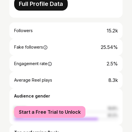
Full Profile Data
15.2k
Followers
25.54%
Fake followers
2.5%
Engagement rate
8.3k
Average Reel plays
Audience gender
female
18.8%
Start a Free Trial to Unlock
male
81.2%