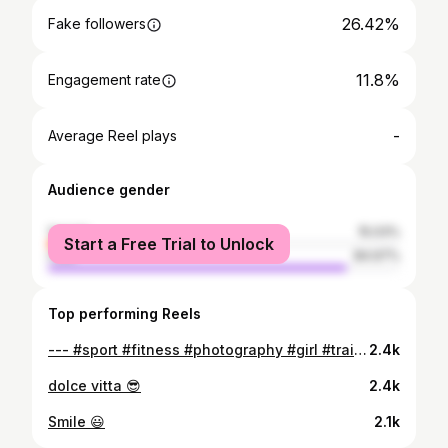
26.42%
Fake followers
11.8%
Engagement rate
-
Average Reel plays
Audience gender
female
15.03%
Start a Free Trial to Unlock
male
84.97%
Top performing Reels
--- #sport #fitness #photography #girl #training #followme #photooftheday #motivation #instapic #fashion #workout #lifestyle #instagood #instafit #instafollow #miami #fitgirl #fitnessaddict #healthy #fitnessgirl #fitnessmotivation #gymlife #love #fit
2.4k
dolce vitta 😎
2.4k
Smile 😃
2.1k