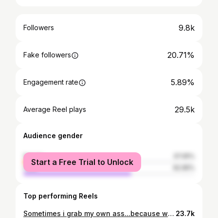
9.8k
Followers
20.71%
Fake followers
5.89%
Engagement rate
29.5k
Average Reel plays
Audience gender
female
37.05%
Start a Free Trial to Unlock
male
62.95%
Top performing Reels
Sometimes i grab my own ass...because well, I SQUAT 🍑 . . . #fitness #fitnessmotivation #fitfam #fitspo #fitnessmodel #fitnesstrainer #personaltrainer #competitor #gym #gymmotivation #gymlife #gymlifestyle #inspiration #motivation #muscle #fitgirl #macedonia #badass
23.7k