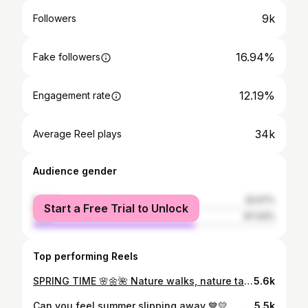
9k
Followers
16.94%
Fake followers
12.19%
Engagement rate
34k
Average Reel plays
Audience gender
female
32.57%
Start a Free Trial to Unlock
male
67.43%
Top performing Reels
SPRING TIME 🌸🌼🌺 Nature walks, nature talks . . #springtimevibes #springishere🌸 #flowerstagram #naturewalks #naturetalks #weekendoutfit #flowersinbloom #pinkcolors #saturdaymotivation #flowersandcoffee #timetorelax #justkeepmoving
5.6k
Can you feel summer slipping away 💙💛 . . #summertimesadness #summerbreeze #feelthesea #yellowcolor #beachoutfit #summercolors #feelthewind #summerview #seahorizon #colorsoftheday #summerportraits #summerwind
5.5k