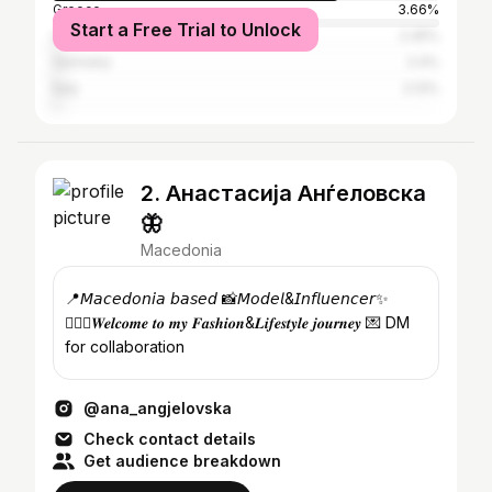
Greece
3.66%
Start a Free Trial to Unlock
United States
2.45%
Germany
2.4%
Italy
2.13%
2. Анастасија Анѓеловска
🦋
Macedonia
📍𝘔𝘢𝘤𝘦𝘥𝘰𝘯𝘪𝘢 𝘣𝘢𝘴𝘦𝘥 📸𝘔𝘰𝘥𝘦𝘭&𝘐𝘯𝘧𝘭𝘶𝘦𝘯𝘤𝘦𝘳✨
🙋🏻‍♀️𝑾𝒆𝒍𝒄𝒐𝒎𝒆 𝒕𝒐 𝒎𝒚 𝑭𝒂𝒔𝒉𝒊𝒐𝒏&𝑳𝒊𝒇𝒆𝒔𝒕𝒚𝒍𝒆 𝒋𝒐𝒖𝒓𝒏𝒆𝒚 💌 DM
for collaboration
@ana_angjelovska
Check contact details
Get audience breakdown