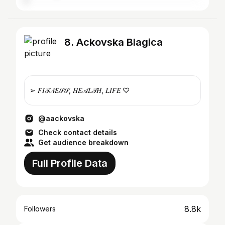
8. Ackovska Blagica
➢ 𝐹𝐼𝒯𝒩𝐸𝒮𝒮, 𝐻𝐸𝒜𝐿𝒯𝐻, 𝐿𝐼𝐹𝐸 ♡
@aackovska
Check contact details
Get audience breakdown
Full Profile Data
8.8k
Followers