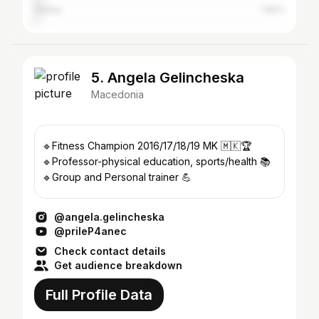
Serbia
1.82%
5. Angela Gelincheska
Macedonia
🔹Fitness Champion 2016/17/18/19 MK 🇲🇰🏆
🔹Professor-physical education, sports/health 📚
🔹Group and Personal trainer 💪
@angela.gelincheska
@prileP4anec
Check contact details
Get audience breakdown
Full Profile Data