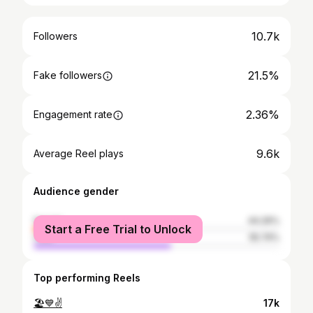
10.7k
Followers
21.5%
Fake followers
2.36%
Engagement rate
9.6k
Average Reel plays
Audience gender
female
44.26%
Start a Free Trial to Unlock
male
55.74%
Top performing Reels
🏖💙✌
17k