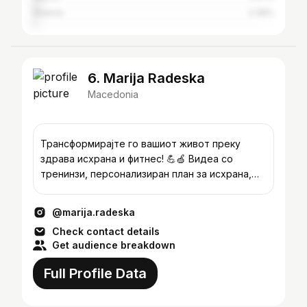
Greece
2.36%
6. Marija Radeska
Macedonia
Трансформирајте го вашиот живот преку
здрава исхрана и фитнес! 💪🍏 Видеа со
тренинзи, персонализиран план за исхрана,
мотивација и едукација. Info📩
@marija.radeska
Check contact details
Get audience breakdown
Full Profile Data