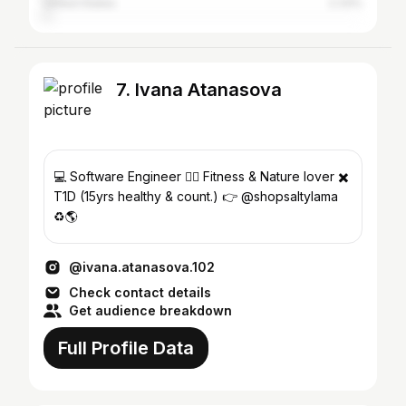
United States
2.33%
7. Ivana Atanasova
💻 Software Engineer 🤸‍♀️ Fitness & Nature lover ✖️
T1D (15yrs healthy & count.) 👉 @shopsaltylama
♻️🌎
@ivana.atanasova.102
Check contact details
Get audience breakdown
Full Profile Data