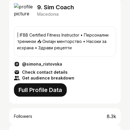
9. Sim Coach
Macedonia
| IFBB Certified Fitness Instructor • Персонални
тренинзи 📥 Онлајн менторство • Насоки за
исхрана • Здрави рецепти
@simona_ristovska
Check contact details
Get audience breakdown
Full Profile Data
8.3k
Followers