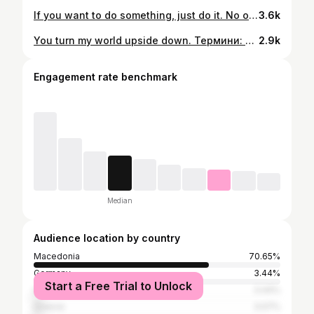
If you want to do something, just do it. No one is going to do it for you. . . . . . #bodygoals #bodypositivemovement #bodypositivity #fitlife #fitgirls #fitness #fitgoals #fitnessmotivation #gymlife #gym #gymmotivation #gymgirl #girls #loveyourself #nevergiveup #keepgoing #doityourself #fitfam #fitspo #getfit #instafit #fitspiration
3.6k
You turn my world upside down. Термини: Вторник Четврток 20h Сабота Недела 19h Понеделник Среда Петок 10h Локација: ЈВТ -Центар 📲077 524 634 @bodypositivefitnessmk
2.9k
Engagement rate benchmark
Median
Audience location by country
Macedonia
70.65%
Germany
3.44%
Start a Free Trial to Unlock
United States
3.44%
Greece
3.07%