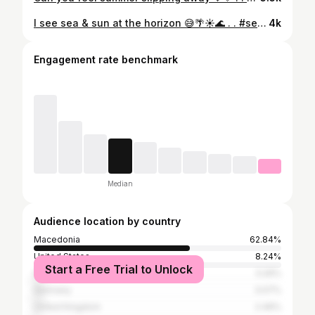
I see sea & sun at the horizon 😅🌴☀️🌊 . . #seaandsun #summerview #summer2022 #summersunday #yellowcolor #yellowaesthetic #summerlife #lifebythesea #sundaypost #sundaymotivation #bodyportrait
4k
Engagement rate benchmark
Median
Audience location by country
Macedonia
62.84%
United States
8.24%
Start a Free Trial to Unlock
Greece
3.26%
Germany
3.07%
United Kingdom
2.49%