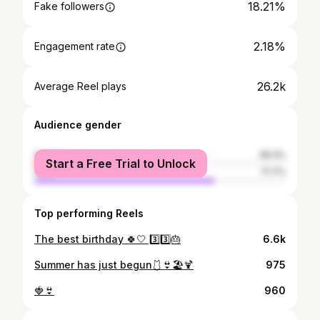
18.21%
Fake followers
2.18%
Engagement rate
26.2k
Average Reel plays
Audience gender
female
28.3%
Start a Free Trial to Unlock
male
71.7%
Top performing Reels
The best birthday 🍀🤍 3️⃣3️⃣🎂
6.6k
Summer has just begun🩱👙🏖🍹
975
🍓👙
960