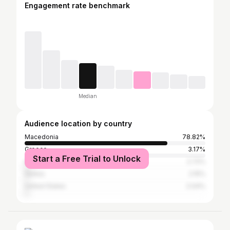
Engagement rate benchmark
Median
Audience location by country
Macedonia
78.82%
Greece
3.17%
Start a Free Trial to Unlock
Germany
2.72%
Serbia
2.15%
United States
2.04%