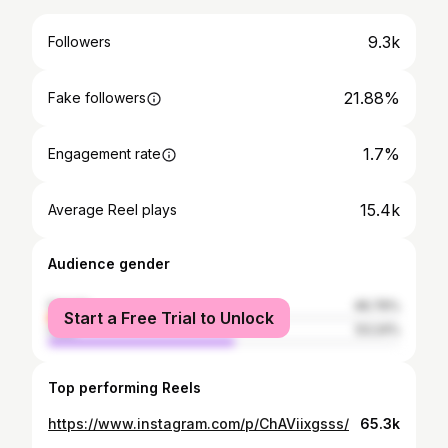
9.3k
Followers
21.88%
Fake followers
1.7%
Engagement rate
15.4k
Average Reel plays
Audience gender
female
46.76%
Start a Free Trial to Unlock
male
53.24%
Top performing Reels
https://www.instagram.com/p/ChAViixgsss/
65.3k