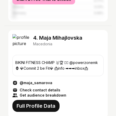
Serbia
3.77%
Greece
3.23%
Germany
3.09%
4. Maja Mihajlovska
Macedonia
BIKINI FITNESS CHAMP 🥇🏆 🏋‍♀️ @powerzonemk
🦍 💎Commit 2 be Fit💎 📩info ➡➡➡inbox📩
@maja_samarova
Check contact details
Get audience breakdown
Full Profile Data