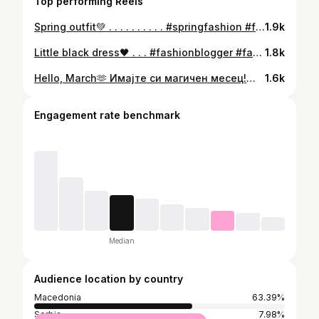
Top performing Reels
Spring outfit💚 . . . . . . . . . . #springfashion #fashion #spring #ootd #style #springfashion #springstyle #fashionblogger #fashionista #fashionstyle #instafashion #styleinspo #womensfashion #streetstyle #outfitoftheday #springoutfit #styleblogger #springtime #fashionnova #fashionable #fashionmodel #photomodel #model #instagood #ootd #ootdfashion #outfitideas #outfitpost #fashioninfluencer #fashionlover #bloggerstyle
1.9k
Little black dress🖤 . . . #fashionblogger #fashion #fashionstyle #style #fashionista #ootd #instafashion #instagood #love #model #instagram #photography #styleblogger #photooftheday #like #elegant #littleblackdress #outfitoftheday #beauty #elegantstyle #follow #blogger #outfit #beautiful #elegance #moda #fashionable #trending #model #instadaily
1.8k
Hello, March🫶 Имајте си магичен месец!🤗 . . . #fashionmodel #fashion #model #fashionstyle #modeling #fashionblogger #fashionphotography #photography #photoshoot #fashionista #style #modellife #photooftheday #instagood #outfitinspo #beauty #instagram #outfitoftheday #outfitideas #ootd #love #hellomarch #instafashion #march #modelling #beautiful #fashioninfluencer #explorepage #picoftheday #fashiongram
1.6k
Engagement rate benchmark
Median
Audience location by country
Macedonia
63.39%
Serbia
7.98%