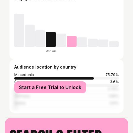
Median
Audience location by country
Macedonia
75.79%
Greece
3.6%
Start a Free Trial to Unlock
United States
2.76%
Germany
1.69%
Serbia
1.61%