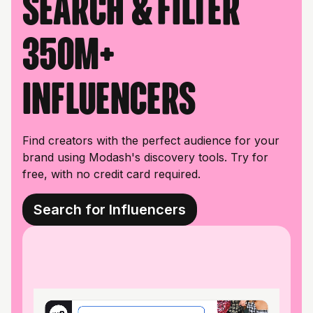
Search & filter
350M+
influencers
Find creators with the perfect audience for your
brand using Modash's discovery tools. Try for
free, with no credit card required.
Search for Influencers