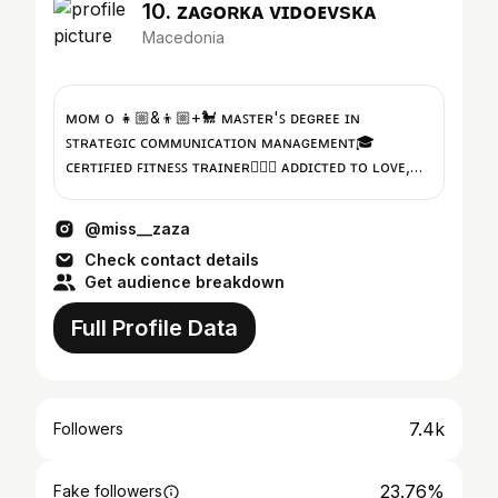
10. ᴢᴀɢᴏʀᴋᴀ ᴠɪᴅᴏᴇᴠsᴋᴀ
Macedonia
ᴍᴏᴍ ᴏғ 👧🏼&👦🏼+🐩 ᴍᴀꜱᴛᴇʀ'ꜱ ᴅᴇɢʀᴇᴇ ɪɴ
ꜱᴛʀᴀᴛᴇɢɪᴄ ᴄᴏᴍᴍᴜɴɪᴄᴀᴛɪᴏɴ ᴍᴀɴᴀɢᴇᴍᴇɴᴛ🎓
ᴄᴇʀᴛɪꜰɪᴇᴅ ꜰɪᴛɴᴇꜱꜱ ᴛʀᴀɪɴᴇʀ🏋🏼‍♀️ ᴀᴅᴅɪᴄᴛᴇᴅ ᴛᴏ ʟᴏᴠᴇ,
ᴀɴʏ ᴋɪɴᴅ ᴏғ ʟᴏve♥︎♡
@miss__zaza
Check contact details
Get audience breakdown
Full Profile Data
7.4k
Followers
23.76%
Fake followers