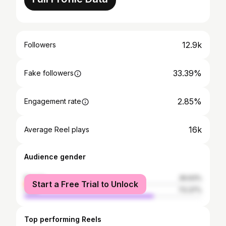
12.9k
Followers
33.39%
Fake followers
2.85%
Engagement rate
16k
Average Reel plays
Audience gender
female
26.63%
Start a Free Trial to Unlock
male
73.37%
Top performing Reels