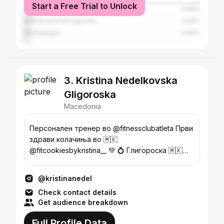
Start a Free Trial to Unlock
Germany
4.88%
Bosnia and Herzegovina
4.26%
Montenegro
2.66%
3. Kristina Nedelkovska
Gligoroska
Macedonia
Персонален тренер во @fitnessclubatleta Први
здрави колачиња во 🇲🇰
@fitcookiesbykristina__ 💚 💍 Глигороска 🇲🇰
Wellness Fitness 🏆🥇
@kristinanedel
Check contact details
Get audience breakdown
Full Profile Data