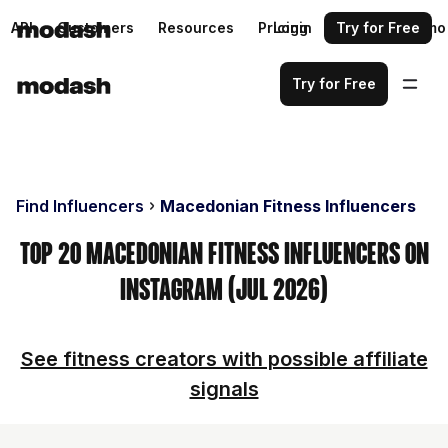
API
Customers
Resources
Pricing
Login
Request a demo
Try for Free
Try for Free
Find Influencers
Macedonian Fitness Influencers
Top 20 Macedonian Fitness Influencers on
Instagram (Jul 2026)
See fitness creators with possible affiliate
signals