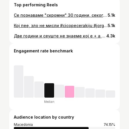
Top performing Reels
Се познаваме "скромни" 30 години, секогаш не спојуваше музика. Баш и за песнава се смеевме дека "не, не, ништо не, овие години и не промениле". Но денес еве променија, замина да пееш со ангелите. Те видов случајно пред само 3 дена, ми дојде да те гушнам силно како да знаев Боже дека се поздравуваме последен пат 💔 Добрината и човечноста твоја заедно со на Панчо сите ја знаеме, колку безусловно се дававте и помагавте без збор. Зарем ова е фер вака? Денес Македонија плаче за тебе, плаче за сите кои заминаа, душите ни крварат... Патувај со ангелите другарче, широко небо, светол пат! 🕊 Длабоко сочуство на сите семејства и блиски, Бог да ви даде сила колку е можно повеќе, да го изодите овој пат. Слава им! 🙏
5.1k
Кој пее, зло не мисли #cicopecerakiju #jorgovani 😁🤍
5.1k
Две години и сеуште не знаеме кој е + а кој - ама важно љубовта си го одржува балансот 🤣❤️ #happyanniversary❤️
4.3k
Engagement rate benchmark
Median
Audience location by country
Macedonia
74.15%