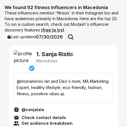
We found 62 fitness Influencers in Macedonia
These influencers mention 'fitness' in their Instagram bio and
have audiences primarily in Macedonia. Here are the top 20.
To run a custom search, check out Modash's influencer
discovery features
(free to try)
.
07/30/2026
Last updated
1. Sanja Ristic
Macedonia
@moinamirnici Ian and Deo's mom, MA Marketing
Expert, healthy lifestyle, eco-friendly, fashion,
fitness, possitive vibes 🙏
@sanjalala
Check contact details
Get audience breakdown