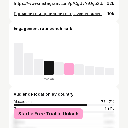
https://www.instagram.com/p/CgUvNrUg52U/
62k
Промените и правилните одлуки во животот доаѓаат со зрелоста 💫 Сега животот го гледам од еден сосема друг аспект и не го сфаќам пресериозно, но многу одговорно. Не ми е важно што мислат неважни луѓе. Не ми е важно што ќе ми кажат, важно ми е кој ќе ми каже. Имам мал број на пријатели (вистински пријатели). Пол куфер со свесни и несвесни грешки од кои многу научив. Убави и не толку убави искуства за кои не трагав, но ме направија подобра личност. Можам да пишувам уште многу на оваа тема, но тоа ќе го оставам за некоја следна прилика 😊 ПС: Зрелоста не е во годините, зрелоста е во мудроста. 📸 @beebeetron 💛 @beetween.studio
10k
Engagement rate benchmark
Median
Audience location by country
Macedonia
73.47%
Germany
4.81%
Start a Free Trial to Unlock
Greece
2.77%
Serbia
2.62%