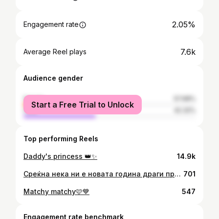
2.05%
Engagement rate
7.6k
Average Reel plays
Audience gender
female
57.68%
Start a Free Trial to Unlock
male
42.32%
Top performing Reels
Daddy's princess 👑✨
14.9k
Среќна нека ни е новата година драги пријатели. Да ја испратиме 2022 заедно со старите предизвици, среќни и помалку среќни мигови, а новата 2023-та да ја пречекаме со нова енергија, нови надежи и соништа, предизвици и желби да станеме подобра верзија од себе. Ви посакувамe на сите да имате 365 дена исполнети со љубов, здравје, убавини, радости, возбуда и насмевки. Среќата и љубовта да ги споделуваме во тони, а тагата и омразата во милиграми. Чувајте се, гушкајте се и сакајте се❤️🎄
701
Matchy matchy🩷💙
547
Engagement rate benchmark