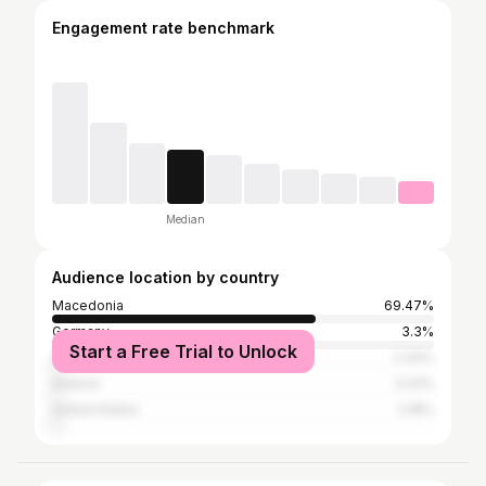
Engagement rate benchmark
Median
Audience location by country
Macedonia
69.47%
Germany
3.3%
Start a Free Trial to Unlock
Serbia
2.34%
Greece
2.23%
United States
2.18%