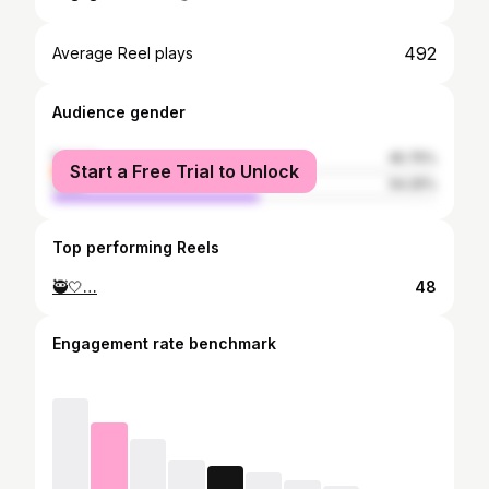
492
Average Reel plays
Audience gender
female
45.75%
Start a Free Trial to Unlock
male
54.25%
Top performing Reels
🥷🤍…
48
Engagement rate benchmark