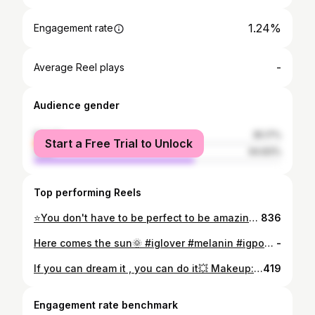
1.24%
Engagement rate
-
Average Reel plays
Audience gender
female
35.17%
Start a Free Trial to Unlock
male
64.83%
Top performing Reels
⭐You don't have to be perfect to be amazing #morning #igers #morningpost❤ #instagrammers #lovers #melaninpoppin #melaningirl #happymorning☀️ #fridaymood
836
Here comes the sun🌞 #iglover #melanin #igpostoftheday #love #natural #beautygirl #haitianbeauty #selflove
-
If you can dream it , you can do it💥 Makeup: @panoue_mua Lipgloss available at @aol_estetic #selfconfidence #sunshine🌞
419
Engagement rate benchmark