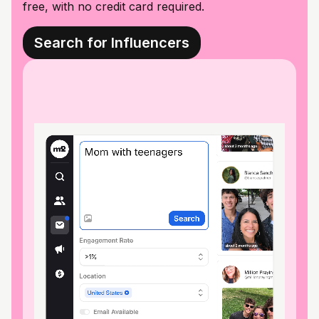
free, with no credit card required.
Search for Influencers