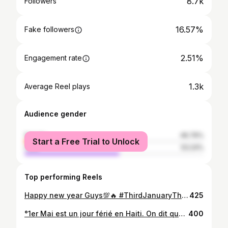
8.7k
Followers
16.57%
Fake followers
2.51%
Engagement rate
1.3k
Average Reel plays
Audience gender
female
46.76%
Start a Free Trial to Unlock
male
53.24%
Top performing Reels
Happy new year Guys💯🔥 #ThirdJanuaryThursday🆙 🔛🔝🇭🇹 @lashekinahotel #KafouCity🔥 #Amazing🙂 #PicBy @kerv_ken98 🔥 My chum💪🏾
425
°1er Mai est un jour férié en Haiti. On dit que c’est la fête de l’agriculture et du travail. • “Il faut rendre à l’agriculture sa place et son rang.” _ _ #fit #fitness #fitnessmotivation #lifelessons #lifemodel #lifestylechange #culturel #bless #skillsforlife #fête #travail #1ermai #haiti #set #paysan ?#agriculture @fk_fit95 @wisly_244k @candy.dor.98 @pretty_cloe_lyla @dany_model.ig @lazart_photography follow li pou me
400