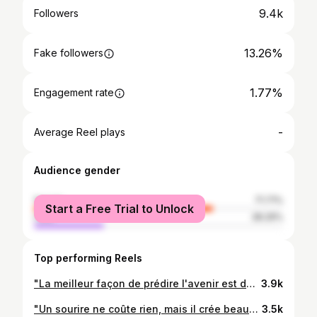
9.4k
Followers
13.26%
Fake followers
1.77%
Engagement rate
-
Average Reel plays
Audience gender
female
71.71%
Start a Free Trial to Unlock
male
28.29%
Top performing Reels
"La meilleur façon de prédire l'avenir est de le créer." #Focus #determined #male_model #haitian_model #josmalawensphotophy #fit #workin'_hard
3.9k
"Un sourire ne coûte rien, mais il crée beaucoup."😄 #Keep_smiling #Mannquin_un_jour #Mannequin_toujours #Model_life #Focus #Fashion #Style #Working_hard #Mots_d_Elle #LawensPhotography #Succes @olivier_rousteing
3.5k