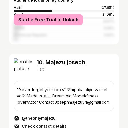
Audience location by country
Haiti
37.65%
Brazil
21.08%
Start a Free Trial to Unlock
United States
8.67%
Ghana
5.05%
Dominican Republic
3.62%
10. Majezu joseph
Haiti
"Never forget your roots” 💡mpaka bliye zansèt
yo💡 Made in 🇭🇹 Dream big Model/fitness
lover/Actor Contact:Josephmajezu54@gmail.com
@theonlymajezu
Check contact details