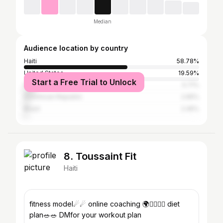
Median
Audience location by country
Haiti
58.78%
United States
19.59%
Start a Free Trial to Unlock
France
5.71%
Dominican Republic
2.65%
Brazil
2.45%
8. Toussaint Fit
Haiti
fitness model☄☄ online coaching 🌍🏋️‍♂️🏋️‍♂️ diet
plan🥗🥗 DMfor your workout plan