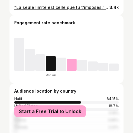
“La seule limite est celle que tu t’imposes.” (@josmalawens) #Ann_travay #Mka_travay #Mpral_travay @olivier_rousteing
3.4k
Engagement rate benchmark
Median
Audience location by country
Haiti
64.15%
United States
18.7%
Start a Free Trial to Unlock
Dominican Republic
5.19%
France
3.65%
Canada
2.22%