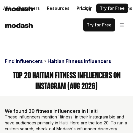
API
Customers
Resources
Pricing
Login
Request a demo
Try for Free
Try for Free
Find Influencers
Haitian Fitness Influencers
Top 20 Haitian Fitness Influencers on
Instagram (Aug 2026)
We found 39 fitness Influencers in Haiti
These influencers mention 'fitness' in their Instagram bio and
have audiences primarily in Haiti. Here are the top 20. To run a
custom search, check out Modash's influencer discovery