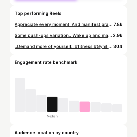
Top performing Reels
Appreciate every moment. And manifest gratitude every single day.. #reelsinstagram #reels #explorepage #fitness #motivation #sport #bodybuilding #share #save #bodygoals #beyou
7.8k
Some push-ups variation.. Wake up and make it happen #fitness #gratitude #workout #workhard #motivation #athlete #bodypositive #bodybuilding #getfit #fitnessmotivation #reels #explorepage #hustler
2.9k
..Demand more of yourself.. #fitness #Gymlife #workout #fitnessmodel #fit #shredded #motivation #athletelife #bodygoals
304
Engagement rate benchmark
Median
Audience location by country