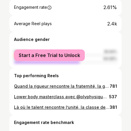
2.61%
Engagement rate
2.4k
Average Reel plays
Audience gender
female
35.94%
Start a Free Trial to Unlock
male
64.06%
Top performing Reels
Quand la rigueur rencontre la fraternité, la grandeur naît. #collab #haiti #motivation #workout #determination
781
Lower body masterclass avec @olyphysique , chaque exercice décortiqué pour des jambes puissantes et sculptées. #legsworkout #fitness #motivation #glutes #gym @hardcorefitnesshaiti
537
Là où le talent rencontre l’unité, la classe devient naturelle. Nos articles sont maintenant disponibles. #korek #korekcollection
381
Engagement rate benchmark