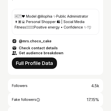
🇭🇹❤️ Model @lilophia ✨Public Administrator
👩🏽‍💻 Personal Shopper 🛍️ | Social Media
Fitness🏋🏽‍♀️🖤Positive energy • Confidence ✨♍️
@mrs.choco_cake
Check contact details
Get audience breakdown
Full Profile Data
4.5k
Followers
17.15%
Fake followers