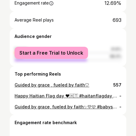
12.69%
Engagement rate
693
Average Reel plays
Audience gender
female
31.6%
Start a Free Trial to Unlock
male
68.4%
Top performing Reels
Guided by grace , fueled by faith🤍
557
Happy Haitian Flag day ❤️🇭🇹 #haitanflagday #haitian #haiticherie Top and pants: @lilophia 👌🏽✨
-
Guided by grace, fueled by faith✨💛🩷 #babyshower #fashion #pink #yellow Dress: @lilophia 😍👌🏽
-
Engagement rate benchmark