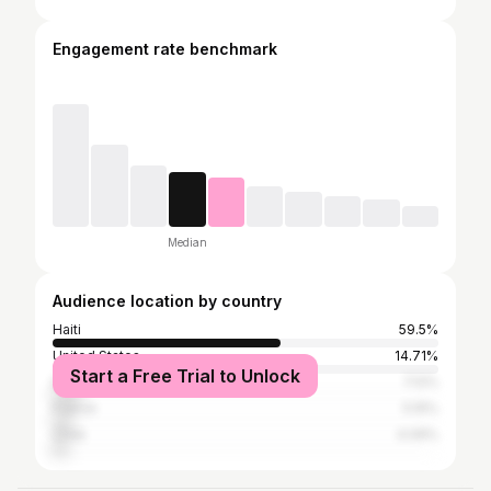
Engagement rate benchmark
Median
Audience location by country
Haiti
59.5%
United States
14.71%
Start a Free Trial to Unlock
Dominican Republic
7.12%
France
5.15%
Chile
4.09%