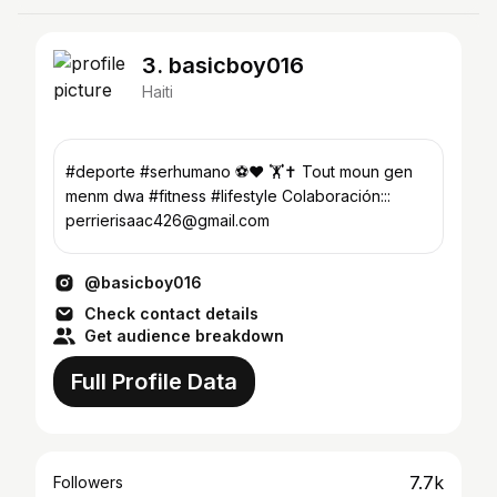
3. basicboy016
Haiti
#deporte #serhumano ⚽❤️ 🏋️✝️ Tout moun gen
menm dwa #fitness #lifestyle Colaboración:::
perrierisaac426@gmail.com
@basicboy016
Check contact details
Get audience breakdown
Full Profile Data
7.7k
Followers