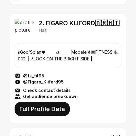
2. FIGARO KLIFORD🇦🇷🇭🇹
Haiti
🕯God'Splan❤ _____♎️ _____ Modele🕺🏽FITNESS 💪
🏋🏾‍♂️ ||📍LOOK ON THE BRIGHT SIDE ||
@fk_fit95
@FIgaro_Kliford95
Check contact details
Get audience breakdown
Full Profile Data