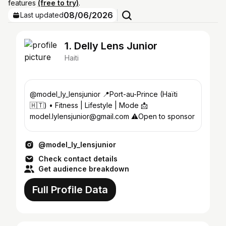
features
(free to try)
.
08/06/2026
Last updated
1. Delly Lens Junior
Haiti
@model_ly_lensjunior 📍Port-au-Prince (Haïti
🇭🇹) • Fitness | Lifestyle | Mode 📩
model.lylensjunior@gmail.com ⚠️Open to sponsor
@model_ly_lensjunior
Check contact details
Get audience breakdown
Full Profile Data