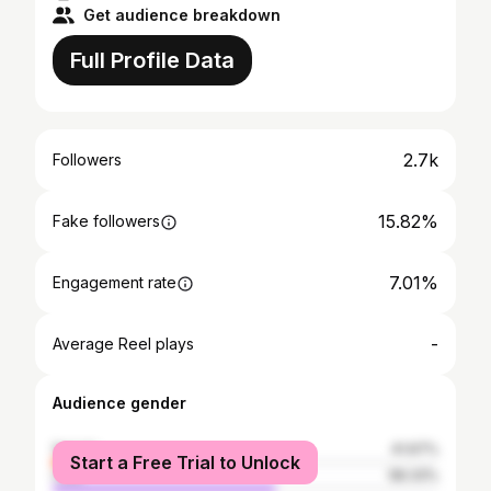
Get audience breakdown
Full Profile Data
2.7k
Followers
15.82%
Fake followers
7.01%
Engagement rate
-
Average Reel plays
Audience gender
female
41.67%
Start a Free Trial to Unlock
male
58.33%