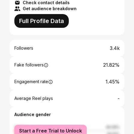
Check contact details
Get audience breakdown
Full Profile Data
3.4k
Followers
21.82%
Fake followers
1.45%
Engagement rate
-
Average Reel plays
Audience gender
female
40.09%
Start a Free Trial to Unlock