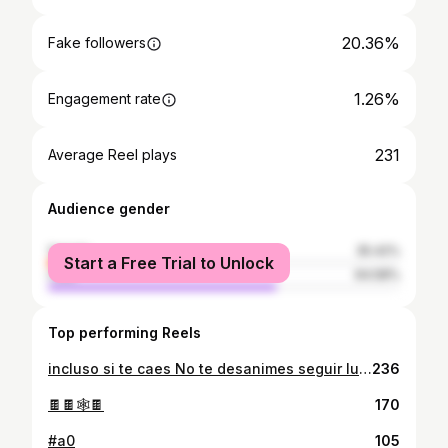
20.36%
Fake followers
1.26%
Engagement rate
231
Average Reel plays
Audience gender
female
35.42%
Start a Free Trial to Unlock
male
64.58%
Top performing Reels
incluso si te caes No te desanimes seguir luchando un día te pondrás de pie
236
🍫🍫🕸🍫
170
#a0
105