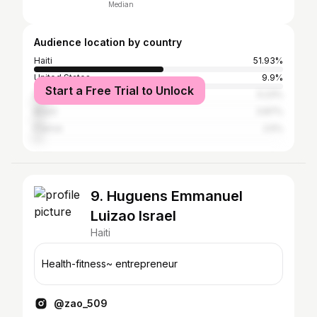
Median
Audience location by country
Haiti
51.93%
United States
9.9%
Start a Free Trial to Unlock
Dominican Republic
5.23%
Brazil
3.87%
France
2.5%
9. Huguens Emmanuel
Luizao Israel
Haiti
Health-fitness~ entrepreneur
@zao_509