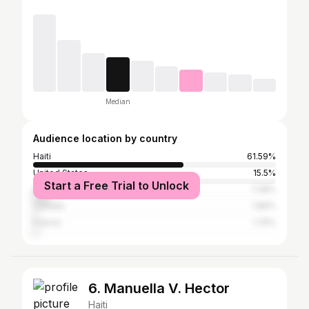
Median
Audience location by country
Haiti
61.59%
United States
15.5%
Start a Free Trial to Unlock
Dominican Republic
7.28%
Canada
1.89%
France
1.75%
6. Manuella V. Hector
Haiti