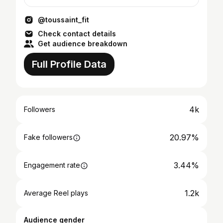
@toussaint_fit
Check contact details
Get audience breakdown
Full Profile Data
4k
Followers
20.97%
Fake followers
3.44%
Engagement rate
1.2k
Average Reel plays
Audience gender