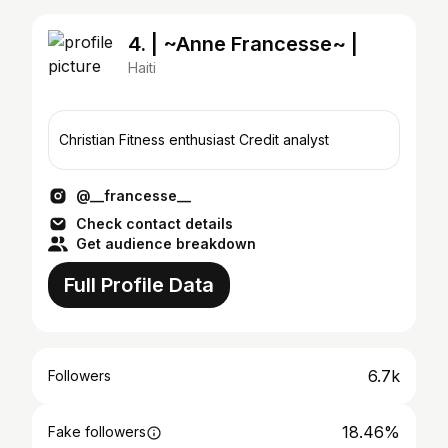
4. | ~Anne Francesse~ |
Haiti
Christian Fitness enthusiast Credit analyst
@__francesse__
Check contact details
Get audience breakdown
Full Profile Data
6.7k
Followers
18.46%
Fake followers