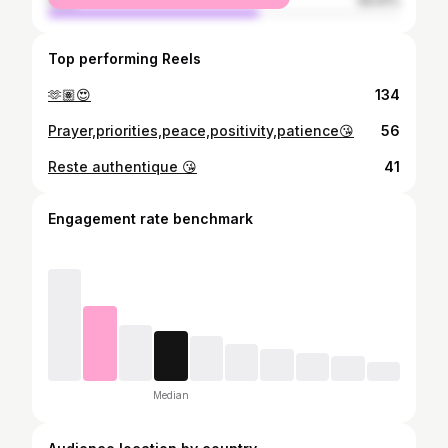
male
59.91%
Top performing Reels
🫶🏽😍
134
Prayer,priorities,peace,positivity,patience😘
56
Reste authentique 😘
41
Engagement rate benchmark
Median