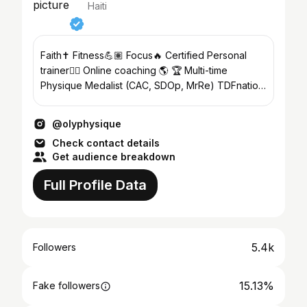
Haiti
Faith✝️ Fitness💪🏽 Focus🔥 Certified Personal
trainer🏋🏼 Online coaching 🌎 🏆 Multi-time
Physique Medalist (CAC, SDOp, MrRe) TDFnation
🌎 Theproteinshop🥇
@olyphysique
Check contact details
Get audience breakdown
Full Profile Data
5.4k
Followers
15.13%
Fake followers