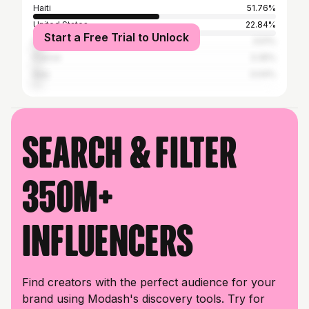
Haiti
51.76%
United States
22.84%
Start a Free Trial to Unlock
Dominican Republic
3.51%
France
3.35%
Italy
3.04%
Search & filter
350M+
influencers
Find creators with the perfect audience for your
brand using Modash's discovery tools. Try for