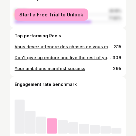
female
28.18%
Start a Free Trial to Unlock
male
71.82%
Top performing Reels
Vous devez attendre des choses de vous même avant de pouvoir les faires your ambitioms manifest succes
315
Don't give up endure and live the rest of your life like a champion Your ambitions manifests success
306
Your ambitions manifest success
295
Engagement rate benchmark