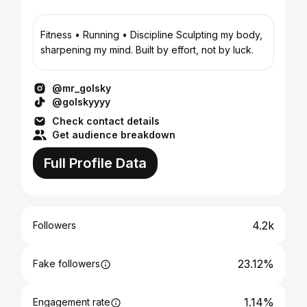
Fitness • Running • Discipline Sculpting my body,
sharpening my mind. Built by effort, not by luck.
@mr_golsky
@golskyyyy
Check contact details
Get audience breakdown
Full Profile Data
4.2k
Followers
23.12%
Fake followers
1.14%
Engagement rate