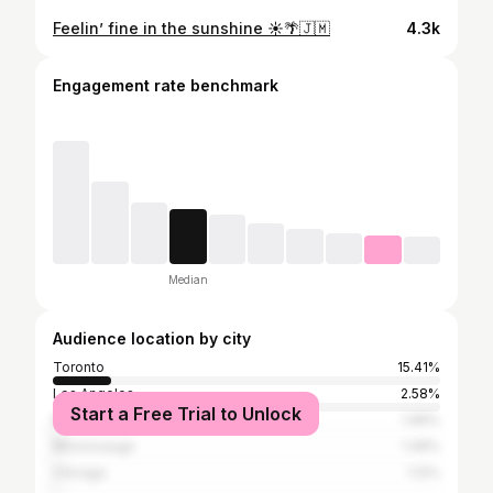
Feelin’ fine in the sunshine ☀️🌴🇯🇲
4.3k
Engagement rate benchmark
Median
Audience location by city
Toronto
15.41%
Los Angeles
2.58%
Start a Free Trial to Unlock
New York City
1.96%
Mississauga
1.49%
Chicago
1.12%