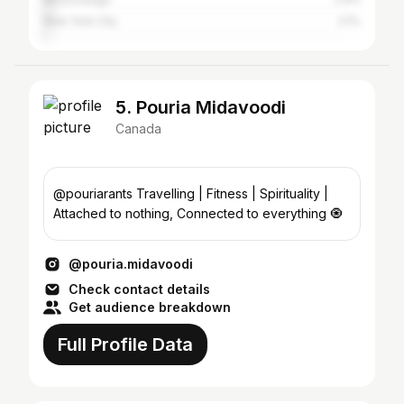
New York City
2.1%
5. Pouria Midavoodi
Canada
@pouriarants Travelling | Fitness | Spirituality |
Attached to nothing, Connected to everything 🧿
@pouria.midavoodi
Check contact details
Get audience breakdown
Full Profile Data