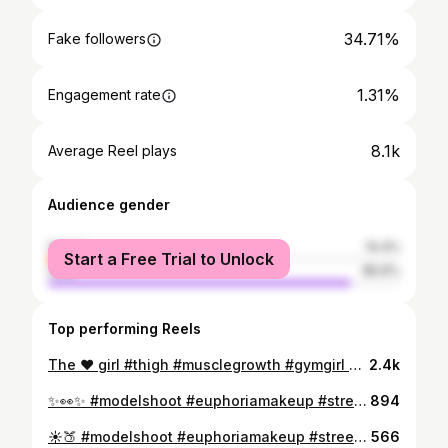
34.71%
Fake followers
1.31%
Engagement rate
8.1k
Average Reel plays
Audience gender
female
14.4%
Start a Free Trial to Unlock
male
85.6%
Top performing Reels
The ❤️ girl #thigh #musclegrowth #gymgirl #thunderthighs #bodybuildinglifestyle
2.4k
✨👀✨ #modelshoot #euphoriamakeup #streetstyle #fitnessmotivation #makeuptransformation #aesthetic #aesthicoutfit #fashionstyle #eboyoutfit #outfitinspiration #classyoutfit #shein #sheinofficial #sheinoutfits #sheinlook #SHEIN #fenty #anastasiabeverlyhills #ootd #ootn #natrualhair #naturalskincare #natrualproducts
894
☀️🍑 #modelshoot #euphoriamakeup #streetstyle #fitnessmotivation #makeuptransformation #aesthetic #aesthicoutfit #fashionstyle #eboyoutfit #outfitinspiration #classyoutfit #shein #sheinofficial #sheinoutfits #sheinlook #SHEIN #fenty #anastasiabeverlyhills #ootd #ootn #natrualhair #naturalskincare #natrualproducts
566