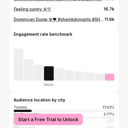
Feeling sunny ☀️💛
16.7k
Dominican Dump 🦚❤️ #sheinbikinigirls #SHEINbikini #SHEINswimwear #SHEIN #ad #loveshein #SHEINforAll #saveinstyle
11.6k
Engagement rate benchmark
Median
Audience location by city
Toronto
17.53%
Greater London
3.77%
Start a Free Trial to Unlock
Peterborough
3.3%
Mississauga
2.9%