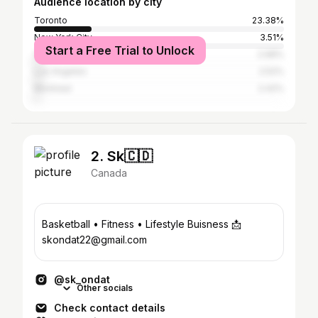
Audience location by city
Toronto
23.38%
New York City
3.51%
Start a Free Trial to Unlock
Vancouver
2.68%
Los Angeles
2.52%
Montreal
2.42%
2. Sk🇨🇩
Canada
Basketball • Fitness • Lifestyle Buisness 📩
skondat22@gmail.com
@sk_ondat
Other socials
Check contact details