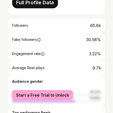
Full Profile Data
65.6k
Followers
30.58%
Fake followers
3.22%
Engagement rate
9.7k
Average Reel plays
Audience gender
female
29.32%
Start a Free Trial to Unlock
male
70.68%
Top performing Reels