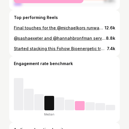
male
8.38%
Top performing Reels
Final touches for the @michaelkors runway show #nyfw
12.6k
@sashaexeter and @hannahbronfman serving looks at the Monday Girl Summit 🤏🤏🤏🤏
8.8k
Started stacking this Fohow Bioenergetic treatment with lymphatic drainage massage and my life has never been the same since. The chronic inflammation I live with that is caused by Fibromyalgia wreaks havoc on my body, but this treatment 1-2 times a month has kept my body going since the Fall. @beautybydilene is incredible and you can find her @wellbynd. She's the only one in the city that does the Fohow technique and I just can't shut up about it. It's rooted in ancient traditional Chinese medicine and I've shared ALL the ways it's helped me in the video from reducing joint/muscle pain and inflammation, clearing meridian pathways, balancing yin-yang and improving my sleep. And I think this should go without saying but folks are wild out here so I gotta throw it out there...if you're ever unsure about a protocol for yourself, chat with your healthcare provider and do a little research beforehand.
7.4k
Engagement rate benchmark
Median