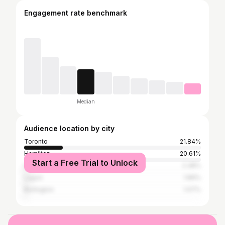
Engagement rate benchmark
Median
Audience location by city
Toronto
21.84%
Hamilton
20.61%
Start a Free Trial to Unlock
Los Angeles
2.38%
Lagos
1.89%
Burlington
1.07%