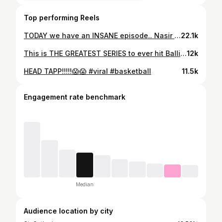
Top performing Reels
TODAY we have an INSANE episode.. Nasir Core vs SK in front of Scottie Barnes, Immanuel Quickly & Toronto Raptors players. SK called out Nas online multiple times, Nas accepted the challenge. @nasir_core5 @sk_ondat Video drops at 2:30 PST / 5:30 EST
22.1k
This is THE GREATEST SERIES to ever hit Ballislife… and maybe the internet. We’ve NEVER seen a city bring out the energy like Toronto did. Y’all are in for 22 LEGENDARY EPISODES starting with Scar vs Sim 1v1 tomorrow. 🔥🔥🔥 🎶: @officialcaspertng
12k
HEAD TAPP!!!!!😱😱 #viral #basketball
11.5k
Engagement rate benchmark
Median
Audience location by city