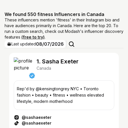
We found 550 fitness Influencers in Canada
These influencers mention 'fitness' in their Instagram bio and
have audiences primarily in Canada. Here are the top 20. To
run a custom search, check out Modash's influencer discovery
features
(free to try)
.
08/07/2026
Last updated
1. Sasha Exeter
Canada
Rep'd by @kensingtongrey NYC • Toronto
fashion • beauty • fitness • wellness elevated
lifestyle, modern motherhood
@sashaexeter
@sashaexeter