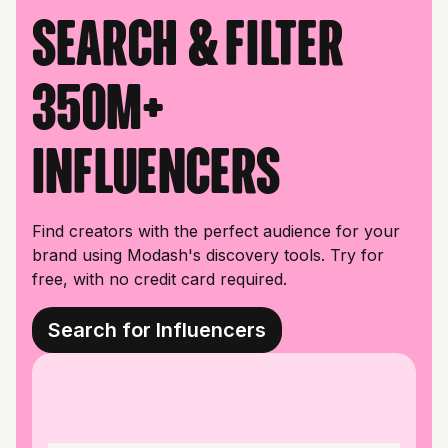
Search & filter
350M+
influencers
Find creators with the perfect audience for your
brand using Modash's discovery tools. Try for
free, with no credit card required.
Search for Influencers