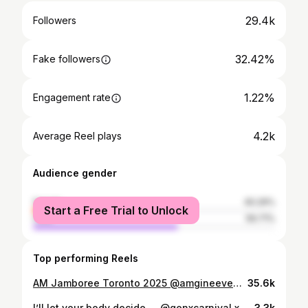
29.4k
Followers
32.42%
Fake followers
1.22%
Engagement rate
4.2k
Average Reel plays
Audience gender
female
40.29%
Start a Free Trial to Unlock
male
59.71%
Top performing Reels
AM Jamboree Toronto 2025 @amgineevent @carnivalbae 📸 @freshprince_svg #socamusic #viralvideos #roaringkingsent #girlsandsoca #caribbeanculture #viralreels #socaordie #brunch
35.6k
I’ll let your body decide…. @genxcarnival x @daviddewer Makeup @peraltaknowsbest Hair @royal.jems
3.3k