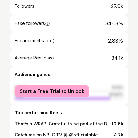
27.9k
Followers
34.03%
Fake followers
2.88%
Engagement rate
34.1k
Average Reel plays
Audience gender
female
12.13%
Start a Free Trial to Unlock
male
87.87%
Top performing Reels
That’s a WRAP! Grateful to be part of the BTS chaos that brings movie magic to life! ✨🎥🎬 #SerenitySpa #SetLife 📸: @danielyuanvisuals
19.6k
Catch me on NBLC TV 🎤 @officialnblc
4.7k