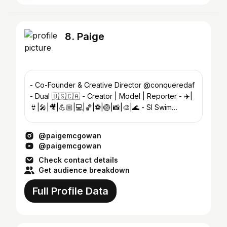
8. Paige
- Co-Founder & Creative Director @conqueredaf
- Dual 🇺🇸🇨🇦 - Creator | Model | Reporter - ✈️|
👙|🎤|🎥|💪🏼|💻|🏀|⚽️|🏐|📸|🎨|🌊 - SI Swim
Search top 60 ✨X2
@paigemcgowan
@paigemcgowan
Check contact details
Get audience breakdown
Full Profile Data