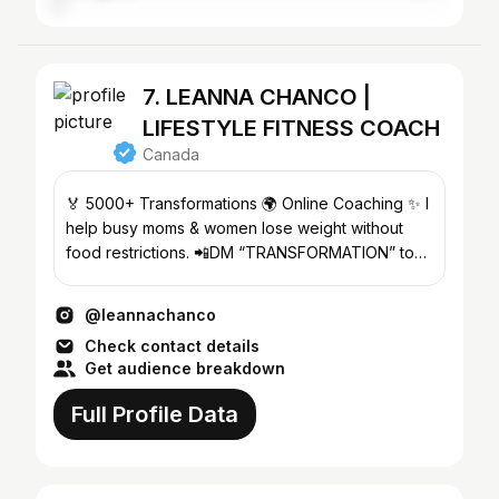
7. LEANNA CHANCO |
LIFESTYLE FITNESS COACH
Canada
🏅 5000+ Transformations 🌍 Online Coaching ✨ I
help busy moms & women lose weight without
food restrictions. 📲DM “TRANSFORMATION” to
start yours! 👇
@leannachanco
Check contact details
Get audience breakdown
Full Profile Data