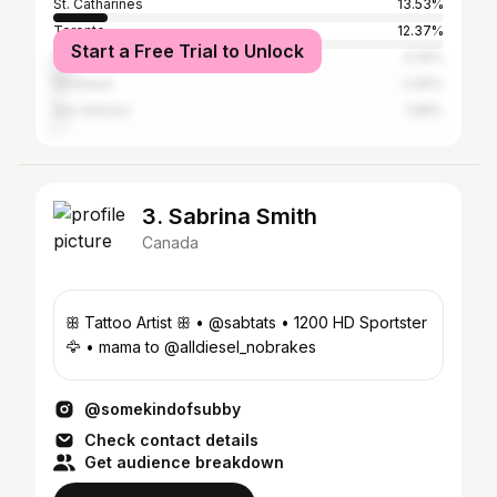
St. Catharines
13.53%
Toronto
12.37%
Start a Free Trial to Unlock
Niagara Falls
4.25%
Kinshasa
2.06%
San Antonio
1.68%
3. Sabrina Smith
Canada
ꕥ Tattoo Artist ꕥ • @sabtats • 1200 HD Sportster
🦅 • mama to @alldiesel_nobrakes
@somekindofsubby
Check contact details
Get audience breakdown