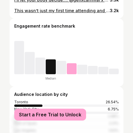
This wasn’t just my first time attending and participating in Spice Mas, this was my first time in Grenada and I will absolutely be back. Here is Part 1 of things I wish I knew and good things to keep in mind for someone attending Spice Mas next year :)
3.2k
Engagement rate benchmark
Median
Audience location by city
Toronto
26.54%
New York City
6.75%
Start a Free Trial to Unlock
Miami
2.98%
Port of Spain
2.21%
Los Angeles
1.63%