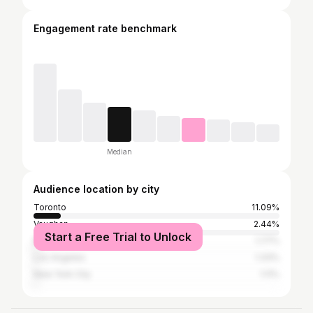
Engagement rate benchmark
Median
Audience location by city
Toronto
11.09%
Vaughan
2.44%
Start a Free Trial to Unlock
Montreal
1.77%
Los Angeles
1.33%
New York City
1.11%