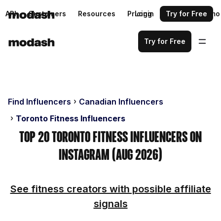
API
Customers
Resources
Pricing
Login
Request a demo
Try for Free
Try for Free
Find Influencers
Canadian Influencers
Toronto Fitness Influencers
Top 20 Toronto Fitness Influencers on
Instagram (Aug 2026)
See fitness creators with possible affiliate
signals