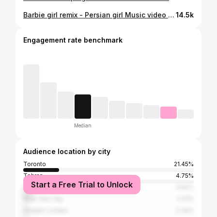
Barbie girl remix - Persian girl Music video coming soon😂
14.5k
Engagement rate benchmark
Median
Audience location by city
Toronto
21.45%
Tehran
4.75%
Start a Free Trial to Unlock
Los Angeles
4.62%
New York City
2.41%
Greater London
2.34%