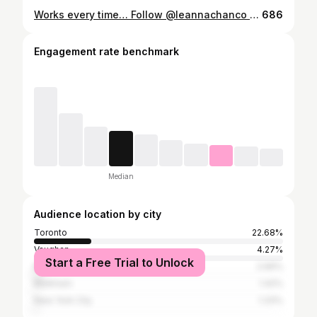
Works every time… Follow @leannachanco for more fitness tips and healthy recipes! . . #funnyvideos #gym #trend #fitness gymhumor
686
Engagement rate benchmark
Median
Audience location by city
Toronto
22.68%
Vaughan
4.27%
Start a Free Trial to Unlock
Mississauga
2.66%
Markham
1.42%
New York City
1.33%