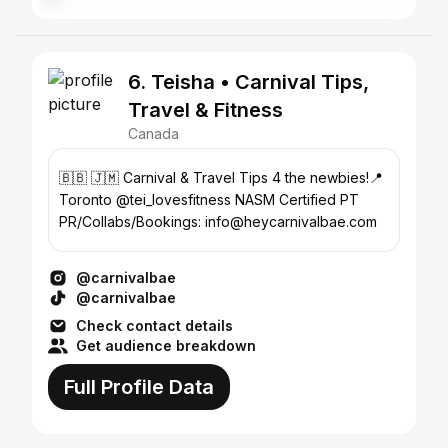
6. Teisha • Carnival Tips,
Travel & Fitness
Canada
🇧🇧 🇯🇲 Carnival & Travel Tips 4 the newbies!📍
Toronto @tei_lovesfitness NASM Certified PT
PR/Collabs/Bookings: info@heycarnivalbae.com
@carnivalbae
@carnivalbae
Check contact details
Get audience breakdown
Full Profile Data