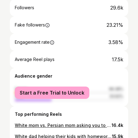
29.6k
Followers
23.21%
Fake followers
3.58%
Engagement rate
17.5k
Average Reel plays
Audience gender
female
66.38%
Start a Free Trial to Unlock
male
33.62%
Top performing Reels
White mom vs. Persian mom asking you to clean😂
16.4k
White dad helping their kids with homework vs. Persian dad😂
15.9k