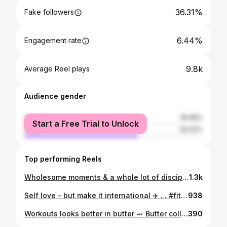
36.31%
Fake followers
6.44%
Engagement rate
9.8k
Average Reel plays
Audience gender
female
35.98%
Start a Free Trial to Unlock
male
64.02%
Top performing Reels
Wholesome moments & a whole lot of discipline. . #bluejays #worldseries #toronto #happiness #discipline #bikinimodel #fitness
1.3k
Self love - but make it international ✈️ . . #fitness #journey #foryou #followforfollowback #travel
938
Workouts looks better in butter 🧈 Butter collection dropping tomorrow at 12PM ⏰ #gymgirls #ootd #matchingset #gym #toronto
390