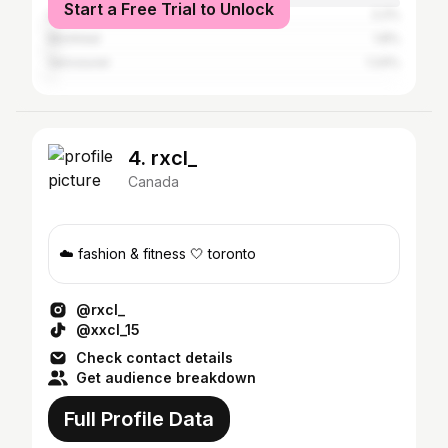
Start a Free Trial to Unlock
Los Angeles
2.2%
Montreal
1.8%
Vancouver
1.24%
4. rxcl_
Canada
☁️ fashion & fitness 🤍 toronto
@rxcl_
@xxcl_15
Check contact details
Get audience breakdown
Full Profile Data