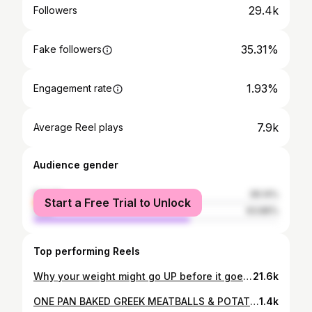
29.4k
Followers
35.31%
Fake followers
1.93%
Engagement rate
7.9k
Average Reel plays
Audience gender
female
36.14%
Start a Free Trial to Unlock
male
63.86%
Top performing Reels
Why your weight might go UP before it goes DOWN (especially after 35) 👇 Moms! this is your sign 👀 Follow @leannachanco for easy weight loss & high-protein recipes. If you’re in a calorie deficit but the scale isn’t moving or even goes up it can feel frustrating. But most of the time, it’s not fat gain. Here are a few common reasons the scale fluctuates 👇 🥦 More veggies & fiber If you’re eating more vegetables and whole foods, there’s simply more food volume and fiber in your gut. That extra weight shows on the scale temporarily. 🏋️‍♀️ Harder workouts When you increase workout intensity, your muscles experience tiny amounts of inflammation as they repair and get stronger. This can cause temporary water retention. 🧂 Higher sodium intake A salty meal can make your body hold onto extra water for a day or two. Totally normal. 🌙 Less sleep Poor sleep raises cortisol, which can cause water retention and scale fluctuations. 💪 Muscle soreness Sore muscles = inflammation = temporary scale bump while your body recovers. 🌸 Hormonal changes Your cycle, stress, and life changes can easily move the scale 1–2 kg in a week especially the week before your period. 🥗 Digestive adjustments When you start eating differently (more protein, fiber, whole foods), your digestive system needs time to adjust. ✨ The key thing to remember: If you’re consistently in a calorie deficit, you are not gaining fat even if the scale fluctuates. Progress isn’t always linear. Your body is simply adjusting, recovering, and adapting. . . . #tptbis #trusttheprocess #fatlossjourney #weightlosstips #healthyhabits womenover35 hormonehealth fitnesseducation nutritiontips scalefluctuations consistencywins healthylifestyle wellnessjourney
21.6k
ONE PAN BAKED GREEK MEATBALLS & POTATOES 🥔 🇬🇷 Follow @leannachanco for more quick & healthy recipes! Easy, macro-friendly, one-pan dinner Meatball Ingredients: 1 lb lean ground turkey or beef ¼ cup breadcrumbs (soaked) I used 1/4 milk 1 egg 1 small onion, finely chopped 2 cloves garlic, minced 2 tbsp dried parsley 1 tsp dried oregano 1 tsp cumin Salt and pepper to taste Pan Ingredients: 3 medium potatoes, chopped 1 white or red onion, sliced Fresh parsley or mint (optional) Light Lemon Vinaigrette: ¼ cup lemon juice ¼ cup olive oil 1 tsp oregano 1 clove garlic, minced Salt and pepper to taste Directions: 1️⃣ Preheat oven to 375°F. Mix meatball ingredients and form 12 meatballs. 2️⃣ Whisk together the lemon vinaigrette. 3️⃣ Add potatoes and onion to a 9×13 dish. Season with salt and pepper. 4️⃣ Place meatballs between potatoes. Pour vinaigrette over everything. 5️⃣ Cover with foil and bake 30 minutes. Remove foil and bake 10 more minutes. 6️⃣ Garnish if desired and serve. Macros per serving (1/5 of recipe) Calories: 400 | Protein: 23g | Carbs: 28g | Fat: 20g ***Macros are estimates and will vary depending on the exact meat (beef vs. turkey), potato size, and oil measurement! Enjoy 👩‍🍳🤤 . . . #proteinrecipes #healthycookies #highproteindessert #fitfoodideas macrofriendly healthysnacks easyrecipes balancednutrition strongandsexy sweettoothfixon
1.4k