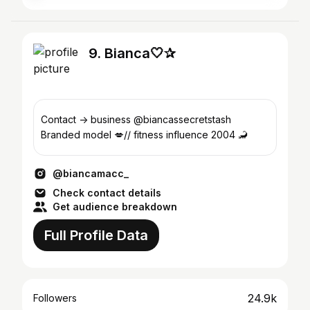
9. Bianca🤍✰
Contact -> business @biancassecretstash
Branded model 💋// fitness influence 2004 🦂
@biancamacc_
Check contact details
Get audience breakdown
Full Profile Data
24.9k
Followers