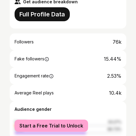
Get audience breakdown
Full Profile Data
76k
Followers
15.44%
Fake followers
2.53%
Engagement rate
10.4k
Average Reel plays
Audience gender
female
33.27%
Start a Free Trial to Unlock
male
66.73%