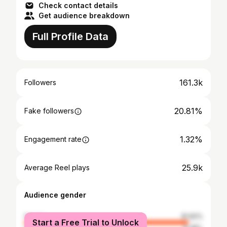
Check contact details
Get audience breakdown
Full Profile Data
161.3k
Followers
20.81%
Fake followers
1.32%
Engagement rate
25.9k
Average Reel plays
Audience gender
female
91.62%
Start a Free Trial to Unlock