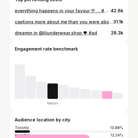
everything happens in your favour 💚 . . #girlswithtattoos #girlswithsleeves #babeswithtattoos #tattooedbabes #torontotattoo #inkedgirls #inkedbabes #sleevetattoosonwomen #tattooedstyle #grungeaesthetic #tattooedgirlstoronto #trending #torontomodel #tiktok #torontotattooedbabes #777luckyfish #ifyouleave #6ixmodels #lingeriemodel #tattooedgirls #explorepage #ａｅｓｔｈｅｔｉｃ #inkedup #fashionnova
42.6k
captions more about me than you were about me // @prettylittlething 🌹
31.1k
dreamin in @lilunderwear.shop 🖤 #ad
28.3k
Engagement rate benchmark
Median
Audience location by city
Toronto
13.88%
Hamilton
12.24%