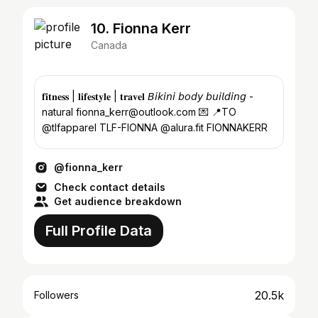
10. Fionna Kerr
Canada
𝐟𝐢𝐭𝐧𝐞𝐬𝐬 | 𝐥𝐢𝐟𝐞𝐬𝐭𝐲𝐥𝐞 | 𝐭𝐫𝐚𝐯𝐞𝐥 𝘉𝘪𝘬𝘪𝘯𝘪 𝘣𝘰𝘥𝘺 𝘣𝘶𝘪𝘭𝘥𝘪𝘯𝘨 -
natural fionna_kerr@outlook.com 💌 📍TO
@tlfapparel TLF-FIONNA @alura.fit FIONNAKERR
@fionna_kerr
Check contact details
Get audience breakdown
Full Profile Data
20.5k
Followers