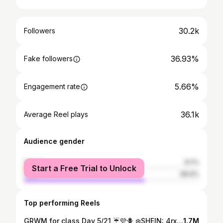
30.2k
Followers
36.93%
Fake followers
5.66%
Engagement rate
36.1k
Average Reel plays
Audience gender
female
31.1%
Start a Free Trial to Unlock
male
68.9%
Top performing Reels
GRWM for class Day 5/21 ☔️💜🪻 ❄️SHEIN: 4rxcl15❄️ @loungeunderwear @sheinofficial
1.7M