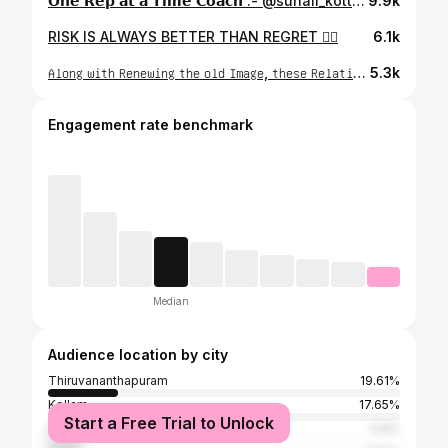
𝗢𝗻𝗲 𝗥𝗲𝗽 𝗮𝘁 𝗮 𝗧𝗶𝗺𝗲 𝗖𝗼𝗮𝗰𝗵 :- @suhail_kotti__ 🤍🫂
9.9k
RISK IS ALWAYS BETTER THAN REGRET 🏋️‍♂️
6.1k
𝖠𝗅𝗈𝗇𝗀 𝗐𝗂𝗍𝗁 𝖱𝖾𝗇𝖾𝗐𝗂𝗇𝗀 𝗍𝗁𝖾 𝗈𝗅𝖽 𝖨𝗆𝖺𝗀𝖾, 𝗍𝗁𝖾𝗌𝖾 𝖱𝖾𝗅𝖺𝗍𝗂𝗈𝗇𝗌𝗁𝗂𝗉’𝗌 𝖺𝗋𝖾 𝖺𝗅𝗌𝗈 𝖱𝖾𝗇𝖾𝗐𝖾𝖽 🩶
5.3k
Engagement rate benchmark
Median
Audience location by city
Thiruvananthapuram
19.61%
Kollam
17.65%
Start a Free Trial to Unlock
Kochi
9.8%