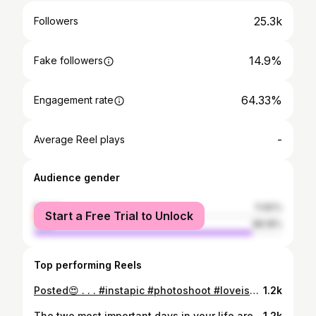
25.3k
Followers
14.9%
Fake followers
64.33%
Engagement rate
-
Average Reel plays
Audience gender
female
11.82%
Start a Free Trial to Unlock
male
88.18%
Top performing Reels
Posted😍 . . . #instapic #photoshoot #loveisall #malayali @_im_.jishnu_ #chinese#shanavas__roshan #sra_van_x7 #explorepage #gainwithbundi #gainwiththeepluto #rbsupportdm #gainwithmtaaraw #gaintricks #kottayamviber #gainwithxtiandela #explore #memestagram #mallu @sra_van_x7 #memeaccount #instagood #kochi #india #gainwithpaula#abuuuoiiiii #_im_.jishnu_ #streetphotography❤‍🩹#fridaynight #midnight #lastnight #tommyhilfiger
1.2k
The two most important days in your life are the day you are born✊🏻 and the day you find out why!🍂 —“Mark Twain!! //bday bitches✊🏻🦋🍂... ♡ ㅤ ❍ㅤ ⌲ ⎙ ˡᶦᵏᵉ ᶜᵒᵐᵐᵉⁿᵗ ˢʰᵃʳᵉ ˢᵃᵛᵉ . . . #instapic #photoshoot #loveisall #malayali @_im_.jishnu_ #chinese#shanavas__roshan #sra_van_x7 #explorepage #gainwithbundi #gainwiththeepluto #rbsupportdm #gainwithmtaaraw #gaintricks #kottayamviber #gainwithxtiandela #explore #memestagram #mallu @sra_van_x7 #memeaccount #singlelife #memesdaily #madeinkenya #igaddict #instagood #kochi #india #gainwithpaula#abuuuoiiiii #_im_.jishnu_ #streetphotography❤‍🩹
1.2k