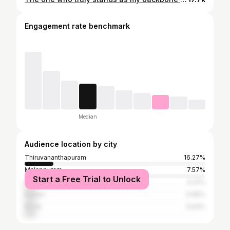
Engagement rate benchmark
Median
Audience location by city
Thiruvananthapuram
16.27%
Malappuram
7.57%
Start a Free Trial to Unlock
Palakkad
6.41%
Kollam
5.66%
Kochi
5.64%