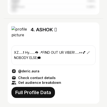
Dubai
7.84%
Dammam
5.88%
4. ASHOK 
XZ......❗️ Hy........👅 📍FIND OUT UR VIBER!......👀💕 🪄
NOBODY ELSE🗯️
@deric.aura
Check contact details
Get audience breakdown
Full Profile Data