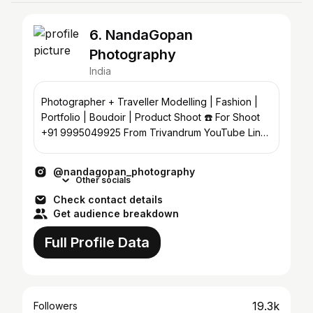
6. NandaGopan
Photography
India
Photographer + Traveller Modelling | Fashion |
Portfolio | Boudoir | Product Shoot ☎️ For Shoot
+91 9995049925 From Trivandrum YouTube Link
👇
@nandagopan_photography
Other socials
Check contact details
Get audience breakdown
Full Profile Data
19.3k
Followers