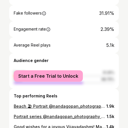
31.91%
Fake followers
2.39%
Engagement rate
5.1k
Average Reel plays
Audience gender
female
31.25%
Start a Free Trial to Unlock
male
68.75%
Top performing Reels
Beach 🏖 Portrait @nandagopan_photography Model @am_limitted_edition #portrait_blog / #portraitsquad /#bevisuallyinspired/ #Senseports / #portraitgasm / #ThePortraitCentral/ #AGameOfPortraits / #acreativevisual / #portraitsvisuals / #eyecandy_collective / #igtones / #discoverportrait / #PortraitFeed / #offthechaingram / #assortedportrait / #bestportraitgallery #igpodium_portraits / #portraitstream / #portraitstream / #PortraitGames/ #portraitfestival / #portraitmood / #ourportraitsdays / #pursuitofportraits / #moodyports / #PortraitPage / #PortraitVision / #milliondollarvisuals
1.9k
Portrait series @nandagopan_photography Model @am_limitted_edition #portrait_blog / #portraitsquad /#bevisuallyinspired/ #Senseports / #portraitgasm / #ThePortraitCentral/ #AGameOfPortraits / #acreativevisual / #portraitsvisuals / #eyecandy_collective / #igtones / #discoverportrait / #PortraitFeed / #offthechaingram / #assortedportrait / #bestportraitgallery #igpodium_portraits / #portraitstream / #portraitstream / #PortraitGames/ #portraitfestival / #portraitmood / #ourportraitsdays / #pursuitofportraits / #moodyports / #PortraitPage / #PortraitVision / #milliondollarvisuals
1.5k
Good wishes for a joyous Vijayadashmi! May Goddess Durga grant all your wishes and bless you with good health, success and happiness. . . 📸 @nandagopan_photography . #navaratri #parvathy #navaratri #kalaratri #navaratri2021 #creartmood #indianculture #goddess #indiangod #photooftheday #photographer #photographyeveryday #artist #insta #culture #india #incredibleindia #makeup #makeupartist #fotografia #festival #kerala #artwork #aesthetic #history
1.4k