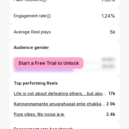
1.24%
Engagement rate
5k
Average Reel plays
Audience gender
female
40.96%
Start a Free Trial to Unlock
male
59.04%
Top performing Reels
Life is not about defeating others… but about conquering your own fears 💫💫
17k
Kannanmamante anugrahagal ente chakkarakalkku ❤️❤️❤️❤️
2.9k
Pure vibes. No noise 💫💫
2.4k