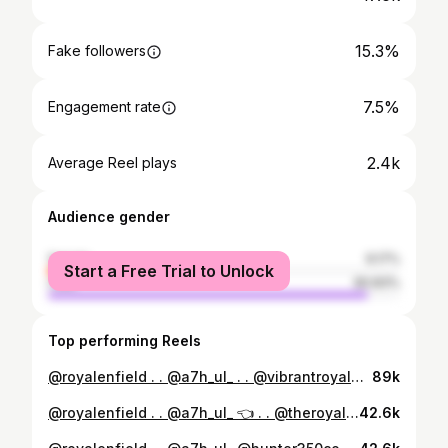
15.3%
Fake followers
7.5%
Engagement rate
2.4k
Average Reel plays
Audience gender
female
9.17%
Start a Free Trial to Unlock
male
90.83%
Top performing Reels
@royalenfield . . @a7h_ul_ . . @vibrantroyalenfield @theroyalenfieldclub @hunter350community @hunter350ownersclub . . #hunter350 #hunter350metro #caferacer #caferacersofinstagram #royalenfield #instagram #reels #bike
89k
@royalenfield . . @a7h_ul_ 👈 . . @theroyalenfieldclub @hunter350_modified @all_kerala_hunter350_club @hunter350ownersclub . . #hunter350 #hunter350metro #caferacer #caferacersofinstagram #bike #bikeporn #reels #reelsinstagram #reelsvideo #pic #picoftheday #likesforlike #speed #love #gainparty #instagram #viralreels
42.6k