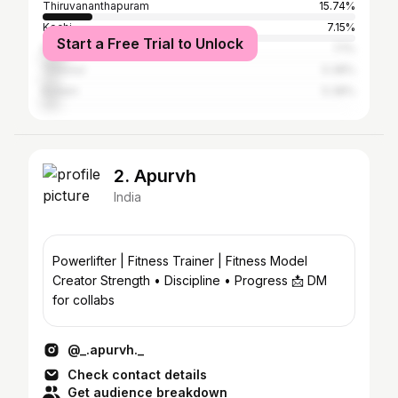
Thiruvananthapuram
15.74%
Kochi
7.15%
Start a Free Trial to Unlock
Malappuram
7.1%
Thrissur
5.38%
Kollam
5.38%
2. Apurvh
India
Powerlifter | Fitness Trainer | Fitness Model
Creator Strength • Discipline • Progress 📩 DM
for collabs
@_.apurvh._
Check contact details
Get audience breakdown