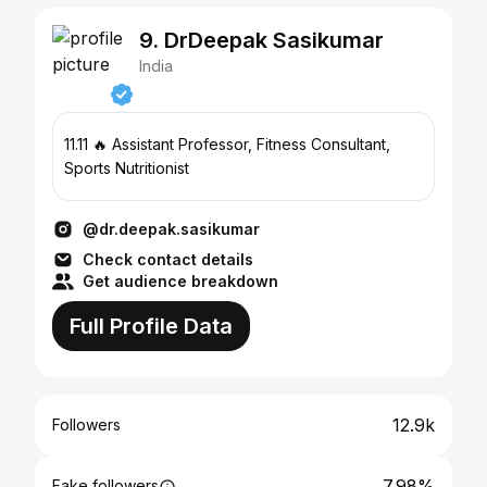
9. DrDeepak Sasikumar
India
11.11 🔥 Assistant Professor, Fitness Consultant,
Sports Nutritionist
@dr.deepak.sasikumar
Check contact details
Get audience breakdown
Full Profile Data
12.9k
Followers
7.98%
Fake followers