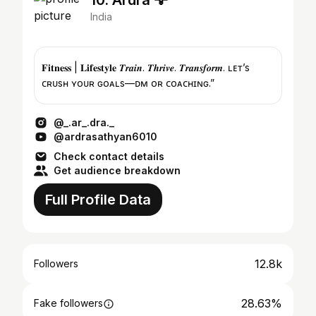
10. Ardra 🦅
India
𝐅𝐢𝐭𝐧𝐞𝐬𝐬 | 𝐋𝐢𝐟𝐞𝐬𝐭𝐲𝐥𝐞 𝑻𝒓𝒂𝒊𝒏. 𝑻𝒉𝒓𝒊𝒗𝒆. 𝑻𝒓𝒂𝒏𝒔𝒇𝒐𝒓𝒎. ʟᴇᴛ’s
ᴄʀᴜsʜ ʏᴏᴜʀ ɢᴏᴀʟs—ᴅᴍ ғᴏʀ ᴄᴏᴀᴄʜɪɴɢ.”
@_.ar_.dra._
@ardrasathyan6010
Check contact details
Get audience breakdown
Full Profile Data
12.8k
Followers
28.63%
Fake followers