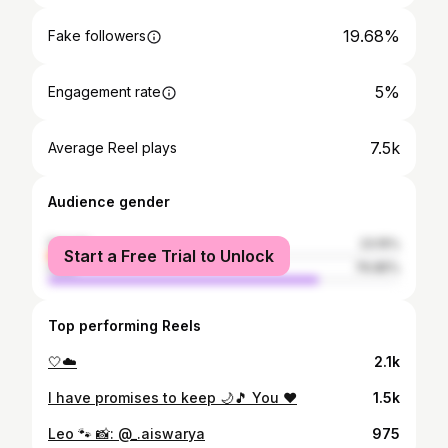
19.68%
Fake followers
5%
Engagement rate
7.5k
Average Reel plays
Audience gender
female
23.15%
Start a Free Trial to Unlock
male
76.85%
Top performing Reels
🤍☁️
2.1k
I have promises to keep 🌙🎵 You ♥️
1.5k
Leo 🐾 📸: @_.aiswarya
975