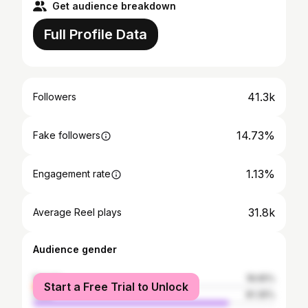
Get audience breakdown
Full Profile Data
41.3k
Followers
14.73%
Fake followers
1.13%
Engagement rate
31.8k
Average Reel plays
Audience gender
female
18.65%
Start a Free Trial to Unlock
male
81.35%