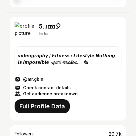
5. ᴊɪʙɪ🎈
India
𝙫𝙞𝙙𝙚𝙤𝙜𝙧𝙖𝙥𝙝𝙮 / 𝙁𝙞𝙩𝙣𝙚𝙨𝙨 / 𝙇𝙞𝙛𝙚𝙨𝙩𝙮𝙡𝙚 𝙉𝙤𝙩𝙝𝙞𝙣𝙜
𝙞𝙨 𝙞𝙢𝙥𝙤𝙨𝙨𝙞𝙗𝙡𝙚 എന്ന് അല്ലെ…..🎭
@mr.gbin
Check contact details
Get audience breakdown
Full Profile Data
20.7k
Followers