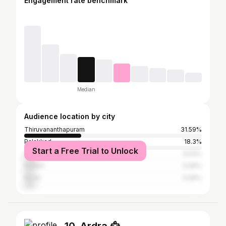
Engagement rate benchmark
Median
Audience location by city
Thiruvananthapuram
31.59%
Palakkad
18.3%
Start a Free Trial to Unlock
Alappuzha
6.54%
Kollam
5.66%
Kochi
5.66%