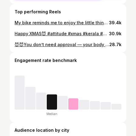
Top performing Reels
My bike reminds me to enjoy the little things.❤️ #fitness #body #bike #ride #explorepage✨
39.4k
Happy XMAS😈 #attitude #xmas #kerala #body #tattoo
30.9k
😈😈You don’t need approval — your body + your standards = your kingdom😈 #attitude #tattoo #tattooed #body #sunset
28.7k
Engagement rate benchmark
Median
Audience location by city