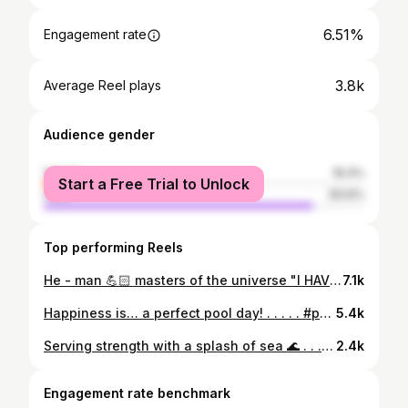
6.51%
Engagement rate
3.8k
Average Reel plays
Audience gender
female
16.4%
Start a Free Trial to Unlock
male
83.6%
Top performing Reels
He - man 💪🏻 masters of the universe "I HAVE THE POWER" :- so u do have it @___he_man___ 🙌🏻 Never thought this man is this much simple and friendly, I don't ever regret of the skipped stuffs and came there today, it really worth. . . . . #frontdoublebicep #heman #withifbbpro #sidechest #posing #bodybuilding #bodybuildingpose #black
7.1k
Happiness is… a perfect pool day! . . . . . #pool #poolday #swimming #poolside #swimmingpool #mettupalayam #pooltime🏊
5.4k
Serving strength with a splash of sea 🌊 . . . . #ocean #waves #beach #beachbody #waveafterwave #seaday #oceanday #sexy #beachdays #beachwear
2.4k
Engagement rate benchmark