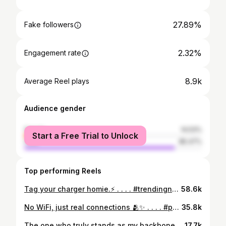
27.89%
Fake followers
2.32%
Engagement rate
8.9k
Average Reel plays
Audience gender
female
14.53%
Start a Free Trial to Unlock
male
85.47%
Top performing Reels
Tag your charger homie.⚡️ . . . . #trendingnow #ownvoice #trending #gymmotivation #iphone15pro #gymlife
58.6k
No WiFi, just real connections 🫂✨ . . . . #ponmudi #brothers #nature #moody #mist #climate #connection #mustvisit
35.8k
The one who truly stands as my backbone in any situation . . . . #therealone #mystrength #friendship #bonding
17.7k