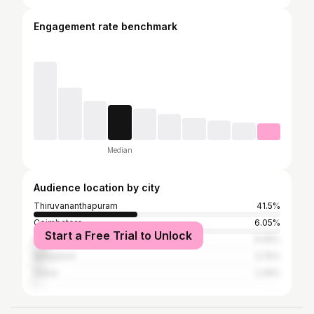
Engagement rate benchmark
Median
Audience location by city
Thiruvananthapuram
41.5%
Coimbatore
6.05%
Start a Free Trial to Unlock
Kochi
6.05%
Bangalore
3.75%
Dubai
2.29%