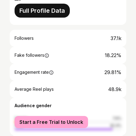
Full Profile Data
37.1k
Followers
18.22%
Fake followers
29.81%
Engagement rate
48.9k
Average Reel plays
Audience gender
female
7.6%
Start a Free Trial to Unlock
male
92.4%