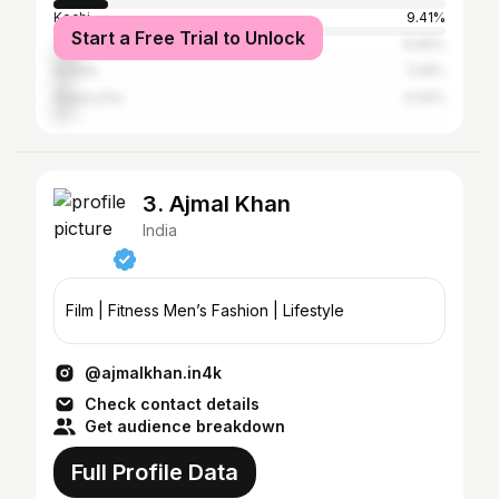
Kochi
9.41%
Start a Free Trial to Unlock
Thrissur
6.69%
Kollam
5.18%
Alappuzha
4.64%
3. Ajmal Khan
India
Film | Fitness Men’s Fashion | Lifestyle
@ajmalkhan.in4k
Check contact details
Get audience breakdown
Full Profile Data