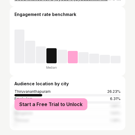
Engagement rate benchmark
Median
Audience location by city
Thiruvananthapuram
26.23%
Ernakulam
6.31%
Start a Free Trial to Unlock
Painavu
1.89%
Bangalore
1.64%
Thrissur
1.39%