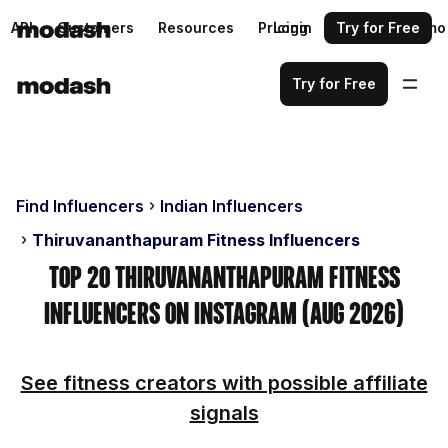
API
Customers
Resources
Pricing
Login
Request a demo
Try for Free
Try for Free
Find Influencers
Indian Influencers
Thiruvananthapuram Fitness Influencers
Top 20 Thiruvananthapuram Fitness
Influencers on Instagram (Aug 2026)
See fitness creators with possible affiliate
signals