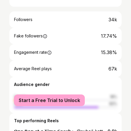
34k
Followers
17.74%
Fake followers
15.38%
Engagement rate
67k
Average Reel plays
Audience gender
female
18%
Start a Free Trial to Unlock
male
82%
Top performing Reels