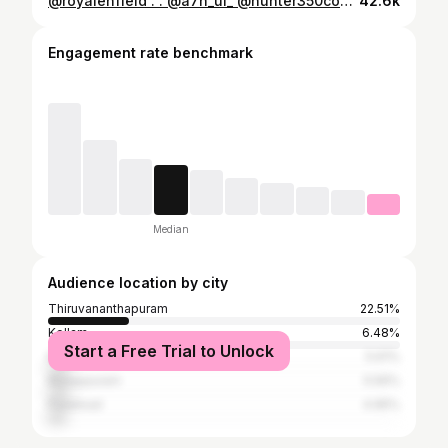
@royalenfield . . @a7h_ul_ @hunter350community @hunter_owners_club_kerala @all_kerala_hunter350_club @hunter350ownersclub . . #hunter350 #hunter350metro #reels #royalenfield #reelsinstagram #instagram #instagood #bikelife #caferacer
42.6k
Engagement rate benchmark
Median
Audience location by city
Thiruvananthapuram
22.51%
Kollam
6.48%
Start a Free Trial to Unlock
Kochi
5.61%
Malappuram
5.56%
Palakkad
4.95%