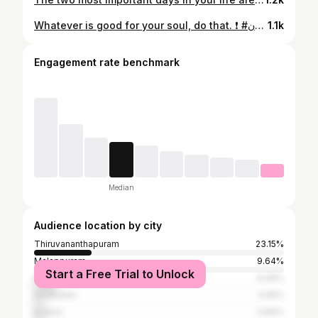
Whatever is good for your soul, do that. ❗ #سوريا#السعودية#البشير_شو_اكس#سيف_نبيل#الحسن_ابو_لجين#ليوث_الشباب#مشاهير_العرب#حزب_ملوك_الاكسبلور#فوووولو_لبيجنا_الثاني#ميوزك_الرماس#مجلة_مشاهير_العراق#شعر_شعبي_عراقي#جواهر#كلنا_نحبها#هيثم_ابو_عراق#ولاية_بطيخ#عراقية#وليان_البياتي#شوف_الستوري_بشدة#ومعاك#تايم#ديوانية#دمج_شغل_فون#اكسبلور #عراقيه#مشاهير_العراق#العراق #الاردن #سوريا#السعودية#البشير_شو_اكس#سيف_نبيل#الحسن_ابو_لجين#ليوث_الشباب#مشاهير_العرب#حزب_ملوك_الاكسبلور#فوووولو_لبيجنا_الثاني#ميوزك_الرماس#مجلة_مشاهير_العراق#شعر_شعبي_عراقي#جواهر#كلنا_نحبها#هيثم_ابو_عراق#ولاية_بطيخ#عراقية#وليان_البياتي#شوف_الستوري_بشدة#ومعاك#تايم#ديوانية#دمج_شغل_فون#اكسبلور #عراقيه#مشاهير_العراق#العراق#الاردن#pu #سوريا#السعودية#البشير_شو_اكس#سيف_نبيل#الحسن_ابو_لجين#ليوث_الشباب#مشاهير_العرب#حزب_ملوك_الاكسبلور#فوووولو_لبيجنا_الثاني#ميوزك_الرماس#مجلة_مشاهير_العراق#شعر_شعبي_عراقي#جواهر#كلنا_نحبها#هيثم_ابو_عراق#ولاية_بطيخ#عراقية#وليان_البياتي#شوف_الستوري_بشدة#ومعاك#تايم#ديكورات_داخليه
1.1k
Engagement rate benchmark
Median
Audience location by city
Thiruvananthapuram
23.15%
Malappuram
9.64%
Start a Free Trial to Unlock
Palakkad
9.46%
Ernakulam
4.05%
Kollam
3.69%