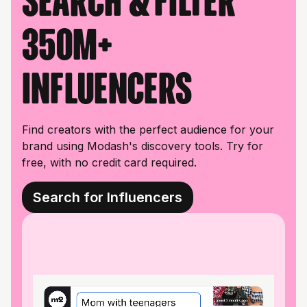
Search & filter
350M+
influencers
Find creators with the perfect audience for your
brand using Modash's discovery tools. Try for
free, with no credit card required.
Search for Influencers