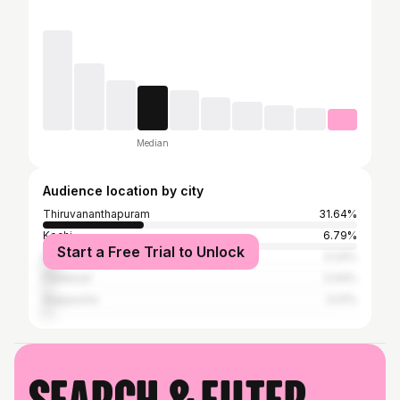
Median
Audience location by city
Thiruvananthapuram
31.64%
Kochi
6.79%
Start a Free Trial to Unlock
Kollam
5.24%
Palakkad
3.44%
Alappuzha
3.01%