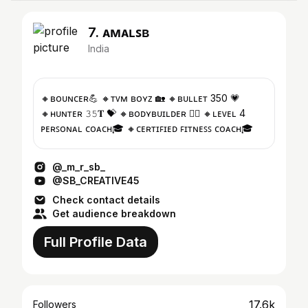
7. ᴀᴍᴀʟꜱʙ
India
🔸ʙᴏᴜɴᴄᴇʀ💪 🔸ᴛᴠᴍ ʙᴏʏᴢ 🏡 🔸ʙᴜʟʟᴇᴛ 350 💗
🔸ʜᴜɴᴛᴇʀ 𝟹𝟻𝐓 💝 🔸ʙᴏᴅʏʙᴜɪʟᴅᴇʀ 🏋️‍♀️ 🔸ʟᴇᴠᴇʟ 4
ᴘᴇʀꜱᴏɴᴀʟ ᴄᴏᴀᴄʜ🎓 🔸ᴄᴇʀᴛɪꜰɪᴇᴅ ꜰɪᴛɴᴇꜱꜱ ᴄᴏᴀᴄʜ🎓
@_m_r_sb_
@SB_CREATIVE45
Check contact details
Get audience breakdown
Full Profile Data
17.6k
Followers