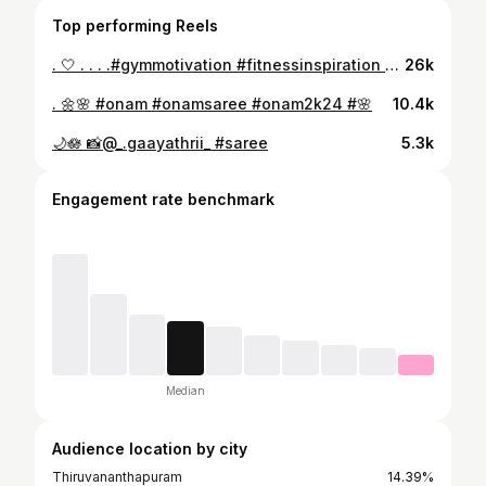
Top performing Reels
. 🤍 . . . .#gymmotivation #fitnessinspiration #gymlifestyle
26k
. 🌼🌸 #onam #onamsaree #onam2k24 #🌸
10.4k
🌙🪷 📸@_.gaayathrii_ #saree
5.3k
Engagement rate benchmark
Median
Audience location by city
Thiruvananthapuram
14.39%