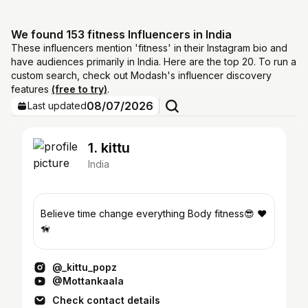
We found 153 fitness Influencers in India
These influencers mention 'fitness' in their Instagram bio and
have audiences primarily in India. Here are the top 20. To run a
custom search, check out Modash's influencer discovery
features
(free to try)
.
08/07/2026
Last updated
1. kittu
India
Believe time change everything Body fitness😎 ❤️
🦮
@_kittu_popz
@Mottankaala
Check contact details