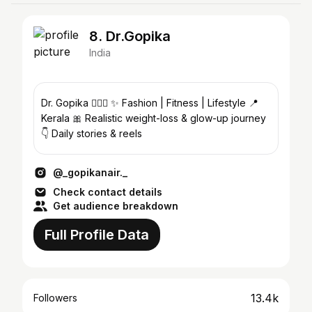
8. Dr.Gopika
India
Dr. Gopika 👩🏻‍⚕️ ✨ Fashion | Fitness | Lifestyle 📍
Kerala 🎀 Realistic weight-loss & glow-up journey
👇 Daily stories & reels
@_gopikanair._
Check contact details
Get audience breakdown
Full Profile Data
13.4k
Followers