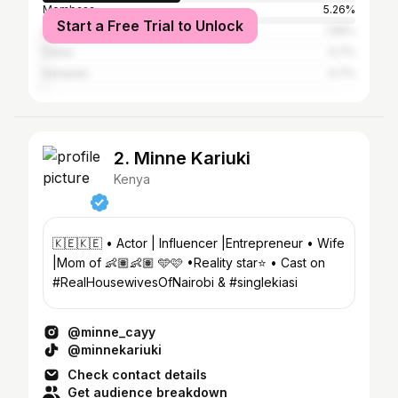
Mombasa
5.26%
Start a Free Trial to Unlock
Dar es Salaam
1.95%
Dubai
0.7%
Kampala
0.7%
2. Minne Kariuki
Kenya
🇰🇪🇰🇪 • Actor | Influencer |Entrepreneur • Wife
|Mom of 👶🏽👶🏽 🩵🩷 •Reality star⭐️ • Cast on
#RealHousewivesOfNairobi & #singlekiasi
@minne_cayy
@minnekariuki
Check contact details
Get audience breakdown