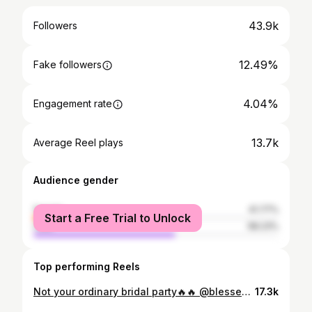
43.9k
Followers
12.49%
Fake followers
4.04%
Engagement rate
13.7k
Average Reel plays
Audience gender
female
41.77%
Start a Free Trial to Unlock
male
58.23%
Top performing Reels
Not your ordinary bridal party🔥🔥 @blessedetemesi_keshi @dr.naph_macharia #bridalparty #bridalpartygoals
17.3k