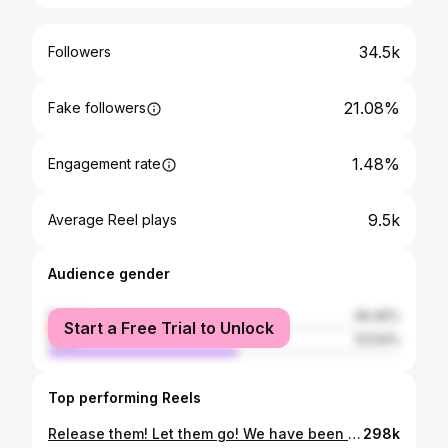
34.5k
Followers
21.08%
Fake followers
1.48%
Engagement rate
9.5k
Average Reel plays
Audience gender
female
46.46%
Start a Free Trial to Unlock
male
53.54%
Top performing Reels
Release them! Let them go! We have been waiting all day and we are not about to back down! #rejectfinancebill2024 #kamukunji3
298k