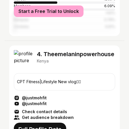
Mombasa
6.09%
Start a Free Trial to Unlock
Dar es Salaam
1.62%
Kampala
0.76%
Córdoba
0.61%
4. Theemelaninpowerhouse
Kenya
CPT Fitness|Lifestyle New vlog👇🏾
@justmohfit
@justmohfit
Check contact details
Get audience breakdown