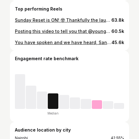
Top performing Reels
Sunday Reset is ON! 🤓 Thankfully the laundry part is secured with @ariel_kenya & @downy_kenya 🫡 Moms, I know the struggle with how your kids’ clothes come back from school 😅 this combo will make sure they are clean and smelling fresh for longer! #DownyLastingFreshness #Just1Wash #AD #downylastingconfidence
63.8k
Posting this video to tell you that @young_tit_studios have an amazing event coming up on December 6th, to celebrate their 10 year anniversary!! 🤩 These kids are really talented, they have really created a beautiful community for themselves and thanks to Moses, their mentor. This show is a reflection of the hard work they put in day in and day out. We fully recommend going and supporting them! 😍 More details about the show on their page @youngtitshow 🤓
60.5k
You have spoken and we have heard, Santa Martina comes bearing some awesome gifts. Here’s what’s up for grabs: 🥇 iPhone 17 Pro Max 🥈 MacBook Air (512GB) 🥉 DJI Osmo Pocket 3 Think you’ve got the best vibe? Join the challenge: 1. Follow @olatortillachips on Instagram & @ola.corner on TikTok 2. Feature any Ola pack in your video 3. Use the hashtags #VibeWithOla & #TastyFromEveryCorner when submitting your dance video. 4. Tag @olatortillachips 5. Use the Vibe With Ola song in your dance video submission. T&C Apply #VibeWithOla #OlaVibe #TastyFromEveryCorner #OlaDanceChallenge #ChristmasIsEverywhere
45.6k
Engagement rate benchmark
Median
Audience location by city
Nairobi
42.55%