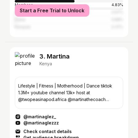
Mombasa
4.83%
Start a Free Trial to Unlock
Dar es Salaam
0.97%
Dubai
0.88%
Kampala
0.37%
3. Martina
Kenya
Lifestyle | Fitness | Motherhood | Dance tiktok
1.3M+ youtube channel 13k+ host at
@twopeasinapod.africa @martinathecoach
@theemomhangout
@martinaglez_
@martinaglezzz
Check contact details
Get audience breakdown