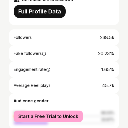
Full Profile Data
238.5k
Followers
20.23%
Fake followers
1.65%
Engagement rate
45.7k
Average Reel plays
Audience gender
female
66.03%
Start a Free Trial to Unlock
male
33.97%