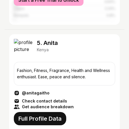
Start a Free Trial to Unlock
Mombasa
3.64%
Lagos
2.24%
Kampala
0.8%
5. Anita
Kenya
Fashion, Fitness, Fragrance, Health and Wellness
enthusiast. Ease, peace and silence.
@anitagaitho
Check contact details
Get audience breakdown
Full Profile Data