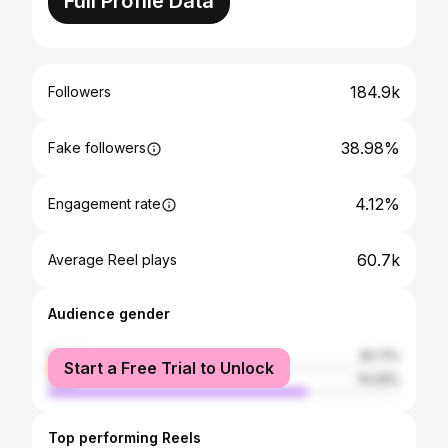
Full Profile Data
184.9k
Followers
38.98%
Fake followers
4.12%
Engagement rate
60.7k
Average Reel plays
Audience gender
female
25.71%
Start a Free Trial to Unlock
male
74.29%
Top performing Reels