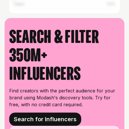
Lagos
0.5%
Search & filter
350M+
influencers
Find creators with the perfect audience for your
brand using Modash's discovery tools. Try for
free, with no credit card required.
Search for Influencers