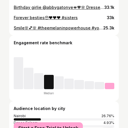
Birthday girlie @abbygatonye💋🧡🌸 Dresses @eikobrand #sisters
33.1k
Forever besties🥹❤️❤️❤️ #sisters
33k
Smile🌸💕🌸 #theemelaninpowerhouse #youvsyou #wednesday
25.3k
Engagement rate benchmark
Median
Audience location by city
Nairobi
26.76%
Dar es Salaam
4.93%