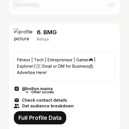
Johannesburg
1.2%
6. BMG
Kenya
Fitness | Tech | Entrepreneur | Gamer🎮 |
Explorer🇰🇪 Email or DM for Business📩
Advertise Here!
@bolton.maina
Other socials
Check contact details
Get audience breakdown
Full Profile Data