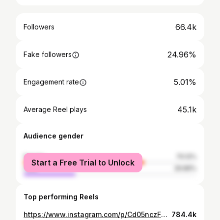
66.4k
Followers
24.96%
Fake followers
5.01%
Engagement rate
45.1k
Average Reel plays
Audience gender
female
70.12%
Start a Free Trial to Unlock
male
29.89%
Top performing Reels
https://www.instagram.com/p/Cd05nczF2Z5/
784.4k