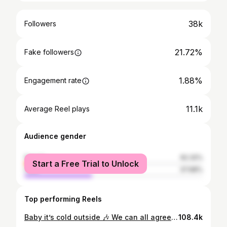
38k
Followers
21.72%
Fake followers
1.88%
Engagement rate
11.1k
Average Reel plays
Audience gender
female
62.32%
Start a Free Trial to Unlock
male
37.68%
Top performing Reels
Baby it’s cold outside 🎶 We can all agree that the gym has a way of unleashing your inner insanity in ways you never thought possible IYKYK 🤭 Featuring my personal therapist @rhotimmi . Thank you for your patience 😂
108.4k