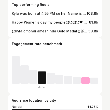
Top performing Reels
Kyla was born at 4:55 PM so her Name is Adhiambo meaning “Born in the Evening” She was born with that beautiful Golden Evening Sun☀️🌅. Yesterday she got to Officially Visit Kisumu for the 1st time, Hizo zingine she was too young to remember. Welcome to Kisumu Adhis🥰😍❤️😂😂😂😂 @kyla.omondi @l.y.nn.e
103.8k
Happy Women’s day my people🥰🥰🥰🥰❤️ Sending Tam Tam and Yam Yam shortly❤️❤️❤️ @l.y.nn.e @kyla.omondi
61.9k
@kyla.omondi ameshinda Gold Medal🥇🥇🥇🥇 kwa Sports day ya Shule leo😂😂😂😂😂😂😂🕺🕺🕺🕺🕺🕺🕺🕺🕺🕺🕺 @l.y.nn.e
53.8k
Engagement rate benchmark
Median
Audience location by city
Nairobi
44.26%