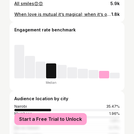
All smiles😍😍
5.9k
When love is mutual it’s magical; when it’s one-sided, it’s painful 💀(3rd slide is my favorite) 🩷🌸
1.8k
Engagement rate benchmark
Median
Audience location by city
Nairobi
35.47%
Mombasa
1.96%
Start a Free Trial to Unlock
Mumbai
1.25%
Dar es Salaam
0.71%