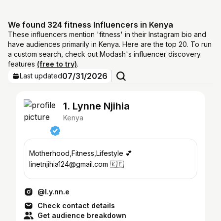
We found 324 fitness Influencers in Kenya
These influencers mention 'fitness' in their Instagram bio and
have audiences primarily in Kenya. Here are the top 20. To run
a custom search, check out Modash's influencer discovery
features
(free to try)
.
07/31/2026
Last updated
1. Lynne Njihia
Kenya
Motherhood,Fitness,Lifestyle 💕
linetnjihia124@gmail.com 🇰🇪
@l.y.nn.e
Check contact details
Get audience breakdown