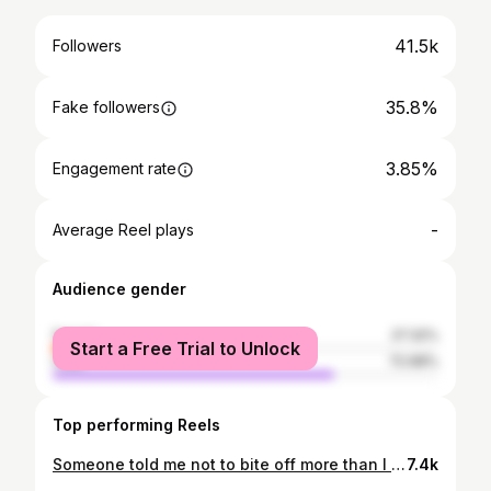
41.5k
Followers
35.8%
Fake followers
3.85%
Engagement rate
-
Average Reel plays
Audience gender
female
27.32%
Start a Free Trial to Unlock
male
72.68%
Top performing Reels
Someone told me not to bite off more than I can chew and I told them that I’d rather choke on greatness than nibble on mediocrity 📷 @white.arts_
7.4k