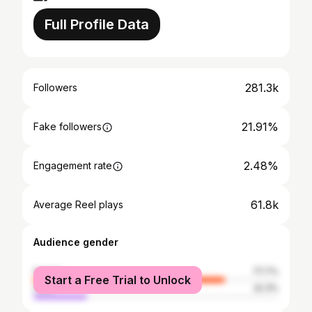
Full Profile Data
281.3k
Followers
21.91%
Fake followers
2.48%
Engagement rate
61.8k
Average Reel plays
Audience gender
female
77.7%
Start a Free Trial to Unlock
male
22.3%