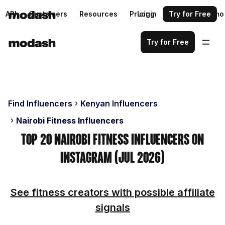
API
Customers
Resources
Pricing
Login
Request a demo
Try for Free
Try for Free
Find Influencers
Kenyan Influencers
Nairobi Fitness Influencers
Top 20 Nairobi Fitness Influencers on
Instagram (Jul 2026)
See fitness creators with possible affiliate
signals