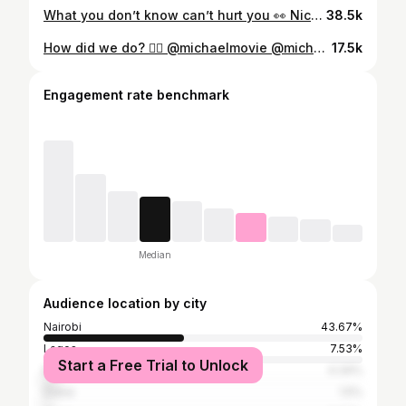
What you don’t know can’t hurt you 👀 Nice try! @bernice.nunah
38.5k
How did we do? 👇🏾 @michaelmovie @michaeljackson 📍Nairobi, Kenya 🇰🇪 #michaeljackson #michaelmovies #beatit #kenya
17.5k
Engagement rate benchmark
Median
Audience location by city
Nairobi
43.67%
Lagos
7.53%
Start a Free Trial to Unlock
Mombasa
4.34%
Dubai
1.5%