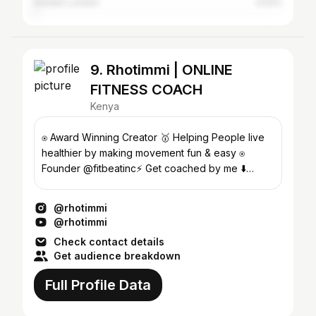
Greater London
0.53%
9. Rhotimmi | ONLINE
FITNESS COACH
Kenya
⍟ Award Winning Creator 🥇 Helping People live
healthier by making movement fun & easy ⍟
Founder @fitbeatinc⚡️ Get coached by me ⬇️
@rhotimmi.fit
@rhotimmi
@rhotimmi
Check contact details
Get audience breakdown
Full Profile Data