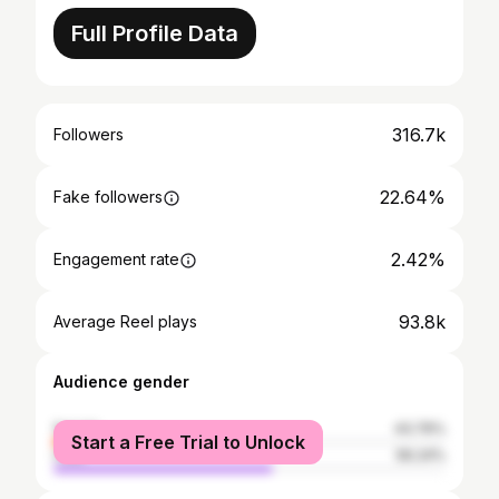
Full Profile Data
316.7k
Followers
22.64%
Fake followers
2.42%
Engagement rate
93.8k
Average Reel plays
Audience gender
female
43.76%
Start a Free Trial to Unlock
male
56.24%