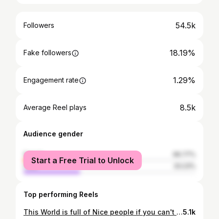
54.5k
Followers
18.19%
Fake followers
1.29%
Engagement rate
8.5k
Average Reel plays
Audience gender
female
66.77%
Start a Free Trial to Unlock
male
33.23%
Top performing Reels
This World is full of Nice people if you can't find one be one❤ BMG Lifestyle™
5.1k