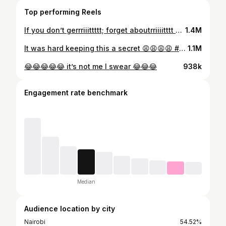
Top performing Reels
If you don’t gerrriiittttt; forget aboutrriiiitttt 😂😂🫣🫣 #marriage #funny #comedy
1.4M
It was hard keeping this a secret 😩😩😩😩 #babyloading #pregnancy #birth #announcement #babygendeereveal
1.1M
😂😂😂😂😂 it’s not me I swear 😂😂😂
938k
Engagement rate benchmark
Median
Audience location by city
Nairobi
54.52%