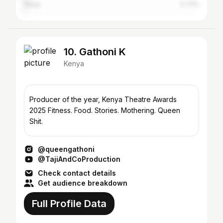
Abuja
0.73%
10. Gathoni K
Kenya
Producer of the year, Kenya Theatre Awards
2025 Fitness. Food. Stories. Mothering. Queen
Shit.
@queengathoni
@TajiAndCoProduction
Check contact details
Get audience breakdown
Full Profile Data