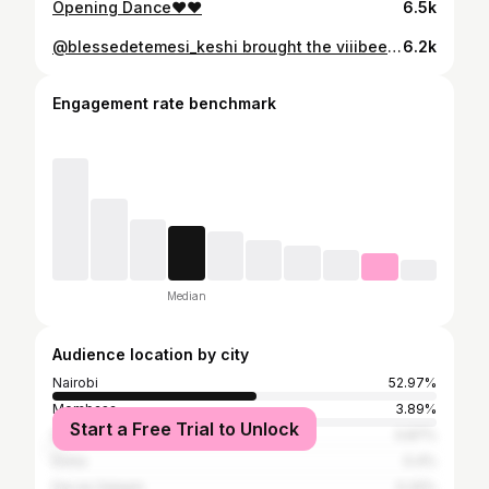
Opening Dance♥️♥️
6.5k
@blessedetemesi_keshi brought the viiibeeesss!!!🔥🔥😍😍😍🥳🥳🥳 Photography & Cinema: @impressstudioweddings Couple: @dr_johnny_ongayi & @the_kao_dentist Decor: @prittevents Content Creator: @bride_to_be_kenya Venue: @naiposhagardens Look: @bolobespoke
6.2k
Engagement rate benchmark
Median
Audience location by city
Nairobi
52.97%
Mombasa
3.89%
Start a Free Trial to Unlock
Dubai
0.87%
Doha
0.4%
Dar es Salaam
0.32%