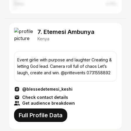
Dubai
0.75%
7. Etemesi Ambunya
Kenya
Event girlie with purpose and laughter Creating &
letting God lead. Camera roll full of chaos Let’s
laugh, create and win. @prittevents 0731558892
@blessedetemesi_keshi
Check contact details
Get audience breakdown
Full Profile Data