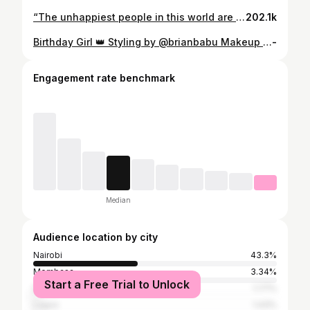
“The unhappiest people in this world are those who care the most about what other people think.” C. Joybell C.
202.1k
Birthday Girl 👑 Styling by @brianbabu Makeup by @mdeizimakeup Photo by @kevbbuo
-
Engagement rate benchmark
Median
Audience location by city
Nairobi
43.3%
Mombasa
3.34%
Start a Free Trial to Unlock
Dar es Salaam
1.77%
Lagos
1.43%