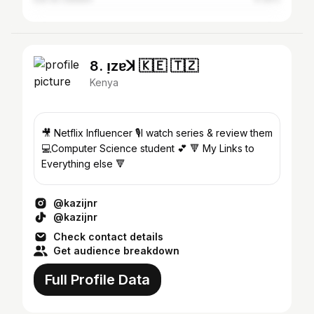
8. ı̣zɐꓘ 🇰🇪 🇹🇿
Kenya
🎥 Netflix Influencer 🎙️I watch series & review them
💻Computer Science student 💕 🔻 My Links to
Everything else 🔻
@kazijnr
@kazijnr
Check contact details
Get audience breakdown
Full Profile Data