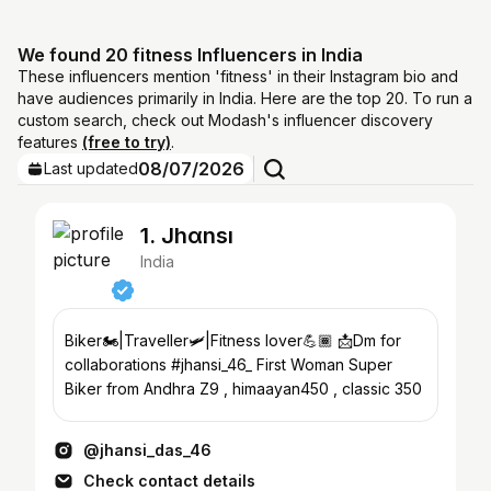
We found 20 fitness Influencers in India
These influencers mention 'fitness' in their Instagram bio and
have audiences primarily in India. Here are the top 20. To run a
custom search, check out Modash's influencer discovery
features
(free to try)
.
08/07/2026
Last updated
1. Jhαnsı
India
Biker🏍️|Traveller🛩️|Fitness lover💪🏾 📩Dm for
collaborations #jhansi_46_ First Woman Super
Biker from Andhra Z9 , himaayan450 , classic 350
@jhansi_das_46
Check contact details