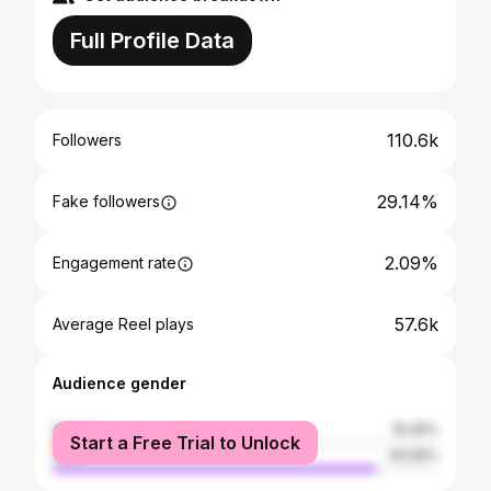
Full Profile Data
110.6k
Followers
29.14%
Fake followers
2.09%
Engagement rate
57.6k
Average Reel plays
Audience gender
female
16.45%
Start a Free Trial to Unlock
male
83.55%