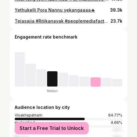
Yethukelli Pora Nannu yekangaaaa🔥
39.3k
Tejasajja #Ritikanayak #peoplemediafactory @tejasajja123 @ritika_nayak__ @peoplemediafactory
23.7k
Engagement rate benchmark
Median
Audience location by city
Visakhapatnam
64.77%
Hyderabad
4.66%
Start a Free Trial to Unlock
Bangalore
1.81%