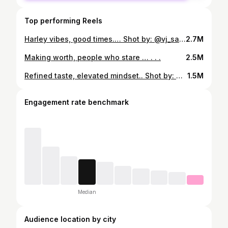
Top performing Reels
Harley vibes, good times.… Shot by: @vj_saradhi__ #bikeride #bikelife #bike #biker #cycling #bikes #bikersofinstagram #r #motorcycle #bikers #bikeporn #bikelove #ride #mtb #cyclinglife #bikelovers #photography #ktm #nature #rider #v #kerala #bicycle #yamaha #motorbike #travel #instabike #instagood #instagram #love
2.7M
Making worth, people who stare … . . .
2.5M
Refined taste, elevated mindset.. Shot by: @v_vows_
1.5M
Engagement rate benchmark
Median
Audience location by city