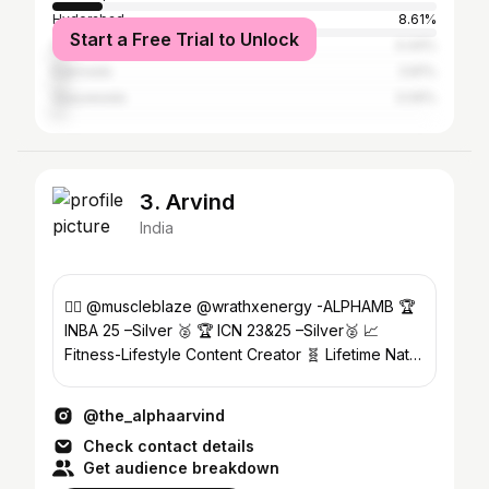
Hyderabad
8.61%
Start a Free Trial to Unlock
Guntur
4.44%
Kakinada
3.81%
Vijayawada
3.09%
3. Arvind
India
❤️‍🔥 @muscleblaze @wrathxenergy -ALPHAMB 🏆
INBA 25 –Silver 🥈 🏆 ICN 23&25 –Silver🥈 📈
Fitness-Lifestyle Content Creator 🧬 Lifetime Natty
🧿
@the_alphaarvind
Check contact details
Get audience breakdown