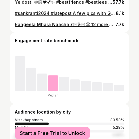
Ye dosti 🫶🏻❤️💕✨️ #bestfriends #bestiees #partytime #birthdayparty #aimfamilyvizag #friendship #friends
57.7k
#sankranti2024 #latepost A few pics with Grandma & Nanny ❤️✨ Dolled Up With my Dolls 👸🏻👸🏻 #sankratispecial #sankrantisambaralu #vizag #vizagite #vizagdiaries #vizagcity #visakhapatnam
8.1k
Rangeela Mhara Naacha 💃🏻🕺🏻😍 12 more days of such amazing classes @ AIM STUDIO Call/whatsapp 8688851119 #boompadi #madhuridixit #aimgarbadandiyafest2024 #aimgarbadandiyaworkshop2024 #madhusaimvizag #aimteamvizag #garba #garbanight #garbalover #dandiya #dandiyanight😍 #dandiyanight
7.7k
Engagement rate benchmark
Median
Audience location by city
Visakhapatnam
30.53%
Mumbai
5.28%
Start a Free Trial to Unlock
Hyderabad
4.89%