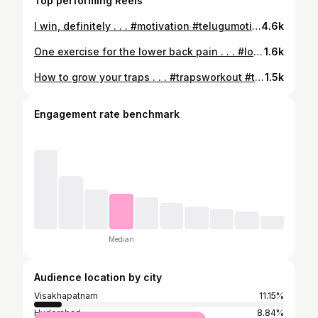
Top performing Reels
I win, definitely . . . #motivation #telugumotivation #telugudailogue #dailogue #discipline #consistency #win #iwin
4.6k
One exercise for the lower back pain . . . #lowerbackpain #lowerback #lowerbackworkout #hyperextention #lowerbackpainrelief
1.6k
How to grow your traps . . . #trapsworkout #traps #uppertrapezius #backday #backworkouts
1.5k
Engagement rate benchmark
Median
Audience location by city
Visakhapatnam
11.15%
Hyderabad
8.84%