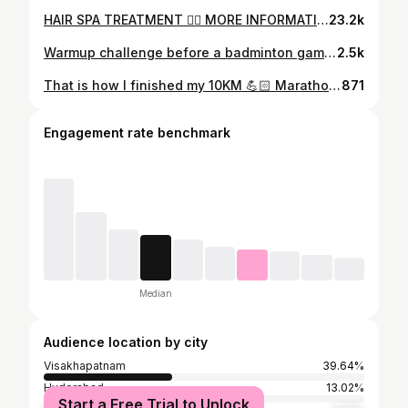
HAIR SPA TREATMENT 🧖‍♀️ MORE INFORMATION: @sagar_stylo_22 VISIT: @jstudio_vizag #hairspa #haireducationclasses #haircare #selflove #instalike #insta #like #viral #cute #massage #view #hairtransformation #spa #explorepage #fyp #trendingsongs #instadaily #vizag #hairvideo
23.2k
Warmup challenge before a badminton game Vc & Ec @_charanx._ . . #india #friends #fun #reels #trending #sunday #games #motivation #workout
2.5k
That is how I finished my 10KM 💪🏻 Marathon vizagrunners runnersclun sumakanthapujari fitness long-run
871
Engagement rate benchmark
Median
Audience location by city
Visakhapatnam
39.64%
Hyderabad
13.02%
Start a Free Trial to Unlock