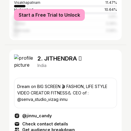
Visakhapatnam
11.47%
Hyderabad
10.64%
Start a Free Trial to Unlock
Bangalore
3.6%
Guntur
3.39%
Kakinada
3.06%
2. JITHENDRA 
India
Dream on BIG SCREEN 🎬 FASHION, LIFE STYLE
VIDEO CREATOR FITNESS💪 CEO of :
@senva_studio_vizag innu
@jinnu_candy
Check contact details
Get audience breakdown