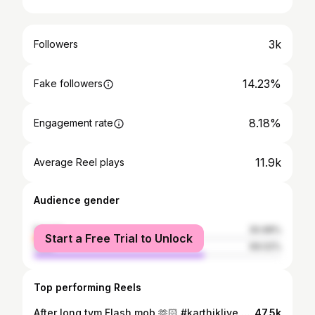
3k
Followers
14.23%
Fake followers
8.18%
Engagement rate
11.9k
Average Reel plays
Audience gender
female
30.98%
Start a Free Trial to Unlock
male
69.02%
Top performing Reels
After long tym Flash mob 🫶🏻 #karthiklive @urstrulymahesh 😍 @karthikmusicexp ❤️ #favorite #song #instaflashmob #flashmobs #friends #dance #songs #love #live #peace #leo #vibevthleo #leosmart #leosmart666 #chododhuantunna #maheshbabudance #mahesh
47.5k