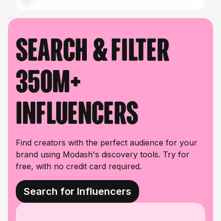
Search & filter
350M+
influencers
Find creators with the perfect audience for your
brand using Modash's discovery tools. Try for
free, with no credit card required.
Search for Influencers