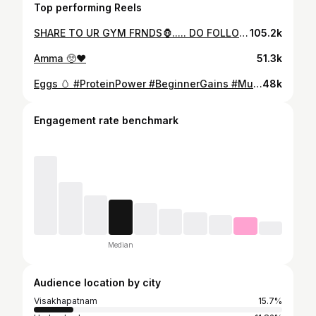
Top performing Reels
SHARE TO UR GYM FRNDS🦍..... DO FOLLOW @the_alphaarvind . . . . . . . #trending #viral #fitness #lifestyle #insta #like #follow #growth #fyp
105.2k
Amma 🥺❤️
51.3k
Eggs 🥚 #ProteinPower #BeginnerGains #MuscleBuilding #HealthyChoices #WholeFoods #FitnessJourney #WheyProtein #EatClean #StrengthTraining #HighProtein
48k
Engagement rate benchmark
Median
Audience location by city
Visakhapatnam
15.7%