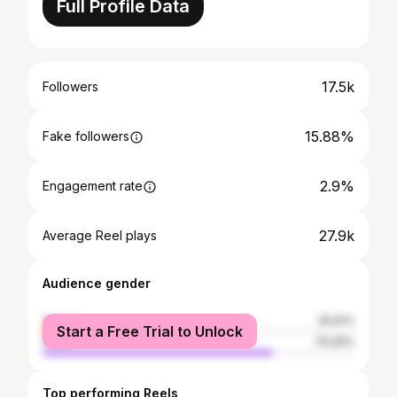
Full Profile Data
17.5k
Followers
15.88%
Fake followers
2.9%
Engagement rate
27.9k
Average Reel plays
Audience gender
female
25.91%
Start a Free Trial to Unlock
male
74.09%
Top performing Reels