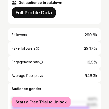
Get audience breakdown
Full Profile Data
299.6k
Followers
39.17%
Fake followers
16.9%
Engagement rate
946.3k
Average Reel plays
Audience gender
female
8.97%
Start a Free Trial to Unlock
male
91.03%