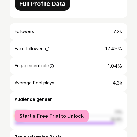
Full Profile Data
7.2k
Followers
17.49%
Fake followers
1.04%
Engagement rate
4.3k
Average Reel plays
Audience gender
female
7.1%
Start a Free Trial to Unlock
male
92.9%