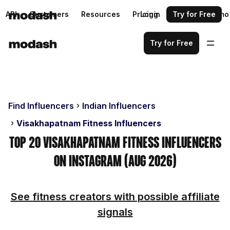
API
Customers
Resources
Pricing
Login
Request a demo
Try for Free
Try for Free
Find Influencers
Indian Influencers
Visakhapatnam Fitness Influencers
Top 20 Visakhapatnam Fitness Influencers
on Instagram (Aug 2026)
See fitness creators with possible affiliate
signals