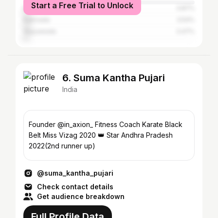
Start a Free Trial to Unlock
Bangalore
3.87%
Kakinada
3.54%
Vijayawada
3.47%
6. Suma Kantha Pujari
India
Founder @in_axion_ Fitness Coach Karate Black
Belt Miss Vizag 2020 👑 Star Andhra Pradesh
2022(2nd runner up)
@suma_kantha_pujari
Check contact details
Get audience breakdown
Full Profile Data