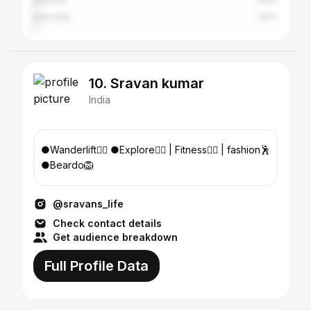
Mumbai
1.81%
Kakinada
1.81%
10. Sravan kumar
India
●Wanderlift🏋‍♂️ ●Explore🧗‍♂️ | Fitness🚴‍♂️ | fashion🕺
●Beardo🦁
@sravans_life
Check contact details
Get audience breakdown
Full Profile Data