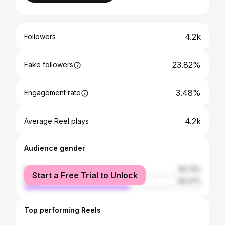
4.2k
Followers
23.82%
Fake followers
3.48%
Engagement rate
4.2k
Average Reel plays
Audience gender
female
39.73%
Start a Free Trial to Unlock
male
60.27%
Top performing Reels