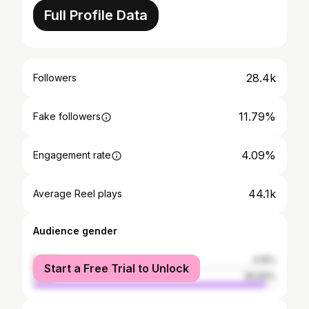
Full Profile Data
28.4k
Followers
11.79%
Fake followers
4.09%
Engagement rate
44.1k
Average Reel plays
Audience gender
female
4.16%
Start a Free Trial to Unlock
male
95.84%