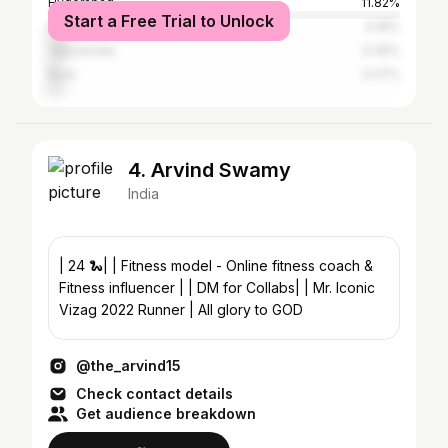
Hyderabad
11.82%
Start a Free Trial to Unlock
Kakinada
6.18%
Vijayawada
4.36%
Eluru
4.07%
4. Arvind Swamy
India
| 24 🐍| | Fitness model - Online fitness coach &
Fitness influencer | | DM for Collabs| | Mr. Iconic
Vizag 2022 Runner | All glory to GOD
@the_arvind15
Check contact details
Get audience breakdown