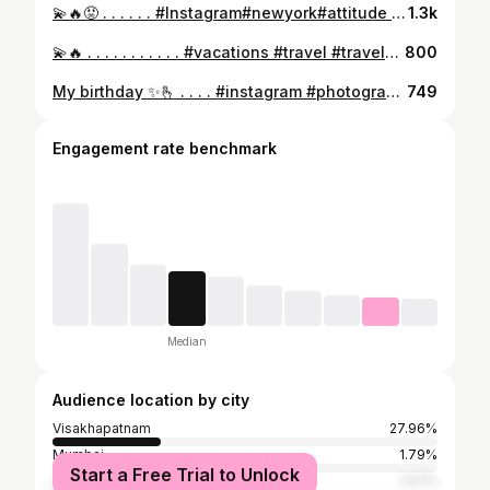
💫🔥😡 . . . . . . #Instagram#newyork#attitude #tattoo #tattoos #tattooed #tattooartist #tattooart #tattooedgirls #tattoolife #tattoist #instaart #instatattoo #bodyart #tat #tats #tatts #ink #inked #inkedup #inkedgirls #inklife #inkedgirl #inkstagram #inktober #inkaddict #inkwell
1.3k
💫🔥 . . . . . . . . . . . #vacations #travel #travelblog #travelling #instatraveling #vacation #tourism #vacation2016 #trip #travelphotography #traveltheworld #vacation2015 #instatravel #travels #tourist #mytravelgram #travelgram #traveller #tourists #traveler #travelingram #traveling #visiting
800
My birthday ✨🫰 . . . . #instagram #photography #edit
749
Engagement rate benchmark
Median
Audience location by city
Visakhapatnam
27.96%
Mumbai
1.79%
Start a Free Trial to Unlock
Thane
1.57%