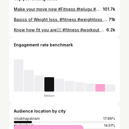
Make your move now #Fitness #telugu #motivation #vizag #gym Will you make your move now?
101.7k
Basics of Weight loss. #fitness #weightloss #gym #workout #telugu Is this useful, and do yo want more videos like this?
71k
Know how fit you are✊🏻 #fitness #workout #gym #personaltrainer #telugu Is this information useful?
6.2k
Engagement rate benchmark
Median
Audience location by city
Visakhapatnam
17.96%
Hyderabad
14.51%