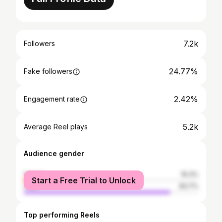
7.2k
Followers
24.77%
Fake followers
2.42%
Engagement rate
5.2k
Average Reel plays
Audience gender
female
16.3%
Start a Free Trial to Unlock
male
83.7%
Top performing Reels