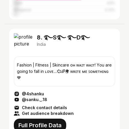
Delhi
4.5%
Bangalore
3.72%
8. ࿐S࿐ ࿐D࿐
India
Fashion | Fitness | Skincare ᴏʜ ᴡᴀɪᴛ ᴡᴀɪᴛ! Y҉ou are
going to fall in ʟᴏᴠᴇ....💞🌈🌍 ᴡʀɪᴛᴇ ᴍᴇ ꜱᴏᴍᴇᴛʜɪɴɢ
💙
@4shanku
@sanku._.18
Check contact details
Get audience breakdown
Full Profile Data