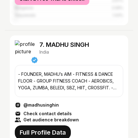
Kakinada
2.57%
Bangalore
2.09%
Vijayawada
1.43%
7. MADHU SINGH
India
- FOUNDER, MADHU’s AIM - FITNESS & DANCE
FLOOR - GROUP FITNESS COACH - AEROBICS,
YOGA, ZUMBA, BELEDI, SBZ, HIIT, CROSSFIT. -
VIZAG🌊CITY OF DESTINY✨🌄
@madhusinghin
Check contact details
Get audience breakdown
Full Profile Data