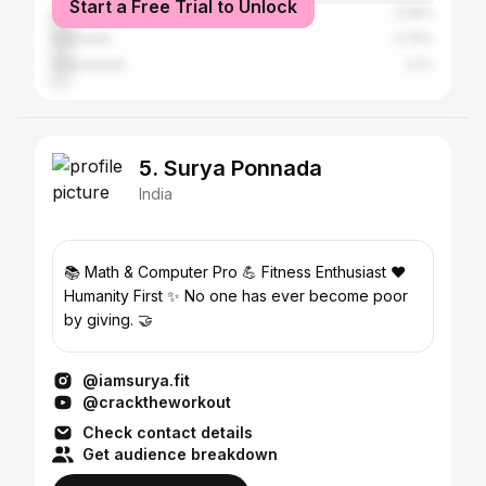
Start a Free Trial to Unlock
Bangalore
5.56%
Kakinada
4.75%
Vijayawada
4.1%
5. Surya Ponnada
India
📚 Math & Computer Pro 💪 Fitness Enthusiast ❤️
Humanity First ✨ No one has ever become poor
by giving. 🤝
@iamsurya.fit
@cracktheworkout
Check contact details
Get audience breakdown