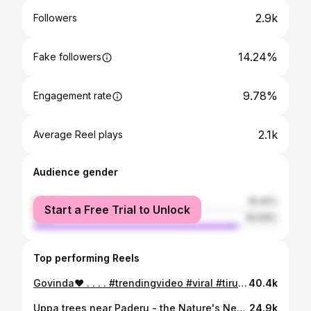
2.9k
Followers
14.24%
Fake followers
9.78%
Engagement rate
2.1k
Average Reel plays
Audience gender
female
16.44%
Start a Free Trial to Unlock
male
83.56%
Top performing Reels
Govinda❤️ . . . . #trendingvideo #viral #tirumala #trendingaudio #trend
40.4k
Uppa trees near Paderu - the Nature's Nest #nature #araku #paderu #love #winter #vizag #hyderabad #vizagcity #vizagdiaries
24.9k