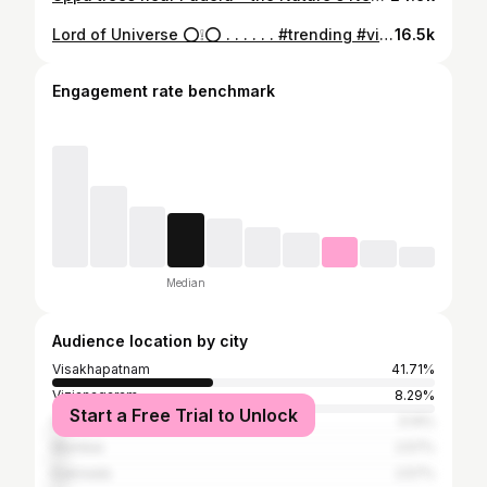
Lord of Universe ⭕️❕️⭕️ . . . . . . #trending #viral #purijagannadh #trendingreels #instagram
16.5k
Engagement rate benchmark
Median
Audience location by city
Visakhapatnam
41.71%
Vizianagaram
8.29%
Start a Free Trial to Unlock
Hyderabad
3.14%
Mumbai
2.57%
Kakinada
2.57%