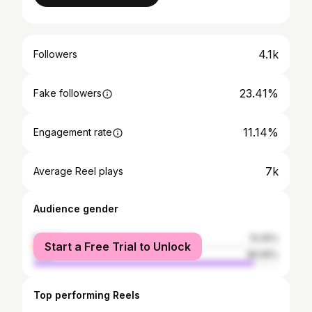
4.1k
Followers
23.41%
Fake followers
11.14%
Engagement rate
7k
Average Reel plays
Audience gender
female
10.05%
Start a Free Trial to Unlock
male
89.95%
Top performing Reels