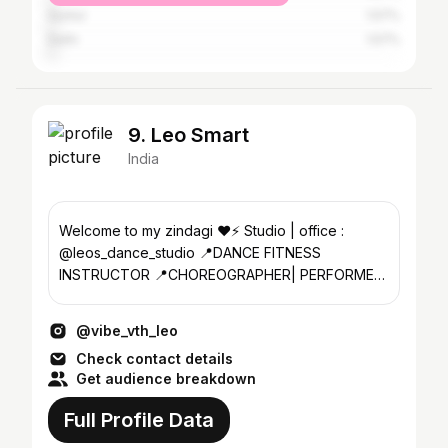
Guntur
1.57%
Delhi
1.57%
9. Leo Smart
India
Welcome to my zindagi ❤️⚡️ Studio | office :
@leos_dance_studio 📍DANCE FITNESS
INSTRUCTOR 📍CHOREOGRAPHER| PERFORMER
📍INTERNATIONAL DANCE TRAINER
@vibe_vth_leo
Check contact details
Get audience breakdown
Full Profile Data