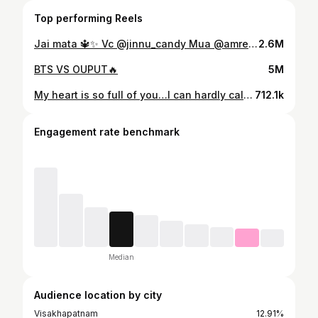
Top performing Reels
Jai mata 🔱✨ Vc @jinnu_candy Mua @amreenmakeupartist
2.6M
BTS VS OUPUT🔥
5M
My heart is so full of you…I can hardly call it my own 🤍✨🫂 . . 🎥 @the_motocruizer #explorepage #viral #reels #trendingreels do follow #jinnu_candy
712.1k
Engagement rate benchmark
Median
Audience location by city
Visakhapatnam
12.91%