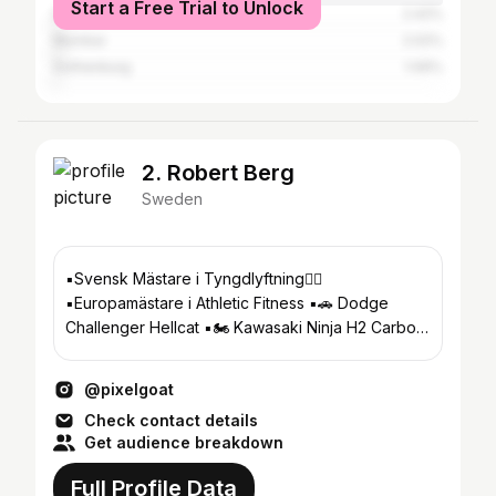
Start a Free Trial to Unlock
Delhi
2.42%
Mumbai
2.02%
Gothenburg
1.06%
2. Robert Berg
Sweden
▪️Svensk Mästare i Tyngdlyftning🏋🏻
▪️Europamästare i Athletic Fitness ▪️🚗 Dodge
Challenger Hellcat ▪️🏍️ Kawasaki Ninja H2 Carbon
▪️🛵 Suzuki m1800r
@pixelgoat
Check contact details
Get audience breakdown
Full Profile Data