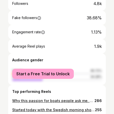
4.8k
Followers
38.68%
Fake followers
1.13%
Engagement rate
1.9k
Average Reel plays
Audience gender
female
65.72%
Start a Free Trial to Unlock
male
34.28%
Top performing Reels
Why this passion for boats people ask me. When did this interest start? Well. I don’t even see it as an interest.. It just is. Born on an island in the Swedish archipelago my father passionately loved the ocean. So he made sure I was of use from an early age. 😉 So this. Water and boats. It’s my family member. ♥️ My safe place. I can’t get a way from it. It’s in me. I have to have it close. #boatgirl #needtheocean #archipelagogirl #classicboat
286
Started today with the Swedish morning show Nyhetsmorgon ☀️ Tv personality and reporter Caroline and I took a boat ride talking about boat life do’s and dont’s. Inspiring women to just get out and start driving the boats more. Getting that practice. It’s all we need. Practice. ♥️ And. Don’t try to be perfect. Unexpected action can happen at any time while on boats. It’s a part of the fun. So just go slow and you will be fine. Now. Get out and play peoplez 💥 @c.bjornerhag @nyhetsmorgon @she_captain @x_shore #stockholmsummer #sweden #boatlife #shecaptain #havefun #sayyes #adventure #lifeofaproducer #changeleader #feminist #femaleempowerment #xshore #båtliv #motorbåt #sommar
255