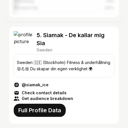
Gothenburg
3.6%
Barcelona City
1.87%
5. Siamak - De kallar mig
Sia
Sweden
Sweden 🇸🇪 (Stockholm) Fitness & underhållning
😝💪🏼 Du skapar din egen verklighet 🌍
@siamak_ice
Check contact details
Get audience breakdown
Full Profile Data