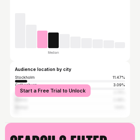
Median
Audience location by city
Stockholm
11.47%
Gothenburg
3.09%
Start a Free Trial to Unlock
Jönköping
2.75%
Malmö
2.48%
Mullsjö
1.54%