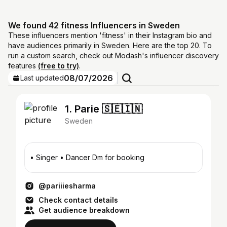
We found 42 fitness Influencers in Sweden
These influencers mention 'fitness' in their Instagram bio and
have audiences primarily in Sweden. Here are the top 20. To
run a custom search, check out Modash's influencer discovery
features
(free to try)
.
08/07/2026
Last updated
1. Parie 🇸🇪🇮🇳
Sweden
• Singer • Dancer Dm for booking
@pariiiesharma
Check contact details
Get audience breakdown