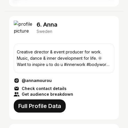
6. Anna
Sweden
Creative director & event producer for work.
Music, dance & inner development for life. 🌞
Want to inspire u to do u #innerwork #bodywork
#enjoylife
@annamourou
Check contact details
Get audience breakdown
Full Profile Data