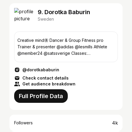
9. Dorotka Baburin
Sweden
Creative mind🦋 Dancer & Group Fitness pro
Trainer & presenter @adidas @lesmills Athlete
@member24 @satssverige Classes:
Satssollentuna Satsspåris
@dorotkababurin
Check contact details
Get audience breakdown
Full Profile Data
4k
Followers