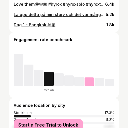
Love them😂🫶🏾 #hyrox #hyroxsolo #hyroxtraining #motivation
6.4k
La upp detta på min story och det var många som inte visste så here you go🥰 #protein #snack #pancakes
5.2k
Dag 1 - Bangkok 🫶🏾
1.8k
Engagement rate benchmark
Median
Audience location by city
Stockholm
17.3%
Greater London
5.2%
Start a Free Trial to Unlock
Nairobi
3.25%