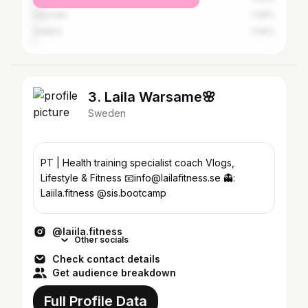
Uppsala
1.49%
Örebro
1.04%
3. Laila Warsame🌸
Sweden
PT | Health training specialist coach Vlogs,
Lifestyle & Fitness 📧info@lailafitness.se 👻:
Laiila.fitness @sis.bootcamp
@laiila.fitness
Other socials
Check contact details
Get audience breakdown
Full Profile Data