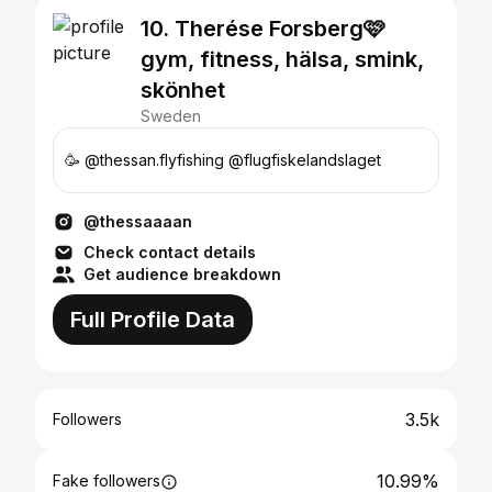
10. Therése Forsberg🩷
gym, fitness, hälsa, smink,
skönhet
Sweden
🥳 @thessan.flyfishing @flugfiskelandslaget
@thessaaaan
Check contact details
Get audience breakdown
Full Profile Data
3.5k
Followers
10.99%
Fake followers