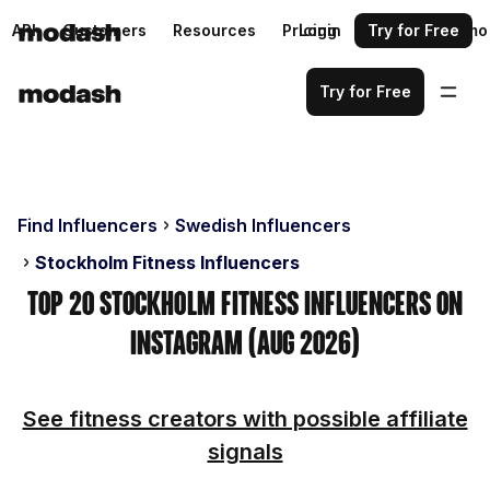
API
Customers
Resources
Pricing
Login
Request a demo
Try for Free
Try for Free
Find Influencers
Swedish Influencers
Stockholm Fitness Influencers
Top 20 Stockholm Fitness Influencers on
Instagram (Aug 2026)
See fitness creators with possible affiliate
signals