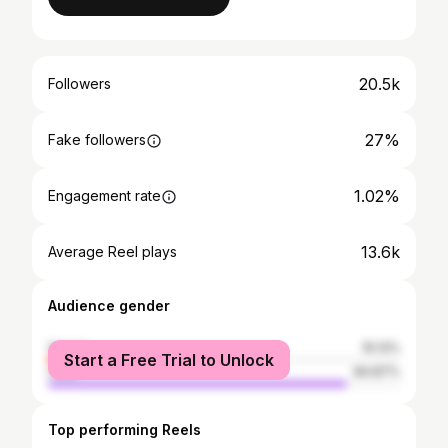
20.5k
Followers
27%
Fake followers
1.02%
Engagement rate
13.6k
Average Reel plays
Audience gender
female
15.13%
Start a Free Trial to Unlock
male
84.87%
Top performing Reels