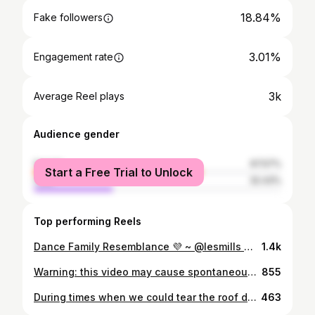
18.84%
Fake followers
3.01%
Engagement rate
3k
Average Reel plays
Audience gender
female
67.57%
Start a Free Trial to Unlock
male
32.43%
Top performing Reels
Dance Family Resemblance 💜 ~ @lesmills @lesmillsnordic @adidas #lesmills #lesmillsnordic #adidas #adidaslesmills #adidastraining #lesmillstrainer #LESMILLSDANCE #lesmillslive #lesmillslivestockholm #dance
1.4k
Warning: this video may cause spontaneous dance moves ✨🪩 #lesmillsdance #lesmillslive #lesmillslivestockholm
855
During times when we could tear the roof down in @globearena 🙌 ... And hug afterwards! MISS THIS SOOOO MUCH! @lesmillsnordic @lesmills @lesmillsbodyjam #bodyjam #bodyjam76 #lesmillslive #hugs #alive #golive
463