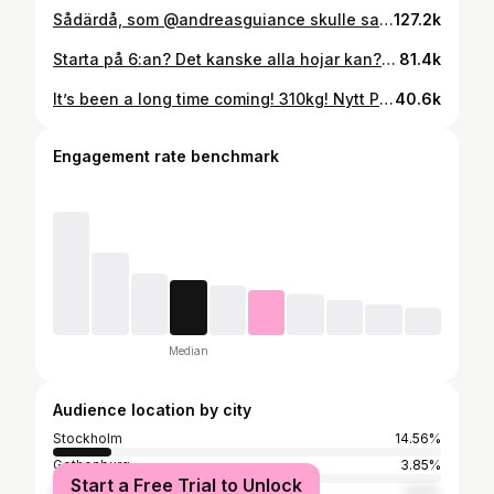
Sådärdå, som @andreasguiance skulle sagt Då var man tillbaks i 300klubben igen😎 Funderade länge på om jag skulle lasta 310-320 också, tror jag hade haft det idag med, men bestämde mig tillslut för att hålla min väldigt lösa plan och inte öka för snabbt, även om det känns bra för dagen. Live to lift another day! #mot320 #tyngre #raisedfist
127.2k
Starta på 6:an? Det kanske alla hojar kan? Jag har ingen aning faktiskt, men läste att H2an kunde det så jag ville testa. Tyckte det va fränt ✌🏻🤷🏻‍♂️ #ninjah2 #h2 #kawasaki #sugomi #supercharged
81.4k
It’s been a long time coming! 310kg! Nytt Pers och några kilo mer i tanken😎 #tyngre #bergbyggerberg #deadlift #marklyft #sumoärfusk
40.6k
Engagement rate benchmark
Median
Audience location by city
Stockholm
14.56%
Gothenburg
3.85%
Start a Free Trial to Unlock
Malmö
1.64%