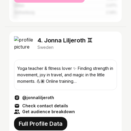
Dubai
2.47%
Gothenburg
2.34%
4. Jonna Liljeroth ♊️
Sweden
Yoga teacher & fitness lover ✨ Finding strength in
movement, joy in travel, and magic in the little
moments. 💪🏽 Online training
@soulstrongbyjonna
@jonnaliljeroth
Check contact details
Get audience breakdown
Full Profile Data