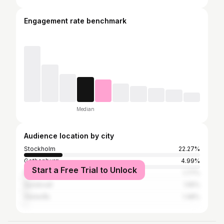
Engagement rate benchmark
Median
Audience location by city
Stockholm
22.27%
Gothenburg
4.99%
Start a Free Trial to Unlock
Malmö
1.77%
Sundsvall
1.55%
Västerås
1.48%