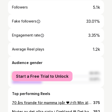
5.1k
Followers
33.01%
Fake followers
3.35%
Engagement rate
1.2k
Average Reel plays
Audience gender
female
66.19%
Start a Free Trial to Unlock
male
33.81%
Top performing Reels
70 års firande för mamma igår ❤️🎉🎂 Min älskade vackra mamma. Hon som stått ut med mig genom åren och kämpat så hårt för att skapa det bästa livet för mig. Tack för att du finns och tack för all kärlek du ger. Det är en ära att få ha dig som min mamma! Stort grattis!! 😍🎉 Jag älskar dig högt ❤️
375
Njuter av det allra sista i Grekland 💙 Det har vart en magisk resa! 😍 Vi har solat, badat och ätit vattenmelon för ett år framåt känns det som. Bara ett par timmar kvar till ✈️ Tack för alla fina kommentarer genom resan! Kul att jag kunde bjuda på lite skratt också 🤗 Syns & hörs hemma i Sverige ✌🏼 . . . #semester #grekland #kefalonia #greece
352