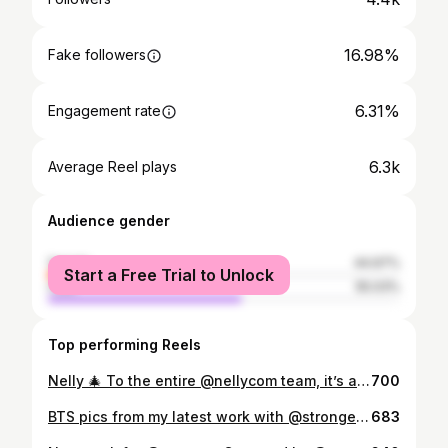
16.98%
Fake followers
6.31%
Engagement rate
6.3k
Average Reel plays
Audience gender
female
44.97%
Start a Free Trial to Unlock
male
55.03%
Top performing Reels
Nelly 🎄 To the entire @nellycom team, it’s always a pleasure working with you. I love the hell outta y’all ok? 😭 @annaolivialarsson @stenstrommaria @joliechole @uchenna ❤️❤️❤️❤️
700
BTS pics from my latest work with @stronger Captured by the incredible @paulinatorbjornsen ❤️ MUA : @hannalindbloom ❤️
683