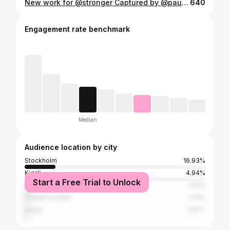
New work for @stronger Captured by @paulinatorbjornsen Mua : @hannalindbloom & @vanessacedermakeup ❤️
640
Engagement rate benchmark
Median
Audience location by city
Stockholm
16.93%
Kigali
4.94%
Start a Free Trial to Unlock
Oslo
2.81%
Greater London
2.13%
Dubai
1.97%