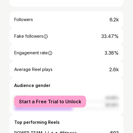
6.2k
Followers
33.47%
Fake followers
3.38%
Engagement rate
2.6k
Average Reel plays
Audience gender
female
43.95%
Start a Free Trial to Unlock
male
56.06%
Top performing Reels
POWER TEAM JJ 🔥🔥 #fitness
602