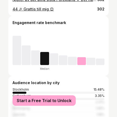
44 🎉 Grattis till mig 😊
302
Engagement rate benchmark
Median
Audience location by city
Stockholm
15.48%
Gothenburg
3.35%
Start a Free Trial to Unlock
Malmö
2.31%
Norrköping
1.45%
Uppsala
1.18%