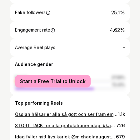
25.1%
Fake followers
4.62%
Engagement rate
-
Average Reel plays
Audience gender
female
27.59%
Start a Free Trial to Unlock
male
72.41%
Top performing Reels
Ossian hälsar er alla så gott och ser fram emot att träffa er här framöver. Mamma har varit helt enastående, är så förbannat stolt över henne. Vilken dag.... det absolut värsta dygnet jag varit med om utan tvekan. Att bara stå bredvid den man älskar mest och se henne lida igenom hela den här processen. Så jobbigt mentalt. Men nu..... när lillkillen tittat ut... herregud vilken känsla. Tårarna forsade och att få se @michaelaaugustsson så naturligt omfamna mammarollen var magiskt. Nu... den absolut bästa dagen i vårt liv. Helt otroligt❤️❤️❤️ Vilken känslomässig bergodalbana, helt otroligt.
1.1k
STORT TACK för alla gratulationer idag. #kärlek till er alla!!! Kan inte annat än att känna mig förbannat tacksam en sån här dag. Såna här dagar inser jag hur mycket fina människor jag har i mitt liv och det väcker en massa roliga minnen, minnen som jag fått skapa tillsammans med er genom åren! Tack för det, jag hoppas vi ska komma att skapa många fler framöver <3 och vilken härlig dag sen då! Jag vaknade med min största skatt och mitt livs kärlek bredvid mig. Ett varmt leende och de där vackra ögonen som tittar på mig <3 kort därefter ringer mina älskade brorsbarn och sjunger för mig på FaceTime <3 vilken härlig start på dagen. Tack för det bror! Sen har jag fått spendera tid med min farbror med fru samt min härliga bonusfamilj, dvs Michaelas släkt där vi avrundade med en riktigt god middag. Ett riktigt skönt träningspass hann jag också med på dagen. En dag helt i min stil passande nog där jag fick göra det jag älskar mest. Umgås med nära och kära samt träna och äta gott. Som en god vän brukar säga: livet är rättvist ;) återigen stort tack till er som skänkt mig en tanke idag <3 foto: @lizettefotografi.se
726
Idag fyller mitt livs kärlek @michaelaaugustsson år och vi tänkte att vi skulle fira dagen på ett alldeles speciellt sätt i år.... ・・・ Idag fyller jag 30 år, en riktig milstolpe 😅 & när jag sitter & begrundar allt det underbara jag har i mitt liv, Kärlek i massor❤ från riktiga vänner & en underbar livspartner! Ett vackert hem & ett viktigt & givande arbete. Alla de utmaningar jag antagit & segrar jag gjort & utveckling som både atlet, person & yrkeskvinna ja då känner man sig tacksam & lycklig över dessa år. Och i år fick jag LIVETS FINASTE FÖDELSEDAGSPRESENT ❤😭❤😭❤😭❤😭 En liten #POWERBEBIS ruvar inne hos mig & kommer till oss i Mars nästa år🙈🙊👼 Vi är så lyckliga & längtar massa efter vår nya lilla familjemedlem & träningspartner 😉 En ny fas i livet med tillhörande nya utmaningar att ta sig an 🤗👶❤ #BabyLycka #Kärlek #babycurl #ExpectedinMarch #LittleFamily #familyfirst #Mywayoffitness
679