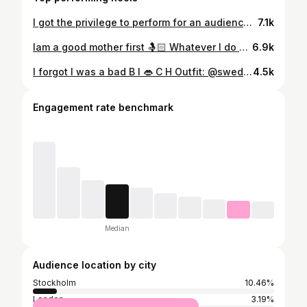
I got the privilege to perform for an audience of more than 100 ppl at National Museum. I feel so honoured & blessed! Thanks for inviting me 🙏🏽❤️ (My first singing performance after my maternity leave!) Oh I had missed the stage so much! #singer #bollywoodsinger #bollywood
7.1k
Iam a good mother first 🤱🏻 Whatever I do SECOND, is non of ur FCKN business 💀 #goodmotherfirst #momboss #motherhood #mother #momlife #mom #mama #momblogger #mamma #mammalivet #instagram #instareels #reels #reelindia #indiareels #reelsindia #tiktok #tiktokindia #bollywood #kids #child #children #ranveersingh #ranbirkapoor #kareenakapoor #ananyapandey #family #momgoals #familygoals #dance
6.9k
I forgot I was a bad B I 👄 C H Outfit: @swedishparie Jewelry: @swedishparie #bollywood #bollywoodsongs #indianbride #india #indianwedding #indianwear #lehengacholi #bridallehenga #indiangirls #indiangirl #iforgotiwasabadbitch #indiatiktok #indiareels #indian #funnyvideos #tiktok #reels #instareels #video #instagram #quotes #motivationalquotes #desigirl #desilook
4.5k
Engagement rate benchmark
Median
Audience location by city
Stockholm
10.46%
London
3.19%