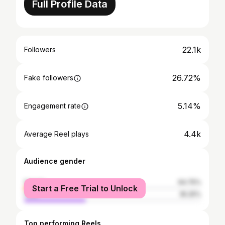
Full Profile Data
22.1k
Followers
26.72%
Fake followers
5.14%
Engagement rate
4.4k
Average Reel plays
Audience gender
female
64.75%
Start a Free Trial to Unlock
male
35.25%
Top performing Reels