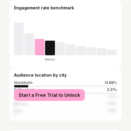
Engagement rate benchmark
Median
Audience location by city
Stockholm
13.88%
Gothenburg
3.31%
Start a Free Trial to Unlock
Greater London
1.17%
Warsaw
1.09%
Oslo
1.09%