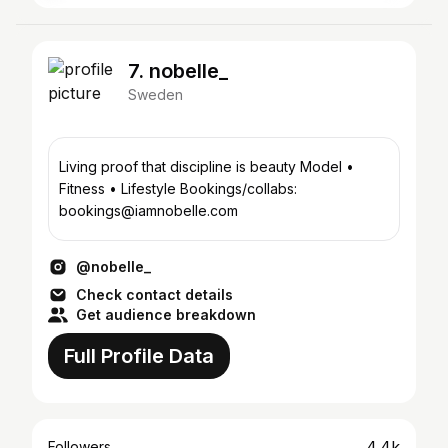
7. nobelle_
Sweden
Living proof that discipline is beauty Model •
Fitness • Lifestyle Bookings/collabs:
bookings@iamnobelle.com
@nobelle_
Check contact details
Get audience breakdown
Full Profile Data
4.4k
Followers