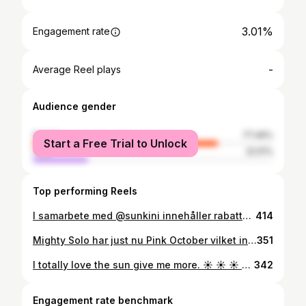
3.01%
Engagement rate
-
Average Reel plays
Audience gender
female
77.49%
Start a Free Trial to Unlock
male
22.51%
Top performing Reels
I samarbete med @sunkini innehåller rabattkod ⬇️ Hallå alla fina följare💛nu har jag fått äran att testa denna bikikni från sunkini👙 Jag tycker den är supersnygg😍 och jätte skön att ha på sig👌🏼framförallt så är de unika på så sätt att de släpper igenom solen för en jämnare bränna🌞 de torkar även otroligt snabbt i solsken🌞 hur bra!?!💛 det finns fler modeller på både underdelen och överdelen mixa och matcha som du själv vill, de finns i flera olika färger in och kika vettja 🙌🏼 med min rabattkod thessaaaan15 som ger dig 15% rabatt på hela ditt köp💛 • • • • • • • #sunkini #bikini #rabattkod #samarbete #bodyposetive #body #sunkiniswimwear #positivebody #positivevibes #loveyourbody #loveyourself
414
Mighty Solo har just nu Pink October vilket innebär att de skänker 5 % till bröstcancerforskningen. Passa på att använda min rabattkod thessaaaan15 så får du 15% samtidigt 💗gäller hela october💗 . . Samarbete med @mightysolo . . . . . . . . . . . . #IAmMightySolo #MightyAsOne #rabattkod #träningskläder
351
I totally love the sun give me more. ☀️ ☀️ ☀️ ☀️ I hope you all had a good Monday ❤ I have worked, enjoyed the sun, spent time with the family and trained. 💰☀️❤🙏🏼💪🏼 how wonderful is this weather? Have you had sun today? . . . . . . . . #lovesun #lovetraining #lovefamily #instagood #insta #instafit #instafitness #workoutmotivation #swedishinfluenser #swedishgirl #fitnessgirl #fitnessaddict
342
Engagement rate benchmark