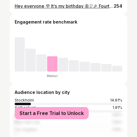
Hey everyone 💜 It’s my birthday 🦋🎈🎉 Fourtytwo is Da 💥 Im celebrating me today. The fu*!ing shitz Ive been thru the past 3 years and how amazingly proud I am over myself for handling all those struggles and dark periods so well. 💜 I need a lot of hugs and kisses from now on. Enjoying this new space for myself I’ve created. For a new life. Free from questing myself and my beliefs. I’ve always known what elements I want in my life but I haven’t been ready to go after it. Now I’m ready. So so ready. I’m so grateful for my ex husband, my kids and close friends who had the strength to support me thru this. I know you all have been worried at times. And you had to put up with me not being very pleasant when my pain was at its hardest at times. I also saw who couldn’t be there for me. I understand that too. And Im grateful for that. I needed to go thru this very much alone. Clean out what is not needed. Go deep and face it all. So 42. Just wow. I’m smarter than every. Stronger than ever. Self love is on fleek. In my best physical shape. Sexy as hell. I dance and sing again. Kinder to myself and others and filled with a new life force that I look forward to exploring more. Let the magic begin 💫🦋🌅 And if you read this whole thing. Give yourself a kiss from me 💋
254
Engagement rate benchmark
Median
Audience location by city
Stockholm
14.61%
Gothenburg
1.91%
Start a Free Trial to Unlock
Moscow
1.83%
New York City
1.06%
Los Angeles
1.06%