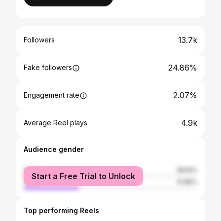
13.7k
Followers
24.86%
Fake followers
2.07%
Engagement rate
4.9k
Average Reel plays
Audience gender
female
68.15%
Start a Free Trial to Unlock
male
31.85%
Top performing Reels