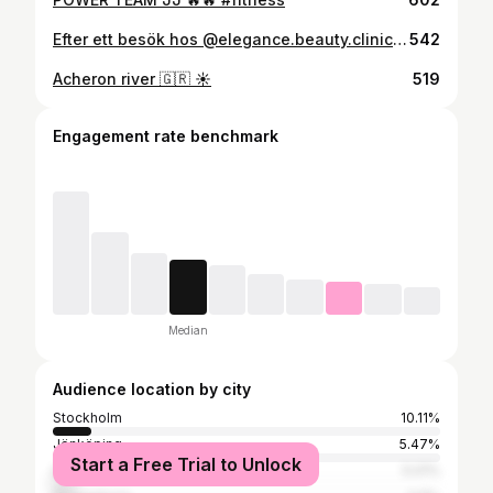
Efter ett besök hos @elegance.beauty.clinic är man alltid NÖJD 💋 #fillers #jönköping
542
Acheron river 🇬🇷 ☀️
519
Engagement rate benchmark
Median
Audience location by city
Stockholm
10.11%
Jönköping
5.47%
Start a Free Trial to Unlock
Halmstad
5.01%