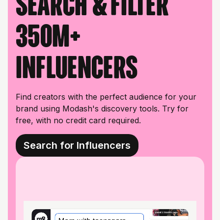
Search & filter
350M+
influencers
Find creators with the perfect audience for your
brand using Modash's discovery tools. Try for
free, with no credit card required.
Search for Influencers