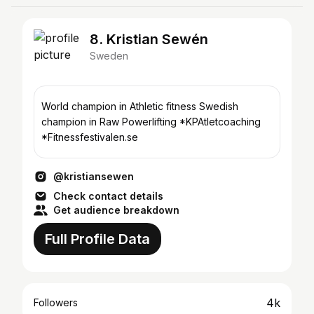
8. Kristian Sewén
Sweden
World champion in Athletic fitness Swedish
champion in Raw Powerlifting *KPAtletcoaching
*Fitnessfestivalen.se
@kristiansewen
Check contact details
Get audience breakdown
Full Profile Data
4k
Followers