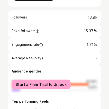
13.9k
Followers
15.37%
Fake followers
1.71%
Engagement rate
-
Average Reel plays
Audience gender
female
90.08%
Start a Free Trial to Unlock
male
9.92%
Top performing Reels