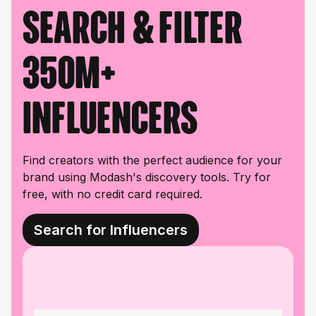
Search & filter
350M+
influencers
Find creators with the perfect audience for your
brand using Modash's discovery tools. Try for
free, with no credit card required.
Search for Influencers