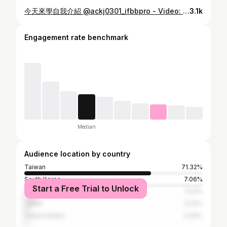
今天來學自我介紹 @ackj0301_ifbbpro - Video: @1997.5.25 - 🧢 @teamjoined
3.1k
Engagement rate benchmark
Median
Audience location by country
Taiwan
71.32%
South Korea
7.06%
Start a Free Trial to Unlock
China
7.02%
Japan
3.22%
United States
2.34%