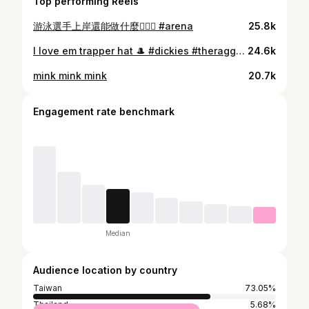
Top performing Reels
游泳選手上岸還能做什麼🤷🏻‍♀️ #arena
25.8k
I love em trapper hat 🎩 #dickies #theragged
24.6k
mink mink mink
20.7k
Engagement rate benchmark
Median
Audience location by country
Taiwan
73.05%
Thailand
5.68%