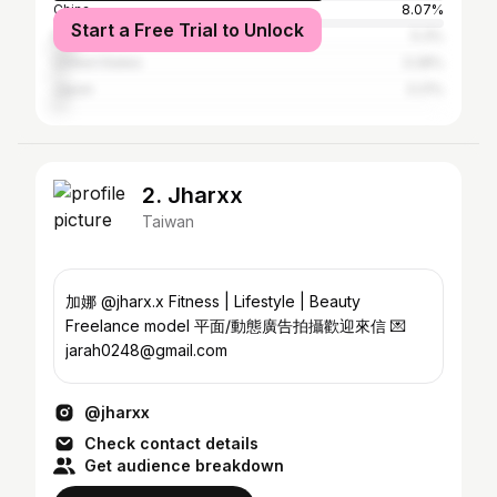
China
8.07%
Start a Free Trial to Unlock
Malaysia
5.3%
United States
3.28%
Japan
3.21%
2. Jharxx
Taiwan
加娜 @jharx.x Fitness | Lifestyle | Beauty
Freelance model 平面/動態廣告拍攝歡迎來信 💌
jarah0248@gmail.com
@jharxx
Check contact details
Get audience breakdown