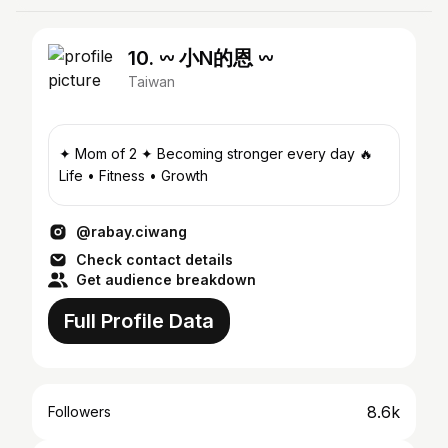
10. 𖥦 小N的恩 𖥦
Taiwan
✦ Mom of 2 ✦ Becoming stronger every day 🔥
Life • Fitness • Growth
@rabay.ciwang
Check contact details
Get audience breakdown
Full Profile Data
8.6k
Followers