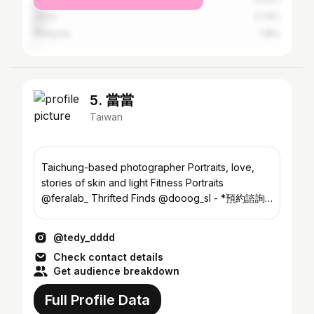
China
3.79%
Malaysia
1.18%
5. 當當
Taiwan
Taichung-based photographer Portraits, love,
stories of skin and light Fitness Portraits
@feralab_ Thrifted Finds @dooog_sl - *預約諮詢
line/dongdongooo
@tedy_dddd
Check contact details
Get audience breakdown
Full Profile Data