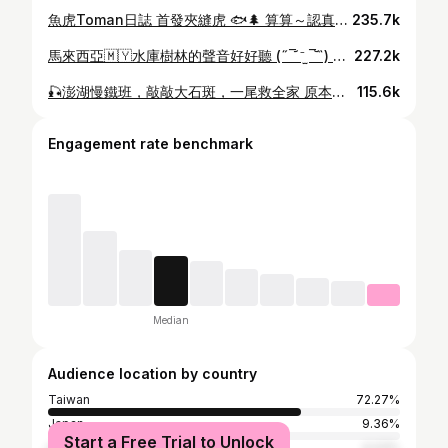
魚虎Toman日誌 首發夾縫虎 🐟🌲 算算～認真接觸小烏龜已經有2個月勒 學水漂也有半個月惹 除了還克服不了魚虎「炸水花」驚嚇感 😱 其他技能持續進步中（⁎⁍̴̛ᴗ⁍̴̛⁎） 這次練習很幸運❤️ 水漂塞出一個驚喜☺️ 是隻漂亮的小的魚虎 太太太有成就感了吧(˶‾᷄ ⁻̫ ‾᷅˵)感動 偷偷重複看很多次影片…好滿足哦哦哦！ •Rod: @jabbersfishing BFC725H •Reel: @daiwa_taiwan TATULA 150 •Line: @amika__official__ 暴力猿 #3 + 鮪騷#14 •Lure: 白色、黃色大T尾 + @mustad_tw 曲柄鉤11/0 •Tshirt : @kid083official KID ® 動物系列 河馬短T •BAG: @roninfishing Urban Lure 多功能路亞包 •帽子眼鏡 @gooser_b @gooser_b_official #魚虎 #路亞 #路亞釣 #女釣手 #釣手 #船釣 #toman #fishinggirl #釣り #釣り女子 #康妮釣魚
235.7k
馬來西亞🇲🇾水庫樹林的聲音好好聽 (˶‾᷄ ⁻̫ ‾᷅˵) 船長一直叫我：Honey 🫣🫣🫣 (發音不準？XD) 衣服➡️ @rbv9927 #路亞 #魚虎 #馬來西亞 #釣手 #女釣手 #lure #釣魚 #小盾鱧 #釣り #釣り女子 #fishing #fishingguide
227.2k
🎣澎湖慢鐵班，敲敲大石斑，一尾救全家 原本整天平平淡淡，準備要落寞收尾🥲 最後一套下竿 彈替幫郭伯 @albert__1205 一句「零秒出手」 大物出水 31斤大石斑(超強的⁎⁍̴̛ᴗ⁍̴̛⁎) 👏 直上船家的大物榜～ 我也解鎖一隻2.3斤新郵票 ：大大黑點 黑星笛鯛 敲開心(˶‾᷄ ⁻̫ ‾᷅˵)❤️ Rod: 寸真 Black Stick bs-c662/400g Reel: Ocea jigger2000NRHG Line: @amika__official__ WX836 #2 + #14 Lure: 忘記哪裡買的🥲 t-shirt： @kid083official 海洋動物系列 抱抱蝦短T #路亞#船釣#女釣手#釣手#慢鐵#新郵票#石斑#澎湖 #lurefishing #fishinggirl#slowjigging#fishing#釣り女子
115.6k
Engagement rate benchmark
Median
Audience location by country
Taiwan
72.27%
Japan
9.36%
Start a Free Trial to Unlock
United States
4.03%