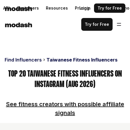
API
Customers
Resources
Pricing
Login
Request a demo
Try for Free
Try for Free
Find Influencers
Taiwanese Fitness Influencers
Top 20 Taiwanese Fitness Influencers on
Instagram (Aug 2026)
See fitness creators with possible affiliate
signals