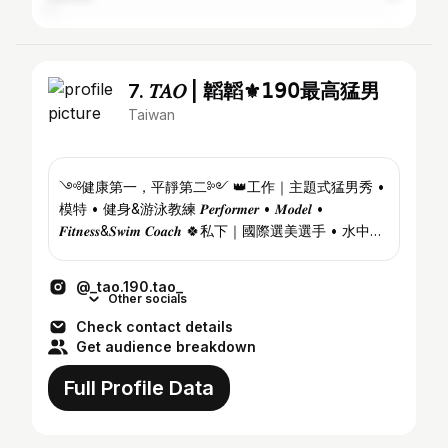
7. 𝑇𝐴𝑂 | 韜韜⚜️𝟣𝟫𝟢最高猛男
Taiwan
༺健康第一，平靜第二༻ 👑工作｜主題式猛男秀 •
模特 • 健身&游泳教練 𝑷𝒆𝒓𝒇𝒐𝒓𝒎𝒆𝒓 • 𝑴𝒐𝒅𝒆𝒍 •
𝑭𝒊𝒕𝒏𝒆𝒔𝒔&𝑺𝒘𝒊𝒎 𝑪𝒐𝒂𝒄𝒉 🍀私下｜國際選美選手 • 水中生
物 • 陽光宅 • 獨旅仔 𝑰𝒏𝒕'𝒍 𝑷𝒂𝒈𝒆𝒂𝒏𝒕𝒔 • 𝑶𝒖𝒕𝒅𝒐𝒐𝒓 𝑯𝒐𝒎𝒆𝒚
💌演出邀約...
@_tao.190.tao_
Other socials
Check contact details
Get audience breakdown
Full Profile Data