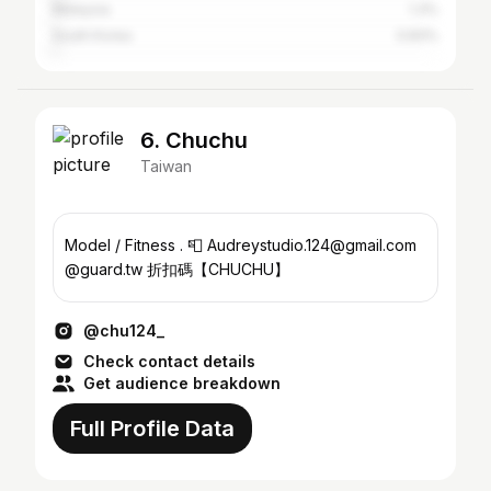
Malaysia
1.3%
South Korea
0.83%
6. Chuchu
Taiwan
Model / Fitness . 📮 Audreystudio.124@gmail.com
@guard.tw 折扣碼【CHUCHU】
@chu124_
Check contact details
Get audience breakdown
Full Profile Data