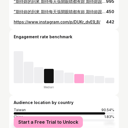
”期待妳的到來 期待每天張開眼睛都有妳 期待妳跟我們一起笑得好開心的可愛模樣“
995
”期待妳的到來 期待每天張開眼睛都有妳 期待妳跟我們一起笑得好開心的可愛模樣“
450
https://www.instagram.com/p/DUKr_dvE9_8/
442
Engagement rate benchmark
Median
Audience location by country
Taiwan
90.54%
China
1.83%
Start a Free Trial to Unlock
Japan
1.77%