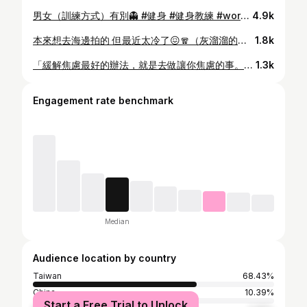
男女（訓練方式）有別👻 #健身 #健身教練 #workout #情侶 #gym
4.9k
本來想去海邊拍的 但最近太冷了😖🧣（灰溜溜的回家）
1.8k
「緩解焦慮最好的辦法，就是去做讓你焦慮的事。」 焦慮的底層思想也許是因為總想跳過過程，直接取得結果， 是認為自己不會成長，想用現在的力量去面對未來所有的巨大挑戰，但其實人的成長是潛移默化的，當下不一定察覺，但回頭看，也許已經比過去強大許多。 所以要學會用長期主義去看事情。 如果真的理解什麼是長期主義、就能理解23 歲時的自己做不到的事，30 歲不一定做不到，那焦慮就會釋懷很多。 反正不管怎樣，今天不做，7 年後我一樣會變成 30 歲。 但如果今天做一點、明天做一點，7 年後的我就有機會成為自己理想中的樣子。 所以抗焦慮的方式其實很簡單： 相信長期主義，然後去做就對了——多做一些能看見實質反饋的事。 還有，不比較！ 專注自己才是最重要的，要知道別人得到的並不是你失去的。 共勉之。
1.3k
Engagement rate benchmark
Median
Audience location by country
Taiwan
68.43%
China
10.39%
Start a Free Trial to Unlock