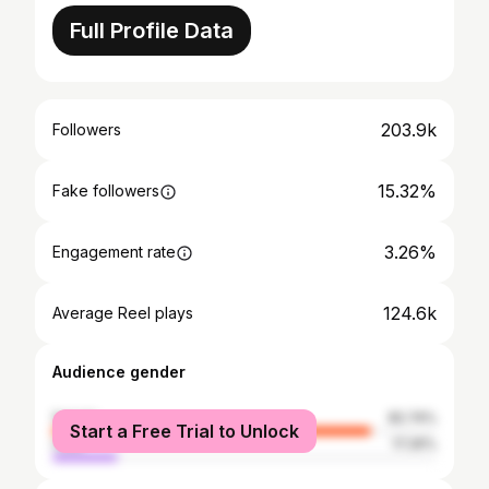
Full Profile Data
203.9k
Followers
15.32%
Fake followers
3.26%
Engagement rate
124.6k
Average Reel plays
Audience gender
female
82.74%
Start a Free Trial to Unlock
male
17.26%