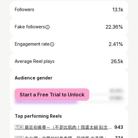
13.1k
Followers
22.36%
Fake followers
2.41%
Engagement rate
26.5k
Average Reel plays
Audience gender
female
42.42%
Start a Free Trial to Unlock
male
57.58%
Top performing Reels
🇹🇭 最近在備賽～（不是比肌肉！我還太細 貼文&限動會有點洗版，但會盡量發帥帥的照片😂 - 然後前陣子第一次曼谷行！ 色彩斑斕的街頭、熱情的當地人到豐富的文化體驗 曼谷的魅力遠超過我的想像，必須常來😍 賽事主席 @jasonkao0305 年度先生 @officialmanoftheyear 台灣先生 @officialmistertaiwan #ManOfTheYear2024 #MOTY2024 #mistertaiwan2024 #自信無畏 #準備好迎戰 —————————————————
943