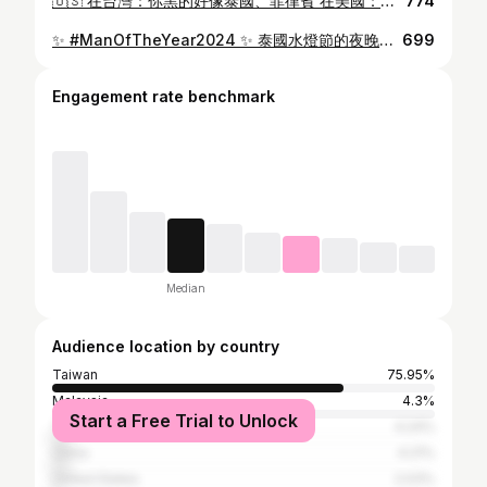
🇺🇸 在台灣：你黑的好像泰國、菲律賓 在美國：你台灣人？我以為是美國長大的 每次獨旅完，都覺得 其實未來想移民，而且我也用不太到健保 還是先打工度假？反正還沒30🤔 — Taiwan: “Your skin tone looks dirty.” America: “You’re Taiwanese? I thought you grew up in the States.” Honestly, I’m thinking about immigrating in the future. I barely use Taiwan’s health insurance anyway… Maybe I should just go for a working holiday first still under 30 🤔 #CaliVibes #WestCoastVibes #OceanVibes #BeachLife #SunsetLovers
774
✨ #ManOfTheYear2024 ✨ 泰國水燈節的夜晚，滿天星星與無數河上的水燈交織成夢幻銀河，柔光隨風流轉，遠航無盡。在這璀璨光影中，台灣的驕傲——韜韜 @_tao.scott_ ——閃耀其中，令人目不轉睛。台灣家人心中的期待與信念，伴著水燈，化作羈絆環繞韜韜，為他注入無限力量。🌟 總決賽在即，讓我們為台灣之光韜韜喝采！願這股台灣的驕傲在國際舞台上盛放，照亮世界每一角落，令我們自豪不已！💪🏻✨ 讓每一盞水燈寄託的願望，隨著韜韜的步伐，點燃更光明的未來，照耀更多人的心靈。 On this night of the Loy Krathong Festival, a stunning galaxy of stars and lanterns drifts upon the river, their soft glow carried effortlessly by the breeze, reaching infinity. Within this radiant display, Taiwan’s pride—Tao Huang —shines brilliantly, captivating all who watch. Encircled by the wishes and faith of his Taiwanese family, each lantern strengthens Tao with immense power. 🌟 As the finals draw near, let’s cheer for Taiwan’s light, Tao! May this pride of Taiwan blossom on the international stage, illuminating every corner of the world and filling our hearts with pride! 💪🏻✨ Let every wish carried by the lanterns ignite a brighter future, brightening the hearts of many with Tao’s journey. 🇹🇼 #MisterTaiwan2024 #年度男人2024 #ThaiWaterLanternFestival #ShineBright
699
Engagement rate benchmark
Median
Audience location by country
Taiwan
75.95%
Malaysia
4.3%
Start a Free Trial to Unlock
Thailand
4.24%
China
4.21%
United States
2.03%