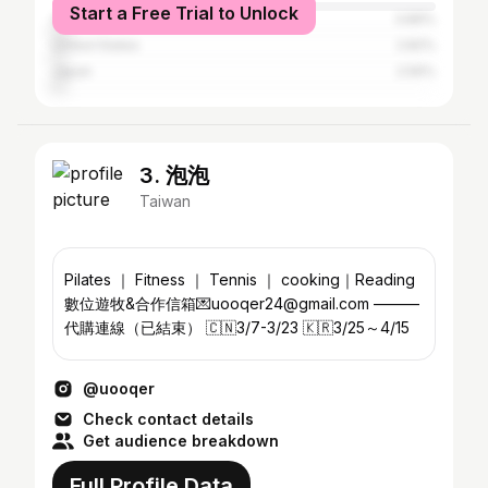
Start a Free Trial to Unlock
China
3.89%
United States
2.82%
Japan
2.56%
3. 泡泡
Taiwan
Pilates ｜ Fitness ｜ Tennis ｜ cooking｜Reading
數位遊牧&合作信箱💌uooqer24@gmail.com ———
代購連線（已結束） 🇨🇳￼3/7-3/23 🇰🇷3/25～4/15
@uooqer
Check contact details
Get audience breakdown
Full Profile Data