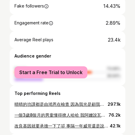
14.43%
Fake followers
2.89%
Engagement rate
23.4k
Average Reel plays
Audience gender
female
73.06%
Start a Free Trial to Unlock
male
26.94%
Top performing Reels
晴晴的功課都是由澔恩在檢查 因為我光是顧我兒子就夠了 - 這天按照慣例背成語 然後澔恩要抽考 當時我在記帳 聽到我女兒回答的詞都讓我很好笑 （有萬端、變端、看端、罵端）哈哈哈 - 於是我也一起參與 （來亂的哈哈） - 答案就是「變化多端」 哈哈哈哈哈哈哈 不要嘴炮我餒 太久沒有讀成語了 難免會忘記哈哈哈😝 - #那對做工的夫妻#親子日常#女兒#爸爸#媽媽 #小學#成語
297.1k
一個3歲8個月的男童懂得撩人哈哈 我阿嬤說瓦旦長大會風流 哈哈哈啊哈哈哈哈哈哈 畢竟冉家血統多多少少🤏會遺傳🤣 #那對做工的雙恩 #親子 #威哥 #搞笑 #排灣族 #太魯閣族 #花蓮
76.2k
改良基因就要承擔一下了🤣 事隔一年威哥還是說：我是德魯固 偶爾會認清自己是「排太族一半一半」 但通常都是：我是德魯固，我不是排灣族 沒有插羽毛了要插雞毛 身為頭目家族澔恩走心了 哈哈哈哈哈哈哈 #排灣族 #太魯閣族 #親子
42.1k