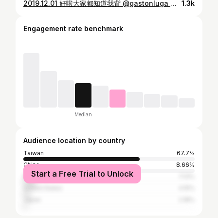
2019.12.01 好啦大家都知道我背 @gastonluga 的包包了 這系列是剛到美國的時候 還沒開始增肌 有夠扁🤣 但是在不同階段有不同的樣子 有過去才有未來嘛～ 北歐簡約設計 穿什麼都很好搭 不穿也能搭❓(好 我來亂的 別理我 內容量超大 筆電 球鞋 水壺 筆記本 全部丟進去 就是喜歡這種簡單 有質感 又實用的包 . 📍折扣碼: wei (官網輸入有85折優惠喔) 📍網站：https://gastonluga.com/tw/ (全球免運 免費退換） #anywherewithGL #GastonLuga
1.3k
Engagement rate benchmark
Median
Audience location by country
Taiwan
67.7%
China
8.66%
Start a Free Trial to Unlock
Malaysia
7.13%
United States
4.15%
Japan
2.18%