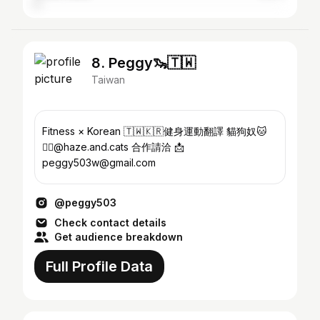
8. Peggy🦦🇹🇼
Taiwan
Fitness × Korean 🇹🇼🇰🇷健身運動翻譯 貓狗奴🐱
🐕‍🦺@haze.and.cats 合作請洽 📩
peggy503w@gmail.com
@peggy503
Check contact details
Get audience breakdown
Full Profile Data