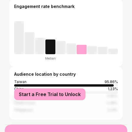
Engagement rate benchmark
Median
Audience location by country
Taiwan
95.86%
China
1.23%
Start a Free Trial to Unlock
Japan
0.92%
South Korea
0.46%
Philippines
0.31%