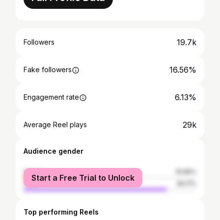
19.7k
Followers
16.56%
Fake followers
6.13%
Engagement rate
29k
Average Reel plays
Audience gender
female
16.89%
Start a Free Trial to Unlock
male
83.11%
Top performing Reels