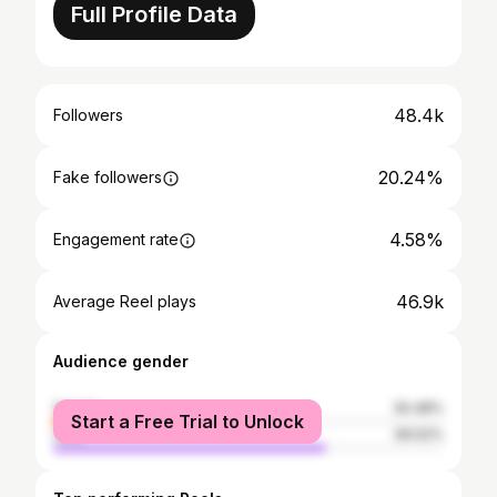
Full Profile Data
48.4k
Followers
20.24%
Fake followers
4.58%
Engagement rate
46.9k
Average Reel plays
Audience gender
female
30.48%
Start a Free Trial to Unlock
male
69.52%