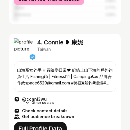
Malaysia
4.89%
Japan
2.77%
Indonesia
2.56%
4. Connie ❥ 康妮
Taiwan
山海系女釣手 × 冒險變日常❤️ 紀錄上山下海的戶外釣
魚生活 Fishing🎣 | Fitness🏋️‍♀️ | Camping⛺️🚗 品牌合
作📩space6529@gmail.com #路亞#船釣#慢鐵#溪
流#釣手
@conni3wu
Other socials
Check contact details
Get audience breakdown
Full Profile Data