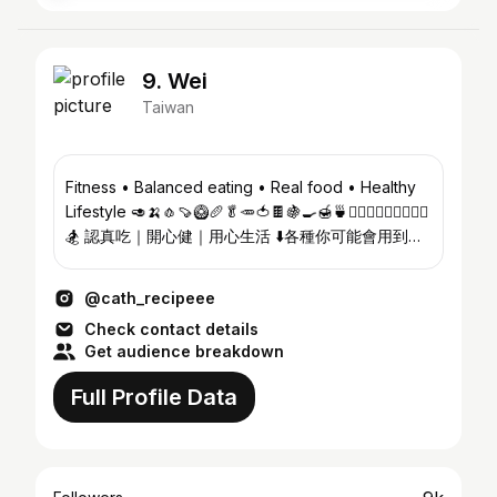
9. Wei
Taiwan
Fitness • Balanced eating • Real food • Healthy
Lifestyle 🥑🍌🧄🍠🥝🥖🥬🥕🍅🍫🍇🍳🍯🍵🏋🏽‍♀️🏊🏽‍♀️🏄🏽‍♀️
🏂 認真吃｜開心健｜用心生活 ⬇️各種你可能會用到的
折扣碼✨
@cath_recipeee
Check contact details
Get audience breakdown
Full Profile Data