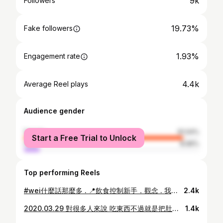
9k
Followers
19.73%
Fake followers
1.93%
Engagement rate
4.4k
Average Reel plays
Audience gender
female
91.04%
Start a Free Trial to Unlock
male
8.96%
Top performing Reels
#wei什麼話那麼多 . 📍飲食控制新手．觀念 . 我想很多人都有這個困擾： 「我想瘦 但是我不知道怎麼開始」 我也遇過一樣的狀況 一開始就狂做有氧 然後吃一些自以為很健康的食物 一堆優格 水果 堅果 全麥麵包 麥片 等等 捨棄了一堆聚會 美食 還沒瘦 OK 放棄 之後聽別人說重訓可以減肥 就什麼事前功課也沒做就去請私教 6個月過去 體態沒變 體重還增加 OK 放棄 又聽說自己做食物是關鍵 但問題是我只會烤土司 抹奶油 煎蛋 還能把廚房變成戰場 OK 再度放棄 . 分享這個是因為我最近收到很多私訊 「你怎麼減脂 」「你怎麼飲控」 或是看到網路上 「10種吃不胖的食物」 所以我覺得真的是觀念 觀念 觀念❗️ 我走過很多冤枉路 所以基本上私訊我我都會很認真回答 因為我知道遇到停滯期的挫折感&減脂的各種不知所措 希望大家也不要重蹈覆徹 . 看別人分享經驗很輕鬆但是吸收知識真的靠自己 所以先搞懂什麼是基礎代謝,TDEE,碳水蛋白質脂肪,有氧無氧,自己的作息,生活條件等等比較重要 . ①沒有什麼吃不胖的食物 除了水之外 任何東西都有熱量 吃不吃得胖 取決於攝取總熱量跟你的tdee 比如👉🏾蘋果熱量低 但是吃600克(大約三個中等size蘋果)的蘋果熱量約等於一碗飯 而且成分也都是碳水 . ②不知道怎麼開始就從先學會看營養素開始吧 買東西以前我都只看「熱量」完全沒在管蛋白質、碳水、脂質比例 這真的是一個超級大錯誤 比如👉🏾同樣是711三明治 藍莓巧克力210大卡/紐奧良風味鮮蔬烤雞291大卡 我以前看到的是:210<291 然後藍莓好好吃 現在看到的是:碳水>蛋白質 還不如買新鮮水果 . ③很多觀念真的要下功夫去了解原因 花點時間去看看自己的作息跟飲食 增肌 減脂都是需要時間 而且絕對超過你原本預期的時間「耐心」真的是關鍵 比如👉🏾你也不是花7天胖3公斤 那你覺得網路上「7天瘦3公斤」這種東西可以說服你？ . ④不管是飲食知識或是健身觀念都是從0慢慢累積 多看有依據的文章 判斷一下背後的邏輯 或是追蹤一些有在飲食控制或健身的人 他們常常在動態裡面講一些很重要的觀念 多聽就會內化 比如👉🏾 @may8572fit @taiwannutrition @hana.eat . . ⑤如果你跟我一樣 一開始只會烤土司 抹奶油 煎蛋 怎麼辦 那就從你會的開始 再怎麼樣都比外面的好 比如👉🏾土司換成全麥麵包或是地瓜 奶油換成低脂起司或是優格 蛋就 繼續煎 這樣碳水蛋白質脂肪都有了 雖然營養素不是100分 但是比在外面吃個油都免錢在加的蛋餅來得優秀 . 我知道這條路很漫長 有時候很煩有時候想放棄 看到吃不胖的妞在吃薯條啃炸雞喝珍奶 想要打下去翻白眼的衝動我懂 買菜的時候就要規劃好之後的三餐 還有冰箱空間永遠不夠用的問題我懂 別人在被窩賴床撒嬌 我們還要提早起備菜煮飯洗碗的痛苦我懂 . 這條路沒有捷徑 堅持下來就是你的了💪🏾 p.s左邊雖然不是我最胖的巔峰 而且要發以前的照片是需要勇氣的 但是難得找到穿同一件衣服的一年之差 就決定是它了～
2.4k
2020.03.29 對很多人來說 吃東西不過就是把肚子填飽 但是對有暴食症的人來說 什麼是吃飽? 我從來沒想過我會有暴食傾向 也沒想過有一天我會因為這個症狀而衍伸出生理問題 不要跟我說你喝了一杯珍珠奶茶 或是吃了一包薯片就爆了 甚至有些人跟我說他吃了一個巧克力結果催吐好久 我曾經在吃完晚餐後狂嗑5.6個麵包 也經在半夜3:00吃下20多個牛軋糖跟爆多的巧克力後再繼續嗑我平常覺得難吃的餅乾 印象最深刻的是在台灣第一次爆食 我半夜偷偷爬起來 直接吃了「一整個」7吋的阿默焦糖瑪士卡邦 覺得反正都爆了 我要吃到爽 隔天我偷偷買一個回家放冰箱 並帶著罪惡的心 吃的超乾淨 再狂有氧消耗我的罪惡感 日復一日 惡性循環 一般的人會問: 你沒自制力嗎？你剛剛沒吃飽嗎？不能不要再吃了嗎？豬？ . 爆食是沒意識的進食🧠 你叫暴食症的人不要在吃 就跟叫做輪椅的人突然站起來、叫憂鬱症的人不要在憂鬱 是一樣的道理 . 爆食是一個現象 代表有一個沒有被發現的問題急需被解決 是什麼讓我們那麼害怕食物? 害怕熱量? 什麼時候食物開始有罪 需要被貼上好壞的標籤？ 社會的期待與價值觀 扭曲了我們對自己的定義 社群媒體的普及也讓我們無形中加諸很多無謂的壓力給自己 纖細的腿 圓潤的臀 緊實的腹部 豐滿的上胸 你是芭比娃娃嗎? 還是維多利亞天使? 我們身體不是機器 沒有公式🙅🏽‍♀️ . . 不得不承認我也曾被社會的審美標準牽著走 也是我一開始健身的原因 很膚淺 想要瘦 想穿衣服好看 想更有自信 而外表 就是我的自信 我不忌諱承認我並非一個完全脫離爆食的人 但是我很努力在改變 檢視自己的心態 根治爆食的原因 好好聆聽自己身體的聲音 調整好作息 這些話在我心底很久了 把它搬出檯面講我也很糾結 可是我想說的是 我們都是人 不是機器 身體的健康建立在快樂的心靈上 為了追求所謂的健康失去了真正身心靈的健康 這個機會成本怎麼算都不划 . 這個過程漫長而且有時令人氣餒 但是無論如何 請給自己一個機會 認真聽自己身體的聲音 給自己多一點自信 不要被一時的想法綁架 覺得自己各種不好 好好愛自己❤️ 即使這些話聽起來空洞 但要不斷的提醒自己 . . 具體一點的做法 我每天都在努力達標 如果你願意 也給自己一個機會一起改變吧✨ ①好好的認真的吃正餐 不跳餐 不限制飲食 ②多喝水 ③保持心情愉悅 給自己多一點自信 少一點批判 ④找出壓力源 找到自己喜歡且可以放鬆心情的活動 ⑤不求快 ⑥充足的睡眠 ⑦昨天就是昨天 今天是新的一天 每天都有機會做出一個不一樣的改變 ⑧不被數字綁架 不被社會框架 ⑨自己定義自己應該成為的樣子 . 不管前方的路有多崎嶇多漫長 只要方向正確 慢慢走 都比原地踏步好加油💪🏾 . 標籤👉🏾 #wei什麼話那麼多
1.4k