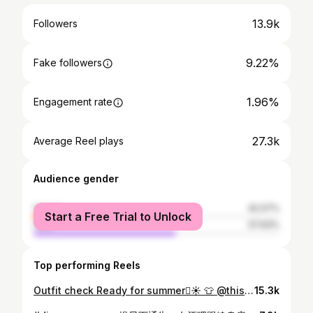
13.9k
Followers
9.22%
Fake followers
1.96%
Engagement rate
27.3k
Average Reel plays
Audience gender
female
42.07%
Start a Free Trial to Unlock
male
57.93%
Top performing Reels
Outfit check Ready for summer🫪☀️ 👕 @thisjulie.co 👜 @satanaofficial
15.3k