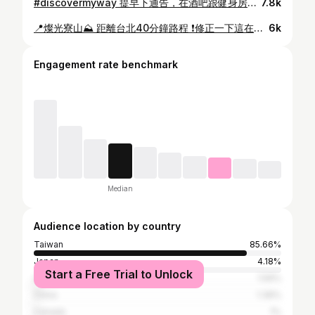
#discovermyway 提早下通告，在酒吧跟健身房之間選擇在健身房瘋癲：） 練臀日的精神狀態⋯太crazy 🍑💪🏼🎧🎶 Time to get bigger !!! #gymgirls
7.8k
📍燦光寮山⛰️ 距離台北40分鐘路程 ❗️修正一下這在樹梅礦區，他們在隔壁我搞錯了😅😂❗️ 這應該算秘境吧！沿途的景色很乾淨，壯麗的景觀，從登頂俯瞰下去是另外一個世界😍！ 親眼看見懸崖的感覺比跳傘還震撼！ 非常適合在這個景色下思考人生⋯ 聽朋友分享起大霧又是另一番美景。 （聽大前輩分享有台劇在這邊取景！） Brand: @barrack.09 #modeling #climbing #travel
6k
Engagement rate benchmark
Median
Audience location by country
Taiwan
85.66%
Japan
4.18%
Start a Free Trial to Unlock
United States
1.59%
China
1.39%
Canada
1%