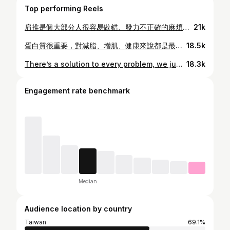
Top performing Reels
肩推是個大部分人很容易做錯、發力不正確的麻煩訓練 你真的想用肩膀發力嗎？那你要思考這幾個重點，而且角度方向要精準 這則指引應該能讓你掌握好肩推、確實鍛鍊到肩膀的力量而不是拿著啞鈴舉來舉去 覺得這則影片有幫助就分享出去，如果你還有任何問題，歡迎底下留言給我👇 The shoulder presses are an annoying move that a lot of people seem to get wrong. Did you really want to engage your shoulders? You need to be thinking about a couple of points and your angles need to be spot on. This guide should help you nail the shoulder press and actually grow shoulders rather than just pushing weight around. Share this video if it’s helpful, but if you have any questions, drop them into the comments below 👇 #mattcabfitness#shoulders#musclegain
21k
蛋白質很重要，對減脂、增肌、健康來說都是最關鍵的營養素。 但在減脂的情況下，並不是所有蛋白質都一樣。 減脂的關鍵還是熱量。 不是因為它是「蛋白質」，就一定是最好的減脂選擇。 要聰明的選擇 💪 Protein is essential, and the most important macronutrient for fat loss, muscle gain, health, everything. But for fat loss, not all proteins are equal. Calories matter for fat loss. Just because it’s ‘protein’ does not mean it’s the best fat loss option. Choose wisely 💪 #mattcabfitness
18.5k
There’s a solution to every problem, we just don’t FEEL like doing it at the time because it seems more uncomfortable than doing nothing. Unfortunately, that’s not going to solve the problem of doing what you need to do to reach your goal. We can’t let a little discomfort stop us. We need to find solutions. The solutions are simple and take no time, but they will be slightly more uncomfortable than doing nothing. Find solutions, you know your problems, then you can keep at it and do what you need to do to reach your goal 💪 #mattcabfitness
18.3k
Engagement rate benchmark
Median
Audience location by country
Taiwan
69.1%