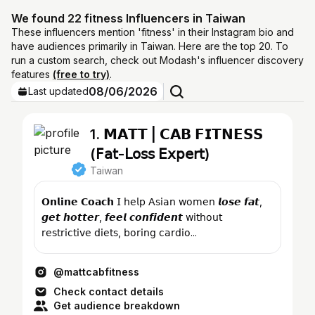
We found 22 fitness Influencers in Taiwan
These influencers mention 'fitness' in their Instagram bio and
have audiences primarily in Taiwan. Here are the top 20. To
run a custom search, check out Modash's influencer discovery
features
(free to try)
.
08/06/2026
Last updated
1. 𝗠𝗔𝗧𝗧 | 𝗖𝗔𝗕 𝗙𝗜𝗧𝗡𝗘𝗦𝗦
(𝖥𝖺𝗍-𝖫𝗈𝗌𝗌 𝖤𝗑𝗉𝖾𝗋𝗍)
Taiwan
𝗢𝗻𝗹𝗶𝗻𝗲 𝗖𝗼𝗮𝗰𝗵 𝖨 𝗁𝖾𝗅𝗉 𝖠𝗌𝗂𝖺𝗇 𝗐𝗈𝗆𝖾𝗇 𝙡𝙤𝙨𝙚 𝙛𝙖𝙩,
𝙜𝙚𝙩 𝙝𝙤𝙩𝙩𝙚𝙧, 𝙛𝙚𝙚𝙡 𝙘𝙤𝙣𝙛𝙞𝙙𝙚𝙣𝙩 𝗐𝗂𝗍𝗁𝗈𝗎𝗍
𝗋𝖾𝗌𝗍𝗋𝗂𝖼𝗍𝗂𝗏𝖾 𝖽𝗂𝖾𝗍𝗌, 𝖻𝗈𝗋𝗂𝗇𝗀 𝖼𝖺𝗋𝖽𝗂𝗈...
@mattcabfitness
Check contact details
Get audience breakdown