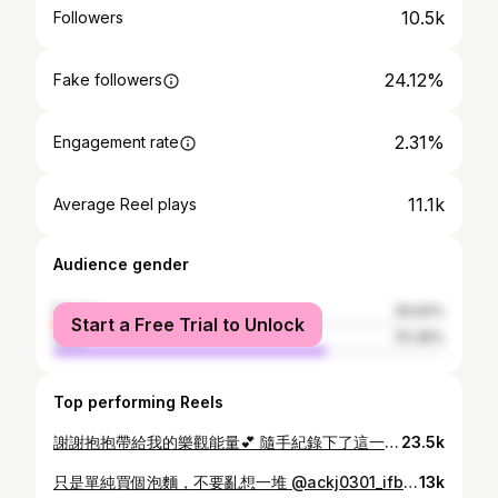
10.5k
Followers
24.12%
Fake followers
2.31%
Engagement rate
11.1k
Average Reel plays
Audience gender
female
29.64%
Start a Free Trial to Unlock
male
70.36%
Top performing Reels
謝謝抱抱帶給我的樂觀能量💕 隨手紀錄下了這一刻 希望透過轉發可以讓抱抱多多被看見 找到好人家💕 願世上所有的貓貓狗狗都健康快樂🥹 #板橋動物之家 #板橋收容所 #認養 #領養代替購買
23.5k
只是單純買個泡麵，不要亂想一堆 @ackj0301_ifbbpro - Video: @1997.5.25
13k