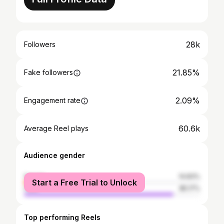
28k
Followers
21.85%
Fake followers
2.09%
Engagement rate
60.6k
Average Reel plays
Audience gender
female
14.83%
Start a Free Trial to Unlock
male
85.17%
Top performing Reels