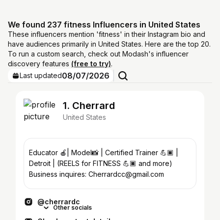
We found 237 fitness Influencers in United States
These influencers mention 'fitness' in their Instagram bio and
have audiences primarily in United States. Here are the top 20.
To run a custom search, check out Modash's influencer
discovery features
(free to try)
.
08/07/2026
Last updated
1. Cherrard
United States
Educator 🍎| Model📸 | Certified Trainer 💪🏿 |
Detroit | (REELS for FITNESS 💪🏿 and more)
Business inquires: Cherrardcc@gmail.com
@cherrardc
Other socials