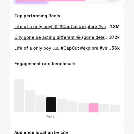
Top performing Reels
Life of a only boy🤦🏿‍♂️ #CapCut #explore #viral #ofcoursetrend #cherrardc #Siblings #sisters #OnlyBoy #Family
1.3M
City gone be acting different 😂 (gone delete) #NFL #NFLDRAFT #Jokes #cherrardc #explore
372k
Life of a only boy 🤦🏿‍♂️ #CapCut #explore #viral #ofcoursetrend #cherrardc #Siblings #sisters #OnlyBoy #Family
56k
Engagement rate benchmark
Median
Audience location by city