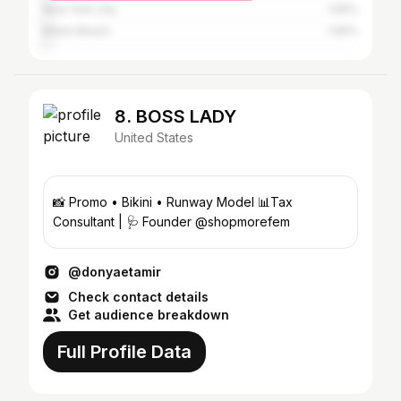
New York City
1.65%
Miami Beach
1.65%
8. BOSS LADY
United States
📸 Promo • Bikini • Runway Model 📊Tax
Consultant | 🩺 Founder @shopmorefem
@donyaetamir
Check contact details
Get audience breakdown
Full Profile Data