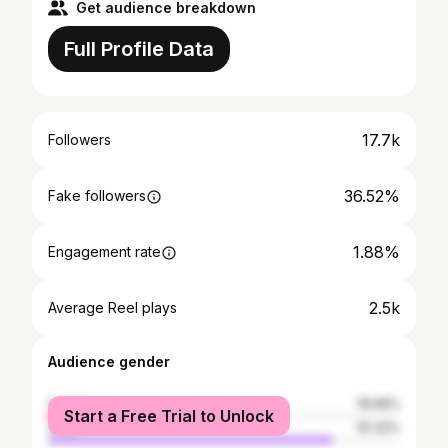
Get audience breakdown
Full Profile Data
17.7k
Followers
36.52%
Fake followers
1.88%
Engagement rate
2.5k
Average Reel plays
Audience gender
female
18.68%
Start a Free Trial to Unlock
male
81.32%