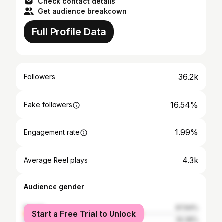
Check contact details
Get audience breakdown
Full Profile Data
36.2k
Followers
16.54%
Fake followers
1.99%
Engagement rate
4.3k
Average Reel plays
Audience gender
female
67.64%
Start a Free Trial to Unlock
male
32.36%