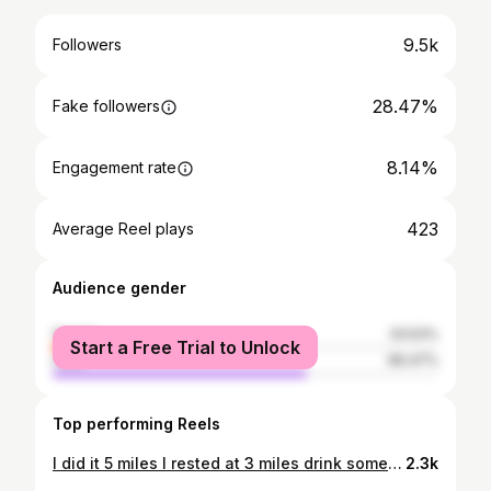
9.5k
Followers
28.47%
Fake followers
8.14%
Engagement rate
423
Average Reel plays
Audience gender
female
33.53%
Start a Free Trial to Unlock
male
66.47%
Top performing Reels
I did it 5 miles I rested at 3 miles drink some water ! My hole body is soak of sweat but thank you Jesus for showing me I can do all things through you ! ✝️🙏🏃‍♀️ #5milesrun #fyp #jesusisking
2.3k