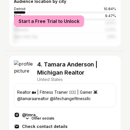
Audience location by city
Detroit
10.84%
Flint
9.47%
Start a Free Trial to Unlock
Atlanta
3.53%
Houston
2.37%
New York City
2.15%
4. Tamara Anderson |
Michigan Realtor
United States
Realtor 🏡 | Fitness Trainer 🏋🏽‍♀️ | Gamer 👾
@tamaraarealtor @lifechangefitnessllc
@tmra_
Other socials
Check contact details