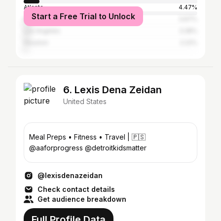
Atlanta
4.47%
Start a Free Trial to Unlock
New York City
3.67%
Los Angeles
3.28%
Houston
2.22%
6. Lexis Dena Zeidan
United States
Meal Preps • Fitness • Travel | 🇵🇸
@aaforprogress @detroitkidsmatter
@lexisdenazeidan
Check contact details
Get audience breakdown
Full Profile Data