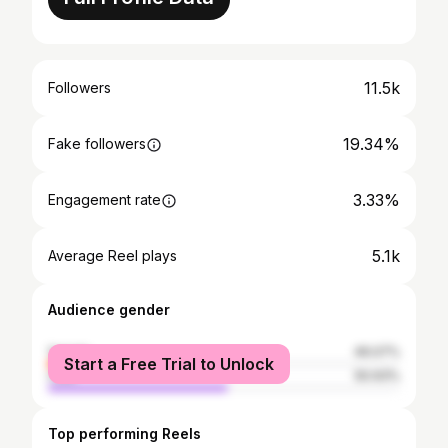
11.5k
Followers
19.34%
Fake followers
3.33%
Engagement rate
5.1k
Average Reel plays
Audience gender
female
49.07%
Start a Free Trial to Unlock
male
50.93%
Top performing Reels