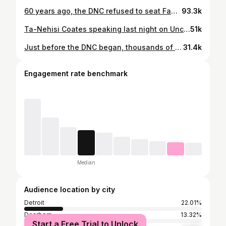
60 years ago, the DNC refused to seat Fannie Lou Hamer & the Mississippi Freedom Democratic Party. We walk in that rich tradition of Black-led organizing that has achieved enormous progress & teaches us how to keep pushing for justice. We’ll keep pushing. #NotAnotherBomb #FreePalestine
93.3k
Ta-Nehisi Coates speaking last night on Uncommitted’s campaign at the Democratic National Convention. #NotAnotherBomb
51k
Just before the DNC began, thousands of Democrats hit the streets with a clear demand of VP Harris: #notanotherbomb - a demand being echoed by hundreds of uncommitted & Ceasefire delegates this week at the DNC. The demand for ending U.S. funding of weapons to Israel’s killing and occupation of Palestinians is not an unpopular demand. No more American made missiles dropped on Palestinians. No more aid to the right wing Israeli government violating international law. Yes to Palestinian freedom. Yes to Palestinian self-determination. Yes to prioritizing the urgency to save Palestinian lives. Not. Another. Bomb. Take action. Sign the petition to join the movement. Link in bio.
31.4k
Engagement rate benchmark
Median
Audience location by city
Detroit
22.01%
Dearborn
13.32%
Start a Free Trial to Unlock