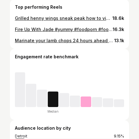
Top performing Reels
Grilled henny wings sneak peak how to video! #yummyfood #yum #foodie #foodporn #foodphotography #hennywings #cheflife #foodstagram #fireupwithjade
18.6k
Fire Up With Jade #yummy #foodporn #foodie #hibachigrill
16.3k
Marinate your lamb chops 24 hours ahead of time! Marinade recipe: pineapple juice, soy sauce, apple cider vinegar, olive oil, Worcestershire sauce, brown sugar. Mix ingredients together before putting on the meat. #yummyfood #recipe #foodie #lambchops #yummy #foodporn #cheflife
13.1k
Engagement rate benchmark
Median
Audience location by city
Detroit
9.15%