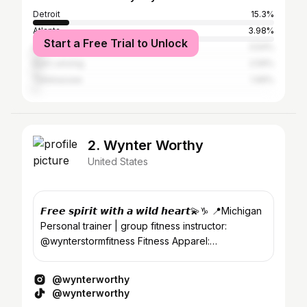
Detroit
15.3%
Atlanta
3.98%
Start a Free Trial to Unlock
Los Angeles
3.54%
East Lansing
2.59%
Tallahassee
1.99%
2. Wynter Worthy
United States
𝙁𝙧𝙚𝙚 𝙨𝙥𝙞𝙧𝙞𝙩 𝙬𝙞𝙩𝙝 𝙖 𝙬𝙞𝙡𝙙 𝙝𝙚𝙖𝙧𝙩💫♑️ 📍Michigan
Personal trainer | group fitness instructor:
@wynterstormfitness Fitness Apparel:
@thecoldeffect
@wynterworthy
@wynterworthy