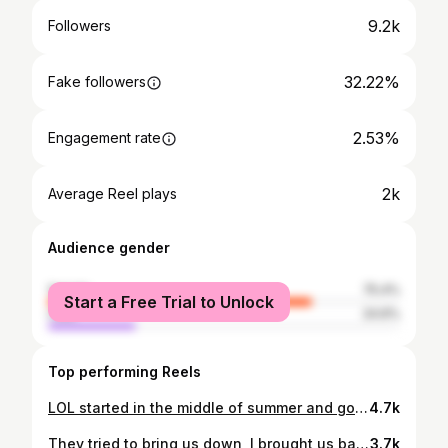
9.2k
Followers
32.22%
Fake followers
2.53%
Engagement rate
2k
Average Reel plays
Audience gender
female
75.4%
Start a Free Trial to Unlock
male
24.6%
Top performing Reels
LOL started in the middle of summer and got sweet before summer was over🤣🤣🔥🔥 ———————————————— I Might just take this serious! Lol If anyone want to hustle with me or need some tips, DM me. #fitnessmotivation #ready #onepercentbetter #fitnessjourney #healthiswealth #bigbodybenz #pickyobest5 #StayDangerous
4.7k
They tried to bring us down, I brought us back💰📗🏡 🪙
3.7k