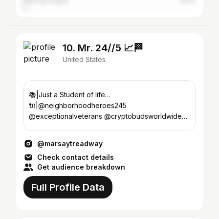
Sterling Heights
1.54%
10. Mr. 24//5 📈🏁
United States
📚|Just a Student of life…
🔌|@neighborhoodheroes245
@exceptionalveterans @cryptobudsworldwide
#LLCUP👼🏽 Det, MI📍
@marsaytreadway
Check contact details
Get audience breakdown
Full Profile Data