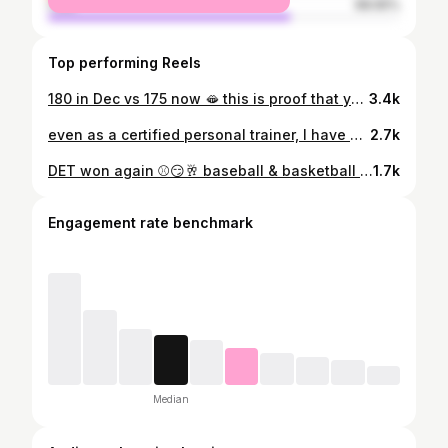
male
68.65%
Top performing Reels
180 in Dec vs 175 now 🫦 this is proof that your weight is just a number but.. as you can see, my back and waist slimmed down. I was focusing on reducing fat while maintaining shape/building muscle. — you can achieve this by prioritizing protein, lifting heavy, stop checking the scale daily and being patient.. while this is a short period, the results are only going to improve. I’ll post more sooner or later for you to get a clearer view. I believe that it’s important to set and achieve short term goals as well. Every time I reach a goal, I create a new one. These are just minor things I like to accomplish daily. *results may vary* #bodyrecomposition #slimfit #transformationtuesdays #gymmotivation #glutes
3.4k
even as a certified personal trainer, I have my own weaknesses but I am teachable. as a woman, I have my own weaknesses but I am teachable. this muscle up may have been assisted but it put such a huge smile on my face to see me come over that bar. I absolutely loveeee working on my lower body but maturing is realizing that you have to work on your upper body too— no matter how petite you are or how flat your stomach is.. I’m still in my 20s so I am STILL and will forever be learning about my body and health. this is your reminder to set a goal AND be teachable. we don’t know everything and that’s okay. ➡️ I am a certified personal trainer and nutrition coach w/ @nasmfitness #muscleup #upperbodystrength #womeninfitness #personaltrainer #transformationtuesday
2.7k
DET won again ⚾️😏🥂 baseball & basketball (W) I lowkey just came for the food, the fireworks were a plus too🤣 but yayyyy go DEEEEETROIT! #baseball #winwin #trending #detroittigers #pistonswonagain
1.7k
Engagement rate benchmark
Median