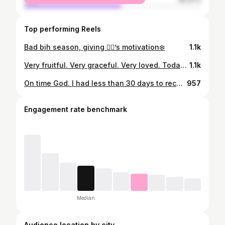
Top performing Reels
Bad bih season, giving 👯‍♀️’s motivation❄️
1.1k
Very fruitful. Very graceful. Very loved. Today was everything! So grateful for the genuine support and love that was exchanged in this moment. I love those who love me! Thank you God! Wynter Storm Fitness in FULL EFFECT! First class - Nov. 11th 🙏🏾💙
1.1k
On time God. I had less than 30 days to reconstruct this whole space. From losing and grieving the loss of my grandfather in September and then slapped in the face in October that I had to relocate my business by Oct. 31st threw me in a complete a loop. I was overwhelmed and frustrated but I knew God makes no mistakes. I said whatever you want me to do I’m listening, I will wait on you! Spent this whole month of October, day and night, pouring into this space for it to become a place we called our new gym home. Thank you to my mother (@ramiamoore ), my best friend that got my back through whatever! She doesn’t play about her baby! Thank you for always being there through my wins and losses. I couldn’t ask for a better person to be my mother💙💯 Thank you to my uncle ( @uplrio8 )for literally spending countless nights helping me reconstruct, rebuild and bring this gym vision to life in such a short time span! We did that! I love you! @mooreelegantrental thank you for always showing up, supporting and letting me use your stuff whenever! Love you💙🙏🏾 Also, thank you Ray Ray (@raydio100 ) for being an extra helping in anything I needed! Love you!💙 This was a big risk for me but as I continue on this journey, I pray that you lead me on as I stay connected to you God. I know there will still be trial and error but I will continue to keep my faith strong and believe in your plan. This is only the beginning and I’m excited to see what 2025 has in store for us! STORM GANG OR NO GANG💙⛈️
957
Engagement rate benchmark
Median
Audience location by city