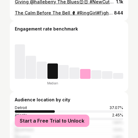
Giving @halleberry The Blues😍😍 #NewCut#Model#Styled#fashion
1.1k
The Calm Before The Bell 🥊 #RingGirl#Fightnight#Urfavringgirl #carlosclips @carlosclip | @clip.events 🎥: @joemaroonphotography
844
Engagement rate benchmark
Median
Audience location by city
Detroit
37.07%
Atlanta
2.45%
Start a Free Trial to Unlock
Los Angeles
1.84%
Southfield
1.53%
Houston
1.45%