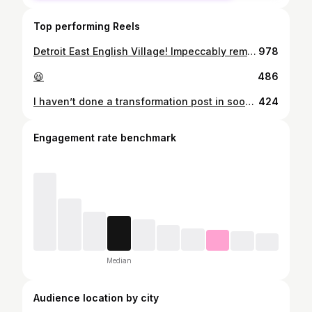
Top performing Reels
Detroit East English Village! Impeccably remodeled from top to bottom, this 3-bedroom, 2-bathroom Colonial in East English Village offers modern upgrades throughout. Priced at $329,000 ! Schedule your private showing today. I have different lenders that we can partner with to get you pre approved and also see what programs are best for you to save the most money!! - Let’s Talk! Send me a DM or a text ➖➖➖➖➖➖➖➖➖➖➖➖➖➖➖➖ Tamara Anderson, Realtor ®️ EXP Realty x The Elevated Collective 📲 313.715.2951 📧 tamara.anderson@exprealty.com *Not my listing* #realestate #realtor #realestateagent #detroit #detroitrealestate #detroitrealtors #fitnessmotivation #fitness #explore #houses #investors #investments #michigan #michiganhouses #content #realestatecontent
978
😆
486
I haven’t done a transformation post in soooooo long!!!! Although these pictures are old, I look back and see that I have came such a long way! It used to be so hard for me to gain weight !!! To be a little transparent if I can.. I know birth control makes a lot of girlies bigger, well with me it makes me smaller. I tested this theory for my body. So on top of the fact I couldn’t gain weight due to my fast metabolism but birth control also is a huge factor. Now I just try to eat as much as I can and work out as much as I can. I am not on any strict diet and I am not on any strict workout schedule. I do what my body, time, schedule, and life allows me to do. For my new gym girlies, don’t get too caught up into thinking you CANT MISS A DAY OR A WEEK OR EVEN A MONTH! Just don’t take too long off? Feel me? I am about 143 lbs at 5’2
424
Engagement rate benchmark
Median
Audience location by city