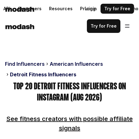
API
Customers
Resources
Pricing
Login
Request a demo
Try for Free
Try for Free
Find Influencers
American Influencers
Detroit Fitness Influencers
Top 20 Detroit Fitness Influencers on
Instagram (Aug 2026)
See fitness creators with possible affiliate
signals