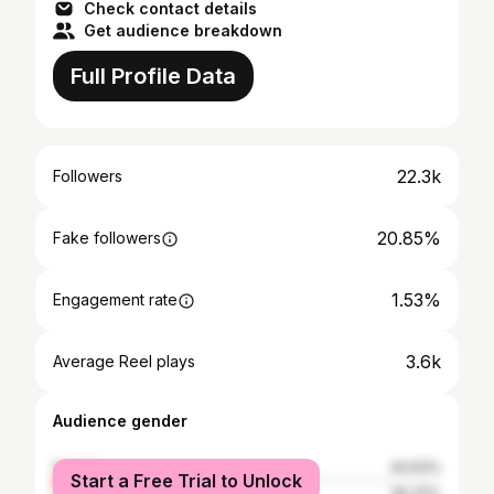
Check contact details
Get audience breakdown
Full Profile Data
22.3k
Followers
20.85%
Fake followers
1.53%
Engagement rate
3.6k
Average Reel plays
Audience gender
female
44.63%
Start a Free Trial to Unlock
male
55.37%