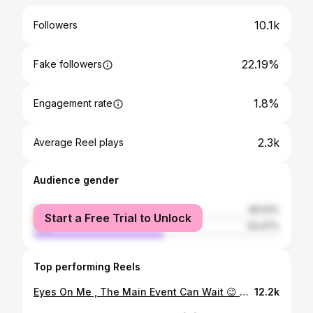
10.1k
Followers
22.19%
Fake followers
1.8%
Engagement rate
2.3k
Average Reel plays
Audience gender
female
46.53%
Start a Free Trial to Unlock
male
53.47%
Top performing Reels
Eyes On Me , The Main Event Can Wait 😉 2/20/26 🥊 📸: @ajphoto313 | @clip.events #YourFavoriteRingGirl#FightNight#SavetheDate
12.2k