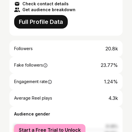
Check contact details
Get audience breakdown
Full Profile Data
20.8k
Followers
23.77%
Fake followers
1.24%
Engagement rate
4.3k
Average Reel plays
Audience gender
female
31.35%
Start a Free Trial to Unlock