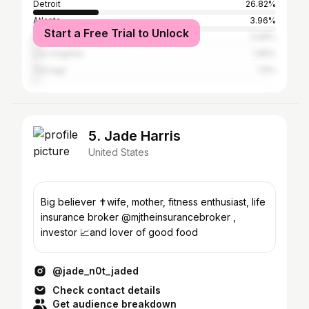
Detroit
26.82%
Atlanta
3.96%
Start a Free Trial to Unlock
New York City
3.06%
Los Angeles
1.95%
Chicago
1.9%
5. Jade Harris
United States
Big believer ✝️wife, mother, fitness enthusiast, life
insurance broker @mjtheinsurancebroker ,
investor 📈and lover of good food
@jade_n0t_jaded
Check contact details
Get audience breakdown