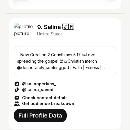
9. Salina 🇯🇲
United States
† New Creation 2 Corinthians 5:17 🙏Love
spreading the gospel 👚👕Christian merch
@desperately_seekinggod | Faith | Fitness |
Entrepreneur |
@salinaperkins_
@salina_saved
Check contact details
Get audience breakdown
Full Profile Data