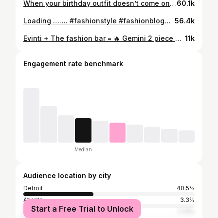
When your birthday outfit doesn’t come on time but your outfit still 🔥🔥🔥 #birthdayoutfit #birthdaylook #fashion #wardrobe #stylingtips
60.1k
Loading ……. #fashionstyle #fashionblogger #beyonce #beyoncetour #shopping #furjacket #wardrobestylist
56.4k
Evinti + The fashion bar = 🔥 Gemini 2 piece set @evint.i Fox fur sleeve @the__fashionbar 📸
11k
Engagement rate benchmark
Median
Audience location by city
Detroit
40.5%
Atlanta
3.3%
Start a Free Trial to Unlock
Southfield
1.73%