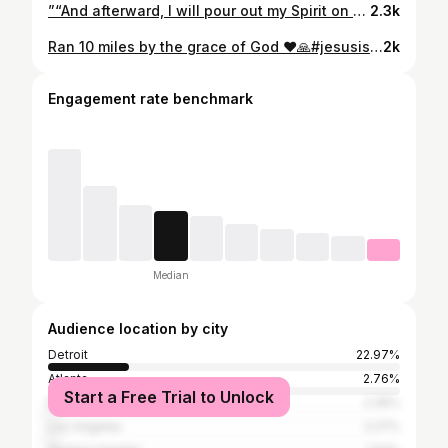
”“And afterward, I will pour out my Spirit on all people. Your sons and daughters will prophesy, your old men will dream dreams, your young men will see visions.“ ‭‭Joel‬ ‭2‬:‭28‬ ‭NIV‬‬ https://bible.com/bible/111/jol.2.28.NIV #fyp #detroit #michigan #gospel #jesusislord
2.3k
Ran 10 miles by the grace of God ♥️🙏#jesusislord #ran10miles #ﬁtness
2k
Engagement rate benchmark
Median
Audience location by city
Detroit
22.97%
Atlanta
2.76%
Start a Free Trial to Unlock
Miami
2.35%
Los Angeles
2.27%