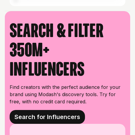
Search & filter
350M+
influencers
Find creators with the perfect audience for your
brand using Modash's discovery tools. Try for
free, with no credit card required.
Search for Influencers