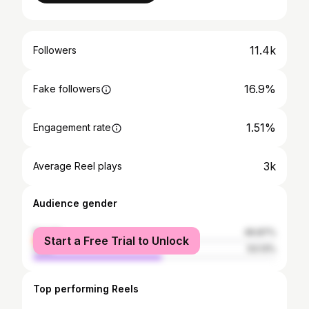
11.4k
Followers
16.9%
Fake followers
1.51%
Engagement rate
3k
Average Reel plays
Audience gender
female
46.87%
Start a Free Trial to Unlock
male
53.13%
Top performing Reels