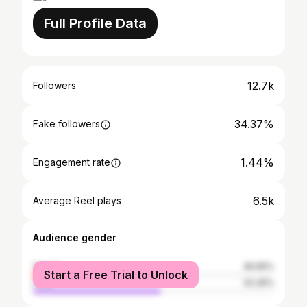
Full Profile Data
12.7k
Followers
34.37%
Fake followers
1.44%
Engagement rate
6.5k
Average Reel plays
Audience gender
female
46.65%
Start a Free Trial to Unlock
male
53.35%