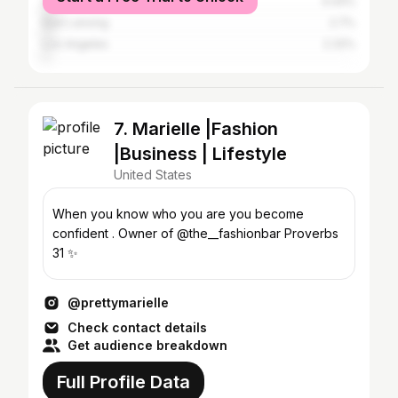
Chicago
4.44%
East Lansing
2.7%
Los Angeles
2.32%
7. Marielle |Fashion
|Business | Lifestyle
United States
When you know who you are you become
confident . Owner of @the__fashionbar Proverbs
31 ✨
@prettymarielle
Check contact details
Get audience breakdown
Full Profile Data