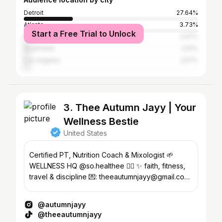
Detroit
27.64%
Atlanta
3.73%
Start a Free Trial to Unlock
New York City
2.67%
Southfield
2.61%
Los Angeles
2.57%
3. Thee Autumn Jayy | Your
Wellness Bestie
United States
Certified PT, Nutrition Coach & Mixologist 🌱
WELLNESS HQ @so.healthee 👈🏽 ✨ faith, fitness,
travel & discipline 💌: theeautumnjayy@gmail.com
🔗TX 📍MI
@autumnjayy
@theeautumnjayy