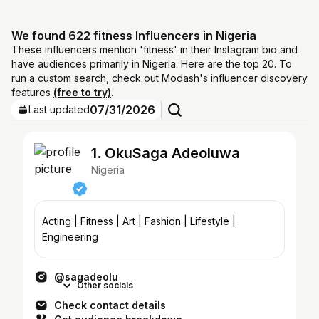
We found 622 fitness Influencers in Nigeria
These influencers mention 'fitness' in their Instagram bio and
have audiences primarily in Nigeria. Here are the top 20. To
run a custom search, check out Modash's influencer discovery
features
(free to try)
.
07/31/2026
Last updated
1. OkuSaga Adeoluwa
Nigeria
Acting | Fitness | Art | Fashion | Lifestyle |
Engineering
@sagadeolu
Other socials
Check contact details