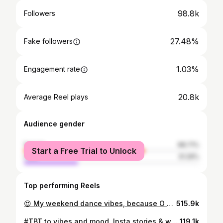
98.8k
Followers
27.48%
Fake followers
1.03%
Engagement rate
20.8k
Average Reel plays
Audience gender
female
68.71%
Start a Free Trial to Unlock
male
31.29%
Top performing Reels
😍 My weekend dance vibes, because O Setigo premieres tonight and you can watch it on; Trace- Sat 7pm, Sun 8pm Africa Magic Igbo- Sat & Sun @ 7pm Rok2 - Sat & Sun 6pm . . . #RazorReels #UzoReels #UzoRazor #OSetigo #OsetigoHost #Trending #IgboAndMightyProud #MaggiNigeria #Explore #DanceReels
515.9k
#TBT to vibes and mood. Insta stories & whatsapp saw it first and interestingly quite a number of people asked that I post it on my feed. So here goes my usual Car-aoke vibes, one of my favest things to do solo, a constant deliberate mood, make person pikin no go murd for Naij! . I danced on ground to it small, and I know the Oliver Twists are coming for me,🤣but make una enjoy this one first. . Meanwhile Atlanta how far? I’m in your hot city!!! 😁🤎 . I hold no rights to the track.. Music: Rock by @olamide . #Reels #Explore #NaijaMusic #Vibes #UzoRazor #LagosNigeria
119.1k