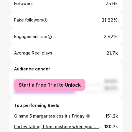
75.6k
Followers
31.62%
Fake followers
2.92%
Engagement rate
21.7k
Average Reel plays
Audience gender
female
40.93%
Start a Free Trial to Unlock
male
59.07%
Top performing Reels
Gimme 5 margaritas coz it’s Friday 🤪
151.2k
I’m levitating, I feel ecstasy when you … MUA : @tiaad_tutorials Song : NGOZI @crayonthis X @ayrastarr
130.7k