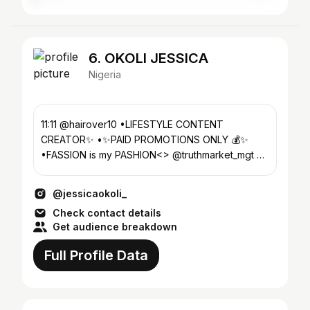
6. OKOLI JESSICA
Nigeria
11:11 @hairover10 •LIFESTYLE CONTENT
CREATOR✨ •✨PAID PROMOTIONS ONLY 💰✨
•FASSION is my PASHION<> @truthmarket_mgt 📧:
bookjessicaokoli@gmail.com
@jessicaokoli_
Check contact details
Get audience breakdown
Full Profile Data