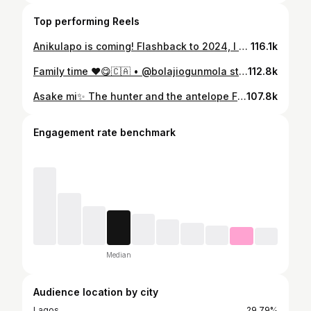
Top performing Reels
Anikulapo is coming! Flashback to 2024, I got the call from @kunleafo to come be a part of this amazing project.. He asked if I had what it took to bring the character to life.. I told him I was ready to do anything, cut my beards, learn indigenous Oyo Yoruba, be a hunter, warrior, whatever it takes 😂. I took a month off work completely to immerse myself in character, got daily coaching on my dialect from @waa_sere , watched @eayoruba daily for practice, watched the movie and season 1 multiple times, went hard at the gym for my physique and learnt all my lines before I even set my foot on set. Long and short of the story, yall will get to watch me live on Netflix on the 30th.. GLOBALY ✨ Can’t wait for yall to see this masterpiece! @naijaonnetflix
116.1k
Family time ❤️😋🇨🇦 • @bolajiogunmola stopped by too💃
112.8k
Asake mi✨ The hunter and the antelope Fly to @naijaonnetflix to watch this love story unfold😋🤭 Anikulapo “The Ghoul Awakens”
107.8k
Engagement rate benchmark
Median
Audience location by city
Lagos
29.79%