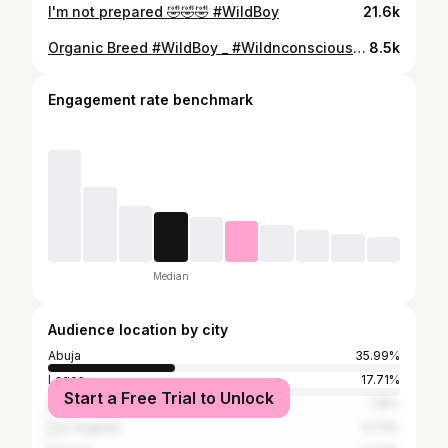
I'm not prepared 🤣🤣🤣 #WildBoy
21.6k
Organic Breed #WildBoy _ #Wildnconscious #OrganicBody #FitnessLifestyle #WorkOutMachine #FitBody #GodBody #HealthyFoods #WholeFoods #Cyclist #Abuja #Nigeria
8.5k
Engagement rate benchmark
Median
Audience location by city
Abuja
35.99%
Lagos
17.71%
Start a Free Trial to Unlock
Port Harcourt
1.16%
Los Angeles
0.73%