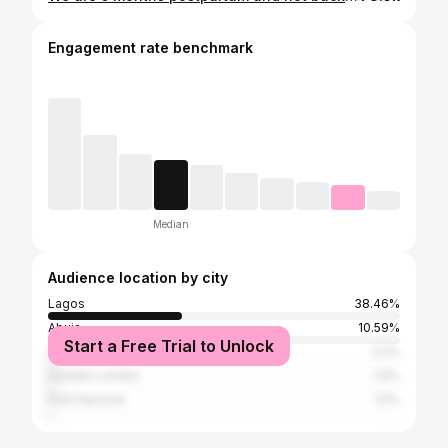
Engagement rate benchmark
Median
Audience location by city
Lagos
38.46%
Abuja
10.59%
Start a Free Trial to Unlock
Uyo
2.2%
Greater London
1.6%
Port Harcourt
1.5%