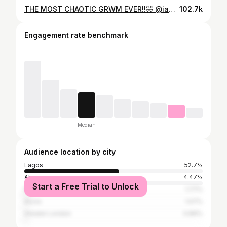
THE MOST CHAOTIC GRWM EVER!!🤣 @iam.fisayo
102.7k
Engagement rate benchmark
Median
Audience location by city
Lagos
52.7%
Abuja
4.47%
Start a Free Trial to Unlock
Port Harcourt
1.77%
Accra
1.07%
Greater London
0.89%