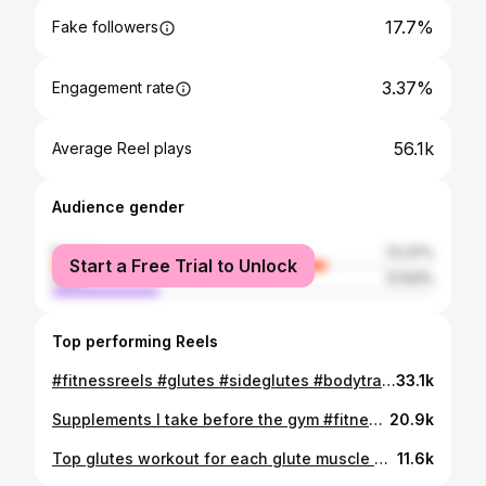
17.7%
Fake followers
3.37%
Engagement rate
56.1k
Average Reel plays
Audience gender
female
72.37%
Start a Free Trial to Unlock
male
27.63%
Top performing Reels
#fitnessreels #glutes #sideglutes #bodytransformation #gymprogress
33.1k
Supplements I take before the gym #fitnessreels #dayopius #glutes #explore #bodyrecomposition #preworkout
20.9k
Top glutes workout for each glute muscle based on research. #explore #fitnessreels #dayopius #glutes
11.6k