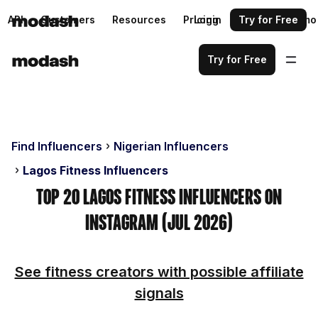
API
Customers
Resources
Pricing
Login
Request a demo
Try for Free
Try for Free
Find Influencers
Nigerian Influencers
Lagos Fitness Influencers
Top 20 Lagos Fitness Influencers on
Instagram (Jul 2026)
See fitness creators with possible affiliate
signals