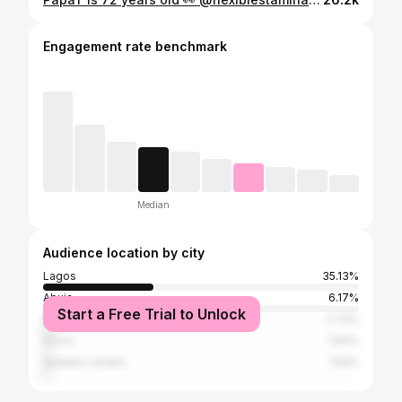
Engagement rate benchmark
Median
Audience location by city
Lagos
35.13%
Abuja
6.17%
Start a Free Trial to Unlock
Nairobi
2.73%
Accra
1.64%
Greater London
1.54%