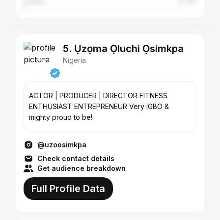
London
0.73%
5. Ụzọma Ọluchi Ọsimkpa
Nigeria
ACTOR | PRODUCER | DIRECTOR FITNESS
ENTHUSIAST ENTREPRENEUR Very IGBO &
mighty proud to be!
@uzoosimkpa
Check contact details
Get audience breakdown
Full Profile Data