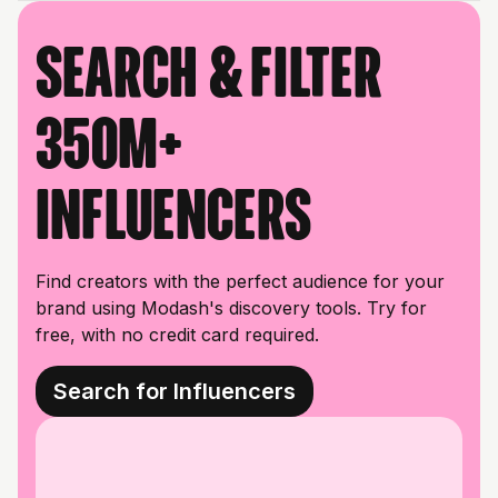
Search & filter
350M+
influencers
Find creators with the perfect audience for your
brand using Modash's discovery tools. Try for
free, with no credit card required.
Search for Influencers