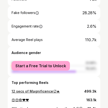
28.28%
Fake followers
2.6%
Engagement rate
110.7k
Average Reel plays
Audience gender
female
23.96%
Start a Free Trial to Unlock
male
76.04%
Top performing Reels
12 secs of Magnificence🥵🔥
499.3k
😍😍🙈❤️❤️
163.1k