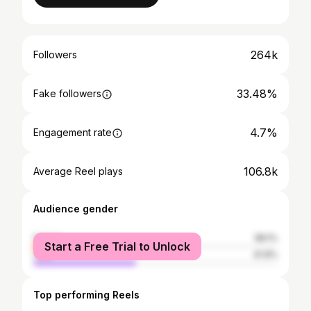
264k
Followers
33.48%
Fake followers
4.7%
Engagement rate
106.8k
Average Reel plays
Audience gender
female
58.1%
Start a Free Trial to Unlock
male
41.9%
Top performing Reels