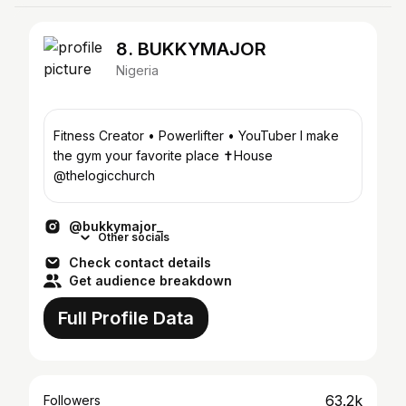
8. BUKKYMAJOR
Nigeria
Fitness Creator • Powerlifter • YouTuber I make
the gym your favorite place ✝️House
@thelogicchurch
@bukkymajor_
Other socials
Check contact details
Get audience breakdown
Full Profile Data
63.2k
Followers