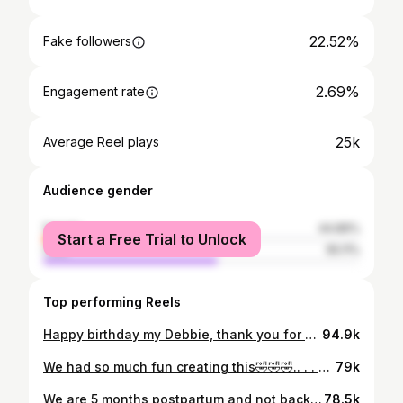
22.52%
Fake followers
2.69%
Engagement rate
25k
Average Reel plays
Audience gender
female
44.89%
Start a Free Trial to Unlock
male
55.11%
Top performing Reels
Happy birthday my Debbie, thank you for all you do for this household, we love and appreciate you ❤️❤️ Pls say a prayer for my baby in the comments❤️❤️❤️. Ps- We are accepting gift oo, incase you would love to gift our baby😌😌.. . . #birthdaygirl #nanny #family
94.9k
We had so much fun creating this🤣🤣🤣.. . . #justforlaugh #nanny #vibewithamaka
79k
We are 5 months postpartum and not back to business yet😩😩 but only one of the best body shapers from @curvecloset_ can give you the confidence to participate in this challenge 😌🤭.. . My fellow new mums that are struggling to get back to business, take it one step at a time🥹 everything will fall into place soon enough ❤️.. . . #relatable #motherhood #bodyshaper
78.5k