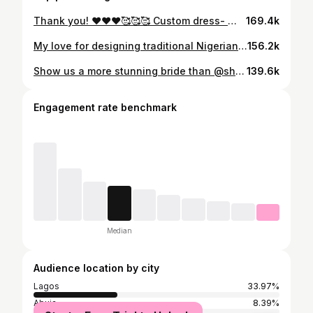
Thank you! ❤️❤️❤️🥰🥰🥰 Custom dress- @tubo__ @tubobereni_ Make up- @tamars_beauty Hair- @purityandmichellehair_ Hair styling- @taehairuk Nail set- @vmknails_ Earrings- @ornamanialifestyles @doreenen Photo- @godsonstudio
169.4k
My love for designing traditional Nigerian wedding outfits is deeply rooted in my quest for Africa’s complete liberation from her colonizers. As a wedding dress designer, I often see brides prioritize what they call their “white” wedding over their traditional marriage ceremony—and it breaks my heart. Because what we often forget is this: that “white” wedding is the Oyibo man’s own traditional marriage ceremony. This realization shaped the very foundation of the TUBO brand—merging the timeless elegance of African heritage with bold, innovative design. We celebrate and empower women through meticulously crafted garments that honor both tradition and evolution. So, even though Kene wanted to simply drip in GOLD!!!!, our locally sourced coral beads had to feature in her look. We took a HUGE risk—she only saw her outfit less than 24 hours before her wedding—but we KNEW! This was an outfit no #TuboBride could resist and we have Kene’s raw, authentic, undiluted feedback to show for it! From Rita Dominic to Stephanie Ezeoba, the iconic brides in between, and now Kene Okonkwo (née Obiejesi)—you’ll always find the seamless infusion of culture, identity, and storytelling in every look we create. It’s who we are. It’s the @TUBO__ DNA. Dress – Meticulously crafted by hand and fully beaded from top to bottom with gold crystals and original, locally sourced African coral beads by @tubo__ Styled by @tubobereni_ Bride @kenesgloww African tradition is BEAUTIFUL 🤩 #IgboAmaka A celebration of heritage. A statement of identity. #KEGO25 #TUBOBride #TUBOWomen #IgboAmaka #AfricanLuxury #TradIsNotBasic #igbankwu #igbankwunigeria #igbankwunwanyi #KEGO2025 #TUBOBrides #TUBOWoman
156.2k
Show us a more stunning bride than @shalomblac … WE WILL WAIT!!!!!!! 💍 💞 _______ Our stunning #TUBOBride @shalomblac just got featured in @brides and we must say, these are the most beautiful JPEGS we have seen on the internet this week. Photography- @kdphotoproduction
139.6k
Engagement rate benchmark
Median
Audience location by city
Lagos
33.97%
Abuja
8.39%