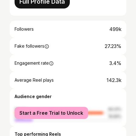
Full Profile Data
499k
Followers
27.23%
Fake followers
3.4%
Engagement rate
142.3k
Average Reel plays
Audience gender
female
83.31%
Start a Free Trial to Unlock
male
16.69%
Top performing Reels