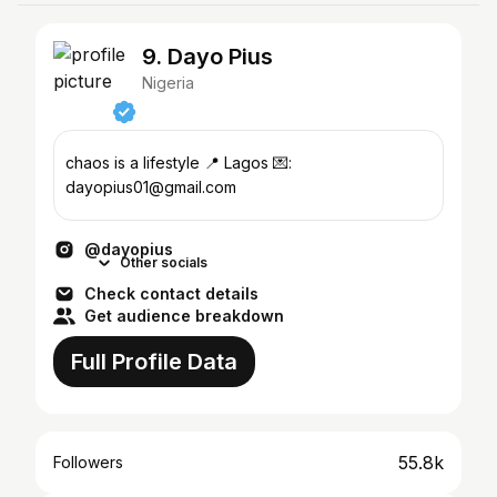
9. Dayo Pius
Nigeria
chaos is a lifestyle 📍 Lagos 💌:
dayopius01@gmail.com
@dayopius
Other socials
Check contact details
Get audience breakdown
Full Profile Data
55.8k
Followers