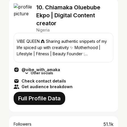
10. Chiamaka Oluebube
Ekpo | Digital Content
creator
Nigeria
VIBE QUEEN 👸 Sharing authentic snippets of my
life spiced up with creativity ✨ Motherhood |
Lifestyle | Fitness | Beauty Founder :
@the_vba_lens
@vibe_with_amaka
Other socials
Check contact details
Get audience breakdown
Full Profile Data
51.1k
Followers