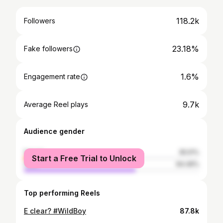
118.2k
Followers
23.18%
Fake followers
1.6%
Engagement rate
9.7k
Average Reel plays
Audience gender
female
35.51%
Start a Free Trial to Unlock
male
64.49%
Top performing Reels
E clear? #WildBoy
87.8k