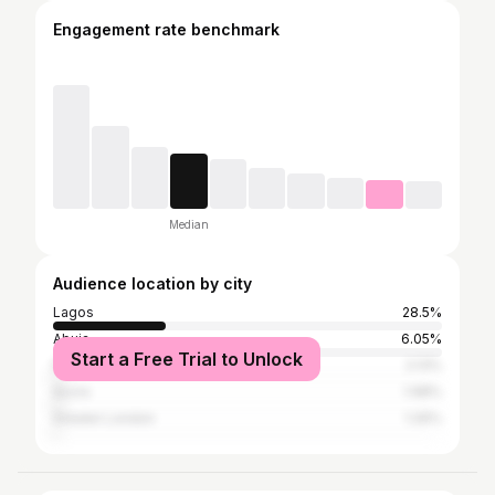
Engagement rate benchmark
Median
Audience location by city
Lagos
28.5%
Abuja
6.05%
Start a Free Trial to Unlock
Port Harcourt
2.13%
Accra
1.98%
Greater London
1.26%