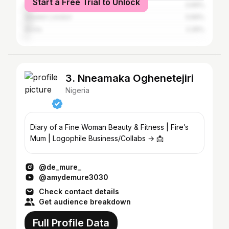
Start a Free Trial to Unlock
Port Harcourt
3.69%
Greater London
3.69%
Accra
2.26%
3. Nneamaka Oghenetejiri
Nigeria
Diary of a Fine Woman Beauty & Fitness | Fire’s
Mum | Logophile Business/Collabs → 📩
@de_mure_
@amydemure3030
Check contact details
Get audience breakdown
Full Profile Data