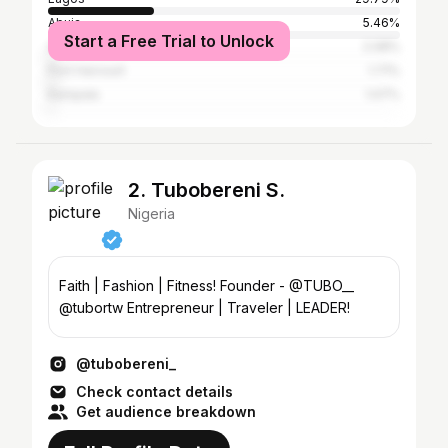
Abuja
5.46%
Start a Free Trial to Unlock
Accra
2.08%
Port Harcourt
1.71%
Kampala
1.07%
2. Tubobereni S.
Nigeria
Faith | Fashion | Fitness! Founder - @TUBO__
@tubortw Entrepreneur | Traveler | LEADER!
@tubobereni_
Check contact details
Get audience breakdown