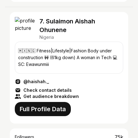
7. Sulaimon Aishah
Ohunene
Nigeria
🇲🇽🇳🇬 Fitness|Lifestyle|Fashion Body under
construction 🚧 (61kg down) A woman in Tech 💻
SC: Ewawunmiii
@haishah._
Check contact details
Get audience breakdown
Full Profile Data
75k
Followers