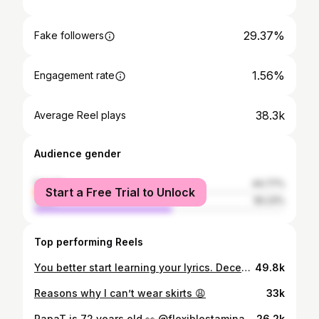
29.37%
Fake followers
1.56%
Engagement rate
38.3k
Average Reel plays
Audience gender
female
44.77%
Start a Free Trial to Unlock
male
55.23%
Top performing Reels
You better start learning your lyrics. December is here 💃🏽 #dettydecember
49.8k
Reasons why I can’t wear skirts 😩
33k
PapaT is 72 years old 👀 @flexiblestamina70
26.2k