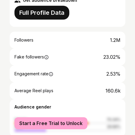
Get audience breakdown
Full Profile Data
1.2M
Followers
23.02%
Fake followers
2.53%
Engagement rate
160.6k
Average Reel plays
Audience gender
female
70.34%
Start a Free Trial to Unlock
male
29.66%