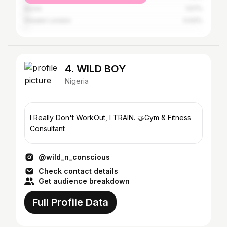
Accra
1.57%
Greater London
0.93%
4. WILD BOY
Nigeria
I Really Don't WorkOut, I TRAIN. 🤝Gym & Fitness
Consultant
@wild_n_conscious
Check contact details
Get audience breakdown
Full Profile Data