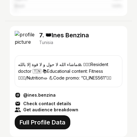
Brazil
1.03%
7. 👑Ines Benzina
Tunisia
ماشاء الله لا حول و لا قوة إلا بالله🙏 👩🏻‍⚕️Resident
doctor 🇹🇳 📚Educational content: Fitness
🏋🏻‍♀️/Nutrition🥗 💪Code promo: “CI_INES561”👇🏻
@ines.benzina
Check contact details
Get audience breakdown
Full Profile Data