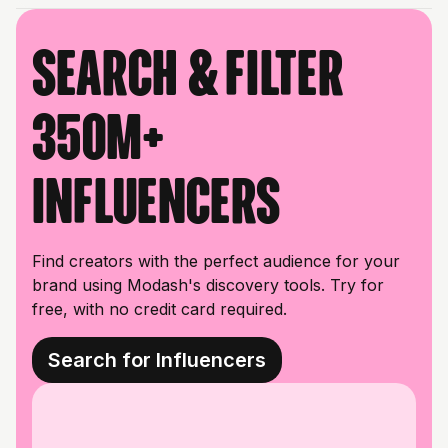
Search & filter
350M+
influencers
Find creators with the perfect audience for your
brand using Modash's discovery tools. Try for
free, with no credit card required.
Search for Influencers