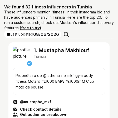
We found 32 fitness Influencers in Tunisia
These influencers mention 'fitness' in their Instagram bio and
have audiences primarily in Tunisia. Here are the top 20. To
run a custom search, check out Modash's influencer discovery
features
(free to try)
.
08/06/2026
Last updated
1. Mustapha Makhlouf
Tunisia
Propriétaire de @ladrenaline_mkf_gym body
fitness Motard #z1000 BMW #s1000rr M Club
moto de sousse
@mustapha_mkf
Check contact details
Get audience breakdown