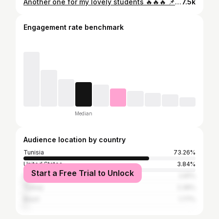
Another one for my lovely students 🔥🔥🔥 📌 Dabke style 🥁🥁🥁🥁📯📯📯 📌 Thank you guys for your anergy ❤️❤️❤️❤️ 📌 Enjoy it ❤️❤️❤️ Contact : 53.471.099
7.5k
Engagement rate benchmark
Median
Audience location by country
Tunisia
73.26%
United States
3.84%
Start a Free Trial to Unlock
France
2.81%
Turkey
2.36%
Brazil
1.77%