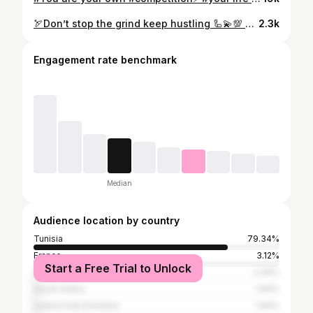
🏹Don’t stop the grind keep hustling 🦾💫💯 #fitnesschallenge #fitness #fitnessmotivation #workout #fitnessjourney #fitnessgoals #gym #healthylifestyle #fit #challenge #workoutmotivation #motivation #gymmotivation #fitfam #fitnesslifestyle #homeworkout #fitnesstransformation #exercise #fitnessaddict #fitnesslife #fitnessmodel #weightloss #getfit #fitnesscoach #workoutroutine #santé #conseils de remise en forme #fitnesslove #bodybuilding💯✅🏹🦾⚡️☠️
2.3k
Engagement rate benchmark
Median
Audience location by country
Tunisia
79.34%
France
3.12%
Start a Free Trial to Unlock
Qatar
2.49%
Saudi Arabia
1.66%
United Arab Emirates
1.66%