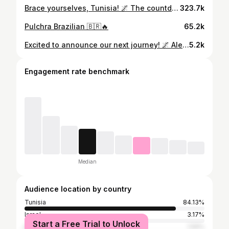
Brace yourselves, Tunisia! 🌌 The countdown to a musical phenomenon has begun! On May 4th, TH;EN makes a grand entrance brought to you by AleesWorld! 🚀 Save the date and join the anticipation. 💫 Tickets are available NOW at IJA 🎟️, but hurry, as we have limited passes 🔊 Secure your spot NOW! 🔥 #AreYouReady #AleesWorld #THEN #InRealmOfSound #Tunisia
323.7k
Pulchra Brazilian 🇧🇷🔥
65.2k
Excited to announce our next journey! 🌌 AleesWorld is back with another unforgettable edition! On December 14th, Son Of Son will light up the stage! 💫 Save the date and join the anticipation. 🌟 We can’t wait to see you all there, peeps! Tickets are available NOW at IJA 🎟️, Secure your spot NOW! #AreYouReady #AleesWorld #SONOFSON #InRealmOfSound #tunisia
5.2k
Engagement rate benchmark
Median
Audience location by country
Tunisia
84.13%
Israel
3.17%
Start a Free Trial to Unlock
Egypt
1.59%