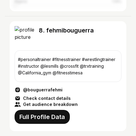
Algeria
1.14%
8. fehmibouguerra
#personaltrainer #fitnesstrainer #wrestlingtrainer
#instructor @lesmills @crossfit @trxtraining
@California_gym @fitnesstimesa
@bouguerrafehmi
Check contact details
Get audience breakdown
Full Profile Data