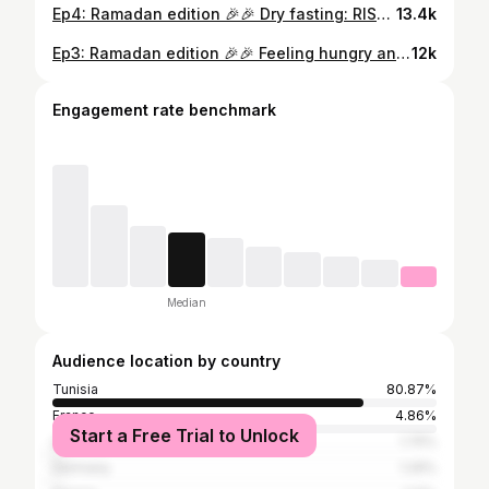
Ep4: Ramadan edition 🎉🎉 Dry fasting: RISK or REMEDY? We’ve all been told to stay hydrated all day, so dry fasting sounds risky. But without water, your body activates unique survival mechanisms when fasting. Let’s dive into the science behind it! #doctor #dryfasting #ramadan #ramadan2025 #fastingscience #health #fitnessjourney #educationalcontent #fypシ #fypage #tunisiangirl #weightloss #burnfat #cancerfight
13.4k
Ep3: Ramadan edition 🎉🎉 Feeling hungry and tired while fasting? Here’s why and how you can avoid it! #doctor #doctoradvice #carbs #hunger #fastingtips #fastingtipsandtricks #ramadan2025 #weightlossmotivation #weightloss #losingweightjourney #fitnessgirl #tunisiangirl #fypシ
12k
Engagement rate benchmark
Median
Audience location by country
Tunisia
80.87%
France
4.86%
Start a Free Trial to Unlock
United States
1.75%
Germany
1.29%