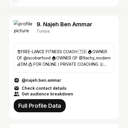
9. Najeh Ben Ammar
Tunisia
🧾FREE-LANCE FITNESS COACH 🇹🇳 🏠OWNER
OF @iscobarfood 🏠OWNER OF @9achy_modern
🍏DM 📩 FOR ONLINE / PRIVATE COACHING 🥇
ATHLÈTE MEN’S PHYSIQUE 📱+21627626216
@najeh.ben.ammar
Check contact details
Get audience breakdown
Full Profile Data