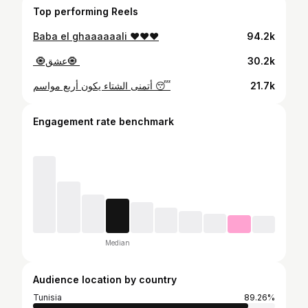
Top performing Reels
Baba el ghaaaaaali ❤️❤️❤️
94.2k
30.2k
أتمنى الشتاء يكون أربع مواسم 😴
21.7k
Engagement rate benchmark
Median
Audience location by country
Tunisia
89.26%