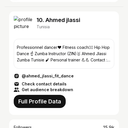
10. Ahmed jlassi
Tunisia
Professionnel dancer❤ Fitness coach🤸‍♂️ Hip Hop
Dance ☝️ Zumba Instructor (ZIN)🥇 Ahmed Jlassi
Zumba Tunisie 🧨 Personal trainer 💪💪 Contact :
53471099
@ahmed_jlassi_fit_dance
Check contact details
Get audience breakdown
Full Profile Data
15.9k
Followers