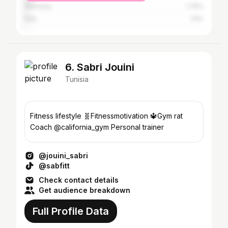
Germany
1.75%
Italy
1.5%
6. Sabri Jouini
Tunisia
Fitness lifestyle 🧬Fitnessmotivation 🔱Gym rat
Coach @california_gym Personal trainer
@jouini_sabri
@sabfitt
Check contact details
Get audience breakdown
Full Profile Data