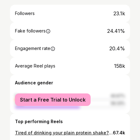
23.1k
Followers
24.41%
Fake followers
20.4%
Engagement rate
158k
Average Reel plays
Audience gender
female
40.67%
Start a Free Trial to Unlock
male
59.33%
Top performing Reels
Tired of drinking your plain protein shake? Here are 3 more ways to use your whey protein👌🏻 All three are easy simple sweet tooths with few ingredients, low calories and loads of protein 🤤 1️⃣Hot chocolate☕️: 200kcal- 31g Protein -1 scoop chocolate whey -200ml skim milk As simple as putting your regular protein shake in the microwave for 1min, giving it a thicker texture and helping you stay warm in cold days. 2️⃣Lava cake🌋: 140kcal- 26g Protein -1 scoop of chocolate whey -2 teaspoons of cacao powder (fat and sugar free) -1/2 teaspoon of baking powder -50ml of skim milk -Some drops of a calorie free sweetner Mix everything and cook for 30sec in the microwave (be careful not to overcook it unless you want to miss on the melt 🫠) 3️⃣Ice cream🍨: 222kcal-47g Protein for the whole thing -2 cups of ice cubes -1,5 scoop of chocolate whey -3 egg whites -50ml of skim milk -2teaspoons of cacao powder (fat and sugar free) -Some drops of a calorie free sweetner Blend in the mixer until smooth then put in the freezer for 6hours. Top it with whatever you like and enjoy✨❤️ #healthyrecipes #wheyprotein #highprotein #healthymeals #healthydessert #guiltfree #buildmuscle #fitnessgirl #proteinpacked #cutdiet #lowcal
67.4k