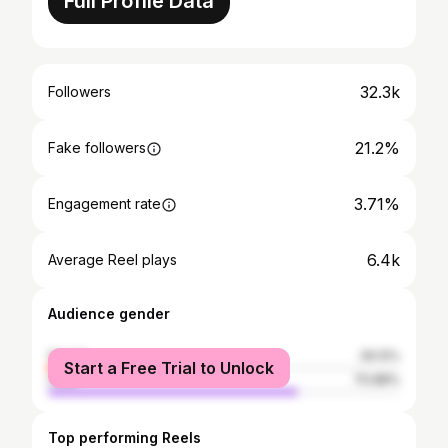
Full Profile Data
32.3k
Followers
21.2%
Fake followers
3.71%
Engagement rate
6.4k
Average Reel plays
Audience gender
female
29.12%
Start a Free Trial to Unlock
male
70.88%
Top performing Reels