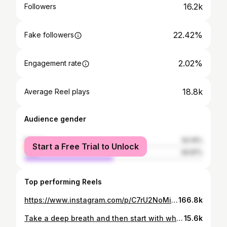
16.2k
Followers
22.42%
Fake followers
2.02%
Engagement rate
18.8k
Average Reel plays
Audience gender
female
50.19%
Start a Free Trial to Unlock
male
49.81%
Top performing Reels
https://www.instagram.com/p/C7rU2NoMic_/
166.8k
Take a deep breath and then start with what you want , you will succeed 👌🏻🔥☝️💪🏼❤️🔥
15.6k