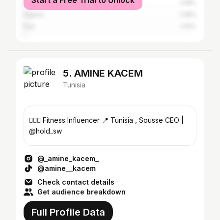
Start a Free Trial to Unlock
Morocco
1.08%
Algeria
1.08%
Italy
1.02%
5. AMINE KACEM
Tunisia
🏋🏻‍♂️ Fitness Influencer 📍 Tunisia , Sousse CEO |
@hold_sw
@_amine_kacem_
@amine__kacem
Check contact details
Get audience breakdown
Full Profile Data