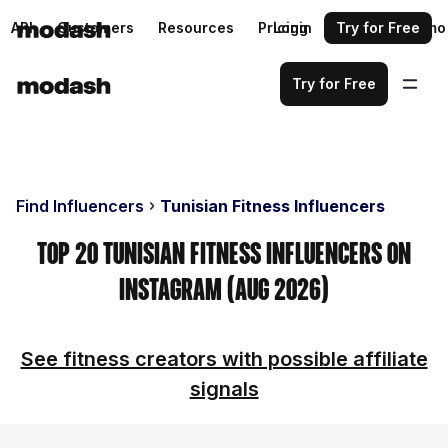
API
Customers
Resources
Pricing
Login
Request a demo
Try for Free
Try for Free
Find Influencers
Tunisian Fitness Influencers
Top 20 Tunisian Fitness Influencers on
Instagram (Aug 2026)
See fitness creators with possible affiliate
signals