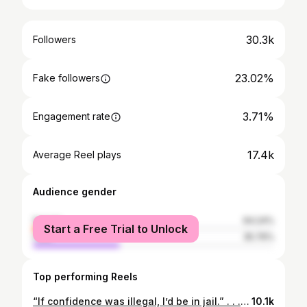
30.3k
Followers
23.02%
Fake followers
3.71%
Engagement rate
17.4k
Average Reel plays
Audience gender
female
64.24%
Start a Free Trial to Unlock
male
35.76%
Top performing Reels
“If confidence was illegal, I’d be in jail.” . . . . . . . . . #fitness #gym #workout #fitnessmotivation #fit #motivation #bodybuilding #training #health #fitfam #healthylifestyle #lifestyle #love #gymlife #gymmotivation #sport #instagood #healthy #personaltrainer #muscle #crossfit #fitnessmodel #exercise #weightloss #fitnessjourney #fashion #instagram #wellness #model
10.1k