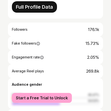
Full Profile Data
176.1k
Followers
15.73%
Fake followers
2.05%
Engagement rate
269.8k
Average Reel plays
Audience gender
female
45.47%
Start a Free Trial to Unlock
male
54.53%