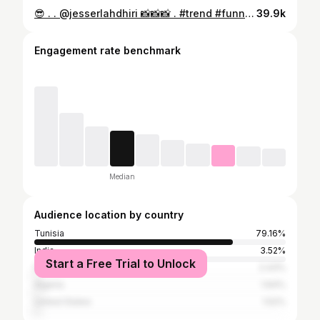
😎 . . @jesserlahdhiri 📸📸📸 . #trend #funnyvideos #fitnessmotivation #fitnesbody #tunisia #alger #marocaine
39.9k
Engagement rate benchmark
Median
Audience location by country
Tunisia
79.16%
India
3.52%
Start a Free Trial to Unlock
France
2.43%
Algeria
1.64%
United States
1.52%