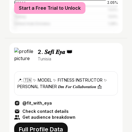
France
2.05%
Start a Free Trial to Unlock
Qatar
1.53%
Turkey
1.53%
United Arab Emirates
1.28%
2. 𝑺𝒆𝒇𝒊 𝑬𝒚𝒂 👑
Tunisia
📍: 🇹🇳 ✨ MODEL ✨ FITNESS INSTRUCTOR ✨
PERSONAL TRAINER 𝑫𝒎 𝑭𝒐𝒓 𝑪𝒐𝒍𝒍𝒂𝒃𝒐𝒓𝒂𝒕𝒊𝒐𝒏 📩
@fit_with_eya
Check contact details
Get audience breakdown
Full Profile Data