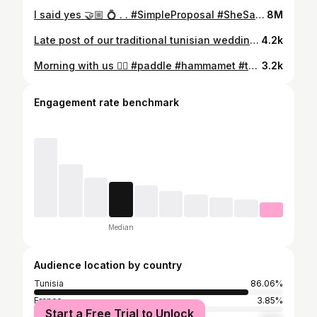
I said yes 🤝🏼 💍 . . #SimpleProposal #SheSaidYes #ForeverStartsHere #LoveStory #CoupleGoals #EngagedLife #TogetherForever #JustEngaged #Soulmates #engaged #proposal #isaidyes
8M
Late post of our traditional tunisian wedding ✍🏼 🇹🇳 #wedding #love #lovestory
4.2k
Morning with us 🏄🏻 #paddle #hammamet #tunisia #holiday #fun
3.2k
Engagement rate benchmark
Median
Audience location by country
Tunisia
86.06%
France
3.85%
Start a Free Trial to Unlock