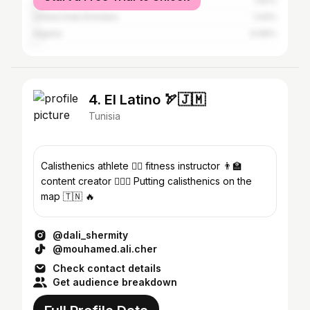
United States
1.92%
United Arab Emirates
1.44%
Algeria
0.96%
4. El Latino 🏹🇯🇲
Tunisia
Calisthenics athlete 😮‍💨 fitness instructor 👨‍🏫
content creator 🧘🏾‍♂️ Putting calisthenics on the
map 🇹🇳 🔥
@dali_shermity
@mouhamed.ali.cher
Check contact details
Get audience breakdown