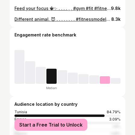
Feed your focus 🔱✨ . . . . , , #gym #fit #fitness #lifestyle #instalike
9.8k
Different animal. 😈 . . . . . . . . #fitnessmodel #fitness #gym #bodybuilding #gymmotivation
8.3k
Engagement rate benchmark
Median
Audience location by country
Tunisia
84.79%
France
3.09%
Start a Free Trial to Unlock
United States
1.8%
Algeria
1.29%