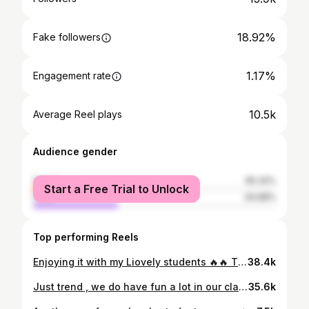
18.92%
Fake followers
1.17%
Engagement rate
10.5k
Average Reel plays
Audience gender
female
65.32%
Start a Free Trial to Unlock
male
34.68%
Top performing Reels
Enjoying it with my Liovely students 🔥🔥 The good vibes ❤️❤️❤️ . . . . . . #ahmedjlassi #fitness #fitnessmotivation #step #cardio #renforcementmusculaire #viral #dance #happy #instructor #fyp #follow #fun #motivation
38.4k
Just trend , we do have fun a lot in our class 🥰 cardio step 🔥🔥🔥☺️☺️. Join us and be yourself ❤️❤️❤️ #ahmedjlassi #fitness #zumba #zumbatunisie #viral
35.6k