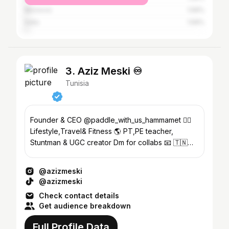
Morocco
1.59%
India
1.59%
3. Aziz Meski ♾️
Tunisia
Founder & CEO @paddle_with_us_hammamet 🏄🏻
Lifestyle,Travel& Fitness 🌎 PT,PE teacher,
Stuntman & UGC creator Dm for collabs 📧 🇹🇳
🇮🇹 🇻🇳🇵🇭🇪🇬🇲🇨🇲🇾🇹🇷🇹🇭🇯🇵
@azizmeski
@azizmeski
Check contact details
Get audience breakdown
Full Profile Data