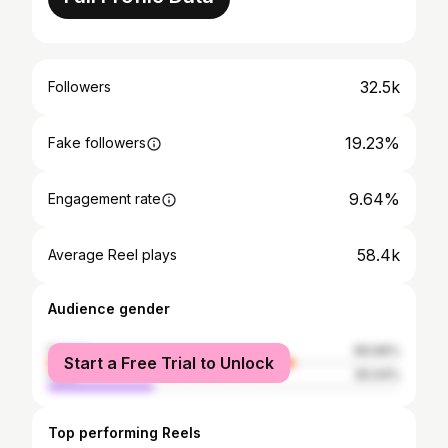
32.5k
Followers
19.23%
Fake followers
9.64%
Engagement rate
58.4k
Average Reel plays
Audience gender
female
69.96%
Start a Free Trial to Unlock
male
30.04%
Top performing Reels