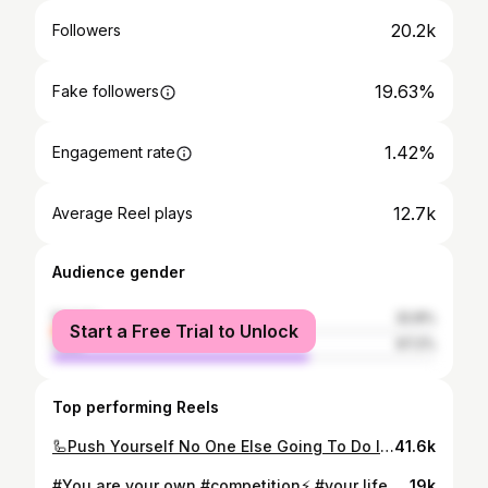
20.2k
Followers
19.63%
Fake followers
1.42%
Engagement rate
12.7k
Average Reel plays
Audience gender
female
32.8%
Start a Free Trial to Unlock
male
67.2%
Top performing Reels
🦾Push Yourself No One Else Going To Do It For You 😎 🏋️‍♂️🔥😎 #fitnessmotivation #fitness #gym #workout #fit #motivation #bodybuilding #gymmotivation #fitfam #gymlife #training #fitnessmodel #fitnessjourney #healthylifestyle #fitnessgirl #lifestyle #health #personaltrainer #muscle #fitnessaddict #instagood #healthy #love #workoutmotivation #exercise #sport #instafit #crossfit #weightloss #fitspo @fitnesstimesa 🇸🇦🇹🇳🫡
41.6k
#You are your own #competition⚡ #your life is all about breaking your own #limits and #challenging #yourself to live your best life.🔥 Remember you are not competing with anyone else, plan to outdo your past🌪️, not other #people💬 #bodyweight #workoutmotivation #pull ##fitness #motivation #plyometricworkout #loveyourself #tunisia #sousse #californiagymsousse @californiagymsousse
19k