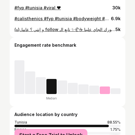
#fyp #tunisia #viral ❤️
30k
#calisthenics #fyp #tunisia #bodyweight #viral
6.9k
و إنتي ؟ عامل(ة) follow ؟ 👀 يمكن فطورك الجاي علينا ☕🥐✨ تابع الـ page و خليك حاضر… المرة الجاية يمكن إنت الرابح.
5k
Engagement rate benchmark
Median
Audience location by country
Tunisia
88.55%
France
1.75%