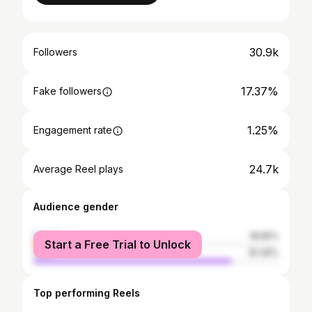
30.9k
Followers
17.37%
Fake followers
1.25%
Engagement rate
24.7k
Average Reel plays
Audience gender
female
18.65%
Start a Free Trial to Unlock
male
81.35%
Top performing Reels