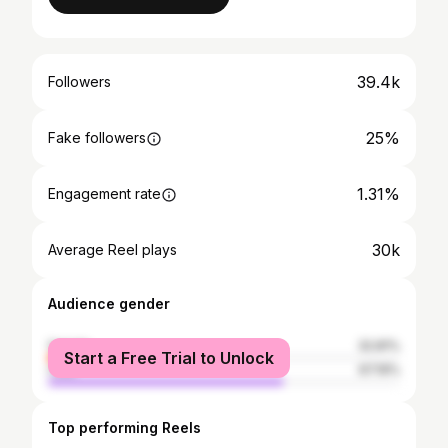
39.4k
Followers
25%
Fake followers
1.31%
Engagement rate
30k
Average Reel plays
Audience gender
female
32.81%
Start a Free Trial to Unlock
male
67.19%
Top performing Reels