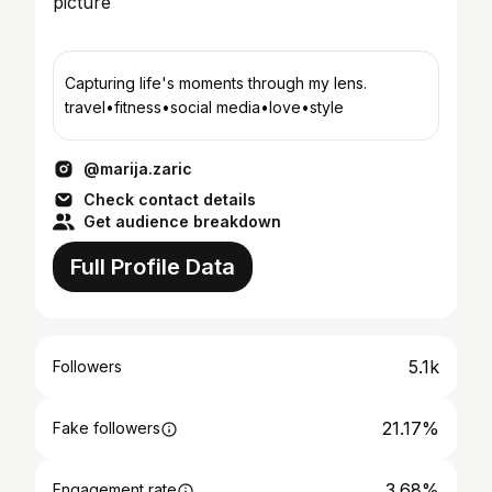
Capturing life's moments through my lens.
travel•fitness•social media•love•style
@marija.zaric
Check contact details
Get audience breakdown
Full Profile Data
5.1k
Followers
21.17%
Fake followers
3.68%
Engagement rate