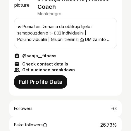
Coach
Montenegro
🔥 Pomažem ženama da oblikuju tijelo i
samopouzdanje ✨ 🏋🏽‍♀️ Individualni |
Poluindividualni | Grupni treninzi 📩 DM za info 📍
@status.fitness.studio
@sanja__fitness
Check contact details
Get audience breakdown
Full Profile Data
6k
Followers
26.73%
Fake followers