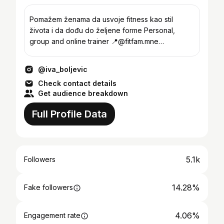
Pomažem ženama da usvoje fitness kao stil
života i da dođu do željene forme Personal,
group and online trainer 📍@fitfam.mne
Podgorica, Crna Gora
@iva_boljevic
Check contact details
Get audience breakdown
Full Profile Data
5.1k
Followers
14.28%
Fake followers
4.06%
Engagement rate