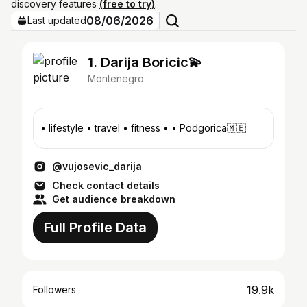
discovery features
(free to try)
.
08/06/2026
Last updated
1. Darija Boricic💫
Montenegro
• lifestyle • travel • fitness • • Podgorica🇲🇪
@vujosevic_darija
Check contact details
Get audience breakdown
Full Profile Data
19.9k
Followers