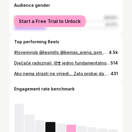
Audience gender
female
68.64%
Start a Free Trial to Unlock
male
31.37%
Top performing Reels
#lovemyjob @lesmills @bemax_arena_gym @gogym.me @lesmills_balkan #fitnessmotivation @bodypumpofficial @lesmillsgrit #bodybalance💚
4.5k
Dječače radoznali, 🫣❣️ jedno fundamentalno poglavlje odrastanja i obrazovanja je završeno... izlaziš iz njega kao tinejdzer sa stavom – svjestan sebe, a opet topao i prizeman. Ponosan i skroman. ​Baš onako kako sam potajno i željela. Bravo okano. OBŽ
514
Ako nema strasti ne vrijedi... Zato probaj da nadjes i radis ono sto volis... #lovemyjob #bettertogether
431
Engagement rate benchmark