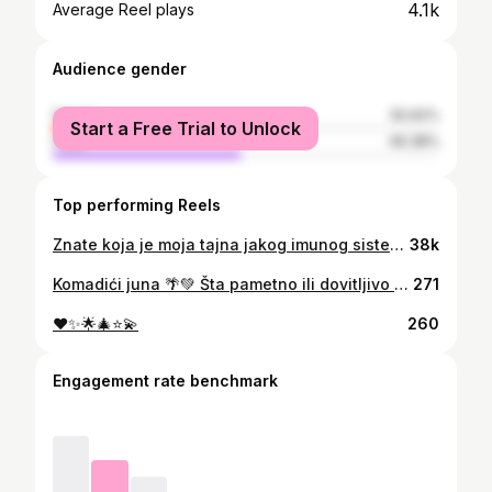
4.1k
Average Reel plays
Audience gender
female
50.62%
Start a Free Trial to Unlock
male
49.38%
Top performing Reels
Znate koja je moja tajna jakog imunog sistema i metabolizma koji radi kao ⏰? ➡️ redovna detoksikacija organizma 🥦🥝🍍✅ Zahvaljujući savršeno pripremljenim detoks obrocima, energije mi ne fali, a organizam dobija sve neophodne nutrijente! @detoks.mne
38k
Komadići juna 🌴💚 Šta pametno ili dovitljivo napisati? Koji citat iskoristiti? Kakav opis staviti? Vodiću sve ovog puta time da slike govore više od riječi. Život je lijep. 🙏 #bali #ubud #abudance
271
♥️✨🌟🎄⭐💫
260
Engagement rate benchmark