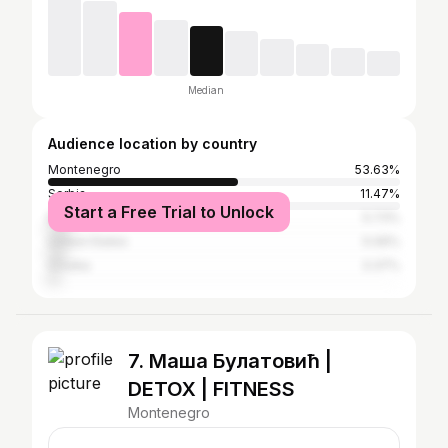
Median
Audience location by country
Montenegro
53.63%
Serbia
11.47%
Start a Free Trial to Unlock
Brazil
5.73%
United States
5.06%
Croatia
3.37%
7. Маша Булатовић |
DETOX | FITNESS
Montenegro