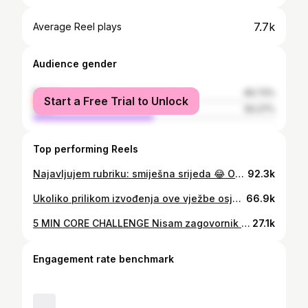
7.7k
Average Reel plays
Audience gender
female
49.73%
Start a Free Trial to Unlock
male
50.27%
Top performing Reels
Najavljujem rubriku: smiješna srijeda 😂 Ooooobrad is back 🫶🏻 . . #video #reels #reelsinstagram #funnyvideo #husbandandwife #gym #gymrat #podgorica #montenegro
92.3k
Ukoliko prilikom izvođenja ove vježbe osjećate samo zadnju ložu pozicionirajte se kao ja i javite da li se zadnjica aktivirala🍑✅ . . #gym #gymmotivation #gymrat #gymgirl #gymlife #podgorica #montenegro #tips #glutes #hyperextension
66.9k
5 MIN CORE CHALLENGE Nisam zagovornik trbušnjaka i nikad ih ne radim, pogotovo ne po 100 u serijama 😂 Mislim da postoje mnoge druge, bolje vježbe koje ć vas dovesti do snažnog core-a. Ovaj izazov je 🥵🥵🥵 Nije za početnike, makar ne u ovolikom trajanju. Smanjite izvođenje na po 20-30sec po vježbi. Ko proba nek mi javi 🤞 . . . #core #coreworkout #corechallenge #friday #fridayvibes #fridaymood #gym #gymmotivation #gymrat #fit #fitgirls #fitmom #fines #podgorica #montenegro #workhard #workout #reels #instareels #trending
27.1k
Engagement rate benchmark