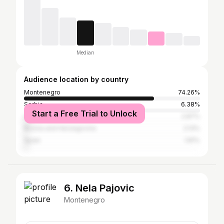
Median
Audience location by country
Montenegro
74.26%
Serbia
6.38%
Start a Free Trial to Unlock
United States
2.87%
Bosnia and Herzegovina
2.13%
Spain
1.81%
6. Nela Pajovic
Montenegro