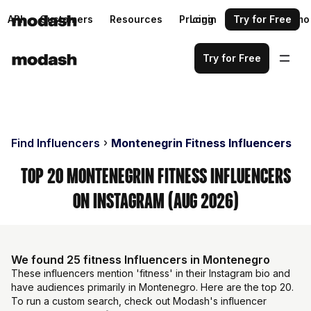
API
Customers
Resources
Pricing
Login
Request a demo
Try for Free
Try for Free
Find Influencers
Montenegrin Fitness Influencers
Top 20 Montenegrin Fitness Influencers
on Instagram (Aug 2026)
We found 25 fitness Influencers in Montenegro
These influencers mention 'fitness' in their Instagram bio and
have audiences primarily in Montenegro. Here are the top 20.
To run a custom search, check out Modash's influencer