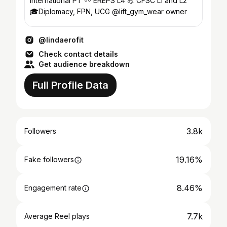
international PT 〰️ EREPS L4 💪 CFSC L1 and L2
🎓Diplomacy, FPN, UCG @lift_gym_wear owner
@lindaerofit
Check contact details
Get audience breakdown
Full Profile Data
3.8k
Followers
19.16%
Fake followers
8.46%
Engagement rate
7.7k
Average Reel plays