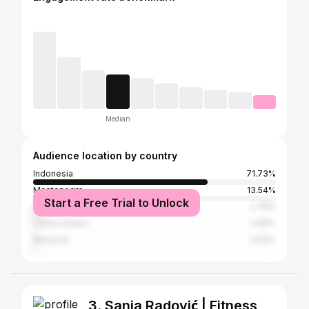
Median
Audience location by country
Indonesia
71.73%
Montenegro
13.54%
Start a Free Trial to Unlock
Serbia
2.78%
United States
0.95%
Malaysia
0.83%
3. Sanja Radović | Fitness