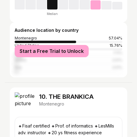
Median
Audience location by country
Montenegro
57.04%
United States
15.76%
Start a Free Trial to Unlock
Albania
7.11%
Serbia
2.51%
Italy
2.51%
10. THE BRANKICA
Montenegro
🔸Fisaf certified 🔸Prof. of informatics 🔸LesMills
adv. instructor 🔸20 ys fitness experience