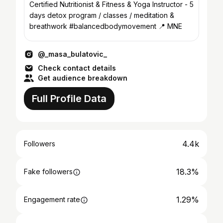
Certified Nutritionist & Fitness & Yoga Instructor - 5
days detox program / classes / meditation &
breathwork #balancedbodymovement 📍 MNE
@_masa_bulatovic_
Check contact details
Get audience breakdown
Full Profile Data
4.4k
Followers
18.3%
Fake followers
1.29%
Engagement rate