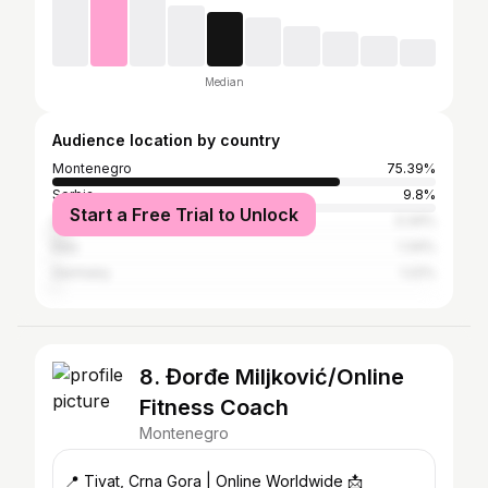
Median
Audience location by country
Montenegro
75.39%
Serbia
9.8%
Start a Free Trial to Unlock
United States
3.34%
Italy
1.34%
Germany
1.22%
8. Đorđe Miljković/Online
Fitness Coach
Montenegro
📍 Tivat, Crna Gora | Online Worldwide 📩