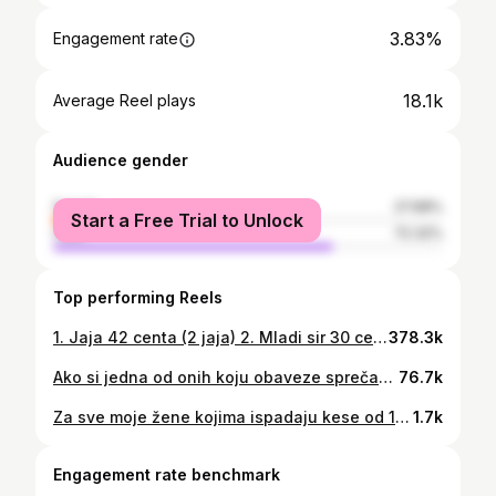
3.83%
Engagement rate
18.1k
Average Reel plays
Audience gender
female
27.68%
Start a Free Trial to Unlock
male
72.32%
Top performing Reels
1. Jaja 42 centa (2 jaja) 2. Mladi sir 30 centi (50grama) 3. Barilla grand bauletto rustico 23 centa (1 parče) 4. Pileći file 2.07 centi (200g) 5. Riža basmati Riso Scotti 35 centi (50g) 6. Grekos jogurt subotička mljekara 79 centi (150g) 7. Banana 15 centi (100g) 8. Rio mare tunjevina u maslinovom ulju 1.5€ (80g) 9. Paradajz 25 centi (150g) 10. Krastavac 31 cent (300g) 💰 Ukupno: 6,37€ ✅ (Preciznije: 2 milka čokolade za ove pare 🙌🏻😂🤔) Taguj u komentaru drugaricu koja i dalje misli da je skupo hraniti se zdravo 💁‍♀️🙃💪🏻 🎥 @_nikolamihailovic 🎞️ @stefanshortform @bozinovic.nenad • • • #fitness #healthyfood #zdravaishrana #zdravahrana #healthylifestyle #recepti #fitnessmotivation #fitnessgirl #treninzi #treninzizazene #reelsinstagram #fitnessreels
378.3k
Ako si jedna od onih koju obaveze sprečavaju da ide u teretanu, imam za tebe sjajno rješenje: ✅ Kompletan PROGRAM TRENINGA koji možeš da primijeniš kod kuće (dok se ručak kuva, dok djeca spavaju, kad dođeš sa posla…) ✅ Uz to, dobićeš mnogobrojne savjete poput ovih na videu iznad-kako pravilno izvoditi određene vježbe, kako napraviti prevenciju od povrede.. ✅ Takođe, moći ćeš da dobiješ i plan ishrane koji pišemo u skladu sa tvojim ciljevima, kompletan meni i obračunate kalorije 📝 Za sve informacije možeš da pišeš u DM 📥 Da li i dalje imaš izgovor da ne vježbaš? 🙃😀💪🏻 POKRENI SE, vrijeme je i sebi da se posvetiš!🙌🏻✨ • • • 🎥 @_nikolamihailovic 🎞️ @stefanshortform @bozinovic.nenad
76.7k
Za sve moje žene kojima ispadaju kese od 10kg, ali ne i tegovi od 80kg 😎😂 Koliko si ovo ti od 1 do 10? 🗯️ 🔉 A, danas, kad završiš svakodnevne obaveze, ne zaboravi da odradiš jedan kvalitetan trening. ☑️💪🏻 🎥 @_nikolamihailovic #womeninspiringwomen #fitness #fitnessreels #fitgirls #trening #treninzi #treninzizazene #reelsinstagram #funnyvideos
1.7k
Engagement rate benchmark