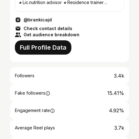
🔸Lic.nutrition advisor 🔸Residence trainer
@bemax_arena_gym
@brankicajd
Check contact details
Get audience breakdown
Full Profile Data
3.4k
Followers
15.41%
Fake followers
4.92%
Engagement rate
3.7k
Average Reel plays