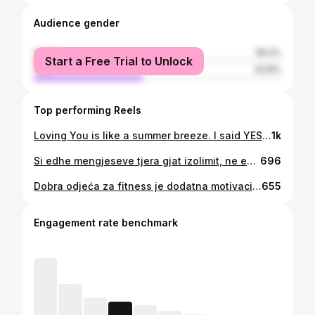
Audience gender
female
56.2%
Start a Free Trial to Unlock
male
43.8%
Top performing Reels
Loving You is like a summer breeze. I said YES 💍 with such an ease. 🤍
1k
Si edhe mengjeseve tjera gjat izolimit, ne edhe sot po rrimë tek shtepiat tona duke pirë kafen e mengjesit, ndersa punëtorët e Komunës së Tuzit sëbashku me vullnetarët e tyre po punojnë dhe po e japin maksimumin që ne të ndihemi të sigurt dhe te ushqyer. Ky video ne të cilin moren pjesë disa nga anëtarët e palestres dhe stafit ‘Fit’ u krijua si një shënjë falenderimi dhe mirnjohje për të gjithë sakrificen dhe punen që bëni. Ju lumtë! E mbajtme besen! . #rrineshtepi #stayhome #ostanidoma #ostacudoma
696
Dobra odjeća za fitness je dodatna motivacija da odradimo dobar trening. Informacije o svim našim ponudama možete dobiti u DM. Moj tim: 📸: @monikaperkovic 💄: @vanessa_gjurashaj 💇‍♀️: @miirelaooo
655
Engagement rate benchmark