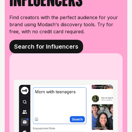
Find creators with the perfect audience for your
brand using Modash's discovery tools. Try for
free, with no credit card required.
Search for Influencers