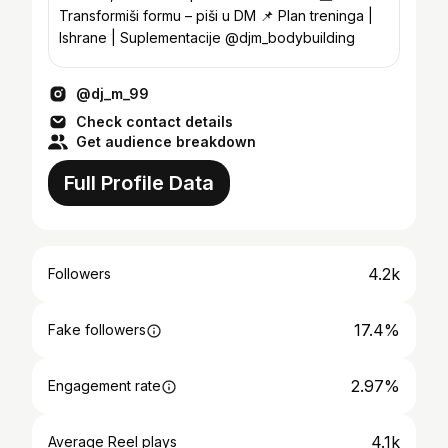
Transformiši formu – piši u DM 📌 Plan treninga |
Ishrane | Suplementacije @djm_bodybuilding
@dj_m_99
Check contact details
Get audience breakdown
Full Profile Data
4.2k
Followers
17.4%
Fake followers
2.97%
Engagement rate
4.1k
Average Reel plays