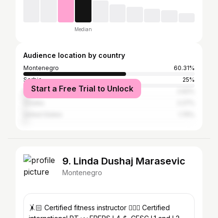
Median
Audience location by country
Montenegro
60.31%
Serbia
25%
Start a Free Trial to Unlock
Bosnia and Herzegovina
2.62%
Croatia
2.27%
United States
1.75%
9. Linda Dushaj Marasevic
Montenegro
🤸🏻 Certified fitness instructor 🏋🏻‍♀️ Certified