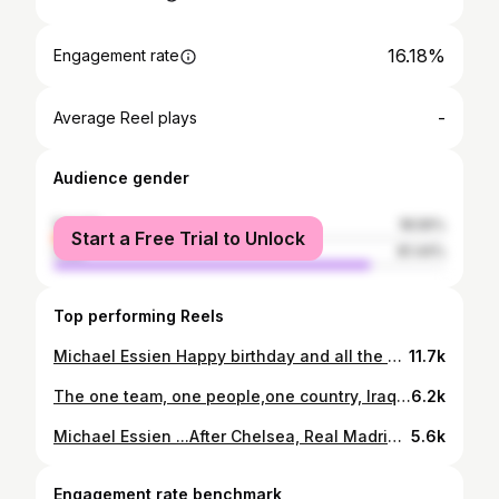
16.18%
Engagement rate
-
Average Reel plays
Audience gender
female
18.56%
Start a Free Trial to Unlock
male
81.44%
Top performing Reels
Michael Essien Happy birthday and all the best .., I hope to see you soon ...👋
11.7k
The one team, one people,one country, Iraq !!! Tonight we play for Iraq and 40 million Iraqi people.All together as one family!Let's go lions !!🇮🇶🦁💪
6.2k
Michael Essien ...After Chelsea, Real Madrid and AC Milan you bring some new dimension in Indonesian football.Big respect for everything you did in your career. Good luck and all the best in the future!🙏💪
5.6k
Engagement rate benchmark