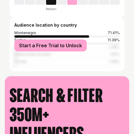
Median
Audience location by country
Montenegro
71.41%
Serbia
11.39%
Start a Free Trial to Unlock
United States
2.48%
United Arab Emirates
1.61%
Croatia
1.36%
Search & filter
350M+
influencers