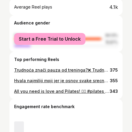
4.1k
Average Reel plays
Audience gender
female
84.13%
Start a Free Trial to Unlock
male
15.87%
Top performing Reels
Trudnoća znači pauza od treninga?❌ Trudnoca i vjezbe ✅ Pilates za trudnice nije samo vježbanje, to je snaga, podrška i zajedništvo! 🤰✨ Kroz lagane i sigurne pokrete njegujemo tijelo, jačamo energiju i pripremamo se za jednu od najljepših uloga. 💛 Najbolji dio? Naša instruktorka, ne samo da vodi treninge, ona ih živi! Sa svakim pokretom, savjetom, osluškuje potrebe budućih mama, jer i sama prolazi kroz isto putovanje. 🌿💫 👣 Dišemo, vježbamo, rastemo – zajedno! Pridruži nam se! 🌿💕
375
Hvala najmiliji moji jer je osnov svake srecne zene njena porodica🥰❤️ Hvala mojim divnim prijateljicama, volim vas😍😘 Hvala dragi nasi na prelijepoj veceri provedenoj u druzenju sa vama🥰 Hvala na ukazanom povjerenju da vjezbate kod nas i da brinemo dugi niz godina o zdravlju vaseg tijela🙏❤️ Hvala dragim ljudima iz Dukley Gardens sto su nam omogucili da vjezbamo u ovako carobnom Absolute Pilates Studiju🙏❤️ Hvala sto radim posao koji volim i radim sa ljudima koje volim😍 Hvala dragi @gardasevicphotography sto smo ovako prezgodni🤩😍 #family #absolutepilatesbudva #pilates #friends #celebration #dukleygardens #dukleylifestyle #budva #budvamontenegro #love #lovemyjob #lovemylife #lovemyfriends #montenegro #pilatesstudio #pilateslife #pilateslifestyle #thankful
355
All you need is love and Pilates! ❤️‍🔥 #pilates #pilatesreformer #absolutepilatesstudio #pilatesstudio #pilates #pilateslovers #lovepilates #budva #budvamontenegro #pilatesinstructor #pilatescadillac #fitnessmotivation #fit #health #wellness #personaltrainer #motivation #pilatesbody #training #pilateslife #matpilates #exercise #reformerpilates #stott #stottpilates #pilateslovers #pilatescouple #valentines #valentine #valentinegift #danzaljubljenih #pilatesinspodaily
343
Engagement rate benchmark