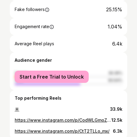
25.15%
Fake followers
1.04%
Engagement rate
6.4k
Average Reel plays
Audience gender
female
39.36%
Start a Free Trial to Unlock
male
60.64%
Top performing Reels
☀️
33.9k
https://www.instagram.com/p/CodWLGmoZKg/
12.5k
https://www.instagram.com/p/CtT2TLLo_mx/
6.3k