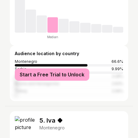
Median
Audience location by country
Montenegro
66.6%
Serbia
9.99%
Start a Free Trial to Unlock
United States
3.28%
Bosnia and Herzegovina
2.63%
Turkey
2.06%
5. Iva 🍀
Montenegro