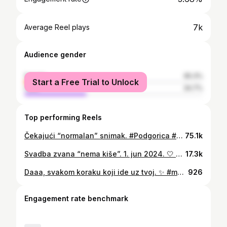
7k
Average Reel plays
Audience gender
female
65.3%
Start a Free Trial to Unlock
male
34.7%
Top performing Reels
Čekajući “normalan” snimak. #Podgorica #WeddingDay #Friends #Family #Bride #Weddingvideo
75.1k
Svadba zvana “nema kiše”. 1. jun 2024. 🤍 #wedding #outdoorwedding #bride #weddingdress #groom #love #marriage
17.3k
Daaa, svakom koraku koji ide uz tvoj. ✨ #montenegro #love #engagment #ring
926
Engagement rate benchmark