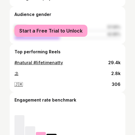
Audience gender
female
57.05%
Start a Free Trial to Unlock
male
42.95%
Top performing Reels
#natural #lifetimenatty
29.4k
⛱️
2.8k
🇯🇲
306
Engagement rate benchmark