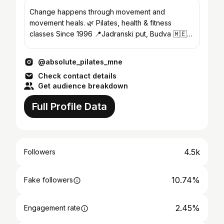
Change happens through movement and
movement heals. 🌿 Pilates, health & fitness
classes Since 1996 📍Jadranski put, Budva 🇲🇪
📍Dukley Gardens, Budva 🇲🇪
@absolute_pilates_mne
Check contact details
Get audience breakdown
Full Profile Data
4.5k
Followers
10.74%
Fake followers
2.45%
Engagement rate