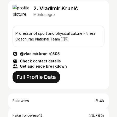
2. Vladimir Krunić
Montenegro
Professor of sport and physical culture,Fitness
Coach Iraq National Team 🇮🇶
@vladimir.krunic1505
Check contact details
Get audience breakdown
Full Profile Data
8.4k
Followers
26.79%
Fake followers