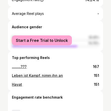
-
Average Reel plays
Audience gender
female
25.25%
Start a Free Trial to Unlock
male
74.75%
Top performing Reels
.........???
167
Leben ist Kampf. nimm ihn an
151
Hayat
151
Engagement rate benchmark