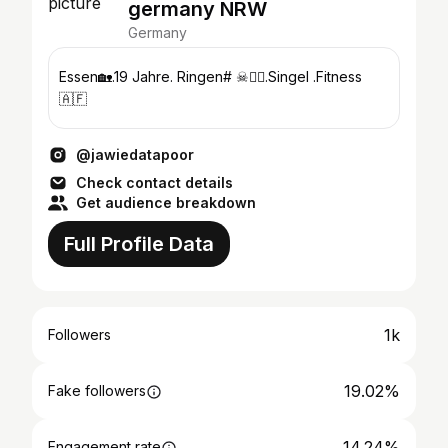
germany NRW
Germany
Essen🏡.19 Jahre. Ringen# ☠🤼‍♂️.Singel .Fitness
🇦🇫
@jawiedatapoor
Check contact details
Get audience breakdown
Full Profile Data
1k
Followers
19.02%
Fake followers
14.24%
Engagement rate