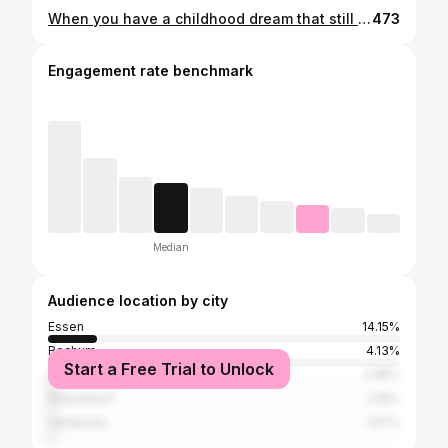
When you have a childhood dream that still burns and tugs at your heart when you're an adult, you owe it to yourself to pursue and achieve this dream 🦄 #childhooddream #ownhorse #horseowner #equestrian #sistergoals #alexandratroester #farbklaexfotografie #horsephotograpy #horsesofinstagram
473
Engagement rate benchmark
Median
Audience location by city
Essen
14.15%
Bochum
4.13%
Start a Free Trial to Unlock
Hattingen
2.95%
Düsseldorf
2.16%
Herdecke
1.57%