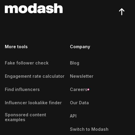
Busan Fitness Influencers
Potsdam Influencers
Cairo Fitness Influencers
Rostock Influencers
Calgary Fitness Influencers
Saarbrücken Influencers
More tools
Cali Fitness Influencers
Company
Solingen Influencers
Canberra Fitness Influencers
Wiesbaden Influencers
Fake follower check
Blog
Cape Town Fitness Influencers
Wuppertal Influencers
Engagement rate calculator
Newsletter
Caracas Fitness Influencers
Find influencers
Careers
Casablanca Fitness Influencers
Influencer lookalike finder
Our Data
Cebu City Fitness Influencers
Sponsored content
API
examples
Chennai Fitness Influencers
Switch to Modash