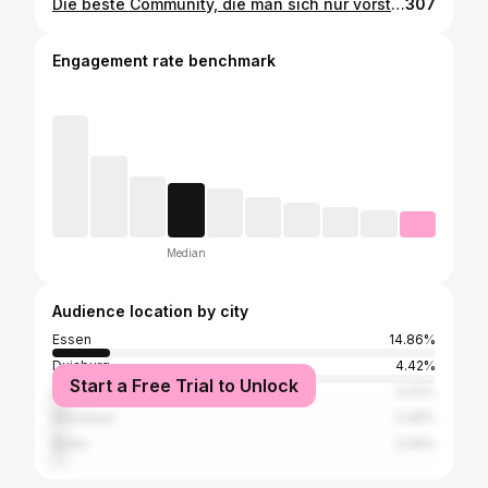
Die beste Community, die man sich nur vorstellen kann. 🙏 #hyrox #mehrtraining #essen #essencity #ruettenscheid #gruga #glueckaufimmobilien #gains #fitfam
307
Engagement rate benchmark
Median
Audience location by city
Essen
14.86%
Duisburg
4.42%
Start a Free Trial to Unlock
Düsseldorf
4.02%
Dinslaken
3.48%
Berlin
3.08%