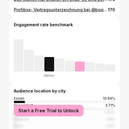
Profibox- Vertragsunterzeichnung bei @boxing.industry Dann lassen wir es mal rocken! #boxing #boxingindustry #boxen #fight #essencity #trainhard #fighteasy
170
Engagement rate benchmark
Median
Audience location by city
Essen
10.94%
Düsseldorf
3.71%
Start a Free Trial to Unlock
Dortmund
2.54%
Belgrade
2.15%
Berlin
2.15%