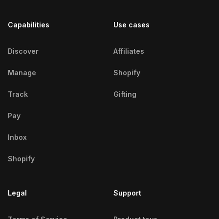
Chicago Fitness Influencers
Capabilities
Use cases
Chihuahua Fitness Influencers
Coimbatore Fitness Influencers
Discover
Affiliates
Coimbra Fitness Influencers
Manage
Shopify
Córdoba Fitness Influencers
Track
Gifting
Cuttack Fitness Influencers
Pay
Dakar Fitness Influencers
Inbox
Dar ES Salaam Fitness
Shopify
Influencers
Legal
Delhi Fitness Influencers
Support
Denver Fitness Influencers