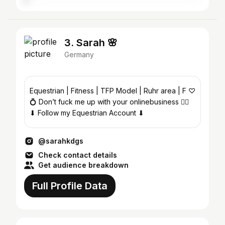
3. Sarah 🌸
Germany
Equestrian | Fitness | TFP Model | Ruhr area | F ♡
💍 Don’t fuck me up with your onlinebusiness ✌🏼
⬇ Follow my Equestrian Account ⬇
@sarahkdgs
Check contact details
Get audience breakdown
Full Profile Data