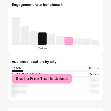
Engagement rate benchmark
Median
Audience location by city
Essen
12.68%
Mülheim an der Ruhr
5.62%
Start a Free Trial to Unlock
Gladbeck
4.89%
Düsseldorf
3.44%
Dortmund
2.72%