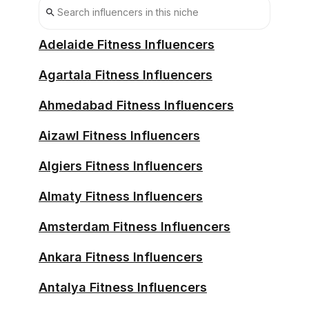
Bonn Influencers
Bremen Influencers
Adelaide Fitness Influencers
Chemnitz Influencers
Agartala Fitness Influencers
Darmstadt Influencers
Ahmedabad Fitness Influencers
Dortmund Influencers
Aizawl Fitness Influencers
Dresden Influencers
Algiers Fitness Influencers
Duisburg Influencers
Almaty Fitness Influencers
Erfurt Influencers
Amsterdam Fitness Influencers
Furth Influencers
Ankara Fitness Influencers
Gelsenkirchen Influencers
Antalya Fitness Influencers