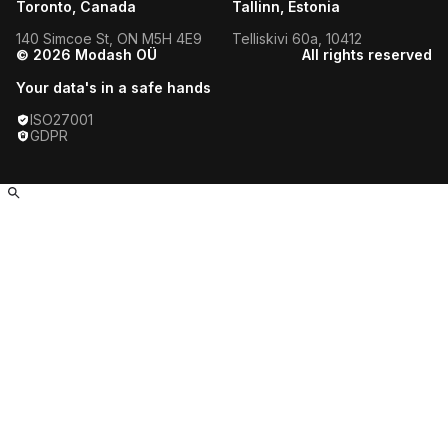
Toronto, Canada
Tallinn, Estonia
Guadalajara Fitness Influencers
140 Simcoe St, ON M5H 4E9
Telliskivi 60a, 10412
© 2026 Modash OÜ
All rights reserved
Guwahati Fitness Influencers
Your data's in a safe hands
Hamburg Fitness Influencers
ISO27001
GDPR
Hanoi Fitness Influencers
Helsinki Fitness Influencers
HO Chi Minh City Fitness
Influencers
Hong Kong Fitness Influencers
Honolulu Fitness Influencers
Houston Fitness Influencers