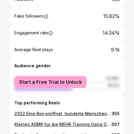
15.82%
Fake followers
14.34%
Engagement rate
9.1k
Average Reel plays
Audience gender
female
44.88%
Start a Free Trial to Unlock
male
55.12%
Top performing Reels
2022 Eine Box eröffnet, hunderte Menschen kennengelernt, mit vielen eine Verbindung aufgebaut, sie als Mitglied oder Freunde gewonnen. Zwei Mal Corona, zwei mal eine Mandelentzündung, verdammt viele Gains verloren, aber das war‘s wohl wert. Ohne meine Familie und Freunde wohl niemals geschafft. Danke für eure Geduld ♥️ #zeitfürmehrtraining
355
Kleines ASMR für die MEHR Training Gang Gang Gang ♥️ #asmr #fitnes #gym #motivation #lifestyle
307