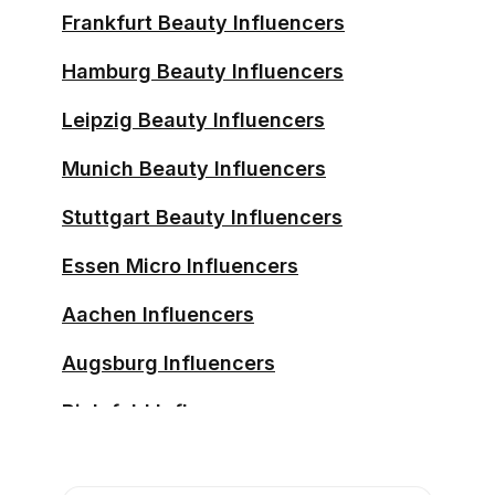
Frankfurt Beauty Influencers
Hamburg Beauty Influencers
Leipzig Beauty Influencers
Munich Beauty Influencers
Stuttgart Beauty Influencers
Essen Micro Influencers
Aachen Influencers
Augsburg Influencers
Bielefeld Influencers
Bochum Influencers