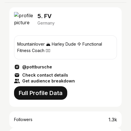
5. FV
Germany
Mountainlover 🏔️ Harley Dude 🦅 Functional
Fitness Coach 🏋️‍♀️
@pottbursche
Check contact details
Get audience breakdown
Full Profile Data
1.3k
Followers