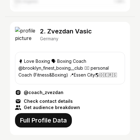
Los Angeles
1.38%
2. Zvezdan Vasic
Germany
🥊 Love Boxing 🗣 Boxing Coach
@brooklyn_finest_boxing__club 🏋️‍♀️ personal
Coach (Fitness&Boxing) 📍Essen City🌎🇩🇪🇷🇸
@coach_zvezdan
Check contact details
Get audience breakdown
Full Profile Data