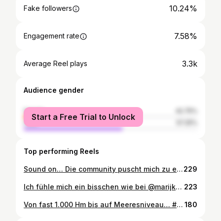
10.24%
Fake followers
7.58%
Engagement rate
3.3k
Average Reel plays
Audience gender
female
42.75%
Start a Free Trial to Unlock
male
57.25%
Top performing Reels
Sound on… Die community puscht mich zu einem neuen Power Clean PR und den gleich für 3 😅 Ist die Beuge zu schwach?🤔 #powerclean #pr #personalbest #weightlifting #sunday #power #lift #tallboy #motivation #croud #community #competition @glueckauf_crossfit @max_wils_athletics @fitnessbundesliga
229
Ich fühle mich ein bisschen wie bei @marijkeamado in der Mini Playback Show. Gestern noch wusste ich bei der Anmeldung nichtmal, dass ich Ausweis und QR-Code brauche. Einmal kurz durch die Zauberkugel, den @hyroxger absolviert und einen Tag später kommt die Einladung zur @hyroxworld WM. Keine Ahnung was und wie wir es gemacht haben, aber es kann nicht schlecht gewesen sein…😅 Danke für die Fotos und den Support @sarah.tenb #hyrox #essen #gruga #weekend #team #invitations #challenge #qualified #vegasbaby #wm #moretocome #run #sport #team #aboutyesterday #weekendvibes #thankyou
223
Von fast 1.000 Hm bis auf Meeresniveau… #elba #italy #mtb #mountainbike #outdoor #autumn #insel #ocean #happytime #oceanview #mtbenduro #enduro #nature #naturelovers #bike #elbaenduro #vacation @yeticyclesde #sunnyday #greattime #sport #toscana #view 📷 @flat.sucks
180