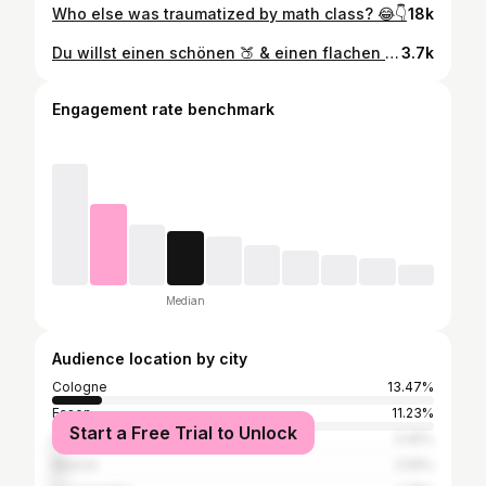
Who else was traumatized by math class? 😂👇
18k
Du willst einen schönen 🍑 & einen flachen Bauch? Dann ist das genau das richtige Workout für dich!🔥 #workout #bauchbeinepo #training #tipps #abnehmen
3.7k
Engagement rate benchmark
Median
Audience location by city
Cologne
13.47%
Essen
11.23%
Start a Free Trial to Unlock
Düsseldorf
3.45%
Munich
2.59%