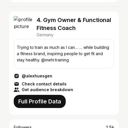
4. Gym Owner & Functional
Fitness Coach
Germany
Trying to train as much as I can… … while building
a fitness brand, inspiring people to get fit and
stay healthy. @mehr.training
@alexhuesgen
Check contact details
Get audience breakdown
Full Profile Data
1.5k
Followers