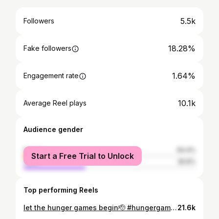
5.5k
Followers
18.28%
Fake followers
1.64%
Engagement rate
10.1k
Average Reel plays
Audience gender
female
64.4%
Start a Free Trial to Unlock
male
35.6%
Top performing Reels
let the hunger games begin🫡 #hungergames
21.6k