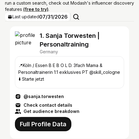
run a custom search, check out Modash's influencer discovery
features
(free to try)
.
07/31/2026
Last updated
1. Sanja Torwesten |
Personaltraining
Germany
📍Köln / Essen B E B O L D. 3fach Mama &
Personaltrainerin 1:1 exklusives PT @skill_cologne
⬇️ Starte jetzt
@sanja.torwesten
Check contact details
Get audience breakdown
Full Profile Data