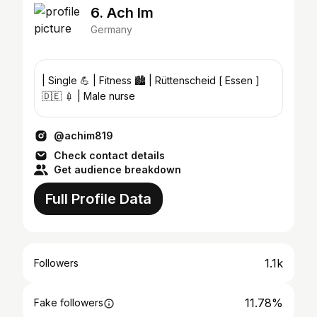
6. Ach Im
Germany
| Single 💪 | Fitness 🏙️ | Rüttenscheid [ Essen ]
🇩🇪 💉 | Male nurse
@achim819
Check contact details
Get audience breakdown
Full Profile Data
1.1k
Followers
11.78%
Fake followers