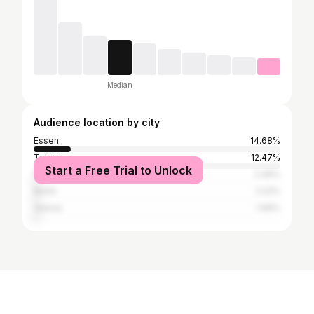
Median
Audience location by city
Essen
14.68%
Tehran
12.47%
Start a Free Trial to Unlock
Frankfurt
2.49%
Berlin
2.22%
Vienna
1.66%