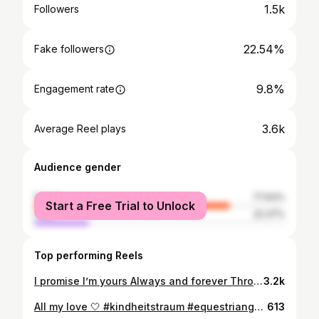
1.5k
Followers
22.54%
Fake followers
9.8%
Engagement rate
3.6k
Average Reel plays
Audience gender
female
77.63%
Start a Free Trial to Unlock
male
22.37%
Top performing Reels
I promise I’m yours Always and forever Through the good and the bad For worse or for better I wanna be with you for the rest of my days I promise I′ll love you Forever and ever and always ❤️💍 11.08.2023 #isaidyes #engaged #engagementring #foreverandalways #iloveyou #futurehusband #27112011
3.2k
All my love 🤍 #kindheitstraum #equestriangoals #civilwedding #hochzeitmitpferd #mrandmrs #myeverything
613