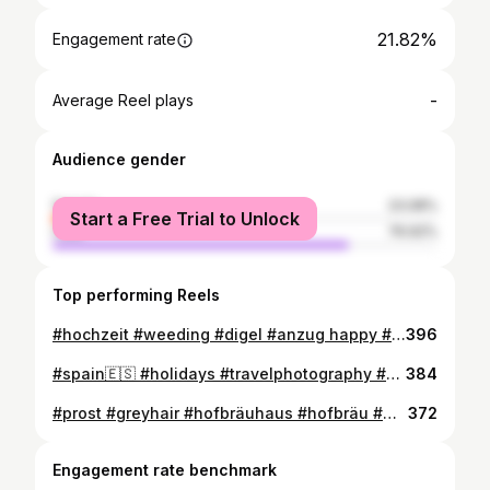
21.82%
Engagement rate
-
Average Reel plays
Audience gender
female
23.08%
Start a Free Trial to Unlock
male
76.92%
Top performing Reels
#hochzeit #weeding #digel #anzug happy #instagood #niceday #nicetime #instadaily #instagay #happytime #nice
396
#spain🇪🇸 #holidays #travelphotography #sunset #beach #dunes #happytime #feelings
384
#prost #greyhair #hofbräuhaus #hofbräu #münchen #munich #beard #beardstyle #picoftheday #bavaria #instagood #instapic #instagay #freddiemercury
372
Engagement rate benchmark