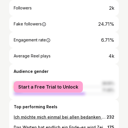
2k
Followers
24.71%
Fake followers
6.71%
Engagement rate
4k
Average Reel plays
Audience gender
female
28.55%
Start a Free Trial to Unlock
male
71.45%
Top performing Reels
Ich möchte mich einmal bei allen bedanken die mich am 11.09.2021 in der Dubios - Arena bei meinem 2. Profi Kampf unterstützt haben . Ich bin froh solche tolle Freunde um mich zu haben ihr seit die besten 💪❤️ Sponsoren: @weber.gruppe @skuby1911 @capitalent_insights_club @dr.marcschmidt #elektrofarwick #pro #boxing #winner #fight #foryoudream #viral #foryou #fyp #boxen #gba #fotoshooting #trainhard #nevergiveup #noboxingnolife @boxing.industry
232
Das Warten hat endlich ein Ende-es wird Zeit den Ring zu betreten. Am 19.12.2020 findet mein Boxkampf statt. Auf Grund der ganzen Situation wird die Veranstaltung leider ohne Publikum stattfinden. An diesem Abend wird das ganze live gestreamt und übertragen.Weitere Infos zu diesem Stream und der genauen Uhrzeit folgen in Kürze! Auf diesem Wege möchte ich mich ganz herzlich bei meinen Sponsoren bedanken! Ein großer Dank geht an: #rudolfweber @skuby1911 #elektrofawick #hshotels @reuberdesign #werbeartikeltv @too_old_to_die_young_69 Danke für eure tolle Unterstützung! Selbstverständlich auch ein Großes Dankeschön an Boxpromotion & Management @boxing.industry die den Kampf ermöglichen 💪 #boxing #fight #trainhard #nervetgiveup #fitness #viral #foryou #benleeboxing #profidebut #fightforyourdreams
175