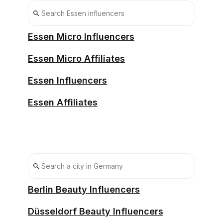
Essen Micro Influencers
Essen Micro Affiliates
Essen Influencers
Essen Affiliates
Berlin Beauty Influencers
Düsseldorf Beauty Influencers