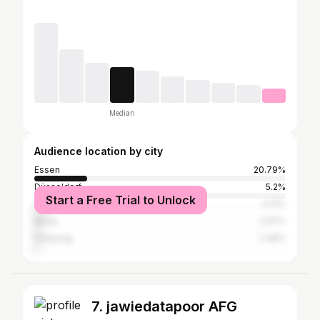
Median
Audience location by city
Essen
20.79%
Düsseldorf
5.2%
Start a Free Trial to Unlock
Cologne
4.21%
Berlin
2.97%
Duisburg
2.48%
7. jawiedatapoor AFG