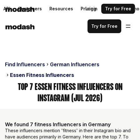
API
Customers
Resources
Pricing
Login
Request a demo
Try for Free
Try for Free
Find Influencers
German Influencers
Essen Fitness Influencers
Top 7 Essen Fitness Influencers on
Instagram (Jul 2026)
We found 7 fitness Influencers in Germany
These influencers mention 'fitness' in their Instagram bio and
have audiences primarily in Germany. Here are the top 7. To