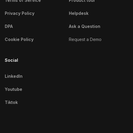
Terms of Service
Product tour
Detroit Fitness Influencers
Privacy Policy
Helpdesk
Dhaka Fitness Influencers
DPA
Ask a Question
Doha Fitness Influencers
Cookie Policy
Request a Demo
Dubai Fitness Influencers
Social
Dublin Fitness Influencers
Durban Fitness Influencers
LinkedIn
Düsseldorf Fitness Influencers
Youtube
Edinburgh Fitness Influencers
Tiktok
Fortaleza Fitness Influencers
Frankfurt Fitness Influencers