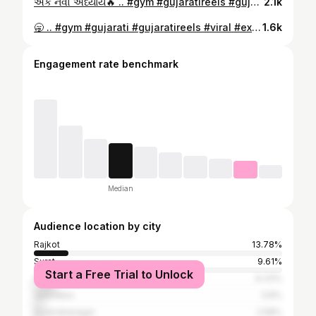
એક નવો અધ્યાય🔥 .. #gym #gujaratireels #gujarat #explore #viral
2.1k
🥱 .. #gym #gujarati #gujaratireels #viral #explore
1.6k
Engagement rate benchmark
Median
Audience location by city
Rajkot
13.78%
Surat
9.61%
Start a Free Trial to Unlock
Ahmedabad
9.33%
Vadodara
3.8%
Surendranagar
2.58%