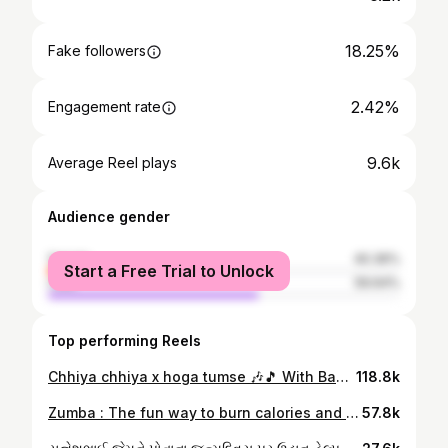
18.25%
Fake followers
2.42%
Engagement rate
9.6k
Average Reel plays
Audience gender
female
40.36%
Start a Free Trial to Unlock
male
59.64%
Top performing Reels
Chhiya chhiya x hoga tumse 🎶🎵 With Baa 😃 . . . . . . #reels #reelitfeelit #reelsvideo #reelsindia #trendingreels #trending #trendingsongs #funtimes #reelsinstagram #rajkot #gujarat #kutch #india
118.8k
Zumba : The fun way to burn calories and tone up ! 💥 @zumba @zincommunity 🎶 Firestarter @therajakumari 🔥 . . . . . . #zumba #zumbafitness #zumbashopindia #zumbainstructor #zumbacommunity #fit #fitness #fitnessmotivation #fitnessmodel #getfit #cardio #dance #dancefitness #rajkot #gujrat #india #reelsinstagram #reels
57.8k