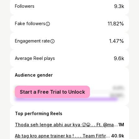
9.3k
Followers
11.82%
Fake followers
1.47%
Engagement rate
9.6k
Average Reel plays
Audience gender
female
6.41%
Start a Free Trial to Unlock
male
93.59%
Top performing Reels
Thoda seh lenge abhi aur kya 🥵😂 . . Ft. @mayur.khandekha @_rencyyyy_ . . #comedy #instareels #funnyvideos #trendingsongs #trending #viralreels #gymhumor #gymgirls #gymmotivation #gymmemes #legday #reelviral #legdaymeme #gymlife #relatable #explore #fypシ
1M
Ab tag kro apne trainer ko ! . . . Team Fitfirst @fitfirst_rajkot With fitgirl mahima_xiv ft. @hardik_fangaliya 📸 @_anuj_gajjar Special thanks to ⭐ @pujantanna009 . #comedy #gymfunnyvideos #fitmodels #fitgirl #fitboy #rajkot #gujrat #fitfirst #gym #fun #gymlife #instagramreels #reel
40.9k