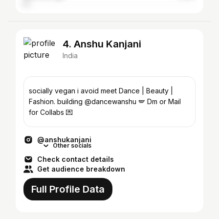
4. Anshu Kanjani
India
socially vegan i avoid meet Dance | Beauty |
Fashion. building @dancewanshu 🪽 Dm or Mail
for Collabs 💌
@anshukanjani
Other socials
Check contact details
Get audience breakdown
Full Profile Data