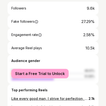
9.6k
Followers
27.29%
Fake followers
2.58%
Engagement rate
10.5k
Average Reel plays
Audience gender
female
48.91%
Start a Free Trial to Unlock
male
51.09%
Top performing Reels
Like every good man, I strive for perfection, and, like every ordinary man, I have found that perfection is out of reach. . . #thinktwice #dontthinktwice #cool #happy #casual #fitness #model #smile #delhi #photography #life #rajkot #thursday #dramatic #fashion #mumbai #myntra #love #formal #formalshirt #blackandwhite #style #pose #india #grey #tie #black #mumbai #delhi #akashvagadiya_43
2.1k