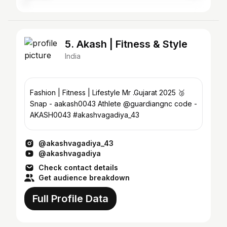
5. Akash | Fitness & Style
India
Fashion | Fitness | Lifestyle Mr .Gujarat 2025 🥉
Snap - aakash0043 Athlete @guardiangnc code -
AKASH0043 #akashvagadiya_43
@akashvagadiya_43
@akashvagadiya
Check contact details
Get audience breakdown
Full Profile Data