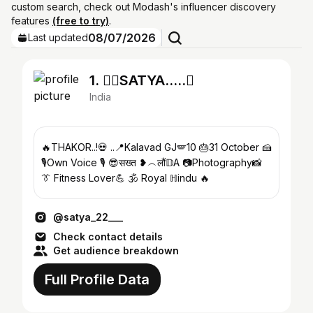
custom search, check out Modash's influencer discovery
features
(free to try)
.
08/07/2026
Last updated
1. ❤️‍🔥SATYA…..
India
🔥THAKOR..!💀 ..📍Kalavad GJ🪽10 🎂31 October 🍰
🎙️Own Voice 🎙️ 😎सख्त ❥︵लौं𝔻A 📷Photography📸
👔 Fitness Lover💪 🕉 Royal ℍindu 🔥
@satya_22___
Check contact details
Get audience breakdown
Full Profile Data