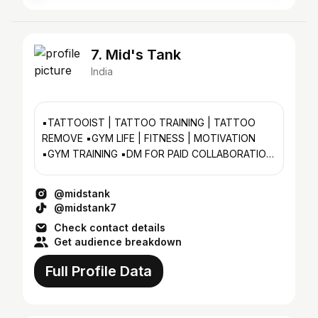
7. Mid's Tank
India
▪️TATTOOIST | TATTOO TRAINING | TATTOO
REMOVE ▪️GYM LIFE | FITNESS | MOTIVATION
▪️GYM TRAINING ▪️DM FOR PAID COLLABORATION
📮
@midstank
@midstank7
Check contact details
Get audience breakdown
Full Profile Data