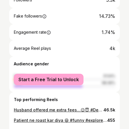
5.3k
14.73%
Fake followers
1.74%
Engagement rate
4k
Average Reel plays
Audience gender
female
31.54%
Start a Free Trial to Unlock
male
68.46%
Top performing Reels
Husband offered me extra fees…😉😇 #DentalHumor #CoupleComedy #MarriedLife #RajkotDentist
46.5k
Patient ne roast kar diya 😆 #funny #explore #instagood #dental #reels
455