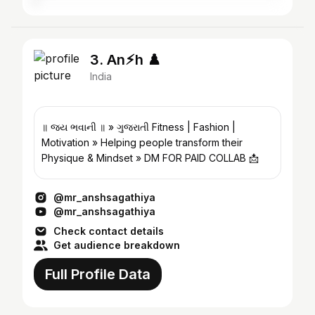
3. An⚡︎h ♟️
India
॥ જય ભવાની ॥ » ગુજરાતી Fitness | Fashion |
Motivation » Helping people transform their
Physique & Mindset » DM FOR PAID COLLAB 📩
@mr_anshsagathiya
@mr_anshsagathiya
Check contact details
Get audience breakdown
Full Profile Data