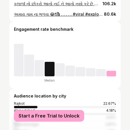
ફલાળl નો છોકરો આનો નઈ ને આનો નસો કરે છે 😂🤣💀 . . . . . . . . #viral #explore #trendingreels #gujarati #reelsviral #trending #aatitude #king #gujarat #new
106.2k
અમારા ગામ ના ભળવા 😂❗️🗿 . . . . . #viral #explore #trendingreels #gujarati #reelsviral #trending #aatitude #king #gujarat #new
80.6k
Engagement rate benchmark
Median
Audience location by city
Rajkot
22.67%
Ahmedabad
4.18%
Start a Free Trial to Unlock
Surat
3.91%
Surendranagar
2.97%