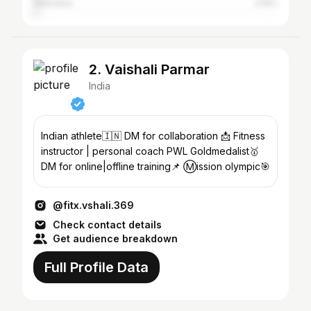
Vadodara
2.16%
2. Vaishali Parmar
India
Indian athlete🇮🇳 DM for collaboration 📩 Fitness
instructor | personal coach PWL Goldmedalist🥇
DM for online|offline training📌 Ⓜission olympic🎯
@fitx.vshali.369
Check contact details
Get audience breakdown
Full Profile Data