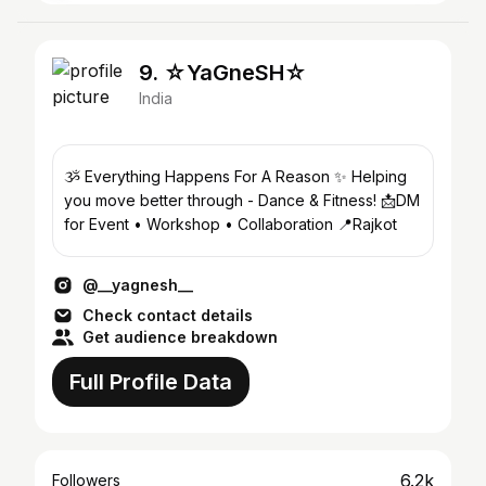
9. ☆YaGneSH☆
India
ૐ Everything Happens For A Reason ✨ Helping
you move better through - Dance & Fitness! 📩DM
for Event • Workshop • Collaboration 📍Rajkot
@__yagnesh__
Check contact details
Get audience breakdown
Full Profile Data
6.2k
Followers