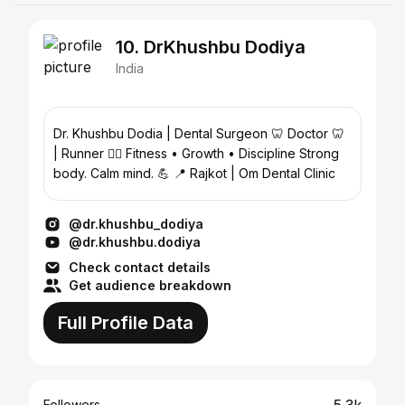
10. DrKhushbu Dodiya
India
Dr. Khushbu Dodia | Dental Surgeon 🦷 Doctor 🦷
| Runner 🏃‍♀️ Fitness • Growth • Discipline Strong
body. Calm mind. 💪 📍 Rajkot | Om Dental Clinic
@dr.khushbu_dodiya
@dr.khushbu.dodiya
Check contact details
Get audience breakdown
Full Profile Data
Followers