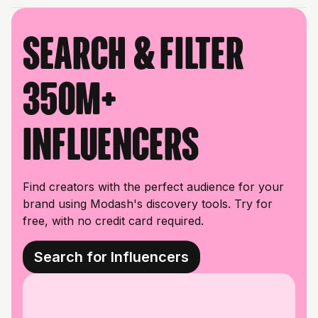
Search & filter
350M+
influencers
Find creators with the perfect audience for your
brand using Modash's discovery tools. Try for
free, with no credit card required.
Search for Influencers