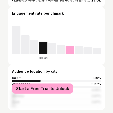
યજ્ઞેશભાઈ જેમને પોતાના જન્મદિવસ પર ઉડાન હેલ્પ ના બાળકો ને ડાન્સ કરાવી મનોરંજન પૂરું પાડેલ, બાળકો ના મોં પર ખિલખિલાટ હાસ્ય લાવવા માટે @__yagnesh__ તમારો ખુબ ખુબ આભાર 🙏🙏🙏 #birthday #foryou #poorpeople #happiness #viralvideos #modal #dance #newstart
27.6k
Engagement rate benchmark
Median
Audience location by city
Rajkot
32.16%
Ahmedabad
11.62%
Start a Free Trial to Unlock
Surendranagar
4.05%
Mumbai
2.97%
Surat
2.97%