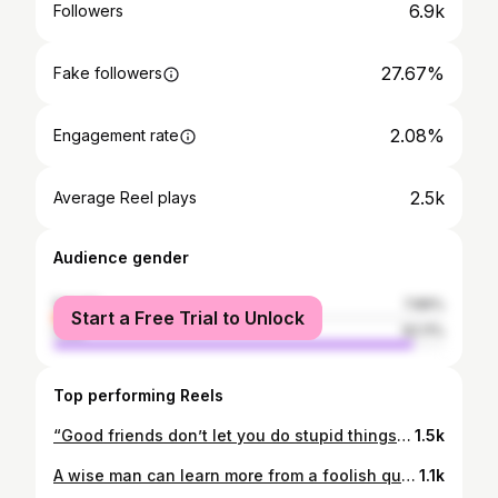
6.9k
Followers
27.67%
Fake followers
2.08%
Engagement rate
2.5k
Average Reel plays
Audience gender
female
7.89%
Start a Free Trial to Unlock
male
92.11%
Top performing Reels
“Good friends don’t let you do stupid things alone” 😎😎🤗🤗🤗😉😉 #memories #photography📷 #positivevibes #morningmotivation #toptags🔝 #allindiarajputana #tagfortag #rajputswag😎 #mustache #beard #likeforfollow #followforfollow #instagood #rajputana #allindiarajput #toplikes #instapic #like4like #followforlikes #instalife #tagforlikes #followbackinstantly #instalikes #followbackalways #followme
1.5k
A wise man can learn more from a foolish question than a fool can learn from a wise answer....😎😎🤗🤗🤗😈😈😈😈 #photography📷 #positivevibes #morningmotivation #toptags🔝 #allindiarajputana #tagfortag #rajputswag😎 #mustache #beard #likeforfollow #followforfollow #instagood #rajputana #allindiarajput #toplikes #instapic #like4like #followforlikes #tag #for #more #followers #instalife #tagforlikes #followbackinstantly #instalikes #followbackalways #followme
1.1k