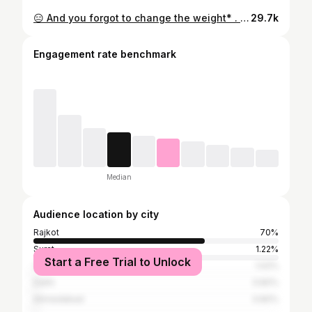
😑 And you forgot to change the weight* . . Create by @pujantanna009 #teamfitfirst #gym #gymmotivation #funnyvideos #fun #fitmodels #fitnessmodel #new #reel #gujju #gujjurocks #instagram #meta #theboys
29.7k
Engagement rate benchmark
Median
Audience location by city
Rajkot
70%
Surat
1.22%
Start a Free Trial to Unlock
Vadodara
1.02%
Delhi
0.82%
Ahmedabad
0.82%