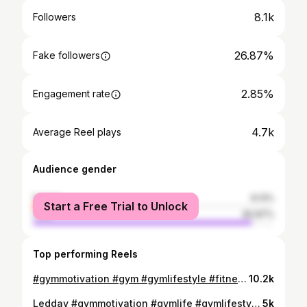
8.1k
Followers
26.87%
Fake followers
2.85%
Engagement rate
4.7k
Average Reel plays
Audience gender
female
9.13%
Start a Free Trial to Unlock
male
90.87%
Top performing Reels
#gymmotivation #gym #gymlifestyle #fitnessmotivation #fitnessfreaks #viral #viralvideos #viralreels #ath #india #gujrat #amreli
10.2k
Ledday #gymmotivation #gymlife #gymlifestyle #gymlifestyle #gymworkout #viral #viralvideos #viralpost #viralreels #india #amreli #gujrat
5k