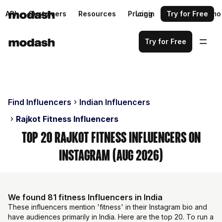
API
Customers
Resources
Pricing
Login
Request a demo
Try for Free
Try for Free
Find Influencers
Indian Influencers
Rajkot Fitness Influencers
Top 20 Rajkot Fitness Influencers on
Instagram (Aug 2026)
We found 81 fitness Influencers in India
These influencers mention 'fitness' in their Instagram bio and
have audiences primarily in India. Here are the top 20. To run a