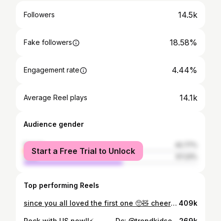
14.5k
Followers
18.58%
Fake followers
4.44%
Engagement rate
14.1k
Average Reel plays
Audience gender
female
42.77%
Start a Free Trial to Unlock
male
57.23%
Top performing Reels
since you all loved the first one 🥺🧸 cheers to this stage 🥂
409k
Rock with US now!!⚡️ . . . . . Dc: @trendkidsofcl 👟 . . . . #dance #reels #longwaytogo #dancereels #trending #fyp #explorepage
269k