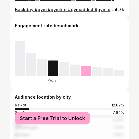
Backday #gym #gymlife #gymaddict #gymlover #viral #viralvideos #viralpost #viralreel #india #gujrat #amreli
4.7k
Engagement rate benchmark
Median
Audience location by city
Rajkot
12.82%
Surat
7.64%
Start a Free Trial to Unlock
Ahmedabad
6.23%
Gandhinagar
1.47%
Mumbai
1.37%