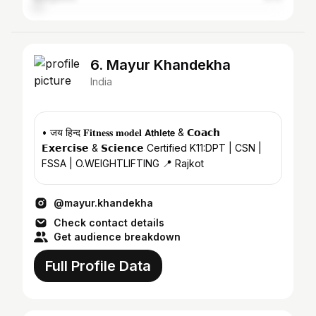
6. Mayur Khandekha
India
• जय हिन्द 𝐅𝐢𝐭𝐧𝐞𝐬𝐬 𝐦𝐨𝐝𝐞𝐥 𝗔𝘁𝗵𝗹𝗲𝘁𝗲 & 𝗖𝗼𝗮𝗰𝗵
𝗘𝘅𝗲𝗿𝗰𝗶𝘀𝗲 & 𝗦𝗰𝗶𝗲𝗻𝗰𝗲 Certified K11:DPT | CSN |
FSSA | O.WEIGHTLIFTING 📍 Rajkot
@mayur.khandekha
Check contact details
Get audience breakdown
Full Profile Data