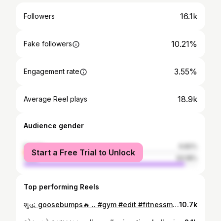
16.1k
Followers
10.21%
Fake followers
3.55%
Engagement rate
18.9k
Average Reel plays
Audience gender
female
6.82%
Start a Free Trial to Unlock
male
93.18%
Top performing Reels
શુદ્ધ goosebumps🔥 .. #gym #edit #fitnessmotivation #gujarati #explore
10.7k