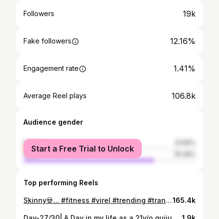
19k
Followers
12.16%
Fake followers
1.41%
Engagement rate
106.8k
Average Reel plays
Audience gender
female
23.55%
Start a Free Trial to Unlock
male
76.45%
Top performing Reels
Skinny💀... #fitness #virel #trending #transformação #tokyo
165.4k
Day-27/30| A Day in my life as a 21y/o gujju girl #vlog #workhard #hustle #fitness #loveyourself
1.9k