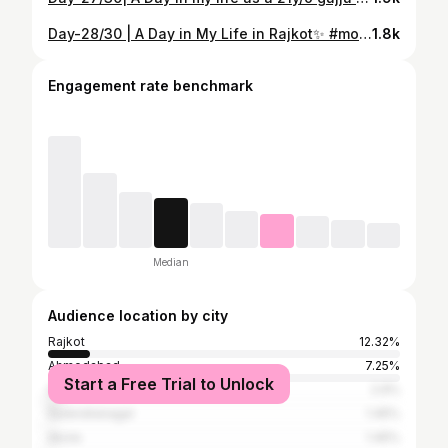
Day-28/30 | A Day in My Life in Rajkot✨ #motivation #reel #vlog #selfcare #newpost
1.8k
Engagement rate benchmark
Median
Audience location by city
Rajkot
12.32%
Ahmedabad
7.25%
Start a Free Trial to Unlock
Surat
2.9%
Surendranagar
1.45%
Akola
1.45%