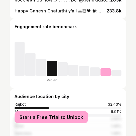
Happy Ganesh Chaturthi y’all 🙏🏻❤️ 🧠: @razindance 📍: @marwadi.university 💃: @anshukanjani 🎵: sada dil vi tu ( ABCD ) { Festival, Ganesh Chaturthi , University, Dance, Performance, Group, Bollywood } #explore #fyp #trend #foryou #trendingreels #explorepage #dance #trending #foryoupage #explorepage✨ #ganpati #ganesha #ganeshchaturthi #ganeshdance
233.8k
Engagement rate benchmark
Median
Audience location by city
Rajkot
32.43%
Ahmedabad
6.91%
Start a Free Trial to Unlock
Mumbai
2.59%
Surat
1.48%
Vadodara
1.48%