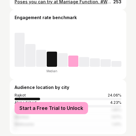
Poses you can try at Marriage Function. #WeddingGuestLook #ShaadiGuest #PoseIdeas #PoseInspiration #CarouselInspo #EthnicLook #DesiStyle #IndianWear #FestiveFashion #InstaStyle #ContentCreator #StyleDiaries #PoseIdeas #PhotoInspo #InstaWedding #CarouselPost #ContentInspo #ReelAndPose
253
Engagement rate benchmark
Median
Audience location by city
Rajkot
24.06%
Ahmedabad
4.23%
Start a Free Trial to Unlock
Surat
1.65%
Mumbai
1.57%
Melbourne
1.41%