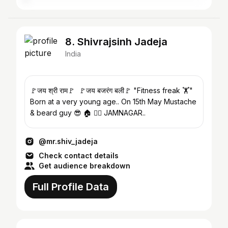
8. Shivrajsinh Jadeja
India
🚩जय श्री राम🚩 🚩जय बजरंग बली🚩 "Fitness freak 🏋️"
Born at a very young age.. On 15th May Mustache
& beard guy 😎 🏠 👉🏻 JAMNAGAR..
@mr.shiv_jadeja
Check contact details
Get audience breakdown
Full Profile Data