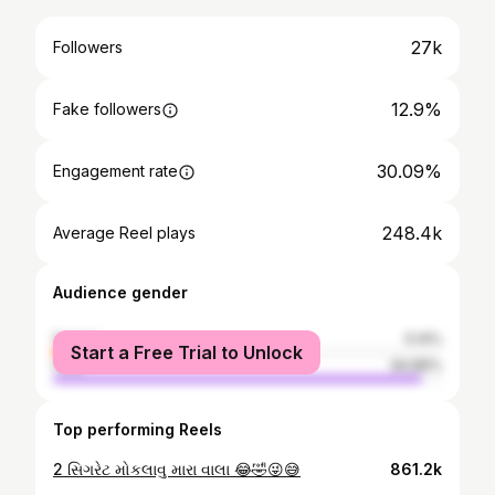
27k
Followers
12.9%
Fake followers
30.09%
Engagement rate
248.4k
Average Reel plays
Audience gender
female
5.14%
Start a Free Trial to Unlock
male
94.86%
Top performing Reels
2 સિગરેટ મોકલાવુ મારા વાલા 😂🤣😜😅
861.2k