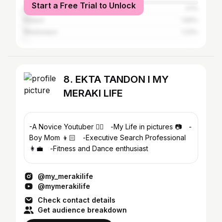
Start a Free Trial to Unlock
Mumbai
3.1%
Kanpur
1.69%
Manjhanpur
1.23%
8. EKTA TANDON I MY
MERAKI LIFE
-A Novice Youtuber ✌🏼⠀ -My Life in pictures 📷⠀ -
Boy Mom 👦🏻⠀ -Executive Search Professional
👩‍💼⠀ -Fitness and Dance enthusiast
@my_merakilife
@mymerakilife
Check contact details
Get audience breakdown