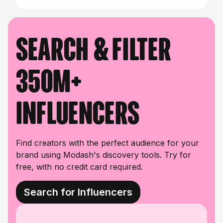
Search & filter
350M+
influencers
Find creators with the perfect audience for your
brand using Modash's discovery tools. Try for
free, with no credit card required.
Search for Influencers