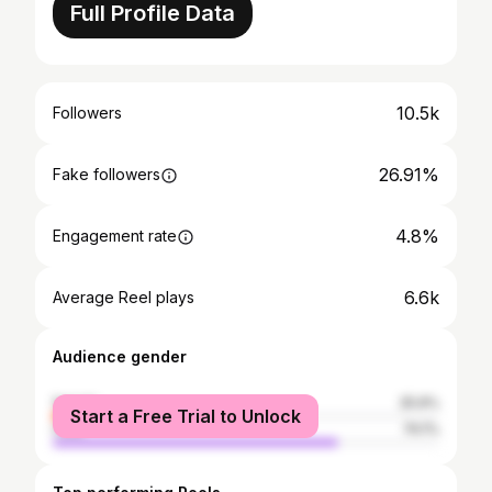
Full Profile Data
10.5k
Followers
26.91%
Fake followers
4.8%
Engagement rate
6.6k
Average Reel plays
Audience gender
female
25.9%
Start a Free Trial to Unlock
male
74.1%