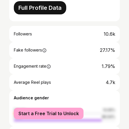
Full Profile Data
10.6k
Followers
27.17%
Fake followers
1.79%
Engagement rate
4.7k
Average Reel plays
Audience gender
female
13.06%
Start a Free Trial to Unlock
male
86.94%