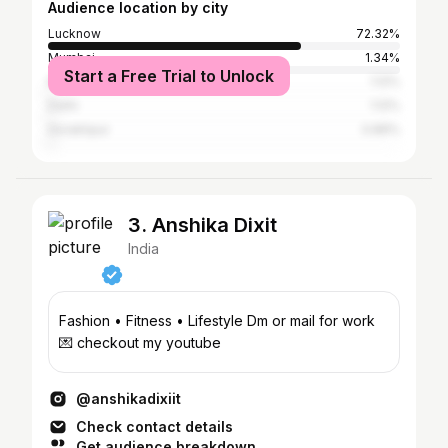
Audience location by city
Lucknow
72.32%
Mumbai
1.34%
Start a Free Trial to Unlock
Kanpur
1.12%
Delhi
1.12%
Gorakhpur
0.89%
3. Anshika Dixit
India
Fashion • Fitness • Lifestyle Dm or mail for work
💌 checkout my youtube
@anshikadixiit
Check contact details
Get audience breakdown