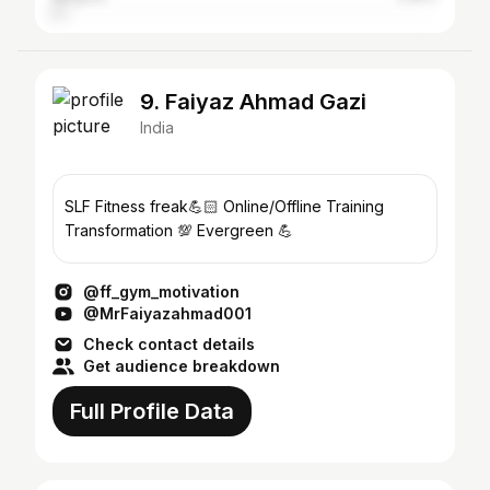
9. Faiyaz Ahmad Gazi
India
SLF Fitness freak💪🏻 Online/Offline Training
Transformation 💯 Evergreen 💪
@ff_gym_motivation
@MrFaiyazahmad001
Check contact details
Get audience breakdown
Full Profile Data