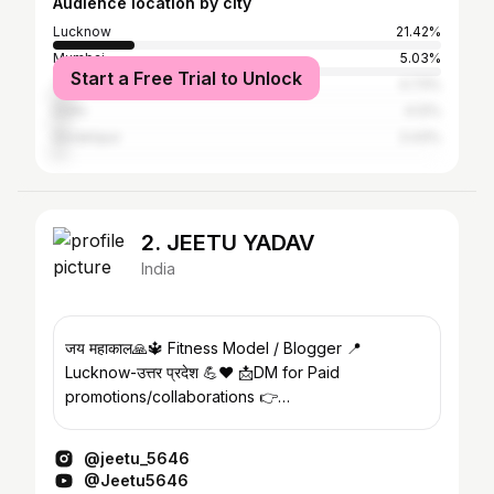
Audience location by city
Lucknow
21.42%
Mumbai
5.03%
Start a Free Trial to Unlock
Thane
4.73%
Delhi
4.12%
Gorakhpur
3.43%
2. JEETU YADAV
India
जय महाकाल🙏🔱 Fitness Model / Blogger 📍
Lucknow-उत्तर प्रदेश 💪❤️ 📩DM for Paid
promotions/collaborations 👉
Py358744@gmail.com
@jeetu_5646
@Jeetu5646