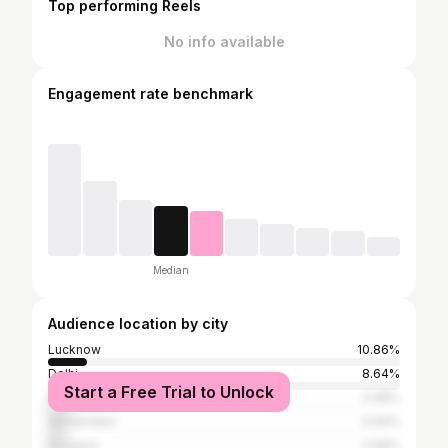
Top performing Reels
No info available
Engagement rate benchmark
Median
Audience location by city
Lucknow
10.86%
Delhi
8.64%
Start a Free Trial to Unlock
Mumbai
5.68%
Amsterdam
4.94%
Gurgaon
2.96%