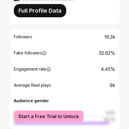
Full Profile Data
16.3k
Followers
32.62%
Fake followers
4.45%
Engagement rate
9k
Average Reel plays
Audience gender
female
6.3%
Start a Free Trial to Unlock
male
93.7%