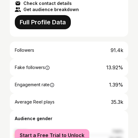
Check contact details
Get audience breakdown
Full Profile Data
91.4k
Followers
13.92%
Fake followers
1.39%
Engagement rate
35.3k
Average Reel plays
Audience gender
female
7.92%
Start a Free Trial to Unlock