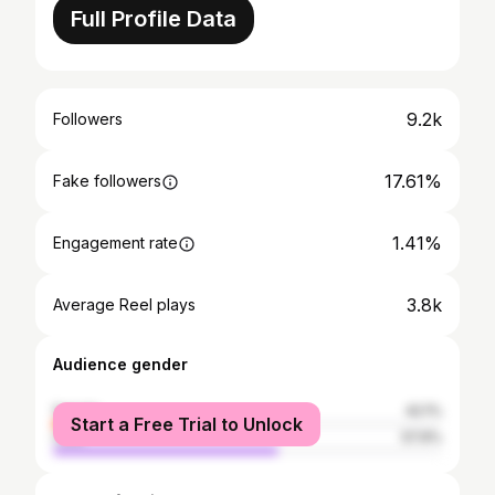
Full Profile Data
9.2k
Followers
17.61%
Fake followers
1.41%
Engagement rate
3.8k
Average Reel plays
Audience gender
female
42.1%
Start a Free Trial to Unlock
male
57.9%