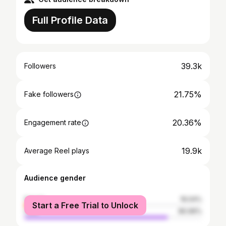
Full Profile Data
39.3k
Followers
21.75%
Fake followers
20.36%
Engagement rate
19.9k
Average Reel plays
Audience gender
female
19.04%
Start a Free Trial to Unlock
male
80.96%