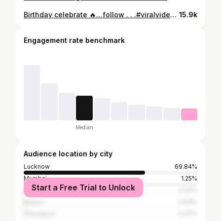
Birthday celebrate 🔥…follow . . .#viralvideos #trendingreels #reelitfeelit #reelsinstagram #reelsvideo
15.9k
Engagement rate benchmark
Median
Audience location by city
Lucknow
69.84%
Mumbai
1.25%
Start a Free Trial to Unlock
Delhi
0.94%
Kanpur
0.63%
Ghaziabad
0.47%