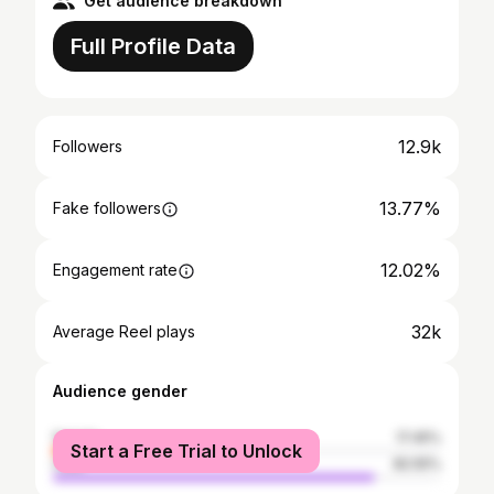
Get audience breakdown
Full Profile Data
12.9k
Followers
13.77%
Fake followers
12.02%
Engagement rate
32k
Average Reel plays
Audience gender
female
17.45%
Start a Free Trial to Unlock
male
82.55%