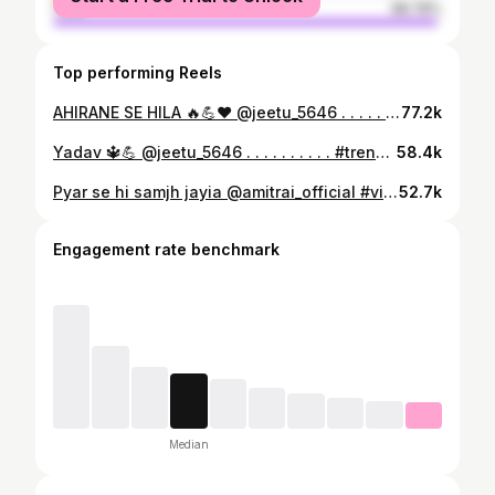
male
98.78%
Top performing Reels
AHIRANE SE HILA 🔥💪❤️ @jeetu_5646 . . . . . . . . . . . #tranding #reelitfeelit #reels #viral #reelkarofeelkaro #instagood #instalike #viralreels #ahir #yadav #yadav_brand
77.2k
Yadav 🔱💪 @jeetu_5646 . . . . . . . . . . #trend #reelkarofeelkaro #instagood #jeetu5646 #instadaily #instalike #viral #reels #yadav #reelfeelit #ahir
58.4k
Pyar se hi samjh jayia @amitrai_official #viral #viralvideos #viralreels #viralvideo #viralpost #trending #trendingreels #trendingnow #trendingsongs #bhojpuri #bhojpuri_song #bhojpurireels #bhojpurisong #insta #instagood #instagram #post #bhaichara
52.7k
Engagement rate benchmark
Median