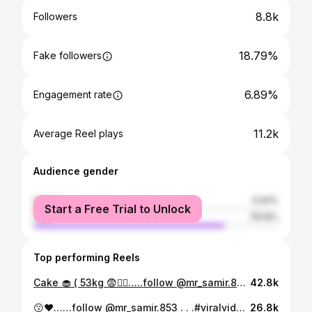
8.8k
Followers
18.79%
Fake followers
6.89%
Engagement rate
11.2k
Average Reel plays
Audience gender
female
21.81%
Start a Free Trial to Unlock
male
78.19%
Top performing Reels
Cake 🧁 ( 53kg 😨❤️‍🔥…..follow @mr_samir.853 . . #birth #akhileshbhaiya❣️ #reelitfeelit #explorepage #reelsinstagram
42.8k
😗❤️……follow @mr_samir.853 . . .#viralvideos #trendingreels #reelitfeelit #reelsinstagram #explore
26.8k