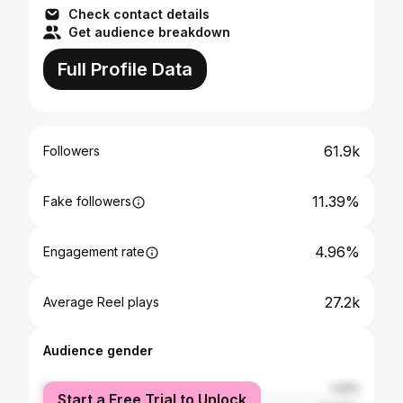
Check contact details
Get audience breakdown
Full Profile Data
61.9k
Followers
11.39%
Fake followers
4.96%
Engagement rate
27.2k
Average Reel plays
Audience gender
female
1.22%
Start a Free Trial to Unlock