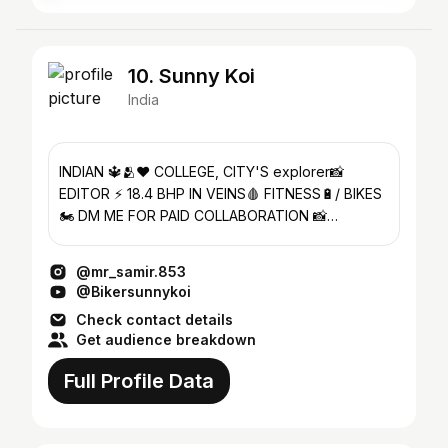
10. Sunny Koi
India
INDIAN 🔱🫂❤️ COLLEGE, CITY'S explorer📸
EDITOR ⚡ 18.4 BHP IN VEINS🩸 FITNESS🔋/ BIKES
🏍️ DM ME FOR PAID COLLABORATION 📸
YouTube link 👇
@mr_samir.853
@Bikersunnykoi
Check contact details
Get audience breakdown
Full Profile Data