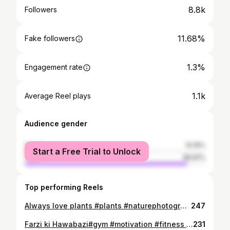
8.8k
Followers
11.68%
Fake followers
1.3%
Engagement rate
1.1k
Average Reel plays
Audience gender
female
10.19%
Start a Free Trial to Unlock
male
89.81%
Top performing Reels
Always love plants #plants #naturephotography #tree #green
247
Farzi ki Hawabazi#gym #motivation #fitness #trendingreels #bodybuilding #explore
231