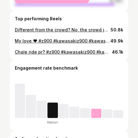
male
92.08%
Top performing Reels
Different from the crowd? No, the crowd just isn’t ready for me #z900 #kawasaki #kawasakiz900 #notyoureddie #superbike #lucknow #bike #motovlog #youtube
50.8k
My love ❤️ #z900 #kawasakiz900 #kawasaki #superbike #superbikes #superbikesinindia #sportsbike #nakedbike #notyoureddie #bike #pose #instagram
49.9k
Chale ride pr? #z900 #kawasakiz900 #kawasaki #superbike #superbikes #superbikesinindia #sportsbike #nakedbike #notyoureddie #lucknow #srmu #bike #bikelife #bikersofinstagram #bikelovers #publicreaction #z900reaction #reaction #reactionvideo #reel #trending #viral #explorepage #fyp
46.1k
Engagement rate benchmark
Median