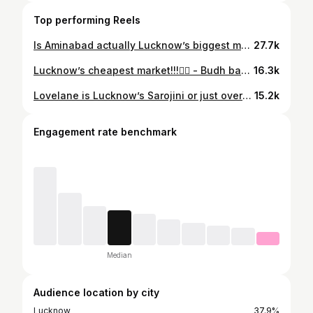
Top performing Reels
Is Aminabad actually Lucknow’s biggest market ? ✨ . . . #aminabad #lucknowmarkets #fyp #streetshopping #aminabadlucknow . . . Aminabad Lucknow, Lucknow shopping vlog, Lucknow’s biggest market, Aminabad market haul, street shopping in Lucknow, budget shopping Lucknow, affordable fashion finds, girls shopping paradise, trendy fashion haul, corset tops, lace tops, aesthetic dresses, ethnic wear, traditional outfits, Indo western fashion, chikankari shopping, kurti shopping, festive shopping, trendy jewellery, oxidised jewellery, necklaces, trendy bangles, earrings collection, rings, fashion accessories, maroon frames, trendy glasses, aesthetic eyewear, Korean fashion, Pinterest outfits, Y2K fashion, street style fashion, affordable outfits, shopping haul India, viral market finds, hidden gems Lucknow, fashion on budget, stylish dresses, college outfit shopping, desi fashion, Indian fashion blogger, Aminabad fashion market, trendy shopping spots, cute outfit ideas, summer fashion, girls fashion vlog, shopping therapy, market vlog, fashion finds, affordable jewellery, stylish frames, Lucknow fashion influencer, best market in Lucknow, shopping in Aminabad, viral shopping vlog, trendy market haul.
27.7k
Lucknow’s cheapest market!!!😮‍💨 - Budh bazaar, badshah nagar , Lucknow. . . . #lucknow #cheapestmarket #shopping #fyp #explore
16.3k
Lovelane is Lucknow’s Sarojini or just overhyped!? . . . #lucknow #sarojininagar #streetshopping #fyp #explorepage Lucknow street shopping Lovelane Hazratganj Lucknow fashion mini vlog affordable fashion trendy clothes cheap shopping Lucknow Sarojini market vibes budget shopping girls fashion street style fashion finds hidden gems shopping vlog viral fashion reels outfit shopping trendy outfits affordable outfits Gen Z fashion local market shopping India street market fashion haul worth it or overhyped Lucknow reels fashion content creator
15.2k
Engagement rate benchmark
Median
Audience location by city
Lucknow
37.9%