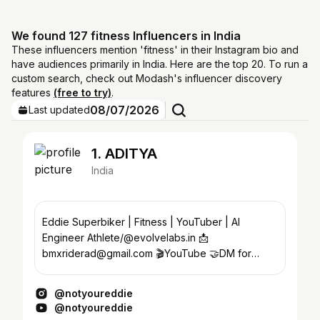
We found 127 fitness Influencers in India
These influencers mention 'fitness' in their Instagram bio and
have audiences primarily in India. Here are the top 20. To run a
custom search, check out Modash's influencer discovery
features
(free to try)
.
08/07/2026
Last updated
1. ADITYA
India
Eddie Superbiker | Fitness | YouTuber | AI
Engineer Athlete/@evolvelabs.in 📩
bmxriderad@gmail.com 🎬YouTube 🤝DM for
Collabs or 🏋️ Training
@notyoureddie
@notyoureddie