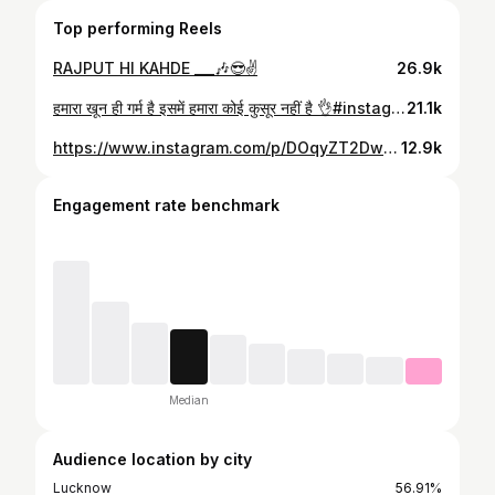
Top performing Reels
RAJPUT HI KAHDE ___🎶😎✌️
26.9k
हमारा खून ही गर्म है इसमें हमारा कोई कुसूर नहीं है 👌#instagram #lucknow
21.1k
https://www.instagram.com/p/DOqyZT2DwHf/
12.9k
Engagement rate benchmark
Median
Audience location by city
Lucknow
56.91%