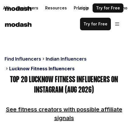
API
Customers
Resources
Pricing
Login
Request a demo
Try for Free
Try for Free
Find Influencers
Indian Influencers
Lucknow Fitness Influencers
Top 20 Lucknow Fitness Influencers on
Instagram (Aug 2026)
See fitness creators with possible affiliate
signals