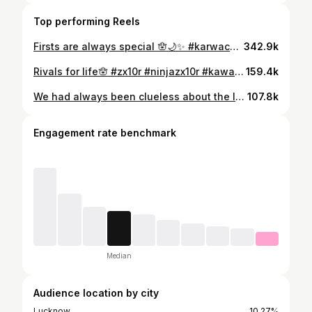
Top performing Reels
Firsts are always special 🪬🌙✨ #karwachauth #husbandandwife #love #couple
342.9k
Rivals for life🪬 #zx10r #ninjazx10r #kawasaki #love #instastory #instaframe
159.4k
We had always been clueless about the laughing pictures of celebrities from their wedding, until then.😅🙈🪬💕 #couple #love #married #husbandandwife #indianweddings #wedding
107.8k
Engagement rate benchmark
Median
Audience location by city
Lucknow
10.27%