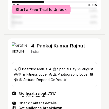
Delhi
3.93%
Start a Free Trial to Unlock
Mumbai
2.41%
Kanpur
2.2%
Kolkata
1.61%
4. Pankaj Kumar Rajput
India
💪💥 Bearded Man 👨🔥 🎂 Special Day 25 august
🎂🎊 🔥 Fitness Lover 💪 🙏 Photography Lover 📷
📹 😎 Attitude Depend On You 💯
@official_rajput_7317
Other socials
Check contact details
Get audience breakdown