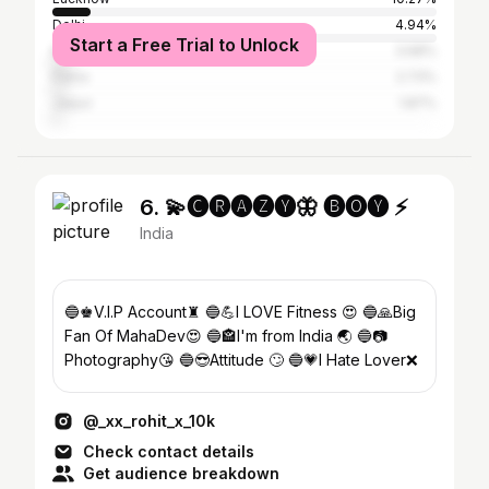
Delhi
4.94%
Start a Free Trial to Unlock
Kolkata
3.68%
Patna
2.73%
Jaipur
1.87%
6. 💫🅒︎🅡︎🅐︎🅩︎🅨︎🦋 🅑︎🅞︎🅨︎ ⚡
India
🔵♚V.I.P Account♜ 🔵💪I LOVE Fitness 😍 🔵🙏Big
Fan Of MahaDev😍 🔵🏤I'm from India 🌏 🔵📷
Photography😘 🔵😎Attitude 🙄 🔵💗I Hate Lover❌
@_xx_rohit_x_10k
Check contact details
Get audience breakdown