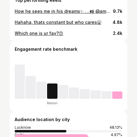
Top performing Reels
How he sees me in his dreams✨ . . 📸 @ammy_aameen Agency @shringaarr 👗 @sindhfashions 💄 @vidhiimaakkerbeauty . #aarzu #trendingsongs #foryoupage #viralreels #fyp
9.7k
Hahaha, thats constant but who cares🥱
4.8k
Which one is ur fav?😙
2.4k
Engagement rate benchmark
Median
Audience location by city
Lucknow
48.13%
Delhi
4.97%