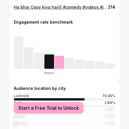
Ha bhai Copy kiya hai🤣 #comedy #videos #instagood #pt #explore #fitness #motivation #gym #trendingreels #instagram
214
Engagement rate benchmark
Median
Audience location by city
Lucknow
70.45%
Delhi
2.84%
Start a Free Trial to Unlock
Akola
0.95%
Hardoi
0.71%
Mumbai
0.71%