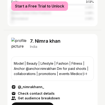
Delhi
3.13%
Start a Free Trial to Unlock
Rajpipla
2.08%
Kanpur Dehat (Uttar Pradesh)
2.08%
Ahmedabad
2.08%
7. Nimra khan
India
Model | Beauty | Lifestyle | Fashion | Fitness |
Anchor @anchor.nimrakhan Dm for paid shoots |
collaborations | promotions | events Medico🩺⚕️
@_nimrakhann_
Check contact details
Get audience breakdown