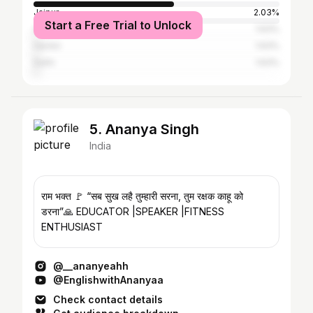
Jaipur
2.03%
Start a Free Trial to Unlock
Akola
1.63%
Hardoi
1.63%
Delhi
1.63%
5. Ananya Singh
India
राम भक्त 🚩 “सब सुख लहै तुम्हारी सरना, तुम रक्षक काहू को
डरना”🙏 EDUCATOR |SPEAKER |FITNESS
ENTHUSIAST
@__ananyeahh
@EnglishwithAnanyaa
Check contact details