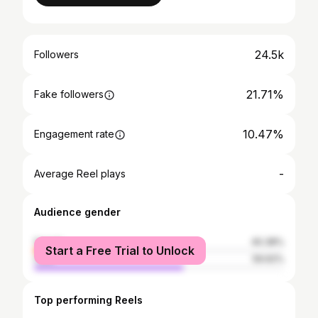
24.5k
Followers
21.71%
Fake followers
10.47%
Engagement rate
-
Average Reel plays
Audience gender
female
40.38%
Start a Free Trial to Unlock
male
59.62%
Top performing Reels