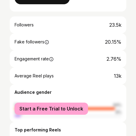
23.5k
Followers
20.15%
Fake followers
2.76%
Engagement rate
13k
Average Reel plays
Audience gender
female
94%
Start a Free Trial to Unlock
male
6%
Top performing Reels