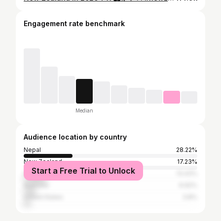
Engagement rate benchmark
Median
Audience location by country
Nepal
28.22%
New Zealand
17.23%
Start a Free Trial to Unlock
India
13.43%
Australia
6.92%
United States
3.8%