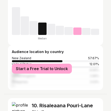
Median
Audience location by country
New Zealand
57.67%
United States
12.01%
Start a Free Trial to Unlock
Australia
8.69%
United Kingdom
2.96%
Philippines
2.03%
10. Risaleaana Pouri-Lane