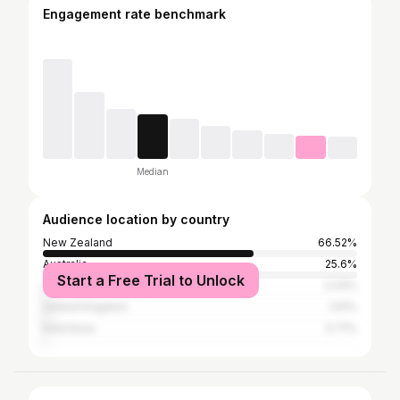
Engagement rate benchmark
Median
Audience location by country
New Zealand
66.52%
Australia
25.6%
Start a Free Trial to Unlock
United States
2.04%
United Kingdom
1.61%
Indonesia
0.71%