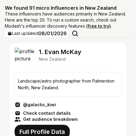
We found 91 micro Influencers in New Zealand
These influencers have audiences primarily in New Zealand.
Here are the top 20. To run a custom search, check out
Modash's influencer discovery features
(free to try)
.
08/01/2026
Last updated
1. Evan McKay
New Zealand
Landscape/astro photographer from Palmerston
North, New Zealand.
@galactic_kiwi
Check contact details
Get audience breakdown
Full Profile Data