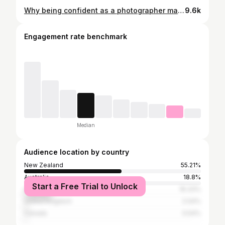
Why being confident as a photographer matters. Volume up and listen to how the energy shifts when I’m completely vocal with my bridal party 🔥 #maoriphotographer #aucklandphotographer #nzphotographer #westaucklandphotographer #nzweddingphotographer #newzealandphotographer #maori #southaucklandphotographer
9.6k
Engagement rate benchmark
Median
Audience location by country
New Zealand
55.21%
Australia
18.8%
Start a Free Trial to Unlock
United States
16.33%
United Kingdom
2.04%
Canada
0.54%