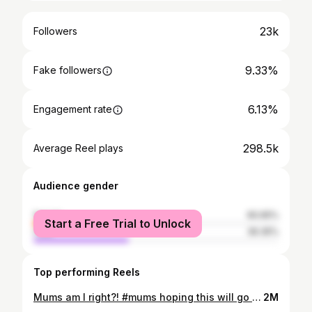
23k
Followers
9.33%
Fake followers
6.13%
Engagement rate
298.5k
Average Reel plays
Audience gender
female
60.65%
Start a Free Trial to Unlock
male
39.35%
Top performing Reels
Mums am I right?! #mums hoping this will go viral with #mums!
2M