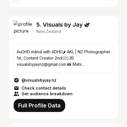
5. Visuals by Jay 🌿
New Zealand
AuDHD māmā with ADHD🌶️ AKL | NZ Photographer
1st, Content Creator 2nd🧚🏽‍♀️ 💌
visualsbyjaynz@gmail.com 📸 Mahi:
@portraitsbyjay.nz @weddingsbyjay.nz
@visualsbyjay.nz
Check contact details
Get audience breakdown
Full Profile Data