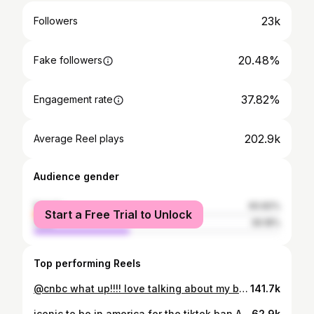
23k
Followers
20.48%
Fake followers
37.82%
Engagement rate
202.9k
Average Reel plays
Audience gender
female
60.82%
Start a Free Trial to Unlock
male
39.18%
Top performing Reels
@cnbc what up!!!! love talking about my business, my besties, and staying cute and cringe while being the ceo of a media company 🫶🫶🫶🫶
141.7k
iconic to be in america for the tiktok ban AND the inauguration. fighting my jet lag by writing about influencers :-)
62.9k