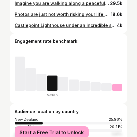
Imagine you are walking along a peaceful country road following the Milky Way and the Moon begins to rise above the Ruahine Ranges 😍 . . . . . #astrophotography #universetoday #milkyway #astrophoto #astrography #nightsky #nightscaper #starphotography #starscape #longexpo_addiction #udog_sky #landscape_captures #awesomeearth #milkywaychasers #natgeospace #starrynight #longexposure #astro_photography_ #ic_longexpo #fs_longexpo #landscapephotography #landscapelover #landscape_captures #landscapes #landscape_photography #pixel_ig #landscape_hunter #landscape_lovers #nikonnz
29.5k
Photos are just not worth risking your life over, so I had to retreat from an exposed position looking over this scene to avoid succumbing to the freezing cold winds. Despite it not being what I set out to capture, I'm still happy with this shot taken from the sheltered Mt Tongariro crater under some stunning skies while the moon was rising. . . . . . #astrophotography #universetoday #milkyway #astrophoto #astrography #nightsky #nightscaper #starphotography #starscape #longexpo_addiction #udog_sky #landscape_captures #awesomeearth #milkywaychasers #natgeospace #starrynight #longexposure #astro_photography_ #ic_longexpo #fs_longexpo #landscapephotography #landscapelover #landscape_captures #landscapes #landscape_photography #pixel_ig #landscape_hunter #landscape_lovers #nikonnz
18.6k
Castlepoint Lighthouse under an incredible sky. . . . . . . #astrophotography #universetoday #milkyway #astrophoto #astrography #nightsky #nightscaper #starphotography #starscape #longexpo_addiction #udog_sky #landscape_captures #awesomeearth #milkywaychasers #natgeospace #starrynight #longexposure #astro_photography_ #ic_longexpo #fs_longexpo #landscapephotography #landscapelover #landscape_captures #landscapes #landscape_photography #pixel_ig #landscape_hunter #landscape_lovers #nikonnz
4k
Engagement rate benchmark
Median
Audience location by country
New Zealand
25.86%
United States
20.21%
Start a Free Trial to Unlock
Australia
5.81%