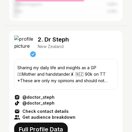
United Kingdom
3.66%
India
3.06%
2. Dr Steph
New Zealand
Sharing my daily life and insights as a GP
👩‍⚕️Mother and handstander🤸 🇳🇿 90k on TT
*These are only my opinions and should not
replace medical advice*
@doctor_steph
@doctor_steph
Check contact details
Get audience breakdown
Full Profile Data