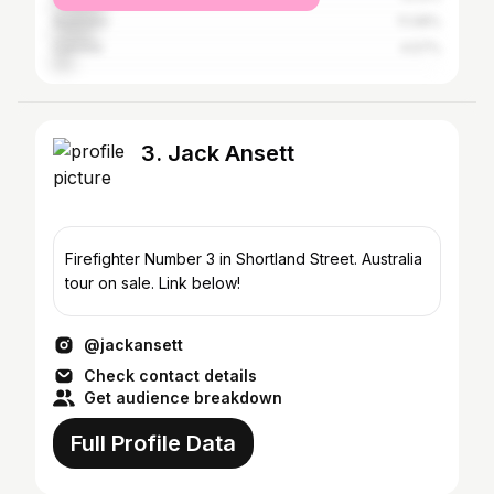
Australia
11.08%
Canada
4.57%
3. Jack Ansett
Firefighter Number 3 in Shortland Street. Australia
tour on sale. Link below!
@jackansett
Check contact details
Get audience breakdown
Full Profile Data