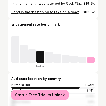
In this moment I was touched by God. #taskmaster #taskmasternz #jackansett
319.6k
Bring in the ‘best thing to take on a roadtrip’. #taskmaster #taskmasternz #taskmasternewzealand #jackansett #aucklandtransport
303.8k
Engagement rate benchmark
Median
Audience location by country
New Zealand
82.01%
Australia
6.15%
Start a Free Trial to Unlock
United Kingdom
3.75%
United States
3.6%