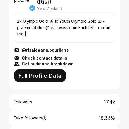
(Risi)
New Zealand
2x Olympic Gold 🥇 1x Youth Olympic Gold 📧 -
graeme.phillips@teamwass.com Faith led | ocean
fed |
@risaleaana.pourilane
Check contact details
Get audience breakdown
Full Profile Data
17.4k
Followers
18.66%
Fake followers