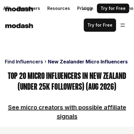
API
Customers
Resources
Pricing
Login
Request a demo
Try for Free
Try for Free
Find Influencers
New Zealander Micro Influencers
Top 20 Micro Influencers in New Zealand
(Under 25k Followers) (Aug 2026)
See micro creators with possible affiliate
signals