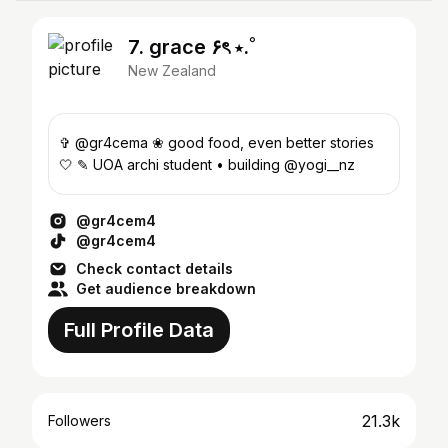
7. grace ۶ৎ ⋆.˚
New Zealand
✞ @gr4cema ❀ good food, even better stories
🤍 ✎ UOA archi student • building @yogi__nz
@gr4cem4
@gr4cem4
Check contact details
Get audience breakdown
Full Profile Data
21.3k
Followers