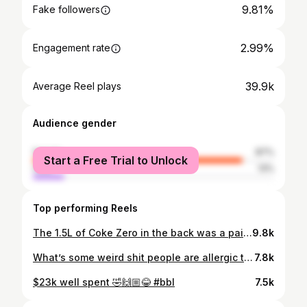
9.81%
Fake followers
2.99%
Engagement rate
39.9k
Average Reel plays
Audience gender
female
87%
Start a Free Trial to Unlock
male
13%
Top performing Reels
The 1.5L of Coke Zero in the back was a paid actor 🤣 #mummymakeover #plasticsurgeryturkey use my code : CHELSEY2 when enquiring and booking through plastic surgery turkey group 🔥
9.8k
What’s some weird shit people are allergic too ?🤣🙌🏼🔥 #noiputnothingupmynose 🤣
7.8k
$23k well spent 🤣🙌🏼😂 #bbl
7.5k