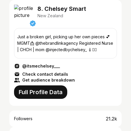
8. Chelsey Smart
New Zealand
Just a broken girl, picking up her own pieces 💕
MGMT📩 @thebrandlinkagency Registered Nurse
| CHCH | mom @injectedbychelsey_ 💉👱‍♀️
@itsmechelsey___
Check contact details
Get audience breakdown
Full Profile Data
21.2k
Followers