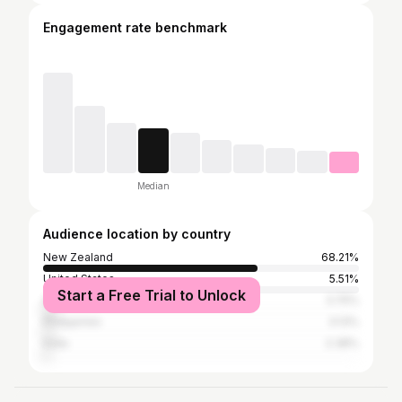
Engagement rate benchmark
Median
Audience location by country
New Zealand
68.21%
United States
5.51%
Start a Free Trial to Unlock
Australia
3.75%
Philippines
3.13%
India
2.38%