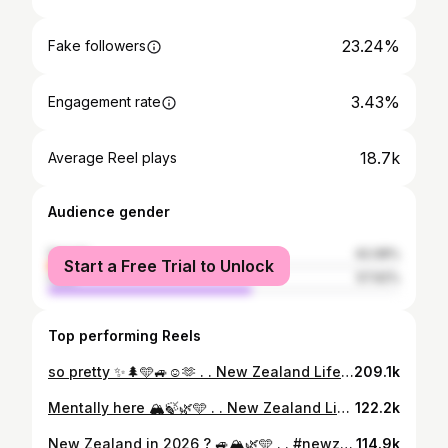
23.24%
Fake followers
3.43%
Engagement rate
18.7k
Average Reel plays
Audience gender
female
42.08%
Start a Free Trial to Unlock
male
57.92%
Top performing Reels
so pretty ✨🌲🩵🚙☺️🫶 . . New Zealand Life . . #newzealand #nz #nztravel #nzlife #mountains #nature #outdoors #lake #nzmustdo #laketekapo
209.1k
Mentally here 🏔️🍃🌿🩵 . . New Zealand Life 🌿 . . #nz #newzealand #nztravel #nzlife #mountains #nature #outdoors #lake #nzcountryside #countryside #switzerland #nzoutdoors
122.2k
New Zealand in 2026 ? 🚙🏔️🌿🩵 . . #newzealand #nzlife #mountains #outdoors #nztravel
114.9k