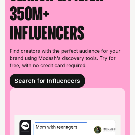
350M+
influencers
Find creators with the perfect audience for your
brand using Modash's discovery tools. Try for
free, with no credit card required.
Search for Influencers