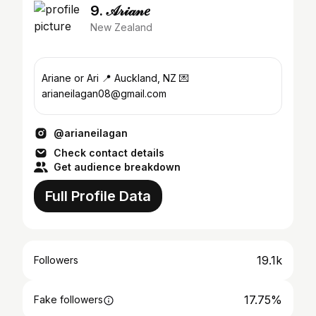
9. 𝒜𝓇𝒾𝒶𝓃𝑒
New Zealand
Ariane or Ari 📍 Auckland, NZ 💌
arianeilagan08@gmail.com
@arianeilagan
Check contact details
Get audience breakdown
Full Profile Data
19.1k
Followers
17.75%
Fake followers