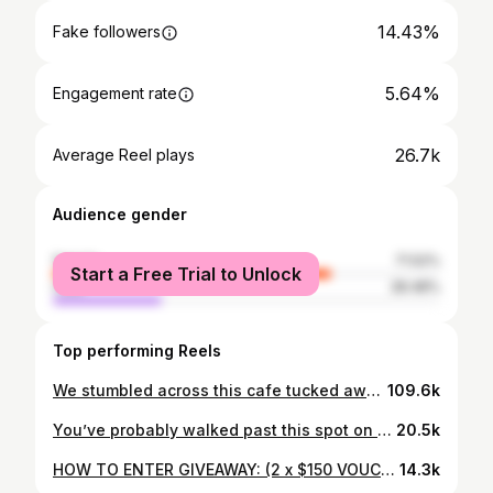
14.43%
Fake followers
5.64%
Engagement rate
26.7k
Average Reel plays
Audience gender
female
71.52%
Start a Free Trial to Unlock
male
28.48%
Top performing Reels
We stumbled across this cafe tucked away in the corner of a random appliance store carpark beside a main road. Not exactly where you’d expect to find such a heartwarming cafe. The owners told us they’ve been open for a year and are close to shutting down. No foot traffic, barely any social media, and hidden in a spot people would never think to look. It’s genuinely sad. Because the effort and love that’s gone into this place, the food, the decor, is so obvious. So if you’re in Christchurch, definitely check this place out. It feels more like a home than a cafe and the owners are so sweet 🤍 📍Cup of Rest Ferrymead, Christchurch @chch.cupofrest #fyp #nz #newzealand #christchurch #christchurchnz (not an ad, just wanted to give back to the community)
109.6k
You’ve probably walked past this spot on Queen Street so many times and never knew about this Shio Pan cafe (me too). Ohmo is run by Sirene, the sweetest woman who moved here from Thailand by herself and was brave enough to open her own bakery in this economy 😔 She bakes Shio Pan (a soft buttery Japanese Salt bread) fresh each day. And her matcha is hands down some of the best in Auckland (as well as the other unique drinks). Definitely worth visiting 🤍 @ohmo.official (P.s excuse my sick voice 🤧) #fyp #nz #aucklandcbd #auckland #newzealand
20.5k
HOW TO ENTER GIVEAWAY: (2 x $150 VOUCHERS UP FOR GRABS) - Like & save this post - Tag a friend in the comments (1 tag = 1 entry) - Follow @thegardenspot.co.nz and my account @gr4cem4 (we will be checking!!) - Repost or share this post on your story for a bonus 5 entries! Terms and Conditions: - Auckland residents only - The winner will be announced on my Instagram Story and notified via dm - We will redraw if the winner doesn’t respond within 7 days - Must be following both accounts Giveaway ends: 3rd April 2026 #aucklandnz #nz #aucklandfood #newzealand #cheapeats (collab)
14.3k