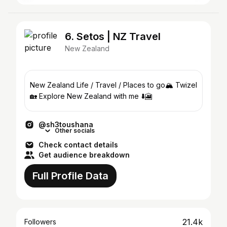
6. Setos | NZ Travel
New Zealand
New Zealand Life / Travel / Places to go🏔️ Twizel
🏡 Explore New Zealand with me ⬇️🎦
@sh3toushana
Other socials
Check contact details
Get audience breakdown
Full Profile Data
21.4k
Followers