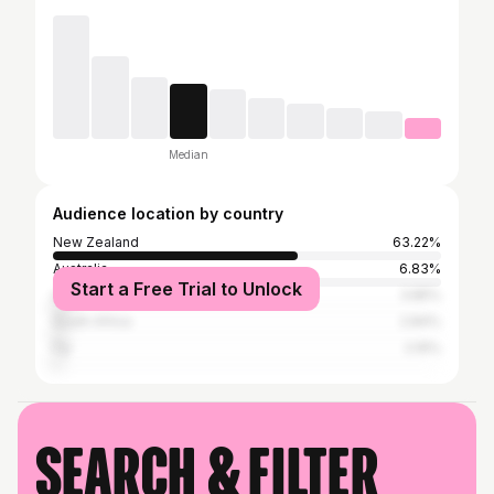
Median
Audience location by country
New Zealand
63.22%
Australia
6.83%
Start a Free Trial to Unlock
United States
3.85%
South Africa
2.84%
Fiji
2.16%
Search & filter