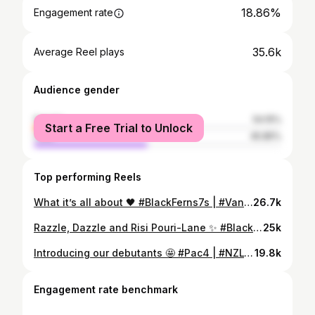
18.86%
Engagement rate
35.6k
Average Reel plays
Audience gender
female
54.15%
Start a Free Trial to Unlock
male
45.85%
Top performing Reels
What it’s all about 🖤 #BlackFerns7s | #VanSVNS
26.7k
Razzle, Dazzle and Risi Pouri-Lane ✨ #BlackFerns7s | #HK7s
25k
Introducing our debutants 🤩 #Pac4 | #NZLvUSA
19.8k
Engagement rate benchmark