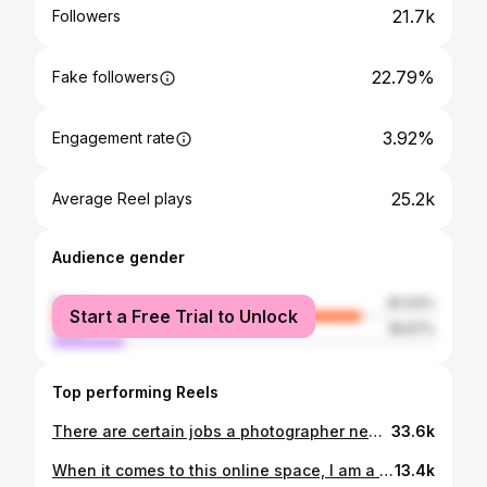
21.7k
Followers
22.79%
Fake followers
3.92%
Engagement rate
25.2k
Average Reel plays
Audience gender
female
81.03%
Start a Free Trial to Unlock
male
18.97%
Top performing Reels
There are certain jobs a photographer needs to be comfortable doing when working at a wedding. This right here is 1 of those jobs. When the MC isn’t around or available, the next vendor to do this job IS the photographer. When hiring your photographer, make sure they’re confident in who they are as a photographer. This also means having the confidence to speak to all your guest over the PA system too. Special appearance in this video our film maker & videographer @beauandarrowfilms ❤️‍🔥 #maoriphotographer #aucklandphotographer #nzphotographer #westaucklandphotographer #nzweddingphotographer #newzealandphotographer #maori
33.6k
When it comes to this online space, I am a photographer FIRST!! I love my mahi and how I’m able to witness beautiful moments like these 😍 First look between my beautiful bride Kaylana and her bridesmaids yesterday 🤎 Filmed by: @ahureihair17 💜
13.4k