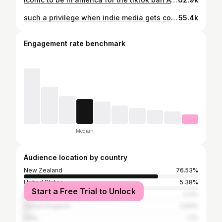
such a privilege when indie media gets covered in legacy media!!! Shit You Should Care About wouldn’t exist without the work of journalists at outlets like The Guardian, so this was an honour (also addicted to the way Eva captured the whimsy of our home.) 𓆩♡𓆪
55.4k
Engagement rate benchmark
Median
Audience location by country
New Zealand
76.53%
United States
5.38%
Start a Free Trial to Unlock
Australia
3.3%
United Kingdom
2.93%
India
1.1%