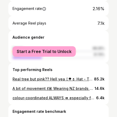
2.16%
Engagement rate
7.1k
Average Reel plays
Audience gender
female
68.26%
Start a Free Trial to Unlock
male
31.74%
Top performing Reels
Real tree but pink?? Hell yea 🪾🌳🌷 Hat - Top - Pants @checksdowntown Bag @loopcollective.nz Shoes @goodsolesneakers [all pics are mine except the add-on trees, bird and string]
85.2k
A bit of movement 💃🏽 Wearing NZ brands or thrifted Top @knackeredclothing Hat & Shorts @checksdowntown Bag @loopcollective.nz Shoes thrifted @timberlandnz
14.6k
colour-coordinated ALWAYS 🥑 especially for summerrrr top & shorts @youknow_clothing shoes @timberlandnz
6.4k
Engagement rate benchmark