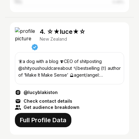
Italy
0.45%
4. ☆★luce★☆
New Zealand
🧚a dog with a blog 🍄CEO of shitposting
@shityoushouldcareabout 🫧bestselling (‼️) author
of ‘Make It Make Sense’ 🔮agent/angel:
kim@divingbellgroup.com
@lucyblakiston
Check contact details
Get audience breakdown
Full Profile Data