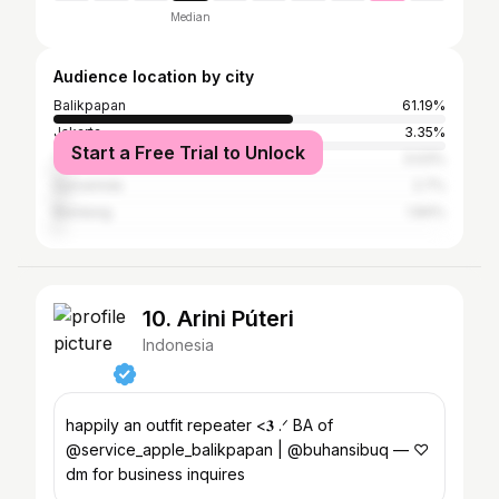
Median
Audience location by city
Balikpapan
61.19%
Jakarta
3.35%
Start a Free Trial to Unlock
Yogyakarta
3.03%
Samarinda
2.7%
Bandung
1.84%
10. Arini Púteri
Indonesia
happily an outfit repeater <𝟑 .ᐟ BA of
@service_apple_balikpapan | @buhansibuq — ♡
dm for business inquires