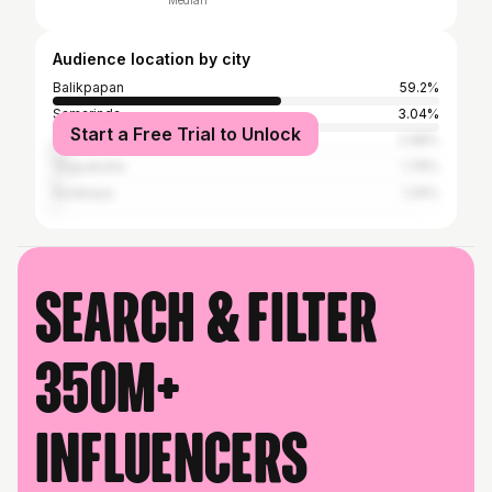
Median
Audience location by city
Balikpapan
59.2%
Samarinda
3.04%
Start a Free Trial to Unlock
Jakarta
2.98%
Yogyakarta
1.78%
Surabaya
1.26%
Search & filter
350M+
influencers