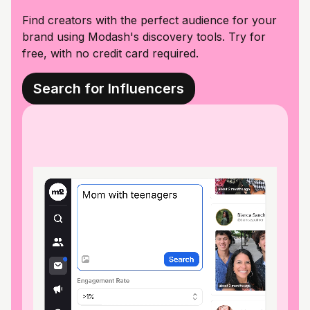
Find creators with the perfect audience for your
brand using Modash's discovery tools. Try for
free, with no credit card required.
Search for Influencers