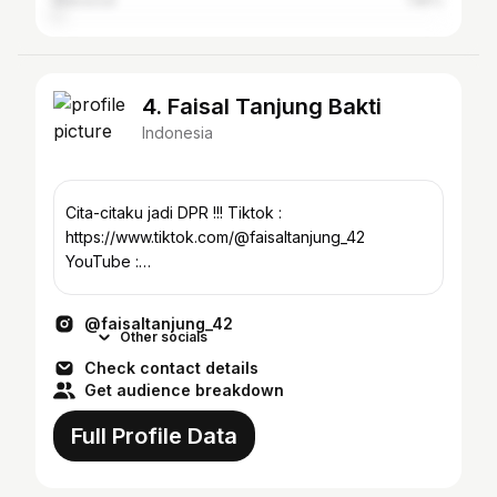
Makassar
1.85%
4. Faisal Tanjung Bakti
Indonesia
Cita-citaku jadi DPR !!! Tiktok :
https://www.tiktok.com/@faisaltanjung_42
YouTube :
https://www.youtube.com/@FaisalTanjung_42
@faisaltanjung_42
Other socials
Check contact details
Get audience breakdown
Full Profile Data