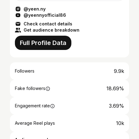
@yeen.ny
@yeennyofficial86
Check contact details
Get audience breakdown
Full Profile Data
9.9k
Followers
18.69%
Fake followers
3.69%
Engagement rate
10k
Average Reel plays