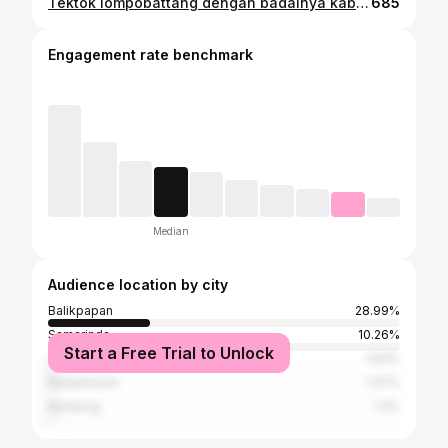
Tektok lompobattang dengan badainya kabut ji kalo kalian geser🤣😅 Part 3 info ? #lompobattang2874mdpl #fpyyyyyyyyyyyyyyyyyyyyyyyyyyyyyyyyyy
685
Engagement rate benchmark
Median
Audience location by city
Balikpapan
28.99%
Samarinda
10.26%
Start a Free Trial to Unlock
Jakarta
1.63%
Banjarmasin
1.47%
Bandung
1.3%