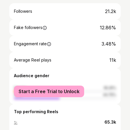
21.2k
Followers
12.86%
Fake followers
3.48%
Engagement rate
11k
Average Reel plays
Audience gender
female
55.25%
Start a Free Trial to Unlock
male
44.75%
Top performing Reels
✨
65.3k