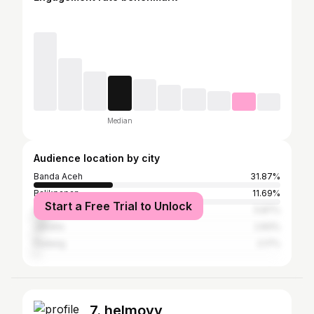
Median
Audience location by city
Banda Aceh
31.87%
Balikpapan
11.69%
Start a Free Trial to Unlock
Samarinda
5.87%
Jakarta
2.83%
Padang
2.17%
7. helmoyy