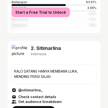
Balikpapan
63.61%
Samarinda
4.99%
Start a Free Trial to Unlock
Jakarta
1.43%
Banda Aceh
1.31%
Yogyakarta
1.19%
2. Sitimarlina
Indonesia
KALO DATANG HANYA MEMBAWA LUKA,
MENDING PERGI SAJA‼️
@sitiimarlina_
Check contact details
Get audience breakdown