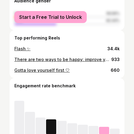
Audience gender
female
59.56%
Start a Free Trial to Unlock
male
40.44%
Top performing Reels
Flash ✨
34.4k
There are two ways to be happy: improve your reality or lower your expectations🌻 #Masyallahtabarakallah🤰🏻
933
Gotta love yourself first 🤍
660
Engagement rate benchmark