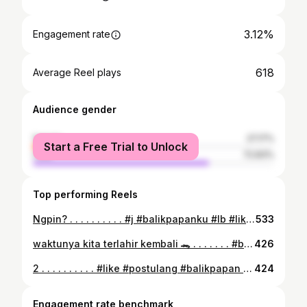
3.12%
Engagement rate
618
Average Reel plays
Audience gender
female
27.17%
Start a Free Trial to Unlock
male
72.83%
Top performing Reels
Ngpin? . . . . . . . . . . #j #balikpapanku #lb #like #follow #fff #ll #likesforlike #likelike #following #m #e #l #i #s #a #bersihbersihpantai
533
waktunya kita terlahir kembali 🐊 . . . . . . . #balikpapan #nogalau #lembaranbaru #m #e #l #i #s #a #follow #follback #likeforlikes #followforfollowback
426
2 . . . . . . . . . . #like #postulang #balikpapan #kaltim #likeforlikes #follow #followforfollowback #m #e #l #i #s #a
424
Engagement rate benchmark