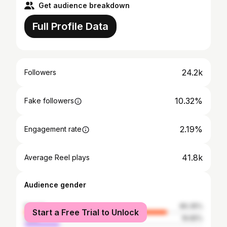
Get audience breakdown
Full Profile Data
24.2k
Followers
10.32%
Fake followers
2.19%
Engagement rate
41.8k
Average Reel plays
Audience gender
female
80.35%
Start a Free Trial to Unlock
male
19.65%