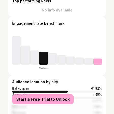
Top performing Reels
No info available
Engagement rate benchmark
Median
Audience location by city
Balikpapan
61.82%
Samarinda
4.55%
Start a Free Trial to Unlock
Jakarta
2.47%
Makassar
1.98%
Bandung
1.48%