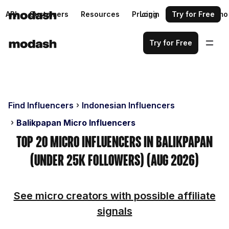
API
Customers
Resources
Pricing
Login
Request a demo
Try for Free
Try for Free
Find Influencers
Indonesian Influencers
Balikpapan Micro Influencers
Top 20 Micro Influencers in Balikpapan
(Under 25k Followers) (Aug 2026)
See micro creators with possible affiliate
signals