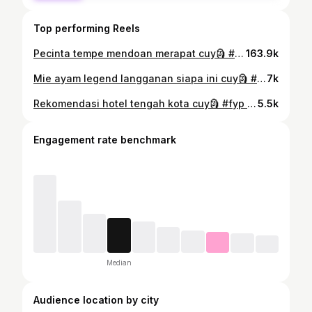
Top performing Reels
Pecinta tempe mendoan merapat cuy🗿 #fyp #sipalingnyobain #gorengan #tempemendoan #tahuisi #martabak #pisangaroma #balikpapan #kalimantantimur
163.9k
Mie ayam legend langganan siapa ini cuy🗿 #fyp #sipalingnyobain #mieayam #bakso #balikpapan #kalimantantimur
7k
Rekomendasi hotel tengah kota cuy🗿 #fyp #sipalingnyobain #hotel #staycation #cafe #balikpapan #kalimantantimur
5.5k
Engagement rate benchmark
Median
Audience location by city