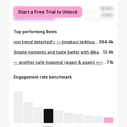
female
58.06%
Start a Free Trial to Unlock
male
41.94%
Top performing Reels
join trend detected!⭐️ — timakaci terkhusus kepada @shovuroamafi sudah beri ide dan bantu take xixi <3 #bestie #trend #explore
394.4k
Simple moments and taste better with @kareba.bpn ༘˚⋆𐙚｡⋆𖦹.✧˚ #bestie #trend #explore #ootd #food
12.4k
— another cafe hopping! (again & again) 👀⭐️ #ootd #feed #carousel #explore #cafehopping
7.1k
Engagement rate benchmark