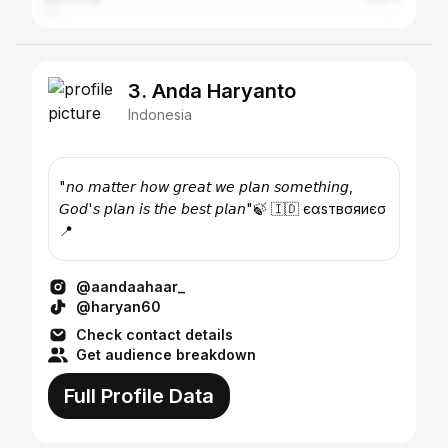
3. Anda Haryanto
Indonesia
"𝘯𝘰 𝘮𝘢𝘵𝘵𝘦𝘳 𝘩𝘰𝘸 𝘨𝘳𝘦𝘢𝘵 𝘸𝘦 𝘱𝘭𝘢𝘯 𝘴𝘰𝘮𝘦𝘵𝘩𝘪𝘯𝘨,
𝘎𝘰𝘥'𝘴 𝘱𝘭𝘢𝘯 𝘪𝘴 𝘵𝘩𝘦 𝘣𝘦𝘴𝘵 𝘱𝘭𝘢𝘯"🍃 🇮🇩 єαѕтвσяиєσ
📍
@aandaahaar_
@haryan60
Check contact details
Get audience breakdown
Full Profile Data