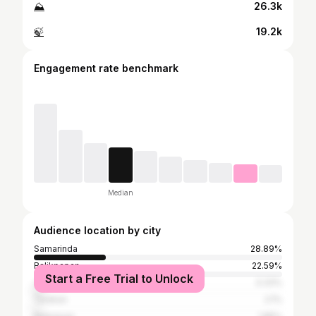
⛰
26.3k
🍃
19.2k
Engagement rate benchmark
Median
Audience location by city
Samarinda
28.89%
Balikpapan
22.59%
Start a Free Trial to Unlock
Jakarta
3.33%
Tarakan
2.1%