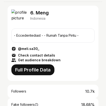
6. Meng
Indonesia
- Eccedentediast - - Rumah Tanpa Pintu -
@meli.sa30_
Check contact details
Get audience breakdown
Full Profile Data
10.7k
Followers
18.68%
Fake followers