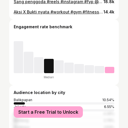
Sang penggoda #reels #instagram #fyp @misss.eazy @sappo_andi_ @faisaltanjung_42
18.8k
Aksi X Bukti nyata #workout #gym #fitness #olahraga #gymmotivation
14.4k
Engagement rate benchmark
Median
Audience location by city
Balikpapan
10.54%
Jakarta
6.55%
Start a Free Trial to Unlock
Mataram
4.39%
Bandung
2.76%
Surabaya
2.53%