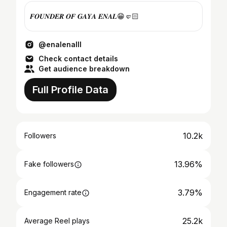
𝑭𝑶𝑼𝑵𝑫𝑬𝑹 𝑶𝑭 𝑮𝑨𝒀𝑨 𝑬𝑵𝑨𝑳😁🤛🏻
@enalenalll
Check contact details
Get audience breakdown
Full Profile Data
10.2k
Followers
13.96%
Fake followers
3.79%
Engagement rate
25.2k
Average Reel plays