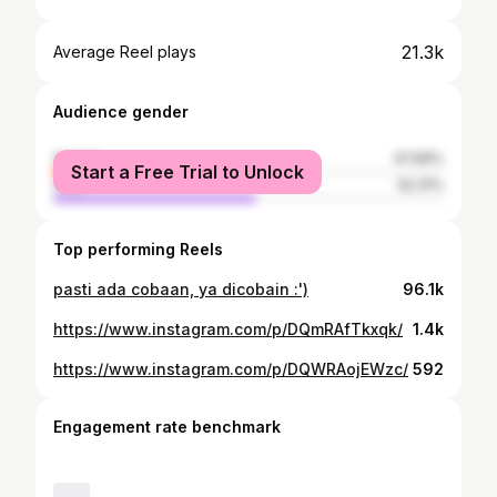
21.3k
Average Reel plays
Audience gender
female
47.69%
Start a Free Trial to Unlock
male
52.31%
Top performing Reels
pasti ada cobaan, ya dicobain :')
96.1k
https://www.instagram.com/p/DQmRAfTkxqk/
1.4k
https://www.instagram.com/p/DQWRAojEWzc/
592
Engagement rate benchmark