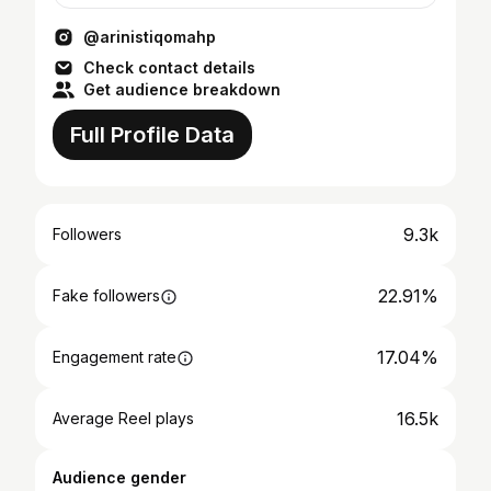
@arinistiqomahp
Check contact details
Get audience breakdown
Full Profile Data
9.3k
Followers
22.91%
Fake followers
17.04%
Engagement rate
16.5k
Average Reel plays
Audience gender