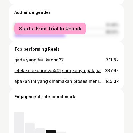
Audience gender
female
51.46%
Start a Free Trial to Unlock
male
48.54%
Top performing Reels
gada yang tau kannn??
711.8k
jelek kelakuannya🙏🏻,sangkanya gak panas apa
337.9k
apakah ini yang dinamakan proses menjadi manusia yang lebih matang
145.3k
Engagement rate benchmark