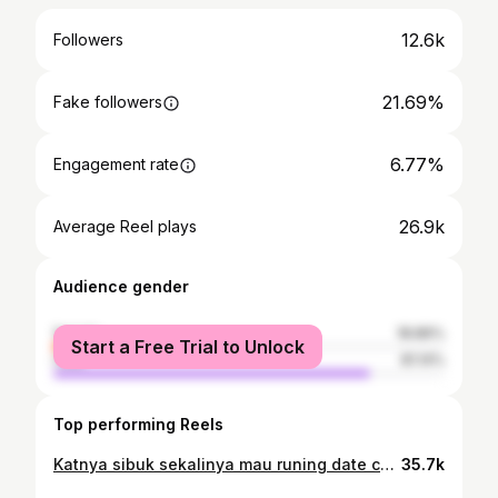
12.6k
Followers
21.69%
Fake followers
6.77%
Engagement rate
26.9k
Average Reel plays
Audience gender
female
18.86%
Start a Free Trial to Unlock
male
81.14%
Top performing Reels
Katnya sibuk sekalinya mau runing date coba bilang biar gk berharap itu loh #runner #runningman #reels #instagram
35.7k