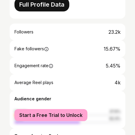
Full Profile Data
23.2k
Followers
15.67%
Fake followers
5.45%
Engagement rate
4k
Average Reel plays
Audience gender
female
37.6%
Start a Free Trial to Unlock
male
62.4%