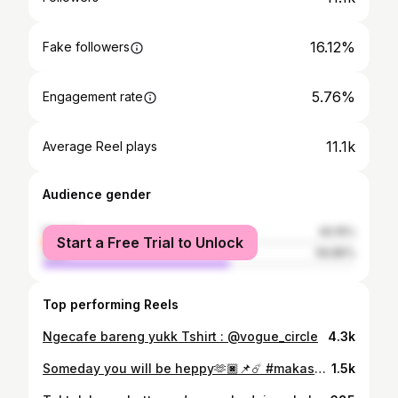
16.12%
Fake followers
5.76%
Engagement rate
11.1k
Average Reel plays
Audience gender
female
40.15%
Start a Free Trial to Unlock
male
59.85%
Top performing Reels
Ngecafe bareng yukk Tshirt : @vogue_circle
4.3k
Someday you will be heppy🫶🏿📌☄️ #makassar #alam
1.5k