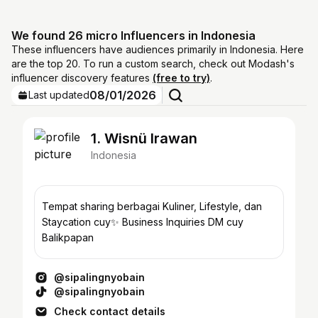
We found 26 micro Influencers in Indonesia
These influencers have audiences primarily in Indonesia. Here
are the top 20. To run a custom search, check out Modash's
influencer discovery features
(free to try)
.
08/01/2026
Last updated
1. Wisnü Irawan
Indonesia
Tempat sharing berbagai Kuliner, Lifestyle, dan
Staycation cuy✨ Business Inquiries DM cuy
Balikpapan
@sipalingnyobain
@sipalingnyobain
Check contact details