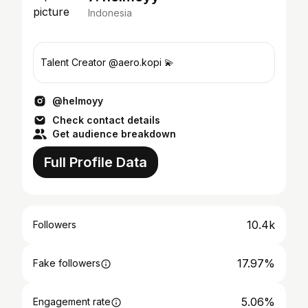
Indonesia
Talent Creator @aero.kopi 💫
@helmoyy
Check contact details
Get audience breakdown
Full Profile Data
10.4k
Followers
17.97%
Fake followers
5.06%
Engagement rate