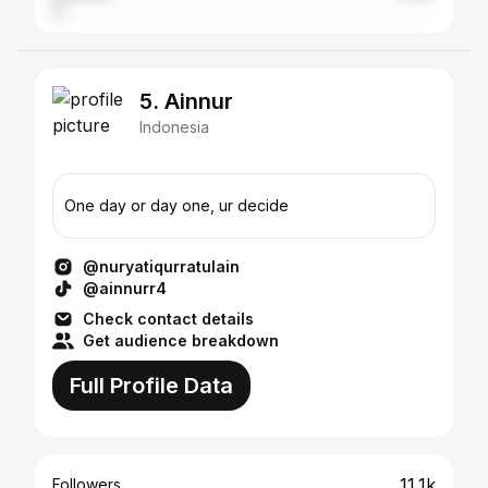
5. Ainnur
Indonesia
One day or day one, ur decide
@nuryatiqurratulain
@ainnurr4
Check contact details
Get audience breakdown
Full Profile Data
11.1k
Followers