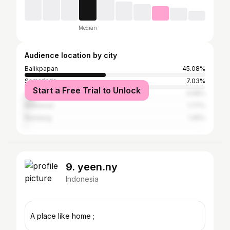
Median
Audience location by city
Balikpapan
45.08%
Samarinda
7.03%
Start a Free Trial to Unlock
Jakarta
4.58%
Makassar
1.77%
Bandung
1.45%
9. yeen.ny
Indonesia
A place like home ;