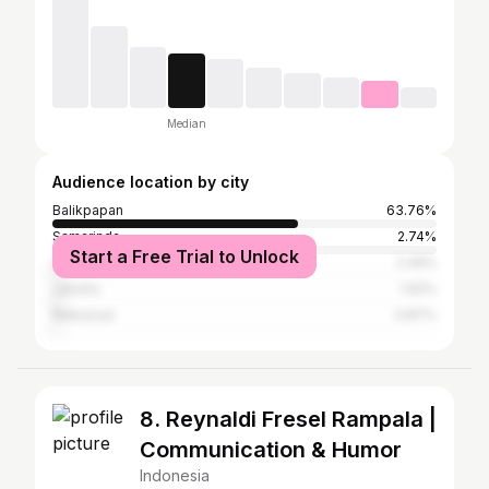
Median
Audience location by city
Balikpapan
63.76%
Samarinda
2.74%
Start a Free Trial to Unlock
Lhokseumawe
2.49%
Jakarta
1.62%
Makassar
0.87%
8. Reynaldi Fresel Rampala |
Communication & Humor
Indonesia