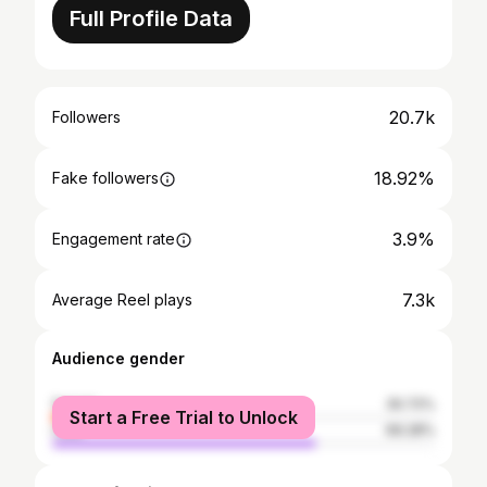
Full Profile Data
20.7k
Followers
18.92%
Fake followers
3.9%
Engagement rate
7.3k
Average Reel plays
Audience gender
female
30.72%
Start a Free Trial to Unlock
male
69.28%