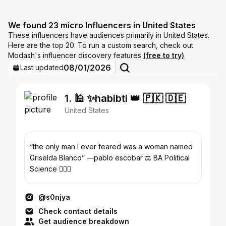
We found 23 micro Influencers in United States
These influencers have audiences primarily in United States.
Here are the top 20. To run a custom search, check out
Modash's influencer discovery features
(free to try)
.
08/01/2026
Last updated
1. 🕌 ✨habibti 👑 🇵🇰 🇩🇪
United States
“the only man I ever feared was a woman named
Griselda Blanco” —pablo escobar ⚖️ BA Political
Science 👩🏽‍⚖️
@s0njya
Check contact details
Get audience breakdown