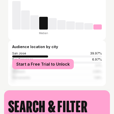
Median
Audience location by city
San Jose
39.97%
San Francisco
6.97%
Start a Free Trial to Unlock
Los Angeles
5.1%
Anaheim
2.55%
Sacramento
1.19%
Search & filter