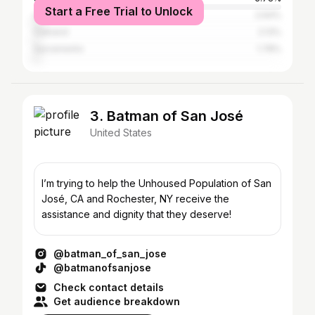
Start a Free Trial to Unlock
Los Angeles
2.64%
Oakland
2.13%
Sacramento
1.78%
3. Batman of San José
United States
I’m trying to help the Unhoused Population of San
José, CA and Rochester, NY receive the
assistance and dignity that they deserve!
@batman_of_san_jose
@batmanofsanjose
Check contact details
Get audience breakdown