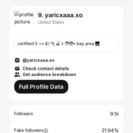
9. yaricxaaa.xo
United States
certified 5 ⭐️• 💵 🐆 🍒 • 🧑‍🧒• bay area 🌉
@yaricxaaa.xo
Check contact details
Get audience breakdown
Full Profile Data
9.1k
Followers
21.94%
Fake followers