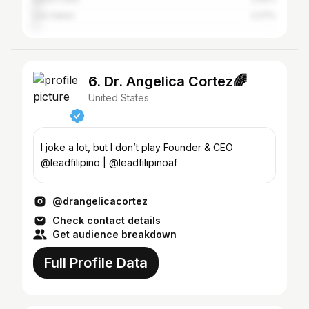
Los Gatos
2.27%
6. Dr. Angelica Cortez🌈
United States
I joke a lot, but I don’t play Founder & CEO
@leadfilipino | @leadfilipinoaf
@drangelicacortez
Check contact details
Get audience breakdown
Full Profile Data