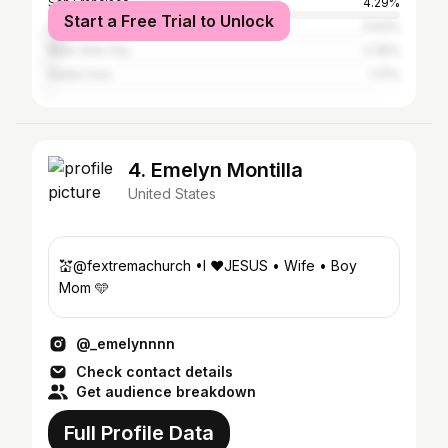
San Francisco
4.29%
Start a Free Trial to Unlock
Los Angeles
3.93%
New York City
2.35%
Santa Cruz
1.17%
4. Emelyn Montilla
United States
💒@fextremachurch •I ♥️JESUS • Wife • Boy
Mom 🩵
@_emelynnnn
Check contact details
Get audience breakdown
Full Profile Data