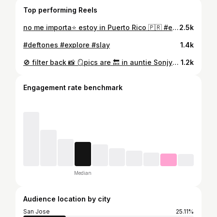
Top performing Reels
no me importa⭐️ estoy in Puerto Rico 🇵🇷 #explore
2.5k
#deftones #explore #slay
1.4k
🚫 filter back 📸 🪞pics are 🔙 in auntie Sonjya said✨xoxo 💋
1.2k
Engagement rate benchmark
Median
Audience location by city
San Jose
25.11%