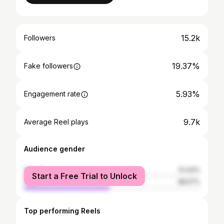
15.2k
Followers
19.37%
Fake followers
5.93%
Engagement rate
9.7k
Average Reel plays
Audience gender
female
51.43%
Start a Free Trial to Unlock
male
48.57%
Top performing Reels