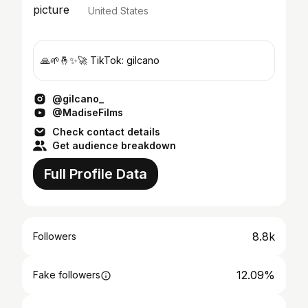
United States
🙏🌱🤞✨🚀 TikTok: gilcano
@gilcano_
@MadiseFilms
Check contact details
Get audience breakdown
Full Profile Data
8.8k
Followers
12.09%
Fake followers