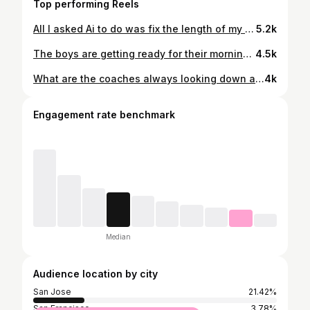
Top performing Reels
All I asked Ai to do was fix the length of my pants. Then this happened 🤣 #drewremenda @_willsmith2 @mackcelebrini @sanjosesharks @nbcsauthentic
5.2k
The boys are getting ready for their morning skate here in the Windy City! @sanjosesharks @nbcsauthentic @nhlblackhawks
4.5k
What are the coaches always looking down at? @sanjosesharks @nbcsauthentic @capitals
4k
Engagement rate benchmark
Median
Audience location by city
San Jose
21.42%
San Francisco
3.78%