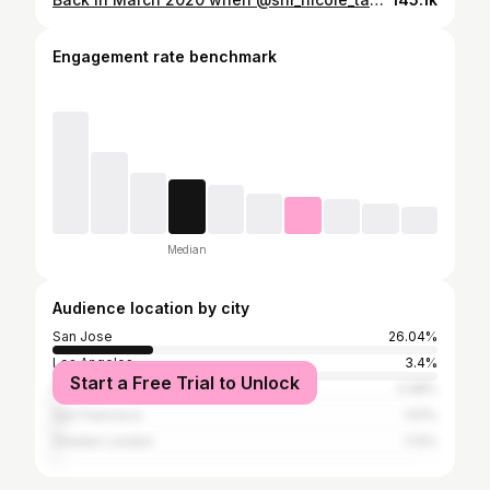
Engagement rate benchmark
Median
Audience location by city
San Jose
26.04%
Los Angeles
3.4%
Start a Free Trial to Unlock
Gilroy
2.08%
San Francisco
1.51%
Greater London
1.13%