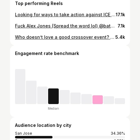
Top performing Reels
Looking for ways to take action against ICE presence during Super Bowl week? Swipe through for info about organizations and upcoming protests you can tap into! #FuckICE #WeKeepUsSafe #ICEOutOfTheBay
17.1k
Fuck Alex Jones (Spread the word lol) @batman_of_san_jose @kevlar_cat @thecrimsonfist @bayareasuperheroes #fuckalexjones #rlsh #reallifesuperhero #activism #leftist
7.1k
Who doesn’t love a good crossover event? Tonight BASH was joined by our friends @skyline.superhero and @kevlar_cat for an outreach mission in downtown San Jose. We passed out over 70 hot meals, care packages, tents, and other supplies to people sleeping on the streets. It was a great time meeting new heroes from other areas and sharing ideas with each other. Sometimes the superhero community is pretty cool. #SuperheroTeamUp #BatmanOfSanJose #Skyline #KevlarCat #CrimsonFist
5.4k
Engagement rate benchmark
Median
Audience location by city
San Jose
34.36%