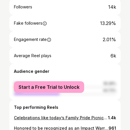
14k
Followers
13.29%
Fake followers
2.01%
Engagement rate
6k
Average Reel plays
Audience gender
female
55.28%
Start a Free Trial to Unlock
male
44.72%
Top performing Reels
Celebrations like today’s Family Pride Picnic matter not only because they bring us together in positivity, love and joy, but because they remind LGBTQ+ youth, families, seniors and communities that we belong, we are valued, AND we are never alone. While events and gatherings create visibility, our commitment to organizing, advocating, and building communities where everyone can thrive must continue long after June ends. Happy Pride, everyone!🏳️‍🌈🏳️‍⚧️
1.4k
Honored to be recognized as an Impact Warrior by the Golden State Warriors during Filipino Heritage Night. These moments reflect years of community organizing: registering voters during off-cycles, campaigning for heavy issues, hosting events and 3 attendees show up (shout outs to them), rejections from funders, building pathways for leadership, advancing health equity, and creating spaces — alongside others — where our communities are seen and heard. My work isn’t done alone, it’s done alongside many, many others.🙏🏽 Leadership isn’t about visibility, it’s about building something that lasts. 📷 @pinayangela
961