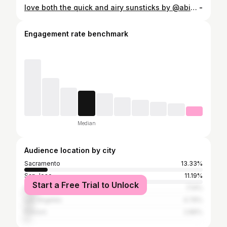
love both the quick and airy sunsticks by @abib.global ! super easy on the go and applies sooo seamlessly over makeup #abib #airysunstick #quicksunstick #sunscreenviral #nowhitecast
-
Engagement rate benchmark
Median
Audience location by city
Sacramento
13.33%
San Jose
11.19%
Start a Free Trial to Unlock
San Francisco
7.14%
Los Angeles
4.76%
Folsom
2.86%