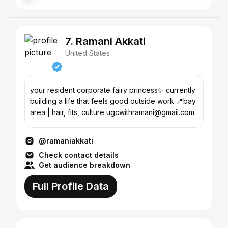
7. Ramani Akkati
United States
your resident corporate fairy princess✨ currently
building a life that feels good outside work 📍bay
area | hair, fits, culture ugcwithramani@gmail.com
@ramaniakkati
Check contact details
Get audience breakdown
Full Profile Data