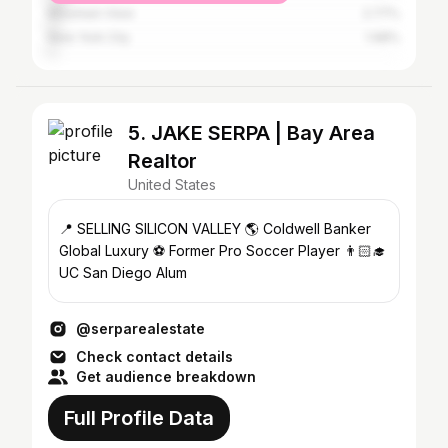
Mountain View
2.77%
New York City
1.98%
5. JAKE SERPA | Bay Area
Realtor
United States
📍 SELLING SILICON VALLEY 🌎 Coldwell Banker
Global Luxury ⚽️ Former Pro Soccer Player 👨🏻‍🎓
UC San Diego Alum
@serparealestate
Check contact details
Get audience breakdown
Full Profile Data