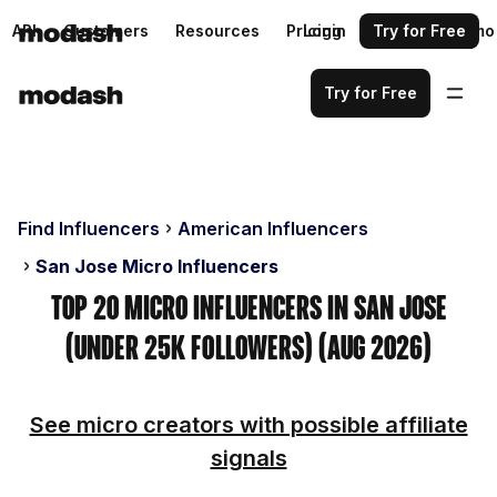
API
Customers
Resources
Pricing
Login
Request a demo
Try for Free
Try for Free
Find Influencers
American Influencers
San Jose Micro Influencers
Top 20 Micro Influencers in San Jose
(Under 25k Followers) (Aug 2026)
See micro creators with possible affiliate
signals