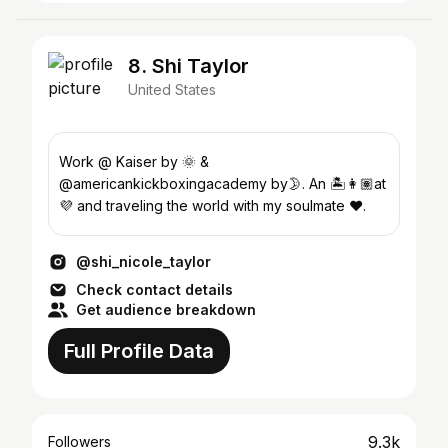
8. Shi Taylor
United States
Work @ Kaiser by 🌞 &
@americankickboxingacademy by🌛. An 🏝👩🏽at
💜 and traveling the world with my soulmate ❤️.
@shi_nicole_taylor
Check contact details
Get audience breakdown
Full Profile Data
9.3k
Followers