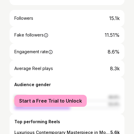
15.1k
Followers
11.51%
Fake followers
8.6%
Engagement rate
8.3k
Average Reel plays
Audience gender
female
46.6%
Start a Free Trial to Unlock
male
53.4%
Top performing Reels
Luxurious Contemporary Masterpiece in Mountain View✨ 394 Farley Street, Mountain View 5 Bed | 4.5 Bath | 3,092 sqft | $4,388,000 *now pending* 🚨Not the right fit? Contact me to explore other properties! ✈️ Buying, selling, or relocating in the Bay Area? DM me to get started! .. .. #serparealestate ​​#mountainviewca #mountainviewrealestate #siliconvalleyhomes #luxuryhomes #luxuryrealestate #modernhome #dreamhome #housegoals #propertytour #homewalkthrough #luxurylisting #californiahomes #realestategoals #bayareahomes #bayarearealestate #modernliving #luxurylifestyle #milliondollarlisting #realtorlife #homeinspo #interiordesign #chefskitchen #spahome #architecturalliving #investmentproperty #homeforsale #techhubhomes #highendhomes Listed by Shawn Ghandchi
5.6k