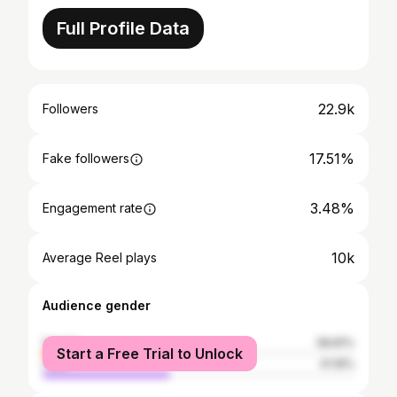
Full Profile Data
22.9k
Followers
17.51%
Fake followers
3.48%
Engagement rate
10k
Average Reel plays
Audience gender
female
58.81%
Start a Free Trial to Unlock
male
41.19%