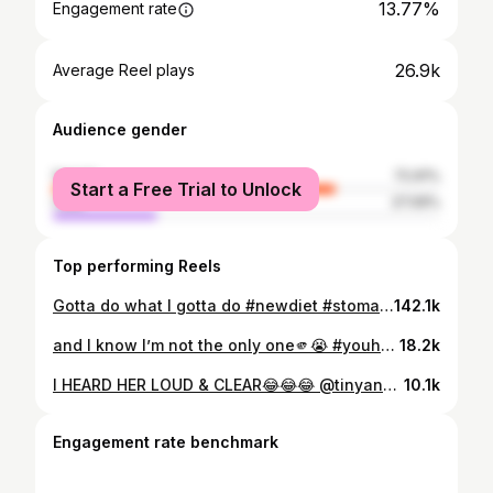
13.77%
Engagement rate
26.9k
Average Reel plays
Audience gender
female
72.91%
Start a Free Trial to Unlock
male
27.09%
Top performing Reels
Gotta do what I gotta do #newdiet #stomachvirus #parasite #lettuce #explore
142.1k
and I know I’m not the only one🫵😭 #youhadtobethere #netflixdocumentary #whoswithme #guiltyascharged #explore
18.2k
I HEARD HER LOUD & CLEAR😂😂😂 @tinyannette_ #bacheloretteparty #bach #throwitback #skit #explore
10.1k
Engagement rate benchmark