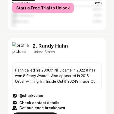
Sacramento
5.02%
Start a Free Trial to Unlock
Los Angeles
4.57%
San Francisco
4.11%
Santa Cruz
2.74%
2. Randy Hahn
United States
Hahn called his 2000th NHL game in 2022 & has
won 8 Emmy Awards. Also appeared in 2016
Oscar winning film Inside Out & 2024’s Inside Out
2.
@sharkvoice
Check contact details
Get audience breakdown