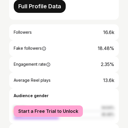
Full Profile Data
16.6k
Followers
18.48%
Fake followers
2.35%
Engagement rate
13.6k
Average Reel plays
Audience gender
female
54.54%
Start a Free Trial to Unlock
male
45.46%