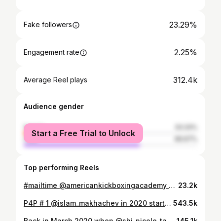
23.29%
Fake followers
2.25%
Engagement rate
312.4k
Average Reel plays
Audience gender
female
33.33%
Start a Free Trial to Unlock
male
66.67%
Top performing Reels
#mailtime @americankickboxingacademy @usman_nurmagomedov opening his fan mail. It’s always a pleasure watching him open fan mail. Thank you to the fans! @akajav more to come!!!
23.2k
P4P # 1 @islam_makhachev in 2020 started getting his own packages at the same level like the 🦅from Fans. @khabib_nurmagomedov both ruled the @ufc lightweight division and back then Islam was getting rare nice gifts like this Gift 🎁. He only needed a 🔫 to become a real gangster😎@shi_nicole_taylor @tagir_ulanbekov @americankickboxingacademy @gorillafighting @gorillaenergy.rus #fathersplan🦅🦅
543.5k
Back in March 2020 when @shi_nicole_taylor hid in a Box to trick the 🦅 @khabib_nurmagomedov into thinking that here he has another gift from a fan. But little did he know what was waiting for him. He thought it was a 🐕 and almost went back home to Dagestan 🤪🦅🦅 @americankickboxingacademy @aliabdelaziz @islam_makhachev 🦅#akapranks
145.1k