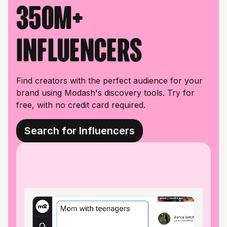
350M+
influencers
Find creators with the perfect audience for your
brand using Modash's discovery tools. Try for
free, with no credit card required.
Search for Influencers