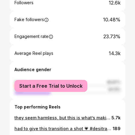
12.6k
Followers
10.48%
Fake followers
23.73%
Engagement rate
14.3k
Average Reel plays
Audience gender
female
65.87%
Start a Free Trial to Unlock
male
34.13%
Top performing Reels
they seem harmless, but this is what’s making your hair thinner by the day: - Always tying your hair up tightly. - Using thin or metal hair ties. - Sleeping with wet hair (can even cause fungal infections.) - Using heat without heat protectant. - Excessive heat too close to the scalp. - Washing your hair with hot water - Rubbing your scalp forcefully. - Rubbing your hair with a towel - Forcefully brushing wet hair - Not properly cleaning your scalp. - Accumulation of products at the roots. - Excessive use of clarifying shampoo. - Lack of regular hydration. - Not protecting your hair from the sun …and the list goes on which of these do you struggle with?
5.7k
had to give this transition a shot 💗 #desitransition #telugu #transitionreel
189