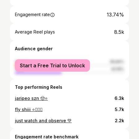
13.74%
Engagement rate
8.5k
Average Reel plays
Audience gender
female
56.84%
Start a Free Trial to Unlock
male
43.16%
Top performing Reels
jaripeo szn 🤠⭐️
6.3k
fly shiii ⭐️⛹🏻‍♀️
5.7k
just watch and observe 💚
2.2k
Engagement rate benchmark