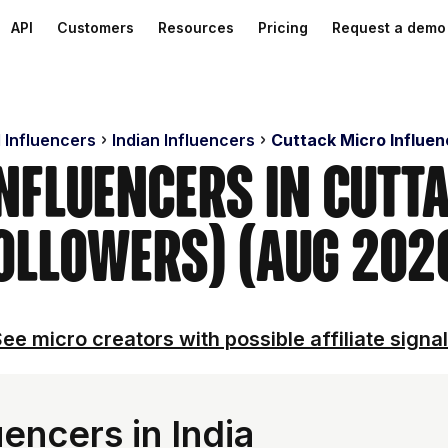
API
Customers
Resources
Pricing
Request a demo
 Influencers
Indian Influencers
Cuttack Micro Influen
Influencers in Cutt
ollowers) (Aug 202
ee micro creators with possible affiliate signa
encers in India