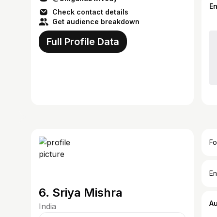
E
Check contact details
Get audience breakdown
Full Profile Data
Fo
En
6. Sriya Mishra
A
India