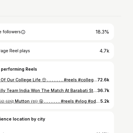
18.3%
 followers
4.7k
rage Reel plays
 performing Reels
End Of Our College Life 🥺 . . . . . . . #reels #collegelife #endofcollegelife #explorepage #explorereels #🥺
72.6k
Finally Team India Won The Match At Barabati Stadium,Cuttack 🇮🇳🫶🥳 . . . . #india #indiawin #indiavsengland #cricket #cricketlover #cricketlovers #cricketfans #cricketfever #barabatistadium #odisha #winner #teamindia #🇮🇳 #cuttack #ig_vilenalok01
36.7k
ରଜ ରେ ହେଲା Mutton ମାଡ଼ 🤤 . . . . . . . #reels #vlog #odiavlog #vlogger #odiavlogger #minivlog #dailyvlog #explorepage #explorereels #ig_vilenalok01
5.2k
ience location by city