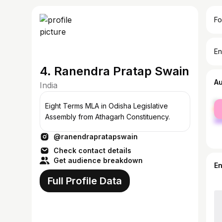
Fo
En
4. Ranendra Pratap Swain
A
India
fe
Eight Terms MLA in Odisha Legislative
ma
Assembly from Athagarh Constituency.
@ranendrapratapswain
Check contact details
Get audience breakdown
E
Full Profile Data