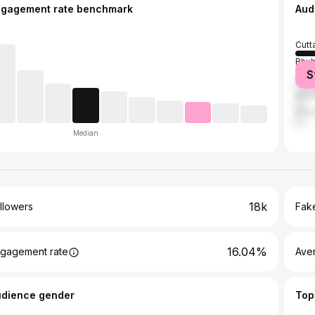
ngagement rate benchmark
Aud
Cutt
Bhu
S
Angu
Khor
Dhen
Median
18k
llowers
Fake
16.04%
gagement rate
Ave
udience gender
Top