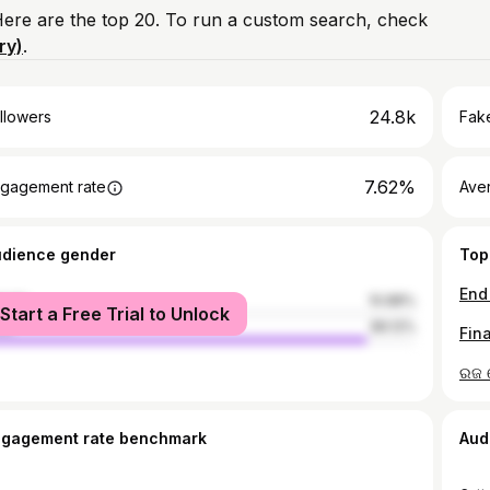
 Here are the top 20. To run a custom search, check
ry)
.
24.8k
llowers
Fake
7.62%
gagement rate
Ave
udience gender
Top
male
10.88%
Start a Free Trial to Unlock
le
89.12%
ngagement rate benchmark
Aud