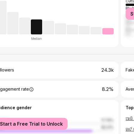
Cutt
Bhu
S
Khor
Dhen
Bala
Median
24.3k
llowers
Fake
8.2%
gagement rate
Ave
udience gender
Top
ଆଜି 
male
17.79%
Start a Free Trial to Unlock
le
82.21%