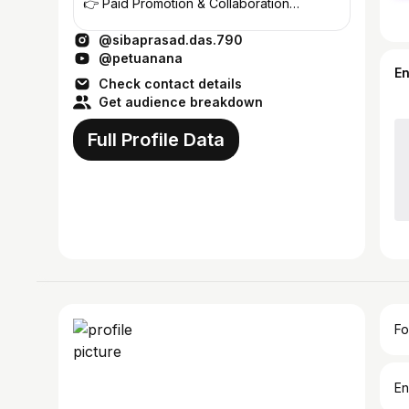
👉 Paid Promotion & Collaboration
Hotel/Restaurant/Jwellers/Gadgets/GYM/
@sibaprasad.das.790
@petuanana
E
Check contact details
Get audience breakdown
Full Profile Data
Fo
En