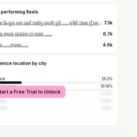
 performing Reels
ଶଙ୍ଖା ସିନ୍ଦୁର ମୋ ପାଇଁ ଆଣିବୁ ବୋଲି ତୁହି ..... ବସିଚି ଆଶା ମୁଁ ନେଇ ତୋ ପାଇ ତୋ ପାଇଁ..... 🥰
7.3k
 ଚାଉଳ ଚେହେରା ଟା ତୋର ......
6.7k
 ......ବଜାନା......
4.6k
ience location by city
ack
25.2%
baneswar
10.16%
tart a Free Trial to Unlock
ur
4.34%
dha
3.93%
sore
3.93%