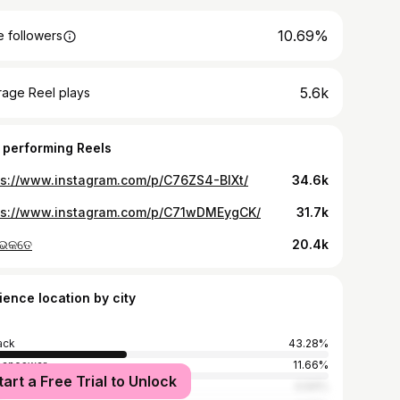
10.69%
 followers
5.6k
rage Reel plays
 performing Reels
ps://www.instagram.com/p/C76ZS4-BIXt/
34.6k
ps://www.instagram.com/p/C71wDMEygCK/
31.7k
 ଭକତେ
20.4k
ience location by city
ack
43.28%
baneswar
11.66%
tart a Free Trial to Unlock
dha
4.94%