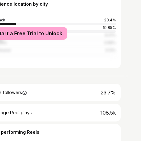
ience location by city
ack
20.4%
baneswar
19.85%
tart a Free Trial to Unlock
l
9.01%
dha
3.68%
kanal
3.13%
23.7%
 followers
108.5k
rage Reel plays
 performing Reels