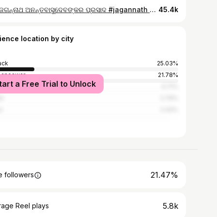
ଜୟ ଜଗନ୍ନାଥ ଅନନ୍ତବାସୁଦେବଙ୍କର ପ୍ରସାଦ #jagannath #mahaprasad #foodblogger #food #viralshorts
45.4k
ience location by city
ack
25.03%
baneswar
21.78%
tart a Free Trial to Unlock
dha
4.71%
ur
2.79%
l
2.43%
21.47%
 followers
5.8k
rage Reel plays