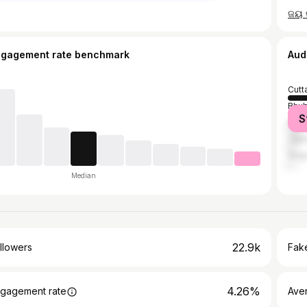
ngagement rate benchmark
Aud
Cutt
Bhu
S
Khor
Jajp
Angu
Median
22.9k
llowers
Fake
4.26%
gagement rate
Ave