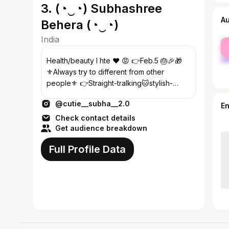
3. (⁠◔⁠‿⁠◔⁠) Subhashree
A
Behera (⁠◔⁠‿⁠◔⁠)
India
fe
ma
Health/beauty I hte ❤️ 😡 👉Feb.5 🎂🎉🎁
⚜️Always try to different from other
people⚜️ 👉Straight-tralking🐱stylish-
wearing 👗 👸Queen of black ❤️
@cutie__subha__2.0
E
Check contact details
Get audience breakdown
Full Profile Data