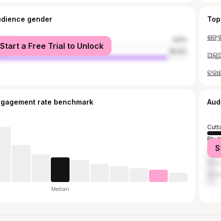
udience gender
Top
male
9.5%
Start a Free Trial to Unlock
le
90.5%
ଅରୁଆ
ବଜାନା
ngagement rate benchmark
Aud
Cutt
Bhu
S
Jajp
Khor
Bala
Median