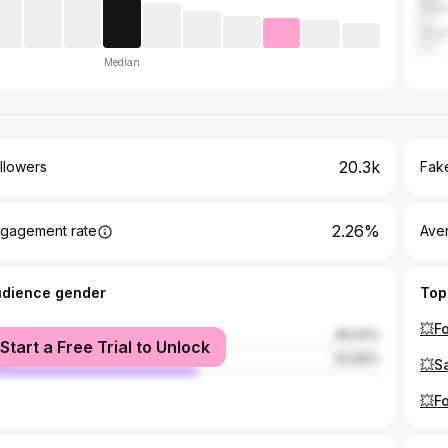
Dhen
Angu
Median
20.3k
llowers
Fake
2.26%
gagement rate
Ave
udience gender
Top
male
46.04%
Start a Free Trial to Unlock
le
53.96%