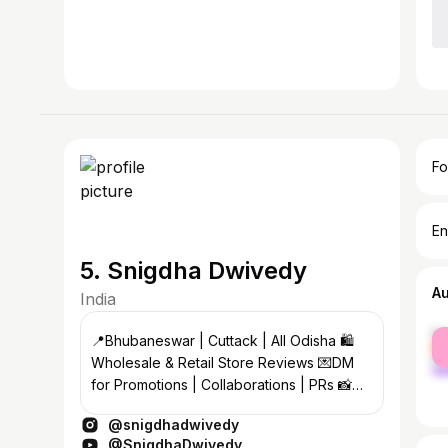
Fo
En
5. Snigdha Dwivedy
A
India
fe
📍Bhubaneswar | Cuttack | All Odisha 🛍️
ma
Wholesale & Retail Store Reviews 💌DM
for Promotions | Collaborations | PRs 📸
Showcasing Sarees, Lehengas & More
@snigdhadwivedy
@SnigdhaDwivedy