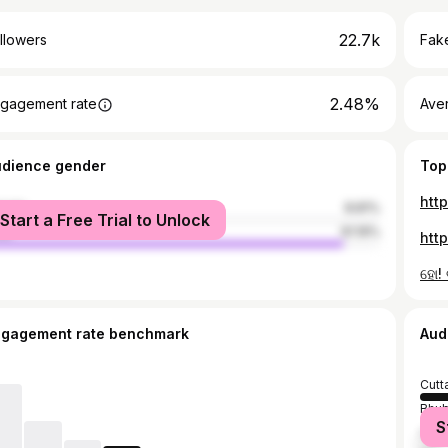
22.7k
llowers
Fake
2.48%
gagement rate
Ave
udience gender
Top
htt
male
8.81%
Start a Free Trial to Unlock
le
91.19%
htt
ହୋ!
ngagement rate benchmark
Aud
Cutt
Bhu
S
Khor