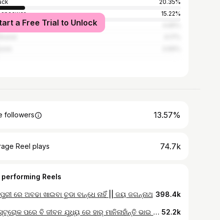
ack
20.35%
baneswar
15.22%
tart a Free Trial to Unlock
dha
4.65%
kanal
4.17%
sore
3.69%
13.57%
 followers
74.7k
rage Reel plays
 performing Reels
ପୁରୀ ରେ ଅବଢା ଖାଇବା ଚୁଡା ବାନ୍ଧେ ନାହିଁ || ଜୟ ଜଗନ୍ନାଥ
398.4k
ହାର୍ଟ ସ୍ଟ୍ରୋକ ପରେ ବି ଜୀବନ ଯୁଧ୍ୟ ରେ ହାର୍ ମାନିନାହାଁନ୍ତି ଭାଇ କଷ୍ଟକରି ବିକୁଛନ୍ତି ରାସ୍ତା ଉପରେ ଘୁଗୁନି #streetfood #food #viral #odiavlogger #odiareels
52.2k