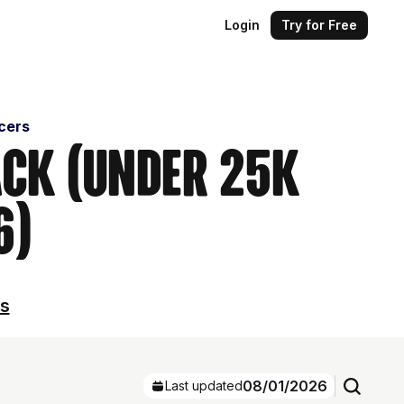
Login
Try for Free
cers
ack (Under 25k
6)
ls
08/01/2026
Last updated