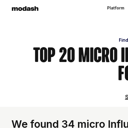
Platform
Find
Top 20 Micro 
F
S
We found 34 micro Influ