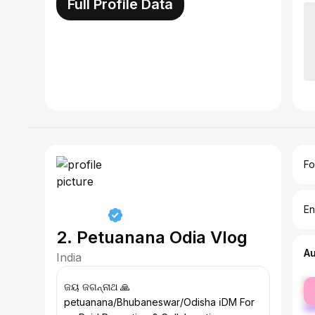
Full Profile Data
Fo
En
2. Petuanana Odia Vlog
A
India
fe
ଜୟ ଜଗନ୍ନାଥ 🙏
ma
petuanana/Bhubaneswar/Odisha ℹ️DM For