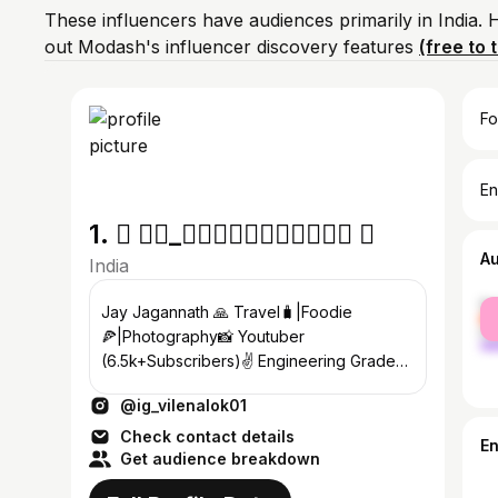
These influencers have audiences primarily in India.
out Modash's influencer discovery features
(free to t
Fo
En
1.  𝐀𝐃_𝐕𝐥𝐨𝐠𝐢𝐧𝐠𝐨𝐝𝐢𝐚 
A
India
fe
Jay Jagannath 🙏 Travel🧳|Foodie
ma
🍕|Photography📸 Youtuber
(6.5k+Subscribers)✌ Engineering Grade
🧑‍🎓 📍Cuttack
@ig_vilenalok01
Check contact details
E
Get audience breakdown