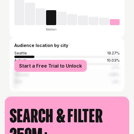
Median
Audience location by city
Seattle
19.27%
Auburn
10.03%
Start a Free Trial to Unlock
Los Angeles
4.1%
Tacoma
2.85%
Kent
1.6%
Search & filter