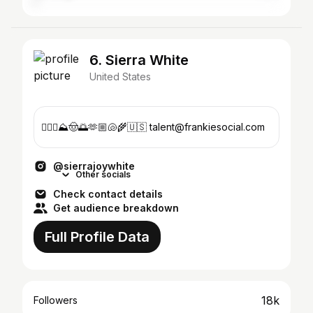
6. Sierra White
United States
🏄🏼‍♀️⛰️🤠🌅🫶🏼🐚🌾🇺🇸 talent@frankiesocial.com
@sierrajoywhite
Other socials
Check contact details
Get audience breakdown
Full Profile Data
18k
Followers