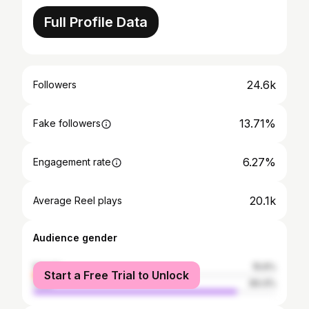
Full Profile Data
24.6k
Followers
13.71%
Fake followers
6.27%
Engagement rate
20.1k
Average Reel plays
Audience gender
female
15.6%
Start a Free Trial to Unlock
male
84.4%