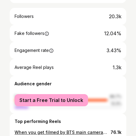
20.3k
Followers
12.04%
Fake followers
3.43%
Engagement rate
1.3k
Average Reel plays
Audience gender
female
86.7%
Start a Free Trial to Unlock
male
13.3%
Top performing Reels
When you get filmed by BTS main cameraman and then JK walks by to glance at you. IM DEADDDDD 😲😳😵🫠 I hope I make it on their documentary 😂 . . . . #bts #btsarmy #btsconcert #btsptdconcert #btscomeback #ptdonstageladay1 #permissiontodanceonstage #btsptdonstagela #btspermissiontodanceonstagela #bangtan #btsbias #btsconcertla #ipurpleyou #borahae #viral #explorepage #explore #jk #jungkook #armybomb #btsla #btslaconcert #ptdonstageconcert #permissiontodanceonstagela #ptdla #ptdonstagela #btsjk #btsjungkook #pradaboots
76.1k