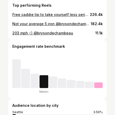
Top performing Reels
Free caddie tip to take yourself less serious on the course next time you’re pissed 😂 #athletes
226.4k
Not your average 5 iron @brysondechambeau @crushers_gc
182.4k
203 mph 💨 @brysondechambeau
11.1k
Engagement rate benchmark
Median
Audience location by city
Seattle
3.59%