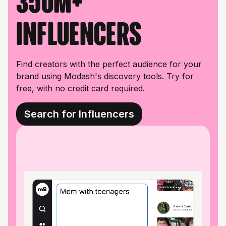
350M+
influencers
Find creators with the perfect audience for your
brand using Modash's discovery tools. Try for
free, with no credit card required.
Search for Influencers