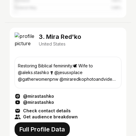
Portland
1.62%
Federal Way
1.08%
3. Mira Red'ko
United States
Restoring Biblical femininity.🕊️ Wife to
@aleks.stashko ❣️ @jesusxplace
@gatherwomenpnw @miraredkophotoandvideo
💌officialmirared@gmail.com
@mirastashko
@mirastashko
Check contact details
Get audience breakdown
Full Profile Data