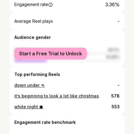
3.36%
Engagement rate
-
Average Reel plays
Audience gender
female
69.11%
Start a Free Trial to Unlock
male
30.89%
Top performing Reels
down under 🦘
-
it’s beginning to look a lot like christmas
578
white night 🥥
553
Engagement rate benchmark