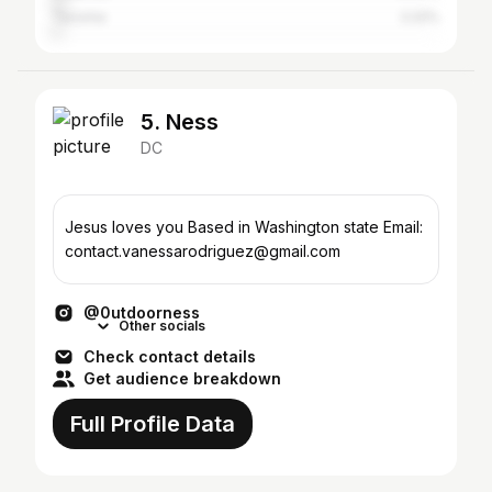
Tacoma
2.22%
5. Ness
DC
Jesus loves you Based in Washington state Email:
contact.vanessarodriguez@gmail.com
@0utdoorness
Other socials
Check contact details
Get audience breakdown
Full Profile Data