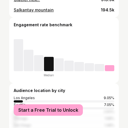
Salkantay mountain
194.5k
Engagement rate benchmark
Median
Audience location by city
Los Angeles
9.05%
Seattle
7.05%
Start a Free Trial to Unlock
New York City
2.83%
Chicago
1.58%
San Diego
1.48%