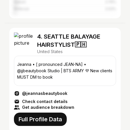
Auburn
2.76%
Bellevue
2.03%
4. SEATTLE BALAYAGE
HAIRSTYLIST🇵🇭
United States
Jeanna • [ pronounced JEAN-NA] •
@jjbeautybook Studio | BTS ARMY 💜 New clients
MUST DM to book
@jeannasbeautybook
Check contact details
Get audience breakdown
Full Profile Data