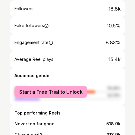
18.8k
Followers
10.5%
Fake followers
8.83%
Engagement rate
15.4k
Average Reel plays
Audience gender
female
76.26%
Start a Free Trial to Unlock
male
23.74%
Top performing Reels
Never too far gone
518.9k
Glacier next?
313.9k