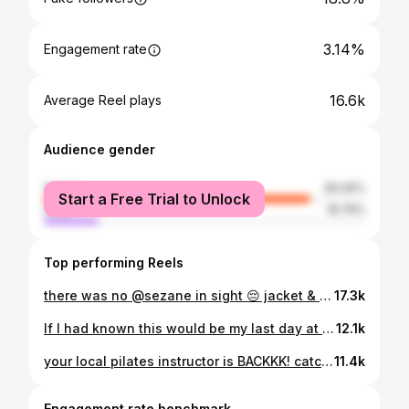
3.14%
Engagement rate
16.6k
Average Reel plays
Audience gender
female
83.25%
Start a Free Trial to Unlock
male
16.75%
Top performing Reels
there was no @sezane in sight 😔 jacket & top from @sezane #sezane #paris #prank
17.3k
If I had known this would be my last day at @risestudiosnohomish… 😔 This past weekend, I had a moment of clarity. The message at church centered around mental health and stress, and it really hit home for me. Pilates has been both my escape and my sanctuary—but balancing a full-time job alongside teaching has taken more out of me than I realized. As much as I love being on the mat and sharing that energy with all of you, I need to take a step back and reset. I’m so grateful to @risestudiosnohomish for these past 6 months—for the growth, the community, and for helping me deepen my love for mat movement. This isn’t goodbye forever on the mat, just a pause. You can still catch me on the mat at the @reformpilateslake x @revive.bowls event this weekend, and at upcoming events with @lululemon 🤍 #pilatesinstructor #movementwithintention #wellnessjourney #seattlefitness #mindbodybalance
12.1k
your local pilates instructor is BACKKK! catch me on the schedule 🤸 @risestudiosnohomish & @cut.and.flow.lynnwood #pilatesinstructor #traveltips #seattle #pilatesworkout
11.4k
Engagement rate benchmark