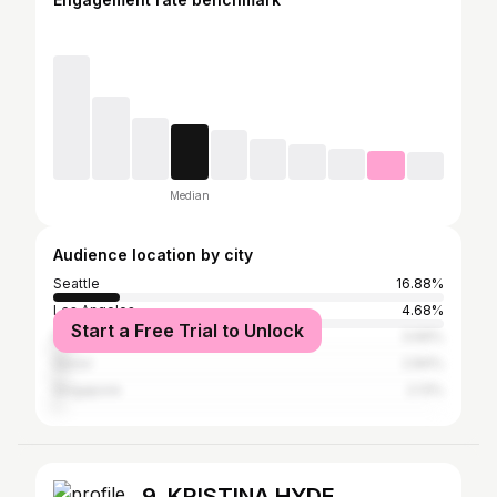
Median
Audience location by city
Seattle
16.88%
Los Angeles
4.68%
Start a Free Trial to Unlock
New York City
3.69%
Seoul
2.84%
Singapore
2.13%
9. KRISTINA HYDE