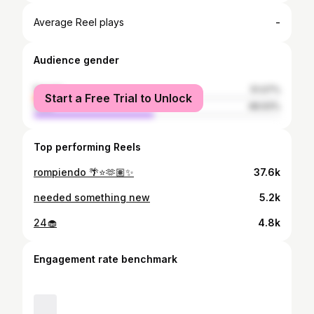
-
Average Reel plays
Audience gender
female
51.07%
Start a Free Trial to Unlock
male
48.93%
Top performing Reels
rompiendo 🌴⭐️🫶🏽✨
37.6k
needed something new
5.2k
24🧁
4.8k
Engagement rate benchmark