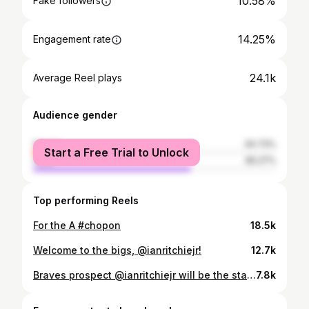
10.58%
Fake followers
14.25%
Engagement rate
24.1k
Average Reel plays
Audience gender
female
34.73%
Start a Free Trial to Unlock
male
65.27%
Top performing Reels
For the A #chopon
18.5k
Welcome to the bigs, @ianritchiejr!
12.7k
Braves prospect @ianritchiejr will be the starting pitcher for the NL team in today's All-Star Futures Game at @truistpark!
7.8k