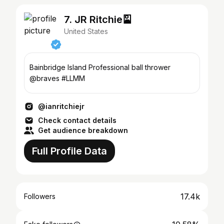
7. JR Ritchie🎴
United States
Bainbridge Island Professional ball thrower
@braves #LLMM
@ianritchiejr
Check contact details
Get audience breakdown
Full Profile Data
17.4k
Followers