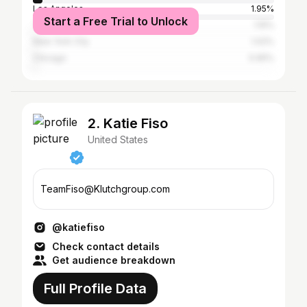
Los Angeles
1.95%
Start a Free Trial to Unlock
Tacoma
1.15%
New York City
1.02%
Chicago
0.95%
2. Katie Fiso
United States
TeamFiso@Klutchgroup.com
@katiefiso
Check contact details
Get audience breakdown
Full Profile Data