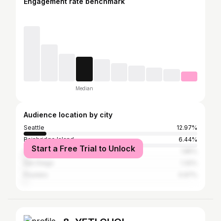
Engagement rate benchmark
Median
Audience location by city
Seattle
12.97%
Bainbridge Island
6.44%
Start a Free Trial to Unlock
Los Angeles
1.85%
San Diego
1.32%
Poulsbo
0.97%