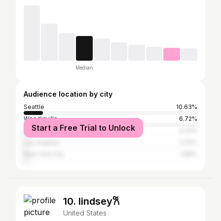
Median
Audience location by city
Seattle
10.63%
Woodinville
6.72%
Start a Free Trial to Unlock
Bothell
2.43%
Los Angeles
2.24%
New York City
1.68%
10. lindsey𐙚
United States