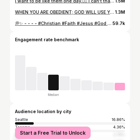
I want to be like them one day.❤️‍🔥 I can’t thank the Lord enough. - - - #christianreels #jesus #christianwomen #love #prayer #peace #family
1.5M
WHEN YOU ARE OBEDIENT; GOD WILL USE YOU & PEOPLES LIVES WILL CHANGE NO MATTER HOW OLD YOU ARE!!! Brave woman of God @g0ryacheva #jesus #ukraine #ukrainewar #missionary #christianwomen #genz #love #peace #motivation #christianreels #віра #бог #мир #любовь #україна
1.3M
💭✨ - - - - #Christian #Faith #Jesus #God #Bible #Prayer #Hope #Grace #BibleVerse #DailyDevotional #Scripture #BibleStudy #GodsWord #Worship #PraiseGod #ChristianMusic #WorshipGod #FaithFamily #ChristiansOfInstagram #Encouragement #ChristianCommunity #ShareTheGospel #LightOfTheWorld #KingdomMindset #ChristCentered #WalkByFaith #FaithOverFear #GodsPlan #LivingForJesus #BeTheLight
59.7k
Engagement rate benchmark
Median
Audience location by city
Seattle
16.86%
Tacoma
4.36%
Start a Free Trial to Unlock
Portland
2.76%