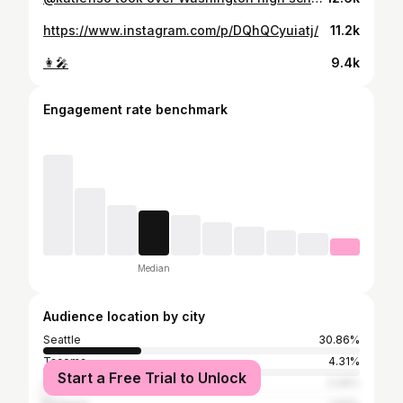
https://www.instagram.com/p/DQhQCyuiatj/
11.2k
👩‍🎤
9.4k
Engagement rate benchmark
Median
Audience location by city
Seattle
30.86%
Tacoma
4.31%
Start a Free Trial to Unlock
Los Angeles
2.29%