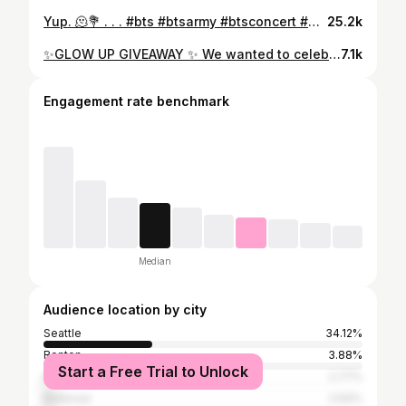
Yup. 🫠💐 . . . #bts #btsarmy #btsconcert #btsptdconcert #btscomeback #ptdonstageladay1 #permissiontodanceonstage #btsptdonstagela #btspermissiontodanceonstagela #bangtan #btsbias #btsconcertla #ipurpleyou #borahae #viral #explorepage #explore #jk #jungkook #armybomb #btsla #btslaconcert #ptdonstageconcert #ptdla #ptdonstagela
25.2k
✨GLOW UP GIVEAWAY ✨ We wanted to celebrate and welcome @emerald.reign.artistry for moving in with us in our new location! This giveaway will include services from each Boss Babes JEANNA x MEL!! We are also both BTS ARMY so if the winner is Army we will throw in a little gift bag of your bias!! 🫰💜 Thank you to all of our families, friends, clients, and followers who have been supporting us on this journey! We are so excited to work together! ♥️ One lucky winner will win $150 off a Balayage service AND $150 off of your choice : Lash Extensions, Facial, Body Sculpting or Teeth Whitening BALAYAGE GUIDELINES: This service will only get you to a brunette or blonde hair goal. New clients are accepted!! ❌NO fashion colors (example: any rainbow colors or Grey/Silver) ❌NO COLOR CORRECTIONS ❌Winner cannot gift this giveaway to someone else. HOW TO ENTER: 1️⃣ You must follow @jeannasbeautybook & @emerald.reign.artistry 2️⃣ LIKE this post 3️⃣ Tag one friend to get 1 entry (each friend tagged = 1 entry) ‼️(one comment per tag)‼️ 4️⃣ Share this on your IG story and tag us @jeannasbeautybook & @emerald.reign.artistry . . ***Giveaway ends Saturday, 5/20/2023 @ 11:59 pm PST. The winner will be announced on our IG Story on Sunday, 5/21/2023 @ 12:00 pm PST. The winner must be a Seattle (and surrounding areas) resident! Good Luck!
7.1k
Engagement rate benchmark
Median
Audience location by city
Seattle
34.12%
Renton
3.88%
Start a Free Trial to Unlock
Kent
2.77%
Bellevue
2.64%