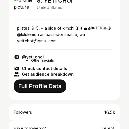
8. YETI CHOI
United States
pilates, 9–5, + a side of kimchi 🤸👩‍💼⛳️🌟🇰🇷🍚🍋
@lululemon ambassador seattle, wa
yeti.choii@gmail.com
@yeti.choi
Other socials
Check contact details
Get audience breakdown
Full Profile Data
16.5k
Followers
18.8%
Fake followers