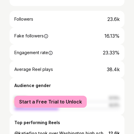
23.6k
Followers
16.13%
Fake followers
23.33%
Engagement rate
38.4k
Average Reel plays
Audience gender
female
57.5%
Start a Free Trial to Unlock
male
42.5%
Top performing Reels
@katiefiso took over Washington high school basketball these past few years‼️ She’s undefeated in @wiaawa state championship games and she’s going to continue to bring her passion and winning mentality to @oregonwbb next year 💪 Correction: Katie’s freshman year was the Covid year in which the tournament got cancelled so she actually won 3 rings, though Garfield and Katie’s sister @meghanfiso won the year before to start the 4 year run! Make sure you’re following her journey as there is so much in store for this young star 💫 Also big shouts to @travismcqueenphoto for capturing the dope cover photo! #inevitableathlete #katiefiso #garfield #oregonbasketball #girlshoops #ballislife #overtime
12.6k