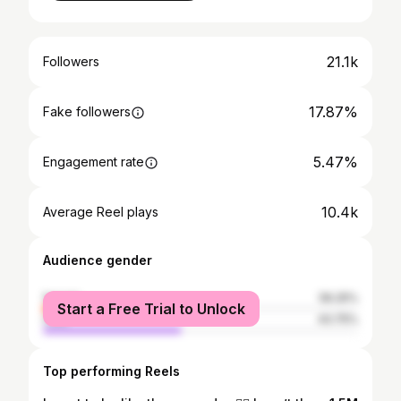
21.1k
Followers
17.87%
Fake followers
5.47%
Engagement rate
10.4k
Average Reel plays
Audience gender
female
56.25%
Start a Free Trial to Unlock
male
43.75%
Top performing Reels