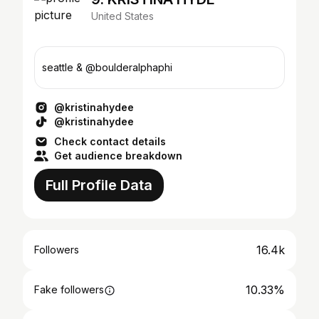
United States
seattle & @boulderalphaphi
@kristinahydee
@kristinahydee
Check contact details
Get audience breakdown
Full Profile Data
16.4k
Followers
10.33%
Fake followers