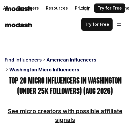
API
Customers
Resources
Pricing
Login
Request a demo
Try for Free
Try for Free
Find Influencers
American Influencers
Washington Micro Influencers
Top 20 Micro Influencers in Washington
(Under 25k Followers) (Aug 2026)
See micro creators with possible affiliate
signals