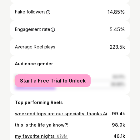
14.85%
Fake followers
5.45%
Engagement rate
223.5k
Average Reel plays
Audience gender
female
63.11%
Start a Free Trial to Unlock
male
36.89%
Top performing Reels
weekend trips are our specialty! thanks Airbnb for covering the stay!
99.4k
this is the life ya know?!
98.9k
my favorite nights 🇺🇸⭐️
46.1k