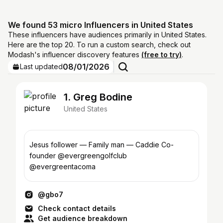
We found 53 micro Influencers in United States
These influencers have audiences primarily in United States.
Here are the top 20. To run a custom search, check out
Modash's influencer discovery features
(free to try)
.
08/01/2026
Last updated
1. Greg Bodine
United States
Jesus follower — Family man — Caddie Co-
founder @evergreengolfclub
@evergreentacoma
@gbo7
Check contact details
Get audience breakdown