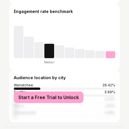
Engagement rate benchmark
Median
Audience location by city
Wenatchee
26.42%
Seattle
3.99%
Start a Free Trial to Unlock
Chelan
3.23%
Provo
2.61%
Leavenworth
2.46%