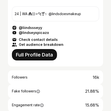
24 | WA 👸🏻⭐️🐆🍸✨ @lindsdoesmakeup
@liindssseyy
@lindseyxpicazo
Check contact details
Get audience breakdown
Full Profile Data
16k
Followers
21.88%
Fake followers
15.68%
Engagement rate