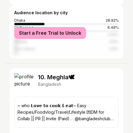
Audience location by city
Dhaka
28.92%
Chittagong
6.49%
Start a Free Trial to Unlock
Sylhet
4.96%
Cumilla
3.15%
Cox's Bazar
3.15%
10. Meghla🕊️
Bangladesh
~ who 𝗟𝗼𝘃𝗲 𝘁𝗼 𝗰𝗼𝗼𝗸 & 𝗲𝗮𝘁~ Easy
Recipes/Foodvlog/Travel/Lifestyle 💌DM for
Collab || PR || Invite (Paid) . . @bangladeshclub
🇧🇩🔗- D01