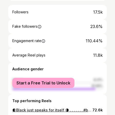
17.5k
Followers
23.6%
Fake followers
110.44%
Engagement rate
11.8k
Average Reel plays
Audience gender
female
8.31%
Start a Free Trial to Unlock
male
91.69%
Top performing Reels
🌒Black just speaks for itself 🌘 . . . . . . .#bangladesh #homepage #foryou #portrait #explore #dreamy #y2k #trending #desifashion #goviral #fyp #reelsinstagram #instagood #instagram
72.6k