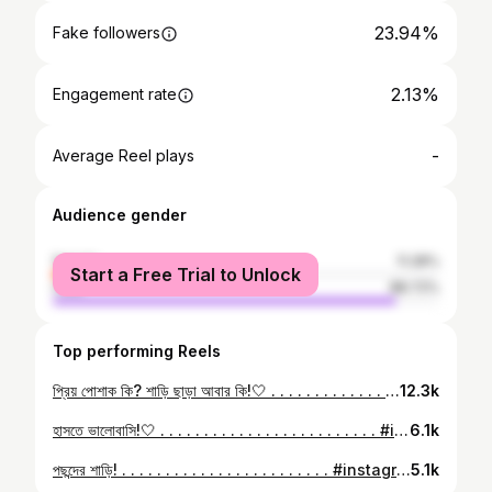
23.94%
Fake followers
2.13%
Engagement rate
-
Average Reel plays
Audience gender
female
11.28%
Start a Free Trial to Unlock
male
88.72%
Top performing Reels
প্রিয় পোশাক কি? শাড়ি ছাড়া আবার কি!🤍 . . . . . . . . . . . . . . . . . . . . . . . . . . . . . #insta #tumblr #tumbler #instagram #instagood #dailyinsta #fashion #fashionista #fashionstyle #saree #sareefashion #sareestyle #loveforsaree #picoftheday #goodpictureday #photography #goodclick #smile #ootd #ootdfashion #followforfollowback #likesforlike #fyp #foryoupage #bangladesh #bangladeshi #bengali #asthetic #dhakagram
12.3k
হাসতে ভালোবাসি!🤍 . . . . . . . . . . . . . . . . . . . . . . . . . #instagram #tumblr #tumbler #insta #instagood #dailyinsta #instamood #ootd #ootdstyle #ootdfashion #saree #sareelove #sareefashion #sareestyle #loveforsaree #picoftheday #goodpictureday #goodclick #smile #bdcommunity🇧🇩🔗 #bdfashion #followforfollowback #likesforlike #fy #foryoupage #newsfeed #bangladesh #bangladeshi #bengali #dhakagram
6.1k
পছন্দের শাড়ি! . . . . . . . . . . . . . . . . . . . . . . . . #instagram #tumbler #tumblr #insta #instagood #dailyinsta #instadaily #ootd #ootdfashion #outfitoftheday #saree #sareefashion #loveforsaree #sareestyle #fashion #fashionista #instafashion #fashionstyle #picoftheday #goodpictureday #goodclick #smile #fyp #foryoupage #followforfollowback #likesforlike #bangladesh #bangladeshi #bengali #dhakagraam
5.1k