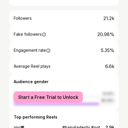
21.2k
Followers
20.98%
Fake followers
5.35%
Engagement rate
6.6k
Average Reel plays
Audience gender
female
14.54%
Start a Free Trial to Unlock
male
85.46%
Top performing Reels
ফাল্গুন🧡 . . . . . . . . . . . . . . . . #bangladeshi #ootd #bengali #falgun #bangladesh #outfit #desi #photography #photoshoot #dhaka #outdoor #style #fashion #sunset
2.9k