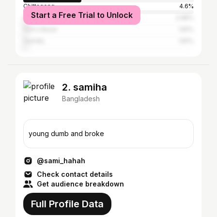
Chittagong
4.6%
Start a Free Trial to Unlock
Sylhet
2.98%
Cox's Bazar
1.81%
Cumilla
1.81%
2. samiha
Bangladesh
young dumb and broke
@sami_hahah
Check contact details
Get audience breakdown
Full Profile Data