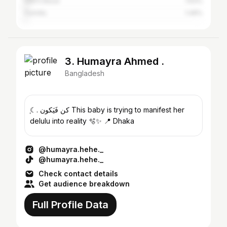
Cox's Bazar
1.63%
Cumilla
1.49%
3. Humayra Ahmed .
Bangladesh
ִֶָ☾. كن فَيَكون This baby is trying to manifest her
delulu into reality 🫧✨ 📍 Dhaka
@humayra.hehe._
@humayra.hehe._
Check contact details
Get audience breakdown
Full Profile Data