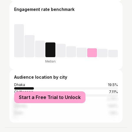
Engagement rate benchmark
Median
Audience location by city
Dhaka
19.5%
Chittagong
7.11%
Start a Free Trial to Unlock
Sylhet
2.75%
Cumilla
1.83%
Delhi
1.15%