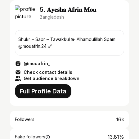
5. 𝐀𝐲𝐞𝐬𝐡𝐚 𝐀𝐟𝐫𝐢𝐧 𝐌𝐨𝐮
Bangladesh
Shukr ~ Sabr ~ Tawakkul 💫 Alhamdulillah Spam
@mouafrin.24 💅
@mouafrin_
Check contact details
Get audience breakdown
Full Profile Data
16k
Followers
13.81%
Fake followers