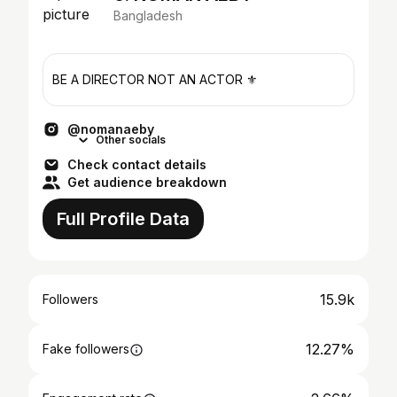
Bangladesh
BE A DIRECTOR NOT AN ACTOR ⚜️
@nomanaeby
Other socials
Check contact details
Get audience breakdown
Full Profile Data
15.9k
Followers
12.27%
Fake followers