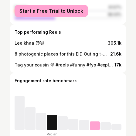
female
61.57%
Start a Free Trial to Unlock
male
38.43%
Top performing Reels
Lee khaa 😈👿
305.1k
8 photogenic places for this EID Outing ✨🕊️ . . . Visit my account to see detailed videos of each restaurant! #reels #reelsinstagram #photogenicplaces #eidouting #trending
21.6k
Tag your cousin 💜 #reels #funny #fyp #explore #reelsinstagram
17k
Engagement rate benchmark
Median