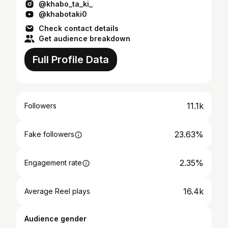
@khabo_ta_ki_
@khabotaki0
Check contact details
Get audience breakdown
Full Profile Data
11.1k
Followers
23.63%
Fake followers
2.35%
Engagement rate
16.4k
Average Reel plays
Audience gender