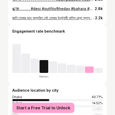
🍃🌺 . . . . . #desi #outfitoftheday #bahara #yellow #saree #aesthetic #bengali
2.8k
জানি তোমার ছন্দে অন্তমিল নেই তোমার উর্ধ্বগামী বালিশ ছেড়া স্বপ্ন ধোঁয়া উড়ছে উড়ুক . . . . . . . . . . . . . . . . . . . . . . . . . . . . . . . . . . . . . #bangladesh #bangladeshi #bangali #ootd #anupamroy #photography #photoshoot #saree #bengali #fashion #style #reels #bd
2.2k
Engagement rate benchmark
Median
Audience location by city
Dhaka
40.71%
Sylhet
14.52%
Start a Free Trial to Unlock
Chittagong
6.38%