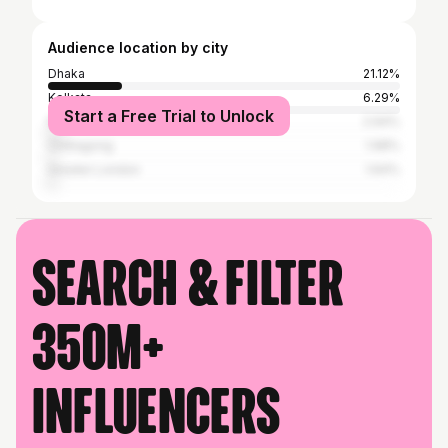
Audience location by city
Dhaka
21.12%
Kolkata
6.29%
Start a Free Trial to Unlock
New York City
2.94%
Chittagong
1.98%
Greater London
1.64%
Search & filter
350M+
influencers