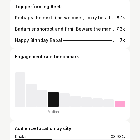
Top performing Reels
Perhaps the next time we meet, I may be a tempestuous breeze, carrying seeds of a dandelion to another land. Or maybe I shall be the glow of a constellation of stars, guiding lost travelers and wanderers to the path home. #peace
8.1k
Badam er shorbot and firni. Beware the man who speaks in dreams. #destiny
7.3k
Happy Birthday Baba! ————————————————— #happybirthday #father #birthday
7k
Engagement rate benchmark
Median
Audience location by city
Dhaka
33.93%