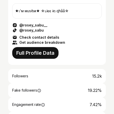
★ι'м мυѕℓιм★ ☆ʟɨʋɛ ɨռ ɖɦǟӄǟ☆
@rosey_sabu__
@rosey_sabu
Check contact details
Get audience breakdown
Full Profile Data
15.2k
Followers
19.22%
Fake followers
7.42%
Engagement rate