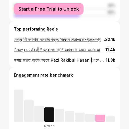
female
35%
Start a Free Trial to Unlock
male
65%
Top performing Reels
বিশ্বব্যাপী জ্বালানী সংকটের পড়ন্ত বিকেলে পিতা-মাতা-পূত্র-কণ্যা সমগ্র এক অসমাপ্ত উপন্যাস ❤️❤️
22.1k
দিনাজপুর ডায়েরি ✌️ উত্তরবঙ্গের প্রতি ভালোবাসা আমার অনেক আগে থেকেই | আজকে DDS এর National Debate ফেস্ত-2025 এ আমরা TeamFT এর তিনজন এসে বিতার্কিকদের সামনে কিছু কথা বলার সুযোগ পেয়েছি | ভোর ৭:১৫ এর ফ্লাইটে উড়ে এসে সৈয়দপুর থেকে দিনাজপুর আসতে আসতে ভাবলাম প্রোগ্রাম শুরুর আগে যে সময়টুকু পাই, দিনাজপুর টা ঘুরে দেখবো | হোটেলে এসেই একটু রেস্ট করে নাস্তা খেয়ে টেসলা নিয়ে বেরিয়ে পড়লাম আমরা তিনজন (আমি, রিপন স্যার আর মামুন ভাই) | প্রথমেই গেলাম মহারাজার মোড়, বিখ্যাত চা পান করতে | গোটা দুই গ্লাস চা পান শেষে, চলে গেলাম সুখসাগরে সুখের খোঁজে | সুখ না পেয়ে গেলাম জমিদার বাড়িতে, গিয়ে দেখলাম কিছু ধ্বংসাবশেষ রয়েছে | মন টা খারাপ হয়ে গেলো, কেনো কেউ এর যত্ন নেয়না এই ভেবে | এতো সুন্দর একটা স্থাপত্যশিল্প অনাদরে অবহেলায় প্রায় ধ্বংস প্রাপ্ত | যাই হোক, মন আরো খারাপ হবার পরে গেলাম রামসাগরের দিকে | পথিমধ্যে "চা বাহে" তে আবার এক কাপ চায়ে চুমুক দিয়ে গোটা ৬ সিংগাড়া গিলে ফেললাম | কি এক অসাধারণ Antique Feelings এর ভেতরে! পূরাতণ বিল্ডিয়ে ফ্লোরে বসে চা-সিংগাড়া খাওয়ার মজাটাই ঢাকার চা খাওয়া থেকে আলাদা | এর পর রামসাগরে গিয়ে দেখলাম, কি এক বিশালতার মাঝে নিশ:ব্দ অনুভূতি | কিছুক্ষণ হাটলাম রামসাগরএর পার ঘেষে | দুপুর ২:৩০ টা বেজে গেলো, দ্রুত হোটেলে ফিরে চলে গেলাম প্রোগ্রাম লোকেশন: আদর্শ কলেজে | প্রায় ২০০০ উপস্থিতির সামনে বললাম, তোমরা আজকে যারা বিজয়ী তাদের সম্মানিত করার মত যোগ্যতা আমার হয়ত নেই | আমি বলেছি, Fahad's Tutorial আছে এবং থাকবে ওদের লেখাপড়ার সাথে | আমি থাকবো ইন শা আল্লাহ ❤️ এখন ঢাকা ফিরছি, আবার দেখা হবে তোমাদের সাথে এই দিনাজপুরের মাটিতে! তোমরা অসাধারণ সুন্দর ❤️❤️
11.4k
সংসার জগতে প্রবেশ করলো Kazi Rakibul Hasan | ওকে দোয়া দিতে Fahad's Tutorial টিমের অংশ দোয়া দিতে আসলাম | জগতের সকল প্রাণি সুখী হোক, সুখে শান্তিতে বাস করুক ❤️
11.3k
Engagement rate benchmark
Median