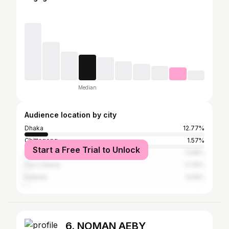
Median
Audience location by city
Dhaka
12.77%
Chittagong
1.57%
Start a Free Trial to Unlock
Sylhet
0.98%
Cox's Bazar
0.79%
Kolkata
0.59%
6. NOMAN AEBY