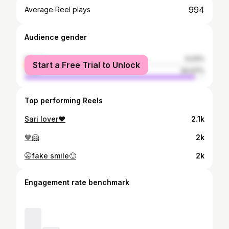
994
Average Reel plays
Audience gender
female
5.03%
Start a Free Trial to Unlock
male
94.97%
Top performing Reels
Sari lover❤
2.1k
🤎🤗
2k
🤫fake smile🙂
2k
Engagement rate benchmark