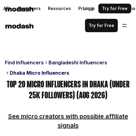
API
Customers
Resources
Pricing
Login
Request a demo
Try for Free
Try for Free
Find Influencers
Bangladeshi Influencers
Dhaka Micro Influencers
Top 20 Micro Influencers in Dhaka (Under
25k Followers) (Aug 2026)
See micro creators with possible affiliate
signals