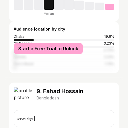
Median
Audience location by city
Dhaka
19.6%
Chittagong
3.23%
Start a Free Trial to Unlock
Sylhet
2.73%
Cumilla
2.23%
Cox's Bazar
1.74%
9. Fahad Hossain
Bangladesh
একজন মানুষ |