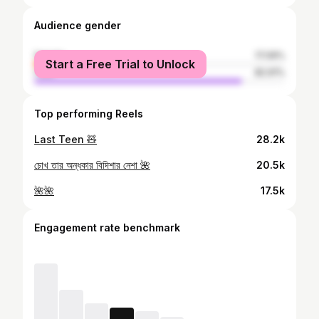
Audience gender
female
17.09%
Start a Free Trial to Unlock
male
82.91%
Top performing Reels
Last Teen 🧸
28.2k
চোখ তার অন্ধকার বিদিশার নেশা 🌺
20.5k
🌺🌺
17.5k
Engagement rate benchmark