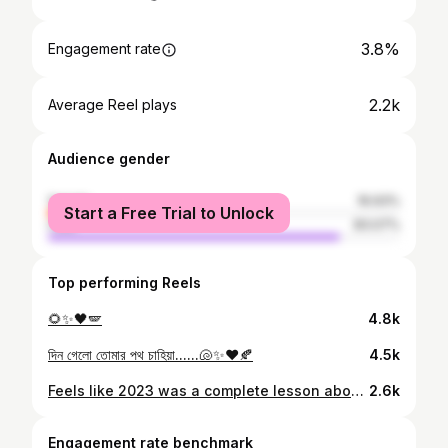
3.8%
Engagement rate
2.2k
Average Reel plays
Audience gender
female
16.93%
Start a Free Trial to Unlock
male
83.07%
Top performing Reels
🌻✨🖤🪽
4.8k
দিন গেলো তোমার পথ চাহিয়া......🐚✨❤️🍂
4.5k
Feels like 2023 was a complete lesson about relationships, friends & family🫶
2.6k
Engagement rate benchmark