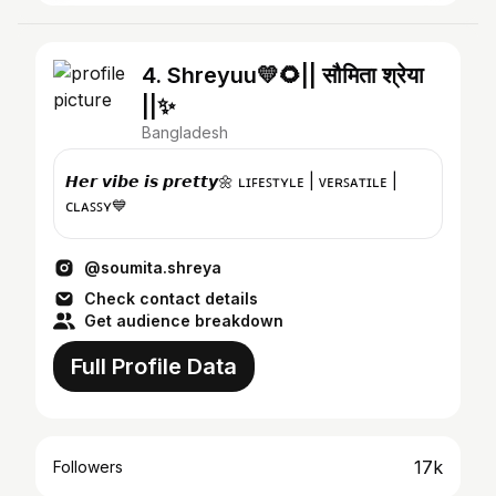
4. Shreyuu💛🌻|| सौमिता श्रेया
||✨
Bangladesh
𝙃𝙚𝙧 𝙫𝙞𝙗𝙚 𝙞𝙨 𝙥𝙧𝙚𝙩𝙩𝙮🌼 ʟɪꜰᴇꜱᴛʏʟᴇ | ᴠᴇʀꜱᴀᴛɪʟᴇ |
ᴄʟᴀꜱꜱʏ💙
@soumita.shreya
Check contact details
Get audience breakdown
Full Profile Data
17k
Followers