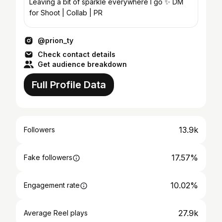
Leaving a bit of sparkle everywhere I go ✨ DM
for Shoot | Collab | PR
@prion_ty
Check contact details
Get audience breakdown
Full Profile Data
13.9k
Followers
17.57%
Fake followers
10.02%
Engagement rate
27.9k
Average Reel plays