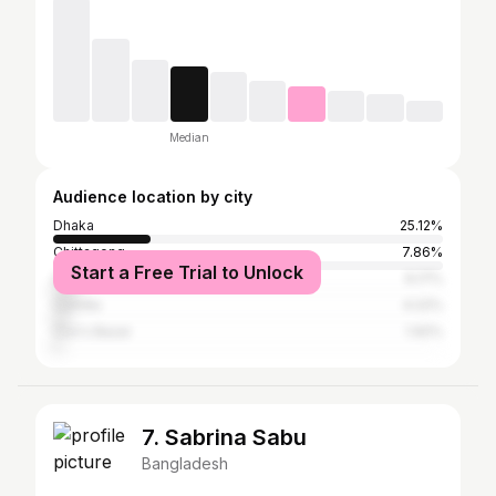
Median
Audience location by city
Dhaka
25.12%
Chittagong
7.86%
Start a Free Trial to Unlock
Sylhet
6.17%
Cumilla
4.22%
Cox's Bazar
1.92%
7. Sabrina Sabu
Bangladesh