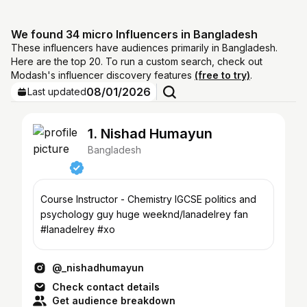
We found 34 micro Influencers in Bangladesh
These influencers have audiences primarily in Bangladesh.
Here are the top 20. To run a custom search, check out
Modash's influencer discovery features
(free to try)
.
08/01/2026
Last updated
1. Nishad Humayun
Bangladesh
Course Instructor - Chemistry IGCSE politics and
psychology guy huge weeknd/lanadelrey fan
#lanadelrey #xo
@_nishadhumayun
Check contact details
Get audience breakdown