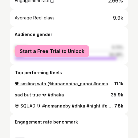
2.66%
Engagement rate
9.9k
Average Reel plays
Audience gender
female
5.72%
Start a Free Trial to Unlock
male
94.28%
Top performing Reels
🖤 smiling with @bananonina_papoi #nomanaeby #toya
11.1k
sad but true 💔 #dhaka
35.9k
💀 SQUAD 🔰 #nomanaeby #dhka #nightlife #jdm #car
7.8k
Engagement rate benchmark