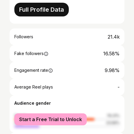
Full Profile Data
21.4k
Followers
16.58%
Fake followers
9.98%
Engagement rate
-
Average Reel plays
Audience gender
female
76.31%
Start a Free Trial to Unlock
male
23.69%