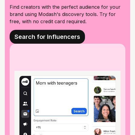
Find creators with the perfect audience for your
brand using Modash's discovery tools. Try for
free, with no credit card required.
Search for Influencers