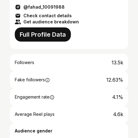
@fahad_10091988
Check contact details
Get audience breakdown
Full Profile Data
13.5k
Followers
12.63%
Fake followers
4.1%
Engagement rate
4.6k
Average Reel plays
Audience gender