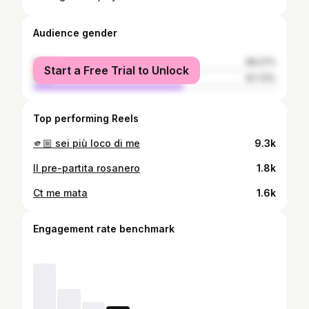
Audience gender
female
38.27%
Start a Free Trial to Unlock
male
61.73%
Top performing Reels
🫵🏼 sei più loco di me
9.3k
Il pre-partita rosanero
1.8k
Ct me mata
1.6k
Engagement rate benchmark