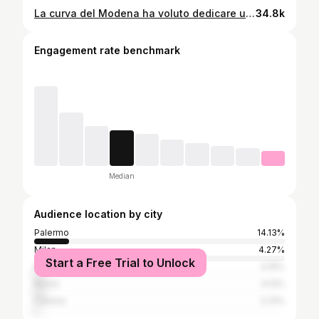
La curva del Modena ha voluto dedicare uno striscione a Sicilia, Sardegna e Calabria, le regioni colpite duramente dal ciclone Harry negli scorsi giorni👏❤️ #cicloneharry #sicilia #palermo #modena
34.8k
Engagement rate benchmark
Median
Audience location by city
Palermo
14.13%
Milan
4.27%
Start a Free Trial to Unlock
Naples
4.19%
Rome
4.13%
Catania
2.31%