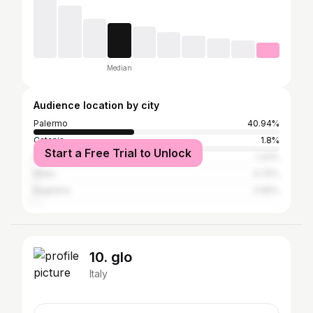
Median
Audience location by city
Palermo
40.94%
Catania
1.8%
Start a Free Trial to Unlock
Naples
1.33%
Milan
0.75%
Bagheria
0.65%
10. glo
Italy