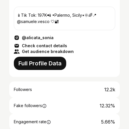
📱Tik Tok: 197K📲 •Palermo, Sicily•🌞🌈📍
@samuele.vesco 🤍🔐
@alicata_sonia
Check contact details
Get audience breakdown
Full Profile Data
12.2k
Followers
12.32%
Fake followers
5.66%
Engagement rate