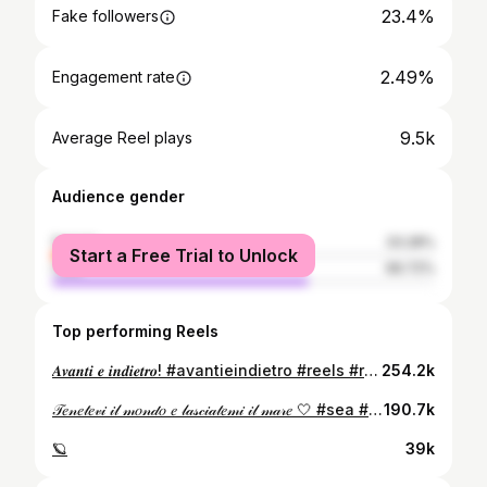
23.4%
Fake followers
2.49%
Engagement rate
9.5k
Average Reel plays
Audience gender
female
33.28%
Start a Free Trial to Unlock
male
66.72%
Top performing Reels
𝑨𝒗𝒂𝒏𝒕𝒊 𝒆 𝒊𝒏𝒅𝒊𝒆𝒕𝒓𝒐! #avantieindietro #reels #reel #love #sea #sicily #reelsinstagram #winter @oceanomare_official
254.2k
𝒯𝑒𝓃𝑒𝓉𝑒𝓋𝒾 𝒾𝓁 𝓂𝑜𝓃𝒹𝑜 𝑒 𝓁𝒶𝓈𝒸𝒾𝒶𝓉𝑒𝓂𝒾 𝒾𝓁 𝓂𝒶𝓇𝑒 🤍 #sea #sealife #love #summer #summervibes #palermo #palermocity #sicily #reels #reelsinstagram #sunset
190.7k
🪐
39k