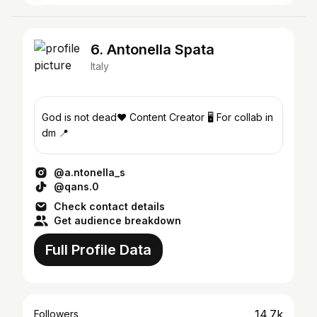
6. Antonella Spata
Italy
God is not dead❤️ Content Creator 🖥️ For collab in
dm 📍
@a.ntonella_s
@qans.0
Check contact details
Get audience breakdown
Full Profile Data
14.7k
Followers