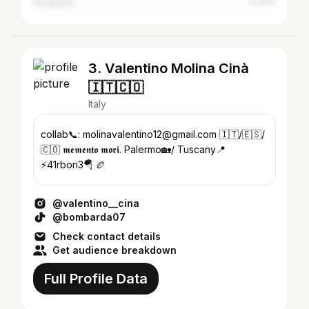
Favignana
0.47%
3. Valentino Molina Cinà
🇮🇹🇨🇴
Italy
collab📞: molinavalentino12@gmail.com 🇮🇹/🇪🇸/
🇨🇴 𝖒𝖊𝖒𝖊𝖓𝖙𝖔 𝖒𝖔𝖗𝖎. Palermo🏡/ Tuscany📍
⚡️41rbon3🪂 🏉
@valentino__cina
@bombarda07
Check contact details
Get audience breakdown
Full Profile Data