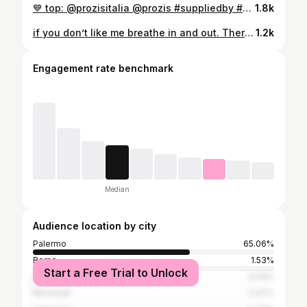
💙 top: @prozisitalia @prozis #suppliedby #prozis #prozisitalia #exceedyourself #gymlife #gym #gymgirl #gymrat #gymaddict #gymlifestyle #gymworkout
1.8k
if you don’t like me breathe in and out. There’s nothing more you can do :)
1.2k
Engagement rate benchmark
Median
Audience location by city
Palermo
65.06%
Rome
1.53%
Start a Free Trial to Unlock
Milan
0.94%
Monreale
0.47%