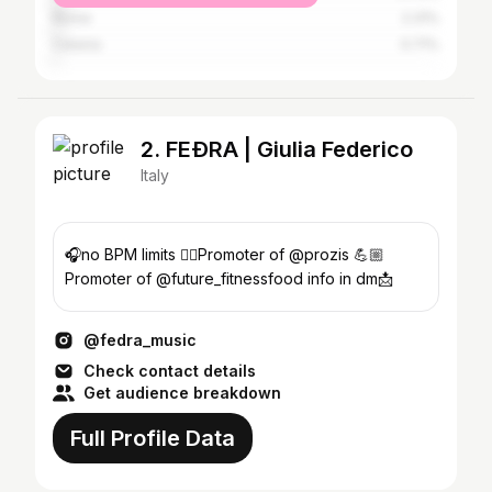
Rome
2.31%
Catania
0.71%
2. FEÐRA | Giulia Federico
Italy
🎧no BPM limits 🏋️‍♀️Promoter of @prozis 💪🏼
Promoter of @future_fitnessfood info in dm📩
@fedra_music
Check contact details
Get audience breakdown
Full Profile Data