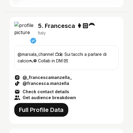
5. Francesca 👩🏻‍🦰
Italy
@marsala_channel 📺🎤 Sui tacchi a parlare di
calcio👠⚽️ Collab in DM 💌
@_francescamanzella_
@francesca.manzella
Check contact details
Get audience breakdown
Full Profile Data