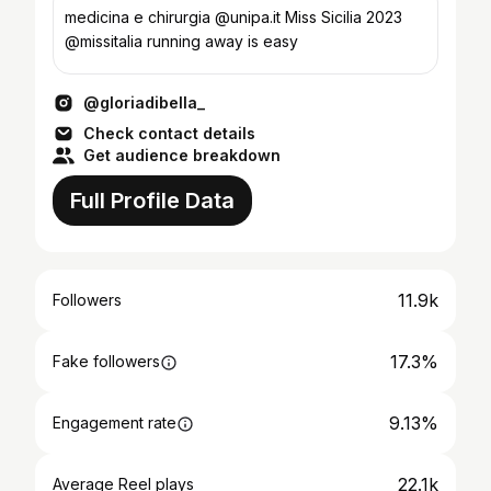
medicina e chirurgia @unipa.it Miss Sicilia 2023
@missitalia running away is easy
@gloriadibella_
Check contact details
Get audience breakdown
Full Profile Data
11.9k
Followers
17.3%
Fake followers
9.13%
Engagement rate
22.1k
Average Reel plays