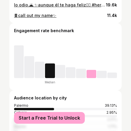
lo odio.🌋 ✨aunque él te haga feliz❤️‍🔥 #hera #zeus #iqos #terea #subconscio
19.6k
🍫call out my name✨
11.4k
Engagement rate benchmark
Median
Audience location by city
Palermo
39.13%
Catania
2.95%
Start a Free Trial to Unlock
Milan
2.17%
Naples
1.71%