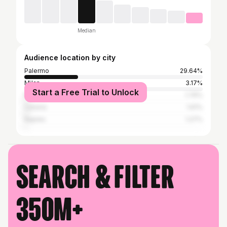
Median
Audience location by city
Palermo
29.64%
Milan
3.17%
Start a Free Trial to Unlock
Rome
1.76%
Catania
1.61%
Naples
1.27%
Search & filter
350M+