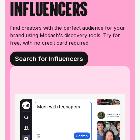
influencers
Find creators with the perfect audience for your
brand using Modash's discovery tools. Try for
free, with no credit card required.
Search for Influencers