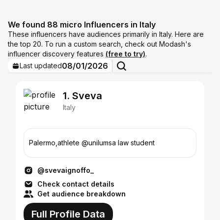
We found 88 micro Influencers in Italy
These influencers have audiences primarily in Italy. Here are
the top 20. To run a custom search, check out Modash's
influencer discovery features
(free to try)
.
08/01/2026
Last updated
1. Sveva
Italy
Palermo,athlete @unilumsa law student
@svevaignoffo_
Check contact details
Get audience breakdown
Full Profile Data