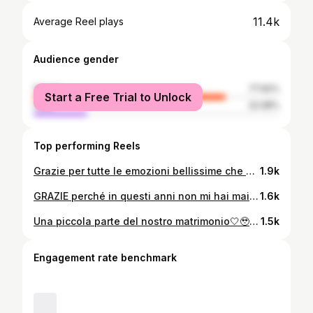
11.4k
Average Reel plays
Audience gender
female
77.92%
Start a Free Trial to Unlock
male
22.08%
Top performing Reels
Grazie per tutte le emozioni bellissime che mi regali, emozioni che non ho mai provato prima, grazie per tutto l'amore che mi hai donato finora e grazie per tutto l'amore che verrà, grazie di essere entrato a far parte della mia vita, e di essere diventato il motivo per cui ogni giorno sorrido!🤍🔐 @samuele.vesco
1.9k
GRAZIE perché in questi anni non mi hai mai fatto mancare nulla, hai sempre avverato ogni mio desiderio, GRAZIE perché so che non mi farai mancare nulla come hai fatto già adesso, GRAZIE perché mi hai sempre detto PRIMA TU, poi tutto il resto, non ti RINGRAZIERÒ MAI ABBASTANZA, ti amo in un‘amore smisurato, un’amore che non si può spiegare, adesso ad oggi non manca più nulla, aspettiamo il nostro tanto atteso giorno 28/06/2025🏠🤍🍀🔑 @samuele.vesco
1.6k
Una piccola parte del nostro matrimonio🤍🥹 @samuele.vesco
1.5k
Engagement rate benchmark