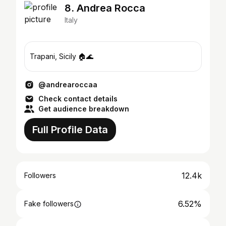
8. Andrea Rocca
Italy
Trapani, Sicily 🏠🌊
@andrearoccaa
Check contact details
Get audience breakdown
Full Profile Data
12.4k
Followers
6.52%
Fake followers