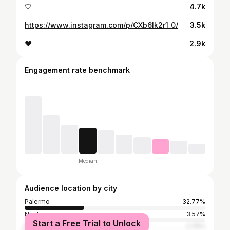
🤍
4.7k
https://www.instagram.com/p/CXb6lk2r1_0/
3.5k
❤️
2.9k
Engagement rate benchmark
Median
Audience location by city
Palermo
32.77%
Naples
3.57%
Start a Free Trial to Unlock
Milan
2.76%