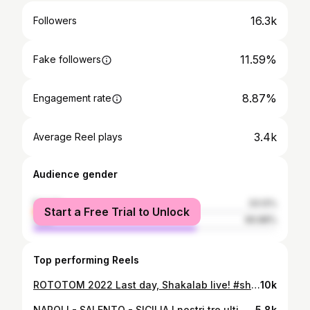
16.3k
Followers
11.59%
Fake followers
8.87%
Engagement rate
3.4k
Average Reel plays
Audience gender
female
33.12%
Start a Free Trial to Unlock
male
66.88%
Top performing Reels
ROTOTOM 2022 Last day, Shakalab live! #shakalab #rototom #sicilia #benicassim #sunsplash #tourlife #musiclife
10k
NAPOLI - SALENTO - SICILIA I nostri tre ultimi live, tra aerei, trazzere, forature in autostrada e street food aggressivo! Shakalab on tour, more faya! #shakalab #napoli #salento #reggae #raggamuffin #hiphop #sudsoundsystem
5.8k