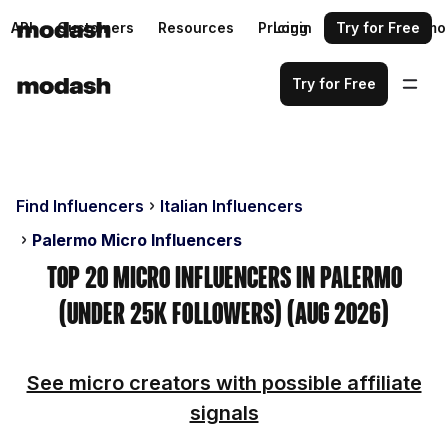
API
Customers
Resources
Pricing
Login
Request a demo
Try for Free
Try for Free
Find Influencers
Italian Influencers
Palermo Micro Influencers
Top 20 Micro Influencers in Palermo
(Under 25k Followers) (Aug 2026)
See micro creators with possible affiliate
signals