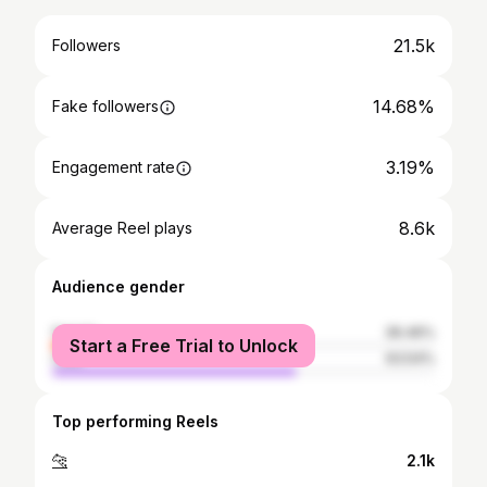
21.5k
Followers
14.68%
Fake followers
3.19%
Engagement rate
8.6k
Average Reel plays
Audience gender
female
36.46%
Start a Free Trial to Unlock
male
63.54%
Top performing Reels
🐆
2.1k