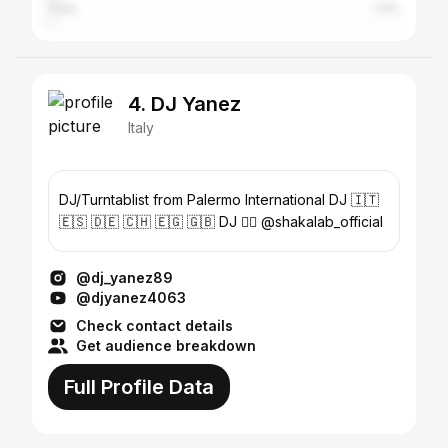
Turin
1.4%
4. DJ Yanez
Italy
DJ/Turntablist from Palermo International DJ 🇮🇹
🇪🇸 🇩🇪 🇨🇭 🇪🇬 🇬🇧 DJ 👉🏻 @shakalab_official
@dj_yanez89
@djyanez4063
Check contact details
Get audience breakdown
Full Profile Data