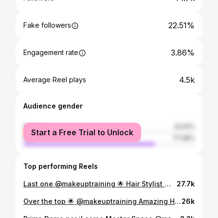
22.51%
Fake followers
3.86%
Engagement rate
4.5k
Average Reel plays
Audience gender
female
22.52%
Start a Free Trial to Unlock
male
77.48%
Top performing Reels
Last one @makeuptraining 🌟 Hair Stylist @alfredopace vi aspetto al corso Sposa di marzo 👰🏻‍♀️
27.7k
Over the top 🌟 @makeuptraining Amazing Hairstyle @alfredopace #mut #bridalmakeup #makeuptraing #truccosposa #makeup #makeupartist #mua #ornellaurso
26k