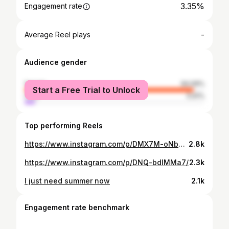
3.35%
Engagement rate
-
Average Reel plays
Audience gender
female
94.09%
Start a Free Trial to Unlock
male
5.91%
Top performing Reels
https://www.instagram.com/p/DMX7M-oNbdA/
2.8k
https://www.instagram.com/p/DNQ-bdlMMa7/
2.3k
I just need summer now
2.1k
Engagement rate benchmark