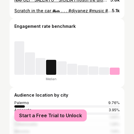
Scratch in the car 🚘🚗 . . . #djyanez #music #club #mashup #remix #routine #djlife #realdj #scratch #scratching #turntablism #turntablist #seratodj #livemix #livemashup #liveremix #toneplay #livedjset #hotcue #nosync #hiphop #hiphopmusic #dancehall #blackmusic #vinyl #playwithmusic #djcityitalia #djcity #palermo #sicilyisland
5.1k
Engagement rate benchmark
Median
Audience location by city
Palermo
9.76%
Agrigento
3.95%
Start a Free Trial to Unlock
Milan
1.94%
Caltanissetta
1.25%
Messina
1.14%