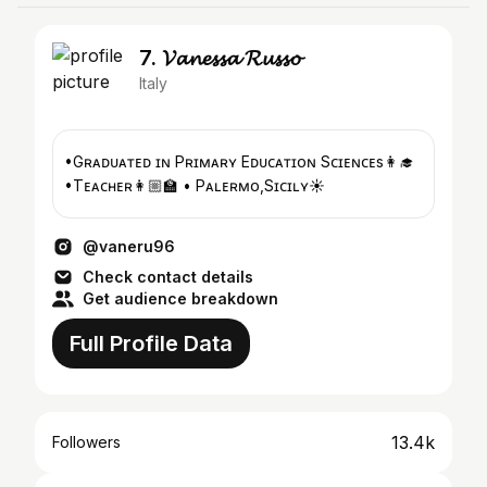
7. 𝓥𝓪𝓷𝓮𝓼𝓼𝓪 𝓡𝓾𝓼𝓼𝓸
Italy
•Gʀᴀᴅᴜᴀᴛᴇᴅ ɪɴ Pʀɪᴍᴀʀʏ Eᴅᴜᴄᴀᴛɪᴏɴ Sᴄɪᴇɴᴄᴇs👩‍🎓
•Tᴇᴀᴄʜᴇʀ👩🏼‍🏫 • Pᴀʟᴇʀᴍᴏ,Sɪᴄɪʟʏ☀️
@vaneru96
Check contact details
Get audience breakdown
Full Profile Data
13.4k
Followers