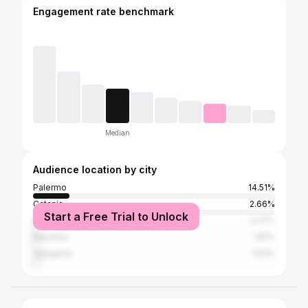
Engagement rate benchmark
Median
Audience location by city
Palermo
14.51%
Catania
2.66%
Start a Free Trial to Unlock
Milan
2.27%
Messina
1.81%
Agrigento
1.54%