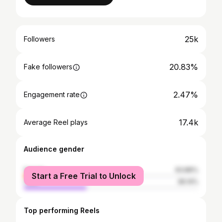
25k
Followers
20.83%
Fake followers
2.47%
Engagement rate
17.4k
Average Reel plays
Audience gender
female
63.86%
Start a Free Trial to Unlock
male
36.14%
Top performing Reels