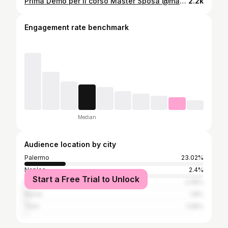
Prima Demo per il corso Master Sposa @makeuptraining Foxy Eyes 👰🏻‍♀️ Hair Stylist @alfredopace #mut #bridalmakeup #truccosposa #makeup #makeupartist #mua #ornellaurso #beauty
2.2k
Engagement rate benchmark
Median
Audience location by city
Palermo
23.02%
Naples
2.4%
Start a Free Trial to Unlock
Milan
2.08%
Rome
1.8%
Turin
1.08%