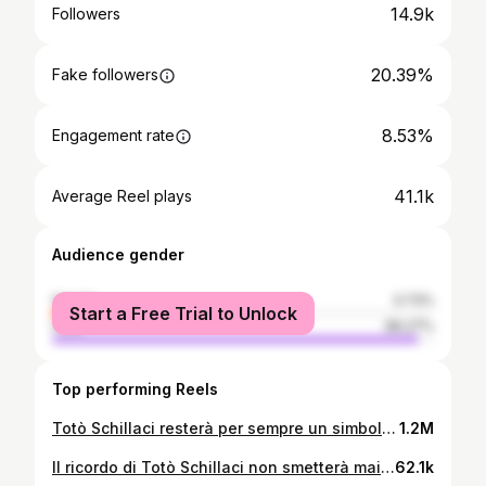
14.9k
Followers
20.39%
Fake followers
8.53%
Engagement rate
41.1k
Average Reel plays
Audience gender
female
3.73%
Start a Free Trial to Unlock
male
96.27%
Top performing Reels
Totò Schillaci resterà per sempre un simbolo di Palermo, al di là delle tante maglie che ha indossato. Qualche tempo fa dichiarò: “Forse avrei potuto giocare un paio di stagioni al Palermo, un sogno che sono mai riuscito a realizzare”. #totoschillaci #schillaci #palermo #juventus #inter #nazionale #italia #seriea #messina
1.2M
Il ricordo di Totò Schillaci non smetterà mai di cessare, anche dopo l’ultimo saluto dato dai tifosi al calciatore prima di Palermo-Cesena😢👋🏻 #totogol #totoschillaci #palermo #italia90 #rosanero #stadiorenzobarbera
62.1k