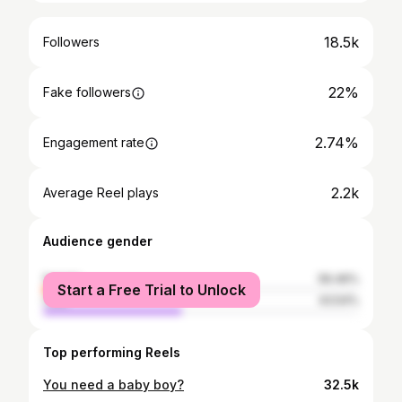
18.5k
Followers
22%
Fake followers
2.74%
Engagement rate
2.2k
Average Reel plays
Audience gender
female
56.46%
Start a Free Trial to Unlock
male
43.54%
Top performing Reels
You need a baby boy?
32.5k