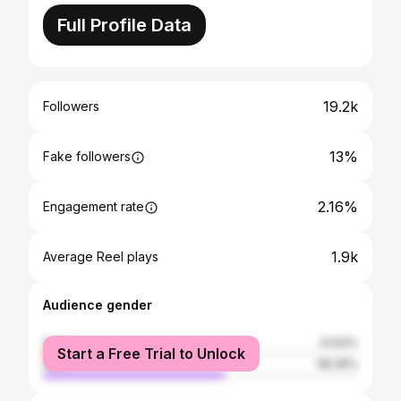
Full Profile Data
19.2k
Followers
13%
Fake followers
2.16%
Engagement rate
1.9k
Average Reel plays
Audience gender
female
41.64%
Start a Free Trial to Unlock
male
58.36%