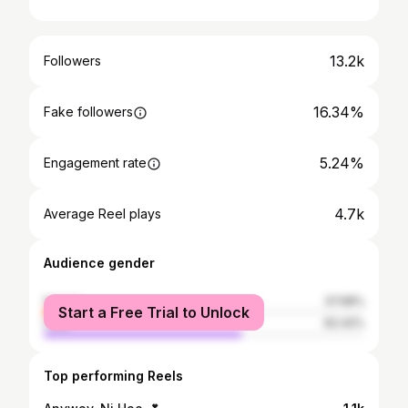
13.2k
Followers
16.34%
Fake followers
5.24%
Engagement rate
4.7k
Average Reel plays
Audience gender
female
37.58%
Start a Free Trial to Unlock
male
62.42%
Top performing Reels