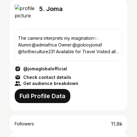
5. Joma
The camera interprets my imagination✨.
Alumni:@admiafrica Owner:@gioboyjoma1
@fortheculture231 Available for Travel Visited all
15 counties 🇱🇷
@jomaglobalofficial
Check contact details
Get audience breakdown
Full Profile Data
11.9k
Followers