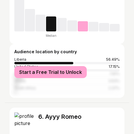
Median
Audience location by country
Liberia
56.49%
United States
17.15%
Start a Free Trial to Unlock
Nigeria
7.81%
Ghana
3.63%
South Africa
2.37%
6. Ayyy Romeo