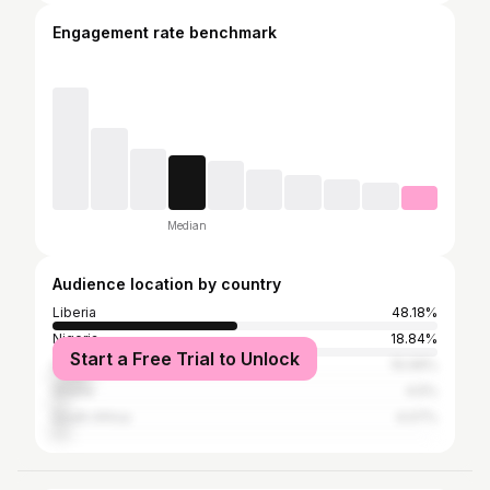
Engagement rate benchmark
Median
Audience location by country
Liberia
48.18%
Nigeria
18.84%
Start a Free Trial to Unlock
United States
10.06%
Ghana
4.5%
South Africa
4.07%