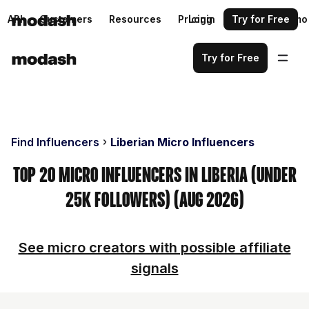
API
Customers
Resources
Pricing
Login
Request a demo
Try for Free
Try for Free
Find Influencers
Liberian Micro Influencers
Top 20 Micro Influencers in Liberia (Under
25k Followers) (Aug 2026)
See micro creators with possible affiliate
signals