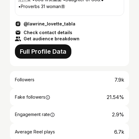
▪️Proverbs 31 woman🦋
@lawrine_lovette_tabla
Check contact details
Get audience breakdown
Full Profile Data
7.9k
Followers
21.54%
Fake followers
2.9%
Engagement rate
6.7k
Average Reel plays