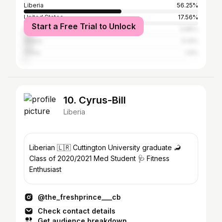
Liberia
56.25%
United States
17.56%
Start a Free Trial to Unlock
Nigeria
5.85%
Ghana
5.14%
China
1.9%
10. Cyrus-Bill
Liberia
Liberian 🇱🇷 Cuttington University graduate 🦂
Class of 2020/2021 Med Student 🩺 Fitness
Enthusiast
@the_freshprince___cb
Check contact details
Get audience breakdown