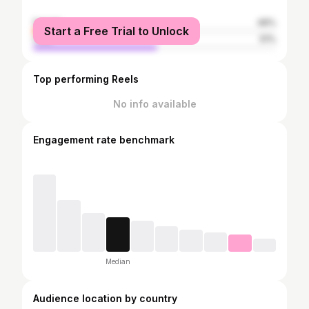
female
49%
Start a Free Trial to Unlock
male
51%
Top performing Reels
No info available
Engagement rate benchmark
Median
Audience location by country