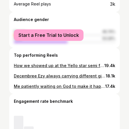
3k
Average Reel plays
Audience gender
female
46.74%
Start a Free Trial to Unlock
male
53.26%
Top performing Reels
How we showed up at the Yello star semi final😁🎤💎. #ayyromeo #fyp #viral #fypシ
19.4k
Decembree Ezy always carrying different girls.
18.1k
Me patiently waiting on God to make it happen for me ONE DAY😁 ONE DAY out on all platforms 🎶🚨 Link in bio⬆️ 🎥: @ayyromeoo
17.4k
Engagement rate benchmark