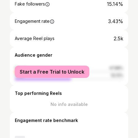
15.14%
Fake followers
3.43%
Engagement rate
2.5k
Average Reel plays
Audience gender
female
47.88%
Start a Free Trial to Unlock
male
52.12%
Top performing Reels
No info available
Engagement rate benchmark