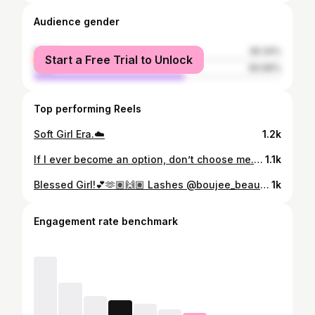
Audience gender
female
39.34%
Start a Free Trial to Unlock
male
60.66%
Top performing Reels
Soft Girl Era.☁️
1.2k
If I ever become an option, don’t choose me.👸🏼🌻💕
1.1k
Blessed Girl!💕🫶🏽🙌🏽 Lashes @boujee_beauty231
1k
Engagement rate benchmark