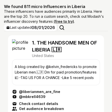
We found 811 micro Influencers in Liberia
These influencers have audiences primarily in Liberia. Here
are the top 20. To run a custom search, check out Modash's
influencer discovery features
(free to try)
.
08/01/2026
Last updated
1. THE HANDSOME MEN OF
LIBERIA 🇱🇷
United States
A blog created by @kelvin_fredericks to promote
Liberian men.🇱🇷 Dm for paid promotion/features
💴 -TAG US FOR A CHANCE -Like 5 recent posts
@liberianmen_are_fine
@mbkrell4639
Check contact details
Get audience breakdown