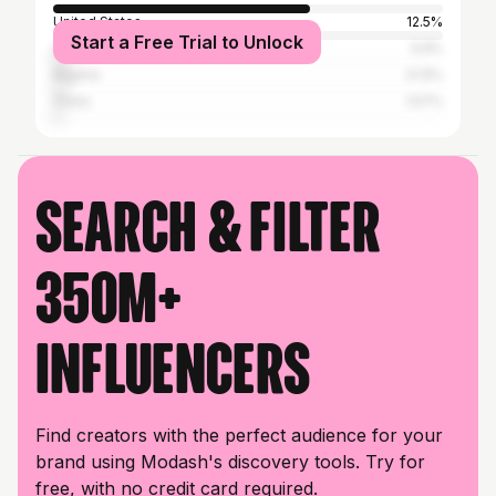
United States
12.5%
Start a Free Trial to Unlock
Ghana
3.9%
Nigeria
3.13%
China
1.57%
Search & filter
350M+
influencers
Find creators with the perfect audience for your
brand using Modash's discovery tools. Try for
free, with no credit card required.