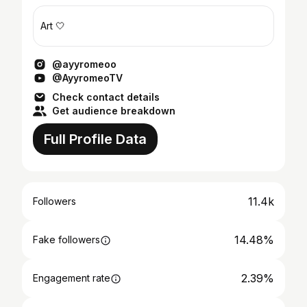
Art 🤍
@ayyromeoo
@AyyromeoTV
Check contact details
Get audience breakdown
Full Profile Data
11.4k
Followers
14.48%
Fake followers
2.39%
Engagement rate