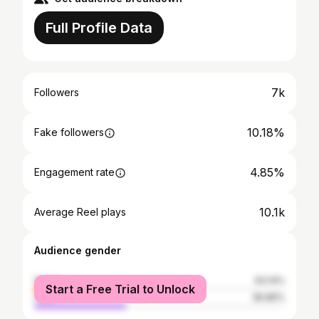
Full Profile Data
7k
Followers
10.18%
Fake followers
4.85%
Engagement rate
10.1k
Average Reel plays
Audience gender
female
63.14%
Start a Free Trial to Unlock
male
36.86%