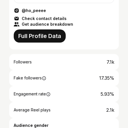
satisfying.
@ho_peeee
Check contact details
Get audience breakdown
Full Profile Data
7.1k
Followers
17.35%
Fake followers
5.93%
Engagement rate
2.1k
Average Reel plays
Audience gender