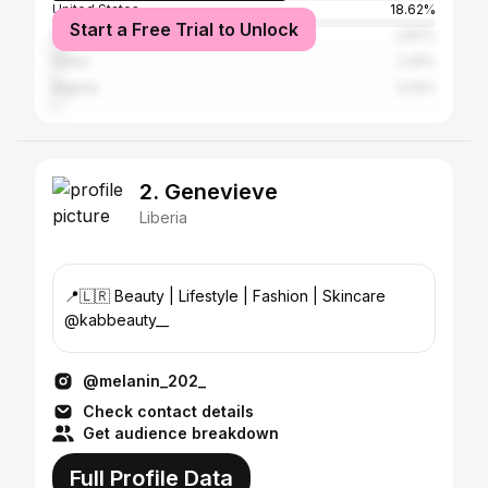
United States
18.62%
Start a Free Trial to Unlock
Ghana
2.87%
China
2.25%
Nigeria
2.02%
2. Genevieve
Liberia
📍🇱🇷 Beauty | Lifestyle | Fashion | Skincare
@kabbeauty__
@melanin_202_
Check contact details
Get audience breakdown
Full Profile Data