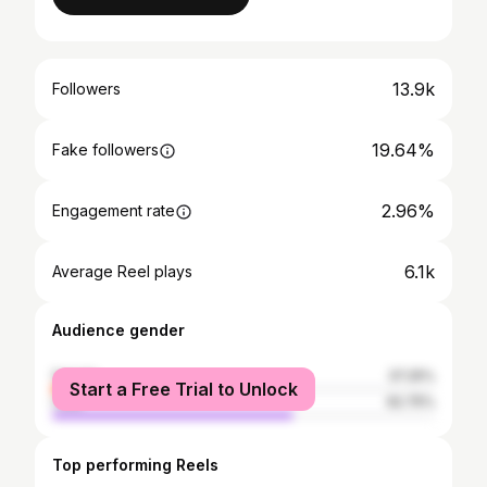
13.9k
Followers
19.64%
Fake followers
2.96%
Engagement rate
6.1k
Average Reel plays
Audience gender
female
37.25%
Start a Free Trial to Unlock
male
62.75%
Top performing Reels