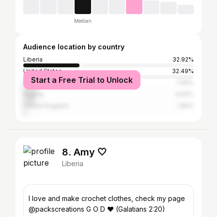
Median
Audience location by country
Liberia
32.92%
United States
32.49%
Start a Free Trial to Unlock
Ghana
7.56%
Nigeria
6.62%
United Kingdom
1.99%
8. Amy 🤍
Liberia
I love and make crochet clothes, check my page
@packscreations G O D ❤️ (Galatians 2:20)