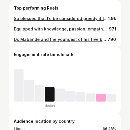
Top performing Reels
So blessed that I’d be considered greedy if I sneezed 😁
1.9k
Equipped with knowledge, passion, empathy and a good amount of FRESHNESS!!!
971
Dr. Mabande and the youngest of his five boys.
790
Engagement rate benchmark
Median
Audience location by country
Liberia
66.48%