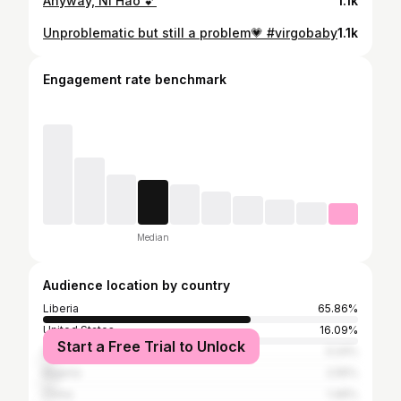
Anyway, Ni Hao 💕
1.1k
Unproblematic but still a problem💗 #virgobaby
1.1k
Engagement rate benchmark
Median
Audience location by country
Liberia
65.86%
United States
16.09%
Start a Free Trial to Unlock
Ghana
3.24%
Nigeria
2.55%
China
1.46%