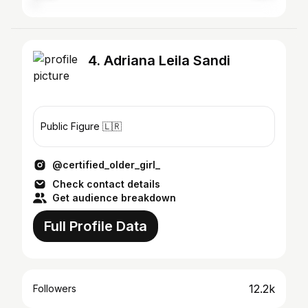
4. Adriana Leila Sandi
Public Figure 🇱🇷
@certified_older_girl_
Check contact details
Get audience breakdown
Full Profile Data
12.2k
Followers