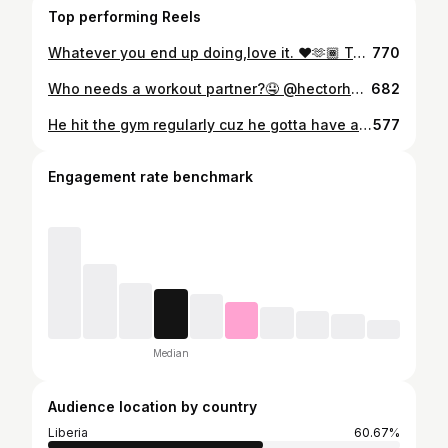
Top performing Reels
Whatever you end up doing,love it. ❤️🫶🏾 Tag: @mandingolass Send a dm to be featured on this page @liberianmen_are_fine #explore #explorepage #liberianmenarefine
770
Who needs a workout partner?🤤 @hectorhpopo Send a dm to be featured on this page @liberianmen_are_fine 🇱🇷 #bombfr #blackman #darkskinmen #beautifulblackmen #blackmenkillingit #damnhefine #blackguy #blackboyfly #blackboy
682
He hit the gym regularly cuz he gotta have a banging body to match his awesome personality. Tag: @freshprincecyan___cy #liberianmenarefine #blackmen #blackboyjoy #blackman #blackboys #blackboyfly #bombfr #handsomeblackmen #beautifulblackmen #blackguy #damnhefine #blackboylit #fitness
577
Engagement rate benchmark
Median
Audience location by country
Liberia
60.67%