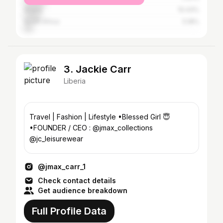
Ghana
10.43%
South Africa
5.18%
3. Jackie Carr
Liberia
Travel | Fashion | Lifestyle •Blessed Girl 😇
•FOUNDER / CEO : @jmax_collections
@jc_leisurewear
@jmax_carr_1
Check contact details
Get audience breakdown
Full Profile Data