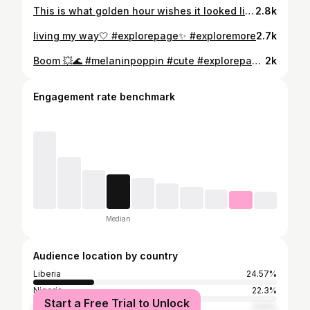
This is what golden hour wishes it looked like 🌼💛 #explorepage✨ #explore
2.8k
living my way🤍 #explorepage✨ #exploremore
2.7k
Boom 💥🌊 #melaninpoppin #cute #explorepage #explore #exploremore
2k
Engagement rate benchmark
Median
Audience location by country
Liberia
24.57%
Nigeria
22.3%
Start a Free Trial to Unlock
United States
11.51%