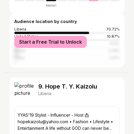
Median
Audience location by country
Liberia
70.72%
United States
10.87%
Start a Free Trial to Unlock
Nigeria
4.14%
Ghana
3.78%
China
1.47%
9. Hope T. Y. Kaizolu
Liberia
YYAS'19 Stylist - Influencer - Host 📩
hopekaizolu@yahoo.com • Fashion • Lifestyle •
Entertainment A life without GOD can never be