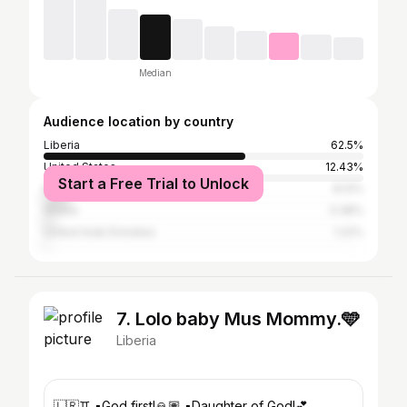
Median
Audience location by country
Liberia
62.5%
United States
12.43%
Start a Free Trial to Unlock
Nigeria
8.12%
Ghana
3.38%
United Arab Emirates
1.22%
7. Lolo baby Mus Mommy.🩵
Liberia
🇱🇷♊️ ▪️God first!🙏🏽 ▪️Daughter of God!💕