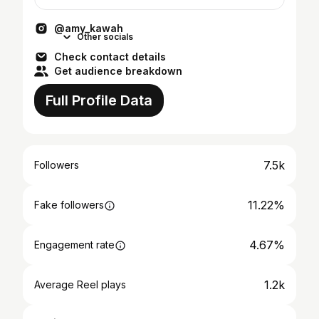
@amy_kawah
Other socials
Check contact details
Get audience breakdown
Full Profile Data
7.5k
Followers
11.22%
Fake followers
4.67%
Engagement rate
1.2k
Average Reel plays