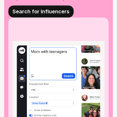
Search for Influencers