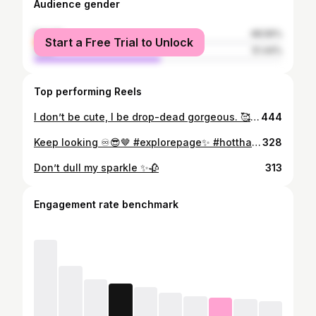
Audience gender
female
48.56%
Start a Free Trial to Unlock
male
51.44%
Top performing Reels
I don’t be cute, I be drop-dead gorgeous. 🥰💜🤍 Get your top from @packs_crotchet_creator #crotchet #croptop #explorer
444
Keep looking ♾😎🤎 #explorepage✨ #hotthaigirls
328
Don’t dull my sparkle ✨🥀
313
Engagement rate benchmark