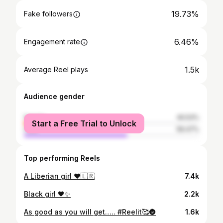
19.73%
Fake followers
6.46%
Engagement rate
1.5k
Average Reel plays
Audience gender
female
40.53%
Start a Free Trial to Unlock
male
59.47%
Top performing Reels
A Liberian girl ❤️🇱🇷
7.4k
Black girl 🖤✨
2.2k
As good as you will get….. #Reelit🥰🌚
1.6k