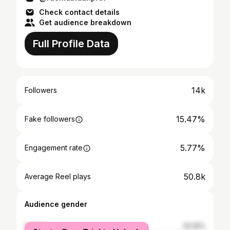
Check contact details
Get audience breakdown
Full Profile Data
14k
Followers
15.47%
Fake followers
5.77%
Engagement rate
50.8k
Average Reel plays
Audience gender
female
33.25%