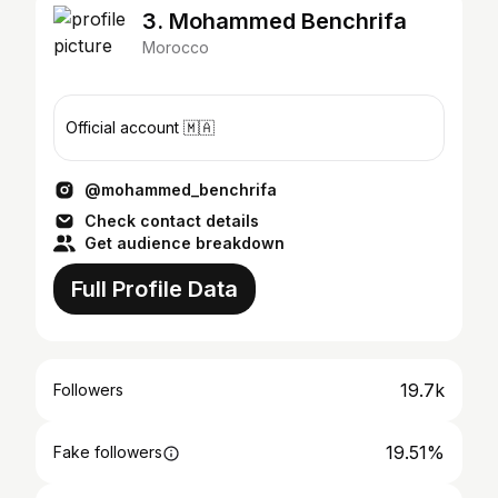
3. Mohammed Benchrifa
Morocco
Official account 🇲🇦
@mohammed_benchrifa
Check contact details
Get audience breakdown
Full Profile Data
19.7k
Followers
19.51%
Fake followers