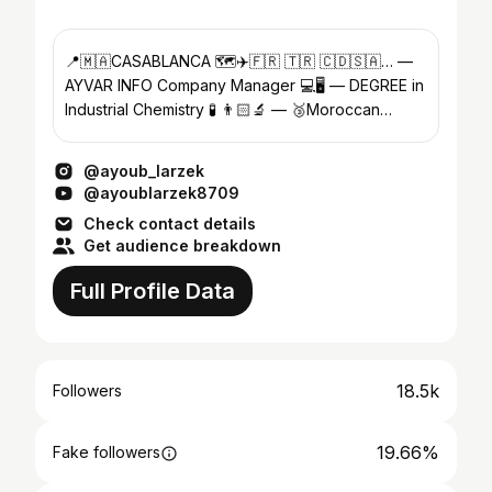
📍🇲🇦CASABLANCA 🗺️✈️🇫🇷 🇹🇷 🇨🇩🇸🇦… —
AYVAR INFO Company Manager 💻🖥️ — DEGREE in
Industrial Chemistry 🧪 👨🏻‍🔬 — 🥉Moroccan
National Sambo Competition 🥊🤼
@ayoub_larzek
@ayoublarzek8709
Check contact details
Get audience breakdown
Full Profile Data
18.5k
Followers
19.66%
Fake followers