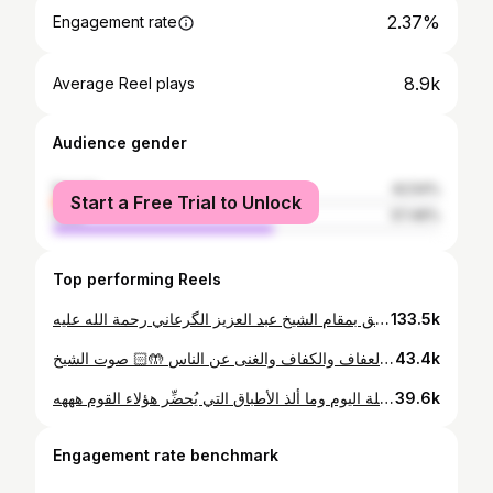
2.37%
Engagement rate
8.9k
Average Reel plays
Audience gender
female
42.54%
Start a Free Trial to Unlock
male
57.46%
Top performing Reels
اللهم اغفر لنا وارحمنا إذا صرنا الى ما صاروا إليه 🤲🏻❤️‍🩹 جنازة مهيبة تليق بمقام الشيخ عبد العزيز الگرعاني رحمة الله عليه
133.5k
اللهم ارزقنا العفاف والكفاف والغنى عن الناس 🤲🏻⁩ صوت الشيخ: @msaidalilech
43.4k
حياة حفظة القرءان أو ما يطلق عليهم باسم "المسافرية" لسفرهم وشد رحالهم نحو المدارس القرءانية المتواجدة في البوادي بعيدا عن ضوضاء المدن والانشغالات اليومية قراءة القرءان تكون طيلة اليوم وما ألذ الأطباق التي يُحضِّر هؤلاء القوم هههه
39.6k
Engagement rate benchmark