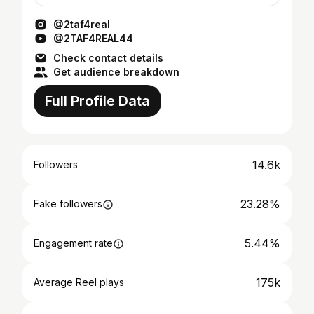
@2taf4real
@2TAF4REAL44
Check contact details
Get audience breakdown
Full Profile Data
14.6k
Followers
23.28%
Fake followers
5.44%
Engagement rate
175k
Average Reel plays