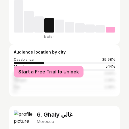
Median
Audience location by city
Casablanca
29.98%
Marrakesh
5.14%
Start a Free Trial to Unlock
Rabat
3.64%
Tangier
2.36%
Fez
2.36%
6. Ghaly غالي
Morocco