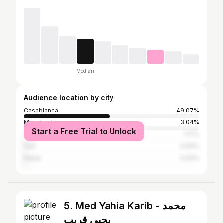
Median
Audience location by city
Casablanca
49.07%
Marrakesh
3.04%
Start a Free Trial to Unlock
Tangier
1.17%
Safi
0.93%
Rabat
0.93%
5. Med Yahia Karib - محمد
يحيى قريب