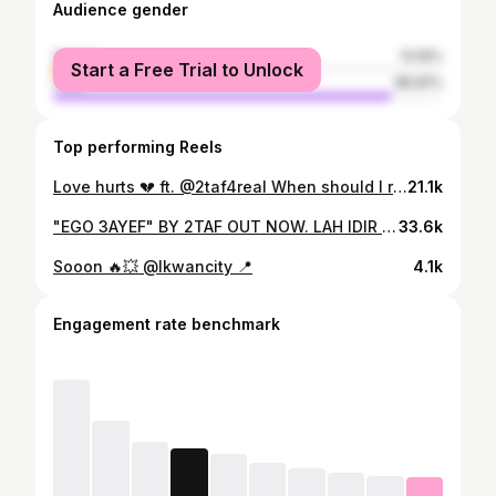
Audience gender
female
13.19%
Start a Free Trial to Unlock
male
86.81%
Top performing Reels
Love hurts 💔 ft. @2taf4real When should I release this ?
21.1k
"EGO 3AYEF" BY 2TAF OUT NOW. LAH IDIR CHI TAWIL DIAL LKHIR #Free2TAF bach nwasslo sawto. da3mo l fann dyalo, w commenter #Free2TAF. Équipe : DIRECTED BY : Saad Benchekroun / @theqgbyfreud Edited and VFX BY : T9IL / @t9ilofficial PROD and MIX BY : Produzzz / @produzzz THANKS TO : @lkwancity #2TAF #EGO3AYEF #Free2TAF #Rap #Musique #ClipOfficiel #rapmaroc #rapmusic #morocco #lkwancity
33.6k
Sooon 🔥💥 @lkwancity 📍
4.1k
Engagement rate benchmark