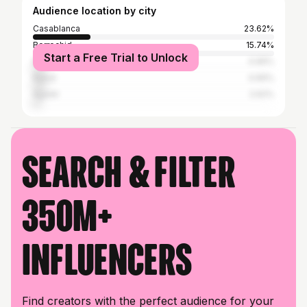
Audience location by city
Casablanca
23.62%
Berrechid
15.74%
Start a Free Trial to Unlock
Marrakesh
4.96%
Rabat
4.66%
Agadir
2.62%
Search & filter
350M+
influencers
Find creators with the perfect audience for your