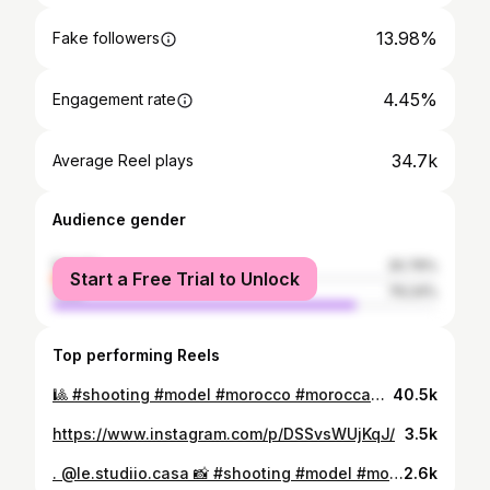
13.98%
Fake followers
4.45%
Engagement rate
34.7k
Average Reel plays
Audience gender
female
20.76%
Start a Free Trial to Unlock
male
79.24%
Top performing Reels
🎱 #shooting #model #morocco #moroccan #pool #snooker
40.5k
https://www.instagram.com/p/DSSvsWUjKqJ/
3.5k
. @le.studiio.casa 📸 #shooting #model #morocco #maroc #casa
2.6k