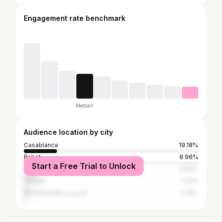
Engagement rate benchmark
Median
Audience location by city
Casablanca
19.18%
Rabat
8.96%
Start a Free Trial to Unlock
Marrakesh
6.63%
Tangier
3.41%
Mohammédia المحمدية
2.33%