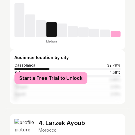
Median
Audience location by city
Casablanca
32.79%
Rabat
4.59%
Start a Free Trial to Unlock
Marrakesh
2.95%
Tangier
2.13%
Agadir
2.13%
4. Larzek Ayoub
Morocco