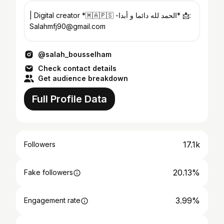
| Digital creator *🇲🇦🇵🇸 -الحمد لله دائما و أبدا* 📩:
Salahmfj90@gmail.com
@salah_bousselham
Check contact details
Get audience breakdown
Full Profile Data
17.1k
Followers
20.13%
Fake followers
3.99%
Engagement rate