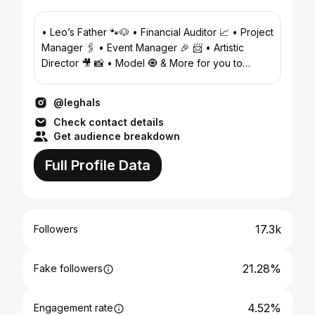
• Leo’s Father 🐾🐶 • Financial Auditor 📈 • Project
Manager 🖇 • Event Manager 🎉 📨 • Artistic
Director 🎥 📸 • Model 🧿 & More for you to
Discover
@leghals
Check contact details
Get audience breakdown
Full Profile Data
17.3k
Followers
21.28%
Fake followers
4.52%
Engagement rate