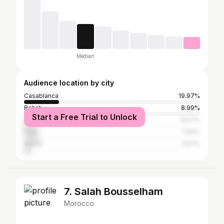
Median
Audience location by city
Casablanca
19.97%
Rabat
8.99%
Start a Free Trial to Unlock
Marrakesh
8.07%
Paris
7.94%
Agadir
3.57%
7. Salah Bousselham
Morocco