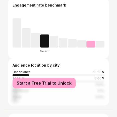
Engagement rate benchmark
Median
Audience location by city
Casablanca
18.08%
Tangier
8.06%
Start a Free Trial to Unlock
Paris
7.63%
Marrakesh
6.1%
Rabat
5.01%