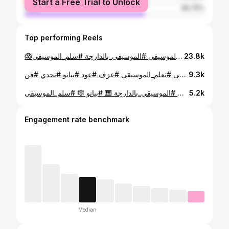
Start a Free Trial to Unlock
male
66.75%
Top performing Reels
😱اجي تفهم لغة الموسيقة 🎵 ... خفا زربا✨ #تعلم_الموسيقى #الموسيقى_بالدارجة #سلم_الموسيقى #DoReMi #تعلم_العزف
23.8k
تعلم الموسيقى في دقيقة واحدة! 🎼 الموسيقى ليست مجرد أصوات، هي اللغة التي تعبر عما لا تستطيع الكلمات قوله. انضم إلي في هذه الرحلة، ولنجعل من كل ثانية نغمة تترك أثراً. #موسيقى #تعلم_الموسيقى #عزف #عود #بيانو #تحدي #فن #MusicTeaching #InstagramReels
9.3k
حصص الموسيقى فابور فتلفونك 🎼 🎵 #تعلم_الموسيقى 🎶 #الموسيقى_بالدارجة 🎹 #بيانو 🎼 #سلم_الموسيقى 🎧 #DoReMi 🎸 #تعلم_العزف 🧠 #موسيقى_ببساطة 🚀 #MusicReels #موسيقى #تعلم_الموسيقى #عزف #فن #اغاني
5.2k
Engagement rate benchmark
Median