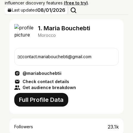
influencer discovery features
(free to try)
.
08/01/2026
Last updated
1. Maria Bouchebti
Morocco
✉️contact.mariabouchebti@gmail.com
@mariabouchebtii
Check contact details
Get audience breakdown
Full Profile Data
23.1k
Followers