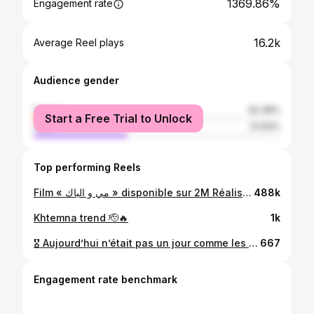
1369.86%
Engagement rate
16.2k
Average Reel plays
Audience gender
female
62.38%
Start a Free Trial to Unlock
male
37.62%
Top performing Reels
Film « مي و الباك » disponible sur 2M Réalisation : @mouradelkhaoudi Production : @goldenartpro @hassan_foullan Coach : @adilyachfine Casting : @younesbadaoui_1
488k
Khtemna trend 🫡🔥
1k
🎖 Aujourd’hui n’était pas un jour comme les autres. Nous avons été honorés par l’Université Hassan II avec une médaille symbolique qui représente bien plus qu’une simple récompense : elle incarne une année de travail, d’engagement, de passion et de service envers notre faculté. Recevoir cette distinction est une grande fierté pour moi, en tant que fondateur et président du club @impact_fsjes_ac mais aussi en tant qu’étudiant profondément attaché à l’évolution et au rayonnement de la Faculté des Sciences Juridiques, Économiques et Sociales – Aïn Chock.
667
Engagement rate benchmark