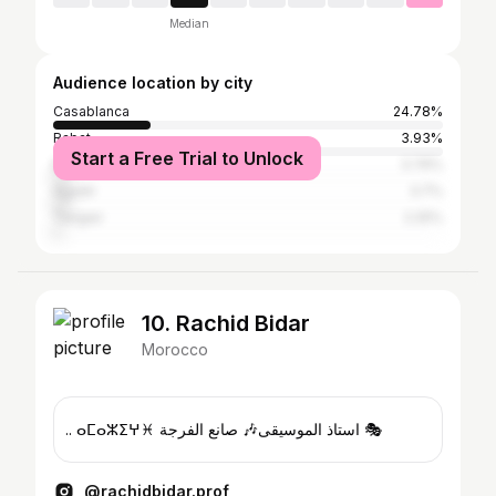
Median
Audience location by city
Casablanca
24.78%
Rabat
3.93%
Start a Free Trial to Unlock
Marrakesh
3.76%
Agadir
3.7%
Tangier
2.25%
10. Rachid Bidar
Morocco
.. ⴰⵎⴰⵣⵉⵖ♓ استاذ الموسيقى🎶 صانع الفرجة 🎭
@rachidbidar.prof