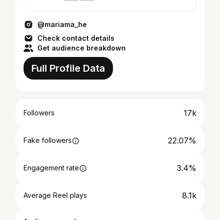
@mariama_he
Check contact details
Get audience breakdown
Full Profile Data
17k
Followers
22.07%
Fake followers
3.4%
Engagement rate
8.1k
Average Reel plays