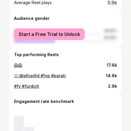
5.9k
Average Reel plays
Audience gender
female
59.55%
Start a Free Trial to Unlock
male
40.45%
Top performing Reels
🦁🦁
17.6k
👕:@atharltd #fyp #parati
14.6k
#fy #fürdich
2.9k
Engagement rate benchmark