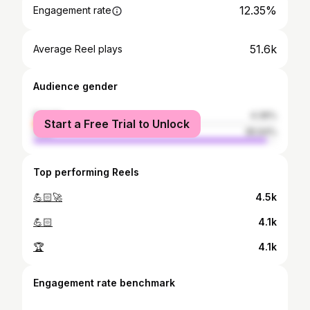
12.35%
Engagement rate
51.6k
Average Reel plays
Audience gender
female
4.36%
Start a Free Trial to Unlock
male
95.64%
Top performing Reels
💪🏻🚀
4.5k
💪🏻
4.1k
🏆
4.1k
Engagement rate benchmark