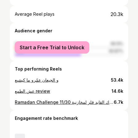
20.3k
Average Reel plays
Audience gender
female
39.13%
Start a Free Trial to Unlock
male
60.87%
Top performing Reels
و الجيعان عمّرو ما كيشبع
53.4k
عش الطمع review
14.6k
Ramadan Challenge 11/30 إذا بغاك القايد قلز لمخازنية
6.7k
Engagement rate benchmark