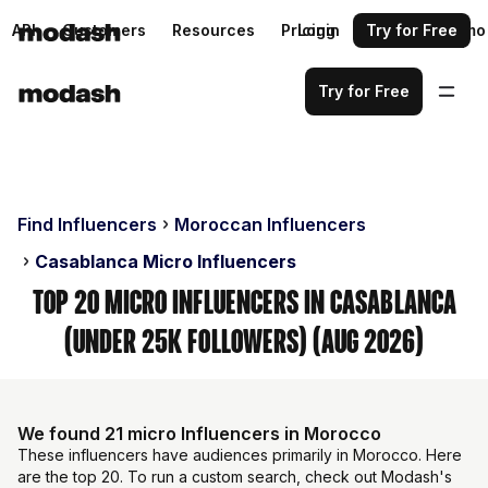
API
Customers
Resources
Pricing
Login
Request a demo
Try for Free
Try for Free
Find Influencers
Moroccan Influencers
Casablanca Micro Influencers
Top 20 Micro Influencers in Casablanca
(Under 25k Followers) (Aug 2026)
We found 21 micro Influencers in Morocco
These influencers have audiences primarily in Morocco. Here
are the top 20. To run a custom search, check out Modash's