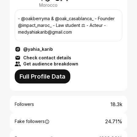
Morocco
- @oakberryma & @oak_casablanca_ - Founder
@impact_maroc_ - Law student ⚖️ - Acteur -
medyahiakarib@gmail.com
@yahia_karib
Check contact details
Get audience breakdown
Full Profile Data
18.3k
Followers
24.71%
Fake followers