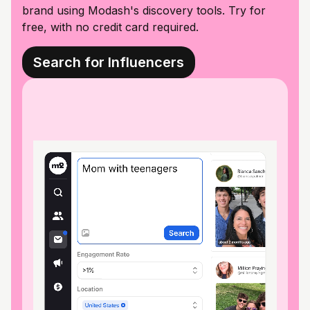
brand using Modash's discovery tools. Try for
free, with no credit card required.
Search for Influencers