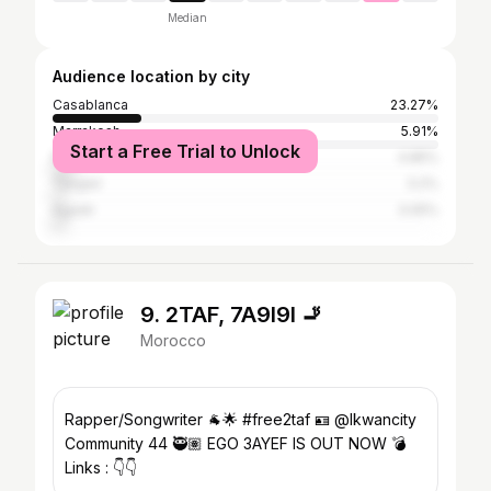
Median
Audience location by city
Casablanca
23.27%
Marrakesh
5.91%
Start a Free Trial to Unlock
Rabat
4.85%
Tangier
3.2%
Agadir
3.05%
9. 2TAF, 7A9I9I 🚬
Morocco
Rapper/Songwriter 🐐🌟 #free2taf 🪪 @lkwancity
Community 44 🥷🏽 EGO 3AYEF IS OUT NOW 💣
Links : 👇👇