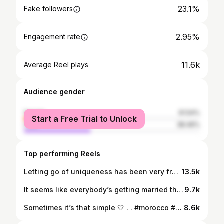
23.1%
Fake followers
2.95%
Engagement rate
11.6k
Average Reel plays
Audience gender
female
61.54%
Start a Free Trial to Unlock
male
38.46%
Top performing Reels
Letting go of uniqueness has been very freeing for me, it allowed me to experiment outside of my comfort zone, try new things, and simply do more 🌸 Ironically, this is the only thing I remember from all the definitions we studied in that marketing class lol #growth #creativeconfidence #uniqueness #thoughtdaughter
13.5k
It seems like everybody’s getting married these days 🦢
9.7k
Sometimes it’s that simple 🤍 . . #morocco #casablanca #habous
8.6k