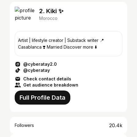
2. Kiki ✨
Morocco
Artist | lifestyle creator | Substack writer 📍
Casablanca ❣️ Married Discover more ⬇️
@cyberatay2.0
@cyberatay
Check contact details
Get audience breakdown
Full Profile Data
20.4k
Followers