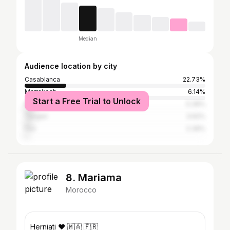
Median
Audience location by city
Casablanca
22.73%
Marrakesh
6.14%
Start a Free Trial to Unlock
Rabat
5.39%
Tangier
3.62%
Fez
2.39%
8. Mariama
Morocco
Herniati ❤️ 🇲🇦 🇫🇷