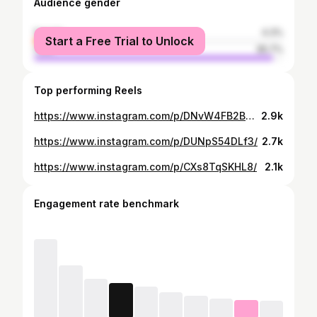
Audience gender
female
4.3%
Start a Free Trial to Unlock
male
95.7%
Top performing Reels
https://www.instagram.com/p/DNvW4FB2BM0/
2.9k
https://www.instagram.com/p/DUNpS54DLf3/
2.7k
https://www.instagram.com/p/CXs8TqSKHL8/
2.1k
Engagement rate benchmark