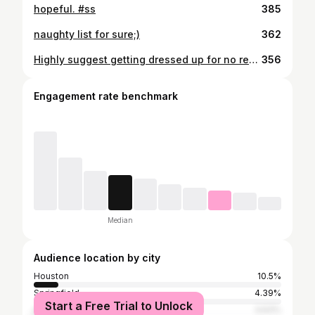
hopeful. #ss
385
naughty list for sure;)
362
Highly suggest getting dressed up for no reason to take pictures in your yard ;)
356
Engagement rate benchmark
Median
Audience location by city
Houston
10.5%
Springfield
4.39%
Start a Free Trial to Unlock
Ava
3.63%