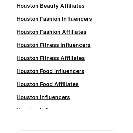
Houston Beauty Affiliates
Houston Fashion Influencers
Houston Fashion Affiliates
Houston Fitness Influencers
Houston Fitness Affiliates
Houston Food Influencers
Houston Food Affiliates
Houston Influencers
Houston Influencers
Houston Influencers