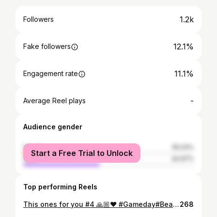
1.2k
Followers
12.1%
Fake followers
11.1%
Engagement rate
-
Average Reel plays
Audience gender
female
55.03%
Start a Free Trial to Unlock
male
44.97%
Top performing Reels
This ones for you #4 🙏🏼❤️ #Gameday#BeatAva#Blessed
268