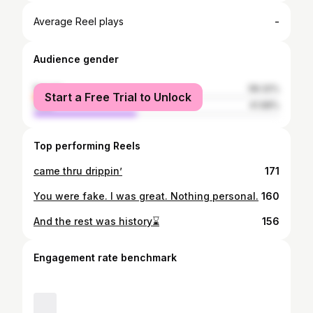
-
Average Reel plays
Audience gender
female
58.32%
Start a Free Trial to Unlock
male
41.68%
Top performing Reels
came thru drippin’
171
You were fake. I was great. Nothing personal.
160
And the rest was history⌛️
156
Engagement rate benchmark