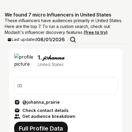
We found 7 micro Influencers in United States
These influencers have audiences primarily in United States.
Here are the top 7. To run a custom search, check out
Modash's influencer discovery features
(free to try)
.
08/01/2026
Last updated
1. 𝒿𝑜𝒽𝒶𝓃𝓃𝒶
United States
❤️‍🔥
@johanna_prairie
Check contact details
Get audience breakdown
Full Profile Data