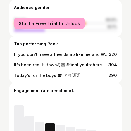
Audience gender
female
69.9%
Start a Free Trial to Unlock
male
30.1%
Top performing Reels
If you don’t have a friendship like me and Wiley your life probably sucks #brosbeforehoes
320
It’s been real H-town💪🏻 #finallyouttahere
304
Today’s for the boys 🎓 🤙🏻🇺🇸
290
Engagement rate benchmark