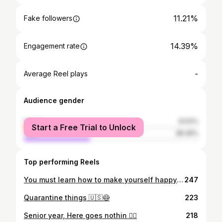
11.21%
Fake followers
14.39%
Engagement rate
-
Average Reel plays
Audience gender
female
61.51%
Start a Free Trial to Unlock
male
38.49%
Top performing Reels
You must learn how to make yourself happy before you can please others🙏🙌
247
Quarantine things 🇺🇸😷
223
Senior year, Here goes nothin 🤷‍♂️
218