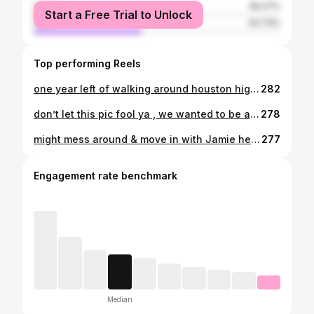
female
56.27%
Start a Free Trial to Unlock
male
43.73%
Top performing Reels
one year left of walking around houston high halls w nothing but an rbf 😙
282
don’t let this pic fool ya , we wanted to be at home in bed the whole time 🤷🏼‍♀️
278
might mess around & move in with Jamie here soon ;))
277
Engagement rate benchmark
Median