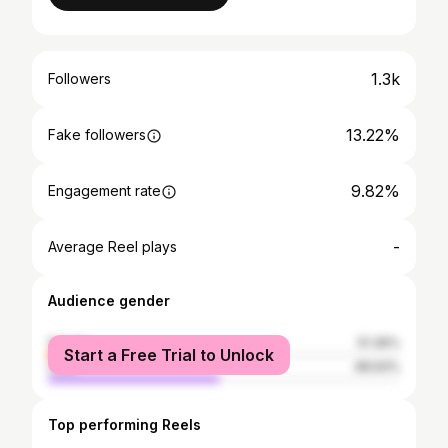
1.3k
Followers
13.22%
Fake followers
9.82%
Engagement rate
-
Average Reel plays
Audience gender
female
51.36%
Start a Free Trial to Unlock
male
48.64%
Top performing Reels