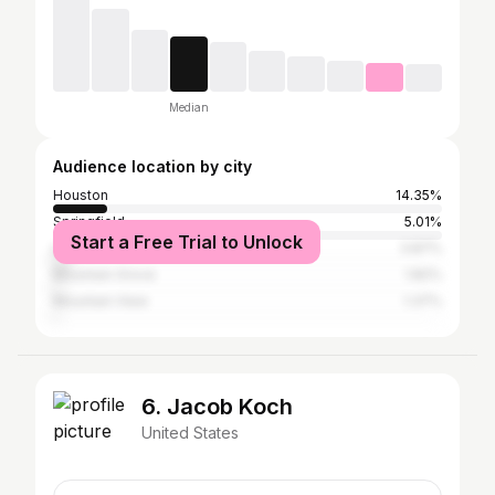
Median
Audience location by city
Houston
14.35%
Springfield
5.01%
Start a Free Trial to Unlock
Licking
3.87%
Mountain Grove
1.82%
Mountain View
1.37%
6. Jacob Koch
United States