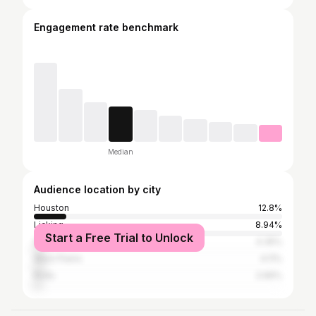
Engagement rate benchmark
Median
Audience location by city
Houston
12.8%
Licking
8.94%
Start a Free Trial to Unlock
Springfield
4.35%
West Plains
4.11%
Rolla
2.66%