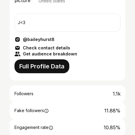
United States
J<3
@baileyhurst8
Check contact details
Get audience breakdown
Full Profile Data
1.1k
Followers
11.88%
Fake followers
10.85%
Engagement rate