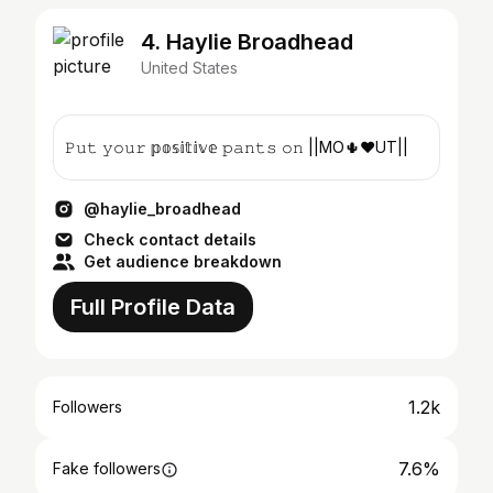
4. Haylie Broadhead
United States
𝙿𝚞𝚝 𝚢𝚘𝚞𝚛 𝕡𝕠𝕤𝕚𝕥𝕚𝕧𝕖 𝚙𝚊𝚗𝚝𝚜 𝚘𝚗 ||MO🌵♥️UT||
@haylie_broadhead
Check contact details
Get audience breakdown
Full Profile Data
1.2k
Followers
7.6%
Fake followers