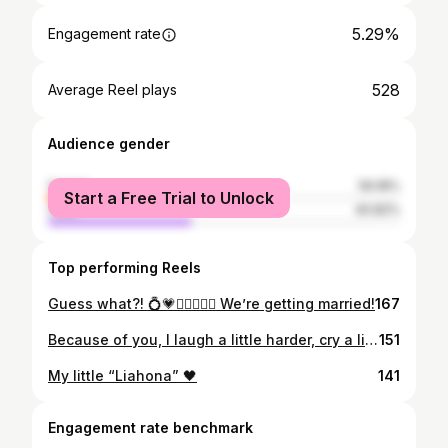
5.29%
Engagement rate
528
Average Reel plays
Audience gender
female
59.18%
Start a Free Trial to Unlock
male
40.82%
Top performing Reels
Guess what?! 💍💗👩🏼‍❤️‍👨🏼 We’re getting married!
167
Because of you, I laugh a little harder, cry a little less, and smile a lot more 💗
151
My little “Liahona” 🖤
141
Engagement rate benchmark