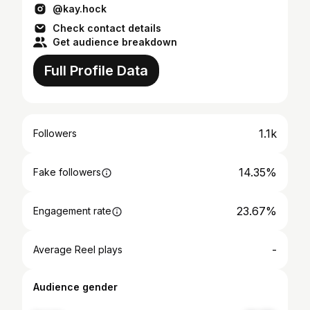
@kay.hock
Check contact details
Get audience breakdown
Full Profile Data
1.1k
Followers
14.35%
Fake followers
23.67%
Engagement rate
-
Average Reel plays
Audience gender