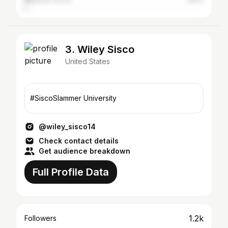
Mountain Grove
1.83%
3. Wiley Sisco
United States
#SiscoSlammer University
@wiley_sisco14
Check contact details
Get audience breakdown
Full Profile Data
1.2k
Followers