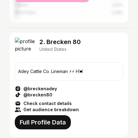
Cabool
2.67%
West Plains
2.48%
2. Brecken 80
United States
Adey Cattle Co. Lineman ⚡️⚡️ H💓
@breckenadey
@brecken80
Check contact details
Get audience breakdown
Full Profile Data