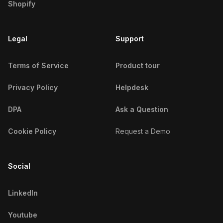
Shopify
Emirati Micro Influencers
North Carolina Micro Influencers
Peruvian Micro Influencers
Legal
Support
North Dakota Micro Influencers
Iraqi Micro Influencers
Ohio Micro Influencers
Terms of Service
Product tour
Venezuelan Micro Influencers
Oklahoma Micro Influencers
Privacy Policy
Helpdesk
Saudi Arabian Micro Influencers
Oregon Micro Influencers
DPA
Ask a Question
Argentine Micro Influencers
Pennsylvania Micro Influencers
Cookie Policy
Request a Demo
Colombian Micro Influencers
Rhode Island Micro Influencers
Chinese Micro Influencers
Social
South Carolina Micro Influencers
Algerian Micro Influencers
LinkedIn
South Dakota Micro Influencers
Thai Micro Influencers
Youtube
Tennessee Micro Influencers