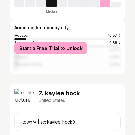
Median
Audience location by city
Houston
10.57%
Springfield
4.88%
Start a Free Trial to Unlock
Licking
4.27%
Cabool
3.25%
Mountain Grove
2.03%
7. kaylee hock
United States
H-town🐾 | sc: kaylee_hock9