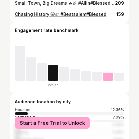
Small Town, Big Dreams 🔥🏈 #Allin#Blessed#Onelastride
209
Chasing History 🤫🏈 #Beatsalem#Blessed
159
Engagement rate benchmark
Median
Audience location by city
Houston
12.36%
Springfield
7.09%
Start a Free Trial to Unlock
Cabool
5.49%
Licking
5.26%