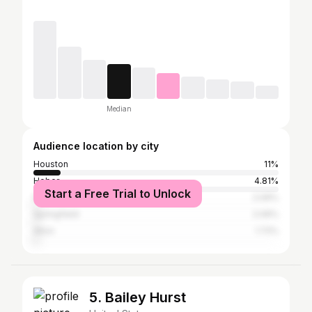
Median
Audience location by city
Houston
11%
Heber
4.81%
Start a Free Trial to Unlock
Provo
2.06%
Springfield
2.06%
Alton
1.72%
5. Bailey Hurst