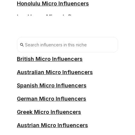
Honolulu Micro Influencers
Las Vegas Micro Influencers
Los Angeles Micro Influencers
Memphis Micro Influencers
Miami Micro Influencers
British Micro Influencers
Nashville Micro Influencers
Australian Micro Influencers
New Orleans Micro Influencers
Spanish Micro Influencers
New York Micro Influencers
German Micro Influencers
New York City Micro Influencers
Greek Micro Influencers
Philadelphia Micro Influencers
Austrian Micro Influencers