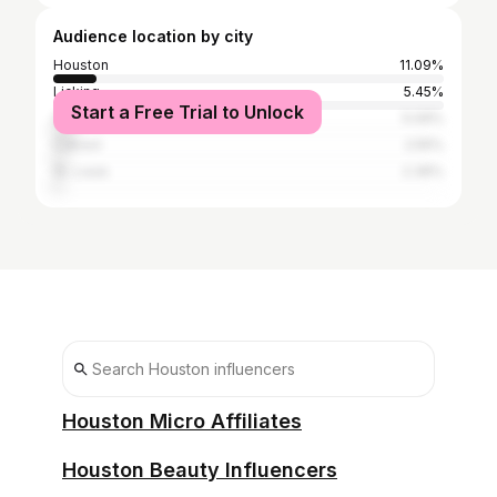
Audience location by city
Houston
11.09%
Licking
5.45%
Start a Free Trial to Unlock
Springfield
5.09%
Cabool
2.55%
St. Louis
2.36%
Houston Micro Affiliates
Houston Beauty Influencers