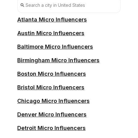
Houston Affiliates
Atlanta Micro Influencers
Austin Micro Influencers
Baltimore Micro Influencers
Birmingham Micro Influencers
Boston Micro Influencers
Bristol Micro Influencers
Chicago Micro Influencers
Denver Micro Influencers
Detroit Micro Influencers