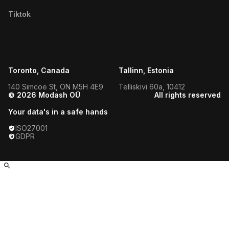
Filipino Micro Influencers
Tiktok
Texas Micro Influencers
Dutch Micro Influencers
Utah Micro Influencers
Dominican Micro Influencers
Vermont Micro Influencers
Toronto, Canada
Tallinn, Estonia
Ukrainian Micro Influencers
Virginia Micro Influencers
140 Simcoe St, ON M5H 4E9
Telliskivi 60a, 10412
© 2026 Modash OÜ
All rights reserved
Moroccan Micro Influencers
West Virginia Micro Influencers
Your data's in a safe hands
Pakistani Micro Influencers
ISO27001
Wisconsin Micro Influencers
GDPR
Israeli Micro Influencers
Wyoming Micro Influencers
Vietnamese Micro Influencers
Akron Influencers
Tunisian Micro Influencers
Albuquerque Influencers
Paraguayan Micro Influencers
Alexandria Influencers