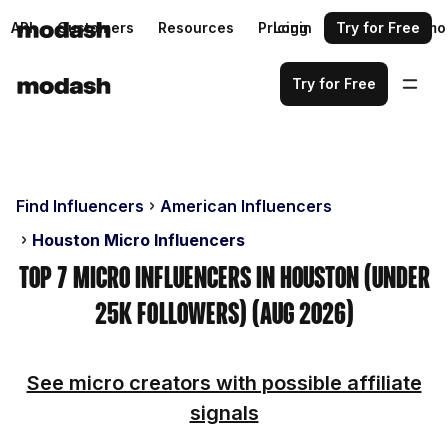
API
Customers
Resources
Pricing
Login
Request a demo
Try for Free
Try for Free
Find Influencers
American Influencers
Houston Micro Influencers
Top 7 Micro Influencers in Houston (Under
25k Followers) (Aug 2026)
See micro creators with possible affiliate
signals