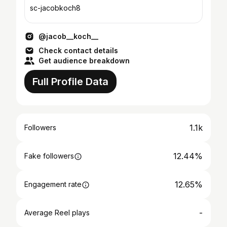
sc-jacobkoch8
@jacob__koch__
Check contact details
Get audience breakdown
Full Profile Data
1.1k
Followers
12.44%
Fake followers
12.65%
Engagement rate
-
Average Reel plays