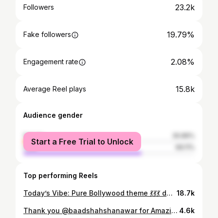
23.2k
Followers
19.79%
Fake followers
2.08%
Engagement rate
15.8k
Average Reel plays
Audience gender
female
30.89%
Start a Free Trial to Unlock
male
69.11%
Top performing Reels
Today’s Vibe: Pure Bollywood theme 💃💃💃 deepika Padukone Saree vibes from bollywood movie 🎥 Jawaan ❤️ #sareelove❤️#bollyqueen#bollywoodnight#bollywoodtheme#jawaan#deepikapadukonefc#desivibes#bollywoodsongslovers#r❤️ 💃💃💃💃💃💃
18.7k
Thank you @baadshahshanawar for Amazing clicks 👏😍😍😍 excellent work 👏👏 Thank you @alsaa_beauty for truly making me look and feel the most beautiful I’ve ever felt on my birthday ❤️❤️❤️❤️😍😍😍
4.6k