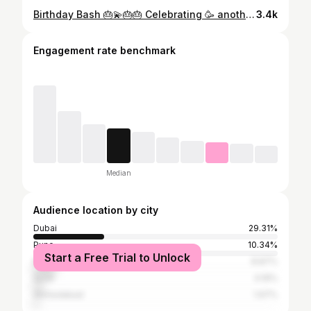
Birthday Bash 🎂💫🎂🎂 Celebrating 🥳 another year older,Another year bolder 😍🎂💫😍 "Thank you @archana_me1 and @reachswati_m for the lovely birthday celebration! It was so much fun having you both #birthdaygirl#birthdaybash#birthdaypartyfun#girlsnightout#happygirlsaretheprettiest#birthdaycake#🎂🍰
3.4k
Engagement rate benchmark
Median
Audience location by city
Dubai
29.31%
Pune
10.34%
Start a Free Trial to Unlock
Mumbai
8.87%
Surat
4.19%
Ahmedabad
1.97%