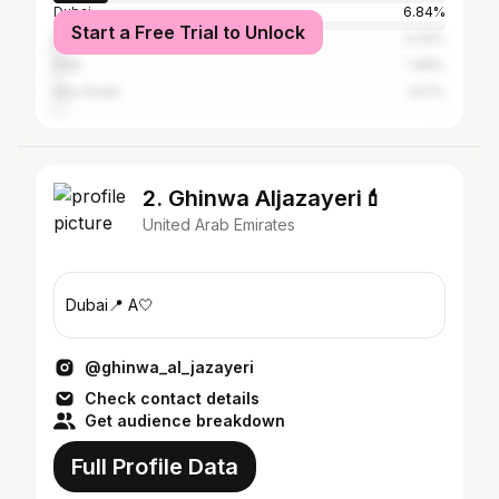
Dubai
6.84%
Start a Free Trial to Unlock
Beirut
3.04%
Erbil
1.98%
Abu Dhabi
1.67%
2. Ghinwa Aljazayeri💄
United Arab Emirates
Dubai📍 A🤍
@ghinwa_al_jazayeri
Check contact details
Get audience breakdown
Full Profile Data