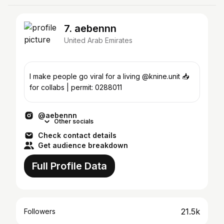
7. aebennn
United Arab Emirates
I make people go viral for a living @knine.unit 📥
for collabs | permit: 0288011
@aebennn
Other socials
Check contact details
Get audience breakdown
Full Profile Data
21.5k
Followers