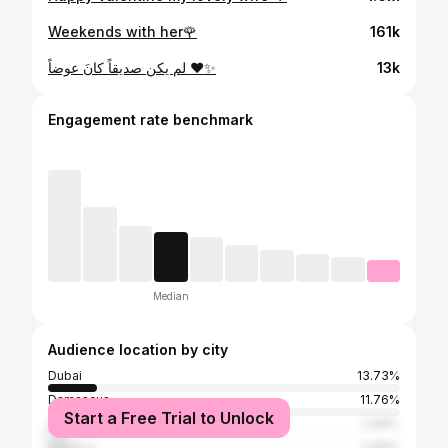
Weekends with her🌹
161k
لم يكن صديقاً كانَ عوضاً ❤️✨
13k
Engagement rate benchmark
Median
Audience location by city
Dubai
13.73%
Damascus
11.76%
Start a Free Trial to Unlock
Zurich
5.88%
Istanbul
5.88%