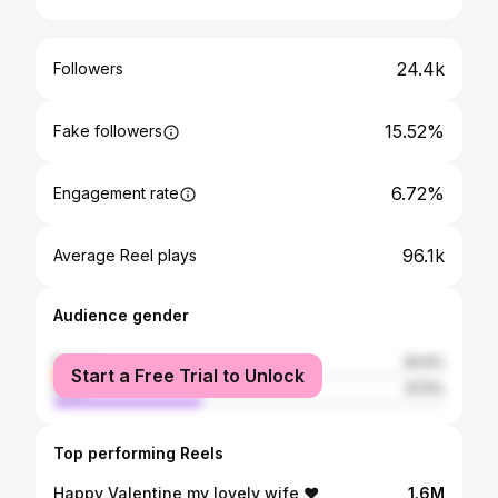
24.4k
Followers
15.52%
Fake followers
6.72%
Engagement rate
96.1k
Average Reel plays
Audience gender
female
62.5%
Start a Free Trial to Unlock
male
37.5%
Top performing Reels
Happy Valentine my lovely wife ❤️
1.6M