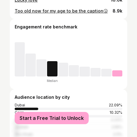
Too old now for my age to be the caption🤧
8.9k
Engagement rate benchmark
Median
Audience location by city
Dubai
22.09%
Cairo
10.32%
Start a Free Trial to Unlock
Alexandria
3.33%
Jeddah
2.55%
Abu Dhabi
2.11%