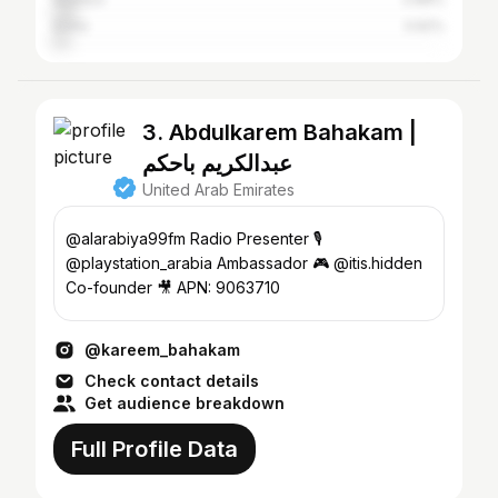
Doha
3.92%
3. Abdulkarem Bahakam |
عبدالكريم باحكم
United Arab Emirates
@alarabiya99fm Radio Presenter 🎙️
@playstation_arabia Ambassador 🎮 @itis.hidden
Co-founder 🎥 APN: 9063710
@kareem_bahakam
Check contact details
Get audience breakdown
Full Profile Data