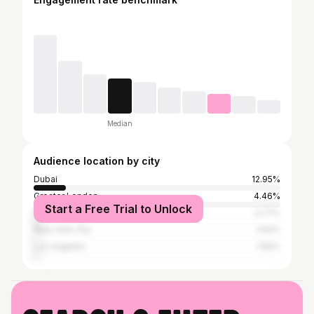
Median
Audience location by city
Dubai
12.95%
Greater London
4.46%
Start a Free Trial to Unlock
Paris
2.77%
New York City
1.64%
Los Angeles
1.56%