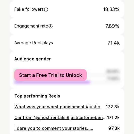
18.33%
Fake followers
7.89%
Engagement rate
71.4k
Average Reel plays
Audience gender
female
28.06%
Start a Free Trial to Unlock
male
71.94%
Top performing Reels
What was your worst punishment #justiceforaeben #dubai #viral #foryou
172.8k
Car from @ghost.rentals #justiceforaeben #dubai #viral
171.2k
I dare you to comment your stories…..
97.3k