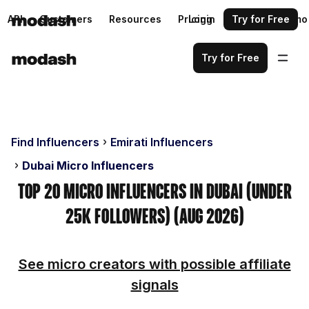
API
Customers
Resources
Pricing
Login
Request a demo
Try for Free
Try for Free
Find Influencers
Emirati Influencers
Dubai Micro Influencers
Top 20 Micro Influencers in Dubai (Under
25k Followers) (Aug 2026)
See micro creators with possible affiliate
signals