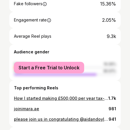
15.36%
Fake followers
2.05%
Engagement rate
9.3k
Average Reel plays
Audience gender
female
19.39%
Start a Free Trial to Unlock
male
80.61%
Top performing Reels
How I started making £500,000 per year tax-free. 📍At 19 I left Liverpool for Dubai. Never lived away from home, had never even visited Dubai, just £10,000 in the bank and a burning desire to succeed. 💭 I had a dream to achieve financial freedom and to create a life on my own terms. 💪 I worked smart, reinvested everything back into myself and my business, hired a coach, built a personal brand, and bought back my time. The formula is simple. The challenge is executing it consistently - and that’s where most people fail. If you want to learn how to go from £0 to £500k a year, as an agent in Dubai, then join the waitlist. Link is in the Bio 📲 I’ll show you the exact steps. #entrepreneurship #success #business #dubairealestate #agencygrowth #dubairealestatebroker
1.7k
joinimara.ae
981
please join us in congratulating @aidandoyl on his promotion to associate director.
941