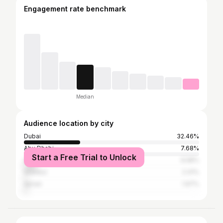
Engagement rate benchmark
Median
Audience location by city
Dubai
32.46%
Abu Dhabi
7.68%
Start a Free Trial to Unlock
Sharjah
6.58%
Istanbul
2.41%
Ajman
1.97%