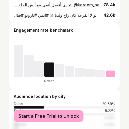
. . تحدي أفضل أنمي مع أنس الحاج! @kareem_bahakam @anas_alhajj1 #anime #arncreators #ون_بيس
78.4k
لو لا الفزعة كان راح ولدنا ☠️ #انمي #ناروتو #قتال
42.6k
Engagement rate benchmark
Median
Audience location by city
Dubai
29.68%
Sanʿaʾ
8.22%
Start a Free Trial to Unlock
Riyadh
4.34%
Jeddah
4.34%