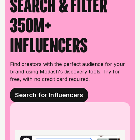
Search & filter
350M+
influencers
Find creators with the perfect audience for your
brand using Modash's discovery tools. Try for
free, with no credit card required.
Search for Influencers