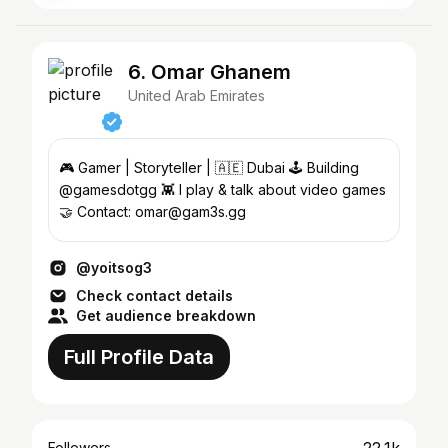
6. Omar Ghanem
United Arab Emirates
🎮 Gamer | Storyteller | 🇦🇪 Dubai 🕹️ Building
@gamesdotgg 👾 I play & talk about video games
🤝 Contact: omar@gam3s.gg
@yoitsog3
Check contact details
Get audience breakdown
Full Profile Data
Followers