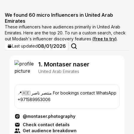
We found 60 micro Influencers in United Arab
Emirates
These influencers have audiences primarily in United Arab
Emirates. Here are the top 20. To run a custom search, check
out Modash's influencer discovery features
(free to try)
.
08/01/2026
Last updated
1. Montaser naser
United Arab Emirates
📍🇦🇪 منتصر ناصر For bookings contact WhatsApp
+971589953006
@montaser.photography
Check contact details
Get audience breakdown