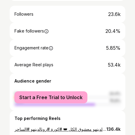
23.6k
Followers
20.4%
Fake followers
5.85%
Engagement rate
53.4k
Average Reel plays
Audience gender
female
24.4%
Start a Free Trial to Unlock
male
75.6%
Top performing Reels
رونالدينهو معشوق الكل 👑 #كورة #رونالدينهو #الساحر
136.4k