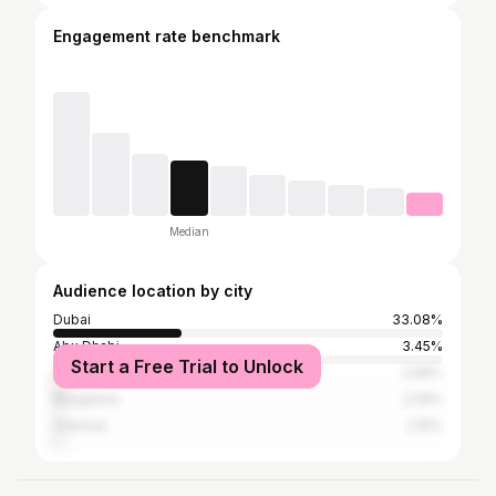
Engagement rate benchmark
Median
Audience location by city
Dubai
33.08%
Abu Dhabi
3.45%
Start a Free Trial to Unlock
Sharjah
2.66%
Bangalore
2.29%
Chennai
2.15%