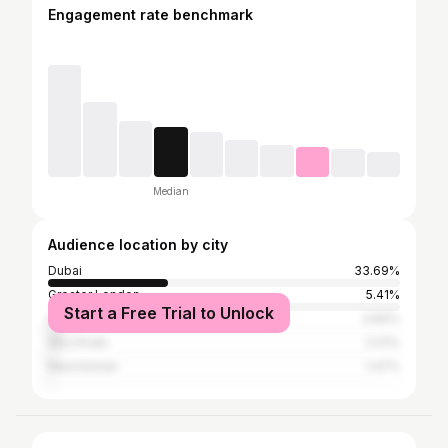
Engagement rate benchmark
Median
Audience location by city
Dubai
33.69%
Greater London
5.41%
Start a Free Trial to Unlock
Liverpool
3.84%
Abu Dhabi
2.01%
Manchester
1.47%