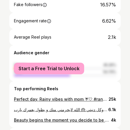
16.57%
Fake followers
6.62%
Engagement rate
2.1k
Average Reel plays
Audience gender
female
45.26%
Start a Free Trial to Unlock
male
54.74%
Top performing Reels
Perfect day, Rainy vibes with mom ☔🤍 #raneem_haidar #rain #dubai #sharjah #moment
25k
العمر كلو لروحي وكل دنيتي 🎂 الله لايحرمني منك و يطول بعمرك يارب
6.1k
Beauty begins the moment you decide to be yourself ✨ #raneem_haidar #beauty #dubai #uae
4k