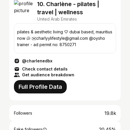
10. Charlène - pilates |
travel | wellness
United Arab Emirates
pilates & aesthetic living ♡ dubai based, mauritius
now 🐚 ✉️charlyylifestyle@gmail.com @oysho
trainer - ad permit no: 8750271
@charlenedbx
Check contact details
Get audience breakdown
Full Profile Data
19.8k
Followers
20.45%
Fake followers