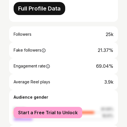
Full Profile Data
25k
Followers
21.37%
Fake followers
69.04%
Engagement rate
3.9k
Average Reel plays
Audience gender
female
81.09%
Start a Free Trial to Unlock
male
18.91%