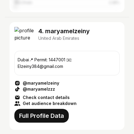
Abu Dhabi
2.28%
4. maryamelzeiny
United Arab Emirates
Dubai📍 Permit: 1447001 ✉️:
Elzeiny384@gmail.com
@maryamelzeiny
@maryamelzzz
Check contact details
Get audience breakdown
Full Profile Data