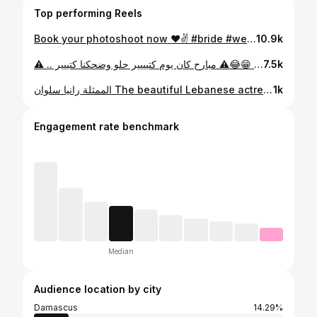
Top performing Reels
Book your photoshoot now ❤️✌️ #bride #wedding #weddingdress #dubai🇦🇪 #emarat #abudhabi #makeup #hairstyles #couple
10.9k
⚠️انتباه محتوى خطر 😁😂⚠️ مبارح كان يوم كتيييير حلو وضحكنا كتييير .. ‏‎… .. طلع معنا هالفيديو الخطير .. انتبهوا 🤣🤣📸🔫 ‏‎والايام الجاي في شغل حلو سوى 😌.. ‏@montasernasserphotography ‏#photoshoot #photographers #dubaiphotographers #mydubai
7.5k
الممثلة رانيا سلوان The beautiful Lebanese actress @raniasalwan ❤ #عروس_بيروت #رانيا_سلوان #dubai🇦🇪 #dubai #uae🇦🇪 #abudhabi #uae #montaser_nasser_photography #model #men#instagram #fashionstyle #blogger #influencer #fashionista #beautiful #menfashion #selfie #sea #bool #boolparty #lady #fashionweek #artist #makeup #hairstyles #dresses #sharjah #reelsinstagram #reellovers❤️
1k
Engagement rate benchmark
Median
Audience location by city
Damascus
14.29%