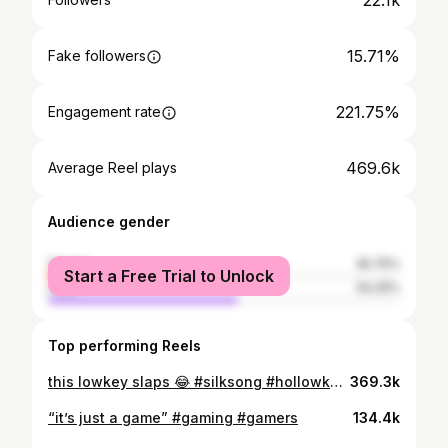
22.1k
15.71%
Fake followers
221.75%
Engagement rate
469.6k
Average Reel plays
Audience gender
female
45.75%
Start a Free Trial to Unlock
male
54.25%
Top performing Reels
this lowkey slaps 😂 #silksong #hollowknight #gaming #gamers
369.3k
“it’s just a game” #gaming #gamers
134.4k