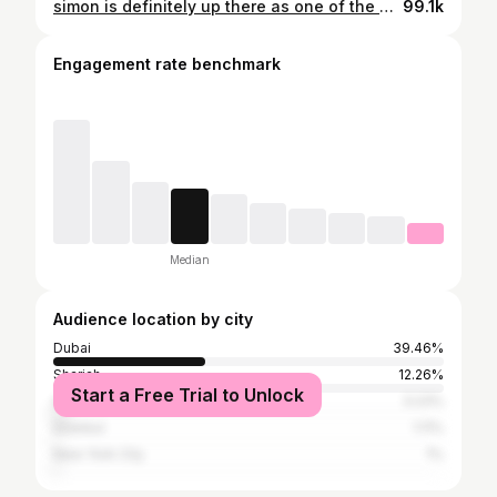
simon is definitely up there as one of the most frustrating bosses ever #gaming #clairobscur #expedition33 #gamers
99.1k
Engagement rate benchmark
Median
Audience location by city
Dubai
39.46%
Sharjah
12.26%
Start a Free Trial to Unlock
Abu Dhabi
3.23%
Istanbul
1.11%
New York City
1%