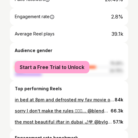
2.8%
Engagement rate
39.1k
Average Reel plays
Audience gender
female
75.25%
Start a Free Trial to Unlock
male
24.75%
Top performing Reels
in bed at 8pm and defrosted my fav movie of all time ✨
84k
sorry I don’t make the rules 🤷🏼‍♀️… @blendedwellnessdxb 🩷
66.3k
the most beautiful iftar in dubai 🌙💙 @bvlgariresortdubai
57.1k
Engagement rate benchmark