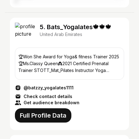
5. Bats_Yogalates🍁🍁🍁
United Arab Emirates
🏆Won She Award for Yoga& fitness Trainer 2025
🏆Ms.Classy Queen👸2021 Certified Prenatal
Trainer STOTT_Mat_Pilates Instructor Yoga
Trainer RYT®300Hrs
@batzzy_yogalates1111
Check contact details
Get audience breakdown
Full Profile Data