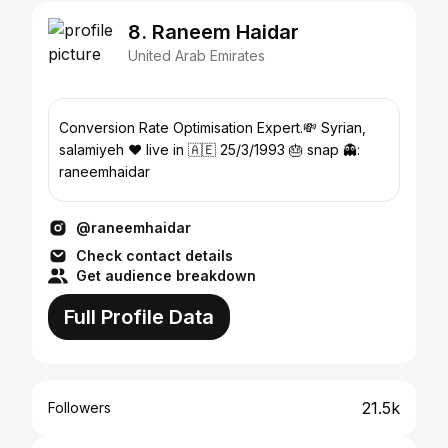
8. Raneem Haidar
United Arab Emirates
Conversion Rate Optimisation Expert.💸 Syrian,
salamiyeh ❤ live in 🇦🇪 25/3/1993 🎂 snap 👻:
raneemhaidar
@raneemhaidar
Check contact details
Get audience breakdown
Full Profile Data
21.5k
Followers