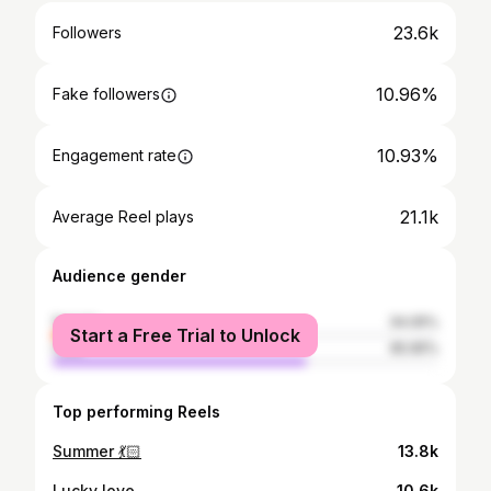
23.6k
Followers
10.96%
Fake followers
10.93%
Engagement rate
21.1k
Average Reel plays
Audience gender
female
34.05%
Start a Free Trial to Unlock
male
65.95%
Top performing Reels
Summer 💃🏻
13.8k
Lucky love
10.6k