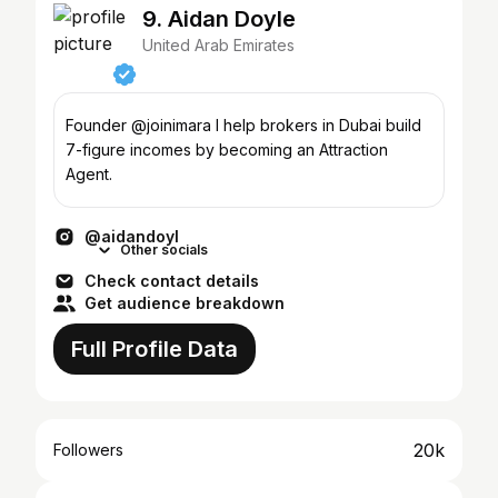
9. Aidan Doyle
United Arab Emirates
Founder @joinimara I help brokers in Dubai build
7-figure incomes by becoming an Attraction
Agent.
@aidandoyl
Other socials
Check contact details
Get audience breakdown
Full Profile Data
20k
Followers