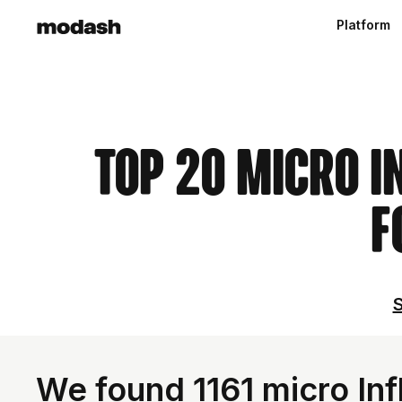
Platform
Top 20 Micro I
F
S
We found 1161 micro Inf