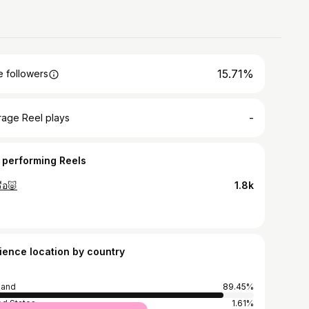
15.71%
 followers
-
rage Reel plays
 performing Reels
ือ🐷
1.8k
ience location by country
land
89.45%
ed States
1.61%