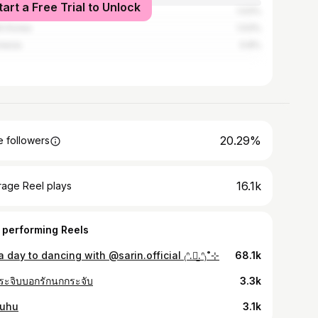
tart a Free Trial to Unlock
1.03%
h Korea
1.03%
nesia
0.8%
20.29%
 followers
16.1k
rage Reel plays
 performing Reels
 a day to dancing with @sarin.official ₍ᐢ.⺣̫.ᐢ₎˚⊹
68.1k
ระจิบบอกรักนกกระจับ
3.3k
uhu
3.1k