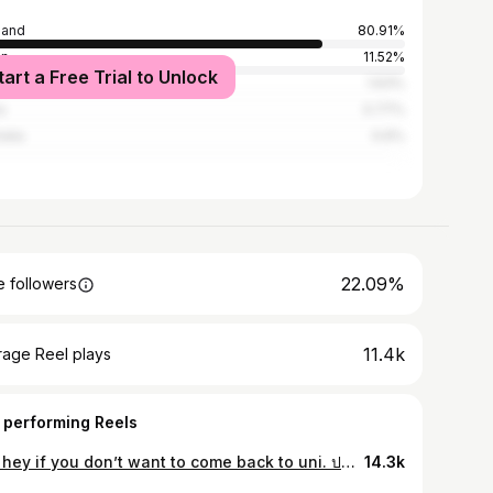
land
80.91%
an
11.52%
tart a Free Trial to Unlock
ed States
1.63%
a
0.77%
alia
0.6%
22.09%
 followers
11.4k
rage Reel plays
 performing Reels
Say hey if you don’t want to come back to uni. ปล. ขอบคุณทีมงานครับ ฝืนมาก55555
14.3k