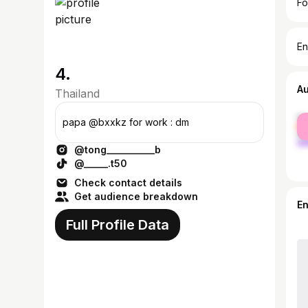
Fo
En
4. ⠀⠀⠀⠀⠀⠀⠀⠀⠀⠀
A
Thailand
fe
papa @bxxkz for work : dm
ma
@tong__________b
@_____.t50
Check contact details
Get audience breakdown
E
Full Profile Data