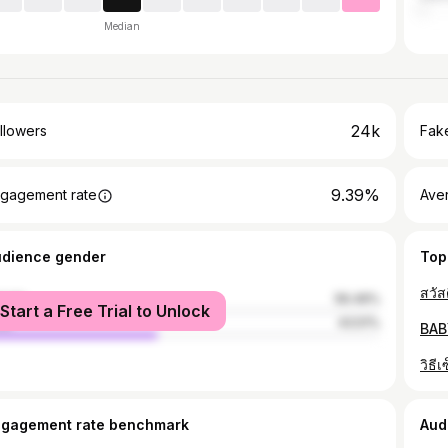
Median
24k
llowers
Fake
9.39%
gagement rate
Ave
udience gender
Top
male
56.49%
Start a Free Trial to Unlock
le
43.51%
BAB
ngagement rate benchmark
Aud