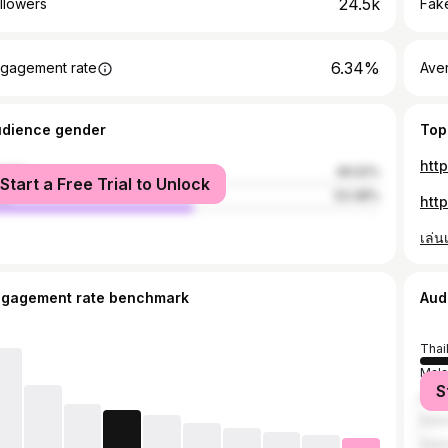
24.5k
llowers
Fake
6.34%
gagement rate
Ave
udience gender
Top
htt
male
46.52%
Start a Free Trial to Unlock
le
53.48%
htt
เล่นเ
ngagement rate benchmark
Aud
Thai
Mala
S
India
Indo
Viet