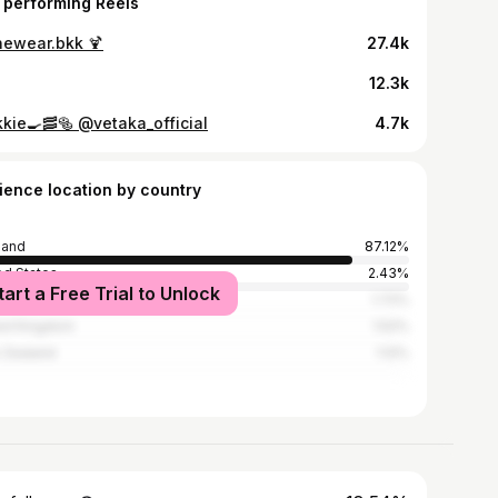
 performing Reels
ewear.bkk 🍹
27.4k
12.3k
kkie🍳🥓🥯 @vetaka_official
4.7k
ience location by country
land
87.12%
ed States
2.43%
tart a Free Trial to Unlock
an
1.72%
ed Kingdom
1.52%
 Zealand
1.12%