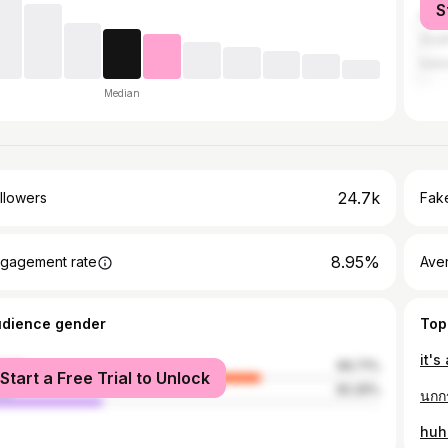
S
India
Sout
Indo
Median
24.7k
llowers
Fake
8.95%
gagement rate
Ave
udience gender
Top
it's
male
69.71%
Start a Free Trial to Unlock
le
30.29%
นกก
huh