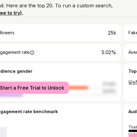
nd. Here are the top 20. To run a custom search,
ree to try)
.
25k
llowers
Fake
5.02%
gagement rate
Ave
udience gender
Top
🐯หร
male
77.33%
Start a Free Trial to Unlock
le
22.67%
ngagement rate benchmark
Aud
Thai
Unit