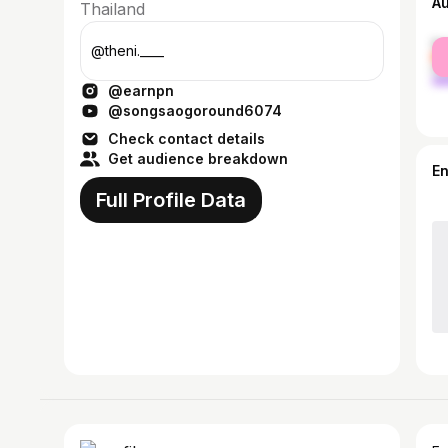
A
Thailand
fe
@theni.____
ma
@earnpn
@songsaogoround6074
Check contact details
Get audience breakdown
E
Full Profile Data