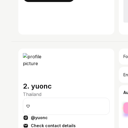
Fo
En
2. yuonc
A
Thailand
fe
♡
ma
@yuonc
Check contact details