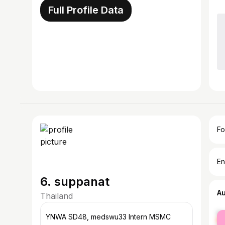
Full Profile Data
Fo
En
6. suppanat
A
Thailand
fe
YNWA SD48, medswu33 Intern MSMC