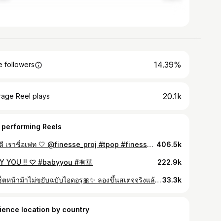
14.39%
 followers
20.1k
rage Reel plays
 performing Reels
สวัสดี เราชื่อเฟท 🤍 @finesse_proj #tpop #finesse_proj
406.5k
Y YOU !! ♡ #babyyou #有華
222.9k
วิธีเซ็ตหน้าม้าไม่ขยับฉบับไอดอรุ🎀✨ ลองขึ้นสเตจจริงแล้วน้องไม่ขยับจริง ๆ ไม่ว่าจะหมุนหรือกระโดด🙂‍↕️ #ผมหน้าม้า #หน้าม้า #ไอดอล #รีวิวบิวตี้
33.3k
ience location by country