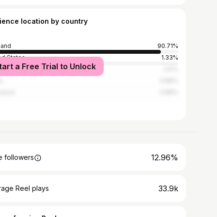
ience location by country
land
90.71%
ed States
1.33%
tart a Free Trial to Unlock
an
1.01%
a
0.89%
nesia
0.89%
12.96%
 followers
33.9k
rage Reel plays