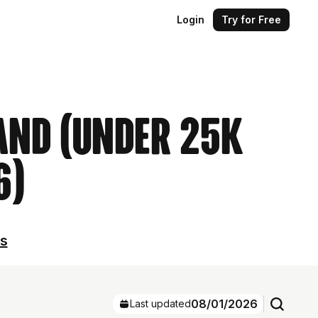
Login
Try for Free
land (Under 25k
6)
ls
08/01/2026
Last updated