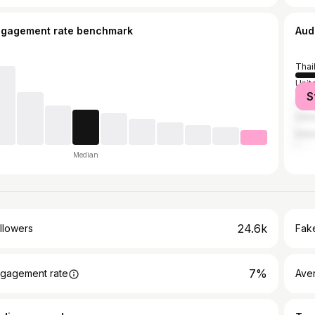
ngagement rate benchmark
Aud
Thai
Unit
S
Jap
Chin
Indo
Median
24.6k
llowers
Fake
7%
gagement rate
Ave