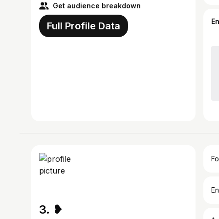
Get audience breakdown
E
Full Profile Data
Fo
En
3. ❥