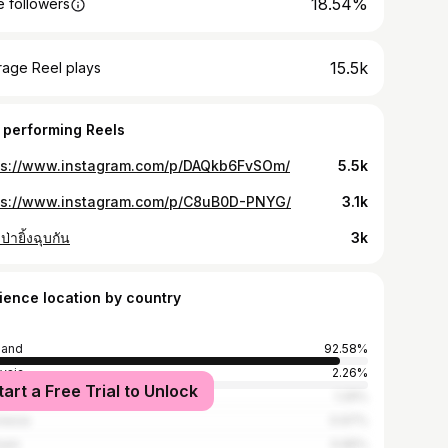
18.54%
 followers
15.5k
rage Reel plays
 performing Reels
ps://www.instagram.com/p/DAQkb6FvSOm/
5.5k
ps://www.instagram.com/p/C8uB0D-PNYG/
3.1k
ป่ายิ้งฉุบกัน
3k
ience location by country
land
92.58%
ysia
2.26%
tart a Free Trial to Unlock
1.29%
nesia
0.97%
nam
0.65%