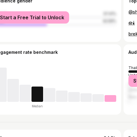
udience gender
Top
@sh
male
57.41%
Start a Free Trial to Unlock
le
42.59%
🪷🕯️
bre
ngagement rate benchmark
Aud
Thai
Unit
S
Jap
Unit
New
Median