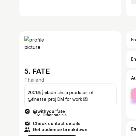
Fo
En
5. FATE
A
Thailand
fe
2001🎀┊nitade chula producer of
ma
@finesse_proj DM for work 💌
@withyourfate
Other socials
Check contact details
E
Get audience breakdown