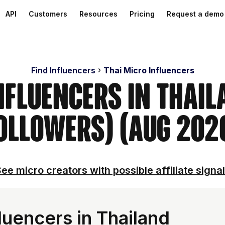
API
Customers
Resources
Pricing
Request a demo
Find Influencers
Thai Micro Influencers
nfluencers in Thai
ollowers) (Aug 202
ee micro creators with possible affiliate signa
luencers in Thailand