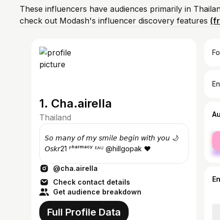
These influencers have audiences primarily in Thaila
check out Modash's influencer discovery features
(f
Fo
En
1. Cha.airella
A
Thailand
fe
𝘚𝘰 𝘮𝘢𝘯𝘺 𝘰𝘧 𝘮𝘺 𝘴𝘮𝘪𝘭𝘦 𝘣𝘦𝘨𝘪𝘯 𝘸𝘪𝘵𝘩 𝘺𝘰𝘶 🌙
ma
𝘖𝘴𝘬𝘳21 ᴾʰᵃʳᵐᵃᶜʸ ᴱᴬᵁ @hillgopak ❤
@cha.airella
E
Check contact details
Get audience breakdown
Full Profile Data