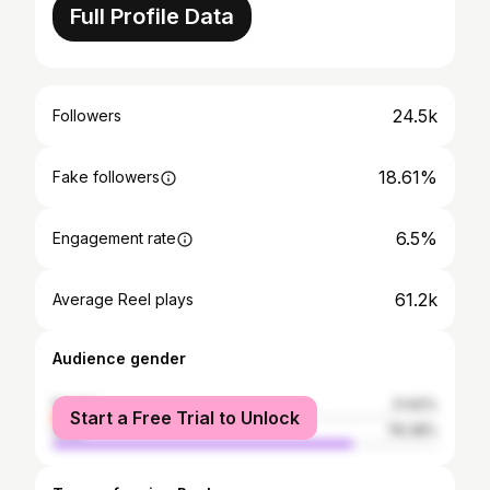
Full Profile Data
24.5k
Followers
18.61%
Fake followers
6.5%
Engagement rate
61.2k
Average Reel plays
Audience gender
female
21.62%
Start a Free Trial to Unlock
male
78.38%