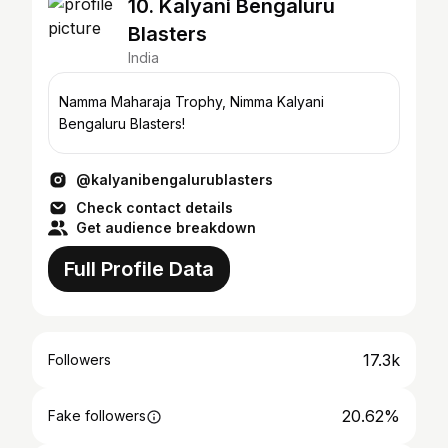
10. Kalyani Bengaluru
Blasters
India
Namma Maharaja Trophy, Nimma Kalyani
Bengaluru Blasters!
@kalyanibengalurublasters
Check contact details
Get audience breakdown
Full Profile Data
17.3k
Followers
20.62%
Fake followers