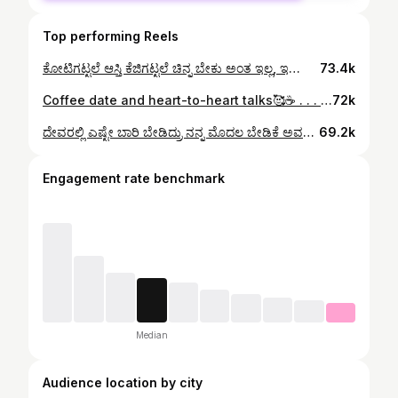
Top performing Reels
ಕೋಟಿಗಟ್ಟಲೆ ಆಸ್ತಿ ಕೆಜಿಗಟ್ಟಲೆ ಚಿನ್ನ ಬೇಕು ಅಂತ ಇಲ್ಲ, ಇರೋದ್ರಲ್ಲೇ ನಿನ್ನಜೊತೆ ಖುಷಿಯಾಗಿ ಇದ್ರೆ ಸಾಕು!!🥹❤️💎 #kannadastatusvideos #kannada #instadaily #trendingreels #kannadareels❤️ #kannadatiktok #kannadatrollpage #kannadasongs #couple #couplegoals❤️ #cooking
73.4k
Coffee date and heart-to-heart talks🥰☕️ . . . . #coffee #coffeedate #datenight #kannada #kannadamusically💞💟 #kannadareels❤️ #kannadastatusvideos #kannadalovesongs #couple #couplegoals
72k
ದೇವರಲ್ಲಿ ಎಷ್ಟೇ ಬಾರಿ ಬೇಡಿದ್ರು ನನ್ನ ಮೊದಲ ಬೇಡಿಕೆ ಅವಳಿಗಾಗಿಯೇ 🥹❤️ . . . . #kannada #kannadastatusvideos #instadaily #kannadareels❤️ #kannadatiktok #couple #couplegoals #kannadasong #kantara #kantarareels #rishabshetty
69.2k
Engagement rate benchmark
Median
Audience location by city