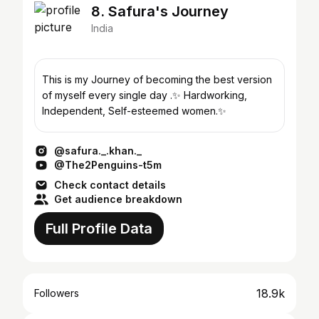
8. Safura's Journey
India
This is my Journey of becoming the best version
of myself every single day .✨ Hardworking,
Independent, Self-esteemed women.✨
@safura._.khan._
@The2Penguins-t5m
Check contact details
Get audience breakdown
Full Profile Data
18.9k
Followers