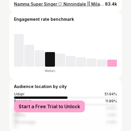
Namma Super Singer 🤍 Ninnindale || Milana || Appu || Puneeth Rajkumar @puneethrajkumar.official #supersinger #nammatv #season3 #nammaudupi #nammabengaluru #kannada #realityshow #mangalore #mangaluru #nammakaravali #shodhanshetty #kundapura #shodhanshettykundapura #appusongs #puneethrajkumarsongs #puneetrajkumar #powerstar #puneethrajkumar #appu #appuboss #appusir #appufans #appuforever #trending #reels #trendingreels #sandalwood #songs
83.4k
Engagement rate benchmark
Median
Audience location by city
Udupi
51.94%
Bangalore
11.89%
Start a Free Trial to Unlock
Mangalore
5.83%
Karwar
3.16%
Shivamogga
2.43%