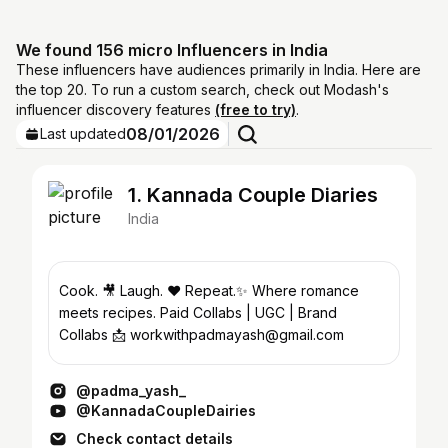
We found 156 micro Influencers in India
These influencers have audiences primarily in India. Here are
the top 20. To run a custom search, check out Modash's
influencer discovery features
(free to try)
.
08/01/2026
Last updated
1. Kannada Couple Diaries
India
Cook. 🎥 Laugh. ❤️ Repeat.✨ Where romance
meets recipes. Paid Collabs | UGC | Brand
Collabs 📩 workwithpadmayash@gmail.com
@padma_yash_
@KannadaCoupleDairies
Check contact details