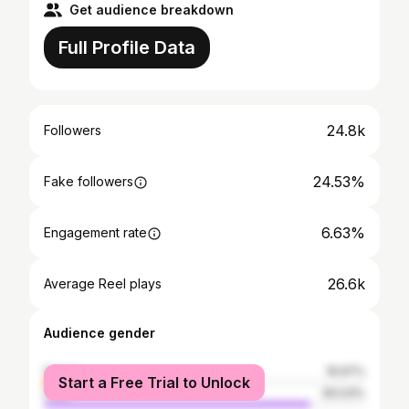
Get audience breakdown
Full Profile Data
24.8k
Followers
24.53%
Fake followers
6.63%
Engagement rate
26.6k
Average Reel plays
Audience gender
female
16.97%
Start a Free Trial to Unlock
male
83.03%