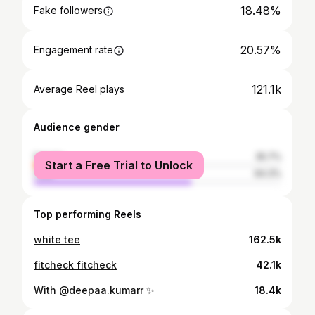
18.48%
Fake followers
20.57%
Engagement rate
121.1k
Average Reel plays
Audience gender
female
35.7%
Start a Free Trial to Unlock
male
64.3%
Top performing Reels
white tee
162.5k
fitcheck fitcheck
42.1k
With @deepaa.kumarr ✨
18.4k