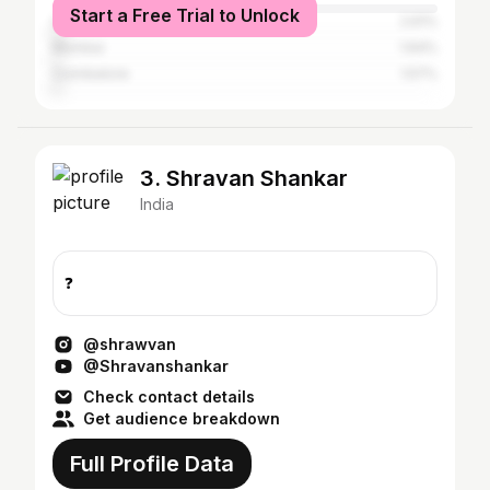
Start a Free Trial to Unlock
Chennai
2.61%
Mumbai
1.64%
Coimbatore
1.57%
3. Shravan Shankar
India
❓
@shrawvan
@Shravanshankar
Check contact details
Get audience breakdown
Full Profile Data