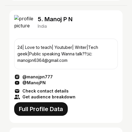
5. Manoj P N
India
24| Love to teach| Youtuber| Writer|Tech
geek|Public speaking Wanna talk??✉️:
manojpn6364@gmail.com
@manojpn777
@ManojPN
Check contact details
Get audience breakdown
Full Profile Data