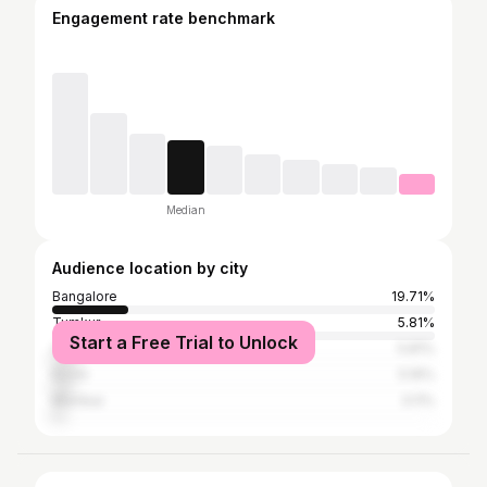
Engagement rate benchmark
Median
Audience location by city
Bangalore
19.71%
Tumkur
5.81%
Start a Free Trial to Unlock
Chennai
5.81%
Kochi
5.16%
Mumbai
3.11%