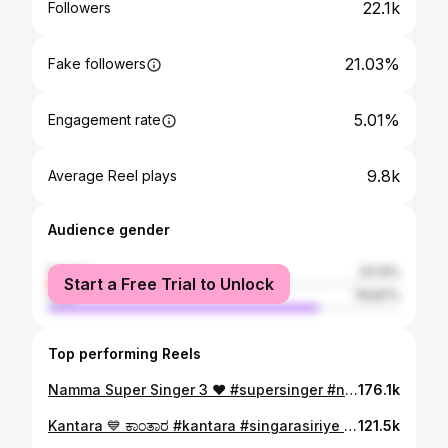
22.1k
Followers
21.03%
Fake followers
5.01%
Engagement rate
9.8k
Average Reel plays
Audience gender
female
23.13%
Start a Free Trial to Unlock
male
76.87%
Top performing Reels
Namma Super Singer 3 ❤️ #supersinger #nammatv #season3 Best moments with #gurukiran sir #vmanohar sir #and #kadrimanikanth sir #audition #round #shodhanshetty
176.1k
Kantara 💙 ಕಾಂತಾರ #kantara #singarasiriye #shodhanshetty #kundapura #repost
121.5k