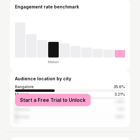
Engagement rate benchmark
Median
Audience location by city
Bangalore
35.6%
Mysore
3.21%
Start a Free Trial to Unlock
Hyderabad
2.18%
Chennai
1.9%
Mumbai
1.85%