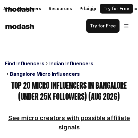
API
Customers
Resources
Pricing
Login
Request a demo
Try for Free
Try for Free
Find Influencers
Indian Influencers
Bangalore Micro Influencers
Top 20 Micro Influencers in Bangalore
(Under 25k Followers) (Aug 2026)
See micro creators with possible affiliate
signals