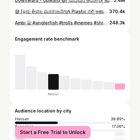
Downward - Upward 😅[ ಮದ್ಯಪಾನ ಆರೋಗ್ಯಕ್ಕೆ ಹಾನಿಕರ ] #kids #men #shrawvan
2.4M
😅 [ಇದು ಕೇವಲ ಮನರಂಜನೆಗಾಗಿ,Plastic ನಲ್ಲಿ ಆಹಾರ ಪದಾರ್ಥಗಳನ್ನು ಸೇವಿಸುವುದು ಆರೋಗ್ಯಕ್ಕೆ ಹಾನಿಕಾರಕ 🙏 ] #lunchbox #shrawvan
370.4k
Ambi 🥱 #anglerfish #trolls #memes #shrawvan
248.3k
Engagement rate benchmark
Median
Audience location by city
Hassan
38.89%
Bangalore
17.06%
Start a Free Trial to Unlock
Mysore
8.6%