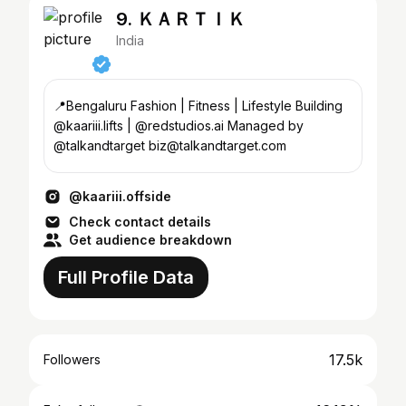
9. ＫＡＲＴＩＫ
India
📍Bengaluru Fashion | Fitness | Lifestyle Building
@kaariii.lifts | @redstudios.ai Managed by
@talkandtarget biz@talkandtarget.com
@kaariii.offside
Check contact details
Get audience breakdown
Full Profile Data
17.5k
Followers