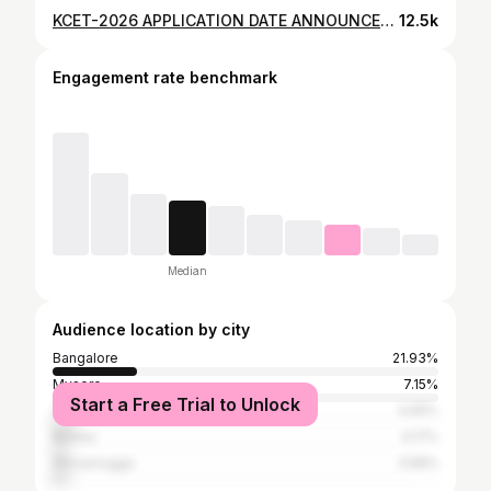
KCET-2026 APPLICATION DATE ANNOUNCED #kcet2026 #kcet #manojpn #cet #application
12.5k
Engagement rate benchmark
Median
Audience location by city
Bangalore
21.93%
Mysore
7.15%
Start a Free Trial to Unlock
Tumkur
4.65%
Bellary
4.17%
Shivamogga
3.58%