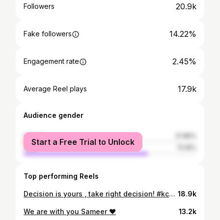
20.9k
Followers
14.22%
Fake followers
2.45%
Engagement rate
17.9k
Average Reel plays
Audience gender
female
27.85%
Start a Free Trial to Unlock
male
72.15%
Top performing Reels
Decision is yours , take right decision! #kcet2025 #manojpn
18.9k
We are with you Sameer ❤️
13.2k