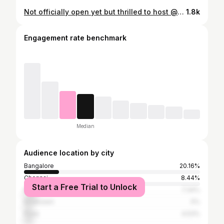
Not officially open yet but thrilled to host @gottabakewithgina and @inked_baker tomorrow for the hybrid workshop on "Gourmet Cheesecakes"⁣ ⁣ #cakesbym #workshops #learnbaking #bakingworkshop #cheesecake
1.8k
Engagement rate benchmark
Median
Audience location by city
Bangalore
20.16%
Chennai
8.44%
Start a Free Trial to Unlock
Mumbai
7.34%
Ernakulam
5%
Pune
4.53%