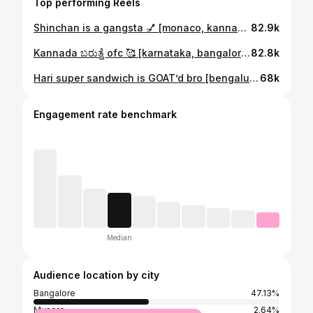
Top performing Reels
Shinchan is a gangsta 💅 [monaco, kannada reels, karnataka, bangalore, bengaluru, south indian dubs, accents, funny, comedy, fyp, explore]
82.9k
Kannada ಬರುತ್ತೆ ofc 🥰 [karnataka, bangalore, fyp, accents, explore, funny comedy]
82.8k
Hari super sandwich is GOAT’d bro [bengaluru, karnataka, funny kannada comedy reels, cubbon park, fyp, explore]
68k
Engagement rate benchmark
Median
Audience location by city
Bangalore
47.13%
Mysore
2.64%