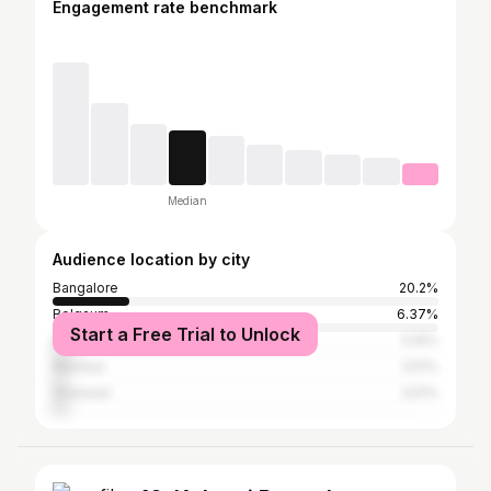
Engagement rate benchmark
Median
Audience location by city
Bangalore
20.2%
Belgaum
6.37%
Start a Free Trial to Unlock
Bagalkot
5.16%
Mumbai
3.51%
Dharwad
3.51%