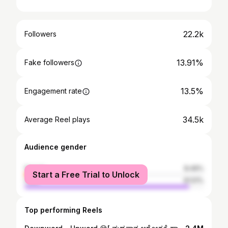
22.2k
Followers
13.91%
Fake followers
13.5%
Engagement rate
34.5k
Average Reel plays
Audience gender
female
8.49%
Start a Free Trial to Unlock
male
91.51%
Top performing Reels