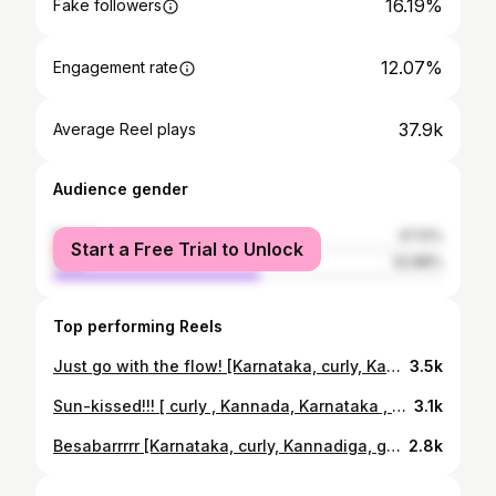
16.19%
Fake followers
12.07%
Engagement rate
37.9k
Average Reel plays
Audience gender
female
47.12%
Start a Free Trial to Unlock
male
52.88%
Top performing Reels
Just go with the flow! [Karnataka, curly, Kannadiga, gym, her, body, aesthetic,]
3.5k
Sun-kissed!!! [ curly , Kannada, Karnataka , Kannadiga , sunkissed]
3.1k
Besabarrrrr [Karnataka, curly, Kannadiga, gym, her, body, aesthetic,]
2.8k