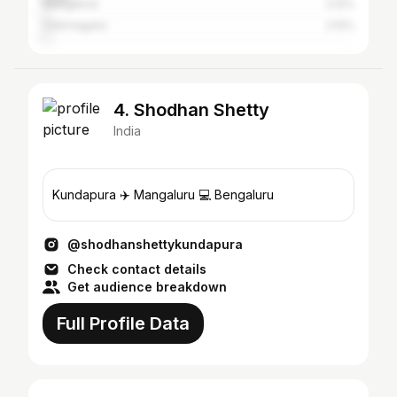
Mangalore
2.12%
Chikmagalur
2.12%
4. Shodhan Shetty
India
Kundapura ✈️ Mangaluru 💻 Bengaluru
@shodhanshettykundapura
Check contact details
Get audience breakdown
Full Profile Data