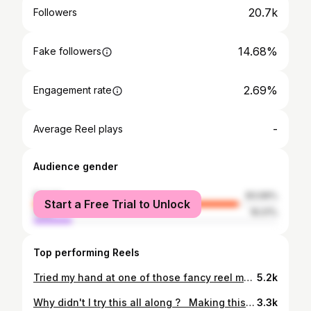
20.7k
Followers
14.68%
Fake followers
2.69%
Engagement rate
-
Average Reel plays
Audience gender
female
83.99%
Start a Free Trial to Unlock
male
16.01%
Top performing Reels
Tried my hand at one of those fancy reel music templates ... Not my cup of tea but am certainly loving how my baking area looks in this reel ... Did you like it too ?⁣⁣ ⁣⁣ #cakesbym #bakingstudio #bangalorebakers #cakestudioinbangalore #newbeginnings #favouriteplace❤️ #cakedesign
5.2k
Why didn't I try this all along ? ⁣ ⁣ Making this video turned out easier than I thought. Well, you learn something everyday. ⁣ ⁣ I'm doing a demo this week for Roll out the Dough Part 2 organised by @mybakeitbasic and @gottabakewithgina to help support the little girls at Caruniyam Trust. DM if you'd like to join me⁣. ⁣ #cakesbym #bangalorebakers #whippedcreamflorals #flowerswithwhippedcream #floralcupcakes #demo #workshop #cakedecorating #vanillacupcakes
3.3k