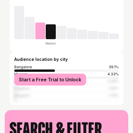
Median
Audience location by city
Bangalore
39.1%
Mysore
4.33%
Start a Free Trial to Unlock
Mangalore
2.08%
Bagalkot
1.92%
Belgaum
1.76%
Search & filter