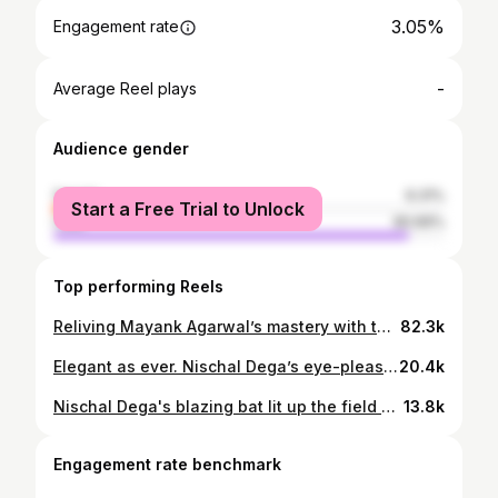
3.05%
Engagement rate
-
Average Reel plays
Audience gender
female
9.31%
Start a Free Trial to Unlock
male
90.69%
Top performing Reels
Reliving Mayank Agarwal’s mastery with the bat! 🤩💥 #MWvKBB #IlliGeddavareRaja #MaharajaTrophy #KSCA #Karnataka
82.3k
Elegant as ever. Nischal Dega’s eye-pleasing batting is pure bliss to watch. 🤩 Bengaluru Blasters’, @nischal_dega , spoke about his transformation from a red ball to an all-format player, his batting performance this season, Mayank Agarwal’s special gift to him and much more. 📹 #IlliGeddavareRaja #MaharajaTrophy #KSCA #Karnataka
20.4k
Nischal Dega's blazing bat lit up the field as he scored an impressive 50 runs in the last match. A remarkable achievement that showcases his skill and determination. Congratulations, Nischal! 🙌🎉 #HalfCentury #CricketStar #NischalDega #kalyanibengalurublasters #IlliGeddavareRaja #MaharajaTrophy
13.8k
Engagement rate benchmark