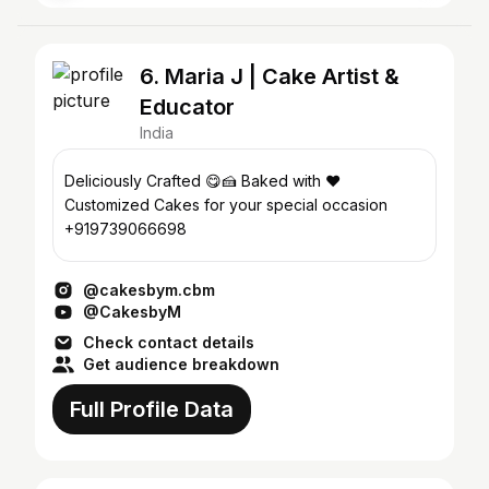
6. Maria J | Cake Artist &
Educator
India
Deliciously Crafted 😋🍰 Baked with ❤️
Customized Cakes for your special occasion
+919739066698
@cakesbym.cbm
@CakesbyM
Check contact details
Get audience breakdown
Full Profile Data