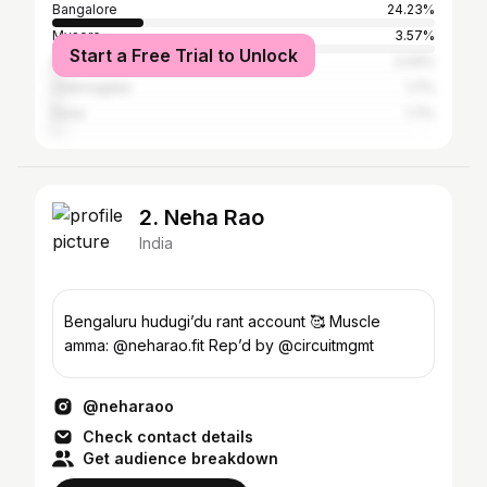
Bangalore
24.23%
Mysore
3.57%
Start a Free Trial to Unlock
Bellary
2.04%
Chikmagalur
1.7%
Pune
1.7%
2. Neha Rao
India
Bengaluru hudugi’du rant account 🥰 Muscle
amma: @neharao.fit Rep’d by @circuitmgmt
@neharaoo
Check contact details
Get audience breakdown