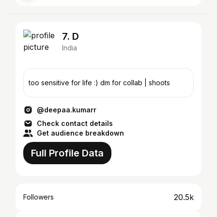
7. D
India
too sensitive for life :) dm for collab | shoots
@deepaa.kumarr
Check contact details
Get audience breakdown
Full Profile Data
20.5k
Followers