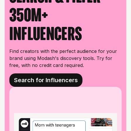
350M+
influencers
Find creators with the perfect audience for your
brand using Modash's discovery tools. Try for
free, with no credit card required.
Search for Influencers