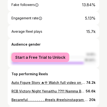
13.84%
Fake followers
5.13%
Engagement rate
15.7k
Average Reel plays
Audience gender
female
14.16%
Start a Free Trial to Unlock
male
85.84%
Top performing Reels
Auto Figure Story 🔥🌹 Watch full video on “ Mr and Mrs Podcast Kannada” Powered by - @vidhathrifpo Editor - @_alpha_raj_ Creative Assistant- @kaushikchettiyar #autodriver #kannadapodcast #kannadaautodrivers🙏 #autokannadiga #kannadastatusvideos #parashuramshetty #bengalurudiaries #nammabengaluru
74.2k
RCB Victory Night Yenaithu ??!!! Namma Bengaluru Auto Drivers @parshuram_shatty and @safura._.khan._ reveal their incredible stories from RCB Victory Night, Lady driver and Night Drives, Indian Passengers VS Foreign Passengers, NEW YEAR Night and much more Powered by - @vidhathrifpo Editor - @_alpha_raj_ Creative Assistant- @kaushikchettiyar Studio - @fskmrsas Watch the FULL episode on “ Mr and Mrs Podcast Kannada” YouTube Channel ! #rcb #nammarcb #eesalacupnamde #ipl2026 #bengalurunewyear
56.6k
Becareful. . . . . . . . . #reels #reelsinstagram #instagram #viral #trending #explore #explorepage #instagood #fyp #love #reelitfeelit #trendingreels #tiktok #reelsvideo #foryou #fashion #instadaily #like #photography #reel #viralreels #india #follow #viralvideos #memes #instagramreels #followforfollowback #music #trend #instareels
20k