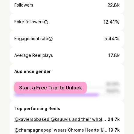
22.8k
Followers
12.41%
Fake followers
5.44%
Engagement rate
17.8k
Average Reel plays
Audience gender
female
20.33%
Start a Free Trial to Unlock
male
79.67%
Top performing Reels
@xaviersobased @ksuuvis and their whole team! Thank you guys for coming to @20maudst today and shopping with us. Enjoy the new pieces and best of luck with the last leg of The Riverside Tour👋
24.7k
@champagnepapi wears Chrome Hearts 1/1 56 Cross Patch Faux Crocodile Leather Pants from @archivethreads 🌟 Purchased at @20maudst a couple months back, appreciate the OVO team always showing the city love
19.7k