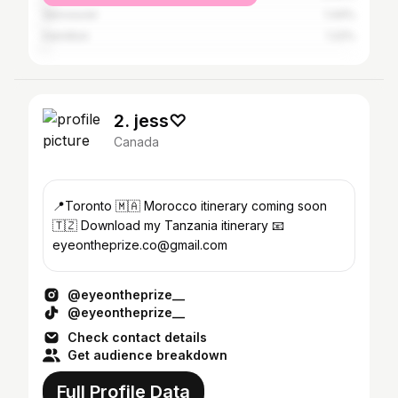
Vancouver
1.44%
Hamilton
1.22%
2. jess♡
Canada
📍Toronto 🇲🇦 Morocco itinerary coming soon
🇹🇿 Download my Tanzania itinerary 📧
eyeontheprize.co@gmail.com
@eyeontheprize__
@eyeontheprize__
Check contact details
Get audience breakdown
Full Profile Data