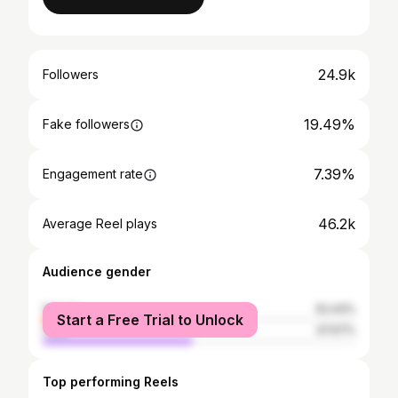
24.9k
Followers
19.49%
Fake followers
7.39%
Engagement rate
46.2k
Average Reel plays
Audience gender
female
52.43%
Start a Free Trial to Unlock
male
47.57%
Top performing Reels