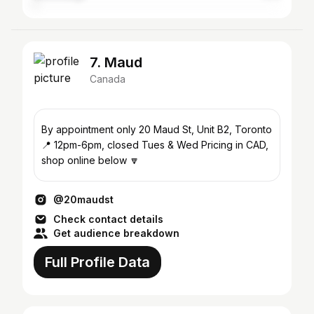
7. Maud
Canada
By appointment only 20 Maud St, Unit B2, Toronto
📍 12pm-6pm, closed Tues & Wed Pricing in CAD,
shop online below 🔽
@20maudst
Check contact details
Get audience breakdown
Full Profile Data