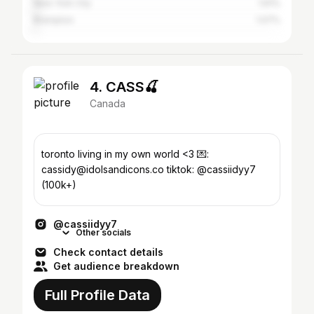
New York City
1.61%
Brampton
1.07%
4. CASS🍒
Canada
toronto living in my own world <3 💌:
cassidy@idolsandicons.co tiktok: @cassiidyy7
(100k+)
@cassiidyy7
Other socials
Check contact details
Get audience breakdown
Full Profile Data