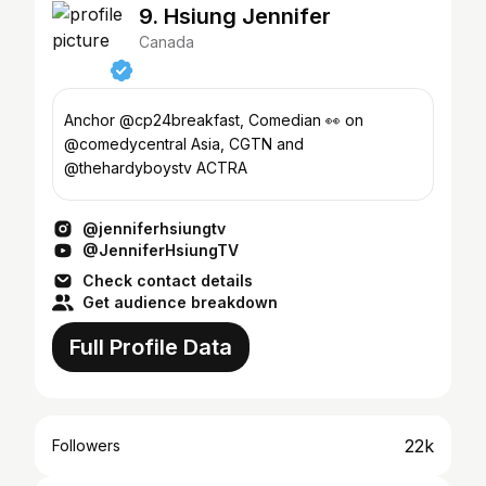
9. Hsiung Jennifer
Canada
Anchor @cp24breakfast, Comedian 👀 on
@comedycentral Asia, CGTN and
@thehardyboystv ACTRA
@jenniferhsiungtv
@JenniferHsiungTV
Check contact details
Get audience breakdown
Full Profile Data
22k
Followers