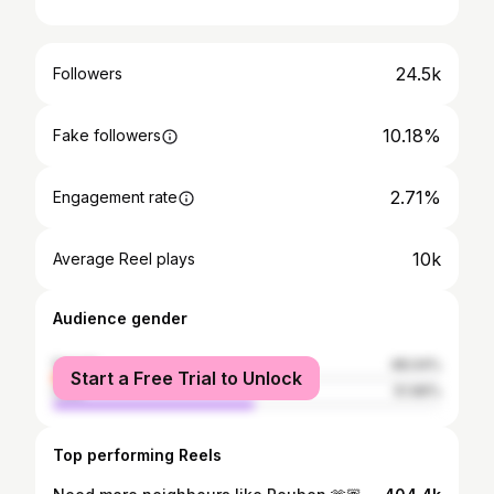
24.5k
Followers
10.18%
Fake followers
2.71%
Engagement rate
10k
Average Reel plays
Audience gender
female
48.04%
Start a Free Trial to Unlock
male
51.96%
Top performing Reels