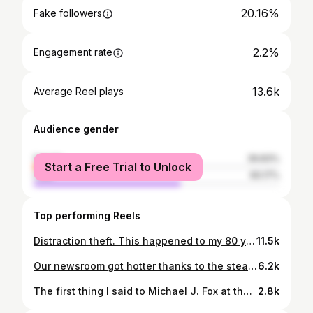
20.16%
Fake followers
2.2%
Engagement rate
13.6k
Average Reel plays
Audience gender
female
39.83%
Start a Free Trial to Unlock
male
60.17%
Top performing Reels
Distraction theft. This happened to my 80 year old dad last week. Scammers and thieves are getting clever, preying on the kindness of strangers - especially the elderly. . . Warn your loved ones not to open doors or windows for people "asking for help". Cynical, I know. But what's the cost these days? This is exactly why a person could be run over in the middle of the road in China, and no one will help for fear of getting caught in some sort of scam. Happens too often. It's the boy who cried wolf scenario and the it's gonna be the ones who really need help who suffer in the end thanks to these criminals. . . . #distractiontheft #jewelryrobbery #psa #seniors #elderytheft #t&t #richmondhill #toronto
11.5k
Our newsroom got hotter thanks to the steamy pages of "Heated Rivalry". So proud that a fellow Canadian - a mom of two from Nova Scotia wrote this fiery and original hockey romance that spawned the hottest TV series out right now on @cravecanada . . Thank you Rachel Reid for giving us something to cheer for in these cold-ass Canadian winter months and for keeping us fired up and warm with so much passion! . . Rachel reveals if the Hollanov are based on real people and what her "research" entailed. Also, her favorite and most memorable fan mail❤️❤️. . . . #HeatedRivalry #RachelReid #CP24 #JenniferHsiung #Toronto #hollanov #hockeyromancebooks
6.2k
The first thing I said to Michael J. Fox at the U.S. Open was “Hi, I’m a fellow Canadian!” As if that would be disarming or special to him in a room filled with mostly Americans at a big U.S. tournament. Like a soldier on the front lines “Don’t shoot! I’m one of you!” Lol. . . I was starstruck because I watched him growing up as a kid, like so many people did. Michael is truly one of the greatest Canadians and human beings out there. A legend on screen, and even more inspiring off it. From Back to the Future to his groundbreaking advocacy for Parkinson’s research, Michael has shown us what resilience, humour, and heart really look like. Honour to meet him. 🙌✨ #MichaelJFox #USOpen #CanadianPride #Legend
2.8k