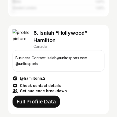
Berlin
1.47%
Greater London
1.42%
6. Isaiah “Hollywood”
Hamilton
Canada
Business Contact: Isaiah@unltdsports.com
@unltdsports
@hamiltonn.2
Check contact details
Get audience breakdown
Full Profile Data