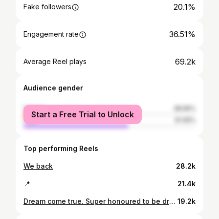
20.1%
Fake followers
36.51%
Engagement rate
69.2k
Average Reel plays
Audience gender
female
38.95%
Start a Free Trial to Unlock
male
61.05%
Top performing Reels
We back
28.2k
📍
21.4k
Dream come true. Super honoured to be drafted by such a great organization. Thank you @nyislanders for taking a chance and believing in me. Thank you to my whole family and support system, this couldn’t be done without you guys. Work starts now. Let’s get it island fans.🧡💙
19.2k