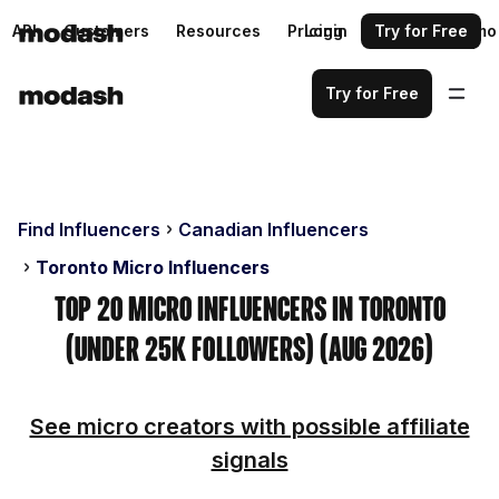
API
Customers
Resources
Pricing
Login
Request a demo
Try for Free
Try for Free
Find Influencers
Canadian Influencers
Toronto Micro Influencers
Top 20 Micro Influencers in Toronto
(Under 25k Followers) (Aug 2026)
See micro creators with possible affiliate
signals