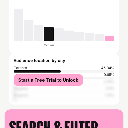
Median
Audience location by city
Toronto
46.84%
London
9.65%
Start a Free Trial to Unlock
New York City
2.46%
Vaughan
2.11%
Kingston
1.75%
Search & filter