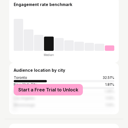
Engagement rate benchmark
Median
Audience location by city
Toronto
32.51%
New York City
1.81%
Start a Free Trial to Unlock
Markham
1.35%
Los Angeles
1.13%
Mississauga
1.13%