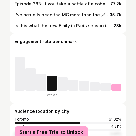
Episode 383: If you take a bottle of alcohol to a party and it doesn’t get consumed and you take it back, you’re a bad guest!! Feat @simasepehri_ 🚋🚋🚋🚋 Hosted by @kareem Created by @kareem & @akuoproject Shot by @t1anm31 @anthonydimieri Edited by @tylerbat Associate producer @ramy_shafi #podcast #subway #hottakes #subwaytakes #interview #nyc
77.2k
I’ve actually been the MC more than the 🗡️💃🏽 #persian #standupcomedy #iranian #comedyreels #standup
35.7k
Is this what the new Emily in Paris season is about? #datingstories #nyc #datingadvice #comedy #dating
23k
Engagement rate benchmark
Median
Audience location by city
Toronto
61.02%
Los Angeles
4.21%
Start a Free Trial to Unlock
New York City
2.44%