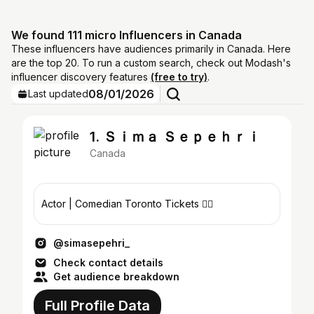
We found 111 micro Influencers in Canada
These influencers have audiences primarily in Canada. Here
are the top 20. To run a custom search, check out Modash's
influencer discovery features
(free to try)
.
08/01/2026
Last updated
1. Ｓｉｍａ Ｓｅｐｅｈｒｉ
Canada
Actor | Comedian Toronto Tickets 👇🏽
@simasepehri_
Check contact details
Get audience breakdown
Full Profile Data