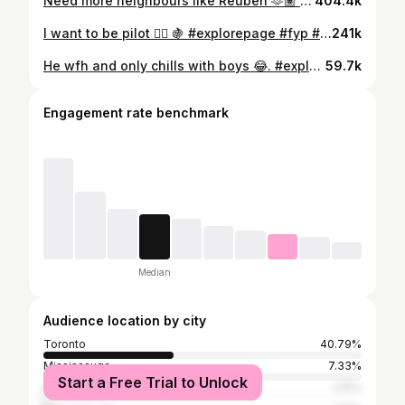
Need more neighbours like Reuben 🫶🏽 #explorepage #fyp #trending #toronto #tiktok #foryou #funny #funnyvideos #comedy #pinoyakogram #weather #gta #brampton #mississauga
404.4k
I want to be pilot 🧑‍✈️ 🍇 #explorepage #fyp #trending #comedy #viral
241k
He wfh and only chills with boys 😂. #explorepage #fyp #trending #toronto #tiktok #foryou #funny #comedy #funnyvideos #viral #foryoupage #indian #funnyreels #reel
59.7k
Engagement rate benchmark
Median
Audience location by city
Toronto
40.79%
Mississauga
7.33%
Start a Free Trial to Unlock
Huangpu District
2.15%