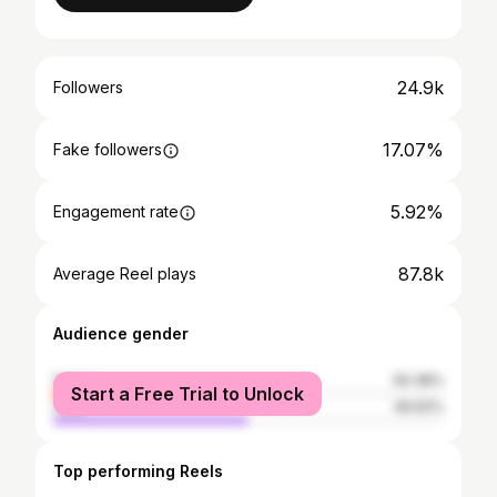
24.9k
Followers
17.07%
Fake followers
5.92%
Engagement rate
87.8k
Average Reel plays
Audience gender
female
50.38%
Start a Free Trial to Unlock
male
49.62%
Top performing Reels