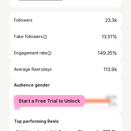
23.3k
Followers
13.51%
Fake followers
149.35%
Engagement rate
113.9k
Average Reel plays
Audience gender
female
94.3%
Start a Free Trial to Unlock
male
5.7%
Top performing Reels