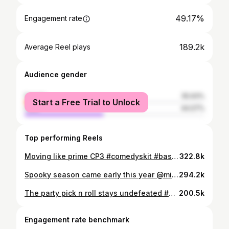
49.17%
Engagement rate
189.2k
Average Reel plays
Audience gender
female
55.93%
Start a Free Trial to Unlock
male
44.07%
Top performing Reels
Moving like prime CP3 #comedyskit #basketballmemes #ballislife #wingwoman #sportshumor
322.8k
Spooky season came early this year @michael.vassi @jackshowers @sammydags @evan_mok_ #skit #skits #skitcomedy #sketchcomedy #relateable #boys #annoying #friendgroup #friendshipgoals #boylife #guystuff #sports #sportsmemes
294.2k
The party pick n roll stays undefeated #comedyskit #sportshumor #basketballplays #ballislife #wingman
200.5k
Engagement rate benchmark