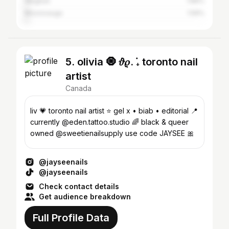
Vaughan
1.86%
Mississauga
1.59%
5. olivia 🧿 ݁𝜗𝜚. ݁₊ toronto nail
artist
Canada
liv 💗 toronto nail artist ⭐️ gel x • biab • editorial 📍
currently @eden.tattoo.studio 🌈 black & queer
owned @sweetienailsupply use code JAYSEE 🎀
@jayseenails
@jayseenails
Check contact details
Get audience breakdown
Full Profile Data