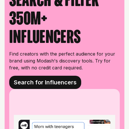
350M+
influencers
Find creators with the perfect audience for your
brand using Modash's discovery tools. Try for
free, with no credit card required.
Search for Influencers