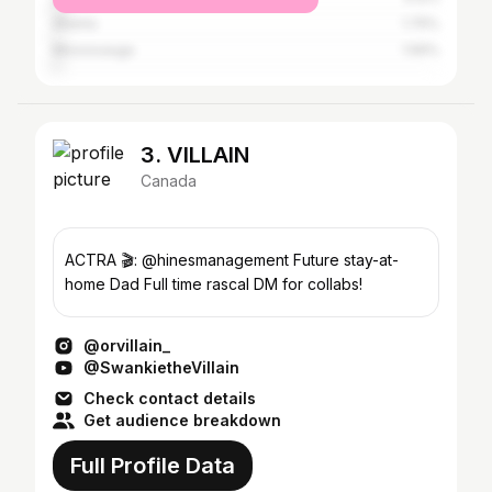
Atlanta
1.75%
Mississauga
1.56%
3. VILLAIN
Canada
ACTRA 🎬: @hinesmanagement Future stay-at-
home Dad Full time rascal DM for collabs!
@orvillain_
@SwankietheVillain
Check contact details
Get audience breakdown
Full Profile Data