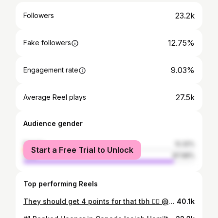
23.2k
Followers
12.75%
Fake followers
9.03%
Engagement rate
27.5k
Average Reel plays
Audience gender
female
12.32%
Start a Free Trial to Unlock
male
87.68%
Top performing Reels
They should get 4 points for that tbh 😮‍💨 @markeese33 @hamiltonn.2 @overtimecan
40.1k