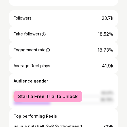
23.7k
Followers
18.52%
Fake followers
18.73%
Engagement rate
41.9k
Average Reel plays
Audience gender
female
63.21%
Start a Free Trial to Unlock
male
36.79%
Top performing Reels
us in a nutshell 😭😭😭 #boyfriend
729k