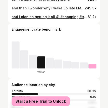
and then i wonder why i wake up late LMAOOOO 😭😭😭
245.5k
and i plan on getting it all 😝 #shopping #treatyourself
61.2k
Engagement rate benchmark
Median
Audience location by city
Toronto
30.9%
New York City
6.1%
Start a Free Trial to Unlock
Los Angeles
2.52%