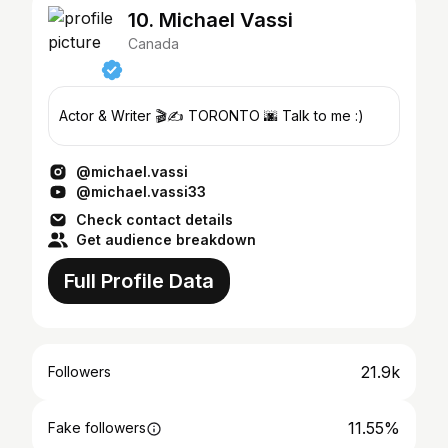
10. Michael Vassi
Canada
Actor & Writer 🎬✍️ TORONTO 🌆 Talk to me :)
@michael.vassi
@michael.vassi33
Check contact details
Get audience breakdown
Full Profile Data
21.9k
Followers
11.55%
Fake followers