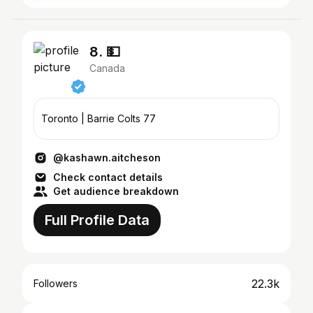
8. 💵
Canada
Toronto | Barrie Colts 77
@kashawn.aitcheson
Check contact details
Get audience breakdown
Full Profile Data
22.3k
Followers