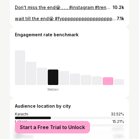
Don't miss the end😭 . . . #instagram #trendingreels #explorepage #fypシ #viralreels #trending #reelsinstagram #fyppppppp
10.2k
wait till the end😭 #fypppppppppppppppppppppppppppppppppppppppppppppppppppppppppppppppppppppp #trendingreels #explorepage #viralreels #fypシ
7.1k
Engagement rate benchmark
Median
Audience location by city
Karachi
32.52%
Lahore
15.21%
Start a Free Trial to Unlock
Islamabad
6.97%
Peshawar
3.19%