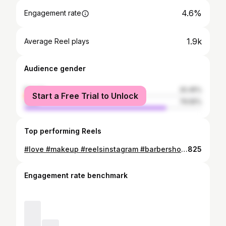
4.6%
Engagement rate
1.9k
Average Reel plays
Audience gender
female
20.45%
Start a Free Trial to Unlock
male
79.55%
Top performing Reels
#love #makeup #reelsinstagram #barbershop #makeup_tjk #bridalmakeup #cars #instagram #photography #makeupartist #explore #nomnomnom
825
Engagement rate benchmark