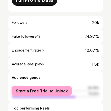
Full Profile Data
20k
Followers
24.97%
Fake followers
10.67%
Engagement rate
11.8k
Average Reel plays
Audience gender
female
26.78%
Start a Free Trial to Unlock
male
73.22%
Top performing Reels