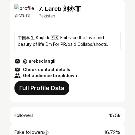
7. Lareb 刘亦菲
Pakistan
中国学生 Khi/Lrk 🇵🇰 Embrace the love and
beauty of life Dm For PR/paid Collabs/shoots.
@larebsolangii
Check contact details
Get audience breakdown
Full Profile Data
15.5k
Followers
16.72%
Fake followers