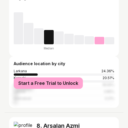
Median
Audience location by city
Larkana
24.36%
Karachi
20.51%
Start a Free Trial to Unlock
Hyderabad
18.59%
Lahore
3.85%
Islamabad
3.21%
8. Arsalan Azmi