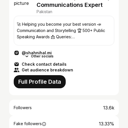
Communications Expert
Pakistan
🚀 Helping you become your best version 📣
Communication and Storytelling 🏆 500+ Public
Speaking Awards 📩 Queries:
shahnihal.business@gmail.com
@shahnihal.mi
Other socials
Check contact details
Get audience breakdown
Full Profile Data
13.6k
Followers
13.33%
Fake followers