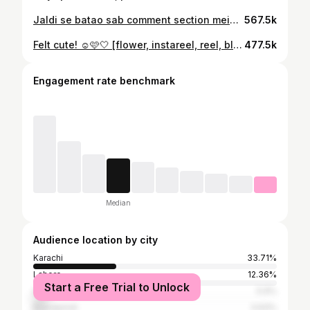
Jaldi se batao sab comment section mein🥰 . . . #instagood #instareels #instadaily #rabeecakhan #rabeecamimicry #blogpost #funnyvideo #funreel
567.5k
Felt cute! ☺️🩷🤍 [flower, instareel, reel, blogpost, makeup, fun post]
477.5k
Engagement rate benchmark
Median
Audience location by city
Karachi
33.71%
Lahore
12.36%
Start a Free Trial to Unlock
Islamabad
5.9%
Rawalpindi
3.93%