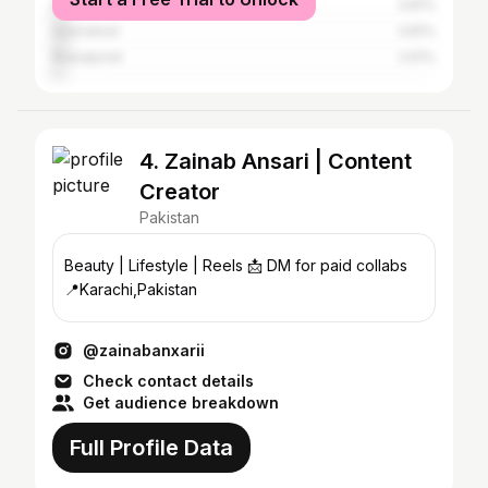
Peshawar
3.81%
Islamabad
3.81%
Rawalpindi
2.61%
4. Zainab Ansari | Content
Creator
Pakistan
Beauty | Lifestyle | Reels 📩 DM for paid collabs
📍Karachi,Pakistan
@zainabanxarii
Check contact details
Get audience breakdown
Full Profile Data