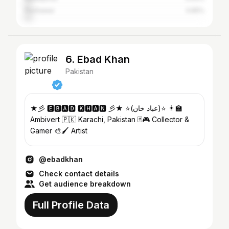
Peshawar
3.65%
6. Ebad Khan
Pakistan
★彡 🅴🅱🅰🅳 🅺🅷🅰🅽 彡★ ⭐️(عباد خان)⭐️ 👨‍🏫
Ambivert 🇵🇰 Karachi, Pakistan 🃏🎮 Collector &
Gamer 🎨🖌️ Artist
@ebadkhan
Check contact details
Get audience breakdown
Full Profile Data