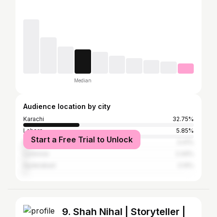
Median
Audience location by city
Karachi
32.75%
Lahore
5.85%
Start a Free Trial to Unlock
Mumbai
3.41%
Lucknow
2.44%
Hyderabad
2.14%
9. Shah Nihal | Storyteller |