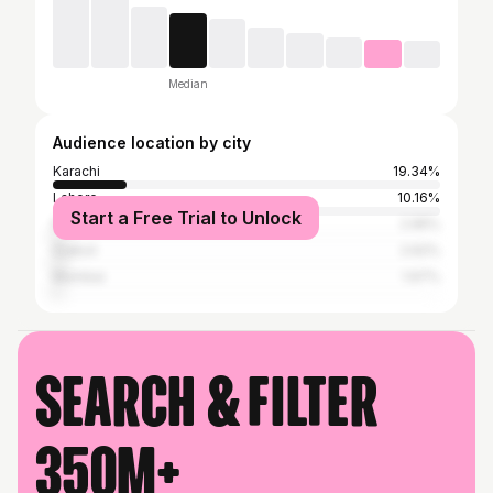
Median
Audience location by city
Karachi
19.34%
Lahore
10.16%
Start a Free Trial to Unlock
Peshawar
2.95%
Sialkot
2.62%
Mumbai
1.97%
Search & filter
350M+