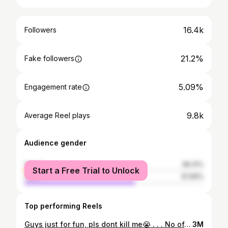
16.4k
Followers
21.2%
Fake followers
5.09%
Engagement rate
9.8k
Average Reel plays
Audience gender
female
38.31%
Start a Free Trial to Unlock
male
61.69%
Top performing Reels
Guys just for fun, pls dont kill me😭 . . . No offense I really like her🤌 . . . #instagood #instadaily #blogpost #reelsinstagram #instareels #funvideo #rabeecakhan #justforfun #instamood #instareels #explore #explorepage
3M