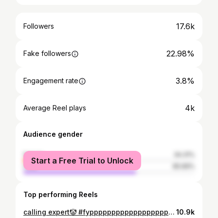
17.6k
Followers
22.98%
Fake followers
3.8%
Engagement rate
4k
Average Reel plays
Audience gender
female
34.31%
Start a Free Trial to Unlock
male
65.69%
Top performing Reels
calling expert🤡 #fypppppppppppppppppppppppppppppppppppppppppppppppppppppppppppppppppppppp #explorepage #trendingreels
10.9k