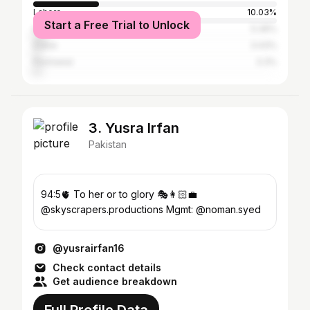
Lahore
10.03%
Start a Free Trial to Unlock
Islamabad
5.36%
Dubai
3.43%
Peshawar
3.3%
3. Yusra Irfan
Pakistan
94:5🫀 To her or to glory 🎭👩🏻‍💼
@skyscrapers.productions Mgmt: @noman.syed
@yusrairfan16
Check contact details
Get audience breakdown