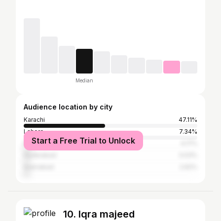
Median
Audience location by city
Karachi
47.11%
Lahore
7.34%
Start a Free Trial to Unlock
Peshawar
4.17%
Hyderabad
3.03%
Islamabad
2.62%
10. Iqra majeed