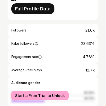
Full Profile Data
21.6k
Followers
23.63%
Fake followers
4.76%
Engagement rate
12.7k
Average Reel plays
Audience gender
female
60.26%
Start a Free Trial to Unlock
male
39.74%