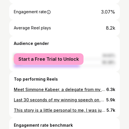
3.07%
Engagement rate
8.2k
Average Reel plays
Audience gender
female
34.62%
Start a Free Trial to Unlock
male
65.38%
Top performing Reels
Meet Simmone Kabeer, a delegate from my Committee in NASRAMUN 2016. This story stands out to me as a testament to our contributions to the local public speaking scene in Pakistan and how impactful our words and actions can be on other aspiring public speakers. It felt like a disservice to not share this personal story to highlight the importance of our words and how they can impact others if we are in a position to motivate them for the rest of their lives. Studio: @phoenixproductionhouse Follow @shahnihal.mi for more! #publicspeaking #storytelling #debate #confidence #communication #growth
6.3k
Last 30 seconds of my winning speech on Shaan-e-Ramzaan 2017 on @arydigital.tv The topic was Hum Bewakoof hain, enjoy! Follow @shahnihal.mi for more. #publicspeaking #storytelling #debate #confidence #communication #arydigital #growth
5.9k
This story is a little personal to me, I was just a kid chasing a dream to be like my father. It didn’t work out the way I wanted it to but I still managed to do what I do best. Create my Legacy and leave a long lasting impression of the art of public speaking. @neddebatingsociety is arranging a Parliamentary Debate competition this weekend on 9th, 10th and 11th May. If you want to create a legacy and leave your impression. Register now for the competition! (Link pinned in comments) See you all there. Follow @shahnihal.mi for more. #publicspeaking #storytelling #debate #confidence #communication
5.7k
Engagement rate benchmark