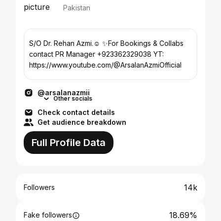
Pakistan
S/O Dr. Rehan Azmi.☺️ ✨For Bookings & Collabs
contact PR Manager +923362329038 YT:
https://www.youtube.com/@ArsalanAzmiOfficial
@arsalanazmii
Other socials
Check contact details
Get audience breakdown
Full Profile Data
14k
Followers
18.69%
Fake followers