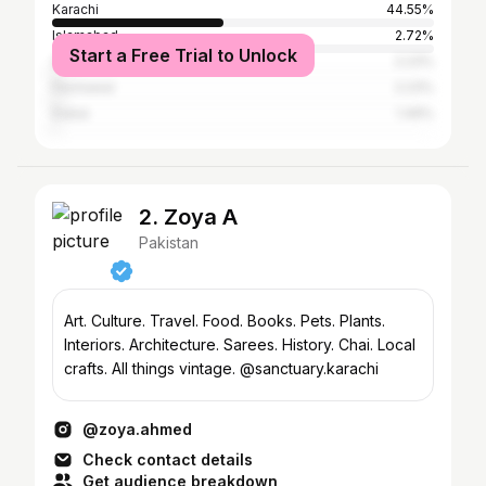
Karachi
44.55%
Islamabad
2.72%
Start a Free Trial to Unlock
Quetta
2.23%
Peshawar
2.23%
Dubai
1.49%
2. Zoya A
Pakistan
Art. Culture. Travel. Food. Books. Pets. Plants.
Interiors. Architecture. Sarees. History. Chai. Local
crafts. All things vintage. @sanctuary.karachi
@zoya.ahmed
Check contact details
Get audience breakdown