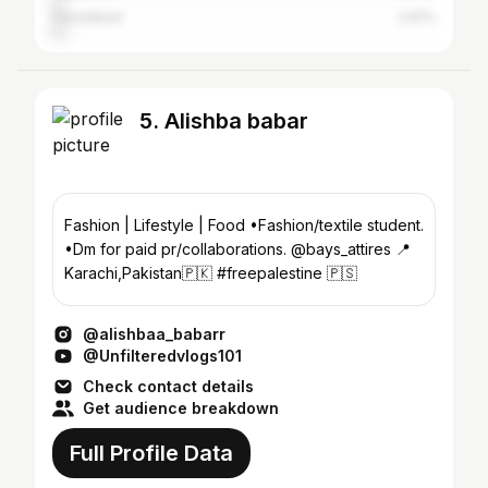
Faisalabad
2.61%
5. Alishba babar
Fashion | Lifestyle | Food •Fashion/textile student.
•Dm for paid pr/collaborations. @bays_attires 📍
Karachi,Pakistan🇵🇰 #freepalestine 🇵🇸
@alishbaa_babarr
@Unfilteredvlogs101
Check contact details
Get audience breakdown
Full Profile Data