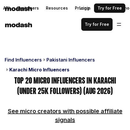
API
Customers
Resources
Pricing
Login
Request a demo
Try for Free
Try for Free
Find Influencers
Pakistani Influencers
Karachi Micro Influencers
Top 20 Micro Influencers in Karachi
(Under 25k Followers) (Aug 2026)
See micro creators with possible affiliate
signals