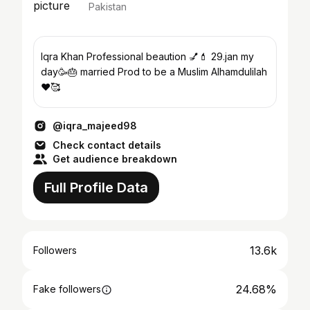
Pakistan
Iqra Khan Professional beaution 💅💄 29.jan my
day🥳🎂 married Prod to be a Muslim Alhamdulilah
❤️🥰
@iqra_majeed98
Check contact details
Get audience breakdown
Full Profile Data
13.6k
Followers
24.68%
Fake followers