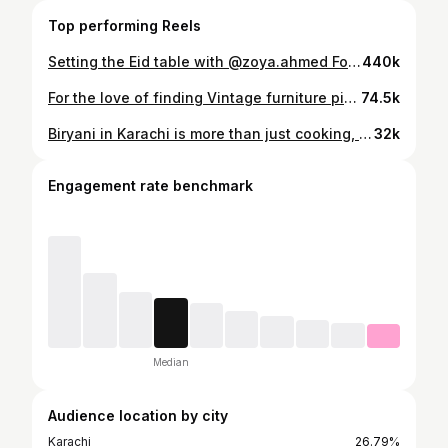
Top performing Reels
Setting the Eid table with @zoya.ahmed For precious moments and joyous feasts, take notes from Zoya and set up an Eid table with everything bright and festive. #EidFeast #KhaadiHome #Khaadi #WearYourself
440k
For the love of finding Vintage furniture pieces 🤍 For all those asking, this shop is at main Punjab Chowrangi Road, Karachi, go find it yourself 😄
74.5k
Biryani in Karachi is more than just cooking, it is a celebration. This dish is deeply embedded in the culinary tradition of the city, symbolizing a feast every time it is prepared in our homes. The art of making this Biryani is inherited. It is specially organized in the month of Ramadan. Choosing premium ingredients like succulent chicken, fragrant basmati rice, and a blend of exotic spices, each element reflects the historic flavors of Sindh. Biryani is not just food. It’s a slice of Karachi’s soul, evoking the city’s great culinary history with every aromatic bite. Thus chicken biryani, especially when made the Sindhi way, is not just a food but a symbol of happiness, togetherness and the rich cultural heritage of Sindh. . . . Shoot & Edit: @ahmar_graphy Direction: @cawad_zafar Written: @ahmar_graphy Starring: @zoya.ahmed . . . . #karachibiryani #biryanirecipe
32k
Engagement rate benchmark
Median
Audience location by city
Karachi
26.79%