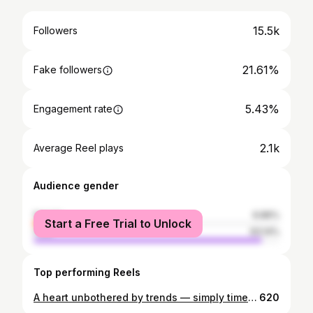
15.5k
Followers
21.61%
Fake followers
5.43%
Engagement rate
2.1k
Average Reel plays
Audience gender
female
6.86%
Start a Free Trial to Unlock
male
93.14%
Top performing Reels
A heart unbothered by trends — simply timeless
620