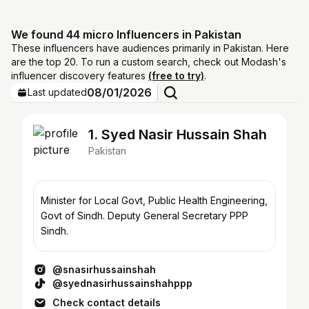
We found 44 micro Influencers in Pakistan
These influencers have audiences primarily in Pakistan. Here
are the top 20. To run a custom search, check out Modash's
influencer discovery features
(free to try)
.
08/01/2026
Last updated
1. Syed Nasir Hussain Shah
Pakistan
Minister for Local Govt, Public Health Engineering,
Govt of Sindh. Deputy General Secretary PPP
Sindh.
@snasirhussainshah
@syednasirhussainshahppp
Check contact details