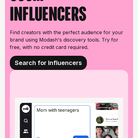
influencers
Find creators with the perfect audience for your
brand using Modash's discovery tools. Try for
free, with no credit card required.
Search for Influencers