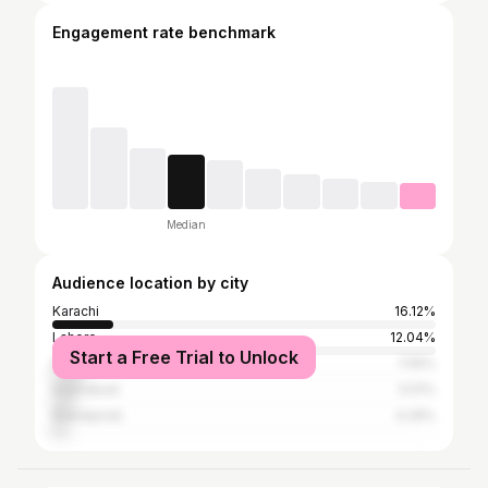
Engagement rate benchmark
Median
Audience location by city
Karachi
16.12%
Lahore
12.04%
Start a Free Trial to Unlock
Peshawar
7.55%
Islamabad
5.51%
Rawalpindi
4.29%