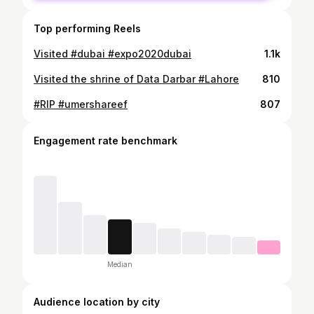
Top performing Reels
Visited #dubai #expo2020dubai
1.1k
Visited the shrine of Data Darbar #Lahore
810
#RIP #umershareef
807
Engagement rate benchmark
Median
Audience location by city