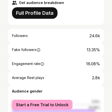
Get audience breakdown
Full Profile Data
24.6k
Followers
13.35%
Fake followers
16.08%
Engagement rate
2.8k
Average Reel plays
Audience gender
female
5.15%
Start a Free Trial to Unlock
male
94.85%