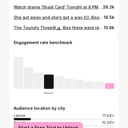
Watch drama 'Shadi Card' Tonight at 8 PM only on Express TV. Presented by : Mastermind Productions & Distribution Club Written by: Javeria Saud Directed by: Essa Khan Produced: Hassan Zia & Sheikh Amjad Rasheed Executive Producer: Ahmed Hassan Cast: Junaid Khan, Sehar Hashmi, Fazila Qazi, Khalid Anam, Tara Mahmood, Sara Umair, Hina Rizvi, Hira Umer, Yusra Irfan, Areej Chaudhary, Malaika Riaz #ShadiCard #ExpressEntertainment #ExpressTV #pakistanidramaactors
26.2k
She got away and she’s got a way 💃🏻 Also the warmest consequence of Sanwal Yaar Piya in my life, love you superstar ✨🫀
16.5k
The Touristy Three💀🛺, Also there were really pretty spice towers I don’t have pictures of, GO TO EMPRESS MARKET AND SEE FOR YOURSELF! #sanwalyaarpiya
13.6k
Engagement rate benchmark
Median
Audience location by city
Lahore
17.44%
Karachi
10.34%
Start a Free Trial to Unlock