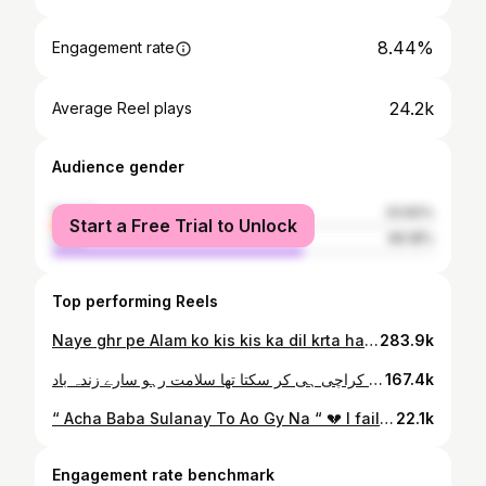
8.44%
Engagement rate
24.2k
Average Reel plays
Audience gender
female
33.82%
Start a Free Trial to Unlock
male
66.18%
Top performing Reels
Naye ghr pe Alam ko kis kis ka dil krta hay ?🏴🥺🙌🏻 . . . Poet: @arsalanazmii
283.9k
عالمی طرحی جشنِ مرتضوی ۲۰۲۴ ♥️ تم کو لگتا تھا کہ بارش ہے یہ کیونکر آئیں گے ہم علی کے نام پر قبروں سے اُٹھ کر آئیں گے علی زریونؔ 🙌👑 ایسے موسم میں آپ لوگوں نے اتنی بڑی تعداد میں آ کر جشن کو کامیاب بنایا یہ میرا کراچی ہی کر سکتا تھا سلامت رہو سارے زندہ باد ♥️
167.4k
“ Acha Baba Sulanay To Ao Gy Na “ 💔 I failed to hide my tears. 🥺 Complete video now on YouTube — Story Behind the Noha (Ep 9)
22.1k
Engagement rate benchmark