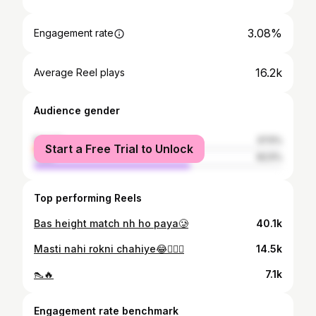
3.08%
Engagement rate
16.2k
Average Reel plays
Audience gender
female
37.5%
Start a Free Trial to Unlock
male
62.5%
Top performing Reels
Bas height match nh ho paya🥲
40.1k
Masti nahi rokni chahiye😂🤷🏻‍♀️
14.5k
👠🔥
7.1k
Engagement rate benchmark