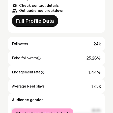
Check contact details
Get audience breakdown
Full Profile Data
24k
Followers
25.28%
Fake followers
1.44%
Engagement rate
17.5k
Average Reel plays
Audience gender
female
25.3%