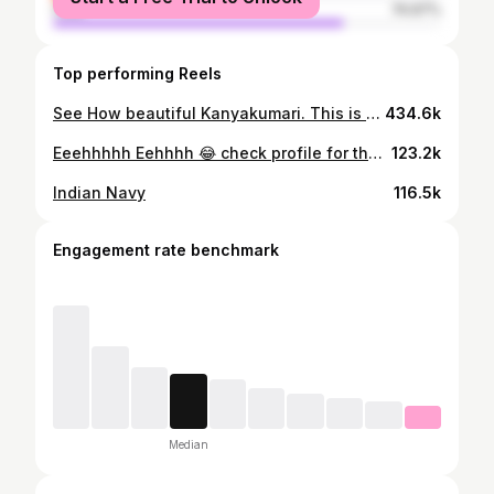
male
74.97%
Top performing Reels
See How beautiful Kanyakumari. This is Thellanthi. 72 km from Trivandrum city. Please note : ‼️‼️⚠️നീന്താൻ അറിയാവുന്നവർ മാത്രം കുളിക്കാനിറങ്ങുക. കഴിവതും പ്രാസ്റ്റിക്ക് വലിച്ചെറിയാതിരിക്കുക. #thellanthi #kanyakumari #thovalai #tamilnadu #insta
434.6k
Eeehhhhh Eehhhh 😂 check profile for the orginal video, follow my page
123.2k
Indian Navy
116.5k
Engagement rate benchmark
Median