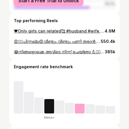
Start a Free Trial to Unlock
male
74.7%
Top performing Reels
❤️Only girls can related🥰 #husband #wife #love #reels #instagood Do follow more videos❤️
4.6M
😡🤦‍♀️പിന്നല്ല😡വീണ്ടും വീണ്ടും പണി തരാൻ ഞാൻ എന്താ കുപ്പിയിൽ നിന്ന് വന്ന ഭൂതമോ😏😡 #comedy #trending #family #instagood #reels
550.4k
😂നിങ്ങളൊക്കെ അവിടെ നിന്ന് ചെയ്തോ 💪🏋️‍♂️ഞാൻ ഇവിടെ നിന്ന് ചെയ്തോളാം 😜 Mr.trivandrum championship 2025 Video credits: @giriananthu his mamachi🥰 . . #mrtrivandrum #championship #kerala #healthclub #organization #kidsfitness #funnyvideos #gymlover
385k
Engagement rate benchmark
Median