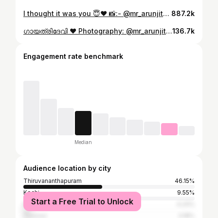
I thought it was you 😇❤️ 📸:- @mr_arunjith 💄:- @sassmakeovers_by_divya Location 🥰:- @avoki_resorts #agathanmovie #fav #love #life
887.2k
ഗായത്രിദേവി ❤️ Photography: @mr_arunjith @lamore_weddingfilms Makeup: @aura_brides.by_gayathri Hipchain : @bhumika_rental_jewels . . . . . . #reel #traditional #saree #parvathykrishna #viral
136.7k
Engagement rate benchmark
Median
Audience location by city
Thiruvananthapuram
46.15%
Kochi
9.55%
Start a Free Trial to Unlock
Kollam
4.24%
Thrissur
3.18%