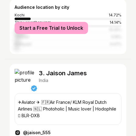
Audience location by city
Kochi
14.72%
Thiruvananthapuram
14.14%
Start a Free Trial to Unlock
Kollam
10.25%
Thrissur
5.19%
Kottayam
4.47%
3. Jaison James
India
✈Aviator ✈ 🇫🇷Air France/ KLM Royal Dutch
Airlines 🇳🇱 Photoholic | Music lover | Hodophile
 BLR-DXB
@jaison_555