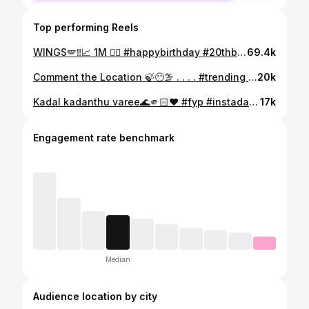
Top performing Reels
WINGS🪽‼️📈 1M ❤‍🔥 #happybirthday #20thbday . . . 📸 @_abhixyee._ 🤍 ✂️ @i_.4bhishek._ @bl_mp4_ ❤‍🔥 . . . #redbull #wings #transformation #trending #fypシ #transitionreels #baby #modelling #aesthetic #ladyboss #classy
69.4k
Comment the Location 🍃😶‍🌫️ . . . . #trending #fyp #nofilter #love #reach #kerala #travelgram #travelblogger #travelphotography #bikeride #munnar #ponmudi #trip #adventures #mountains #hills #idukki #vagamonhills #vagamon #ladrum ##hilltop #idukkigold #explorepage✨ #explore #travelling
20k
Kadal kadanthu varee🌊🫵🏻❤️ #fyp #instadaily #reels #trending #explorepage #reelitfeelit #love #touristfamily
17k
Engagement rate benchmark
Median
Audience location by city