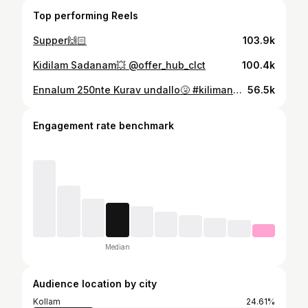
Top performing Reels
Supper🙌🏻
103.9k
Kidilam Sadanam💥 @offer_hub_clct
100.4k
Ennalum 250nte Kurav undallo🤧 #kilimanoor #menswear #loommenswear
56.5k
Engagement rate benchmark
Median
Audience location by city
Kollam
24.61%