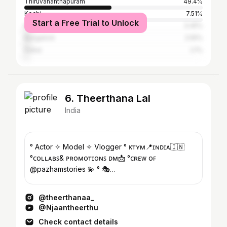
Thiruvananthapuram
49.4%
Kochi
7.51%
Start a Free Trial to Unlock
Kollam
3.45%
Bangalore
2.55%
Dubai
2.1%
6. Theerthana Lal
India
° Actor ✧ Model ✧ Vlogger ° ᴋᴛʏᴍ📍ɪɴᴅɪᴀ🇮🇳
°ᴄᴏʟʟᴀʙꜱ& ᴘʀᴏᴍᴏᴛɪᴏɴꜱ ᴅᴍ📩 °ᴄʀᴇᴡ ᴏꜰ
@pazhamstories 💫 ° 🎭
@_mc_entertainers_official ° YouTube channel 👇
@theerthanaa_
@Njaantheerthu
Check contact details