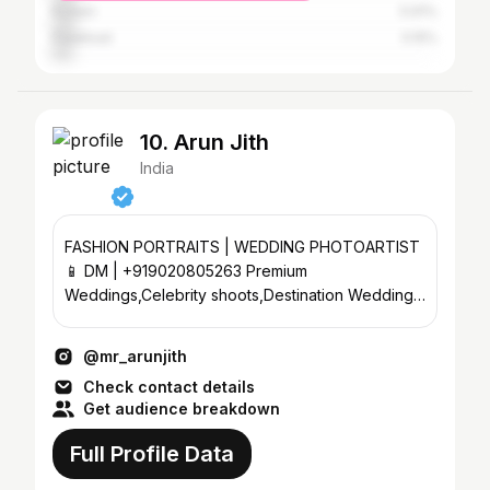
Kollam
5.91%
Palakkad
5.15%
10. Arun Jith
India
FASHION PORTRAITS | WEDDING PHOTOARTIST
📱 DM | +919020805263 Premium
Weddings,Celebrity shoots,Destination Weddings
Founder | @lamore_weddingfilms
@mr_arunjith
Check contact details
Get audience breakdown
Full Profile Data