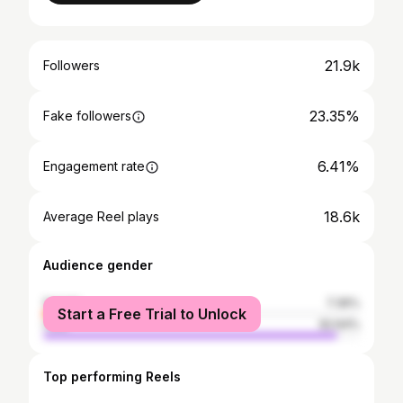
21.9k
Followers
23.35%
Fake followers
6.41%
Engagement rate
18.6k
Average Reel plays
Audience gender
female
7.36%
Start a Free Trial to Unlock
male
92.64%
Top performing Reels