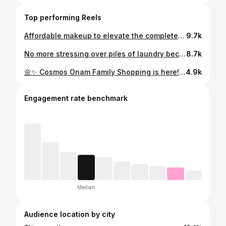
Top performing Reels
Affordable makeup to elevate the complete look from @mars_malayalam ✨ #mars #marsmalayalam #reachedmars
9.7k
No more stressing over piles of laundry because TumbleDry has it all covered! From everyday laundry and dry cleaning to shoe cleaning, blanket cleaning, curtain cleaning, bag cleaning, and so much more—everything gets the care it deserves under one roof. 💯Life feels a lot easier when you know your favorite outfits, shoes, and household essentials are in safe hands. Thank you, TumbleDry, for making laundry days effortless and giving me one less thing to worry about. ❤️✨ ✨Store location :Tumbledry ,Kaniyapuram,Trivandrum (Available in Googlemaps) #TumbleDry #LaundryDoneRight #DryCleaning #ShoeCleaning LaundryService CleanAndFresh LaundryDayMadeEasy TumbleDryKaniyapuram
8.7k
🌼✨ Cosmos Onam Family Shopping is here! ✨🌼 Celebrate this festive season with unbeatable deals 🎉 👕 Lifestyle Apparels – Buy 1 Get 1 FREE 👟 Adidas Shoes – ₹1499 👟 Skechers – Flat 45% OFF 🧦 Adidas/Reebok Socks – Flat 30% OFF 👕 Puma T-Shirt – ₹499 | 🩳 Puma Shorts – ₹399 👟 Nivia Mixed Shoes – ₹499 🏸 Yonex & Li-Ning Rackets – ₹1999 🎒 Backpacks – Flat 40% OFF 🧥 Raincoat Jacket – ₹555 | Poncho – ₹111 🚴 Cycles – Up to 30% OFF 🏋️ Fitness Machines – Up to 50% OFF 👟 Campus Shoes – 20% OFF | Abros Shoes – 10% OFF 💥 Shop more, save more – only at Cosmos! 💙 #CosmosSports #CosmosOnam #Onam2025 #OnamShopping #KeralaDeals #CosmosOffers #OnamFestival #Cosmos #OnamSale
4.9k
Engagement rate benchmark
Median
Audience location by city