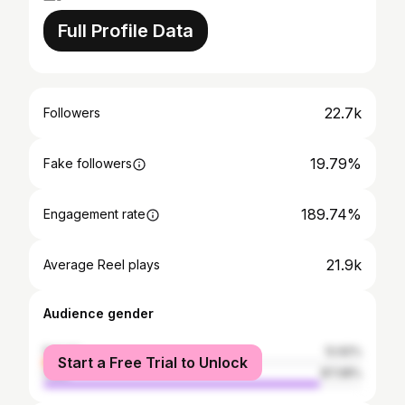
Full Profile Data
22.7k
Followers
19.79%
Fake followers
189.74%
Engagement rate
21.9k
Average Reel plays
Audience gender
female
12.92%
Start a Free Trial to Unlock
male
87.08%