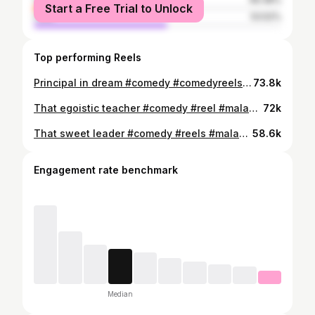
Start a Free Trial to Unlock
male
53.52%
Top performing Reels
Principal in dream #comedy #comedyreels #malayalam
73.8k
That egoistic teacher #comedy #reel #malayalam
72k
That sweet leader #comedy #reels #malayalam
58.6k
Engagement rate benchmark
Median