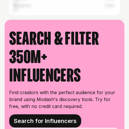
Bangalore
2.92%
Search & filter
350M+
influencers
Find creators with the perfect audience for your
brand using Modash's discovery tools. Try for
free, with no credit card required.
Search for Influencers