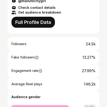
@mallutechygirl
Check contact details
Get audience breakdown
Full Profile Data
24.5k
Followers
13.27%
Fake followers
27.99%
Engagement rate
146.2k
Average Reel plays
Audience gender
female
46.48%