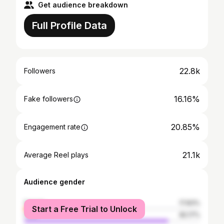
Get audience breakdown
Full Profile Data
22.8k
Followers
16.16%
Fake followers
20.85%
Engagement rate
21.1k
Average Reel plays
Audience gender
female
17.83%
Start a Free Trial to Unlock
male
82.17%