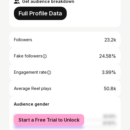
Get audience breakdown
Full Profile Data
23.2k
Followers
24.58%
Fake followers
3.99%
Engagement rate
50.8k
Average Reel plays
Audience gender
female
32.03%
Start a Free Trial to Unlock
male
67.97%