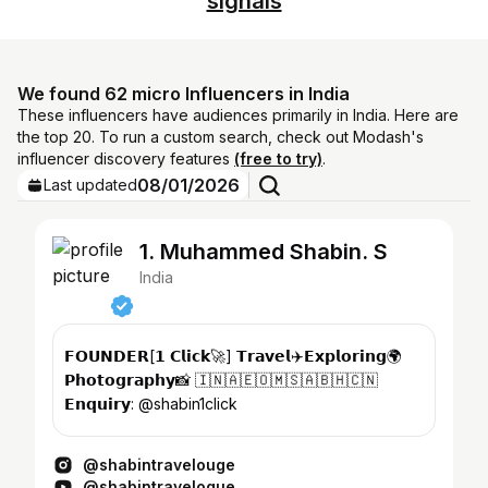
signals
We found 62 micro Influencers in India
These influencers have audiences primarily in India. Here are
the top 20. To run a custom search, check out Modash's
influencer discovery features
(free to try)
.
08/01/2026
Last updated
1. Muhammed Shabin. S
India
𝗙𝗢𝗨𝗡𝗗𝗘𝗥[𝟭 𝗖𝗹𝗶𝗰𝗸🚀] 𝗧𝗿𝗮𝘃𝗲𝗹✈️𝗘𝘅𝗽𝗹𝗼𝗿𝗶𝗻𝗴🌍
𝗣𝗵𝗼𝘁𝗼𝗴𝗿𝗮𝗽𝗵𝘆📸 🇮🇳🇦🇪🇴🇲​🇸🇦🇧🇭🇨🇳
𝗘𝗻𝗾𝘂𝗶𝗿𝘆: @shabin1click
@shabintravelouge
@shabintravelogue