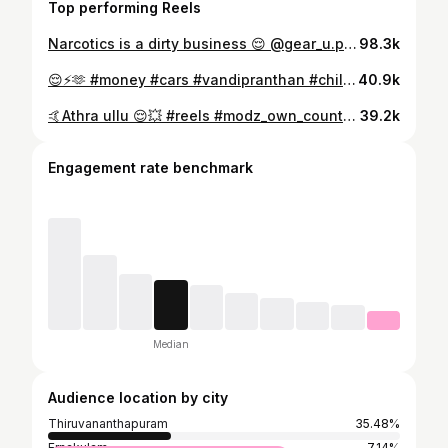
Top performing Reels
Narcotics is a dirty business 😌 @gear_u.p 📽️ @call_me.ronny 📷 #carsofinstagram #carporn #bagged #honda #fam #vandipranthan #vandibhranthanmar #goodvibes #jdm #reeloftheday #reelvideo #fastandfurious #rolling #streetstyle #goodvibes #morngride #run #morning #summervibes #narcotics #foodporn #instalike #instacar #socity #modifiedcars #modz #keralagodsowncountry #beauty #tvm #accordsociety
98.3k
😌⚡️🫶 #money #cars #vandipranthan #chillvibes #dreamcar #bagged boy
40.9k
🤙Athra ullu 😌💥 #reels #modz_own_country_kerala #carsofinstagram #lifestyle
39.2k
Engagement rate benchmark
Median
Audience location by city
Thiruvananthapuram
35.48%
Ernakulam
7.14%