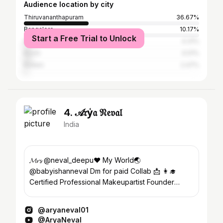
Audience location by city
Thiruvananthapuram
36.67%
Bangalore
10.17%
Start a Free Trial to Unlock
Dubai
4.31%
Kochi
4.01%
Kollam
2.47%
4. 𝒜𝔯y͑𝔞 𝔑𝔢𝔳𝔞𝔩
India
𝓜𝓻𝓼 @neval_deepu❤️ My World🌏
@babyishanneval Dm for paid Collab 📩 👩‍🎓
Certified Professional Makeupartist Founder
@ziora_makeover_studio
@aryaneval01
@AryaNeval