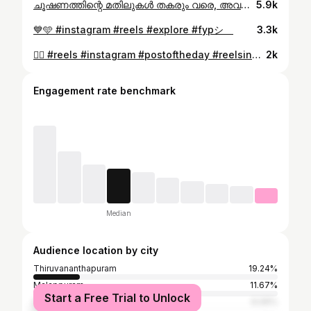
ചൂഷണത്തിന്റെ മതിലുകൾ തകരും വരെ, അവകാശങ്ങൾ നേടിയെടുക്കും വരെ ഈ ചുവപ്പ് പടർന്നുകൊണ്ടേയിരിക്കും❤️🚩 #reels #fyp #instagram
5.9k
💙🩵 #instagram #reels #explore #fypシ゚
3.3k
🙂‍↕️ #reels #instagram #postoftheday #reelsinstagram #fyp
2k
Engagement rate benchmark
Median
Audience location by city
Thiruvananthapuram
19.24%
Malappuram
11.67%
Start a Free Trial to Unlock
Dubai
6.06%