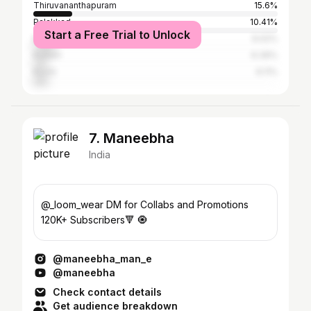
Thiruvananthapuram
15.6%
Palakkad
10.41%
Start a Free Trial to Unlock
Malappuram
9.02%
Kollam
6.39%
Kochi
6.11%
7. Maneebha
India
@_loom_wear DM for Collabs and Promotions
120K+ Subscribers🔻 🧿
@maneebha_man_e
@maneebha
Check contact details
Get audience breakdown