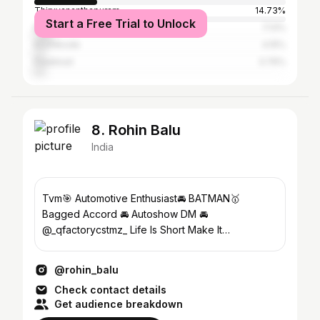
Thiruvananthapuram
14.73%
Start a Free Trial to Unlock
Malappuram
7.13%
Kozhikode
4.15%
Palakkad
3.76%
8. Rohin Balu
India
Tvm🎯 Automotive Enthusiast🚘 BATMAN🥇
Bagged Accord 🚘 Autoshow DM 🚘
@_qfactorycstmz_ Life Is Short Make It
Memorable ✈️🫵
@rohin_balu
Check contact details
Get audience breakdown