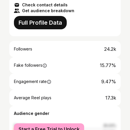
Check contact details
Get audience breakdown
Full Profile Data
24.2k
Followers
15.77%
Fake followers
9.47%
Engagement rate
17.3k
Average Reel plays
Audience gender
female
25.03%
Start a Free Trial to Unlock