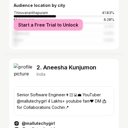
Audience location by city
Thiruvananthapuram
41.83%
Malappuram
6.28%
Start a Free Trial to Unlock
Kollam
4.31%
Palakkad
3.23%
Kochi
3.23%
2. Aneesha Kunjumon
India
Senior Software Engineer👩🏻‍💻💼 YouTuber
@mallutechygirl 4 Lakhs+ youtube fam❤️ DM 📩
for Collaborations Cochin📍
@mallutechygirl