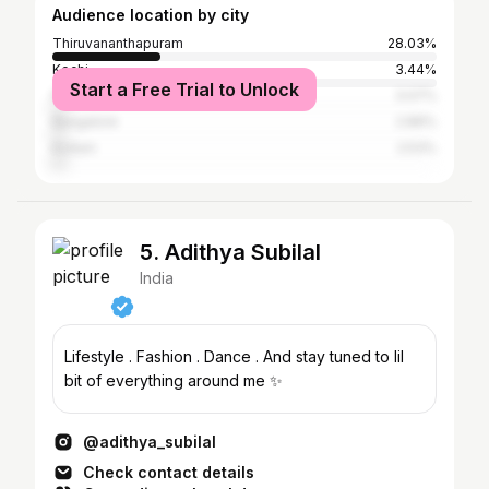
Audience location by city
Thiruvananthapuram
28.03%
Kochi
3.44%
Start a Free Trial to Unlock
Palakkad
3.07%
Bangalore
2.89%
Kollam
2.53%
5. Adithya Subilal
India
Lifestyle . Fashion . Dance . And stay tuned to lil
bit of everything around me ✨
@adithya_subilal
Check contact details