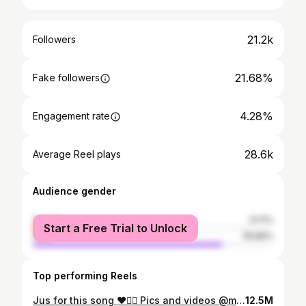
21.2k
Followers
21.68%
Fake followers
4.28%
Engagement rate
28.6k
Average Reel plays
Audience gender
female
21.11%
Start a Free Trial to Unlock
male
78.89%
Top performing Reels
Jus for this song ❤️❤️‍🔥 Pics and videos @mr_arunjith Mua @greenlife_divyarun Costume @nova_fashion_boutique_by_brind #reelsvideo #explorepage #trendingsongs
12.5M