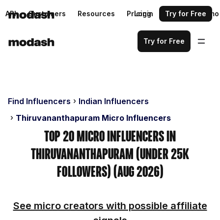
API
Customers
Resources
Pricing
Login
Request a demo
Try for Free
Try for Free
Find Influencers
Indian Influencers
Thiruvananthapuram Micro Influencers
Top 20 Micro Influencers in
Thiruvananthapuram (Under 25k
Followers) (Aug 2026)
See micro creators with possible affiliate