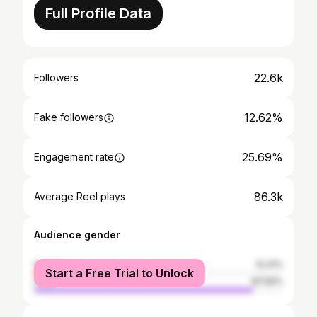
Full Profile Data
22.6k
Followers
12.62%
Fake followers
25.69%
Engagement rate
86.3k
Average Reel plays
Audience gender
female
12.41%
Start a Free Trial to Unlock
male
87.59%