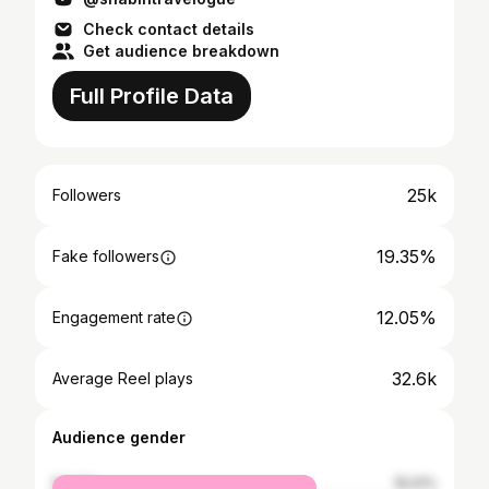
Check contact details
Get audience breakdown
Full Profile Data
25k
Followers
19.35%
Fake followers
12.05%
Engagement rate
32.6k
Average Reel plays
Audience gender
female
15.01%