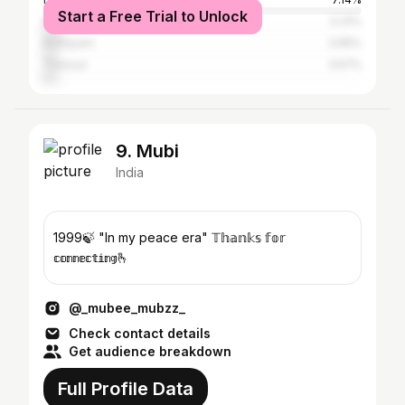
Start a Free Trial to Unlock
Malappuram
5.31%
Kottayam
3.95%
Thrissur
3.57%
9. Mubi
India
1999🍃 "In my peace era" 𝕋𝕙𝕒𝕟𝕜𝕤 𝕗𝕠𝕣
𝕔𝕠𝕟𝕟𝕖𝕔𝕥𝕚𝕟𝕘🫰
@_mubee_mubzz_
Check contact details
Get audience breakdown
Full Profile Data