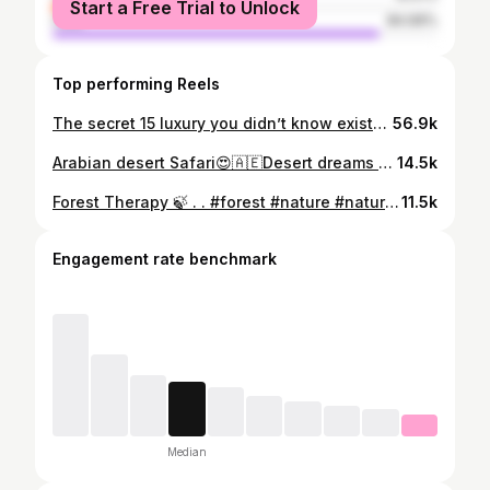
Start a Free Trial to Unlock
male
84.99%
Top performing Reels
​The secret ₹15 luxury you didn’t know existed in Kerala.✨ They say Alappuzha is a luxury destination, but the best views don't have to cost a fortune! 🌴🛶 ​While houseboats are iconic, there is something magical about hopping on the local ferry for just ₹15. You get the same breeze, the same swaying palms, and the authentic soul of the backwaters—all on a budget. ​Who says you need a million bucks to experience paradise? Tag someone who needs a budget-friendly Kerala trip! 👇 ​Alappuzha Backwaters ​Kerala Tourism ​Budget Travel India ​Alleppey Houseboat ​Venice of the East ​Kerala Ferry Ride ​Hidden Gems Kerala ​Travel Hacks ​South India Travel ​God’s Own Country ​#KeralaTourism #Alappuzha #BudgetTravel #ExploreKerala #backwaters
56.9k
Arabian desert Safari😍🇦🇪 ​Desert dreams and safari scenes. 🏜️✨ "I found a hidden oasis in the middle of the Arabian Desert... and you won’t believe who was waiting for us." ​Wild, free, and completely breathtaking. 🌵 We took a ride through the Arabian desert safari and met some of the locals—from the majestic Oryx to some very curious ostriches! Which one was your favorite? 🦒👀 ​Arabian Desert ​Safari Park ​Wildlife Photography ​Arabian Oryx ​Desert Adventure ​Nature Travel ​Safari Life ​Exotic Animals ​Desert Vibes ​Hidden Gems ​#DesertSafari #SafariPark #ArabianWildlife #NatureLovers #travelgram
14.5k
Forest Therapy 🍃 . . #forest #nature #naturephotography #photography #trees #naturelovers #landscape #hiking #tree #forestphotography #adventure #autumn #viral #love #outdoors #wildlife #woods #green #art #landscapephotography #explore #photo #instagood #beautiful #naturelover #travelphotography #viral #trendingreels #trendreels
11.5k
Engagement rate benchmark
Median