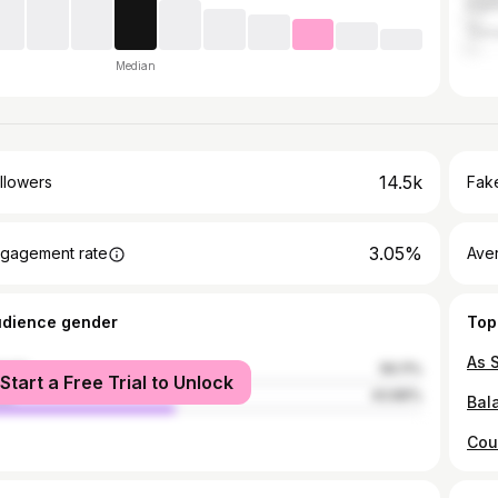
Fran
Trin
Median
14.5k
llowers
Fake
3.05%
gagement rate
Ave
udience gender
Top
male
56.11%
Start a Free Trial to Unlock
le
43.89%
Cou