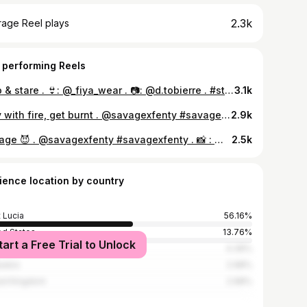
2.3k
rage Reel plays
 performing Reels
stop & stare . 👙: @_fiya_wear . 📷: @d.tobierre . #stlucia #bikini #model
3.1k
Play with fire, get burnt . @savagexfenty #savagexfenty . 📸: @d.tobierre
2.9k
Savage 😈 . @savagexfenty #savagexfenty . 📸 : @d.tobierre
2.5k
ience location by country
t Lucia
56.16%
ed States
13.76%
tart a Free Trial to Unlock
ica
4.39%
bados
2.98%
ed Kingdom
2.98%