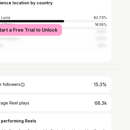
ience location by country
t Lucia
62.73%
ed States
16.55%
tart a Free Trial to Unlock
bados
3.82%
ed Kingdom
3.64%
ce
1.82%
15.3%
 followers
68.3k
rage Reel plays
 performing Reels