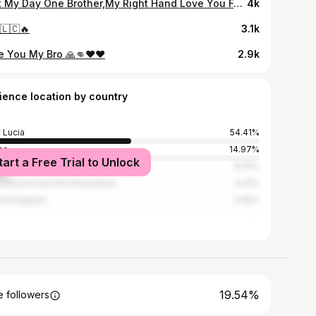
Lost My Day One Brother,My Right Hand Love You Forever Bro Will Never Forget You Dawg 💔💔🕊🤞#ShotsUp 🖕💯
4k
🇱🇨🔥
3.1k
e You My Bro 🙏👊❤❤
2.9k
ience location by country
t Lucia
54.41%
ce
14.97%
tart a Free Trial to Unlock
ed States
10.15%
t Vincent and the Grenadines
4.41%
ed Kingdom
2.65%
19.54%
 followers