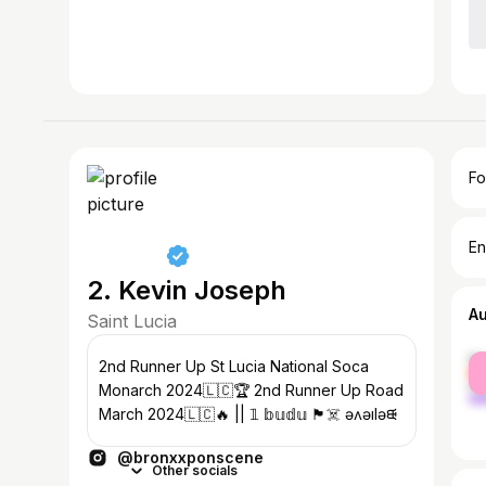
Fo
En
2. Kevin Joseph
A
Saint Lucia
fe
2nd Runner Up St Lucia National Soca
ma
Monarch 2024🇱🇨🏆 2nd Runner Up Road
March 2024🇱🇨🔥 || 𝟙 𝕓𝕦𝕕𝕦 🏴‍☠️ ǝʌǝılǝᙠ
@bronxxponscene
Other socials