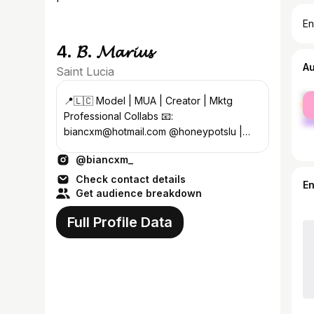
En
4. 𝓑. 𝓜𝓪𝓻𝓲𝓾𝓼
A
Saint Lucia
fe
📍🇱🇨 Model | MUA | Creator | Mktg
ma
Professional Collabs 📧:
biancxm@hotmail.com @honeypotslu |
@biabeats_ | @bellefumbeauty • 𝓟𝓱𝓲𝓵 4:13
@biancxm_
Check contact details
E
Get audience breakdown
Full Profile Data