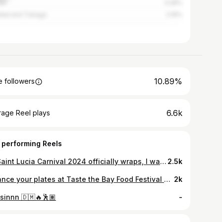
ce
3.28%
idad and Tobago
2.19%
10.89%
 followers
6.6k
rage Reel plays
 performing Reels
As Saint Lucia Carnival 2024 officially wraps, I want to thank everyone who contributed to the success of a great season . We share our accomplishment with not only the producers, bands, promoters and family and friends who supported us throughout our journey but with our fanbase. You uplifted our talent and drive to represent Saint Lucian soca at home and abroad. Looking forward to our 2025 season 🇱🇨 🔥 @carnivalsaintlucia #bps #bronxx #mata #rickyt #betterthanthem #stluciacarnival #travelstlucia #one #bronxxponscene #2ndrunnerup
2.5k
Balance your plates at Taste the Bay Food Festival by @baygardensresorts 🤸🏾‍♂️🤸🏾🍛 @bronxxponscene and @mata_758music introduces another partnering restaurant for this year’s festival @deezdiner ! Located in the Food Village, Beausejour, Dee’z Diner serves authentic Jamaican favourites! 🇯🇲 Visit them on Easter Monday to get your plate! 🍽️ Event details: 🗓️ Monday 21 April, 2025 🕛 12pm to 10pm 📍Lamar Waterfront, Rodney Bay (opposite Dax Restaurant) 🎫 Admission tickets: EC$50 Get your tickets at 4circlestickets.com OR Stardust Co (Castries) OR at any of the Bay Gardens Resorts’ front desks. Come hungry, leave happy! #foodfestival #TasteTheBay #baygardensresorts #thingstodo #stlucia #rodneybay
2k
sinnn 🇩🇲🔥🕺🏽
-