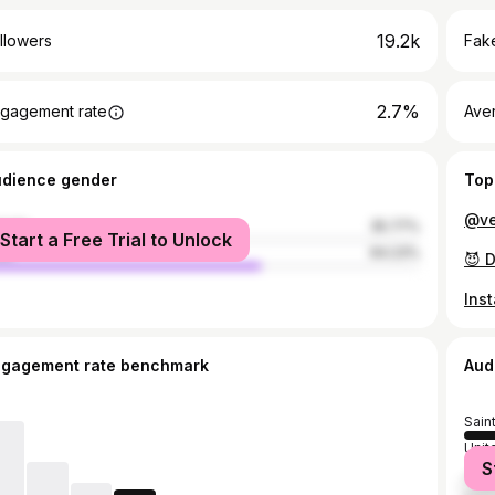
19.2k
llowers
Fake
2.7%
gagement rate
Ave
udience gender
Top
male
35.77%
Start a Free Trial to Unlock
le
64.23%
ngagement rate benchmark
Aud
Sain
Unit
S
Jama