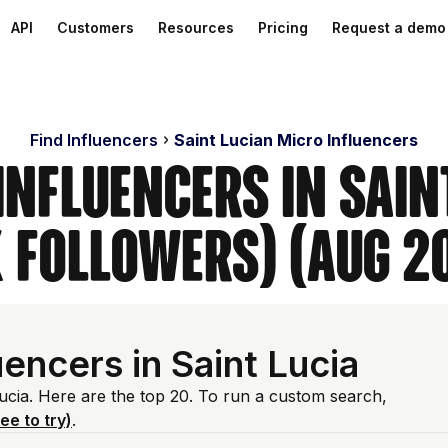
API
Customers
Resources
Pricing
Request a demo
Find Influencers
Saint Lucian Micro Influencers
Influencers in Sain
 Followers) (Aug 2
encers in Saint Lucia
Lucia. Here are the top 20. To run a custom search,
ree to try)
.