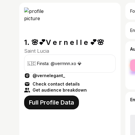
Fo
En
1. 🌸💕V e r n e l l e 💕🌸
A
Saint Lucia
fe
🇱🇨 Finsta: @verrnnn.xo 💎
ma
@vernelegant_
Check contact details
Get audience breakdown
E
Full Profile Data