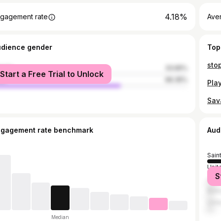
4.18%
gagement rate
Ave
udience gender
Top
male
33.65%
Start a Free Trial to Unlock
le
66.35%
ngagement rate benchmark
Aud
Sain
Unit
S
Jama
Bar
Unit
Median