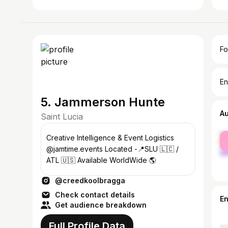
Fo
En
5. Jammerson Hunte
A
Saint Lucia
fe
Creative Intelligence & Event Logistics
ma
@jamtime.events Located -📍SLU 🇱🇨 /
ATL 🇺🇸 Available WorldWide 🌎
@creedkoolbragga
Check contact details
E
Get audience breakdown
Full Profile Data