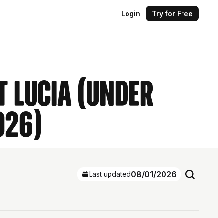
Login
Try for Free
t Lucia (Under
026)
08/01/2026
Last updated