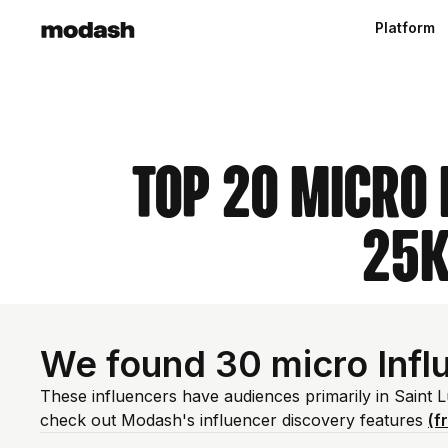
Platform
Top 20 Micro 
25k
We found 30 micro Influ
These influencers have audiences primarily in Saint 
check out Modash's influencer discovery features
(f