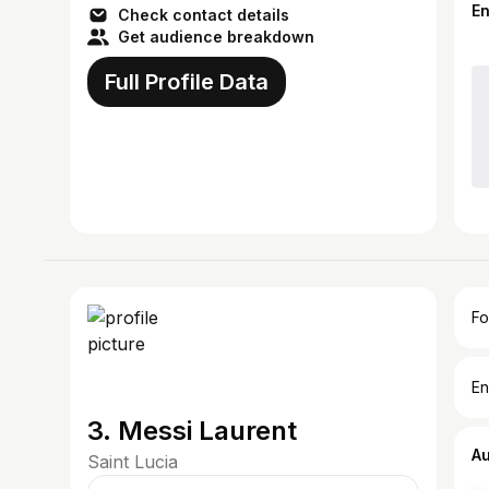
E
Check contact details
Get audience breakdown
Full Profile Data
Fo
En
3. Messi Laurent
A
Saint Lucia