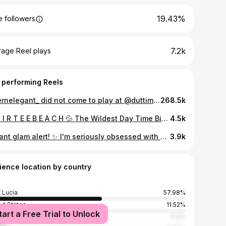
19.43%
 followers
7.2k
rage Reel plays
 performing Reels
@vernelegant_ did not come to play at @duttimess 🥳🟦🟦🟦🟦
268.5k
😈 D I R T E E B E A C H 💦 The Wildest Day Time Bikini Powder Party! ☀️👙 🏝️ Prepare to Unleash your Wild Side! 👅 Suns Out, Buns Out, Sexy & Bare Vibes. When the DIRTEE O’Clock strikes, it’s time for the CRAZIEST and UNFORGETTABLE Madness! 🌊🔥☀️🍑 Let’s get 𝒮𝑒𝓍𝓎🥵 BEFORE WE GET 𝓂𝑒𝓈𝓈𝓎😈 📅 Friday, December 13th, 2024 ⏰ 12:00 PM (NEW START TIME) 📍 Pigeon Island, St. Lucia 🇱🇨 👙 Bikini / Beach wear || BIKINIS || BEACH || POWDER || DIRTEE CLOCK|| TICKETS DROP SOON 🎟️ 🎥 @veaygel #DIRTEEBeach #SexyBeforeMessy #GetDIRTEE #BeachVibes #DTS #StLucia #DayTimeParty #BeachParty #StLucia #bikinis #PowderParty
4.5k
Instant glam alert! ✨ I'm seriously obsessed with how easy it is to add length and volume (exactly what I needed) with these clip-in extensions from Knotsbox! 🤩 Took me less than 30 minutes to achieve this look. 😉 They blend seamlessly and feel so natural. Had I not said anything, I bet you wouldn't notice, Ik!😆❤️ Both straight and curly textures available in lengths 14", 16" & 18". Don't walk, run🥰 • • • • • • • • #clipins #hairextensions #hairtransformation #easyhairstyles #knotsbox #volume #length #hairgoals #photooftheday #slimthick #explore #foryoupageシ #stlucia #photoshoot #knotsboxbeauty
3.9k
ience location by country
t Lucia
57.98%
ed States
11.52%
tart a Free Trial to Unlock
ica
11.2%