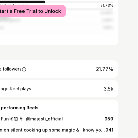
idad and Tobago
21.73%
tart a Free Trial to Unlock
ed States
14.68%
ed Kingdom
2.89%
ce
1.89%
21.77%
 followers
3.5k
rage Reel plays
 performing Reels
 Fun☀️🥰 👙: @majesti_official
959
Been on silent cooking up some magic & I know you’re just excited as me for these tracks to be released 🥳✨ Coming soon… 💕 Slide for a snippet of “Full truth”
941