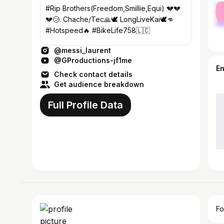
fe
#Rip Brothers(Freedom,Smillie,Equi) 💔💔
ma
💔😢. Chache/Tec🙏🕊 LongLiveKai🕊👊
#Hotspeed🔥 #BikeLife758🇱🇨
@messi_laurent
@GProductions-jf1me
E
Check contact details
Get audience breakdown
Full Profile Data
Fo