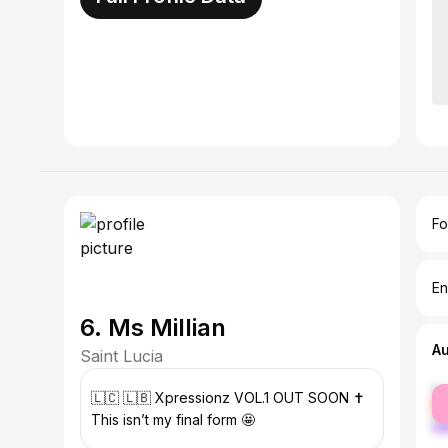
Fo
En
6. Ms Millian
A
Saint Lucia
fe
🇱🇨 🇱🇧 Xpressionz VOL.1 OUT SOON ✝️
ma
This isn’t my final form 🤩