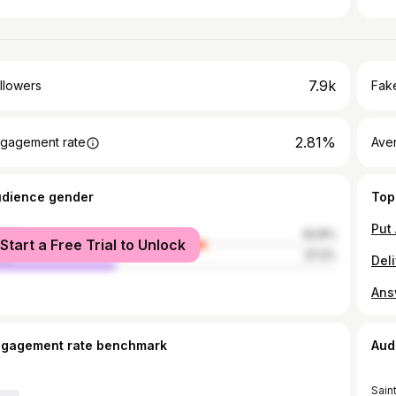
7.9k
llowers
Fake
2.81%
gagement rate
Ave
udience gender
Top
male
62.8%
Start a Free Trial to Unlock
le
37.2%
ngagement rate benchmark
Aud
Sain