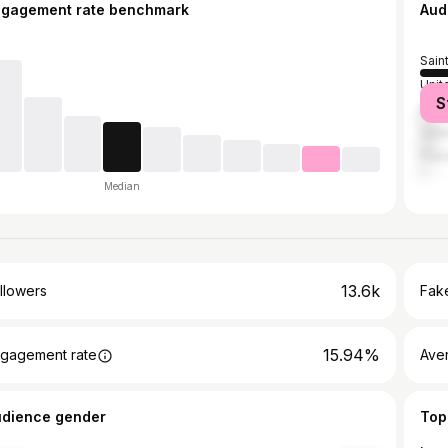
ngagement rate benchmark
Aud
Sain
Unit
S
Bar
Unit
Fran
Median
13.6k
llowers
Fake
15.94%
gagement rate
Ave
udience gender
Top