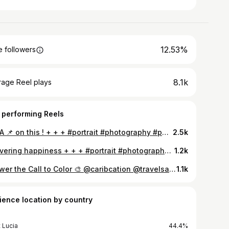
12.53%
 followers
8.1k
rage Reel plays
 performing Reels
Put A 📌 on this ! + + + #portrait #photography #photoshoot #caribbean #passion #creedkool #creative #cameras #nikon #nikonphotography #portraitphotography #portrait_shots #love #saintlucia #antigua #trinidad #grenada #amazing_shots #ig_caribbean #tagsforfollowers #758 #photographe #portrate #headshots #portraiture #tagsforlikes #explorepage #explore #travel
2.5k
Delivering happiness + + + #portrait #photography #photoshoot #caribbean #passion #creedkool #creative #cameras #nikon #nikonphotography #portraitphotography #portrait_shots #love #saintlucia #antigua #trinidad #grenada #amazing_shots #ig_caribbean #tagsforfollowers #758 #photographe #portrate #headshots #portraiture #tagsforlikes #explorepage #explorepage
1.2k
Answer the Call to Color 🎨 @caribcation @travelsaintlucia @carnivalsaintlucia #portrait #photography #photoshoot #caribbean #passion #creedkool #creative #cameras #nikon #nikonphotography #portraitphotography #portrait_shots #love #saintlucia #antigua #trinidad #grenada #amazing_shots #ig_caribbean #tagsforfollowers #758 #photographe #portrate #headshots #portraiture #tagsforlikes #explorepage #explore #travel
1.1k
ience location by country
t Lucia
44.4%