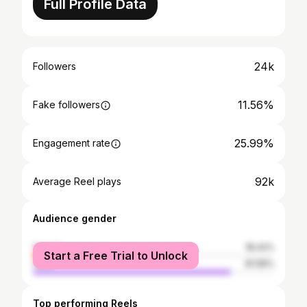
Full Profile Data
24k
Followers
11.56%
Fake followers
25.99%
Engagement rate
92k
Average Reel plays
Audience gender
female
18.42%
Start a Free Trial to Unlock
male
81.58%
Top performing Reels