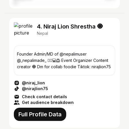
4. Niraj Lion Shrestha 🧿
Nepal
Founder Admin/MD of @nepalimuser
@_nepalimade_ 🧞‍♂️💻🦁 Event Organizer Content
creator 🧿 Dm for collab foodie Tiktok: nirajlion75
@niraj_lion
@nirajlion75
Check contact details
Get audience breakdown
Full Profile Data