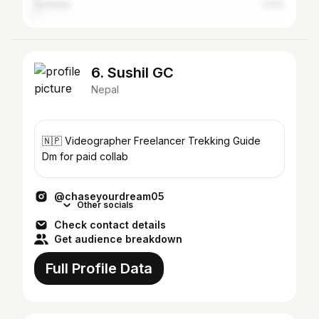
Australia
1.17%
6. Sushil GC
Nepal
🇳🇵 Videographer Freelancer Trekking Guide
Dm for paid collab
@chaseyourdream05
Other socials
Check contact details
Get audience breakdown
Full Profile Data