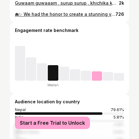
Guwaam guwaaam , surup surup , khichika khichikaa
2k
🚘✨ We had the honor to create a stunning video of Deepal Car by @changan.nepal at @nadaautomobiles2032 🎥 Featuring the Gorgeous @kanxan1 🌟 🎬 Video made with love by the @nepalimuser Team Special thanks to Mr. @karan.nxtgen Chaudhary Sir for the support & inviting us🙏 #NADAAutoShow2025 #ChanganNepal #Deepal #Nepalimuser
726
Engagement rate benchmark
Median
Audience location by country
Nepal
79.61%
India
5.81%
Start a Free Trial to Unlock
Australia
4.18%
United States
2.54%