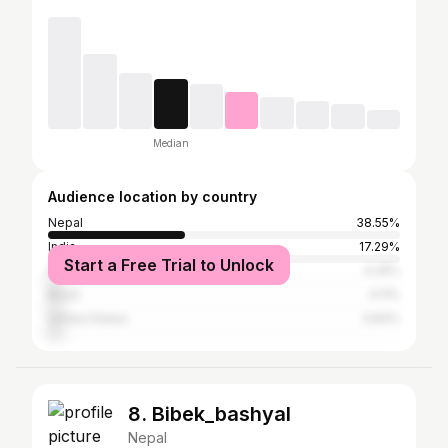
Median
Audience location by country
Nepal
38.55%
India
17.29%
Start a Free Trial to Unlock
Iran
4.25%
Brazil
4.11%
United States
3.83%
8. Bibek_bashyal
Nepal