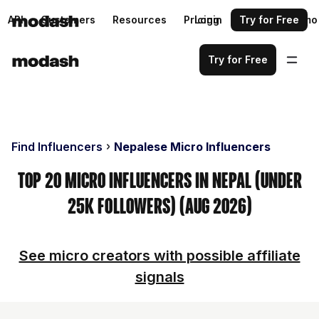
API
Customers
Resources
Pricing
Login
Request a demo
Try for Free
Try for Free
Find Influencers
Nepalese Micro Influencers
Top 20 Micro Influencers in Nepal (Under
25k Followers) (Aug 2026)
See micro creators with possible affiliate
signals