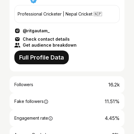
Professional Cricketer | Nepal Cricket 🇳🇵
@ritgautam_
Check contact details
Get audience breakdown
Full Profile Data
16.2k
Followers
11.51%
Fake followers
4.45%
Engagement rate