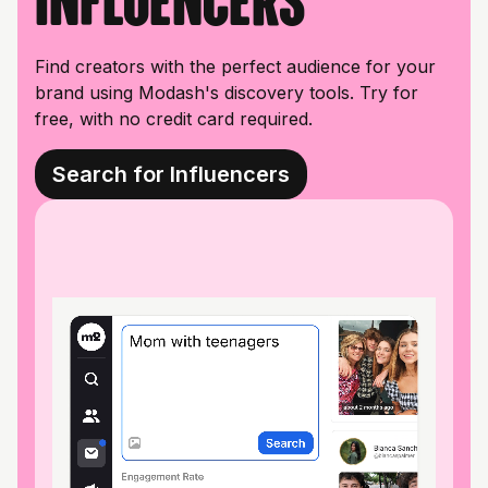
influencers
Find creators with the perfect audience for your
brand using Modash's discovery tools. Try for
free, with no credit card required.
Search for Influencers