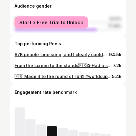
Audience gender
female
22.51%
Start a Free Trial to Unlock
male
77.49%
Top performing Reels
67K people, one song, and I clearly couldn’t stay still. 💃🏟️🎶 The energy was unreal✨ #fifaworldcup #worldcup2026 #football #france🇫🇷 #daidai
94.5k
From the screen to the stands🇫🇷⚽️ Had a surreal experience witnessing the magic of football at its biggest stage!! Still can’t believe I was actually there ✨🧿 #fifaworldcup 🏆 #football #worldcup2026 #allezlesbleus #france 🇫🇷
7.2k
🇫🇷 Made it to the round of 16 ⚽️ #worldcup #fifaworldcup2026 #france #mbappe #football
5.4k
Engagement rate benchmark