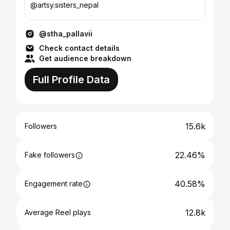
@artsy.sisters_nepal
@stha_pallavii
Check contact details
Get audience breakdown
Full Profile Data
15.6k
Followers
22.46%
Fake followers
40.58%
Engagement rate
12.8k
Average Reel plays