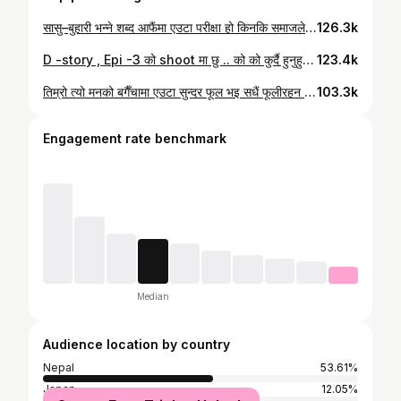
सासु–बुहारी भन्ने शब्द आफैंमा एउटा परीक्षा हो किनकि समाजले सासु–बुहारी’ भन्नासाथ झगडा, आरोप, असमझदारी मात्र सम्झिन्छ। आफुले जन्माएको छोरीलाई त सबैले माया गर्छन्, तर अर्काको घरबाट आएको छोरीलाई आमा जस्तै माया दिने हृदय सबैसँग हुँदैन । हरेक सासुले बुहारीलाई छोरीझैँ अँगाल्नुस्, किनकि उ आफ्नो आमा–बाबाको घर छोडेर तपाईंलाई आमा मानेर आएकी हो । उसले ‘छोरीले गरेझैँ दुरुस्तै गर्छिन्’ भनेर नसोच्नुस्, किनकि उ अर्कै संस्कारमा हुर्कियकि हुन् । बरु, उस्लाई नयाँ संस्कार सिक्ने मौका दिनुस् एकदमै मायाले जसरी तपाईंले आफ्नो छोरीलाई सानैमा सिकाउनुभयो । बुहारिले पनि यो बुझ्न जरुरि छ कि सासु घरको नियम मात्र बनाउन खोज्ने कठोर महिला होइन, उहाँ आधा जीवन परिवारलाई जोगाएर बस्नुभएको आमा हो । उहाँको समय हाम्रो समय जस्तो सजिलो थिएन। त्यसैले केही कुरा पुरानो, कठोर, वा भिन्न लाग्न सक्छ। बुहारि Modern हुनुको अर्थ सासुलाई बदल्न खोज्नु होइन उहाँलाई बुझ्न खोज्नु हो । छोरी जस्तै बन्न समय लाग्छ । आफ्नो व्यवहारले देखाउनुस्– ‘म छोरी भन्दा कम होइन’ भनेर। किनकि सम्मान मागेर होइन, व्यवहारले कमाएर पाइन्छ। आमा छोरीमा कहिल्यै प्रतियोगिता हुँदैन, त्यस्तै सासु–बुहारीमा पनि प्रतियोगिता होइन, माया हुनु पर्छ । सासुले आफ्नो हृदय खोलिदिनुहोस् , बुहारिले धैरेता देखाई दिनुस् त त्सपछि कति मज्जाले सुरु हुन्छ आमा–छोरीको कथा । जन्म घर , जन्म दाता छोडेर, धेरै सिक्न बाकि कुराहरु बोकेर म आएँ नयाँ आँगनमा । डरायको मनले सासु होईन आँगनमा पर्खेर उभिएकी आमा देखेँ, जसले मलाई ‘छोरी’ भनेर बोलाउनुभयो ॥ #dipasimkhada
126.3k
D -story , Epi -3 को shoot मा छु .. को को कुर्दै हुनुहुन्छ सुटुक्क भन्नुस् त 😉 #dipasimkhada #dstory #iamyourvoice
123.4k
तिम्रो त्यो मनको बगैँचामा एउटा सुन्दर फूल भइ सधैं फूलीरहन पाउ !! #dipasimkhada
103.3k
Engagement rate benchmark
Median
Audience location by country
Nepal
53.61%
Japan
12.05%