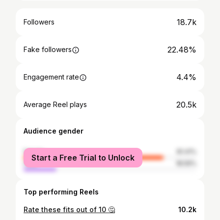
18.7k
Followers
22.48%
Fake followers
4.4%
Engagement rate
20.5k
Average Reel plays
Audience gender
female
81.41%
Start a Free Trial to Unlock
male
18.59%
Top performing Reels
Rate these fits out of 10 🤔
10.2k