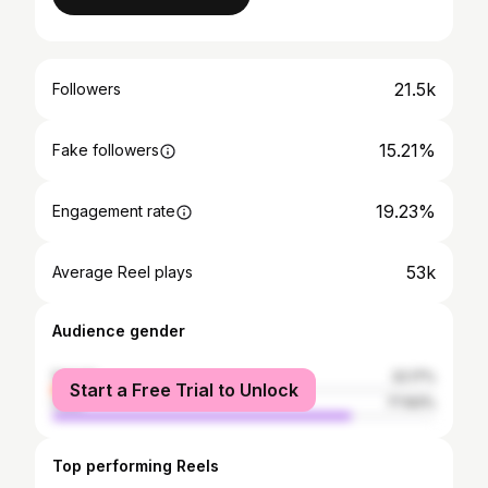
21.5k
Followers
15.21%
Fake followers
19.23%
Engagement rate
53k
Average Reel plays
Audience gender
female
22.17%
Start a Free Trial to Unlock
male
77.83%
Top performing Reels