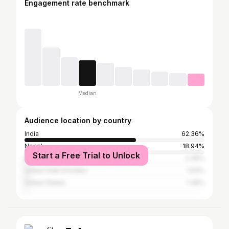
Engagement rate benchmark
Median
Audience location by country
India
62.36%
Nepal
18.94%
Start a Free Trial to Unlock
Bangladesh
2.36%
United Arab Emirates
1.63%
United States
1.36%