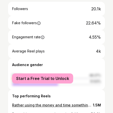
20.1k
Followers
22.64%
Fake followers
4.55%
Engagement rate
4k
Average Reel plays
Audience gender
female
48.37%
Start a Free Trial to Unlock
male
51.63%
Top performing Reels
Rather using the money and time something else #nepalnow #kathmandu #relatable #fypシ #foryou
1.5M