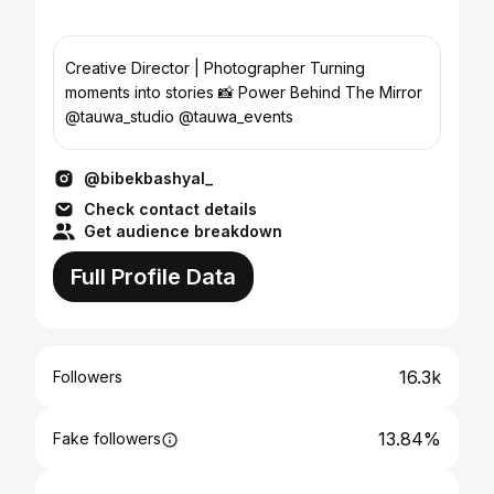
Creative Director | Photographer Turning
moments into stories 📸 Power Behind The Mirror
@tauwa_studio @tauwa_events
@bibekbashyal_
Check contact details
Get audience breakdown
Full Profile Data
16.3k
Followers
13.84%
Fake followers