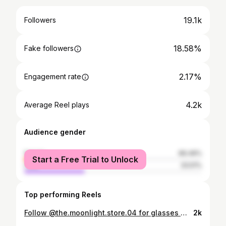
19.1k
Followers
18.58%
Fake followers
2.17%
Engagement rate
4.2k
Average Reel plays
Audience gender
female
66.49%
Start a Free Trial to Unlock
male
33.51%
Top performing Reels
Follow @the.moonlight.store.04 for glasses 🥂😋😎
2k