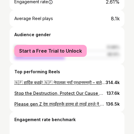
2.61%
Engagement rate
8.1k
Average Reel plays
Audience gender
female
51.86%
Start a Free Trial to Unlock
male
48.14%
Top performing Reels
🇳🇵 हार्दिक बधाई! 🇳🇵 नेपालका नयाँ प्रधानमन्त्री – बालेन शाह राष्ट्रलाई प्रगति, एकता र समृद्धिको मार्गमा अघि बढाउने तपाईंको नेतृत्व सफल रहोस्। तपाईंको दूरदृष्टि र समर्पणले सम्पूर्ण नेपाली जनताको जीवनमा सकारात्मक परिवर्तन ल्याओस् भन्ने शुभकामना। जय नेपाल! 🇳🇵
314.4k
Stop the Destruction, Protect Our Cause We understand your anger. We understand your pain. But we must remember: violence and destruction weaken our voice, not strengthen it. Every stone thrown, every building burned, every act of vandalism overshadows the very truth we are fighting for. When we destroy, we lose the moral ground that gives us strength. Our struggle is for justice, not for chaos. Let us protest with dignity, unity, and discipline. Let our voices be louder than the flames, our ideas stronger than destruction. The nation is watching, and history will remember how we chose to fight. Together, let us stop the violence and carry forward our movement with peace, courage, and purpose. Copying or re-uploading this content on other social media platforms is strictly prohibited.
137.6k
Please gen Z देश तपाइँहरुकै हातमा हो तपाईं हरुले नै बनाउने हो । अब जति क्षती हुन्छ तपाईं हाम्रो नै हुने हो । अब घर फ़र्कनुहोस ।
136.5k
Engagement rate benchmark