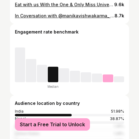
Eat with us With the One & Only Miss Universe Vietnam @huoggiangggg 🇻🇳😍 . . @missuniversevietnam.official
9.6k
In Coversation with @manikavishwakarma_ 😍🇮🇳 A little longer version is available on my YouTube Channel🫶Link in Bio . @missuniverseindiaorg . . #missuniverseindia #manikavishwakarma #missuniversemexico #fatimabosch #missuniversenepal #missuniverse2025 #emmatiglao #missgrand #missuniverse2025 #ahtisamanalo #veenapraveenar#missgrandinternational #missgrandindia #missgrandnepal #missuniversethailand2025 #missuniverse2025 #veenapraveenar #veenapraveenarsingh #missuniverseindia #missinternationalqueen #missinternationalqueenphilippines #annepatricia #misssupranational #eveninggown #missworld #missworld2025 #opalsuchata #thailand #pride #pridemonth #bangkok #homecoming #missuniverse2025 #pageant #misssupranational #missuniversenagaland
8.7k
Engagement rate benchmark
Median
Audience location by country
India
51.98%
Nepal
38.87%
Start a Free Trial to Unlock
Malaysia
1.35%
United States
1.28%