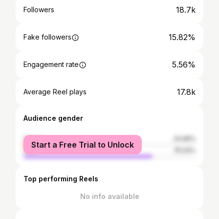
18.7k
Followers
15.82%
Fake followers
5.56%
Engagement rate
17.8k
Average Reel plays
Audience gender
female
24.96%
Start a Free Trial to Unlock
male
75.04%
Top performing Reels
No info available