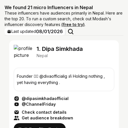
We found 21 micro Influencers in Nepal
These influencers have audiences primarily in Nepal. Here are
the top 20. To run a custom search, check out Modash's
influencer discovery features
(free to try)
.
08/01/2026
Last updated
1. Dipa Simkhada
Nepal
Founder 👉🏻 @divaofficialig ॐ Holding nothing ,
yet having everything .
@dipasimkhadaofficial
@ChannelFriday
Check contact details
Get audience breakdown