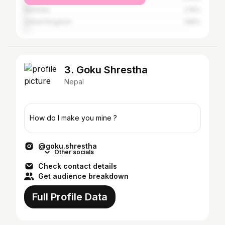
Australia
2.16%
United Kingdom
1.89%
3. Goku Shrestha
Nepal
How do I make you mine ?
@goku.shrestha
Other socials
Check contact details
Get audience breakdown
Full Profile Data