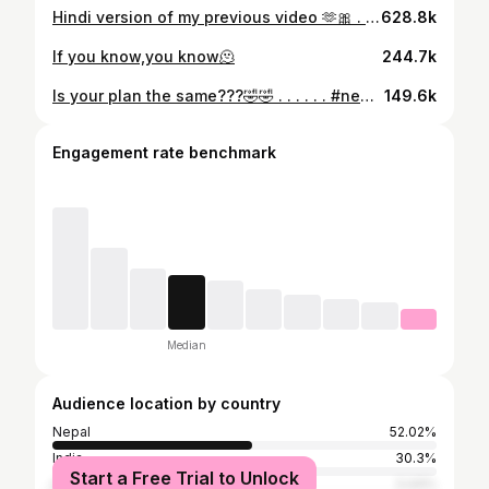
Hindi version of my previous video 🫶🎀 . . . #india #hindi #explorepage #explore
628.8k
If you know,you know🫠
244.7k
Is your plan the same???🤣🤣 . . . . . . #newyear #grapes #eat #explorepage #trending
149.6k
Engagement rate benchmark
Median
Audience location by country
Nepal
52.02%
India
30.3%
Start a Free Trial to Unlock
United States
3.44%