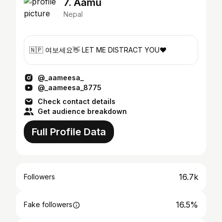
7. Aamu
Nepal
🇳🇵 여보세요👋 LET ME DISTRACT YOU❤️
@_aameesa_
@_aameesa_8775
Check contact details
Get audience breakdown
Full Profile Data
16.7k
Followers
16.5%
Fake followers