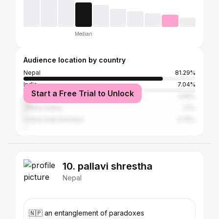
Median
Audience location by country
Nepal
81.29%
India
7.04%
Start a Free Trial to Unlock
Australia
3.59%
United States
2.1%
United Arab Emirates
0.75%
10. pallavi shrestha
Nepal
🇳🇵 an entanglement of paradoxes