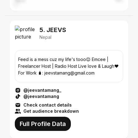
Japan
1.8%
5. JEEVS
Nepal
Feed is a mess cuz my life's tooo😌 Emcee |
Freelancer Host | Radio Host Live love & Laugh❤
For Work 🧳: jeevstamang@gmail.com
@jeevantamang_
@jeevantamang
Check contact details
Get audience breakdown
Full Profile Data