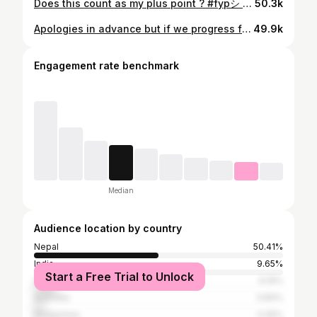
Does this count as my plus point ? #fypシ #foryou #nepalnow #kathmandunepal #relatable
50.3k
Apologies in advance but if we progress from DMs to dates, ill be wearing this outfit 🤧 #fypシ #foryou #nepalnow #kathmandunepal #ootdmen #mensfashion
49.9k
Engagement rate benchmark
Median
Audience location by country
Nepal
50.41%
India
9.65%
Start a Free Trial to Unlock
United States
9.19%
Australia
3.84%
Philippines
3.26%