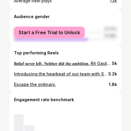
13k
Average Reel plays
Audience gender
female
27.72%
Start a Free Trial to Unlock
male
72.28%
Top performing Reels
𝐁𝐞𝐥𝐢𝐞𝐟 𝐧𝐞𝐯𝐞𝐫 𝐥𝐞𝐟𝐭. 𝐍𝐞𝐢𝐭𝐡𝐞𝐫 𝐝𝐢𝐝 𝐭𝐡𝐞 𝐚𝐦𝐛𝐢𝐭𝐢𝐨𝐧. Rit Gautam joins Janakpur Bolts, ready to earn every opportunity and carry the responsibility of this badge. #JittaiJanakpur | #BoltsStrike | #SBLNPL | #RitGautam
5k
Introducing the hearbeat of our team with Sompal Kami as the marquee player whose talent and dedication inspire us all alongside with our star player Gulshan Kumar Jha and Mr. Gyanendra Malla leading the team as the team director.🔥 Together, they’re setting the standard for excellence and inspiring us all! Join us as they lead the way, turning dreams into reality!🏆🏏 . . . . . . . . . . #karnaliyakssquad #NPL2024 #cricket #NepalCricket #TeamYaks #teamspirit #Yakattack #cricketcommunity #🏏 #🇳🇵
3.2k
Escape the ordinary.
1.8k
Engagement rate benchmark