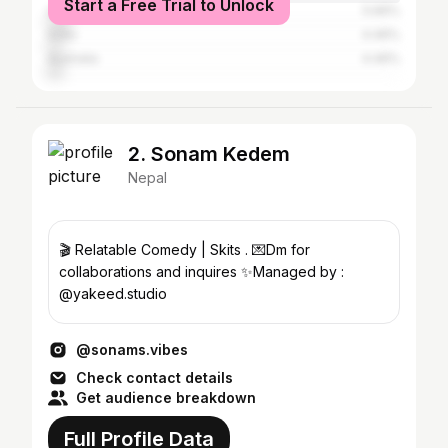
Start a Free Trial to Unlock
United States
5.66%
India
4.46%
Australia
4.46%
2. Sonam Kedem
Nepal
🎬 Relatable Comedy | Skits . 💌Dm for
collaborations and inquires ✨Managed by :
@yakeed.studio
@sonams.vibes
Check contact details
Get audience breakdown
Full Profile Data