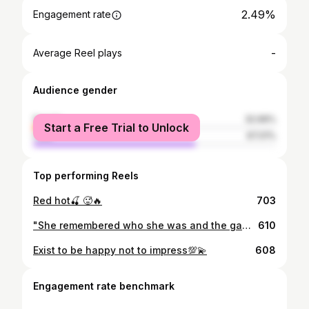
2.49%
Engagement rate
-
Average Reel plays
Audience gender
female
32.99%
Start a Free Trial to Unlock
male
67.01%
Top performing Reels
Red hot🍒 🥵🔥
703
"She remembered who she was and the game changed."
610
Exist to be happy not to impress💯💫
608
Engagement rate benchmark