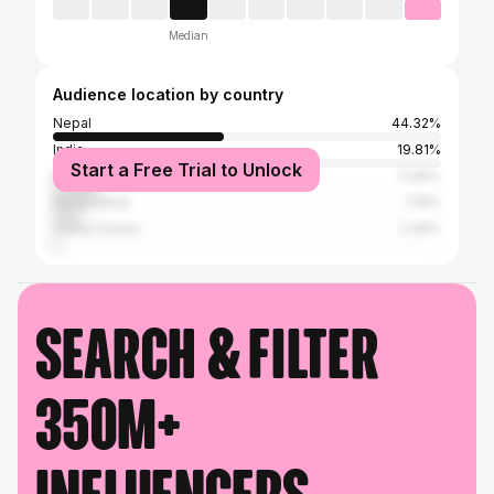
Median
Audience location by country
Nepal
44.32%
India
19.81%
Start a Free Trial to Unlock
Indonesia
11.95%
Bangladesh
7.15%
United States
2.46%
Search & filter
350M+