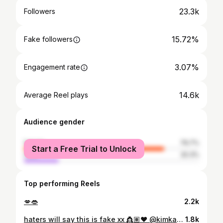
23.3k
Followers
15.72%
Fake followers
3.07%
Engagement rate
14.6k
Average Reel plays
Audience gender
female
79.7%
Start a Free Trial to Unlock
male
20.3%
Top performing Reels
💋👄
2.2k
haters will say this is fake xx 👸🏽❤️ @kimkardashian
1.8k