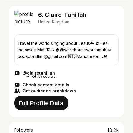
6. Claire-Tahillah
United Kingdom
Travel the world singing about Jesus☁️ 🫂Heal
the sick • Matt.10:8 🏠@warehouseworshipuk 📧
bookctahillah@gmail.com 🇬🇧Manchester, UK
@clairetahillah
Other socials
Check contact details
Get audience breakdown
Full Profile Data
18.2k
Followers