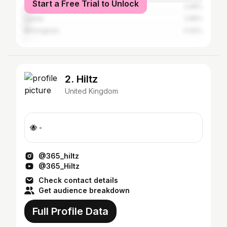
Start a Free Trial to Unlock
Liverpool
2.98%
Leeds
2.85%
Birmingham
0.92%
2. Hiltz
United Kingdom
🐝 -
@365_hiltz
@365_Hiltz
Check contact details
Get audience breakdown
Full Profile Data