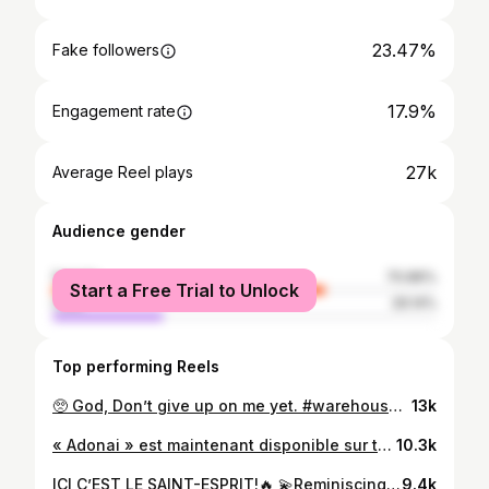
23.47%
Fake followers
17.9%
Engagement rate
27k
Average Reel plays
Audience gender
female
70.86%
Start a Free Trial to Unlock
male
29.14%
Top performing Reels
🥺 God, Don’t give up on me yet. #warehouseworship #yet #thykingdomwillcome
13k
« Adonai » est maintenant disponible sur toutes les plateformes de streaming🌤️ Thank you for all the love you’ve shown so far!🤍 🎛️🔥 @william_tayron.wns #gospel #worship #music #streaming
10.3k
ICI C’EST LE SAINT-ESPRIT!🔥 💫Reminiscing on the beautiful time we spent at @egliseicc a couple of weekends ago, what a time in His presence! 💫Shoutout to la DCA @iccjeunes.prodiges , their little bop makes me smile everytime😂🕺🏾 - ON NE FAIT QUE JÉSUS ICI ✝️ - * Medley complet sur mon youtube! 🎞️*
9.4k