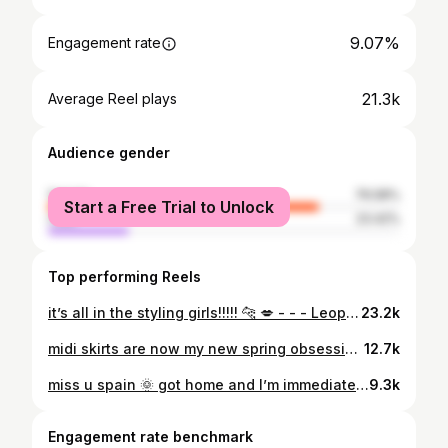
9.07%
Engagement rate
21.3k
Average Reel plays
Audience gender
female
76.58%
Start a Free Trial to Unlock
male
23.42%
Top performing Reels
it’s all in the styling girls!!!!! 🐆 💋 - - - Leopard print dress, leopard print, diy fashion, fashion hacks, fashion tips, wearing vs styling, summer outfit, summer fashion, Ibiza outfit, Ibiza fashion
23.2k
midi skirts are now my new spring obsession 🤎 also blue and brown is just the bestttt colour combo!!!! - - - spring outfit, spring fashion, midi skirt, outfit inspo, city girl outfit, how to style skirts, styling inspo, fashion stylist, skirt, outfit rotation
12.7k
miss u spain 🌞 got home and I’m immediately humbled by an aldi microwave cottage pie, grey clouds and changing Pablos litter tray xxxxx
9.3k
Engagement rate benchmark