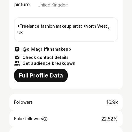
United Kingdom
•Freelance fashion makeup artist •North West ,
UK
@oliviagriffithsmakeup
Check contact details
Get audience breakdown
Full Profile Data
16.9k
Followers
22.52%
Fake followers