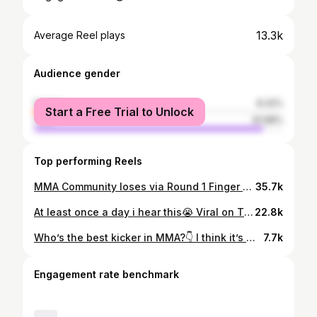
13.3k
Average Reel plays
Audience gender
female
8.32%
Start a Free Trial to Unlock
male
91.68%
Top performing Reels
MMA Community loses via Round 1 Finger blast🤦‍♂️😭 #ufc #ufc321 #tomaspinall #finger #mma #explore #viral #meme
35.7k
At least once a day i hear this😭 Viral on Titkok, Let’s see how insta likes it🤷‍♂️ . . . #mma #viral #explorepage #explore #ufc
22.8k
Who’s the best kicker in MMA?👇 I think it’s @cadenluiscunningham . . . . . . #mma #ufc #reel #tkd
7.7k
Engagement rate benchmark