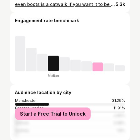
even boots is a catwalk if you want it to be xo fasHUN 💅 #spooniehumor #spoonieproblems #spooniememes
5.3k
Engagement rate benchmark
Median
Audience location by city
Manchester
31.29%
Greater London
11.91%
Start a Free Trial to Unlock
Edinburgh
2.65%
Salford
2.08%
Sydney
1.8%