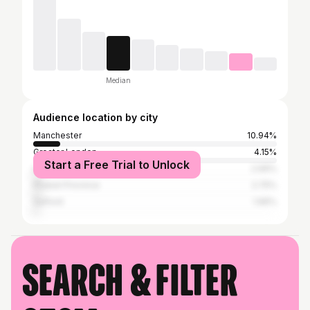
Median
Audience location by city
Manchester
10.94%
Greater London
4.15%
Start a Free Trial to Unlock
Liverpool
2.99%
Phuket Province
2.75%
Salford
1.96%
Search & filter