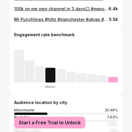
100k on me own channel in 3 days💥 #manchester #newmusic #jail #explore
6.4k
Mr Punchlines #hiltz #manchester #ukrap #newmusic
5.5k
Engagement rate benchmark
Median
Audience location by city
Manchester
32.46%
Rochdale
7.63%
Start a Free Trial to Unlock
Liverpool
1.53%
Greater London
1.31%