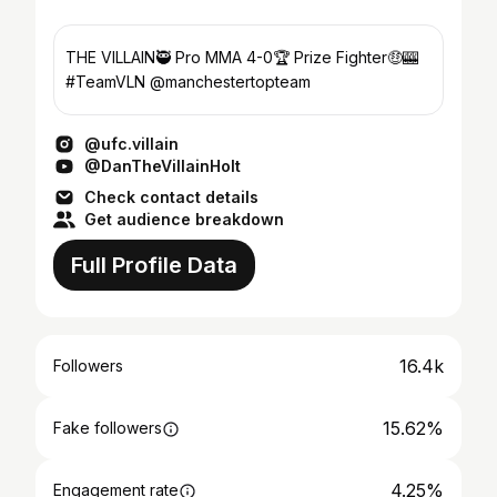
THE VILLAIN🥷 Pro MMA 4-0🏆 Prize Fighter🤑🎰
#TeamVLN @manchestertopteam
@ufc.villain
@DanTheVillainHolt
Check contact details
Get audience breakdown
Full Profile Data
16.4k
Followers
15.62%
Fake followers
4.25%
Engagement rate