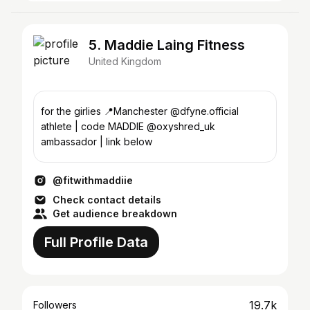
5. Maddie Laing Fitness
United Kingdom
for the girlies 📍Manchester @dfyne.official
athlete | code MADDIE @oxyshred_uk
ambassador | link below
@fitwithmaddiie
Check contact details
Get audience breakdown
Full Profile Data
19.7k
Followers