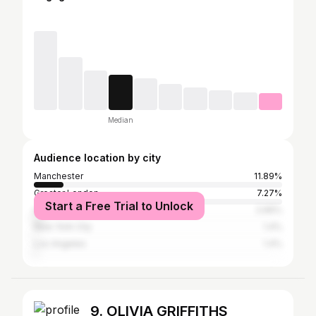
Median
Audience location by city
Manchester
11.89%
Greater London
7.27%
Start a Free Trial to Unlock
Leeds
2.66%
New York City
1.4%
Los Angeles
1.4%
9. OLIVIA GRIFFITHS