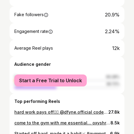
20.9%
Fake followers
2.24%
Engagement rate
12k
Average Reel plays
Audience gender
female
60.28%
Start a Free Trial to Unlock
male
39.72%
Top performing Reels
hard work pays off🤷‍♀️ @dfyne.official code ‘MADDIE’ #gymmotivation
27.8k
come to the gym with me essential… oxyshred, raspberry refresh >> @ehplabs_uk ‘MADDIELAING’ to save ✔️Bulgarians ✔️Rdls ✔️Hip thrusts #morninggym
8.5k
Started off hard, made it a habit📈 #gymmotivation
6.9k