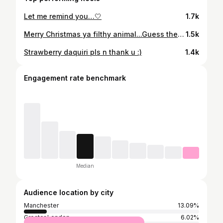
Let me remind you…🤍
1.7k
Merry Christmas ya filthy animal...Guess the film?💙
1.5k
Strawberry daquiri pls n thank u :)
1.4k
Engagement rate benchmark
Median
Audience location by city
Manchester
13.09%
Greater London
6.02%