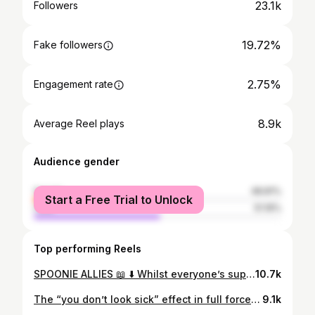
23.1k
Followers
19.72%
Fake followers
2.75%
Engagement rate
8.9k
Average Reel plays
Audience gender
female
48.81%
Start a Free Trial to Unlock
male
51.19%
Top performing Reels
SPOONIE ALLIES 📖 ⬇️ Whilst everyone’s support needs are different, sometimes the support we truly need is a little nudge to get us through a tough day 🫂 And as a friend, it’s hard to see the person you care about not have the capacity they once had. It can be hard to know what to say or when to reach out when they can’t keep up with messages, plans or conversations. So if you’ve ever felt like they’re drifting away, something as small as a meme or a song can remind them you’re thinking of them - and that small gesture can turn a bad day to a good day when you’re bed bound, trust me! It doesn’t fix everything, but it softens the edges of a hard day. It’s a small gesture but it can feel like encouragement, connection or even hope. So if you’re not sure how to support someone with a chronic illness, start simple. The smallest nudge can mean more than you think. 🫶🏼🫶🏼🫶🏼 #chronicillness #chronicconfessions #spooniecommunity #invisibleillness #hiddendisability
10.7k
The “you don’t look sick” effect in full force for the 1 hour I leave the house… Dynamic disabilities are confusing, I don’t fully understand it myself, but what shouldn’t be confusing is to treat people with respect. Symptoms fluctuate. That parts not that hard to grasp. #hiddendisabilities #inclusivefashion #adaptivefashion #fyp
9.1k