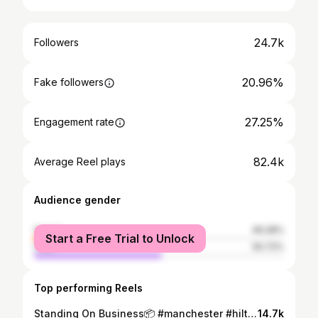
24.7k
Followers
20.96%
Fake followers
27.25%
Engagement rate
82.4k
Average Reel plays
Audience gender
female
49.28%
Start a Free Trial to Unlock
male
50.72%
Top performing Reels
Standing On Business📦 #manchester #hiltz #newmusic #BTS
14.7k