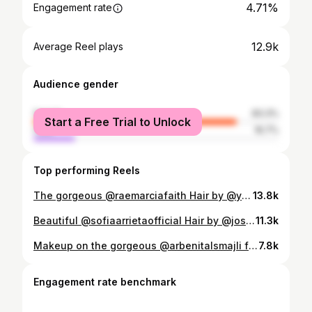
4.71%
Engagement rate
12.9k
Average Reel plays
Audience gender
female
83.3%
Start a Free Trial to Unlock
male
16.7%
Top performing Reels
The gorgeous @raemarciafaith Hair by @yuiozakihair Products used @rhode barrier butter @clarinsuk double Serum @armanibeauty luminous silk concealer @refybeauty espresso brow gel @chanel.beauty highlight pearl glow @chanel.beauty universal bronzer tan Deep @vievemuse eye shadow stick vanilla @diorbeauty Diorshow over volume mascara @refybeauty topaz lipgloss @patmcgrathreal pink pressed powder
13.8k
Beautiful @sofiaarrietaofficial Hair by @joshuawilliamhair Products used @rhode barrier butter & glazing milk @chanel.beauty pearly glow illuminator @diorbeauty backstage concealer @taniellejai bronzour latte & caramel latte @rhode piggy blusher @maccosmeticsuki into the pink blusher @patmcgrathreal pink pressed powder @maccosmeticsuki greige lipliner @rhode piggy on lip @basecamp_beauty lip oil glass @diorbeauty diorshow mascara @refybeauty soft brown brow mascara & pencil @maccosmeticsuki dark tan mineralise powder
11.3k
Makeup on the gorgeous @arbenitalsmajli for @prettylittlething .Hair by @ashleymichael_hair Makeup products @elfcosmeticsuk halo glow liquid filter @tartecosmetics shape tape concealer @bobbibrownuk foundation stick for contour warm almond @madebymitchell melon sorbet & can’t cope with coral @maccosmeticsuk fairly precious blush @maccosmeticsuk cork lip liner @charlottetilbury Penelope pink lipstick @hudabeauty poundcake loose powder @patrickta all over glow balm she’s glossy Hair @ghdhairpro Soft Curl Tong and Bodyguard for Fine Hair @colorwowhair Style On Steroids, Dreamcoat @beauty_worksonline clip ins in colour chocolate
7.8k
Engagement rate benchmark