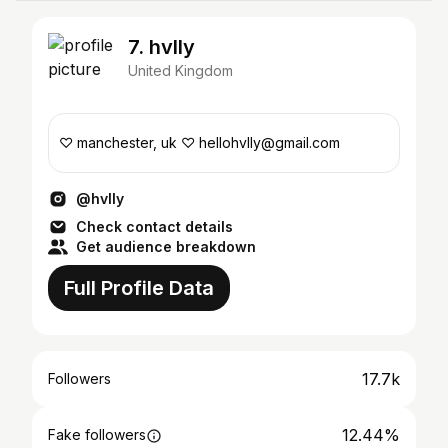
7. hvlly
United Kingdom
♡ manchester, uk ♡ hellohvlly@gmail.com
@hvlly
Check contact details
Get audience breakdown
Full Profile Data
17.7k
Followers
12.44%
Fake followers