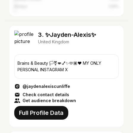
Antalya
1.09%
3. ✨Jayden-Alexis✨
United Kingdom
Brains & Beauty 🏳️‍⚧️💋💅✨🫶🏽❤️ MY ONLY
PERSONAL INSTAGRAM X
@jaydenalexiscunliffe
Check contact details
Get audience breakdown
Full Profile Data