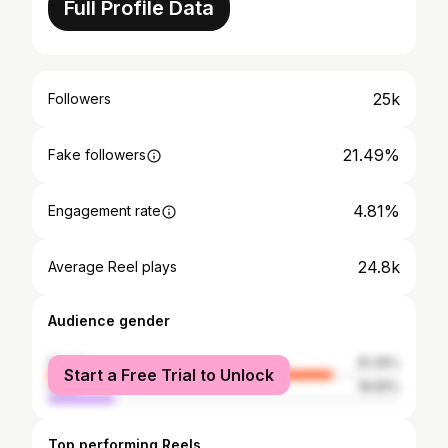
Full Profile Data
25k
Followers
21.49%
Fake followers
4.81%
Engagement rate
24.8k
Average Reel plays
Audience gender
female
81.35%
Start a Free Trial to Unlock
male
18.65%
Top performing Reels