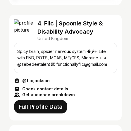
4. Flic | Spoonie Style &
Disability Advocacy
United Kingdom
Spicy brain, spicier nervous system 🧠🌶️✨ Life
with FND, POTS, MCAS, ME/CFS, Migraine + 🔸
@zebedeetalent 💌 functionallyflic@gmail.com
@flicjackson
Check contact details
Get audience breakdown
Full Profile Data