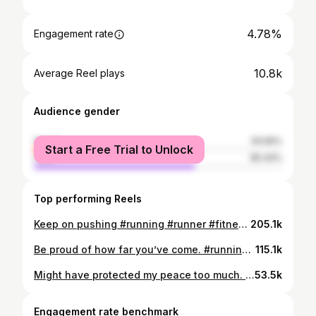
4.78%
Engagement rate
10.8k
Average Reel plays
Audience gender
female
34.56%
Start a Free Trial to Unlock
male
65.44%
Top performing Reels
Keep on pushing #running #runner #fitness #hybridtraining #hybridathlete #marathon #gym #marathontraining #run #runningmotivation
205.1k
Be proud of how far you’ve come. #running #fitness #runner #hybridtraining #hybridathlete #marathon #gym #marathontraining #run #runningmotivation
115.1k
Might have protected my peace too much. Now I just run, work, and send reels to my two friends #running #runner #fitness #hybridtraining #hybridathlete #marathon #gym #marathontraining #run #runningmotivation
53.5k
Engagement rate benchmark