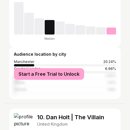
Median
Audience location by city
Manchester
20.24%
Greater London
6.96%
Start a Free Trial to Unlock
Liverpool
4.82%
Leeds
1.51%
Salford
1.19%
10. Dan Holt | The Villain
United Kingdom