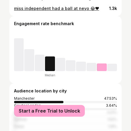
miss independent had a ball at neyo 😂❤️
1.3k
Engagement rate benchmark
Median
Audience location by city
Manchester
47.53%
Greater London
3.64%
Start a Free Trial to Unlock
Liverpool
3.01%
Salford
1.52%
Dubai
1.19%