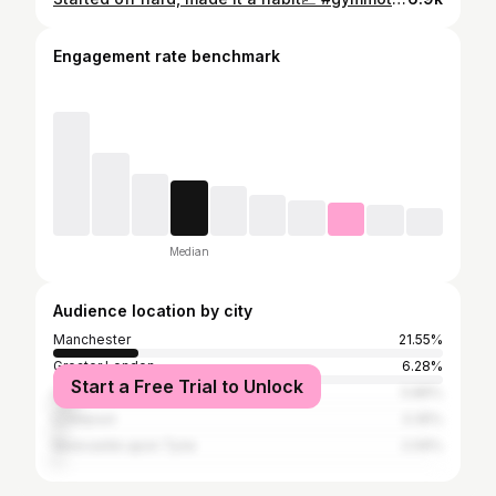
Engagement rate benchmark
Median
Audience location by city
Manchester
21.55%
Greater London
6.28%
Start a Free Trial to Unlock
Leeds
5.86%
Liverpool
3.35%
Newcastle upon Tyne
2.09%