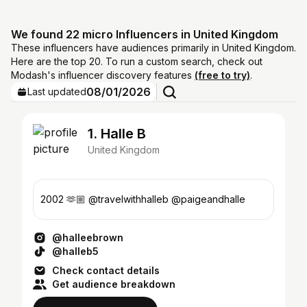
We found 22 micro Influencers in United Kingdom
These influencers have audiences primarily in United Kingdom.
Here are the top 20. To run a custom search, check out
Modash's influencer discovery features
(free to try)
.
08/01/2026
Last updated
1. Halle B
United Kingdom
2002 🫶🏼 @travelwithhalleb @paigeandhalle
@halleebrown
@halleb5
Check contact details
Get audience breakdown