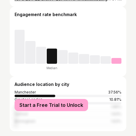
Engagement rate benchmark
Median
Audience location by city
Manchester
37.56%
Greater London
10.81%
Start a Free Trial to Unlock
Paris
1.86%
Salford
1.63%
Birmingham
1.63%