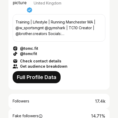
United Kingdom
Training | Lifestyle | Running Manchester MA |
@w_sportsmgmt @gymshark | TC10 Creator |
@brother.creators Socials:
Kyra@brothermodels.com
@tomc.fit
@tomcfit
Check contact details
Get audience breakdown
Full Profile Data
17.4k
Followers
14.71%
Fake followers