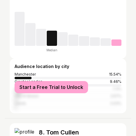
Median
Audience location by city
Manchester
15.54%
Greater London
9.46%
Start a Free Trial to Unlock
Plymouth
7.3%
City of Bristol
2.57%
Leeds
2.03%
8. Tom Cullen