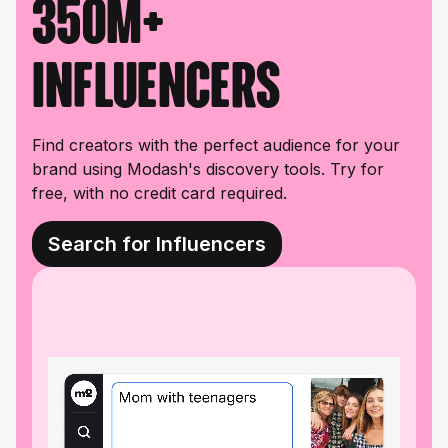
350M+
influencers
Find creators with the perfect audience for your
brand using Modash's discovery tools. Try for
free, with no credit card required.
Search for Influencers