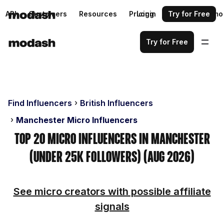
API
Customers
Resources
Pricing
Login
Request a demo
Try for Free
Try for Free
Find Influencers
British Influencers
Manchester Micro Influencers
Top 20 Micro Influencers in Manchester
(Under 25k Followers) (Aug 2026)
See micro creators with possible affiliate
signals