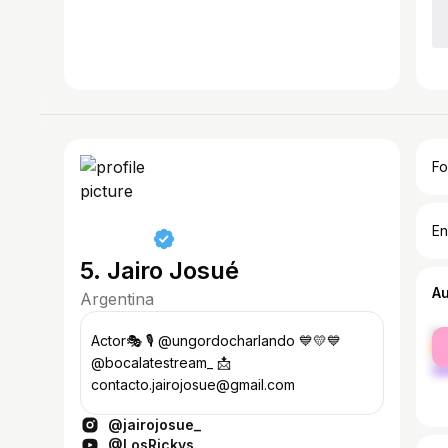
Fo
En
5. Jairo Josué
A
Argentina
fe
Actor🎭 🎙️ @ungordocharlando 💙💛💙
ma
@bocalatestream_ 📩
contacto.jairojosue@gmail.com
@jairojosue_
@LosRickys