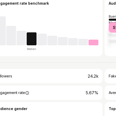
ngagement rate benchmark
Aud
Buen
Mon
S
Cór
Rosa
Sant
Median
24.2k
llowers
Fake
5.67%
gagement rate
Ave
udience gender
Top