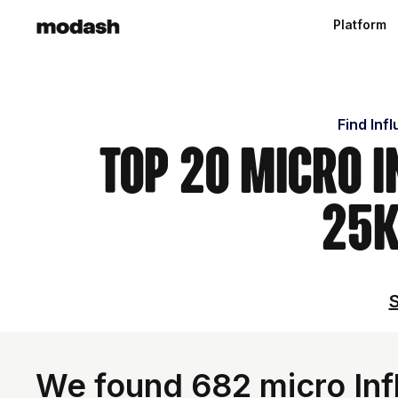
Platform
Find Inf
Top 20 Micro I
25k
S
We found 682 micro Inf