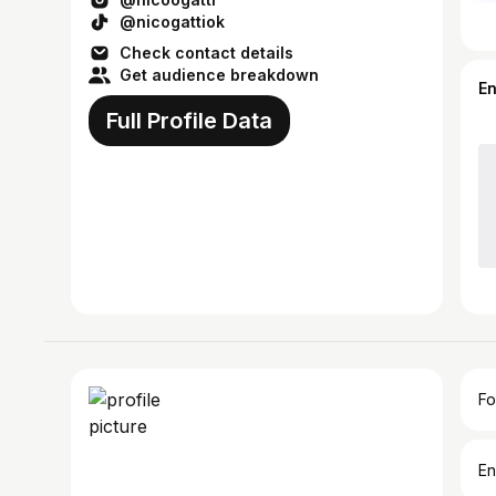
@nicogattiok
Check contact details
Get audience breakdown
E
Full Profile Data
Fo
En