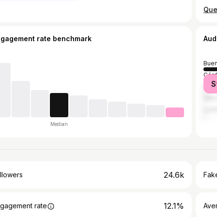
ngagement rate benchmark
Aud
Buen
Cór
S
San 
Villa
La P
Median
24.6k
llowers
Fake
12.1%
gagement rate
Ave