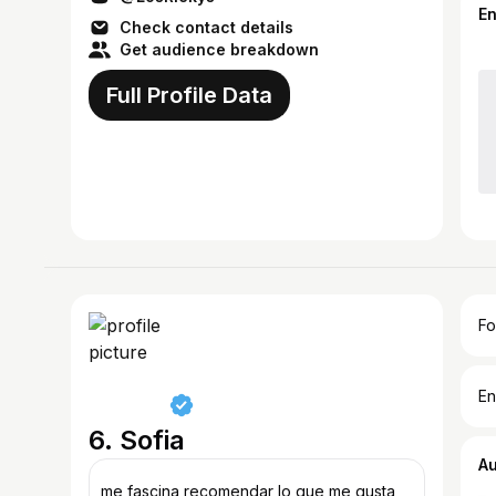
E
Check contact details
Get audience breakdown
Full Profile Data
Fo
En
6. Sofia
A
me fascina recomendar lo que me gusta