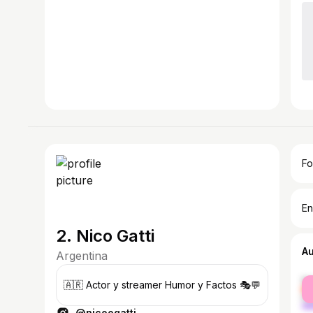
Fo
En
2. Nico Gatti
A
Argentina
fe
🇦🇷 Actor y streamer Humor y Factos 🎭💬
ma
@nicoogatti