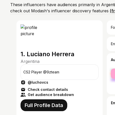
These influencers have audiences primarily in Argent
check out Modash's influencer discovery features
(f
Fo
En
1. Luciano Herrera
A
Argentina
fe
CS2 Player @9zteam
ma
@luchovcs
Check contact details
Get audience breakdown
E
Full Profile Data