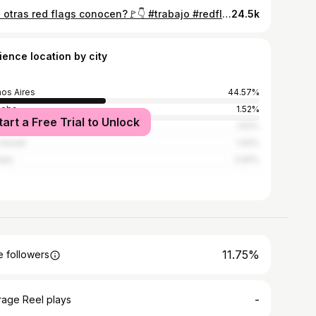
Que otras red flags conocen?🚩👇 #trabajo #redflags #debate #empleo #ofertaslaborales
24.5k
ience location by city
os Aires
44.57%
doba
1.52%
tart a Free Trial to Unlock
Juan
1.52%
 Gesell
1.42%
lata
0.81%
11.75%
 followers
-
rage Reel plays