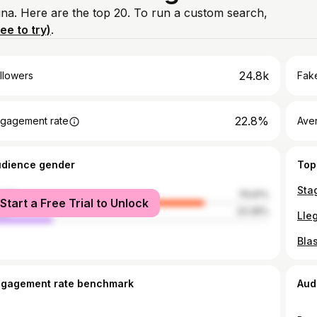
ina. Here are the top 20. To run a custom search,
ree to try)
.
24.8k
llowers
Fake
22.8%
gagement rate
Ave
udience gender
Top
Sta
male
76.61%
Start a Free Trial to Unlock
le
23.39%
Lle
Bla
ngagement rate benchmark
Aud