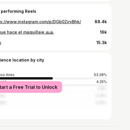
 performing Reels
ps://www.instagram.com/p/DGb0ZirvBhk/
88.4k
que hace el maquillaje 🙏🙏
16k
o
15.3k
ience location by city
os Aires
53.28%
ield
4.25%
tart a Free Trial to Unlock
 Gesell
2.18%
lata
0.36%
illo
0.36%