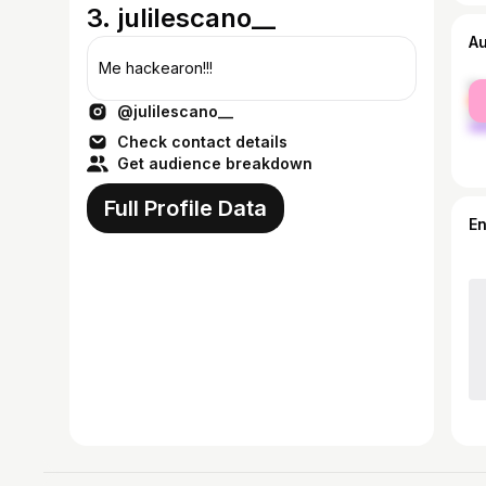
3. julilescano__
A
Me hackearon!!!
fe
@julilescano__
ma
Check contact details
Get audience breakdown
Full Profile Data
E