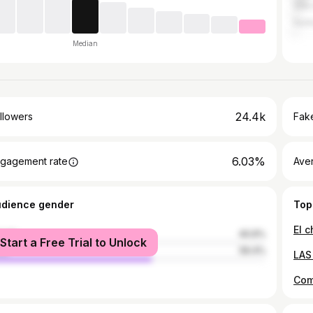
Villa
Hurl
Median
24.4k
llowers
Fake
6.03%
gagement rate
Ave
udience gender
Top
El 
male
40.6%
Start a Free Trial to Unlock
le
59.4%
Com