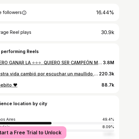
16.44%
 followers
30.9k
rage Reel plays
 performing Reels
QUIERO GANAR LA ⭐️⭐️⭐️, QUIERO SER CAMPEÓN MUNDIAL 🇦🇷 18.12.22
3.8M
Nuestra vida cambió por escuchar un maullido en la parrilla 🥹
220.3k
ebito ❤️
88.7k
ience location by city
os Aires
49.4%
adela
8.09%
tart a Free Trial to Unlock
s Mejia
5.19%