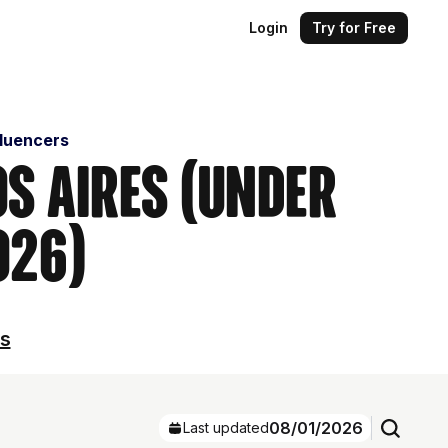
Login
Try for Free
fluencers
os Aires (Under
026)
ls
08/01/2026
Last updated