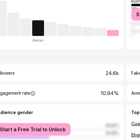
Buen
Villa
S
El P
Hurl
Ramo
Median
24.6k
llowers
Fake
10.94%
gagement rate
Ave
udience gender
Top
male
55.81%
Start a Free Trial to Unlock
le
44.19%