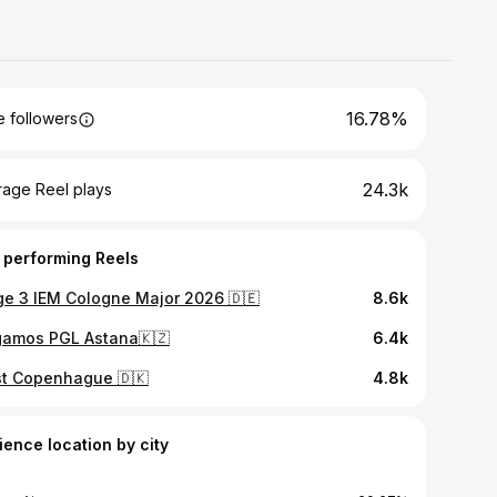
16.78%
 followers
24.3k
rage Reel plays
 performing Reels
ge 3 IEM Cologne Major 2026 🇩🇪
8.6k
gamos PGL Astana🇰🇿
6.4k
st Copenhague 🇩🇰
4.8k
ience location by city