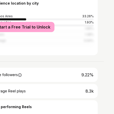
ience location by city
os Aires
33.26%
tevideo
1.93%
tart a Free Trial to Unlock
doba
1.89%
rio
1.38%
iago
0.94%
9.22%
 followers
8.3k
rage Reel plays
 performing Reels