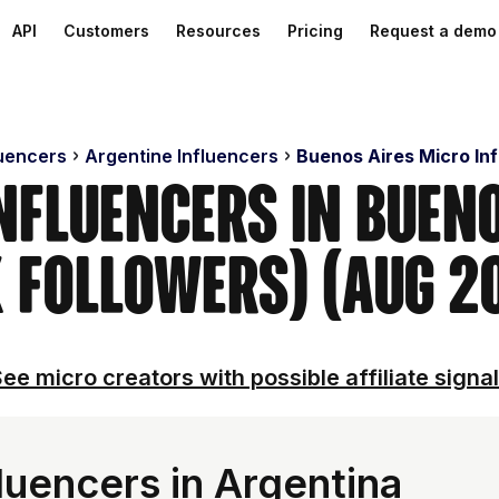
API
Customers
Resources
Pricing
Request a demo
luencers
Argentine Influencers
Buenos Aires Micro In
nfluencers in Buen
 Followers) (Aug 2
ee micro creators with possible affiliate signa
luencers in Argentina