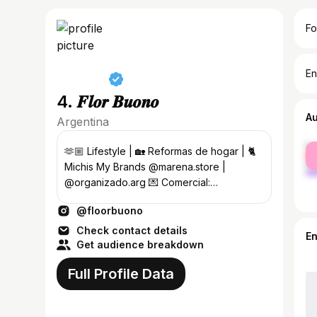
Fo
En
4. 𝑭𝒍𝒐𝒓 𝑩𝒖𝒐𝒏𝒐
A
Argentina
fe
🫶🏼 Lifestyle | 🏡 Reformas de hogar | 🐈
ma
Michis My Brands @marena.store |
@organizado.arg 💌 Comercial:
Florencianbuono@gmail.com
@floorbuono
Check contact details
E
Get audience breakdown
Full Profile Data