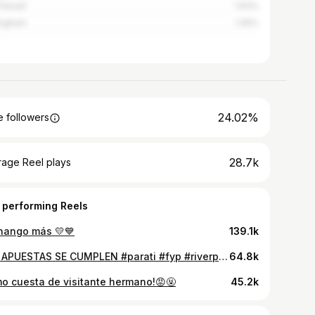
 Gesell
1.93%
ingham
1.45%
24.02%
 followers
28.7k
rage Reel plays
 performing Reels
chango más 💛💙
139.1k
LAS APUESTAS SE CUMPLEN #parati #fyp #riverplate #fútbolargentino #bocajuniors
64.8k
o cuesta de visitante hermano!😡🤬
45.2k