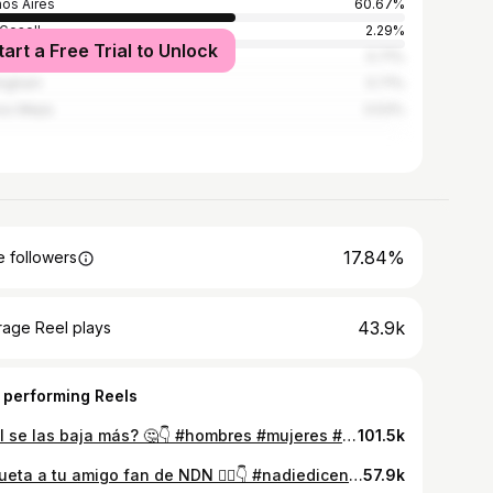
os Aires
60.67%
 Gesell
2.29%
tart a Free Trial to Unlock
alomar
0.71%
ingham
0.71%
s Mejia
0.53%
17.84%
 followers
43.9k
rage Reel plays
 performing Reels
Cual se las baja más? 🤔👇 #hombres #mujeres #relaciones #parejas #debate
101.5k
Etiqueta a tu amigo fan de NDN ❤️‍🔥👇 #nadiedicenada #luzu #luzutv #nicoocchiato #humor
57.9k