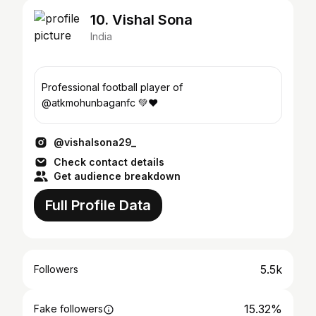
10. Vishal Sona
India
Professional football player of
@atkmohunbaganfc 💚❤
@vishalsona29_
Check contact details
Get audience breakdown
Full Profile Data
5.5k
Followers
15.32%
Fake followers