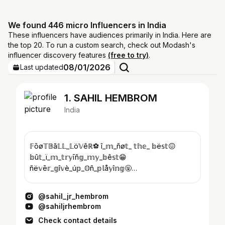
We found 446 micro Influencers in India
These influencers have audiences primarily in India. Here are
the top 20. To run a custom search, check out Modash's
influencer discovery features
(free to try)
.
08/01/2026
Last updated
1. SAHIL HEMBROM
India
𝔽ōø𝕋𝔹ã𝕃𝕃_𝕃ö𝕍êℝ⚽ î_𝕞_ñø𝕥_ 𝕥𝕙𝕖_ 𝕓ë𝕤𝕥😖
𝕓û𝕥_ï_𝕞_𝕥𝕣𝕪īñ𝕘_𝕞𝕪_𝕓ê𝕤𝕥😁
ñë𝕧ē𝕣_𝕘î𝕧è_ú𝕡_𝕆ñ_𝕡𝕝å𝕪î𝕟𝕘🤬
𝕃ø𝕧ë_ü_𝕞𝕪_𝕗ã𝕞î𝕝𝕪👪 𝕨ī𝕤ë_øñ_𝟚𝟜𝕁úñé🎂
𝕛ã𝕞𝕤𝕙ë𝕕𝕡û𝕣īåñ🏡
@sahil_jr_hembrom
@sahiljrhembrom
Check contact details