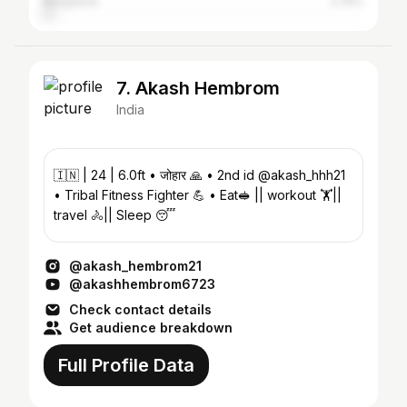
Bangalore
2.75%
7. Akash Hembrom
India
🇮🇳 | 24 | 6.0ft • जोहार 🙏 • 2nd id @akash_hhh21
• Tribal Fitness Fighter 💪 • Eat🥪 || workout 🏋️||
travel 🚴|| Sleep 😴
@akash_hembrom21
@akashhembrom6723
Check contact details
Get audience breakdown
Full Profile Data