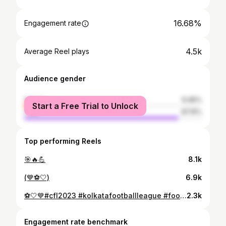
16.68%
Engagement rate
4.5k
Average Reel plays
Audience gender
female
12.85%
Start a Free Trial to Unlock
male
87.15%
Top performing Reels
🎯🔥💪
8.1k
(💙⚽🤍)
6.9k
⚽🤍💙#cfl2023 #kolkatafootballleague #footballplayer #football #teamwork #hardwork
2.3k
Engagement rate benchmark