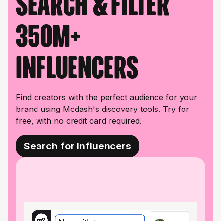
Search & filter
350M+
influencers
Find creators with the perfect audience for your
brand using Modash's discovery tools. Try for
free, with no credit card required.
Search for Influencers