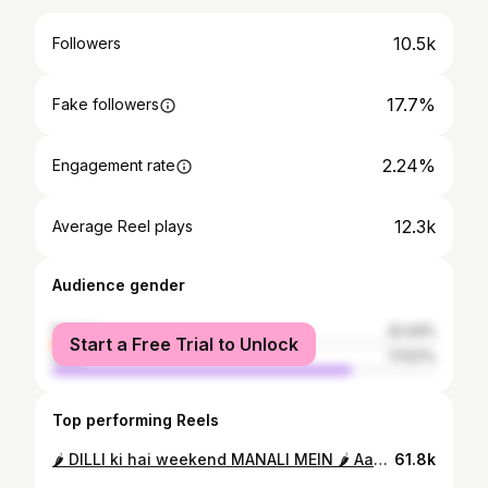
10.5k
Followers
17.7%
Fake followers
2.24%
Engagement rate
12.3k
Average Reel plays
Audience gender
female
22.43%
Start a Free Trial to Unlock
male
77.57%
Top performing Reels
🌶 DILLI ki hai weekend MANALI MEIN 🌶 Aap logo se bhari demand pe ye lo chota sa snippet. Spicy releasing on 17th November. #spicy #newmusic #snippet
61.8k