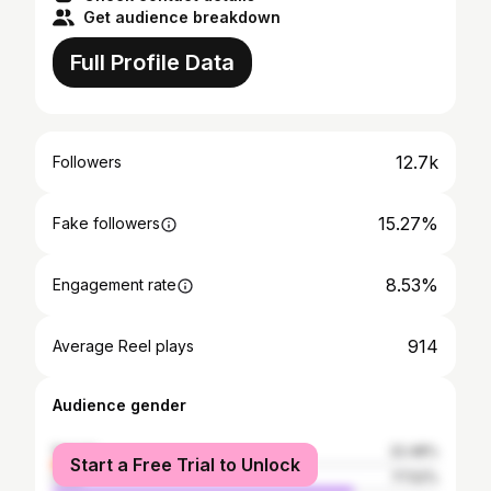
Get audience breakdown
Full Profile Data
12.7k
Followers
15.27%
Fake followers
8.53%
Engagement rate
914
Average Reel plays
Audience gender
female
22.48%
Start a Free Trial to Unlock
male
77.52%