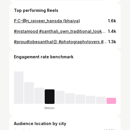
Top performing Reels
P.C-@rj_rajveer_hansda (bhaiya)
1.6k
#instamood #santhali_own_traditional_look💑👪💂👯💁💜💚💋💋 #santhali_beauty #shootout #treditional_look
1.4k
#proudtobesanthal😍 #photographylovers #bueatyqueen #posesforpictures
1.3k
Engagement rate benchmark
Median
Audience location by city