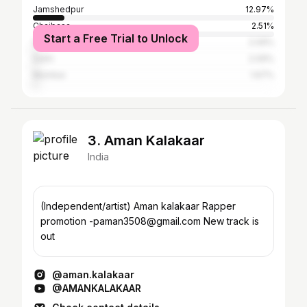
Jamshedpur
12.97%
Chaibasa
2.51%
Start a Free Trial to Unlock
Surat
2.09%
Delhi
2.09%
Mumbai
1.67%
3. Aman Kalakaar
India
(Independent/artist) Aman kalakaar Rapper
promotion -paman3508@gmail.com New track is
out
@aman.kalakaar
@AMANKALAKAAR