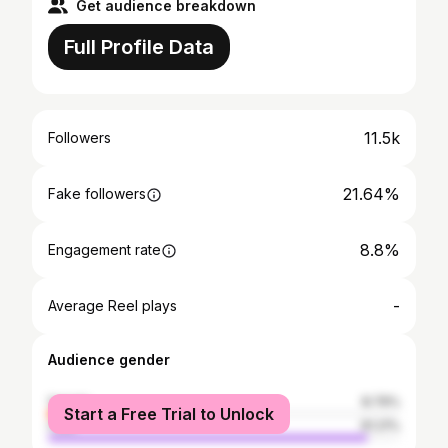
Get audience breakdown
Full Profile Data
11.5k
Followers
21.64%
Fake followers
8.8%
Engagement rate
-
Average Reel plays
Audience gender
female
8.79%
Start a Free Trial to Unlock
male
91.21%