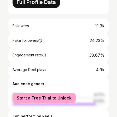
Full Profile Data
11.3k
Followers
24.23%
Fake followers
39.67%
Engagement rate
4.9k
Average Reel plays
Audience gender
female
8.77%
Start a Free Trial to Unlock
male
91.23%
Top performing Reels