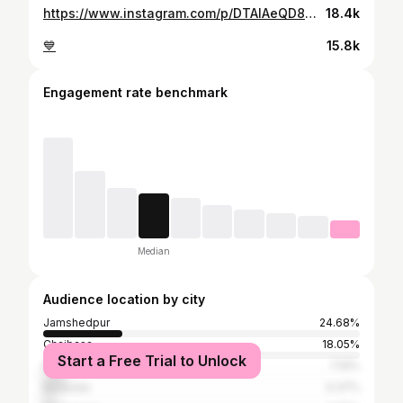
https://www.instagram.com/p/DTAlAeQD8mC/
18.4k
💙
15.8k
Engagement rate benchmark
Median
Audience location by city
Jamshedpur
24.68%
Chaibasa
18.05%
Start a Free Trial to Unlock
Ranchi
7.19%
Baripada
4.37%