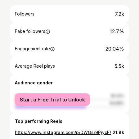
7.2k
Followers
12.7%
Fake followers
20.04%
Engagement rate
5.5k
Average Reel plays
Audience gender
female
35.32%
Start a Free Trial to Unlock
male
64.68%
Top performing Reels
https://www.instagram.com/p/DWGsr9PjycF/
21.8k