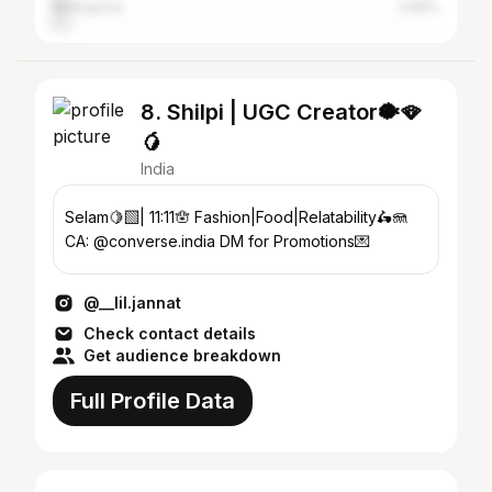
Midnapore
3.95%
8. Shilpi | UGC Creator🐡🪭
🥭
India
Selam🍋‍🟩| 11:11🪬 Fashion|Food|Relatability🛵🪼
CA: @converse.india DM for Promotions💌
@__lil.jannat
Check contact details
Get audience breakdown
Full Profile Data