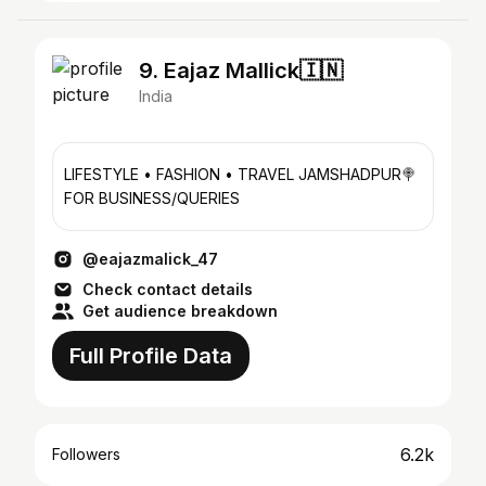
9. Eajaz Mallick🇮🇳
India
LIFESTYLE • FASHION • TRAVEL JAMSHADPUR🍭
FOR BUSINESS/QUERIES
@eajazmalick_47
Check contact details
Get audience breakdown
Full Profile Data
6.2k
Followers