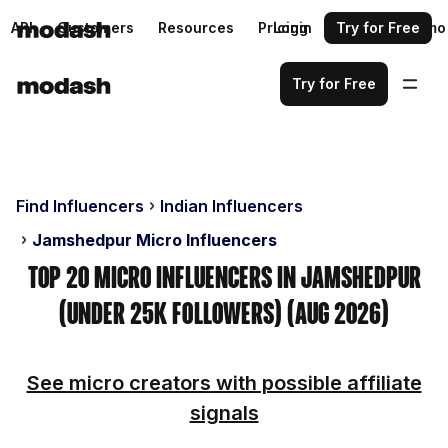
API
Customers
Resources
Pricing
Login
Request a demo
Try for Free
Try for Free
Find Influencers
Indian Influencers
Jamshedpur Micro Influencers
Top 20 Micro Influencers in Jamshedpur
(Under 25k Followers) (Aug 2026)
See micro creators with possible affiliate
signals