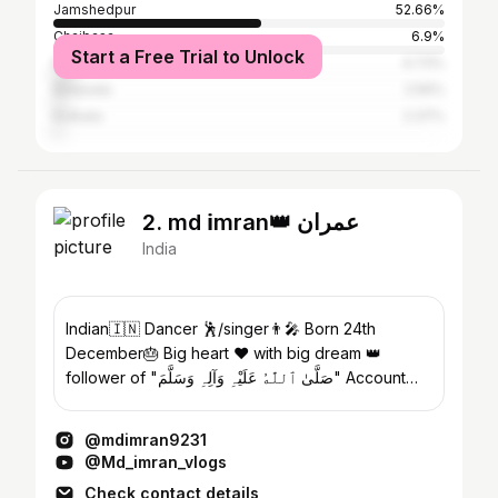
Jamshedpur
52.66%
Chaibasa
6.9%
Start a Free Trial to Unlock
Ranchi
4.73%
Baripada
2.56%
Kolkata
2.37%
2. md ℹmran👑 عمران
India
Indian🇮🇳 Dancer 🕺/singer👨‍🎤 Born 24th
December🎂 Big heart ❤ with big dream 👑
follower of "صَلَّىٰ ٱللَّٰهُ عَلَيْہِ وَآلِہِ وَسَلَّمَ" Account
student
@mdimran9231
@Md_imran_vlogs
Check contact details