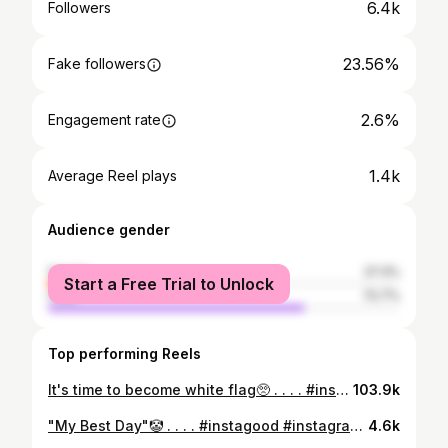
6.4k
Followers
23.56%
Fake followers
2.6%
Engagement rate
1.4k
Average Reel plays
Audience gender
female
27.3%
Start a Free Trial to Unlock
male
72.7%
Top performing Reels
It's time to become white flag🥺 . . . . #instagood #instagram #fashion #reelitfeelit #reels #funny #relatable #comedy #lifestyle #fashion #explore #explorepage
103.9k
"My Best Day"🤡 . . . . #instagood #instagram #instadaily #reelitfeelit #reels #reelsinstagram #relatable #funny #comedy #fun #explore #explorepage #ig #fashion #contentcreator #content
4.6k