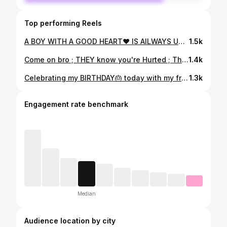
Top performing Reels
A BOY WITH A GOOD HEART❤ IS AILWAYS UNLUCKY IN relationships 🤧😫 . . #piccredit @md_kaif_5758 . . #influencer #influencing #explorepage #explore #instagood #instagram #swiperight #catsofinstagram #nightout #nightphotography #nightmare . . . #spreadlove
1.5k
Come on bro ; THEY know you're Hurted ; They know what they did ; know get the f***k up , its time to show them what they lost !😎 . . . . . #capturedby @md_kaif_5758 @sunnygupta8036 @gourav_agarwal123 . . . #style #picoftheday #picsuggestion #flowers #garden #lit #stunning #swag #igers
1.4k
Celebrating my BIRTHDAY🎂 today with my friends 😍 swip to see funny pics and video And Thank u each and every one for ur wishes once again thank u love u all 😘❤ . . .#piccredit @sneha68131 .#piccredit @md_kaif_5758 . . . #birthday #birthdaycake #birthdayvibes #birthday2021 #thanksgiving #touall #spredlove
1.3k
Engagement rate benchmark
Median
Audience location by city