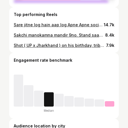
Top performing Reels
Sare jitne log hain aap log Apne Apne social media Mein Chala dijiye missing Hai Kahin per Bhi Agar udisa roll Kila Gam Bhara Kahin per bhi Ladka Milta Hai to contact Kare please is number per6205259363. 6201986939🥺🥺🙏🙏🙏
14.7k
Sakchi manokamna mandir 9no. Stand saam 6:00pm sabkoi shradhanjali me samil ho🙏
8.4k
Shot ( UP x Jharkhand ) on his birthday, tribute to the Star... Aman Kalakaar... Kya bolti ✌️
7.9k
Engagement rate benchmark
Median
Audience location by city