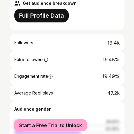
Get audience breakdown
Full Profile Data
19.4k
Followers
16.48%
Fake followers
19.49%
Engagement rate
47.2k
Average Reel plays
Audience gender
female
36.64%
Start a Free Trial to Unlock
male
63.36%