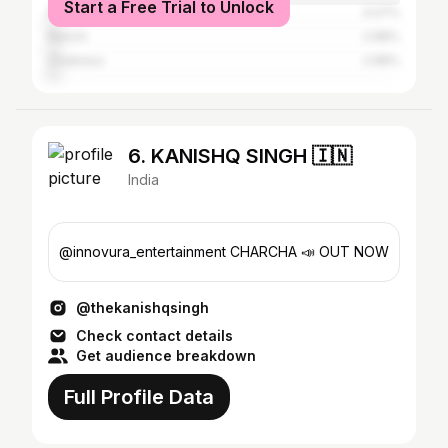
Start a Free Trial to Unlock
Patna
3.07%
Ranchi
2.68%
Chaibasa
2.68%
6. KANISHQ SINGH 🇮🇳
India
@innovura_entertainment CHARCHA 📣 OUT NOW
@thekanishqsingh
Check contact details
Get audience breakdown
Full Profile Data