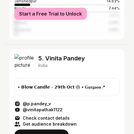
Jamshedpur
14.63%
Ranchi
7.44%
Start a Free Trial to Unlock
Baripada
4.41%
Kolkata
3.38%
Chaibasa
3.06%
5. Vinita Pandey
India
• 𝗕𝗹𝗼𝘄 𝗖𝗮𝗻𝗱𝗹𝗲 - 𝟮𝟵𝘁𝗵 𝗢𝗰𝘁 🎂 • 𝐆𝐮𝐫𝐠𝐚𝐨𝐧📍
@p.pandey_v
@vinitapathak1122
Check contact details
Get audience breakdown