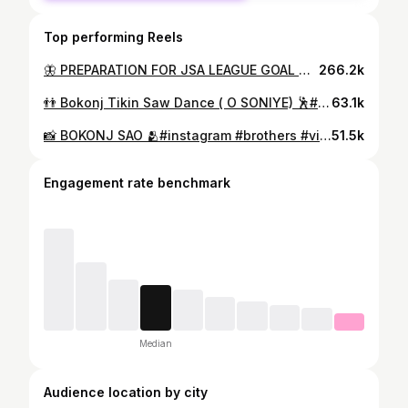
Top performing Reels
🦋 PREPARATION FOR JSA LEAGUE GOAL CELEBRATION 😅(IGNORE SONG _ENJOY THE _STEPS 🤭)🦵⚽️❣️#football #footballplayer #footballgames #footballcelebration #goal #goalcelebration #instagram #instagood #instalike #instadaily #like #likesforlike #viral #soccer #funnyvideos #dance #friendship #brothers #indianfootball #indianfootballers #tata #tatamotors
266.2k
👬 Bokonj Tikin Saw Dance ( O SONIYE) 🕺#football #soccer #soccerlife #soccergame #instagood #instagram #instadaily #instafashion #instamood #instalike #instagay #instalove #viral #viralvideos #like #likesforlike #love #loveislove #hairstyles #motivationalquotes #motivation #strongman #lovelife #driving #skill #cars #skillindia #talent #dribbble #nike
63.1k
📸 BOKONJ SAO 🫂#instagram #brothers #viral #likesforlike #photooftheday #brotherhood #brotherlove #photography #bhai❤️
51.5k
Engagement rate benchmark
Median
Audience location by city