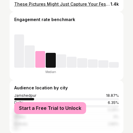
These Pictures Might Just Capture Your Festive Heart! 💕A Glimpse Of The Grandeur Featuring Jamshedpur ✨💫 👉 SWIPE:) #Jamshedpur #JamshedpurPuja #DurgaPuja #PujaPandal #PujaHoppin #Viral #Trending #InstagramInstagram #InstagramGood #Explore #ExplorePage #JamshedpurEntertainment #jamshedpurwala
1.4k
Engagement rate benchmark
Median
Audience location by city
Jamshedpur
18.87%
Delhi
6.35%
Start a Free Trial to Unlock
Mumbai
5.29%
Dhaka
3%
Kolkata
2.82%