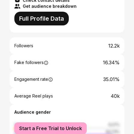
Check contact details
Get audience breakdown
Full Profile Data
12.2k
Followers
16.34%
Fake followers
35.01%
Engagement rate
40k
Average Reel plays
Audience gender
female
6.27%
Start a Free Trial to Unlock
male
93.73%