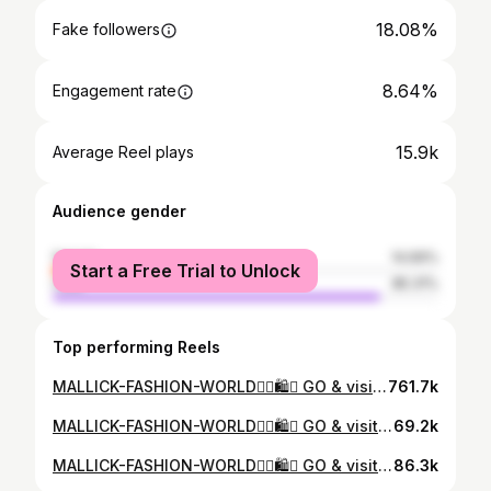
18.08%
Fake followers
8.64%
Engagement rate
15.9k
Average Reel plays
Audience gender
female
14.69%
Start a Free Trial to Unlock
male
85.31%
Top performing Reels
MALLICK-FASHION-WORLD❤️‍🔥🛍️👔 GO & visit MALLICK-FASHION-WORLD🛍️🥾 LOCATION - STATION ROAD LOCO MORE, TATANAGAR, JAMSHEDPUR FOR MORE INQUIRY CONTACT-8102059513☎️🚛#justinbieber #mallick #malik_fashion_world_ 23 #mr_zayn_sohel #comedy #fashion #jamshedpur #mallick #style #trending #insta #instamood #instagram #viral #malik_fashion_world_ #jharkhand #india ..
761.7k
MALLICK-FASHION-WORLD❤️‍🔥🛍️👔 GO & visit MALLICK-FASHION-WORLD🛍️🥾 LOCATION - STATION ROAD LOCO MORE, TATANAGAR, JAMSHEDPUR FOR MORE INQUIRY CONTACT-8102059513☎️🚛#jamshedpur #mallick #fashion #style #malik_fashion_world_ 23#trending #fashiontips #fitnessmotivation #trend #sunset
69.2k
MALLICK-FASHION-WORLD❤️‍🔥🛍️👔 GO & visit MALLICK-FASHION-WORLD🛍️🥾 LOCATION - STATION ROAD LOCO MORE, TATANAGAR, JAMSHEDPUR FOR MORE INQUIRY CONTACT-8102059513☎️🚛#justinbieber #mallick #fashion #style #malik_fashion_world_ 23#trending #fashiontips #fitnessmotivation #trend #sunset #mr_zayn_sohel #insta #instamood #viralvideo #comedy
86.3k