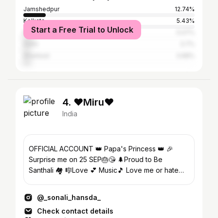
Jamshedpur
12.74%
Kolkata
5.43%
Start a Free Trial to Unlock
Ranchi
5.07%
Delhi
3.7%
Dhanbad
3.68%
4. ❤️Miru❤️
India
OFFICIAL ACCOUNT 👑 Papa's Princess 👑 🎉
Surprise me on 25 SEP🎂😘 🌲Proud to Be
Santhali 🏘️ 🎼Love 💕 Music🎵 Love me or hate
me I Am Still going to Shine..
@_sonali_hansda_
Check contact details