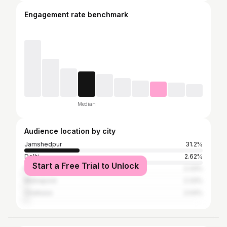
Engagement rate benchmark
Median
Audience location by city
Jamshedpur
31.2%
Delhi
2.62%
Start a Free Trial to Unlock
Kolkata
2.33%
Midnapore
2.33%
Chaibasa
2.04%