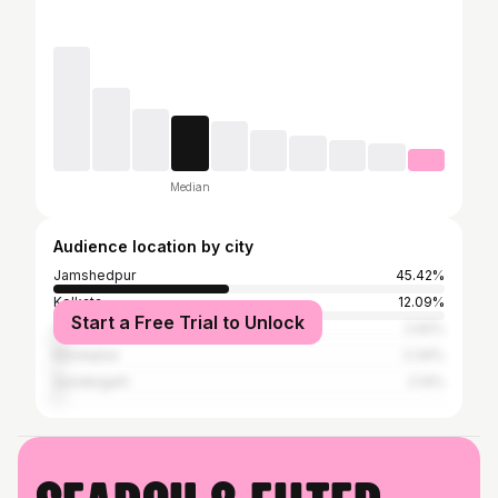
Median
Audience location by city
Jamshedpur
45.42%
Kolkata
12.09%
Start a Free Trial to Unlock
Chaibasa
2.92%
Kendujhar
2.34%
Sundergarh
2.14%