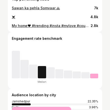
Sawan ka pehla Somvaar 🙏
7k
💓
4.8k
My home❤️ #trending #insta #mylove #couple
2.8k
Engagement rate benchmark
Median
Audience location by city
Jamshedpur
22.35%
Delhi
3.96%