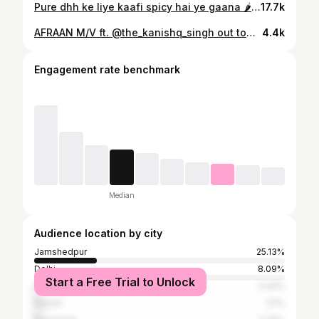
Pure dhh ke liye kaafi spicy hai ye gaana 🌶️🌶️ Share one your story🚀 Song: Spicy Artist: @thekanishqsingh #kanishqsingh #dhh #desihiphop #indianhiphop #desirap #innovuraentertainment
17.7k
AFRAAN M/V ft. @the_kanishq_singh out tomorrow 2PM on @officialraga's YouTube 🔥🔥⏯️ YAHA KOI AFRAAN NAHI HAI!! Audio drops soon on all platforms 🔓🔓 Y'all have been #served 🚀🚀 Prod : @candidnib_music Art : @izerpermanente #Innovuraentertainment #afraan #musicvideo
4.4k
Engagement rate benchmark
Median
Audience location by city
Jamshedpur
25.13%
Delhi
8.09%
Start a Free Trial to Unlock
Dhanbad
3.44%
Ranchi
3.1%