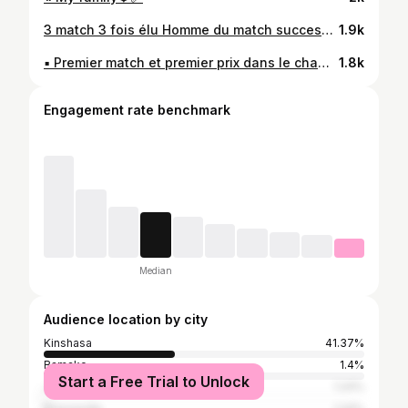
3 match 3 fois élu Homme du match successives 2 buts. MERCI POUR TOUT MON DIEU🙏🏾🙌🏾🤲🏾✊🏾❤️
1.9k
▪︎ Premier match et premier prix dans le championnat national 🤗😍 #BBf #ZakokoLePetitGenie
1.8k
Engagement rate benchmark
Median
Audience location by city
Kinshasa
41.37%
Bamako
1.4%
Start a Free Trial to Unlock
Johannesburg
1.24%