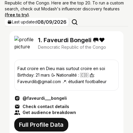
Republic of the Congo. Here are the top 20. To run a custom
search, check out Modash's influencer discovery features
(free to try)
.
08/09/2026
Last updated
1. Faveurdi Bongeli 🥅❤️
Democratic Republic of the Congo
Faut croire en Dieu mais surtout croire en soi
Birthday: 21 mars 🥳 Nationalité : 🇨🇩 📩:
Faveurdib@gmail.com 📍: étudiant footballeur
@faveurdi___bongeli
Check contact details
Get audience breakdown
Full Profile Data