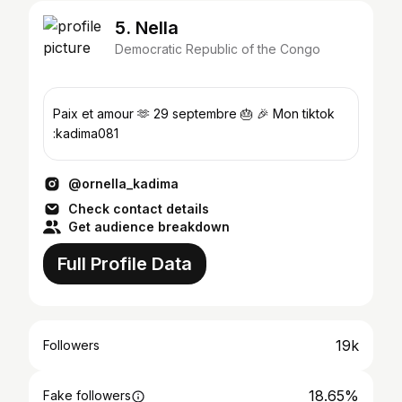
5. Nella
Democratic Republic of the Congo
Paix et amour 🫶 29 septembre 🎂 🎉 Mon tiktok
:kadima081
@ornella_kadima
Check contact details
Get audience breakdown
Full Profile Data
19k
Followers
18.65%
Fake followers