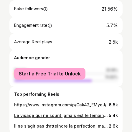
21.56%
Fake followers
5.7%
Engagement rate
2.5k
Average Reel plays
Audience gender
female
25.18%
Start a Free Trial to Unlock
male
74.82%
Top performing Reels
https://www.instagram.com/p/Cak42_EMyeJ/
6.5k
Le visage qui ne sourit jamais est le témoin accusateur d’un mauvais cœur ♥️🤩✨😊
5.4k
Il ne s’agit pas d’atteindre la perfection, mais la totalité ✨🥰
2.6k