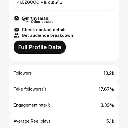
« LEZGOOO » is out 🧨↙️
@mrthysman_
Other socials
Check contact details
Get audience breakdown
Full Profile Data
13.2k
Followers
17.67%
Fake followers
3.39%
Engagement rate
5.1k
Average Reel plays