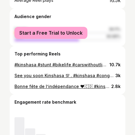
16.5k
Average Reel plays
Audience gender
female
39.11%
Start a Free Trial to Unlock
male
60.89%
Top performing Reels
#kinshasa #stunt #bikelife #carswithoutlimits #carsofinstagram #congo #brazzaville #bikeporn #wheelie #wheeling #bikelovers #bikelife #rider #ridersofinstagram
10.7k
See you soon Kinshasa 💯 . #kinshasa #congo #brazzaville #porsche #911 #toyota #drift #burn
3k
Bonne fête de l’indépendance ❤️🇨🇩 #kinshasa_rdc #kinshasa #congo #brazzaville #carswithoutlimits #carsofinstagram #fun #bikelife #pointenoire #congokinshasa #carsdaily #freedom #independance
2.8k
Engagement rate benchmark