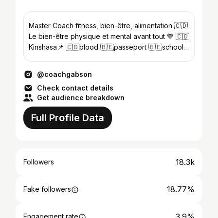
Master Coach fitness, bien-être, alimentation 🇨🇩
Le bien-être physique et mental avant tout 💙 🇨🇩
Kinshasa📌 🇨🇩blood 🇧🇪passeport 🇧🇪school
🇨🇩adress
@coachgabson
Check contact details
Get audience breakdown
Full Profile Data
18.3k
Followers
18.77%
Fake followers
3.9%
Engagement rate