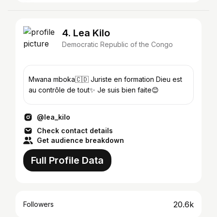
4. Lea Kilo
Democratic Republic of the Congo
Mwana mboka🇨🇩 Juriste en formation Dieu est
au contrôle de tout✨ Je suis bien faite😊
@lea_kilo
Check contact details
Get audience breakdown
Full Profile Data
20.6k
Followers