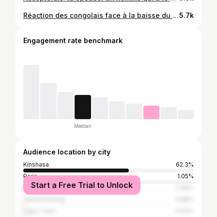
Réaction des congolais face à la baisse du taux de change #congolais #dollars
5.7k
Engagement rate benchmark
Median
Audience location by city
Kinshasa
62.3%
Paris
1.05%
Start a Free Trial to Unlock
Brazzaville
0.99%
Johannesburg
0.68%
Cape Town
0.63%