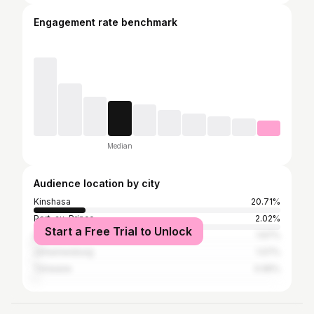
Engagement rate benchmark
Median
Audience location by city
Kinshasa
20.71%
Port-au-Prince
2.02%
Start a Free Trial to Unlock
Lagos
1.67%
Johannesburg
1.07%
Tshwane
0.95%