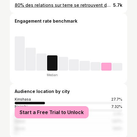
80% des relations sur terre se retrouvent dans ce genre de situation💔 by Top #dmc_photographie 📸 #saurontjamais🧘🏿
5.7k
Engagement rate benchmark
Median
Audience location by city
Kinshasa
27.7%
Nairobi
7.32%
Start a Free Trial to Unlock
Brazzaville
2.3%
Dakar
1.97%
Accra
1.52%