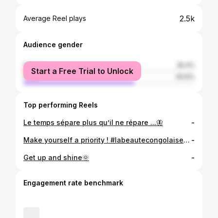
2.5k
Average Reel plays
Audience gender
female
35.4%
Start a Free Trial to Unlock
male
64.6%
Top performing Reels
Le temps sépare plus qu’il ne répare ...🦋
-
Make yourself a priority ! #labeautecongolaise #congolese
-
Get up and shine🌞
-
Engagement rate benchmark