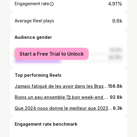
4.91%
Engagement rate
9.6k
Average Reel plays
Audience gender
female
57.21%
Start a Free Trial to Unlock
male
42.79%
Top performing Reels
Jamais fatigué de les avoir dans les Bras et travailler dure en même temps , le combat de chaque mère voir le bonheur sur le doux visage de ceux qu’on aime , mais n’oubliez pas chers mères vous êtes appréciées , chacun de vos efforts est reconnus ,ils ne vous le diront peut être pas mais ils reconnaissent votre apport et votre importance capitale pour l’équilibre de la famille, vous n’êtes pas les moindres, vous êtes unique , belle , gros ventre ou ventre plat ce n’est pas ça qui vous défini ,ni qui défini votre beauté, le grand cœur d’une mère est bien plus important qu’un ventre plat ou une belle taille. _______________________________________ N’ admirez pas ce qui ne vous correspondra jamais, ne désirez pas ce qui vous détruira Madame Lombo and princess YJ Lombo ❤️ bon mois d’avril la famille Tic-Tac dans quelques jours 1 an for my Little butterfly 🦋 #Album neuf #eclairlesyeux#gamaliellombo
156.8k
Rions un peu ensemble 🥰 bon week-end _____________________ son : pst . Dede N'landu @lombogamaliel Mon tik-tok @yael_mpiana #amour #mariage #foryou #foryoupage #love
92.8k
Que 2024 nous donne le meilleur que 2023 ne nous a pas donné 🙏_______________________________ Nous sommes reconnaissant pour tout seigneur Toko pesa nzambe raison 🔥
6.3k
Engagement rate benchmark