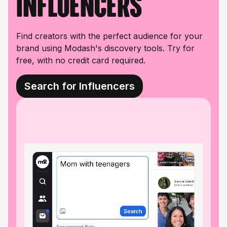
influencers
Find creators with the perfect audience for your
brand using Modash's discovery tools. Try for
free, with no credit card required.
Search for Influencers