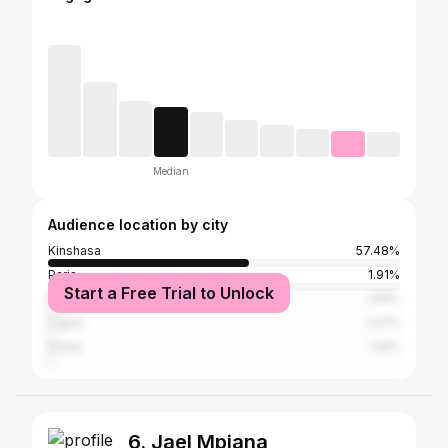
Median
Audience location by city
Kinshasa
57.48%
Paris
1.91%
Start a Free Trial to Unlock
Brazzaville
1.59%
Lagos
1.27%
Dubai
0.8%
6. Jael Mpiana