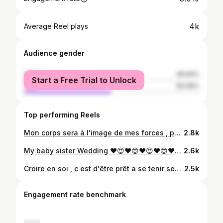
4k
Average Reel plays
Audience gender
female
49.94%
Start a Free Trial to Unlock
male
50.06%
Top performing Reels
Mon corps sera à l'image de mes forces , pas de mes faiblesses . . . . #kinshasa🇨🇩 #fitness #fitfam #crosstraining #muscles #body #trusttheprocess #power #longlocs #lions #tattoo #trainerlifestyle #Ilevelfitness #Impact #Rdc🇨🇩
2.8k
My baby sister Wedding ♥️😍♥️😍♥️😍♥️😍♥️😍♥️😍♥️😍♥️😍😍😍♥️ . . . #stopek #nendaka #wedding #love #family
2.6k
Croire en soi , c est d'être prêt a se tenir seul devant le monde entier. Ne laisse jamais qui que ce soit te dire que tu n'y arrivera pas ,écoutes attentivement tous ce que les haineux disent de toi , ne te rabaisse pas a leur niveau en faisant la même chose qu'eux , ce serai leur donner trop d importance. Personne d autre que toi ne déterminera ton avenir. Lorsque quelqu'un te sous estime c'est une raison de plus de réussir , le succès sera ta plus belle revanche . Ce qui compte , ce n'est pas ce que tu as ,mais la personne que tu deviens . Quant tu passes par des moments difficile , récites tous les matins "je sais ce que je veux et je l aurai" " Ce n'est pas un rêve c est une mission" Bref.... Le succes n'est pas le plus important , l essentiel est defendre sa cause . . . 📸 @sicphoto #mystory #rever #creer #deranger #vivre #karma #indestructible #jaipastontemps #love #life #passion #Ilovemyjob #motivation #Goodvibesonly #Happyness #WOrkhard #Paysoff #beleive #nofear #nevergiveup #pee♥️ #liveyourdream #fitness #Fitfam #rdcongo🇨🇩 #positivityisthekey #locs #trainerlifestyle #Ilevelfitness 🇨🇩
2.5k
Engagement rate benchmark