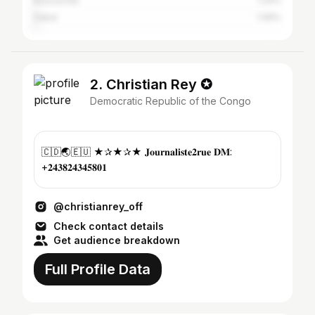
Brazzaville
1.24%
Dakar
1.09%
2. Christian Rey ✪
Democratic Republic of the Congo
🇨🇩🌏🇪🇺 ★✰★✰★ 𝐉𝐨𝐮𝐫𝐧𝐚𝐥𝐢𝐬𝐭𝐞𝟐𝐫𝐮𝐞 𝐃𝐌:
+𝟐𝟒𝟑𝟖𝟐𝟒𝟑𝟒𝟓𝟖𝟎𝟏
@christianrey_off
Check contact details
Get audience breakdown
Full Profile Data