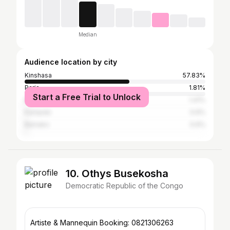
Median
Audience location by city
Kinshasa
57.83%
Paris
1.81%
Start a Free Trial to Unlock
Brazzaville
1.41%
Kampala
0.6%
Bamako
0.6%
10. Othys Busekosha
Democratic Republic of the Congo
Artiste & Mannequin Booking: 0821306263