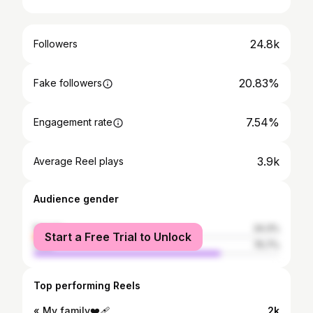
24.8k
Followers
20.83%
Fake followers
7.54%
Engagement rate
3.9k
Average Reel plays
Audience gender
female
24.3%
Start a Free Trial to Unlock
male
75.7%
Top performing Reels
« My family❤️‍🩹
2k