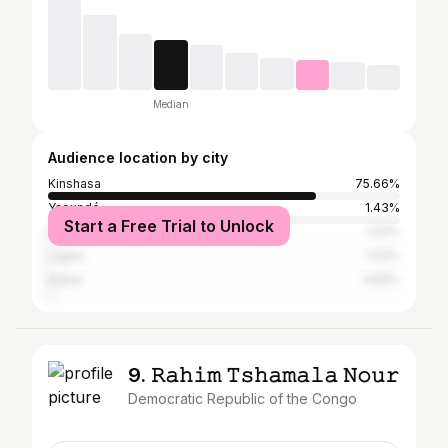
Median
Audience location by city
Kinshasa
75.66%
Yaoundé
1.43%
Start a Free Trial to Unlock
Dakar
1.02%
Lagos
1.02%
Dubai
0.82%
9. 𝚁𝚊𝚑𝚒𝚖 𝚃𝚜𝚑𝚊𝚖𝚊𝚕𝚊 𝙽𝚘𝚞𝚛
Democratic Republic of the Congo