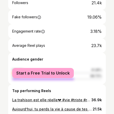
21.4k
Followers
19.06%
Fake followers
3.18%
Engagement rate
23.7k
Average Reel plays
Audience gender
female
31.28%
Start a Free Trial to Unlock
male
68.72%
Top performing Reels
La trahison est elle réelle💔 #vie #triste #réalité #fly #art
36.9k
Aujourd’hui, tu perds la vie à cause de tes amis qui informent tes ennemis? un traître ne jamais distant.💔 By Top @dmc_photographie #saurontjamais🧘🏿
21.5k