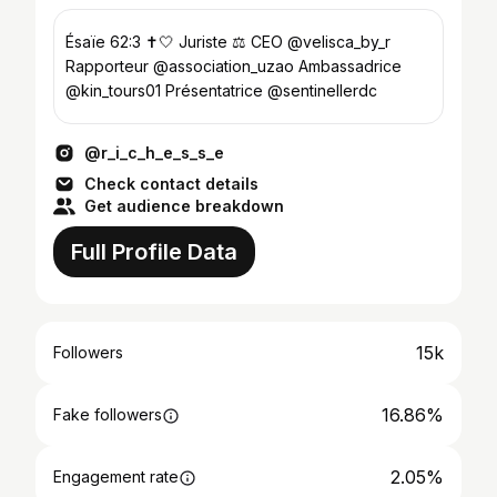
Ésaïe 62:3 ✝️🤍 Juriste ⚖️ CEO @velisca_by_r
Rapporteur @association_uzao Ambassadrice
@kin_tours01 Présentatrice @sentinellerdc
@r_i_c_h_e_s_s_e
Check contact details
Get audience breakdown
Full Profile Data
15k
Followers
16.86%
Fake followers
2.05%
Engagement rate