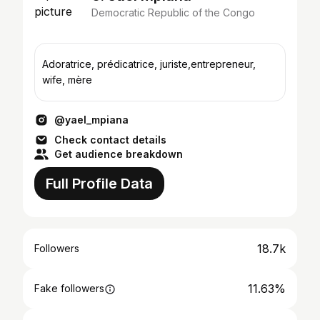
Democratic Republic of the Congo
Adoratrice, prédicatrice, juriste,entrepreneur,
wife, mère
@yael_mpiana
Check contact details
Get audience breakdown
Full Profile Data
18.7k
Followers
11.63%
Fake followers