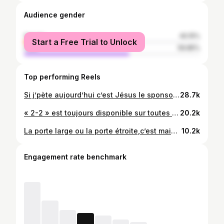
Audience gender
female
40.15%
Start a Free Trial to Unlock
male
59.85%
Top performing Reels
Si j’pète aujourd’hui c’est Jésus le sponsors ☝🏾❤️. « 2-2 » est toujours disponible sur toutes les plateformes de streaming et le clip sur YouTube,lien en bio 🤙🏾. Prod: @jrk_muzik
28.7k
« 2-2 » est toujours disponible sur toutes les plateformes de streaming et le clip sur YouTube 🤩❤️. Lien en bio
20.2k
La porte large ou la porte étroite,c’est maintenant q’faut faire un CHOIX. « CHOIX » feat Jered jR toujours dispo. En mode Bunda21 kk. Dieu vous bénisse🤍🙏🏾 🎥: @josaphat_le_vrai
10.2k
Engagement rate benchmark