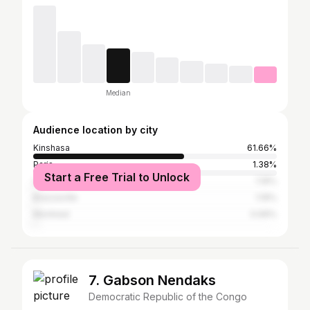
Median
Audience location by city
Kinshasa
61.66%
Paris
1.38%
Start a Free Trial to Unlock
Lagos
1.19%
Brazzaville
1.19%
Montreal
0.99%
7. Gabson Nendaks
Democratic Republic of the Congo