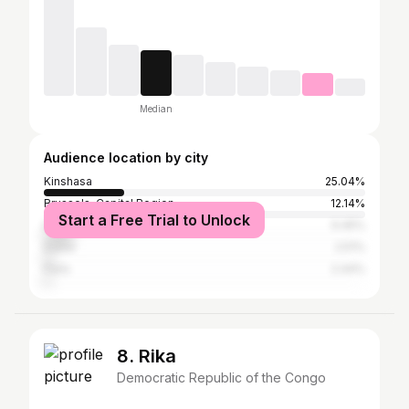
Median
Audience location by city
Kinshasa
25.04%
Brussels-Capital Region
12.14%
Start a Free Trial to Unlock
Dakar
9.45%
Dubai
2.51%
Paris
2.44%
8. Rika
Democratic Republic of the Congo