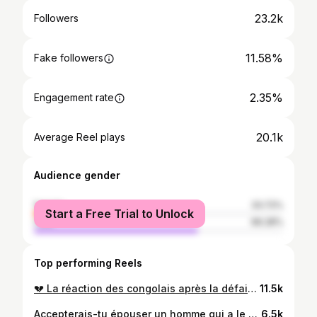
23.2k
Followers
11.58%
Fake followers
2.35%
Engagement rate
20.1k
Average Reel plays
Audience gender
female
33.72%
Start a Free Trial to Unlock
male
66.28%
Top performing Reels
💔 La réaction des congolais après la défaite contre le Senegal, personne ne s’y attendait, le rêve de tout un peuple se brise 💔 #rdc #congo #mondial
11.5k
Accepterais-tu épouser un homme qui a le meme comportement que ton père ? #mariage #vie #reflexion
6.5k