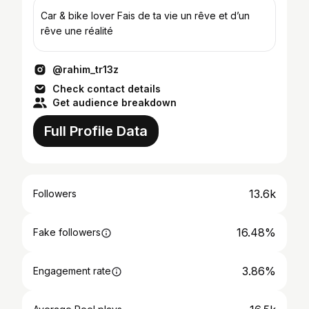
Car & bike lover Fais de ta vie un rêve et d’un
rêve une réalité
@rahim_tr13z
Check contact details
Get audience breakdown
Full Profile Data
13.6k
Followers
16.48%
Fake followers
3.86%
Engagement rate