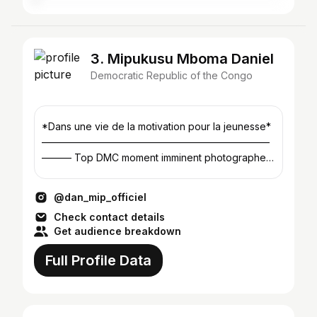
3. Mipukusu Mboma Daniel
Democratic Republic of the Congo
*Dans une vie de la motivation pour la jeunesse*
———————————————————————
——— Top DMC moment imminent photographer
📸 ☞ ︎CEO de @dmc_photographie ☜︎
@dan_mip_officiel
Check contact details
Get audience breakdown
Full Profile Data