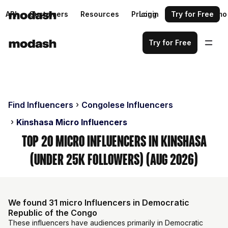
API
Customers
Resources
Pricing
Login
Request a demo
Try for Free
Try for Free
Find Influencers
Congolese Influencers
Kinshasa Micro Influencers
Top 20 Micro Influencers in Kinshasa
(Under 25k Followers) (Aug 2026)
We found 31 micro Influencers in Democratic
Republic of the Congo
These influencers have audiences primarily in Democratic