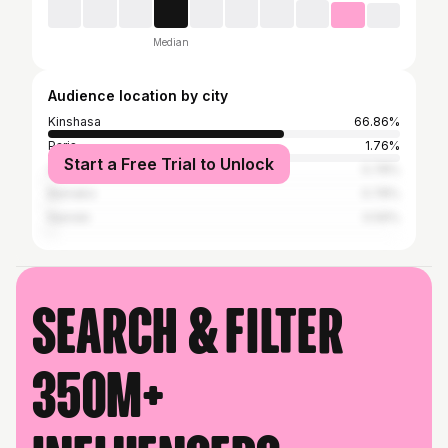
Median
Audience location by city
Kinshasa
66.86%
Paris
1.76%
Start a Free Trial to Unlock
Cape Town
0.78%
Bamako
0.78%
Nairobi
0.59%
Search & filter
350M+