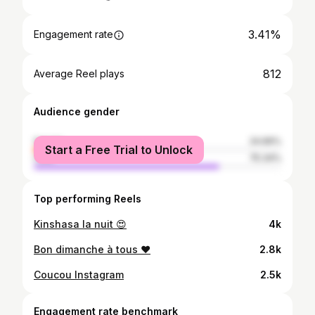
3.41%
Engagement rate
812
Average Reel plays
Audience gender
female
24.66%
Start a Free Trial to Unlock
male
75.34%
Top performing Reels
Kinshasa la nuit 😍
4k
Bon dimanche à tous ❤️
2.8k
Coucou Instagram
2.5k
Engagement rate benchmark