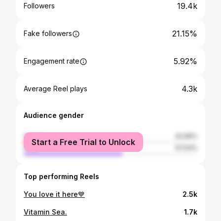
19.4k
Followers
21.15%
Fake followers
5.92%
Engagement rate
4.3k
Average Reel plays
Audience gender
female
42.96%
Start a Free Trial to Unlock
male
57.04%
Top performing Reels
You love it here💙
2.5k
Vitamin Sea.
1.7k