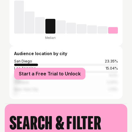
Median
Audience location by city
San Diego
23.35%
Los Angeles
15.04%
Start a Free Trial to Unlock
San Francisco
6.2%
Oakland
2.37%
New York City
1.72%
Search & filter