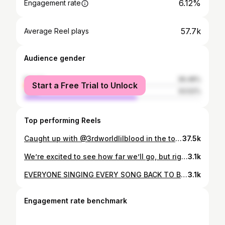
6.12%
Engagement rate
57.7k
Average Reel plays
Audience gender
female
36.48%
Start a Free Trial to Unlock
male
63.52%
Top performing Reels
Caught up with @3rdworldlilblood in the town 📸 #5secondphotoshoot
37.5k
We’re excited to see how far we’ll go, but right now we’re focused throwing events we’re proud of 🩵 From our living room, to 1k+ neighbors this Saturday May 10th in San Diego and we’re not slowing down anytime soon. Ty for being part and supporting the journey @noise_complaints @g_shehnaz001 Shot and edited by my brother @shotbyadamkg
3.1k
EVERYONE SINGING EVERY SONG BACK TO BACK (even in the heat) I’ve never experienced energy like this before. Thank you San Francisco. I’m going through all the videos and photos now and just wanted to share this clip taken by @itsmikey_iv A Late Night R&B Experience in SF 🩵 We’ll do it again soon for everyone who wasn’t able to get a ticket. What’s some of the best outdoor venues in the bay 👀
3.1k
Engagement rate benchmark