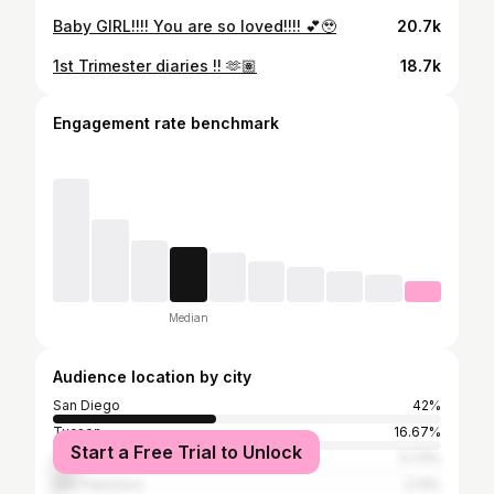
Baby GIRL!!!! You are so loved!!!! 💕🥹
20.7k
1st Trimester diaries !! 🫶🏽
18.7k
Engagement rate benchmark
Median
Audience location by city
San Diego
42%
Tucson
16.67%
Start a Free Trial to Unlock
Los Angeles
5.73%
San Francisco
2.13%