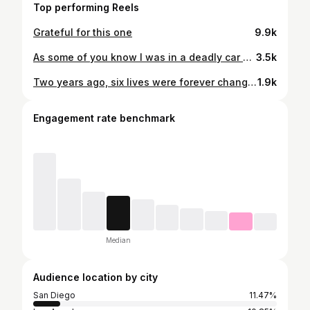
Top performing Reels
Grateful for this one
9.9k
As some of you know I was in a deadly car accident two months ago. This has now severely changed mine and my families life. I ended up breaking the left half of my face, skull, wrist, ribs, and pelvis. The biggest injury I received was breaking my neck (C5 and C6) which has since led me to be paralyzed (quadriplegic). Since being told I am paralyzed, I should not be able to move from my neck down. By the Grace of God I have since gained mobility in some areas I shouldn’t be able to move. Most people would see this as a set back in life, have hate, keep asking God why… but I have learned to grow my Faith, learn to forgive, and really appreciate the people who have gone through this journey with me. Not only was I injured in this accident, five other families were impacted as well. Everyone’s GoFundMe will be in my (04/14/24) highlight on Instagram. Rest in Peace: Shane Johnson and Aiden Ellis
3.5k
Two years ago, six lives were forever changed in ways that can never truly be put into words. The loss we experienced is something that time cannot undo, and no amount of time will ever replace the moments we were meant to share with those we loved so deeply. We carry their memories with us each day, holding onto the laughter, the love, and the presence they brought into our lives. Their absence is felt in every quiet moment, every gathering, and every milestone they should have been part of. In that same moment, my own life was forever altered. I sustained severe injuries in a car accident that left me paralyzed from the chest down. It has been a journey filled with challenges, reflection, and growth. Through it all, I am profoundly grateful for the unwavering support of my friends, the dedication of my doctors, the love of my family, and the grace of God. We miss you Shane + Aiden
1.9k
Engagement rate benchmark
Median
Audience location by city
San Diego
11.47%