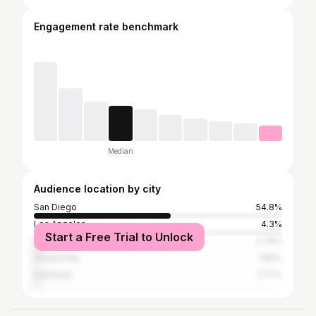
Engagement rate benchmark
Median
Audience location by city
San Diego
54.8%
Los Angeles
4.3%
Start a Free Trial to Unlock
Encinitas
2.74%
Oceanside
1.82%
Carlsbad
1.77%