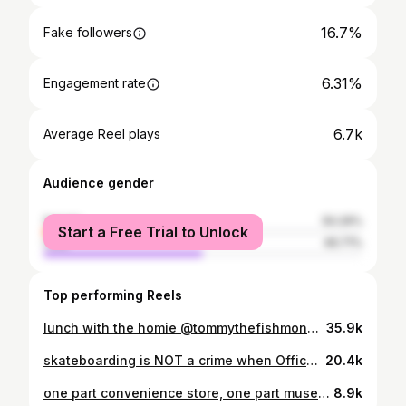
16.7%
Fake followers
6.31%
Engagement rate
6.7k
Average Reel plays
Audience gender
female
50.29%
Start a Free Trial to Unlock
male
49.71%
Top performing Reels
lunch with the homie @tommythefishmonger is a gooey adventure @tunavillemarketandgrocery #sandiego #bonemarrow #beyond
35.9k
skateboarding is NOT a crime when Officer Crawford is on the beat. #skatejam2022 #skate #skateboard #skateboardingisfun #skateboardisnotacrime #sdpd #sandiego #sandiegopolice #officerrad #officerawesome
20.4k
one part convenience store, one part museum of oddities, this is MONROE MARKET, an eclectic NY style Bodega that's been around for 100 years!? meet longtime owner, Robert, an honest x kind soul who’s beloved in the community of Baja Kensington. #sandiego #monroemarket #robertrules #rusty
8.9k