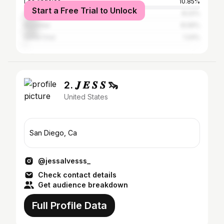
Los Angeles
10.85%
Start a Free Trial to Unlock
Carlsbad
8.22%
Encinitas
8.06%
Santa Cruz
1.24%
2. 𝑱 𝑬 𝑺 𝑺 🦦
United States
San Diego, Ca
@jessalvesss_
Check contact details
Get audience breakdown
Full Profile Data