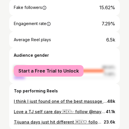
15.62%
Fake followers
7.29%
Engagement rate
6.5k
Average Reel plays
Audience gender
female
88.54%
Start a Free Trial to Unlock
male
11.46%
Top performing Reels
I think I just found one of the best massage spots ever 🤯 they currently have a “Soft opening special” 90 mins for $110.@sereinheadspamassage_sd follow me @mayycca for more self care days #sandiegoselfcare #sandiegomassagetherapy #sandiegomassages #sandiegohiddengems #fyp
48k
Love a TJ self care day 🇲🇽✨ follow @mayycca for more self care days in tj #tijuanaselfcareday #tijuanahiddengems #sandiegohiddengems #sandiegocreator #sdfoodie #sdfoodie #fyp
41.1k
Tijuana days just hit different 🇲🇽🤍 follow @mayycca for more #tijuanaselfcaredays #thingstodointj #argentinauruguay #tijuanahiddengems #fyp
23.6k