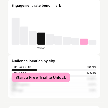
Engagement rate benchmark
Median
Audience location by city
Salt Lake City
30.3%
San Diego
17.58%
Start a Free Trial to Unlock
New York City
6.98%
Los Angeles
4.51%
Chicago
0.8%