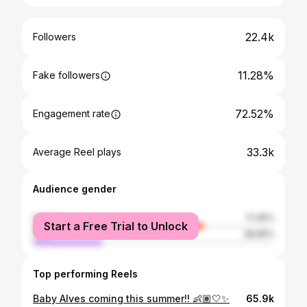
22.4k
Followers
11.28%
Fake followers
72.52%
Engagement rate
33.3k
Average Reel plays
Audience gender
female
71.35%
Start a Free Trial to Unlock
male
28.65%
Top performing Reels
Baby Alves coming this summer!! 👶🏽🤍✨
65.9k