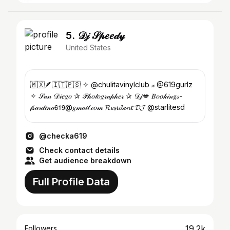
5. 𝒟𝒿 𝒮𝓅𝑒𝑒𝒹𝓎
United States
🇲🇽🪶🇮🇹🇵🇸 ✧ @chulitavinylclub 𝓍 @619gurlz
✧ 𝒮𝒶𝓃 𝒟𝒾𝑒𝑔𝑜 ✰ 𝒫𝒽𝑜𝓉𝑜𝑔𝓇𝒶𝓅𝒽𝑒𝓇 ✰ 𝒟𝒿💋 𝐵𝑜𝑜𝓀𝒾𝓃𝑔𝓈-
𝒻𝓈𝒶𝓇𝒹𝒾𝓃𝒶𝟨𝟣𝟫@𝑔𝓂𝒶𝒾𝓁.𝒸𝑜𝓂 𝓡𝓮𝓼𝓲𝓭𝓮𝓷𝓽 𝓓𝓙 @starlitesd
@checka619
Check contact details
Get audience breakdown
Full Profile Data
19.2k
Followers