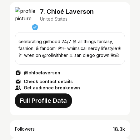
7. Chloé Laverson
United States
celebrating girlhood 24/7 🎀 all things fantasy,
fashion, & fandom! 🌸✨ whimsical nerdy lifestyle🧚
🏹 wren on @rollwithher ⚔️ san diego grown 🌺🐚
@chloelaverson
Check contact details
Get audience breakdown
Full Profile Data
18.3k
Followers