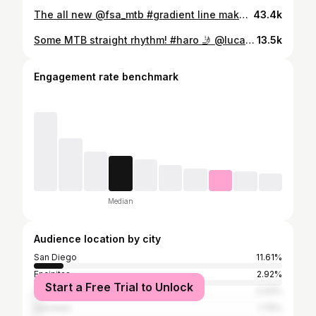
The all new @fsa_mtb #gradient line makes you scrub this low 😂
43.4k
Some MTB straight rhythm! #haro 🤳 @luca_cometti
13.5k
Engagement rate benchmark
Median
Audience location by city
San Diego
11.61%
Encinitas
2.92%
Start a Free Trial to Unlock
Los Angeles
2.43%
Honolulu
1.75%