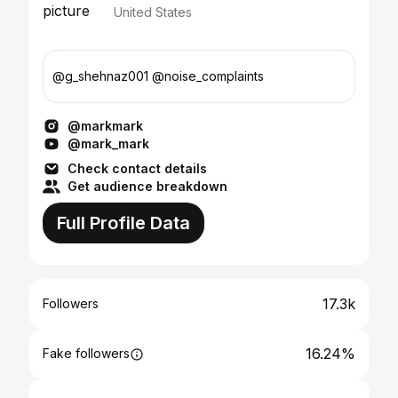
United States
@g_shehnaz001 @noise_complaints
@markmark
@mark_mark
Check contact details
Get audience breakdown
Full Profile Data
17.3k
Followers
16.24%
Fake followers