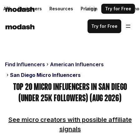
API
Customers
Resources
Pricing
Login
Request a demo
Try for Free
Try for Free
Find Influencers
American Influencers
San Diego Micro Influencers
Top 20 Micro Influencers in San Diego
(Under 25k Followers) (Aug 2026)
See micro creators with possible affiliate
signals