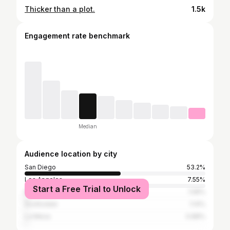
Thicker than a plot.
1.5k
Engagement rate benchmark
Median
Audience location by city
San Diego
53.2%
Los Angeles
7.55%
Start a Free Trial to Unlock
El Cajon
1.58%
Scottsdale
1.14%
La Mesa
0.88%