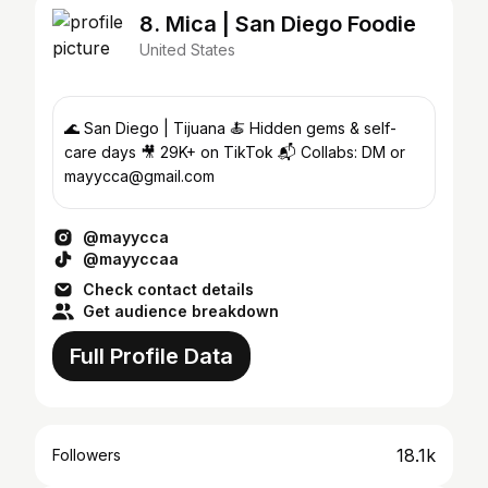
8. Mica | San Diego Foodie
United States
🌊 San Diego | Tijuana 🍝 Hidden gems & self-
care days 🎥 29K+ on TikTok 📬 Collabs: DM or
mayycca@gmail.com
@mayycca
@mayyccaa
Check contact details
Get audience breakdown
Full Profile Data
18.1k
Followers