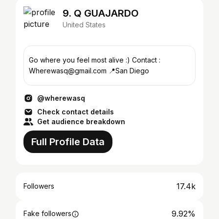
9. Q GUAJARDO
United States
Go where you feel most alive :) Contact :
Wherewasq@gmail.com 📍San Diego
@wherewasq
Check contact details
Get audience breakdown
Full Profile Data
17.4k
Followers
9.92%
Fake followers