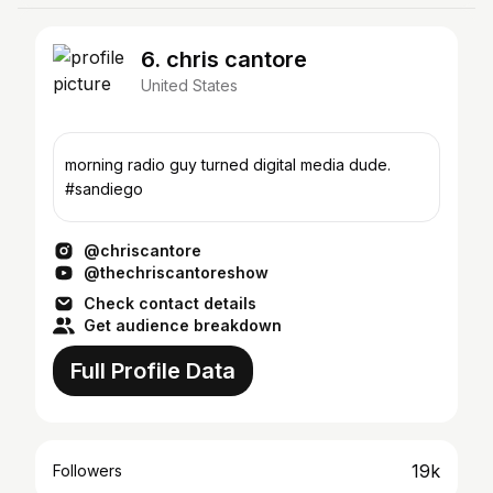
6. chris cantore
United States
morning radio guy turned digital media dude.
#sandiego
@chriscantore
@thechriscantoreshow
Check contact details
Get audience breakdown
Full Profile Data
19k
Followers