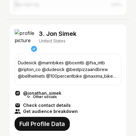
New York City
1.47%
3. Jon Simek
United States
Dudesick @marinbikes @boxmtb @fsa_mtb
@ripton_co @dudesick @bestpizzaandbrew
@bellhelmets @100percentbike @maxima_bike
@yakimaracks
@jonathan_simek
Other socials
Check contact details
Get audience breakdown
Full Profile Data