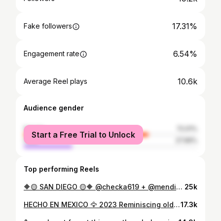
17.31%
Fake followers
6.54%
Engagement rate
10.6k
Average Reel plays
Audience gender
female
72.01%
Start a Free Trial to Unlock
male
27.99%
Top performing Reels
🔶🟡 SAN DIEGO 🟡🔶 @checka619 + @mendicelli present: ✨ A Night of Sade & Erykah Badu ✨ + neo soul and r&b December 26th @parttimelover.hifi 10pm @folkartsrarerecords Honoring two Queens and the songs written in their glow before sliding into a full R&B takeover 🥂 Tickets 🎟️ $5 at door *Note: This is a tribute set and we do not plan for Sade or Erykah Badu to be in attendance.
25k
HECHO EN MEXICO 🦅 2023 Reminiscing old fotos cus im my biggest fan 🫀
17.3k