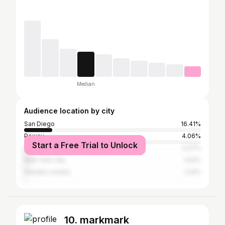
Median
Audience location by city
San Diego
16.41%
Poway
4.06%
Start a Free Trial to Unlock
Los Angeles
3.37%
New York City
1.53%
Greater London
1.23%
10. markmark