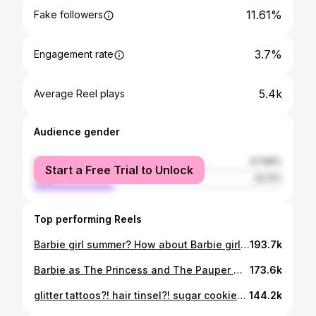
11.61%
Fake followers
3.7%
Engagement rate
5.4k
Average Reel plays
Audience gender
female
67.88%
Start a Free Trial to Unlock
male
32.12%
Top performing Reels
Barbie girl summer? How about Barbie girl winter (and all seasons)!! 🌊🌺🐚🦋 DYE YOUR HAIR PINK! DO IT! @wowbeautycentre_ & i are locked in (they always make my hair dreams come true)! #pinkhair #pink #girly #barbie #barbiemermaidtale
193.7k
Barbie as The Princess and The Pauper 🌸🪡 day 28 of costumes until halloween!!! i knew i wanted to do a Barbie costume, AND WHAT BETTER PERSON TO DO IT WITH THAN CHLOE?! my blonde twin, the love of my life, the princess to my pauper 🤭 we still haven’t changed out of these dresses btw princess @chloelaverson pauper @tayamillerr set @dphotopro @barbie @barbiethemovie #barbie #princessandthepauper #barbiecostume #costume
173.6k
glitter tattoos?! hair tinsel?! sugar cookies?! yes please! 🍭✨plan a party for little you! 🎀 #girlygirl #pink #girly #innerchild #innerchildwork #glitter #glittertattoo #glittertattoos #hairtinsel #sparkle
144.2k