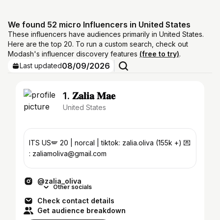
We found 52 micro Influencers in United States
These influencers have audiences primarily in United States.
Here are the top 20. To run a custom search, check out
Modash's influencer discovery features
(free to try)
.
08/09/2026
Last updated
1. 𝐙𝐚𝐥𝐢𝐚 𝐌𝐚𝐞
United States
ITS US🪽 20 | norcal | tiktok: zalia.oliva (155k +) 💌
: zaliamoliva@gmail.com
@zalia_oliva
Other socials
Check contact details
Get audience breakdown