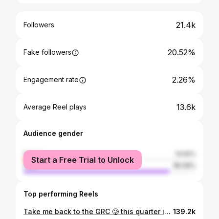
21.4k
Followers
20.52%
Fake followers
2.26%
Engagement rate
13.6k
Average Reel plays
Audience gender
female
14.92%
Start a Free Trial to Unlock
male
85.08%
Top performing Reels
Take me back to the GRC 🥲 this quarter is all time! 🚀 #mtb
139.2k