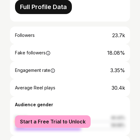
Full Profile Data
23.7k
Followers
18.08%
Fake followers
3.35%
Engagement rate
30.4k
Average Reel plays
Audience gender
female
40.42%
Start a Free Trial to Unlock
male
59.58%