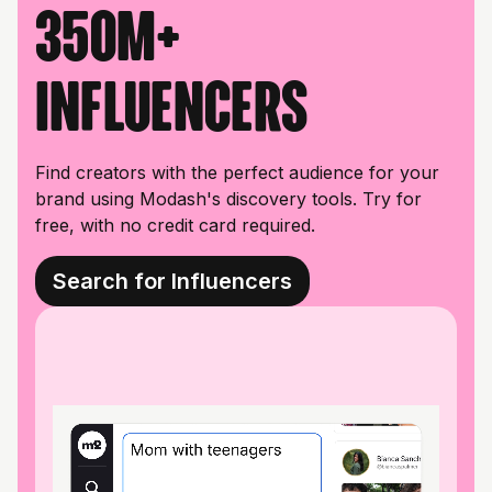
350M+
influencers
Find creators with the perfect audience for your
brand using Modash's discovery tools. Try for
free, with no credit card required.
Search for Influencers