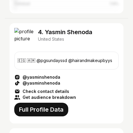
Carlsbad
1.14%
4. Yasmin Shenoda
United States
🇪🇬 🇦🇲 @pgsundayssd @hairandmakeupbyys
@yasminshenoda
@yasminshenoda
Check contact details
Get audience breakdown
Full Profile Data