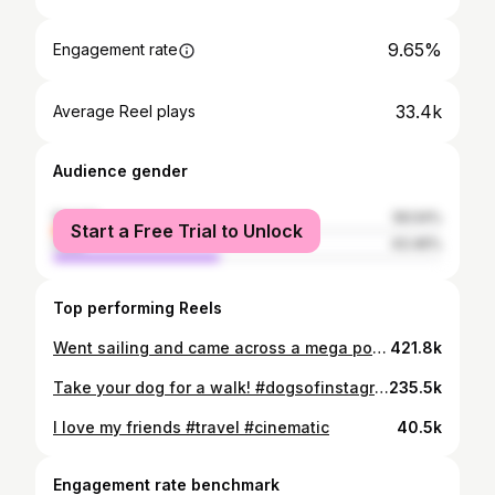
9.65%
Engagement rate
33.4k
Average Reel plays
Audience gender
female
56.54%
Start a Free Trial to Unlock
male
43.46%
Top performing Reels
Went sailing and came across a mega pod! Probably one of the most beautiful things I’ve ever seen. #sailing #travel #cinematic
421.8k
Take your dog for a walk! #dogsofinstagram #travel #cinematic
235.5k
I love my friends #travel #cinematic
40.5k
Engagement rate benchmark