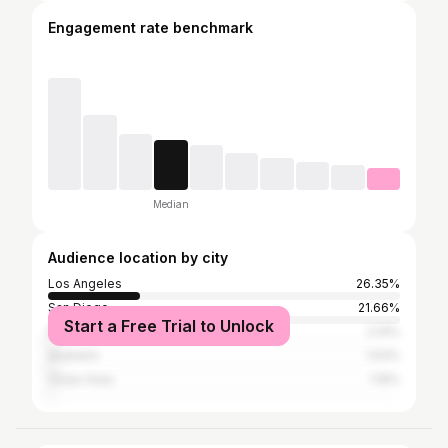
Engagement rate benchmark
Median
Audience location by city
Los Angeles
26.35%
San Diego
21.66%
Start a Free Trial to Unlock
Municipio de Tijuana
2.14%
Anaheim
1.53%
Chula Vista
1.19%