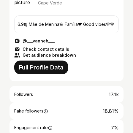
Cape Verde
6.9♍️ Mãe de Menina🌸 Família❤ Good vibes💚💙
@___vanneh___
Check contact details
Get audience breakdown
Full Profile Data
17.1k
Followers
18.81%
Fake followers
7%
Engagement rate