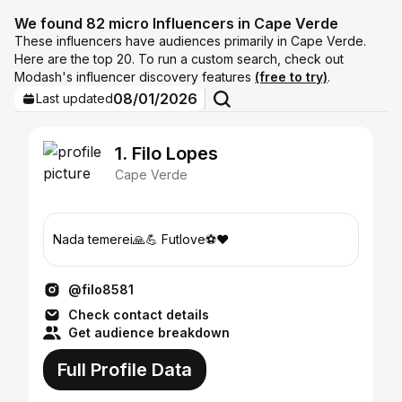
We found 82 micro Influencers in Cape Verde
These influencers have audiences primarily in Cape Verde.
Here are the top 20. To run a custom search, check out
Modash's influencer discovery features
(free to try)
.
08/01/2026
Last updated
1. Filo Lopes
Cape Verde
Nada temerei🙏💪 Futlove⚽️❤️
@filo8581
Check contact details
Get audience breakdown
Full Profile Data