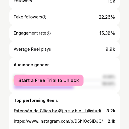
19k
Followers
22.26%
Fake followers
15.38%
Engagement rate
8.8k
Average Reel plays
Audience gender
female
41.06%
Start a Free Trial to Unlock
male
58.94%
Top performing Reels
Extensão de Cílios by @j.o.s.y.b.e.l.l @studiobell_make_up 😍
3.2k
https://www.instagram.com/p/DShlOcSiDJQ/
2.1k