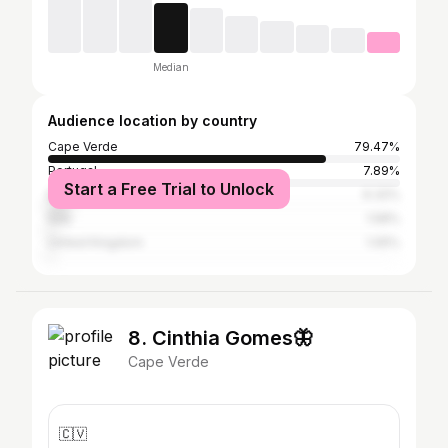
Median
Audience location by country
Cape Verde
79.47%
Portugal
7.89%
Start a Free Trial to Unlock
Brazil
6.32%
Italy
1.58%
United Kingdom
1.05%
8. Cinthia Gomes🦋
Cape Verde
🇨🇻