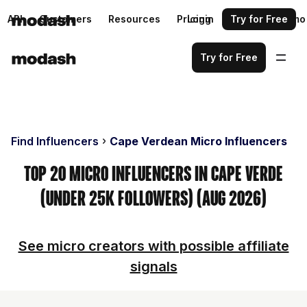
API
Customers
Resources
Pricing
Login
Request a demo
Try for Free
Try for Free
Find Influencers
Cape Verdean Micro Influencers
Top 20 Micro Influencers in Cape Verde
(Under 25k Followers) (Aug 2026)
See micro creators with possible affiliate
signals