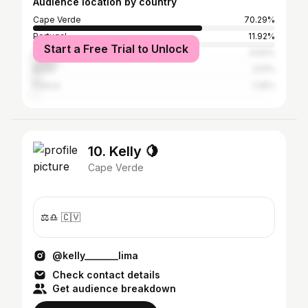
Audience location by country
Cape Verde
70.29%
Portugal
11.92%
Start a Free Trial to Unlock
United States
9.62%
Brazil
2.51%
France
1.26%
10. Kelly 🍋
Cape Verde
⚖️♎️ 🇨🇻
@kelly_______lima
Check contact details
Get audience breakdown