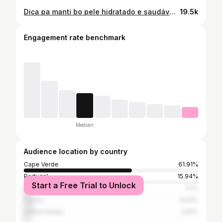
Dica pa manti bo pele hidratado e saudável nes calor☀️🧖🏼‍♀️🥒 #selfcare
19.5k
Engagement rate benchmark
Median
Audience location by country
Cape Verde
61.91%
Portugal
15.94%
Start a Free Trial to Unlock
Brazil
5.1%
France
4.63%
United States
3.61%