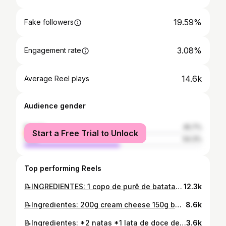
19.59%
Fake followers
3.08%
Engagement rate
14.6k
Average Reel plays
Audience gender
female
45.7%
Start a Free Trial to Unlock
male
54.3%
Top performing Reels
📝INGREDIENTES: 1 copo de purê de batata 1,5 copo de água (temperatura ambiente) 2 copo de farinha de milho fina 2 colheres rasa de açúcar #receita #cuscuzdemilho #cuscuz #caboverde #cuscuzdecaboverde
12.3k
📝Ingredientes: 200g cream cheese 150g bolacha Maria (ou outra bolacha maizena) 60g manteiga 200ml natas 50g Açúcar 2 folhas gelatina incolor 1/2 c. Chá baunilha Geleia: Frutos vermelhos (a gosto) Açúcar (o suficiente para tirar/diminuir a acidez) #receita #cheesecake #cheesecakefrutosvermelhos #home
8.6k
📝Ingredientes: *2 natas *1 lata de doce de leite
3.6k