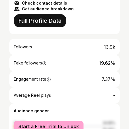
Check contact details
Get audience breakdown
Full Profile Data
13.9k
Followers
19.62%
Fake followers
7.37%
Engagement rate
-
Average Reel plays
Audience gender
female
24.55%
Start a Free Trial to Unlock