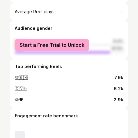
-
Average Reel plays
Audience gender
female
12.4%
Start a Free Trial to Unlock
male
87.6%
Top performing Reels
💚🇬🇭
7.9k
🇨🇻✨
6.2k
🍪🖤
2.9k
Engagement rate benchmark