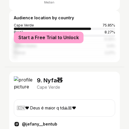
Median
Audience location by country
Cape Verde
75.85%
Brazil
8.27%
Start a Free Trial to Unlock
Portugal
6.32%
United States
3.4%
France
2.27%
9. Nyfa🧸
Cape Verde
🇨🇻❤️ Deus é maior q td🙏🏼❤️
@jefany__bentub