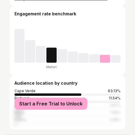
Engagement rate benchmark
Median
Audience location by country
Cape Verde
63.13%
Portugal
11.54%
Start a Free Trial to Unlock
United States
7.87%
Brazil
7.25%
France
2.45%