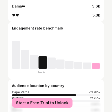
Dama👑
5.6k
❤️❤️
5.3k
Engagement rate benchmark
Median
Audience location by country
Cape Verde
73.28%
Portugal
12.25%
Start a Free Trial to Unlock
United States
3.92%
France
2.45%