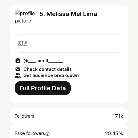
5. Melissa Mel Lima
🇨🇻
@____meell_______
Check contact details
Get audience breakdown
Full Profile Data
17.1k
Followers
20.45%
Fake followers