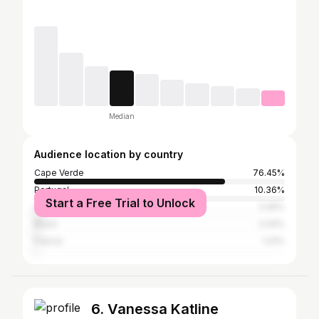
Median
Audience location by country
Cape Verde
76.45%
Portugal
10.36%
Start a Free Trial to Unlock
United States
3.45%
Brazil
2.04%
France
1.41%
6. Vanessa Katline