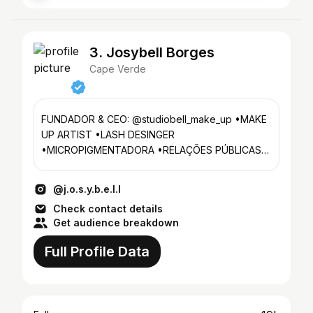
3. Josybell Borges
Cape Verde
FUNDADOR & CEO: @studiobell_make_up •MAKE
UP ARTIST •LASH DESINGER
•MICROPIGMENTADORA •RELAÇÕES PÚBLICAS
•COLAB via DM 📨
@j.o.s.y.b.e.l.l
Check contact details
Get audience breakdown
Full Profile Data