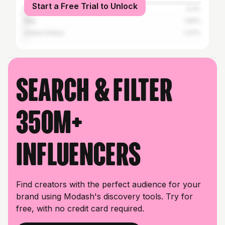
Start a Free Trial to Unlock
Brazil
3.3%
Italy
1.65%
United States
1.37%
Search & filter
350M+
influencers
Find creators with the perfect audience for your
brand using Modash's discovery tools. Try for
free, with no credit card required.