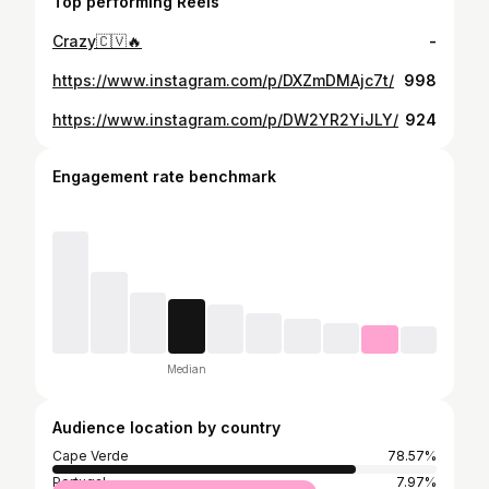
Top performing Reels
Crazy🇨🇻🔥
-
https://www.instagram.com/p/DXZmDMAjc7t/
998
https://www.instagram.com/p/DW2YR2YiJLY/
924
Engagement rate benchmark
Median
Audience location by country
Cape Verde
78.57%
Portugal
7.97%