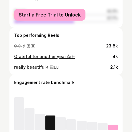
female
42.3%
Start a Free Trial to Unlock
male
57.7%
Top performing Reels
🥳🥳🤌🏻😮‍💨
23.8k
Grateful for another year 🥳✨
4k
really beautiful🤌🏻😮‍💨
2.1k
Engagement rate benchmark