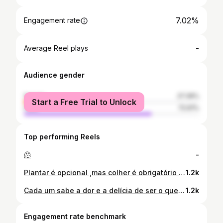
7.02%
Engagement rate
-
Average Reel plays
Audience gender
female
27.39%
Start a Free Trial to Unlock
male
72.61%
Top performing Reels
🫠
-
Plantar é opcional ,mas colher é obrigatório 😌✨🔥 @1wess_wolf_photographer 📷👏🏽😻
1.2k
Cada um sabe a dor e a delícia de ser o que é!🍭🤤😍 @1wess_wolf_photographer 📷👏🏽
1.2k
Engagement rate benchmark