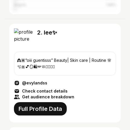
Angola
1.96%
2. lee✨
👸🏽“oiii guentisss” Beauty| Skin care | Routine 🌸
🫧🎀💕🪞🛍️🪽🧼🧖🏼‍♀️✨
@evylandss
Check contact details
Get audience breakdown
Full Profile Data