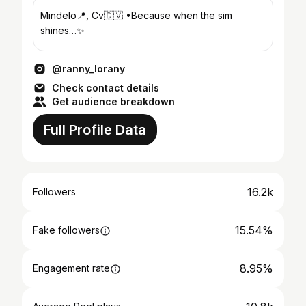
Mindelo📍, Cv🇨🇻 •Because when the sim
shines…✨
@ranny_lorany
Check contact details
Get audience breakdown
Full Profile Data
16.2k
Followers
15.54%
Fake followers
8.95%
Engagement rate