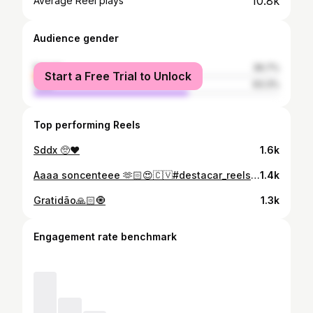
10.8k
Average Reel plays
Audience gender
female
36.7%
Start a Free Trial to Unlock
male
63.3%
Top performing Reels
Sddx 🥺♥️
1.6k
Aaaa soncenteee 🫶🏻😍🇨🇻#destacar_reels#caboverde🇨🇻
1.4k
Gratidão🙏🏻🧿
1.3k
Engagement rate benchmark