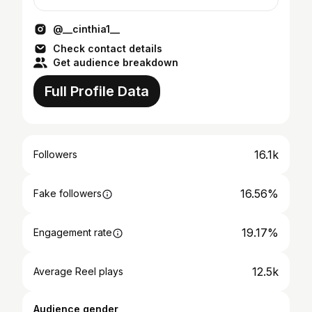
@__cinthia1__
Check contact details
Get audience breakdown
Full Profile Data
16.1k
Followers
16.56%
Fake followers
19.17%
Engagement rate
12.5k
Average Reel plays
Audience gender