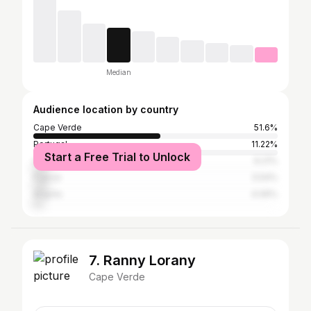
Median
Audience location by country
Cape Verde
51.6%
Portugal
11.22%
Start a Free Trial to Unlock
United States
6.21%
France
5.54%
Angola
4.06%
7. Ranny Lorany
Cape Verde