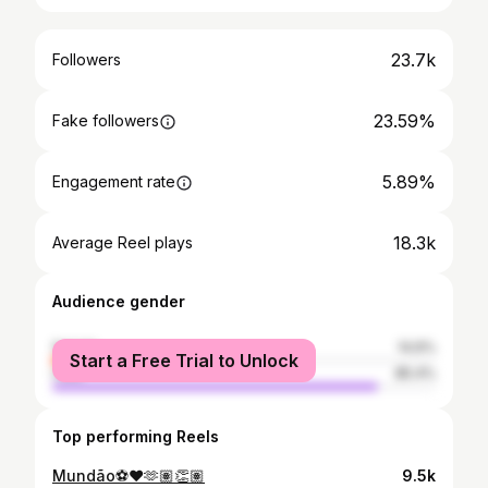
23.7k
Followers
23.59%
Fake followers
5.89%
Engagement rate
18.3k
Average Reel plays
Audience gender
female
14.6%
Start a Free Trial to Unlock
male
85.4%
Top performing Reels
Mundão⚽️❤️🫶🏽👏🏽
9.5k