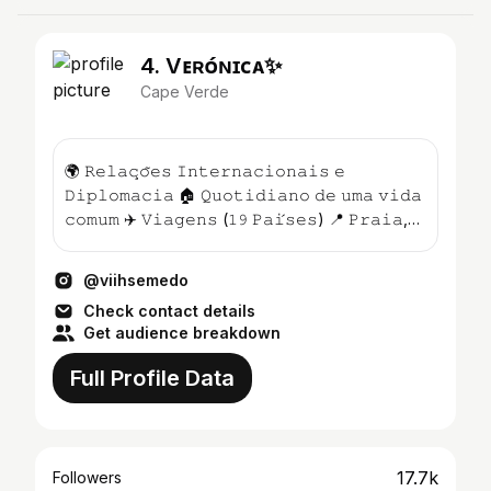
4. Vᴇʀᴏ́ɴɪᴄᴀ✨
Cape Verde
🌍 𝚁𝚎𝚕𝚊𝚌̧𝚘̃𝚎𝚜 𝙸𝚗𝚝𝚎𝚛𝚗𝚊𝚌𝚒𝚘𝚗𝚊𝚒𝚜 𝚎
𝙳𝚒𝚙𝚕𝚘𝚖𝚊𝚌𝚒𝚊 🏠 𝚀𝚞𝚘𝚝𝚒𝚍𝚒𝚊𝚗𝚘 𝚍𝚎 𝚞𝚖𝚊 𝚟𝚒𝚍𝚊
𝚌𝚘𝚖𝚞𝚖 ✈️ 𝚅𝚒𝚊𝚐𝚎𝚗𝚜 (𝟷𝟿 𝙿𝚊𝚒́𝚜𝚎𝚜) 📍 𝙿𝚛𝚊𝚒𝚊,
𝙲𝚊𝚋𝚘 𝚅𝚎𝚛...
@viihsemedo
Check contact details
Get audience breakdown
Full Profile Data
17.7k
Followers