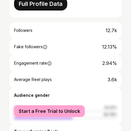
Full Profile Data
12.7k
Followers
12.13%
Fake followers
2.94%
Engagement rate
3.6k
Average Reel plays
Audience gender
female
43.22%
Start a Free Trial to Unlock
male
56.78%