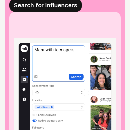
Search for Influencers