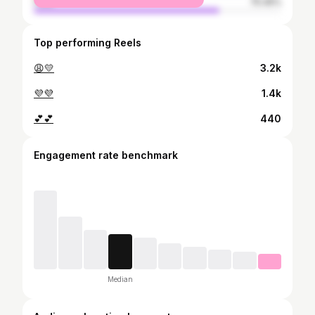
male
75.45%
Top performing Reels
😩💛
3.2k
💜💜
1.4k
💕💕
440
Engagement rate benchmark
Median