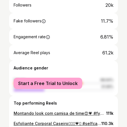
20k
Followers
11.7%
Fake followers
6.81%
Engagement rate
61.2k
Average Reel plays
Audience gender
female
68.94%
Start a Free Trial to Unlock
male
31.06%
Top performing Reels
Montando look com camisa de time😍💗 #fyou #cleanenergy
111k
Esfoliante Corporal Caseiro🧖🏽‍♀️💗✨ #selfcare #dicascaseiro #fyouu #cvgirl
110.3k