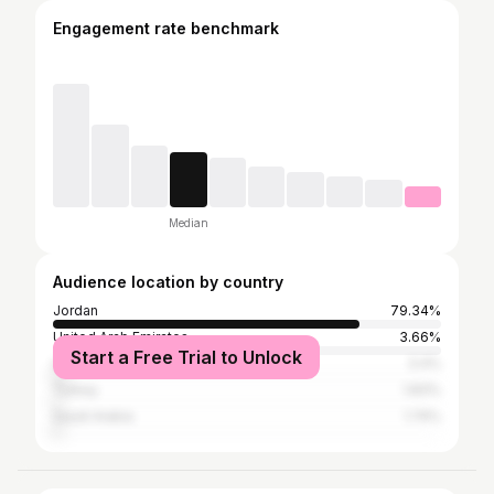
Engagement rate benchmark
Median
Audience location by country
Jordan
79.34%
United Arab Emirates
3.66%
Start a Free Trial to Unlock
United States
3.4%
Turkey
1.83%
Saudi Arabia
1.74%