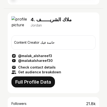
4. ملاك الشريــــــف
Jordan
Content Creator حاسة فيك
@malak_alshareef3
@malakalshareef30
Check contact details
Get audience breakdown
Full Profile Data
21.8k
Followers