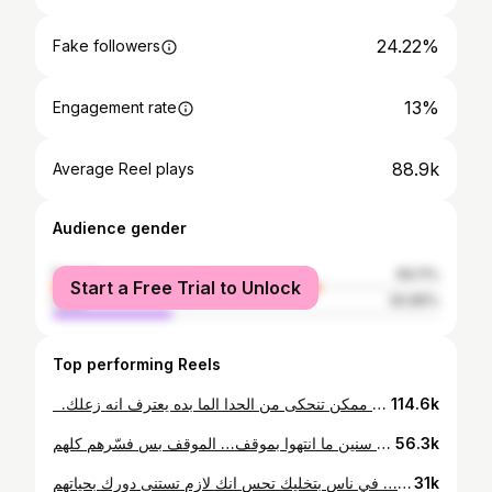
24.22%
Fake followers
13%
Engagement rate
88.9k
Average Reel plays
Audience gender
female
69.11%
Start a Free Trial to Unlock
male
30.89%
Top performing Reels
⁨ ⁨ ⁨ "انت حساسة زيادة" اسهل جملة ممكن تنحكى من الحدا الما بده يعترف انه زعلك.⁩⁩⁩
114.6k
تسع سنين ما انتهوا بموقف… الموقف بس فسّرهم كلهم
56.3k
مش كل “أنا مشغول” عذر… في ناس بتخليك تحس انك لازم تستنى دورك بحياتهم🙏
31k