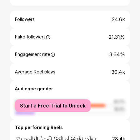
24.6k
Followers
21.31%
Fake followers
3.64%
Engagement rate
30.4k
Average Reel plays
Audience gender
female
81.7%
Start a Free Trial to Unlock
male
18.3%
Top performing Reels
‏﴿ وَآخِرُ دَعْوَاهُمْ أَنِ الْحَمْدُ لِلَّهِ رَبِّ الْعَالَمِينَ ﴾🤍 ‏‏
28.4k