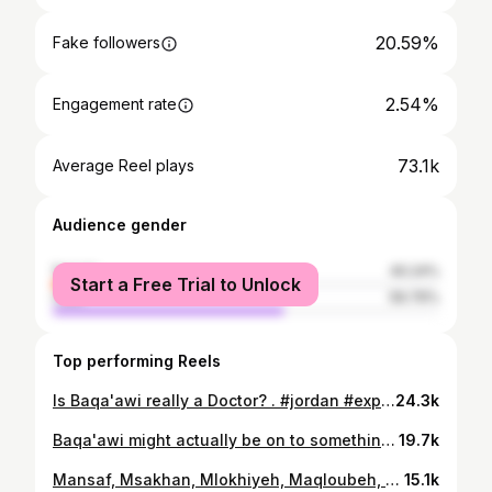
20.59%
Fake followers
2.54%
Engagement rate
73.1k
Average Reel plays
Audience gender
female
40.24%
Start a Free Trial to Unlock
male
59.76%
Top performing Reels
Is Baqa'awi really a Doctor? . #jordan #explore #arabic #trend #fyp #amman #viral #foryou #خليني_اروح #خليني_أروح #baqaawi #baqa3wi
24.3k
Baqa'awi might actually be on to something here. . . . #jordan #explore #arabic #trend #foryou #viral #amman #couple #خليني_اروح #baqaawi
19.7k
Mansaf, Msakhan, Mlokhiyeh, Maqloubeh, Mjadara, Falafel, Foul w Hummus ... . . #jordan #explore #arabic #trend #خليني_أروح
15.1k