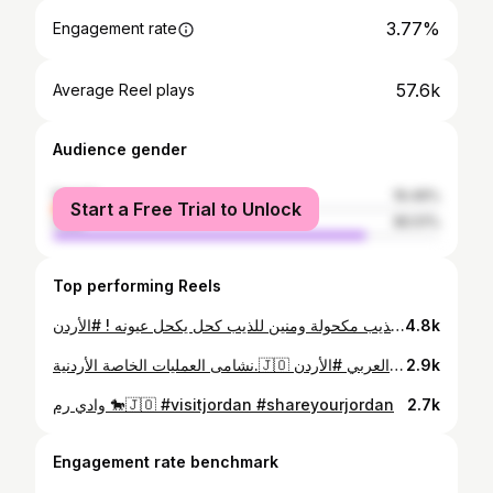
3.77%
Engagement rate
57.6k
Average Reel plays
Audience gender
female
19.49%
Start a Free Trial to Unlock
male
80.51%
Top performing Reels
يا طارد الذيب عين الذيب مكحولة ومنين للذيب كحل يكحل عيونه ! #الأردن #wadirumdesert #wadirum #wadi_rum #visitjordan #shareyourjordan #fyp #horse #gordin #jordantravel #jordan #jordania #aqaba #seejordan #عيد_الاستقلال78
4.8k
نشامى العمليات الخاصة الأردنية.🇯🇴 أبطال المركز الثالث في مسابقة المحارب الدولية لعام 2025 . #الجيش_العربي #الأردن #kasotc #special_forces #Warrior2025
2.9k
وادي رم 🐎🇯🇴 #visitjordan #shareyourjordan
2.7k
Engagement rate benchmark