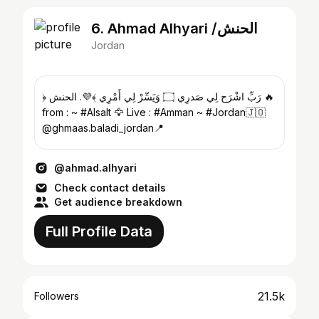
6. Ahmad Alhyari /الحنش
Jordan
﴿ رَبِّ اشْرَح لِي صَدرِي ۝ وَيَسِّرْ لِي أَمْرِي ﴾💜. الحنش 🔥
from : ~ #Alsalt 🦅 Live : #Amman ~ #Jordan🇯🇴
@ghmaas.baladi_jordan📍
@ahmad.alhyari
Check contact details
Get audience breakdown
Full Profile Data
21.5k
Followers