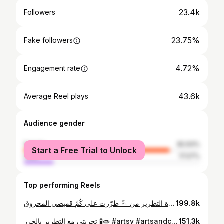
23.4k
Followers
23.75%
Fake followers
4.72%
Engagement rate
43.6k
Average Reel plays
Audience gender
female
82.93%
Start a Free Trial to Unlock
male
17.07%
Top performing Reels
طرّزت على كُمّ قميصي المحروق 🪡 عدة التطريز من @cypress_jo #artsy #picsart #art #embroidery #tatreez #تطريز_يدوي #تطريز
199.8k
تجربتي مع التطريز بالخرز 🧪🧫 #artsy #artsandcrafts #beads #beadedbag #embroidery #beadembroidery #picsart #رسامين_العرب
151.3k