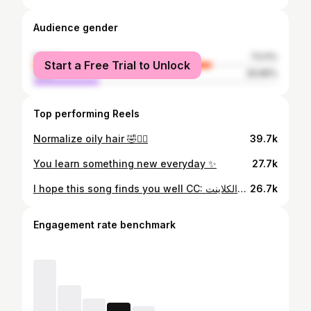
Audience gender
female
73.11%
Start a Free Trial to Unlock
male
26.89%
Top performing Reels
Normalize oily hair 🤣✌🏼
39.7k
You learn something new everyday ✨
27.7k
I hope this song finds you well CC: المدير والكلاينت
26.7k
Engagement rate benchmark