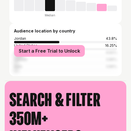
Median
Audience location by country
Jordan
43.8%
United States
16.25%
Start a Free Trial to Unlock
United Kingdom
8.82%
Canada
3.86%
India
3.86%
Search & filter
350M+