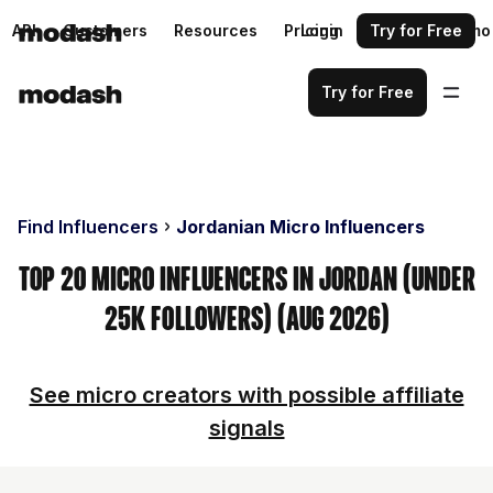
API
Customers
Resources
Pricing
Login
Request a demo
Try for Free
Try for Free
Find Influencers
Jordanian Micro Influencers
Top 20 Micro Influencers in Jordan (Under
25k Followers) (Aug 2026)
See micro creators with possible affiliate
signals