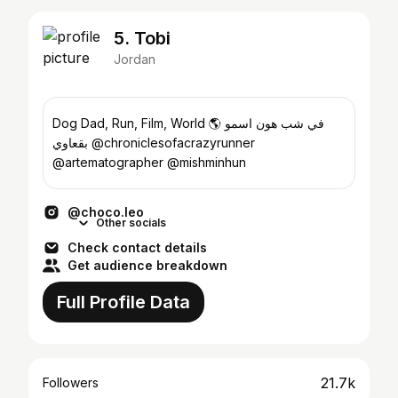
5. Tobi
Jordan
Dog Dad, Run, Film, World 🌎 في شب هون اسمو
بقعاوي @chroniclesofacrazyrunner
@artematographer @mishminhun
@choco.leo
Other socials
Check contact details
Get audience breakdown
Full Profile Data
21.7k
Followers