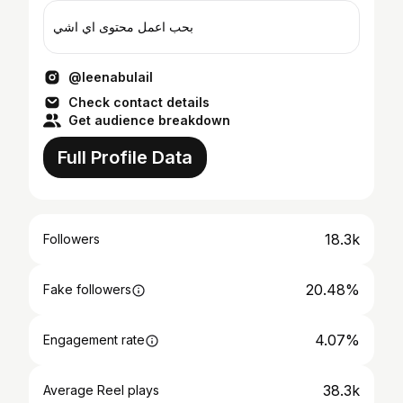
بحب اعمل محتوى اي اشي
@leenabulail
Check contact details
Get audience breakdown
Full Profile Data
18.3k
Followers
20.48%
Fake followers
4.07%
Engagement rate
38.3k
Average Reel plays