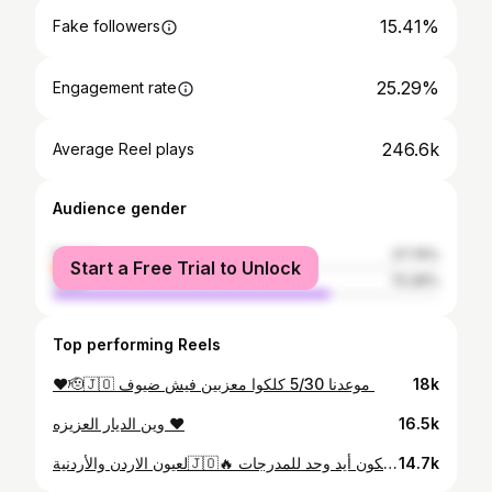
15.41%
Fake followers
25.29%
Engagement rate
246.6k
Average Reel plays
Audience gender
female
27.74%
Start a Free Trial to Unlock
male
72.26%
Top performing Reels
18k
وين الديار العزيزه ♥️
16.5k
لعيون الاردن والأردنية🇯🇴🔥 لازم نكون أيد وحد للمدرجات 🔥🔥🔥
14.7k