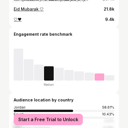
Eid Mubarak 🤍
21.8k
🤍🖤
9.4k
Engagement rate benchmark
Median
Audience location by country
Jordan
58.61%
Egypt
10.43%
Start a Free Trial to Unlock
Iraq
7.27%
Palestinian Territories
6.79%