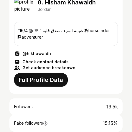
8. Hisham Khawaldh
Jordan
"غنيمة المرء ، صدق قلبه " 💜 🎂 16/4 🏇horse rider
🧗adventurer
@h.khawaldh
Check contact details
Get audience breakdown
Full Profile Data
19.5k
Followers
15.15%
Fake followers