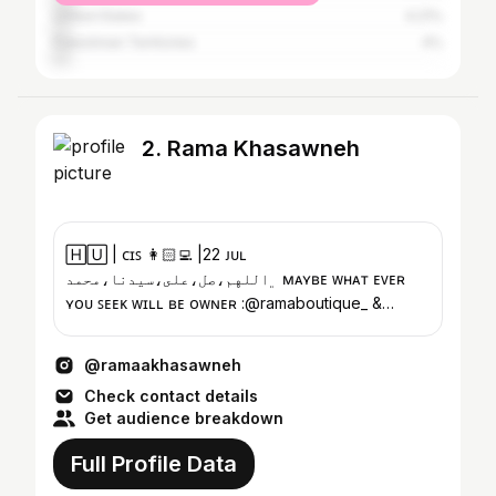
United States
4.21%
Palestinian Territories
4%
2. Rama Khasawneh
🄷🅄 | ᴄɪꜱ 👩🏻‍💻 |22 ᴊᴜʟ
﮼اللهم،صل،على،سيدنا،محمد ᴍᴀʏʙᴇ ᴡʜᴀᴛ ᴇᴠᴇʀ
ʏᴏᴜ ꜱᴇᴇᴋ ᴡɪʟʟ ʙᴇ ᴏᴡɴᴇʀ :@ramaboutique_ &
@rama.store___
@ramaakhasawneh
Check contact details
Get audience breakdown
Full Profile Data