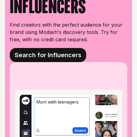
influencers
Find creators with the perfect audience for your
brand using Modash's discovery tools. Try for
free, with no credit card required.
Search for Influencers