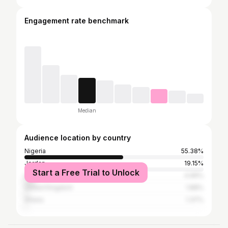
Engagement rate benchmark
Median
Audience location by country
Nigeria
55.38%
Jordan
19.15%
Start a Free Trial to Unlock
United States
4.96%
United Kingdom
1.88%
Ghana
1.37%