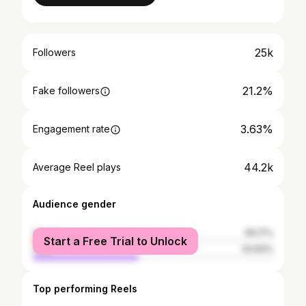
25k
Followers
21.2%
Fake followers
3.63%
Engagement rate
44.2k
Average Reel plays
Audience gender
female
56.17%
Start a Free Trial to Unlock
male
43.83%
Top performing Reels