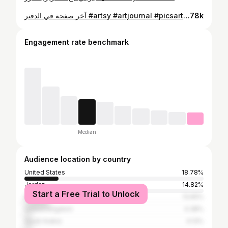
آخر صفحة في الدفتر #artsy #artjournal #picsart #traveljournal #رسم #رسمتي🎨 #رسامين_العرب
78k
Engagement rate benchmark
Median
Audience location by country
United States
18.78%
Jordan
14.82%
Start a Free Trial to Unlock
Egypt
13.65%
United Kingdom
4.38%
Saudi Arabia
4.13%