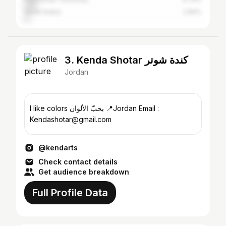
Saudi Arabia
2.84%
3. Kenda Shotar كندة شوتر
Jordan
I like colors بحبّ الألوان 📍Jordan Email :
Kendashotar@gmail.com
@kendarts
Check contact details
Get audience breakdown
Full Profile Data