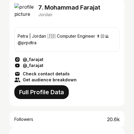
7. Mohammad Farajat
Jordan
Petra | Jordan 🇯🇴 Computer Engineer 👨🏻‍💻
@prpdtra
@_farajat
@_farajat
Check contact details
Get audience breakdown
Full Profile Data
20.6k
Followers