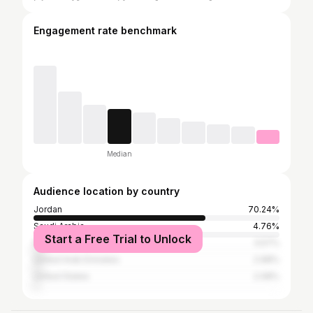
Engagement rate benchmark
Median
Audience location by country
Jordan
70.24%
Saudi Arabia
4.76%
Start a Free Trial to Unlock
Palestinian Territories
3.57%
United Arab Emirates
2.98%
United States
2.08%