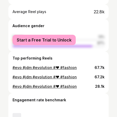
22.8k
Average Reel plays
Audience gender
female
13%
Start a Free Trial to Unlock
male
87%
Top performing Reels
#evo #jdm #evolution #❤️ #fashion
67.7k
#evo #jdm #evolution #❤️ #fashion
67.2k
#evo #jdm #evolution #❤️ #fashion
28.1k
Engagement rate benchmark