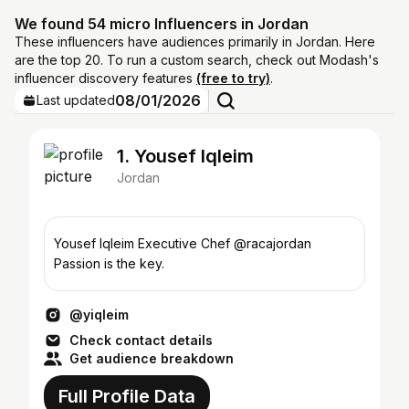
We found 54 micro Influencers in Jordan
These influencers have audiences primarily in Jordan. Here
are the top 20. To run a custom search, check out Modash's
influencer discovery features
(free to try)
.
08/01/2026
Last updated
1. Yousef Iqleim
Jordan
Yousef Iqleim Executive Chef @racajordan
Passion is the key.
@yiqleim
Check contact details
Get audience breakdown
Full Profile Data