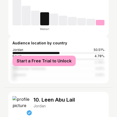
Median
Audience location by country
Jordan
50.51%
Egypt
4.78%
Start a Free Trial to Unlock
Iran
4.78%
Palestinian Territories
3.41%
Lebanon
3.41%
10. Leen Abu Lail
Jordan