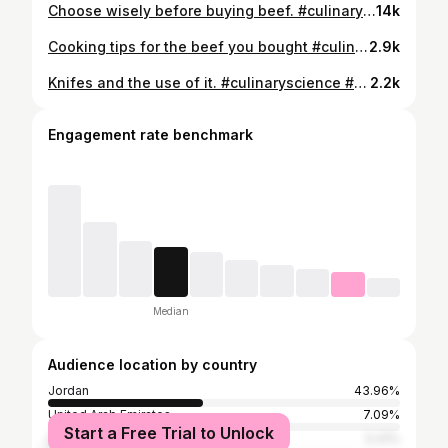
Choose wisely before buying beef. #culinaryscience #beef #steak
14k
Cooking tips for the beef you bought #culinaryscience #beef #steak
2.9k
Knifes and the use of it. #culinaryscience #knife
2.2k
Engagement rate benchmark
Median
Audience location by country
Jordan
43.96%
United Arab Emirates
7.09%
Start a Free Trial to Unlock
Saudi Arabia
5.41%