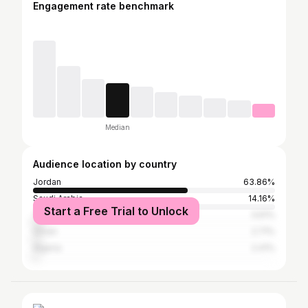
Engagement rate benchmark
Median
Audience location by country
Jordan
63.86%
Saudi Arabia
14.16%
Start a Free Trial to Unlock
Turkey
3.61%
Oman
2.71%
Algeria
2.41%