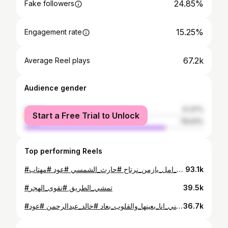
24.85%
Fake followers
15.25%
Engagement rate
67.2k
Average Reel plays
Audience gender
female
21.37%
Start a Free Trial to Unlock
male
78.63%
Top performing Reels
#عاد_شي_امل_يازمن_نرتاح #حارث_الشمسي #عود #مهتاب ..
93.1k
#تمشي_الطريق #تقوى_الهجر
39.5k
#عيني_انا_بعينها_والقلوب_بعاد #خالد_عبدالرحمن #عود 🎶
36.7k