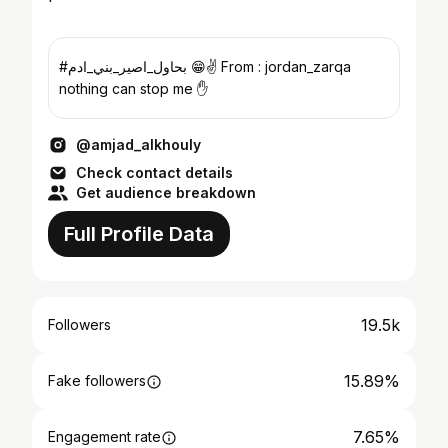
#بحاول_اصير_بني_ادم 😁✌ From : jordan_zarqa
nothing can stop me ✋
@amjad_alkhouly
Check contact details
Get audience breakdown
Full Profile Data
19.5k
Followers
15.89%
Fake followers
7.65%
Engagement rate